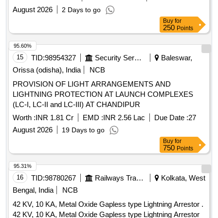
BSF Telimura
August 2026
2 Days to go
Buy
for
250
Points
95.60%
15
TID:
98954327
Security Services
Baleswar,
Orissa (odisha), India
NCB
PROVISION OF LIGHT ARRANGEMENTS AND
LIGHTNING PROTECTION AT LAUNCH COMPLEXES
(LC-I, LC-II and LC-III) AT CHANDIPUR
Worth :
INR 1.81 Cr
EMD :
INR 2.56 Lac
Due Date :
27
August 2026
19 Days to go
Buy
for
750
Points
95.31%
16
TID:
98780267
Railways Transport Services
Kolkata, West
Bengal, India
NCB
42 KV, 10 KA, Metal Oxide Gapless type Lightning Arrestor .
42 KV, 10 KA, Metal Oxide Gapless type Lightning Arrestor