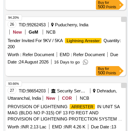
Buy
for
500
Points
94.20%
26
TID:
99262453
Puducherry, India
New
GeM
NCB
Tender Invited For 9KV / 5KA
Quantity:
Lightning Arrester
200
Worth :
Refer Document
EMD :
Refer Document
Due
Date :
24 August 2026
16 Days to go
Buy
for
500
Points
93.66%
27
TID:
98654203
Security Services
Dehradun,
Uttaranchal, India
New
COR
NCB
PROVISION OF LIGHTENING
IN UNIT SA
ARRESTER
MAG (BLDG NO P-315) OF 13 FD REGT AND
PROVISION OF LIGHTENING PROTECTION SYSTEM AT
414 NETWORK SIG COY (41 NSR) AT BLDG NO 498 AT
Worth :
INR 2.13 Lac
EMD :
INR 4.26 K
Due Date :
13