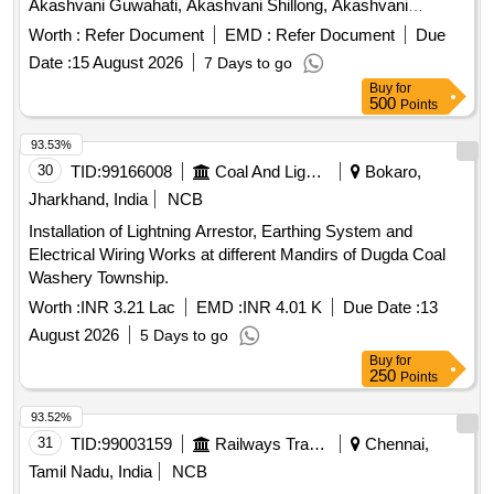
Akashvani Guwahati, Akashvani Shillong, Akashvani
Kohima, Akashvani Itanagar
Worth :
Refer Document
EMD :
Refer Document
Due
Date :
15 August 2026
7 Days to go
Buy
for
500
Points
93.53%
30
TID:
99166008
Coal And Lignite
Bokaro,
Jharkhand, India
NCB
Installation of Lightning Arrestor, Earthing System and
Electrical Wiring Works at different Mandirs of Dugda Coal
Washery Township.
Worth :
INR 3.21 Lac
EMD :
INR 4.01 K
Due Date :
13
August 2026
5 Days to go
Buy
for
250
Points
93.52%
31
TID:
99003159
Railways Transport Services
Chennai,
Tamil Nadu, India
NCB