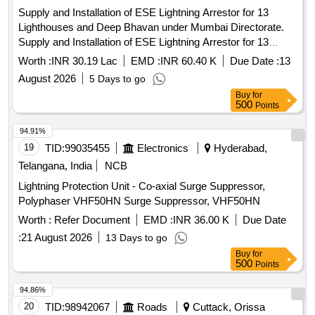
Supply and Installation of ESE Lightning Arrestor for 13
Lighthouses and Deep Bhavan under Mumbai Directorate.
Supply and Installation of ESE Lightning Arrestor for 13
Lighthouses and Deep Bhavan under Mumbai Directorate.
Worth :
INR 30.19 Lac
EMD :
INR 60.40 K
Due Date :
13
August 2026
5 Days to go
Buy
for
500
Points
94.91%
19
TID:
99035455
Electronics
Hyderabad,
Telangana, India
NCB
Lightning Protection Unit - Co-axial Surge Suppressor,
Polyphaser VHF50HN Surge Suppressor, VHF50HN
Worth :
Refer Document
EMD :
INR 36.00 K
Due Date
:
21 August 2026
13 Days to go
Buy
for
500
Points
94.86%
20
TID:
98942067
Roads
Cuttack, Orissa