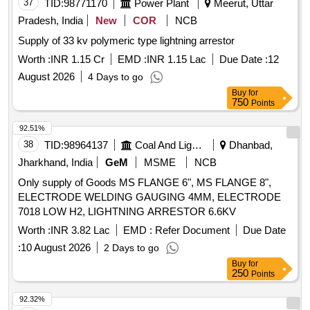
37
TID:
98771170
Power Plant
Meerut, Uttar
Pradesh, India
New
COR
NCB
Supply of 33 kv polymeric type lightning arrestor
Worth :
INR 1.15 Cr
EMD :
INR 1.15 Lac
Due Date :
12
August 2026
4 Days to go
Buy
for
750
Points
92.51%
38
TID:
98964137
Coal And Lignite
Dhanbad,
Jharkhand, India
GeM
MSME
NCB
Only supply of Goods MS FLANGE 6", MS FLANGE 8",
ELECTRODE WELDING GAUGING 4MM, ELECTRODE
7018 LOW H2, LIGHTNING ARRESTOR 6.6KV
Worth :
INR 3.82 Lac
EMD :
Refer Document
Due Date
:
10 August 2026
2 Days to go
Buy
for
250
Points
92.32%