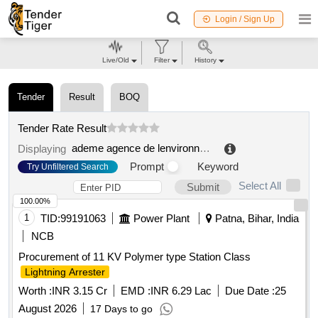
Login / Sign Up
Live/Old
Filter
History
Tender
Result
BOQ
Tender Rate Result
ademe agence de lenvironnement et de la maitrise de lenergie
Displaying
Prompt
Keyword
Try Unfiltered Search
Select All
Submit
100.00%
1
TID:
99191063
Power Plant
Patna, Bihar, India
NCB
Procurement of 11 KV Polymer type Station Class
Lightning Arrester
Worth :
INR 3.15 Cr
EMD :
INR 6.29 Lac
Due Date :
25
August 2026
17 Days to go