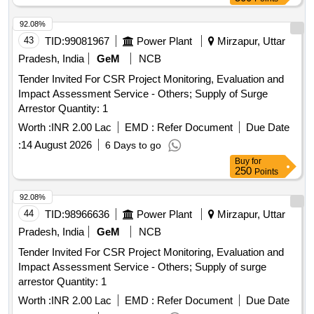
92.08%
43
TID:
99081967
Power Plant
Mirzapur, Uttar
Pradesh, India
GeM
NCB
Tender Invited For CSR Project Monitoring, Evaluation and
Impact Assessment Service - Others; Supply of Surge
Arrestor Quantity: 1
Worth :
INR 2.00 Lac
EMD :
Refer Document
Due Date
:
14 August 2026
6 Days to go
Buy
for
250
Points
92.08%
44
TID:
98966636
Power Plant
Mirzapur, Uttar
Pradesh, India
GeM
NCB
Tender Invited For CSR Project Monitoring, Evaluation and
Impact Assessment Service - Others; Supply of surge
arrestor Quantity: 1
Worth :
INR 2.00 Lac
EMD :
Refer Document
Due Date