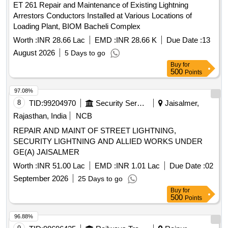
ET 261 Repair and Maintenance of Existing Lightning
Arrestors Conductors Installed at Various Locations of
Loading Plant, BIOM Bacheli Complex
Worth :
INR 28.66 Lac
EMD :
INR 28.66 K
Due Date :
13
August 2026
5 Days to go
Buy
for
500
Points
97.08%
8
TID:
99204970
Security Services
Jaisalmer,
Rajasthan, India
NCB
REPAIR AND MAINT OF STREET LIGHTNING,
SECURITY LIGHTNING AND ALLIED WORKS UNDER
GE(A) JAISALMER
Worth :
INR 51.00 Lac
EMD :
INR 1.01 Lac
Due Date :
02
September 2026
25 Days to go
Buy
for
500
Points
96.88%