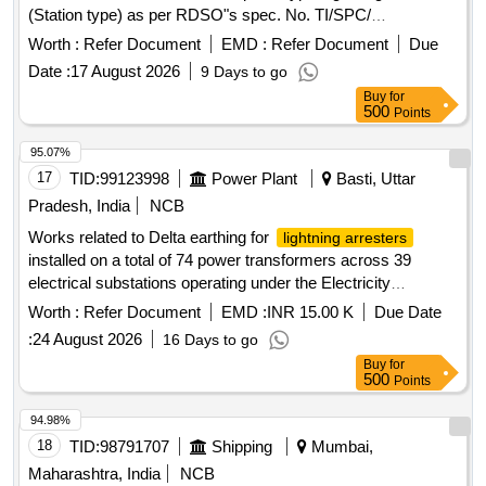
(Station type) as per RDSO"s spec. No. TI/SPC/
PSI/MOGTLA/ 0101 (02/15). [ Warranty Period: 30 Months
Worth :
Refer Document
EMD :
Refer Document
Due
after the date of delivery ] [Quantity Tolerance (+/-): 5 %age ,
Date :
17 August 2026
9 Days to go
Item Category : Normal , Total PO value variation Permitt ed:
Buy
for
Max 8 lacs ] ]
500
Points
95.07%
17
TID:
99123998
Power Plant
Basti, Uttar
Pradesh, India
NCB
Works related to Delta earthing for
lightning arresters
installed on a total of 74 power transformers across 39
electrical substations operating under the Electricity
Distribution Circle Basti
Worth :
Refer Document
EMD :
INR 15.00 K
Due Date
:
24 August 2026
16 Days to go
Buy
for
500
Points
94.98%
18
TID:
98791707
Shipping
Mumbai,
Maharashtra, India
NCB