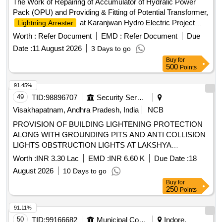
The Work of Repairing of Accumulator of Hydralic Power
Pack (OPU) and Providing & Fitting of Potential Transformer,
at Karanjwan Hydro Electric Project
Lightning Arrester
Accumulator, Potential Transformer,
Lightning Arrester
Worth :
Refer Document
EMD :
Refer Document
Due
Date :
11 August 2026
3 Days to go
Buy
for
500
Points
91.45%
49
TID:
98896707
Security Services
Visakhapatnam, Andhra Pradesh, India
NCB
PROVISION OF BUILDING LIGHTENING PROTECTION
ALONG WITH GROUNDING PITS AND ANTI COLLISION
LIGHTS OBSTRUCTION LIGHTS AT LAKSHYA
SQUADRON BUILDING NO P 134 AT INS DEGA
Worth :
INR 3.30 Lac
EMD :
INR 6.60 K
Due Date :
18
VISAKHAPATNAM
August 2026
10 Days to go
Buy
for
250
Points
91.11%
50
TID:
99166682
Municipal Corporations
Indore,