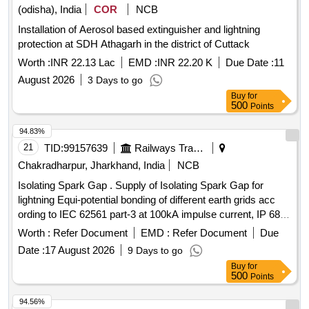
(odisha), India
COR
NCB
Installation of Aerosol based extinguisher and lightning
protection at SDH Athagarh in the district of Cuttack
Worth :
INR 22.13 Lac
EMD :
INR 22.20 K
Due Date :
11
August 2026
3 Days to go
Buy
for
500
Points
94.83%
21
TID:
99157639
Railways Transport Services
Chakradharpur, Jharkhand, India
NCB
Isolating Spark Gap . Supply of Isolating Spark Gap for
lightning Equi-potential bonding of different earth grids acc
ording to IEC 62561 part-3 at 100kA impulse current, IP 68,
fire retardant enclosure. as per Annexure-A, Ins pection- TPI
Worth :
Refer Document
EMD :
Refer Document
Due
[ Warranty Period: 30 Months after the date of delivery ] ]
Date :
17 August 2026
9 Days to go
Buy
for
500
Points
94.56%