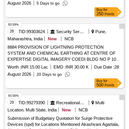
RAIWALA MIL STN UNDER AGE (I) RAIWALA
August 2026
5 Days to go
Buy
for
250
Points
93.59%
28
TID:
99303624
Security Services
Pune,
Maharashtra, India
New
NCB
8884 PROVISION OF LIGHTNING PROTECTION
SYSTEM AND CHEMICAL EARTHING AT CENTRE OF
EXPERTISE DIGITAL IMAGERY COEDI BLDG NO P 105
AT MINTSD UNDER GE SOUTH PUNE
Worth :
INR 15.00 Lac
EMD :
INR 30.00 K
Due Date :
28
August 2026
20 Days to go
Buy
for
500
Points
93.56%
29
TID:
99279390
Recreational Services
Multi
Location, Multi State, India
New
NCB
Submission of Budgetary Quotation for Surge Protective
Devices (spd) for Locations Mentioned Akashvani Agartala,