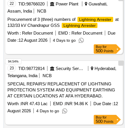
22
TID:
98766020
Power Plant
Guwahati,
Assam, India
NCB
Procurement of 3 (three) numbers of
at
Lightning Arrester
132/33 kV Chandrapur GSS
Lightning Arrester
Worth :
Refer Document
EMD :
Refer Document
Due
Date :
12 August 2026
4 Days to go
Buy
for
500
Points
94.54%
23
TID:
98772814
Security Services
Hyderabad,
Telangana, India
NCB
SPECIAL REPAIRS/ REPLACEMENT OF LIGHTNING
PROTECTION SYSTEM AND EQUIPMENT EARTHING
AT CERTAIN LOCATIONS AT AFA HYDERABAD.
Worth :
INR 47.43 Lac
EMD :
INR 94.86 K
Due Date :
12
August 2026
4 Days to go
Buy
for
500
Points