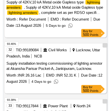
Supply of 42KV,10 kA Metal oxide Gapless type
lightning
. Supply of 42KV,10 kA Metal oxide Gapless type
arresters
, complete set as per RDSO specifi
lightning arresters
cation no:TI/SPC/PSI/MOGTLA/0101(02/2015) with
Worth :
Refer Document
EMD :
Refer Document
Due
inusulating base , surge monitor , 35 sqmm, 1100v grade
Date :
13 August 2026
5 Days to go
unarm oured PVC insulated copper connecting cable of 12
Buy
for
mtrs for each LA with suitable terminal connector and
500
Points
disconne ctor assembly [ Warranty Period: 30 Months after
the date of delivery ] [Quantity Tolerance (+/-): 5 %age , Item
93.46%
Category : Normal , Total PO value variation Permitted: Max
32
TID:
99189084
Civil Works
Lucknow, Uttar
8 la cs ] ]
Pradesh, India
NCB
Supply installation testing commissioning of lighting arrestor
at Akansha Parisar Pocket-A, Jankipuram, Lucknow.
Worth :
INR 26.16 Lac
EMD :
INR 52.31 K
Due Date :
12
August 2026
4 Days to go
Buy
for
500
Points
93.38%
33
TID:
99117844
Power Plant
North 24