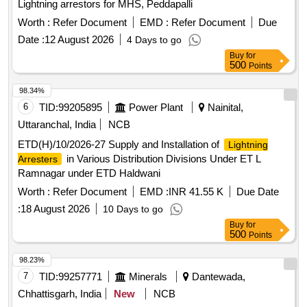
Lightning arrestors for MHS, Peddapalli
Worth :
Refer Document
EMD :
Refer Document
Due
Date :
12 August 2026
4 Days to go
Buy
for
500
Points
98.34%
6
TID:
99205895
Power Plant
Nainital,
Uttaranchal, India
NCB
ETD(H)/10/2026-27 Supply and Installation of
Lightning
in Various Distribution Divisions Under ET L
Arresters
Ramnagar under ETD Haldwani
Worth :
Refer Document
EMD :
INR 41.55 K
Due Date
:
18 August 2026
10 Days to go
Buy
for
500
Points
98.23%
7
TID:
99257771
Minerals
Dantewada,
Chhattisgarh, India
New
NCB