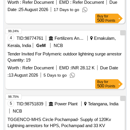
Worth :
Refer Document
EMD :
Refer Document
Due
Date :
25 August 2026
17 Days to go
Buy
for
500
Points
99.24%
4
TID:
98774761
Fertilizers And Pesticides
Ernakulam,
Kerala, India
GeM
NCB
Tender Invited For Polymeric outdoor lightning surge arrestor
Quantity: 19
Worth :
Refer Document
EMD :
INR 28.12 K
Due Date
:
13 August 2026
5 Days to go
Buy
for
500
Points
98.75%
5
TID:
98751839
Power Plant
Telangana, India
NCB
TGGENCO-MHS Circle Pochampad- Supply of 120Kv
Lightning arrestors for HPS, Pochampad and 33 KV