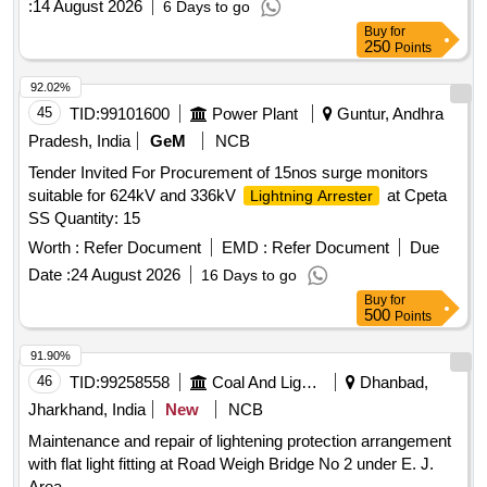
:
14 August 2026
6 Days to go
Buy
for
250
Points
92.02%
45
TID:
99101600
Power Plant
Guntur, Andhra
Pradesh, India
GeM
NCB
Tender Invited For Procurement of 15nos surge monitors
suitable for 624kV and 336kV
at Cpeta
Lightning Arrester
SS Quantity: 15
Worth :
Refer Document
EMD :
Refer Document
Due
Date :
24 August 2026
16 Days to go
Buy
for
500
Points
91.90%
46
TID:
99258558
Coal And Lignite
Dhanbad,
Jharkhand, India
New
NCB
Maintenance and repair of lightening protection arrangement
with flat light fitting at Road Weigh Bridge No 2 under E. J.
Area