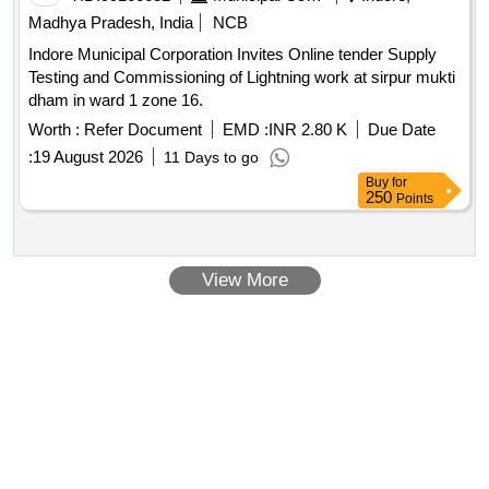
Madhya Pradesh, India
NCB
Indore Municipal Corporation Invites Online tender Supply
Testing and Commissioning of Lightning work at sirpur mukti
dham in ward 1 zone 16.
Worth :
Refer Document
EMD :
INR 2.80 K
Due Date
:
19 August 2026
11 Days to go
Buy
for
250
Points
View More