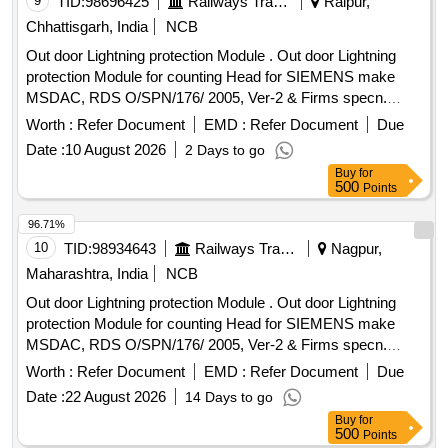
9
TID:
98696425
Railways Transport Services
Raipur,
Chhattisgarh, India
NCB
Out door Lightning protection Module . Out door Lightning
protection Module for counting Head for SIEMENS make
MSDAC, RDS O/SPN/176/ 2005, Ver-2 & Firms specn.
specn: RDSO/SPN/176/2005, Ver-2 & Firms specn. [
Worth :
Refer Document
EMD :
Refer Document
Due
Warranty Period: 30 Months after the date of delivery ]
Date :
10 August 2026
2 Days to go
[Quantity Tolerance (+/-): 5 %age , Item Category : Normal ,
Buy
for
Total PO value variation Permitt ed: Max 8 lacs ] ]
500
Points
96.71%
10
TID:
98934643
Railways Transport Services
Nagpur,
Maharashtra, India
NCB
Out door Lightning protection Module . Out door Lightning
protection Module for counting Head for SIEMENS make
MSDAC, RDS O/SPN/176/ 2005, Ver-2 & Firms specn.
specn: RDSO/SPN/176/2005, Ver-2 & Firms specn. [
Worth :
Refer Document
EMD :
Refer Document
Due
Warranty Period: 30 Months after the date of delivery ] ]
Date :
22 August 2026
14 Days to go
Buy
for
500
Points