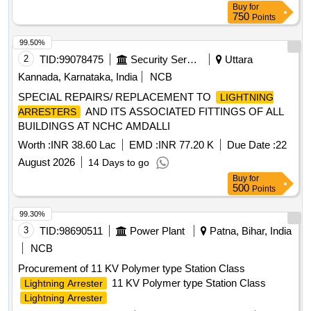
Buy
for
750
Points
99.50%
2
TID:
99078475
Security Services
Uttara
Kannada, Karnataka, India
NCB
SPECIAL REPAIRS/ REPLACEMENT TO
LIGHTNING
AND ITS ASSOCIATED FITTINGS OF ALL
ARRESTERS
BUILDINGS AT NCHC AMDALLI
Worth :
INR 38.60 Lac
EMD :
INR 77.20 K
Due Date :
22
August 2026
14 Days to go
Buy
for
500
Points
99.30%
3
TID:
98690511
Power Plant
Patna, Bihar, India
NCB
Procurement of 11 KV Polymer type Station Class
11 KV Polymer type Station Class
Lightning Arrester
Lightning Arrester