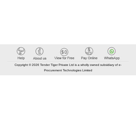
Copyright © 2026 Tender Tiger Private Ltd is a wholly owned subsidiary of e-
Procurement Technologies Limited
Elastic API took 00:02 millisec
AI took time 00:01.83 millisec