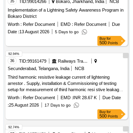
35
TID:
99014266
Bokaro, Jharkhand, India
NCB
Implementation of a Lightning Safety Awareness Program in
Bokaro District
Worth :
Refer Document
EMD :
Refer Document
Due
Date :
13 August 2026
5 Days to go
Buy
for
500
Points
92.94%
36
TID:
99161479
Railways Transport Services
Secunderabad, Telangana, India
NCB
Third harmonic resistive leakage current of lightening
arrestor . Supply, installation & Commissioning of testing
setup for measurement of third harmonic resi stive leakage
current of lightening arrestor as per attached Technical
Worth :
Refer Document
EMD :
INR 28.67 K
Due Date
specification. [ Warranty Period: 30 Months after the date of
:
25 August 2026
17 Days to go
delivery ] ]
Buy
for
500
Points
92.74%