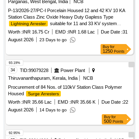
Parganas, West Bengal, India
NCB
P-13/2026-27/PC-I Porcelain Housed 12 and 42 KV 10 KA
Station Class Zinc Oxide Heavy Duty Gapless Type
suitable for 11 and 33 KV system
Lightning Arrester
complete with line and earth side Terminal Connector and
Worth :
INR 16.75 Cr
EMD :
INR 1.68 Lac
Due Date :
31
Hardware
August 2026
23 Days to go
Buy
for
1250
Points
93.19%
34
TID:
99079228
Power Plant
Thiruvananthapuram, Kerala, India
NCB
Procurement of 84 Nos. of 110kV Station Class Polymer
Housed
Surge Arresters
Worth :
INR 35.66 Lac
EMD :
INR 35.66 K
Due Date :
22
August 2026
14 Days to go
Buy
for
500
Points
92.95%