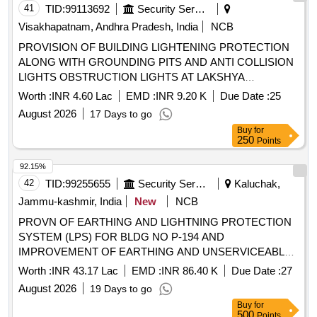
41
TID:
99113692
Security Services
Visakhapatnam, Andhra Pradesh, India
NCB
PROVISION OF BUILDING LIGHTENING PROTECTION
ALONG WITH GROUNDING PITS AND ANTI COLLISION
LIGHTS OBSTRUCTION LIGHTS AT LAKSHYA
SQUADRON BUILDING NO P 134 AND PROVISION OF
Worth :
INR 4.60 Lac
EMD :
INR 9.20 K
Due Date :
25
FLAMEPROOF EXHAUST FAN AT PYROTECHNIC BAY
August 2026
17 Days to go
SE SECTION AT INS DEGA VISAKHAPATNAM
Buy
for
250
Points
92.15%
42
TID:
99255655
Security Services
Kaluchak,
Jammu-kashmir, India
New
NCB
PROVN OF EARTHING AND LIGHTNING PROTECTION
SYSTEM (LPS) FOR BLDG NO P-194 AND
IMPROVEMENT OF EARTHING AND UNSERVICEABLE
CABLES/LT PANELS AND CONNECTED ITEMS OF
Worth :
INR 43.17 Lac
EMD :
INR 86.40 K
Due Date :
27
INSTLNS AT RATNUCHAK MIL STN UNDER GE
August 2026
19 Days to go
KALUCHAK
Buy
for
500
Points