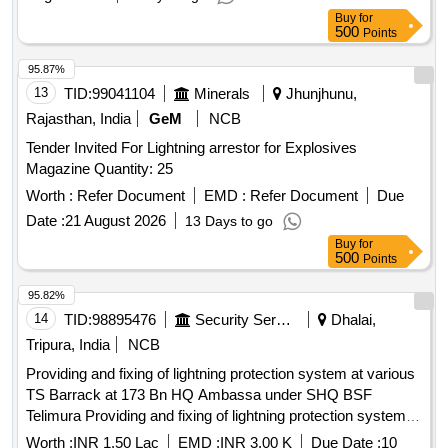
Buy
for
500
Points
95.87%
13
TID:
99041104
Minerals
Jhunjhunu,
Rajasthan, India
GeM
NCB
Tender Invited For Lightning arrestor for Explosives
Magazine Quantity: 25
Worth :
Refer Document
EMD :
Refer Document
Due
Date :
21 August 2026
13 Days to go
Buy
for
500
Points
95.82%
14
TID:
98895476
Security Services
Dhalai,
Tripura, India
NCB
Providing and fixing of lightning protection system at various
TS Barrack at 173 Bn HQ Ambassa under SHQ BSF
Telimura Providing and fixing of lightning protection system at
various TS Barrack at 173 Bn HQ Ambassa under SHQ
Worth :
INR 1.50 Lac
EMD :
INR 3.00 K
Due Date :
10