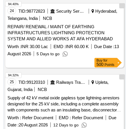
94.40%
24
TID:
98772823
Security Services
Hyderabad,
Telangana, India
NCB
REPAIR/ RENEWAL / MAINT OF EARTHING
INFRASTRUCTURES LIGHTNING PROTECTION
SYSTEM AND ALLIED WORKS AT AFA HYDERABAD
Worth :
INR 30.00 Lac
EMD :
INR 60.00 K
Due Date :
13
August 2026
5 Days to go
Buy
for
500
Points
94.32%
25
TID:
99120310
Railways Transport Services
Upleta,
Gujarat, India
NCB
Supply of 42 kV metal oxide gapless type lightning arrestors
designed for the 25 kV side, including a complete assembly
with components such as an insulating base, disconnector
assembly, and surge monitor with connecting cables. 42 kV
Worth :
Refer Document
EMD :
Refer Document
Due
Metal Oxide Gapless Lightning Arrestor
Date :
20 August 2026
12 Days to go