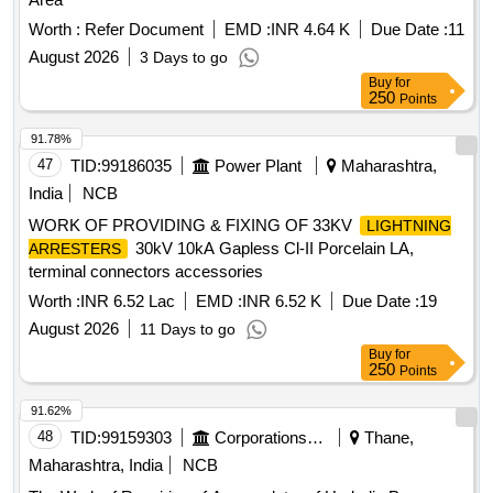
Worth :
Refer Document
EMD :
INR 4.64 K
Due Date :
11
August 2026
3 Days to go
Buy
for
250
Points
91.78%
47
TID:
99186035
Power Plant
Maharashtra,
India
NCB
WORK OF PROVIDING & FIXING OF 33KV
LIGHTNING
30kV 10kA Gapless Cl-II Porcelain LA,
ARRESTERS
terminal connectors accessories
Worth :
INR 6.52 Lac
EMD :
INR 6.52 K
Due Date :
19
August 2026
11 Days to go
Buy
for
250
Points
91.62%
48
TID:
99159303
Corporations/ Assoc/ Chambers/ Govt Agencies
Thane,
Maharashtra, India
NCB