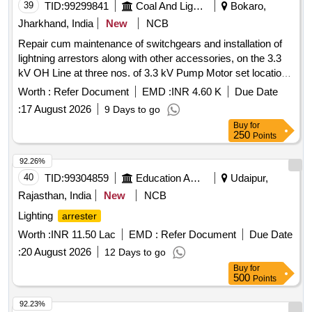
39
TID:
99299841
Coal And Lignite
Bokaro,
Jharkhand, India
New
NCB
Repair cum maintenance of switchgears and installation of
lightning arrestors along with other accessories, on the 3.3
kV OH Line at three nos. of 3.3 kV Pump Motor set location
in mine and three nos. of feeders at the 11 kV Main
Worth :
Refer Document
EMD :
INR 4.60 K
Due Date
Substation and the 3
:
17 August 2026
9 Days to go
Buy
for
250
Points
92.26%
40
TID:
99304859
Education And Research Institute
Udaipur,
Rajasthan, India
New
NCB
Lighting
arrester
Worth :
INR 11.50 Lac
EMD :
Refer Document
Due Date
:
20 August 2026
12 Days to go
Buy
for
500
Points
92.23%