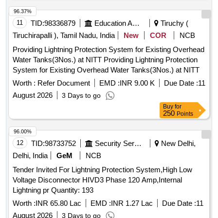
96.37%
11
TID:
98336879
Education And Research Institute
Tiruchy (
Tiruchirapalli ), Tamil Nadu, India
New
COR
NCB
Providing Lightning Protection System for Existing Overhead
Water Tanks(3Nos.) at NITT Providing Lightning Protection
System for Existing Overhead Water Tanks(3Nos.) at NITT
Worth :
Refer Document
EMD :
INR 9.00 K
Due Date :
11
August 2026
3 Days to go
Buy
for
250
Points
96.00%
12
TID:
98733752
Security Services
New Delhi,
Delhi, India
GeM
NCB
Tender Invited For Lightning Protection System,High Low
Voltage Disconnector HIVD3 Phase 120 Amp,Internal
Lightning pr Quantity: 193
Worth :
INR 65.80 Lac
EMD :
INR 1.27 Lac
Due Date :
11
August 2026
3 Days to go