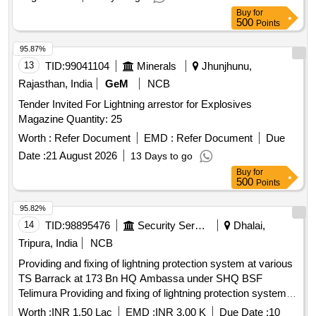
Buy
for
500
Points
95.87%
13
TID:
99041104
Minerals
Jhunjhunu,
Rajasthan, India
GeM
NCB
Tender Invited For Lightning arrestor for Explosives
Magazine Quantity: 25
Worth :
Refer Document
EMD :
Refer Document
Due
Date :
21 August 2026
13 Days to go
Buy
for
500
Points
95.82%
14
TID:
98895476
Security Services
Dhalai,
Tripura, India
NCB
Providing and fixing of lightning protection system at various
TS Barrack at 173 Bn HQ Ambassa under SHQ BSF
Telimura Providing and fixing of lightning protection system at
various TS Barrack at 173 Bn HQ Ambassa under SHQ
Worth :
INR 1.50 Lac
EMD :
INR 3.00 K
Due Date :
10