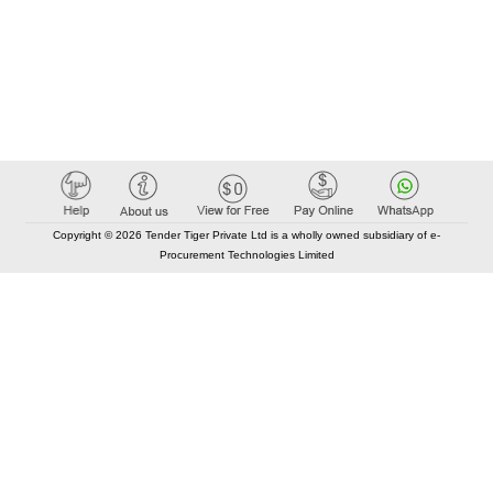
Copyright © 2026 Tender Tiger Private Ltd is a wholly owned subsidiary of e-
Procurement Technologies Limited
Elastic API took 00:02 millisec
AI took time 00:01.76 millisec