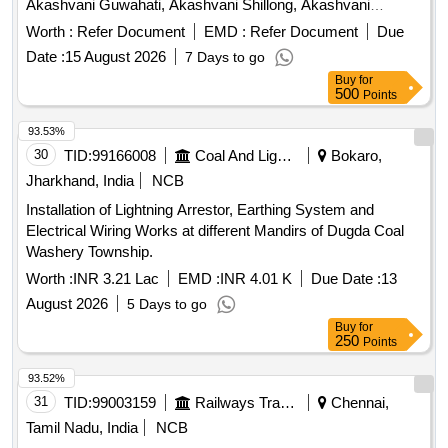
Akashvani Guwahati, Akashvani Shillong, Akashvani
Kohima, Akashvani Itanagar
Worth :
Refer Document
EMD :
Refer Document
Due
Date :
15 August 2026
7 Days to go
Buy
for
500
Points
93.53%
30
TID:
99166008
Coal And Lignite
Bokaro,
Jharkhand, India
NCB
Installation of Lightning Arrestor, Earthing System and
Electrical Wiring Works at different Mandirs of Dugda Coal
Washery Township.
Worth :
INR 3.21 Lac
EMD :
INR 4.01 K
Due Date :
13
August 2026
5 Days to go
Buy
for
250
Points
93.52%
31
TID:
99003159
Railways Transport Services
Chennai,
Tamil Nadu, India
NCB