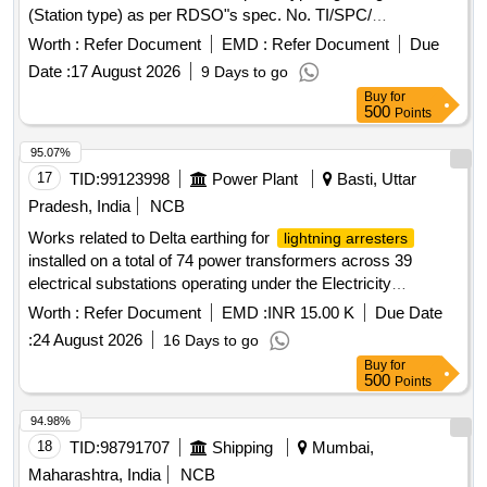
(Station type) as per RDSO"s spec. No. TI/SPC/
PSI/MOGTLA/ 0101 (02/15). [ Warranty Period: 30 Months
Worth :
Refer Document
EMD :
Refer Document
Due
after the date of delivery ] [Quantity Tolerance (+/-): 5 %age ,
Date :
17 August 2026
9 Days to go
Item Category : Normal , Total PO value variation Permitt ed:
Buy
for
Max 8 lacs ] ]
500
Points
95.07%
17
TID:
99123998
Power Plant
Basti, Uttar
Pradesh, India
NCB
Works related to Delta earthing for
lightning arresters
installed on a total of 74 power transformers across 39
electrical substations operating under the Electricity
Distribution Circle Basti
Worth :
Refer Document
EMD :
INR 15.00 K
Due Date
:
24 August 2026
16 Days to go
Buy
for
500
Points
94.98%
18
TID:
98791707
Shipping
Mumbai,
Maharashtra, India
NCB