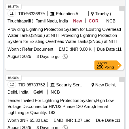
96.37%
11
TID:
98336879
Education And Research Institute
Tiruchy (
Tiruchirapalli ), Tamil Nadu, India
New
COR
NCB
Providing Lightning Protection System for Existing Overhead
Water Tanks(3Nos.) at NITT Providing Lightning Protection
System for Existing Overhead Water Tanks(3Nos.) at NITT
Worth :
Refer Document
EMD :
INR 9.00 K
Due Date :
11
August 2026
3 Days to go
Buy
for
250
Points
96.00%
12
TID:
98733752
Security Services
New Delhi,
Delhi, India
GeM
NCB
Tender Invited For Lightning Protection System,High Low
Voltage Disconnector HIVD3 Phase 120 Amp,Internal
Lightning pr Quantity: 193
Worth :
INR 65.80 Lac
EMD :
INR 1.27 Lac
Due Date :
11
August 2026
3 Days to go