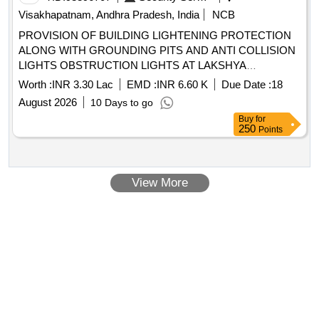
Visakhapatnam, Andhra Pradesh, India
NCB
PROVISION OF BUILDING LIGHTENING PROTECTION
ALONG WITH GROUNDING PITS AND ANTI COLLISION
LIGHTS OBSTRUCTION LIGHTS AT LAKSHYA
SQUADRON BUILDING NO P 134 AT INS DEGA
Worth :
INR 3.30 Lac
EMD :
INR 6.60 K
Due Date :
18
VISAKHAPATNAM
August 2026
10 Days to go
Buy
for
250
Points
View More