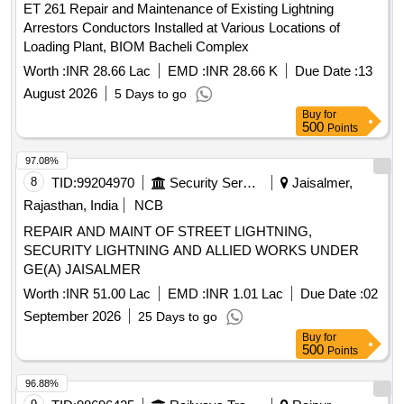
ET 261 Repair and Maintenance of Existing Lightning
Arrestors Conductors Installed at Various Locations of
Loading Plant, BIOM Bacheli Complex
Worth :
INR 28.66 Lac
EMD :
INR 28.66 K
Due Date :
13
August 2026
5 Days to go
Buy
for
500
Points
97.08%
8
TID:
99204970
Security Services
Jaisalmer,
Rajasthan, India
NCB
REPAIR AND MAINT OF STREET LIGHTNING,
SECURITY LIGHTNING AND ALLIED WORKS UNDER
GE(A) JAISALMER
Worth :
INR 51.00 Lac
EMD :
INR 1.01 Lac
Due Date :
02
September 2026
25 Days to go
Buy
for
500
Points
96.88%