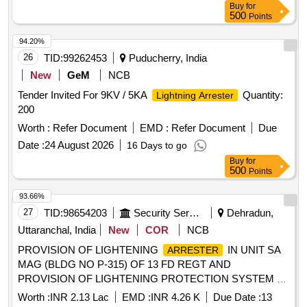
Buy
for
500
Points
94.20%
26
TID:
99262453
Puducherry, India
New
GeM
NCB
Tender Invited For 9KV / 5KA
Quantity:
Lightning Arrester
200
Worth :
Refer Document
EMD :
Refer Document
Due
Date :
24 August 2026
16 Days to go
Buy
for
500
Points
93.66%
27
TID:
98654203
Security Services
Dehradun,
Uttaranchal, India
New
COR
NCB
PROVISION OF LIGHTENING
IN UNIT SA
ARRESTER
MAG (BLDG NO P-315) OF 13 FD REGT AND
PROVISION OF LIGHTENING PROTECTION SYSTEM AT
414 NETWORK SIG COY (41 NSR) AT BLDG NO 498 AT
Worth :
INR 2.13 Lac
EMD :
INR 4.26 K
Due Date :
13