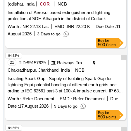
(odisha), India
COR
NCB
Installation of Aerosol based extinguisher and lightning
protection at SDH Athagarh in the district of Cuttack
Worth :
INR 22.13 Lac
EMD :
INR 22.20 K
Due Date :
11
August 2026
3 Days to go
Buy
for
500
Points
94.83%
21
TID:
99157639
Railways Transport Services
Chakradharpur, Jharkhand, India
NCB
Isolating Spark Gap . Supply of Isolating Spark Gap for
lightning Equi-potential bonding of different earth grids acc
ording to IEC 62561 part-3 at 100kA impulse current, IP 68,
fire retardant enclosure. as per Annexure-A, Ins pection- TPI
Worth :
Refer Document
EMD :
Refer Document
Due
[ Warranty Period: 30 Months after the date of delivery ] ]
Date :
17 August 2026
9 Days to go
Buy
for
500
Points
94.56%