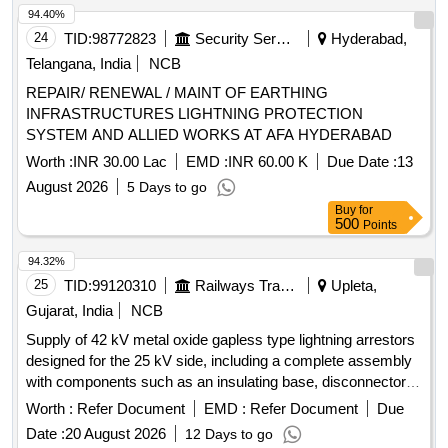
94.40%
24
TID:
98772823
Security Services
Hyderabad,
Telangana, India
NCB
REPAIR/ RENEWAL / MAINT OF EARTHING
INFRASTRUCTURES LIGHTNING PROTECTION
SYSTEM AND ALLIED WORKS AT AFA HYDERABAD
Worth :
INR 30.00 Lac
EMD :
INR 60.00 K
Due Date :
13
August 2026
5 Days to go
Buy
for
500
Points
94.32%
25
TID:
99120310
Railways Transport Services
Upleta,
Gujarat, India
NCB
Supply of 42 kV metal oxide gapless type lightning arrestors
designed for the 25 kV side, including a complete assembly
with components such as an insulating base, disconnector
assembly, and surge monitor with connecting cables. 42 kV
Worth :
Refer Document
EMD :
Refer Document
Due
Metal Oxide Gapless Lightning Arrestor
Date :
20 August 2026
12 Days to go