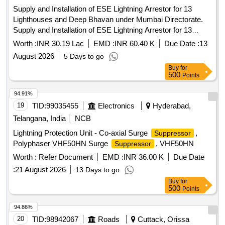
Supply and Installation of ESE Lightning Arrestor for 13
Lighthouses and Deep Bhavan under Mumbai Directorate.
Supply and Installation of ESE Lightning Arrestor for 13
Lighthouses and Deep Bhavan under Mumbai Directorate.
Worth :
INR 30.19 Lac
EMD :
INR 60.40 K
Due Date :
13
August 2026
5 Days to go
Buy
for
500
Points
94.91%
19
TID:
99035455
Electronics
Hyderabad,
Telangana, India
NCB
Lightning Protection Unit - Co-axial Surge
,
Suppressor
Polyphaser VHF50HN Surge
, VHF50HN
Suppressor
Worth :
Refer Document
EMD :
INR 36.00 K
Due Date
:
21 August 2026
13 Days to go
Buy
for
500
Points
94.86%
20
TID:
98942067
Roads
Cuttack, Orissa