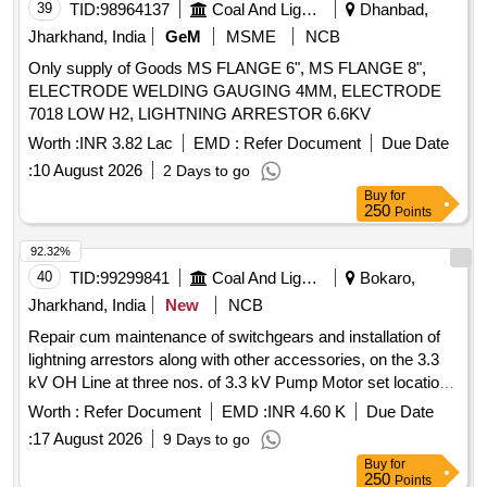
39
TID:
98964137
Coal And Lignite
Dhanbad,
Jharkhand, India
GeM
MSME
NCB
Only supply of Goods MS FLANGE 6", MS FLANGE 8",
ELECTRODE WELDING GAUGING 4MM, ELECTRODE
7018 LOW H2, LIGHTNING ARRESTOR 6.6KV
Worth :
INR 3.82 Lac
EMD :
Refer Document
Due Date
:
10 August 2026
2 Days to go
Buy
for
250
Points
92.32%
40
TID:
99299841
Coal And Lignite
Bokaro,
Jharkhand, India
New
NCB
Repair cum maintenance of switchgears and installation of
lightning arrestors along with other accessories, on the 3.3
kV OH Line at three nos. of 3.3 kV Pump Motor set location
in mine and three nos. of feeders at the 11 kV Main
Worth :
Refer Document
EMD :
INR 4.60 K
Due Date
Substation and the 3
:
17 August 2026
9 Days to go
Buy
for
250
Points