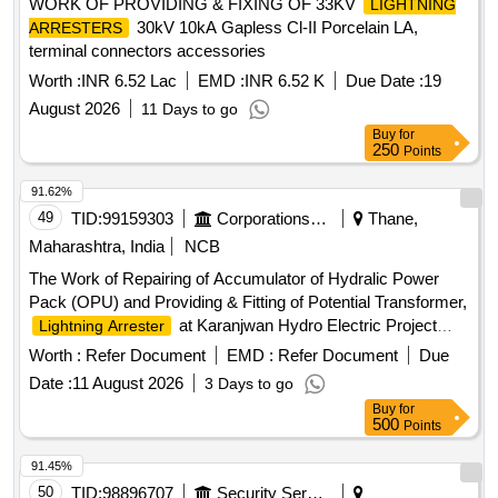
WORK OF PROVIDING & FIXING OF 33KV
LIGHTNING
30kV 10kA Gapless Cl-II Porcelain LA,
ARRESTERS
terminal connectors accessories
Worth :
INR 6.52 Lac
EMD :
INR 6.52 K
Due Date :
19
August 2026
11 Days to go
Buy
for
250
Points
91.62%
49
TID:
99159303
Corporations/ Assoc/ Chambers/ Govt Agencies
Thane,
Maharashtra, India
NCB
The Work of Repairing of Accumulator of Hydralic Power
Pack (OPU) and Providing & Fitting of Potential Transformer,
at Karanjwan Hydro Electric Project
Lightning Arrester
Accumulator, Potential Transformer,
Lightning Arrester
Worth :
Refer Document
EMD :
Refer Document
Due
Date :
11 August 2026
3 Days to go
Buy
for
500
Points
91.45%
50
TID:
98896707
Security Services