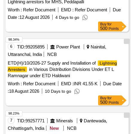
Lightning arrestors for MHS, Peddapalli
Worth :
Refer Document
EMD :
Refer Document
Due
Date :
12 August 2026
4 Days to go
Buy
for
500
Points
98.34%
6
TID:
99205895
Power Plant
Nainital,
Uttaranchal, India
NCB
ETD(H)/10/2026-27 Supply and Installation of
Lightning
in Various Distribution Divisions Under ET L
Arresters
Ramnagar under ETD Haldwani
Worth :
Refer Document
EMD :
INR 41.55 K
Due Date
:
18 August 2026
10 Days to go
Buy
for
500
Points
98.23%
7
TID:
99257771
Minerals
Dantewada,
Chhattisgarh, India
New
NCB