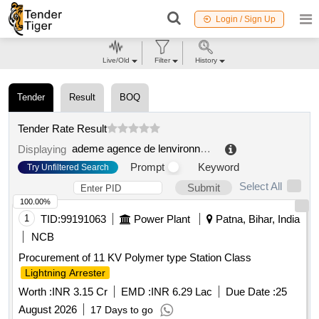
Login / Sign Up
Live/Old
Filter
History
Tender
Result
BOQ
Tender Rate Result
ademe agence de lenvironnement et de la maitrise de lénergie
Displaying
Prompt
Keyword
Try Unfiltered Search
Select All
Submit
100.00%
1
TID:
99191063
Power Plant
Patna, Bihar, India
NCB
Procurement of 11 KV Polymer type Station Class
Lightning Arrester
Worth :
INR 3.15 Cr
EMD :
INR 6.29 Lac
Due Date :
25
August 2026
17 Days to go