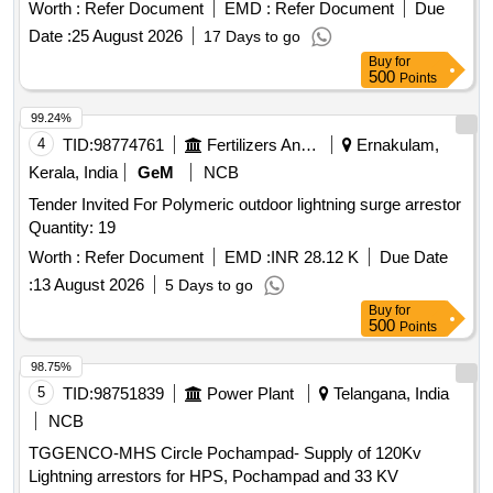
Worth :
Refer Document
EMD :
Refer Document
Due
Date :
25 August 2026
17 Days to go
Buy
for
500
Points
99.24%
4
TID:
98774761
Fertilizers And Pesticides
Ernakulam,
Kerala, India
GeM
NCB
Tender Invited For Polymeric outdoor lightning surge arrestor
Quantity: 19
Worth :
Refer Document
EMD :
INR 28.12 K
Due Date
:
13 August 2026
5 Days to go
Buy
for
500
Points
98.75%
5
TID:
98751839
Power Plant
Telangana, India
NCB
TGGENCO-MHS Circle Pochampad- Supply of 120Kv
Lightning arrestors for HPS, Pochampad and 33 KV