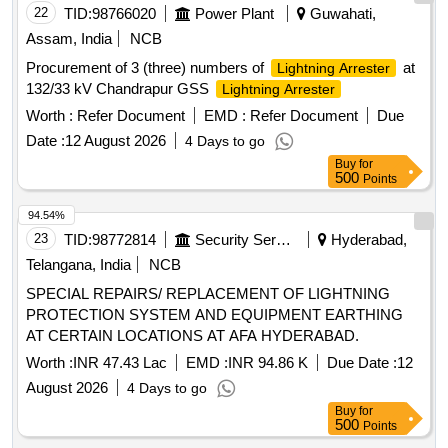
22
TID:
98766020
Power Plant
Guwahati,
Assam, India
NCB
Procurement of 3 (three) numbers of
at
Lightning Arrester
132/33 kV Chandrapur GSS
Lightning Arrester
Worth :
Refer Document
EMD :
Refer Document
Due
Date :
12 August 2026
4 Days to go
Buy
for
500
Points
94.54%
23
TID:
98772814
Security Services
Hyderabad,
Telangana, India
NCB
SPECIAL REPAIRS/ REPLACEMENT OF LIGHTNING
PROTECTION SYSTEM AND EQUIPMENT EARTHING
AT CERTAIN LOCATIONS AT AFA HYDERABAD.
Worth :
INR 47.43 Lac
EMD :
INR 94.86 K
Due Date :
12
August 2026
4 Days to go
Buy
for
500
Points