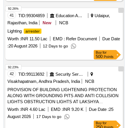
92.26%
41
TID:
99304859
Education And Research Institute
Udaipur,
Rajasthan, India
New
NCB
Lighting
arrester
Worth :
INR 11.50 Lac
EMD :
Refer Document
Due Date
:
20 August 2026
12 Days to go
Buy
for
500
Points
92.23%
42
TID:
99113692
Security Services
Visakhapatnam, Andhra Pradesh, India
NCB
PROVISION OF BUILDING LIGHTENING PROTECTION
ALONG WITH GROUNDING PITS AND ANTI COLLISION
LIGHTS OBSTRUCTION LIGHTS AT LAKSHYA
SQUADRON BUILDING NO P 134 AND PROVISION OF
Worth :
INR 4.60 Lac
EMD :
INR 9.20 K
Due Date :
25
FLAMEPROOF EXHAUST FAN AT PYROTECHNIC BAY
August 2026
17 Days to go
SE SECTION AT INS DEGA VISAKHAPATNAM
Buy
for
250
Points