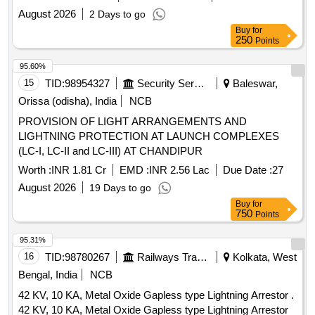
BSF Telimura
August 2026
2 Days to go
Buy
for
250
Points
95.60%
15
TID:
98954327
Security Services
Baleswar,
Orissa (odisha), India
NCB
PROVISION OF LIGHT ARRANGEMENTS AND
LIGHTNING PROTECTION AT LAUNCH COMPLEXES
(LC-I, LC-II and LC-III) AT CHANDIPUR
Worth :
INR 1.81 Cr
EMD :
INR 2.56 Lac
Due Date :
27
August 2026
19 Days to go
Buy
for
750
Points
95.31%
16
TID:
98780267
Railways Transport Services
Kolkata, West
Bengal, India
NCB
42 KV, 10 KA, Metal Oxide Gapless type Lightning Arrestor .
42 KV, 10 KA, Metal Oxide Gapless type Lightning Arrestor