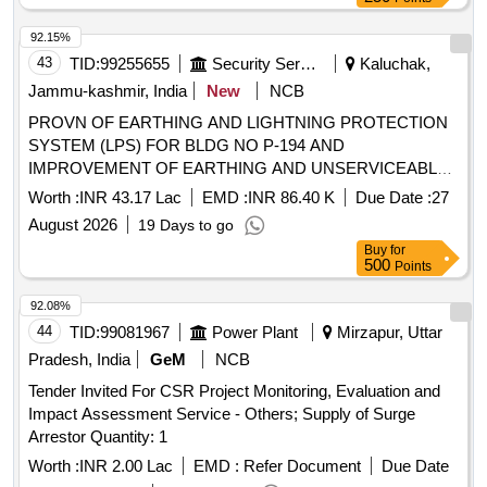
92.15%
43
TID:
99255655
Security Services
Kaluchak,
Jammu-kashmir, India
New
NCB
PROVN OF EARTHING AND LIGHTNING PROTECTION
SYSTEM (LPS) FOR BLDG NO P-194 AND
IMPROVEMENT OF EARTHING AND UNSERVICEABLE
CABLES/LT PANELS AND CONNECTED ITEMS OF
Worth :
INR 43.17 Lac
EMD :
INR 86.40 K
Due Date :
27
INSTLNS AT RATNUCHAK MIL STN UNDER GE
August 2026
19 Days to go
KALUCHAK
Buy
for
500
Points
92.08%
44
TID:
99081967
Power Plant
Mirzapur, Uttar
Pradesh, India
GeM
NCB
Tender Invited For CSR Project Monitoring, Evaluation and
Impact Assessment Service - Others; Supply of Surge
Arrestor Quantity: 1
Worth :
INR 2.00 Lac
EMD :
Refer Document
Due Date