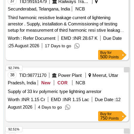
37
TID:
99161479
Railways Transport Services
Secunderabad, Telangana, India
NCB
Third harmonic resistive leakage current of lightening
arrestor . Supply, installation & Commissioning of testing
setup for measurement of third harmonic resi stive leakage
current of lightening arrestor as per attached Technical
Worth :
Refer Document
EMD :
INR 28.67 K
Due Date
specification. [ Warranty Period: 30 Months after the date of
:
25 August 2026
17 Days to go
delivery ] ]
Buy
for
500
Points
92.74%
38
TID:
98771170
Power Plant
Meerut, Uttar
Pradesh, India
New
COR
NCB
Supply of 33 kv polymeric type lightning arrestor
Worth :
INR 1.15 Cr
EMD :
INR 1.15 Lac
Due Date :
12
August 2026
4 Days to go
Buy
for
750
Points
92.51%