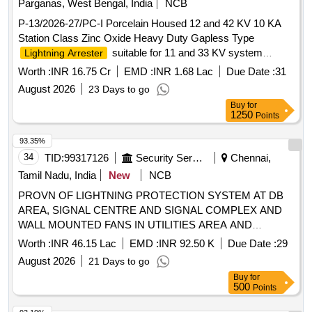
Parganas, West Bengal, India
NCB
P-13/2026-27/PC-I Porcelain Housed 12 and 42 KV 10 KA
Station Class Zinc Oxide Heavy Duty Gapless Type
suitable for 11 and 33 KV system
Lightning Arrester
complete with line and earth side Terminal Connector and
Worth :
INR 16.75 Cr
EMD :
INR 1.68 Lac
Due Date :
31
Hardware
August 2026
23 Days to go
Buy
for
1250
Points
93.35%
34
TID:
99317126
Security Services
Chennai,
Tamil Nadu, India
New
NCB
PROVN OF LIGHTNING PROTECTION SYSTEM AT DB
AREA, SIGNAL CENTRE AND SIGNAL COMPLEX AND
WALL MOUNTED FANS IN UTILITIES AREA AND
AUGMENTATION TO LT ELECTRIFICATION FROM SOL
Worth :
INR 46.15 Lac
EMD :
INR 92.50 K
Due Date :
29
TO NOL UNDER GE CHENNAI
August 2026
21 Days to go
Buy
for
500
Points