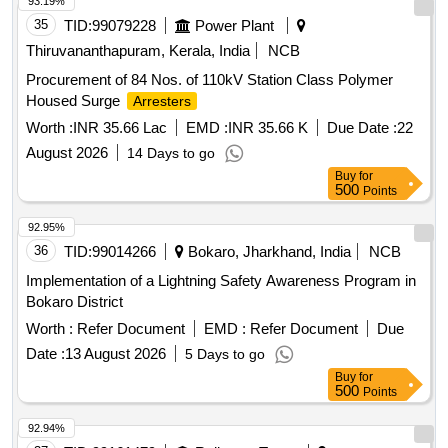
93.19%
35
TID:
99079228
Power Plant
Thiruvananthapuram, Kerala, India
NCB
Procurement of 84 Nos. of 110kV Station Class Polymer
Housed Surge
Arresters
Worth :
INR 35.66 Lac
EMD :
INR 35.66 K
Due Date :
22
August 2026
14 Days to go
Buy
for
500
Points
92.95%
36
TID:
99014266
Bokaro, Jharkhand, India
NCB
Implementation of a Lightning Safety Awareness Program in
Bokaro District
Worth :
Refer Document
EMD :
Refer Document
Due
Date :
13 August 2026
5 Days to go
Buy
for
500
Points
92.94%