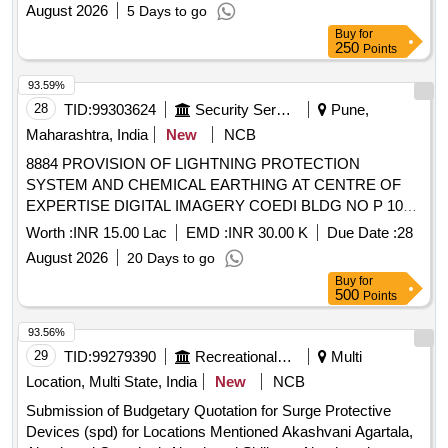
RAIWALA MIL STN UNDER AGE (I) RAIWALA
August 2026
5 Days to go
Buy
for
250
Points
93.59%
28
TID:
99303624
Security Services
Pune,
Maharashtra, India
New
NCB
8884 PROVISION OF LIGHTNING PROTECTION
SYSTEM AND CHEMICAL EARTHING AT CENTRE OF
EXPERTISE DIGITAL IMAGERY COEDI BLDG NO P 105
AT MINTSD UNDER GE SOUTH PUNE
Worth :
INR 15.00 Lac
EMD :
INR 30.00 K
Due Date :
28
August 2026
20 Days to go
Buy
for
500
Points
93.56%
29
TID:
99279390
Recreational Services
Multi
Location, Multi State, India
New
NCB
Submission of Budgetary Quotation for Surge Protective
Devices (spd) for Locations Mentioned Akashvani Agartala,