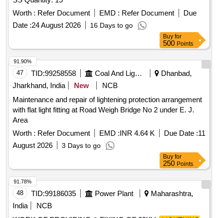
Worth :
Refer Document
EMD :
Refer Document
Due
Date :
24 August 2026
16 Days to go
Buy
for
500
Points
91.90%
47
TID:
99258558
Coal And Lignite
Dhanbad,
Jharkhand, India
New
NCB
Maintenance and repair of lightening protection arrangement
with flat light fitting at Road Weigh Bridge No 2 under E. J.
Area
Worth :
Refer Document
EMD :
INR 4.64 K
Due Date :
11
August 2026
3 Days to go
Buy
for
250
Points
91.78%
48
TID:
99186035
Power Plant
Maharashtra,
India
NCB