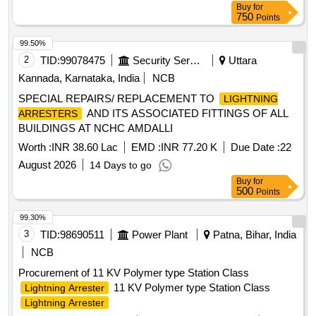
Buy
for
750
Points
99.50%
2
TID:
99078475
Security Services
Uttara
Kannada, Karnataka, India
NCB
SPECIAL REPAIRS/ REPLACEMENT TO
LIGHTNING
AND ITS ASSOCIATED FITTINGS OF ALL
ARRESTERS
BUILDINGS AT NCHC AMDALLI
Worth :
INR 38.60 Lac
EMD :
INR 77.20 K
Due Date :
22
August 2026
14 Days to go
Buy
for
500
Points
99.30%
3
TID:
98690511
Power Plant
Patna, Bihar, India
NCB
Procurement of 11 KV Polymer type Station Class
11 KV Polymer type Station Class
Lightning Arrester
Lightning Arrester