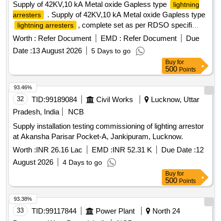
Supply of 42KV,10 kA Metal oxide Gapless type
lightning
. Supply of 42KV,10 kA Metal oxide Gapless type
arresters
, complete set as per RDSO specifi
lightning arresters
cation no:TI/SPC/PSI/MOGTLA/0101(02/2015) with
Worth :
Refer Document
EMD :
Refer Document
Due
inusulating base , surge monitor , 35 sqmm, 1100v grade
Date :
13 August 2026
5 Days to go
unarm oured PVC insulated copper connecting cable of 12
Buy
for
mtrs for each LA with suitable terminal connector and
500
Points
disconne ctor assembly [ Warranty Period: 30 Months after
the date of delivery ] [Quantity Tolerance (+/-): 5 %age , Item
93.46%
Category : Normal , Total PO value variation Permitted: Max
32
TID:
99189084
Civil Works
Lucknow, Uttar
8 la cs ] ]
Pradesh, India
NCB
Supply installation testing commissioning of lighting arrestor
at Akansha Parisar Pocket-A, Jankipuram, Lucknow.
Worth :
INR 26.16 Lac
EMD :
INR 52.31 K
Due Date :
12
August 2026
4 Days to go
Buy
for
500
Points
93.38%
33
TID:
99117844
Power Plant
North 24