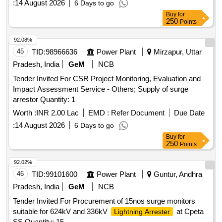
:
14 August 2026
6 Days to go
Buy
for
250
Points
92.08%
45
TID:
98966636
Power Plant
Mirzapur, Uttar
Pradesh, India
GeM
NCB
Tender Invited For CSR Project Monitoring, Evaluation and
Impact Assessment Service - Others; Supply of surge
arrestor Quantity: 1
Worth :
INR 2.00 Lac
EMD :
Refer Document
Due Date
:
14 August 2026
6 Days to go
Buy
for
250
Points
92.02%
46
TID:
99101600
Power Plant
Guntur, Andhra
Pradesh, India
GeM
NCB
Tender Invited For Procurement of 15nos surge monitors
suitable for 624kV and 336kV
at Cpeta
Lightning Arrester
SS Quantity: 15