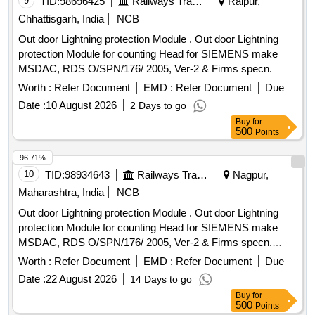
9
TID:
98696425
Railways Transport Services
Raipur,
Chhattisgarh, India
NCB
Out door Lightning protection Module . Out door Lightning
protection Module for counting Head for SIEMENS make
MSDAC, RDS O/SPN/176/ 2005, Ver-2 & Firms specn.
specn: RDSO/SPN/176/2005, Ver-2 & Firms specn. [
Worth :
Refer Document
EMD :
Refer Document
Due
Warranty Period: 30 Months after the date of delivery ]
Date :
10 August 2026
2 Days to go
[Quantity Tolerance (+/-): 5 %age , Item Category : Normal ,
Buy
for
Total PO value variation Permitt ed: Max 8 lacs ] ]
500
Points
96.71%
10
TID:
98934643
Railways Transport Services
Nagpur,
Maharashtra, India
NCB
Out door Lightning protection Module . Out door Lightning
protection Module for counting Head for SIEMENS make
MSDAC, RDS O/SPN/176/ 2005, Ver-2 & Firms specn.
specn: RDSO/SPN/176/2005, Ver-2 & Firms specn. [
Worth :
Refer Document
EMD :
Refer Document
Due
Warranty Period: 30 Months after the date of delivery ] ]
Date :
22 August 2026
14 Days to go
Buy
for
500
Points