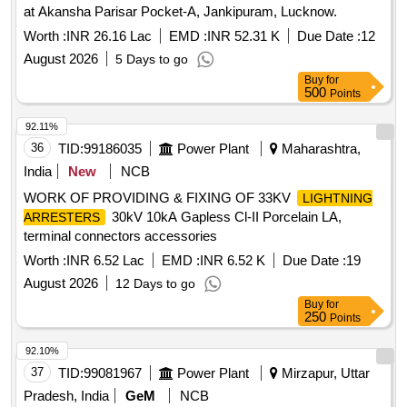
at Akansha Parisar Pocket-A, Jankipuram, Lucknow.
Worth :
INR 26.16 Lac
EMD :
INR 52.31 K
Due Date :
12
August 2026
5 Days to go
Buy
for
500
Points
92.11%
36
TID:
99186035
Power Plant
Maharashtra,
India
New
NCB
WORK OF PROVIDING & FIXING OF 33KV
LIGHTNING
30kV 10kA Gapless Cl-II Porcelain LA,
ARRESTERS
terminal connectors accessories
Worth :
INR 6.52 Lac
EMD :
INR 6.52 K
Due Date :
19
August 2026
12 Days to go
Buy
for
250
Points
92.10%
37
TID:
99081967
Power Plant
Mirzapur, Uttar
Pradesh, India
GeM
NCB