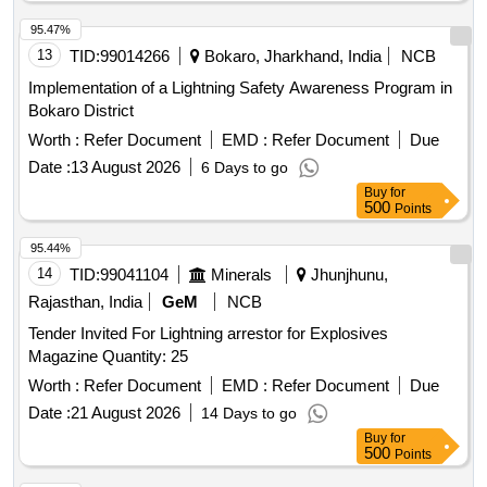
95.47%
13
TID:
99014266
Bokaro, Jharkhand, India
NCB
Implementation of a Lightning Safety Awareness Program in
Bokaro District
Worth :
Refer Document
EMD :
Refer Document
Due
Date :
13 August 2026
6 Days to go
Buy
for
500
Points
95.44%
14
TID:
99041104
Minerals
Jhunjhunu,
Rajasthan, India
GeM
NCB
Tender Invited For Lightning arrestor for Explosives
Magazine Quantity: 25
Worth :
Refer Document
EMD :
Refer Document
Due
Date :
21 August 2026
14 Days to go
Buy
for
500
Points