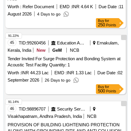
Worth :
Refer Document
EMD :
INR 4.64 K
Due Date :
11
August 2026
4 Days to go
Buy
for
250
Points
91.22%
45
TID:
99260456
Education And Research Institute
Ernakulam,
Kerala, India
New
GeM
NCB
Tender Invited For Surge Protection and Bonding System at
Acoustic Test Facility Quantity: 1
Worth :
INR 44.23 Lac
EMD :
INR 1.33 Lac
Due Date :
02
September 2026
26 Days to go
Buy
for
500
Points
91.14%
46
TID:
98896707
Security Services
Visakhapatnam, Andhra Pradesh, India
NCB
PROVISION OF BUILDING LIGHTENING PROTECTION
ALONG WITH GROUNDING PITS AND ANTI COLLISION