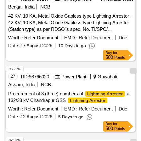
Bengal, India
NCB
42 KV, 10 KA, Metal Oxide Gapless type Lightning Arrestor .
42 KV, 10 KA, Metal Oxide Gapless type Lightning Arrestor
(Station type) as per RDSO"s spec. No. TI/SPC/
PSI/MOGTLA/ 0101 (02/15). [ Warranty Period: 30 Months
Worth :
Refer Document
EMD :
Refer Document
Due
after the date of delivery ] [Quantity Tolerance (+/-): 5 %age ,
Date :
17 August 2026
10 Days to go
Item Category : Normal , Total PO value variation Permitt ed:
Buy
for
Max 8 lacs ] ]
500
Points
93.22%
27
TID:
98766020
Power Plant
Guwahati,
Assam, India
NCB
Procurement of 3 (three) numbers of
at
Lightning Arrester
132/33 kV Chandrapur GSS
Lightning Arrester
Worth :
Refer Document
EMD :
Refer Document
Due
Date :
12 August 2026
5 Days to go
Buy
for
500
Points
92.97%