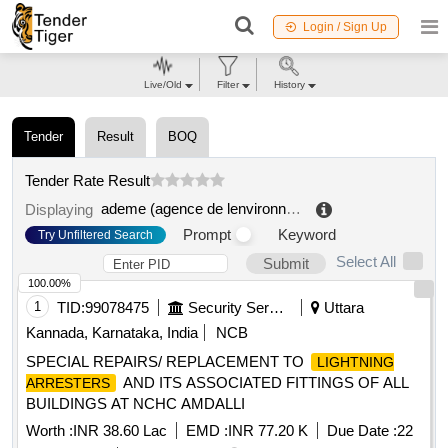
Login / Sign Up
Live/Old
Filter
History
Tender
Result
BOQ
Tender Rate Result
ademe (agence de lenvironnement et de la maîtrise de lenvironnement)
Displaying
Prompt
Keyword
Try Unfiltered Search
Select All
Submit
100.00%
1
TID:
99078475
Security Services
Uttara
Kannada, Karnataka, India
NCB
SPECIAL REPAIRS/ REPLACEMENT TO
LIGHTNING
AND ITS ASSOCIATED FITTINGS OF ALL
ARRESTERS
BUILDINGS AT NCHC AMDALLI
Worth :
INR 38.60 Lac
EMD :
INR 77.20 K
Due Date :
22