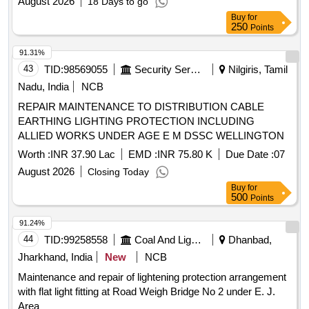
August 2026
18 Days to go
SE SECTION AT INS DEGA VISAKHAPATNAM
Buy
for
250
Points
91.31%
43
TID:
98569055
Security Services
Nilgiris, Tamil
Nadu, India
NCB
REPAIR MAINTENANCE TO DISTRIBUTION CABLE
EARTHING LIGHTING PROTECTION INCLUDING
ALLIED WORKS UNDER AGE E M DSSC WELLINGTON
Worth :
INR 37.90 Lac
EMD :
INR 75.80 K
Due Date :
07
August 2026
Closing Today
Buy
for
500
Points
91.24%
44
TID:
99258558
Coal And Lignite
Dhanbad,
Jharkhand, India
New
NCB
Maintenance and repair of lightening protection arrangement
with flat light fitting at Road Weigh Bridge No 2 under E. J.
Area