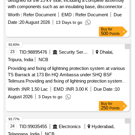
designed for the 25 kV side, including a complete assembly
with components such as an insulating base, disconnector
assembly, and surge monitor with connecting cables. 42 kV
Worth :
Refer Document
EMD :
Refer Document
Due
Metal Oxide Gapless Lightning Arrestor
Date :
20 August 2026
13 Days to go
Buy
for
500
Points
93.83%
23
TID:
98895476
Security Services
Dhalai,
Tripura, India
NCB
Providing and fixing of lightning protection system at various
TS Barrack at 173 Bn HQ Ambassa under SHQ BSF
Telimura Providing and fixing of lightning protection system at
various TS Barrack at 173 Bn HQ Ambassa under SHQ
Worth :
INR 1.50 Lac
EMD :
INR 3.00 K
Due Date :
10
BSF Telimura
August 2026
3 Days to go
Buy
for
250
Points
93.77%
24
TID:
99035455
Electronics
Hyderabad,
Telangana, India
NCB