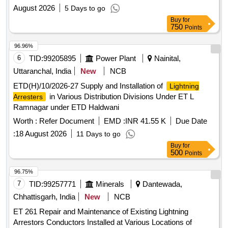
August 2026
5 Days to go
Buy
for
750
Points
96.96%
6
TID:
99205895
Power Plant
Nainital,
Uttaranchal, India
New
NCB
ETD(H)/10/2026-27 Supply and Installation of
Lightning
in Various Distribution Divisions Under ET L
Arresters
Ramnagar under ETD Haldwani
Worth :
Refer Document
EMD :
INR 41.55 K
Due Date
:
18 August 2026
11 Days to go
Buy
for
500
Points
96.75%
7
TID:
99257771
Minerals
Dantewada,
Chhattisgarh, India
New
NCB
ET 261 Repair and Maintenance of Existing Lightning
Arrestors Conductors Installed at Various Locations of