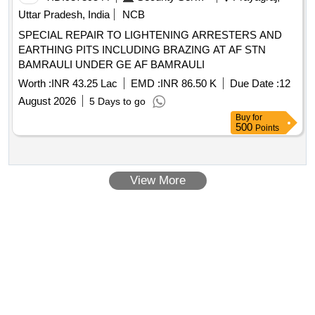
Uttar Pradesh, India
NCB
SPECIAL REPAIR TO LIGHTENING ARRESTERS AND
EARTHING PITS INCLUDING BRAZING AT AF STN
BAMRAULI UNDER GE AF BAMRAULI
Worth :
INR 43.25 Lac
EMD :
INR 86.50 K
Due Date :
12
August 2026
5 Days to go
Buy
for
500
Points
View More