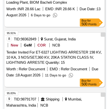
Loading Plant, BIOM Bacheli Complex
Worth :
INR 28.66 Lac
EMD :
INR 28.66 K
Due Date :
13
August 2026
6 Days to go
Buy
for
500
Points
95.91%
8
TID:
98362849
Surat, Gujarat, India
New
GeM
COR
NCB
Tender Invited For ET-6327 LIGHTING ARRESTER 198 KV,
10 KA, 3 NOS/SET,360 KV, 20KA STATION CLASS IV,
LIGHTNING ARRESTE Quantity: 15
Worth :
Refer Document
EMD :
Refer Document
Due
Date :
18 August 2026
11 Days to go
Buy
for
500
Points
95.83%
9
TID:
98791707
Shipping
Mumbai,
Maharashtra, India
NCB