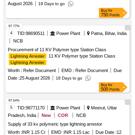
August 2026
18 Days to go
Buy
for
750
Points
97.77%
4
TID:
98690511
Power Plant
Patna, Bihar, India
NCB
Procurement of 11 KV Polymer type Station Class
11 KV Polymer type Station Class
Lightning Arrester
Lightning Arrester
Worth :
Refer Document
EMD :
Refer Document
Due
Date :
25 August 2026
18 Days to go
Buy
for
500
Points
97.54%
5
TID:
98771170
Power Plant
Meerut, Uttar
Pradesh, India
New
COR
NCB
Supply of 33 kv polymeric type lightning arrestor
Worth :
INR 1.15 Cr
EMD :
INR 1.15 Lac
Due Date :
12