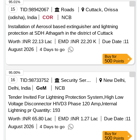
95.01%
15
TID:
98942067
Roads
Cuttack, Orissa
(odisha), India
COR
NCB
Installation of Aerosol based extinguisher and lightning
protection at SDH Athagarh in the district of Cuttack
Worth :
INR 22.13 Lac
EMD :
INR 22.20 K
Due Date :
11
August 2026
4 Days to go
Buy
for
500
Points
95.00%
16
TID:
98733752
Security Services
New Delhi,
Delhi, India
GeM
NCB
Tender Invited For Lightning Protection System,High Low
Voltage Disconnector HIVD3 Phase 120 Amp,Internal
Lightning pr Quantity: 193
Worth :
INR 65.80 Lac
EMD :
INR 1.27 Lac
Due Date :
11
August 2026
4 Days to go
Buy
for
500
Points