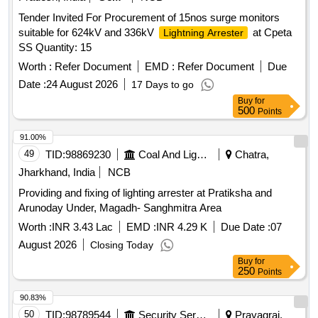
Tender Invited For Procurement of 15nos surge monitors
suitable for 624kV and 336kV
at Cpeta
Lightning Arrester
SS Quantity: 15
Worth :
Refer Document
EMD :
Refer Document
Due
Date :
24 August 2026
17 Days to go
Buy
for
500
Points
91.00%
49
TID:
98869230
Coal And Lignite
Chatra,
Jharkhand, India
NCB
Providing and fixing of lighting arrester at Pratiksha and
Arunoday Under, Magadh- Sanghmitra Area
Worth :
INR 3.43 Lac
EMD :
INR 4.29 K
Due Date :
07
August 2026
Closing Today
Buy
for
250
Points
90.83%
50
TID:
98789544
Security Services
Prayagraj,