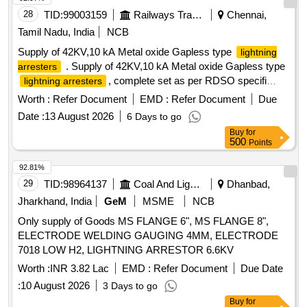
28
TID:
99003159
Railways Transport Services
Chennai,
Tamil Nadu, India
NCB
Supply of 42KV,10 kA Metal oxide Gapless type
lightning
. Supply of 42KV,10 kA Metal oxide Gapless type
arresters
, complete set as per RDSO specifi
lightning arresters
cation no:TI/SPC/PSI/MOGTLA/0101(02/2015) with
Worth :
Refer Document
EMD :
Refer Document
Due
inusulating base , surge monitor , 35 sqmm, 1100v grade
Date :
13 August 2026
6 Days to go
unarm oured PVC insulated copper connecting cable of 12
Buy
for
mtrs for each LA with suitable terminal connector and
500
Points
disconne ctor assembly [ Warranty Period: 30 Months after
the date of delivery ] [Quantity Tolerance (+/-): 5 %age , Item
92.81%
Category : Normal , Total PO value variation Permitted: Max
29
TID:
98964137
Coal And Lignite
Dhanbad,
8 la cs ] ]
Jharkhand, India
GeM
MSME
NCB
Only supply of Goods MS FLANGE 6", MS FLANGE 8",
ELECTRODE WELDING GAUGING 4MM, ELECTRODE
7018 LOW H2, LIGHTNING ARRESTOR 6.6KV
Worth :
INR 3.82 Lac
EMD :
Refer Document
Due Date
:
10 August 2026
3 Days to go
Buy
for