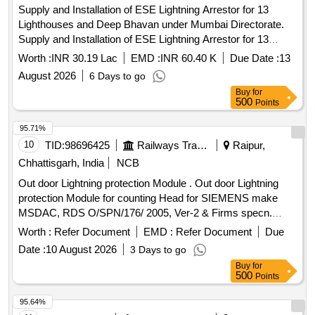
Supply and Installation of ESE Lightning Arrestor for 13
Lighthouses and Deep Bhavan under Mumbai Directorate.
Supply and Installation of ESE Lightning Arrestor for 13
Lighthouses and Deep Bhavan under Mumbai Directorate.
Worth :
INR 30.19 Lac
EMD :
INR 60.40 K
Due Date :
13
August 2026
6 Days to go
Buy
for
500
Points
95.71%
10
TID:
98696425
Railways Transport Services
Raipur,
Chhattisgarh, India
NCB
Out door Lightning protection Module . Out door Lightning
protection Module for counting Head for SIEMENS make
MSDAC, RDS O/SPN/176/ 2005, Ver-2 & Firms specn.
specn: RDSO/SPN/176/2005, Ver-2 & Firms specn. [
Worth :
Refer Document
EMD :
Refer Document
Due
Warranty Period: 30 Months after the date of delivery ]
Date :
10 August 2026
3 Days to go
[Quantity Tolerance (+/-): 5 %age , Item Category : Normal ,
Buy
for
Total PO value variation Permitt ed: Max 8 lacs ] ]
500
Points
95.64%