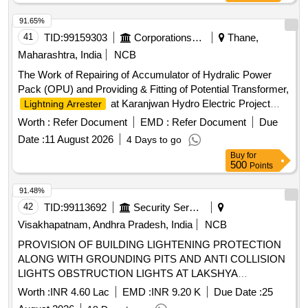
transformer and potential transformer for 25 Kv AC (One set
per basic unit).). [ Warranty Period: 30 Months after the date
91.65%
of delivery ] ]
41
TID:
99159303
Corporations/ Assoc/ Chambers/ Govt Agencies
Thane,
Maharashtra, India
NCB
The Work of Repairing of Accumulator of Hydralic Power
Pack (OPU) and Providing & Fitting of Potential Transformer,
at Karanjwan Hydro Electric Project
Lightning Arrester
Accumulator, Potential Transformer,
Lightning Arrester
Worth :
Refer Document
EMD :
Refer Document
Due
Date :
11 August 2026
4 Days to go
Buy
for
500
Points
91.48%
42
TID:
99113692
Security Services
Visakhapatnam, Andhra Pradesh, India
NCB
PROVISION OF BUILDING LIGHTENING PROTECTION
ALONG WITH GROUNDING PITS AND ANTI COLLISION
LIGHTS OBSTRUCTION LIGHTS AT LAKSHYA
SQUADRON BUILDING NO P 134 AND PROVISION OF
Worth :
INR 4.60 Lac
EMD :
INR 9.20 K
Due Date :
25
FLAMEPROOF EXHAUST FAN AT PYROTECHNIC BAY