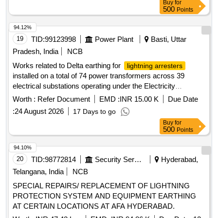
Buy
for
500
Points
94.12%
19
TID:
99123998
Power Plant
Basti, Uttar
Pradesh, India
NCB
Works related to Delta earthing for
lightning arresters
installed on a total of 74 power transformers across 39
electrical substations operating under the Electricity
Distribution Circle Basti
Worth :
Refer Document
EMD :
INR 15.00 K
Due Date
:
24 August 2026
17 Days to go
Buy
for
500
Points
94.10%
20
TID:
98772814
Security Services
Hyderabad,
Telangana, India
NCB
SPECIAL REPAIRS/ REPLACEMENT OF LIGHTNING
PROTECTION SYSTEM AND EQUIPMENT EARTHING
AT CERTAIN LOCATIONS AT AFA HYDERABAD.