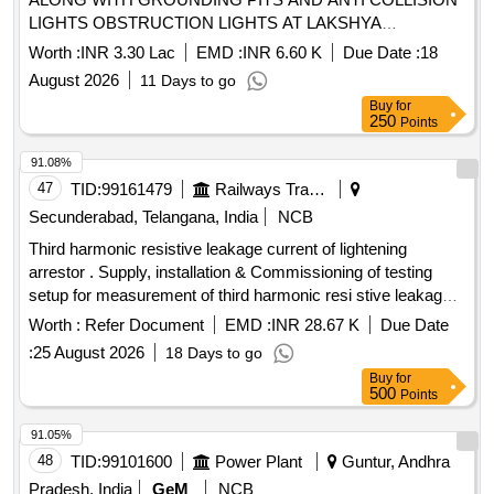
LIGHTS OBSTRUCTION LIGHTS AT LAKSHYA
SQUADRON BUILDING NO P 134 AT INS DEGA
Worth :
INR 3.30 Lac
EMD :
INR 6.60 K
Due Date :
18
VISAKHAPATNAM
August 2026
11 Days to go
Buy
for
250
Points
91.08%
47
TID:
99161479
Railways Transport Services
Secunderabad, Telangana, India
NCB
Third harmonic resistive leakage current of lightening
arrestor . Supply, installation & Commissioning of testing
setup for measurement of third harmonic resi stive leakage
current of lightening arrestor as per attached Technical
Worth :
Refer Document
EMD :
INR 28.67 K
Due Date
specification. [ Warranty Period: 30 Months after the date of
:
25 August 2026
18 Days to go
delivery ] ]
Buy
for
500
Points
91.05%
48
TID:
99101600
Power Plant
Guntur, Andhra
Pradesh, India
GeM
NCB