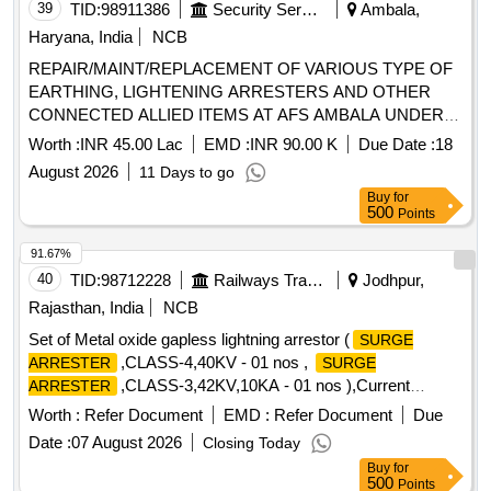
39
TID:
98911386
Security Services
Ambala,
Haryana, India
NCB
REPAIR/MAINT/REPLACEMENT OF VARIOUS TYPE OF
EARTHING, LIGHTENING ARRESTERS AND OTHER
CONNECTED ALLIED ITEMS AT AFS AMBALA UNDER
GE (AF) AMBALA
Worth :
INR 45.00 Lac
EMD :
INR 90.00 K
Due Date :
18
August 2026
11 Days to go
Buy
for
500
Points
91.67%
40
TID:
98712228
Railways Transport Services
Jodhpur,
Rajasthan, India
NCB
Set of Metal oxide gapless lightning arrestor (
SURGE
,CLASS-4,40KV - 01 nos ,
ARRESTER
SURGE
,CLASS-3,42KV,10KA - 01 nos ),Current
ARRESTER
transformer and potential transformer for 25 Kv AC (One set
Worth :
Refer Document
EMD :
Refer Document
Due
per basic unit). . Set of Metal oxide gapless lightning arrestor
Date :
07 August 2026
Closing Today
(
,CLASS-4,40KV - 01 nos , SU RGE
SURGE ARRESTER
Buy
for
ARRESTER,CLASS-3,42KV,10KA - 01 nos ),Current
500
Points