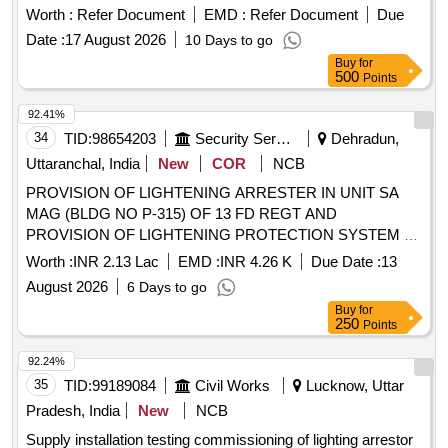
fire retardant enclosure. as per Annexure-A, Ins pection- TPI
Worth :
Refer Document
EMD :
Refer Document
Due
[ Warranty Period: 30 Months after the date of delivery ] ]
Date :
17 August 2026
10 Days to go
Buy
for
500
Points
92.41%
34
TID:
98654203
Security Services
Dehradun,
Uttaranchal, India
New
COR
NCB
PROVISION OF LIGHTENING ARRESTER IN UNIT SA
MAG (BLDG NO P-315) OF 13 FD REGT AND
PROVISION OF LIGHTENING PROTECTION SYSTEM AT
414 NETWORK SIG COY (41 NSR) AT BLDG NO 498 AT
Worth :
INR 2.13 Lac
EMD :
INR 4.26 K
Due Date :
13
RAIWALA MIL STN UNDER AGE (I) RAIWALA
August 2026
6 Days to go
Buy
for
250
Points
92.24%
35
TID:
99189084
Civil Works
Lucknow, Uttar
Pradesh, India
New
NCB
Supply installation testing commissioning of lighting arrestor