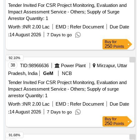
Tender Invited For CSR Project Monitoring, Evaluation and
Impact Assessment Service - Others; Supply of Surge
Arrestor Quantity: 1
Worth :
INR 2.00 Lac
EMD :
Refer Document
Due Date
:
14 August 2026
7 Days to go
Buy
for
250
Points
92.10%
38
TID:
98966636
Power Plant
Mirzapur, Uttar
Pradesh, India
GeM
NCB
Tender Invited For CSR Project Monitoring, Evaluation and
Impact Assessment Service - Others; Supply of surge
arrestor Quantity: 1
Worth :
INR 2.00 Lac
EMD :
Refer Document
Due Date
:
14 August 2026
7 Days to go
Buy
for
250
Points
91.68%