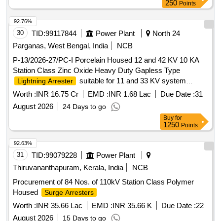
250
Points
92.76%
30
TID:
99117844
Power Plant
North 24
Parganas, West Bengal, India
NCB
P-13/2026-27/PC-I Porcelain Housed 12 and 42 KV 10 KA
Station Class Zinc Oxide Heavy Duty Gapless Type
suitable for 11 and 33 KV system
Lightning Arrester
complete with line and earth side Terminal Connector and
Worth :
INR 16.75 Cr
EMD :
INR 1.68 Lac
Due Date :
31
Hardware
August 2026
24 Days to go
Buy
for
1250
Points
92.63%
31
TID:
99079228
Power Plant
Thiruvananthapuram, Kerala, India
NCB
Procurement of 84 Nos. of 110kV Station Class Polymer
Housed
Surge Arresters
Worth :
INR 35.66 Lac
EMD :
INR 35.66 K
Due Date :
22
August 2026
15 Days to go