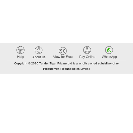
Copyright © 2026 Tender Tiger Private Ltd is a wholly owned subsidiary of e-
Procurement Technologies Limited
Elastic API took 00:02 millisec
AI took time 00:01.94 millisec