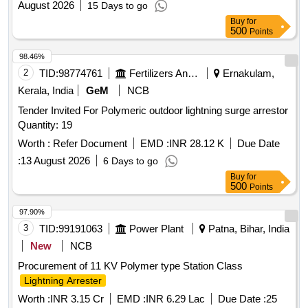
August 2026
15 Days to go
Buy
for
500
Points
98.46%
2
TID:
98774761
Fertilizers And Pesticides
Ernakulam,
Kerala, India
GeM
NCB
Tender Invited For Polymeric outdoor lightning surge arrestor
Quantity: 19
Worth :
Refer Document
EMD :
INR 28.12 K
Due Date
:
13 August 2026
6 Days to go
Buy
for
500
Points
97.90%
3
TID:
99191063
Power Plant
Patna, Bihar, India
New
NCB
Procurement of 11 KV Polymer type Station Class
Lightning Arrester
Worth :
INR 3.15 Cr
EMD :
INR 6.29 Lac
Due Date :
25