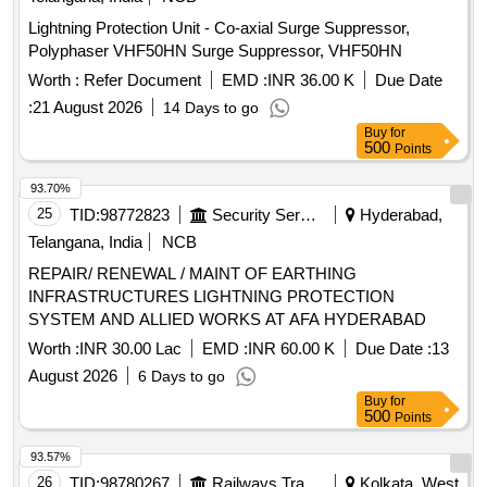
Lightning Protection Unit - Co-axial Surge Suppressor,
Polyphaser VHF50HN Surge Suppressor, VHF50HN
Worth :
Refer Document
EMD :
INR 36.00 K
Due Date
:
21 August 2026
14 Days to go
Buy
for
500
Points
93.70%
25
TID:
98772823
Security Services
Hyderabad,
Telangana, India
NCB
REPAIR/ RENEWAL / MAINT OF EARTHING
INFRASTRUCTURES LIGHTNING PROTECTION
SYSTEM AND ALLIED WORKS AT AFA HYDERABAD
Worth :
INR 30.00 Lac
EMD :
INR 60.00 K
Due Date :
13
August 2026
6 Days to go
Buy
for
500
Points
93.57%
26
TID:
98780267
Railways Transport Services
Kolkata, West