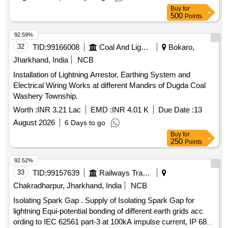
Buy
for
500
Points
92.59%
32
TID:
99166008
Coal And Lignite
Bokaro,
Jharkhand, India
NCB
Installation of Lightning Arrestor, Earthing System and
Electrical Wiring Works at different Mandirs of Dugda Coal
Washery Township.
Worth :
INR 3.21 Lac
EMD :
INR 4.01 K
Due Date :
13
August 2026
6 Days to go
Buy
for
250
Points
92.52%
33
TID:
99157639
Railways Transport Services
Chakradharpur, Jharkhand, India
NCB
Isolating Spark Gap . Supply of Isolating Spark Gap for
lightning Equi-potential bonding of different earth grids acc
ording to IEC 62561 part-3 at 100kA impulse current, IP 68,