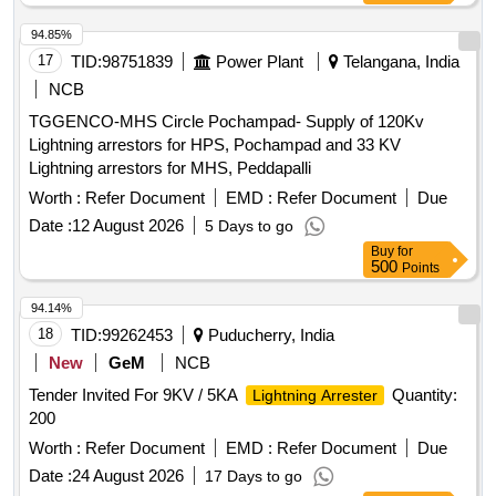
94.85%
17
TID:
98751839
Power Plant
Telangana, India
NCB
TGGENCO-MHS Circle Pochampad- Supply of 120Kv
Lightning arrestors for HPS, Pochampad and 33 KV
Lightning arrestors for MHS, Peddapalli
Worth :
Refer Document
EMD :
Refer Document
Due
Date :
12 August 2026
5 Days to go
Buy
for
500
Points
94.14%
18
TID:
99262453
Puducherry, India
New
GeM
NCB
Tender Invited For 9KV / 5KA
Quantity:
Lightning Arrester
200
Worth :
Refer Document
EMD :
Refer Document
Due
Date :
24 August 2026
17 Days to go