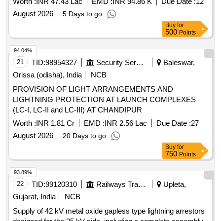
Worth :
INR 47.43 Lac
EMD :
INR 94.86 K
Due Date :
12
August 2026
5 Days to go
Buy
for
500
Points
94.04%
21
TID:
98954327
Security Services
Baleswar,
Orissa (odisha), India
NCB
PROVISION OF LIGHT ARRANGEMENTS AND
LIGHTNING PROTECTION AT LAUNCH COMPLEXES
(LC-I, LC-II and LC-III) AT CHANDIPUR
Worth :
INR 1.81 Cr
EMD :
INR 2.56 Lac
Due Date :
27
August 2026
20 Days to go
Buy
for
750
Points
93.89%
22
TID:
99120310
Railways Transport Services
Upleta,
Gujarat, India
NCB
Supply of 42 kV metal oxide gapless type lightning arrestors