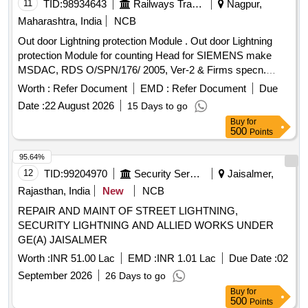
11
TID:
98934643
Railways Transport Services
Nagpur,
Maharashtra, India
NCB
Out door Lightning protection Module . Out door Lightning
protection Module for counting Head for SIEMENS make
MSDAC, RDS O/SPN/176/ 2005, Ver-2 & Firms specn.
specn: RDSO/SPN/176/2005, Ver-2 & Firms specn. [
Worth :
Refer Document
EMD :
Refer Document
Due
Warranty Period: 30 Months after the date of delivery ] ]
Date :
22 August 2026
15 Days to go
Buy
for
500
Points
95.64%
12
TID:
99204970
Security Services
Jaisalmer,
Rajasthan, India
New
NCB
REPAIR AND MAINT OF STREET LIGHTNING,
SECURITY LIGHTNING AND ALLIED WORKS UNDER
GE(A) JAISALMER
Worth :
INR 51.00 Lac
EMD :
INR 1.01 Lac
Due Date :
02
September 2026
26 Days to go
Buy
for
500
Points