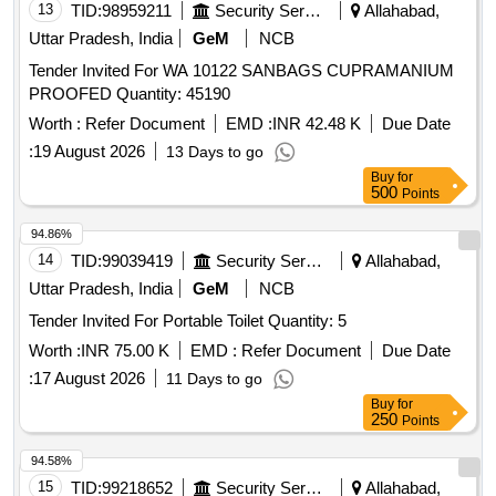
13
TID:
98959211
Security Services
Allahabad,
Uttar Pradesh, India
GeM
NCB
Tender Invited For WA 10122 SANBAGS CUPRAMANIUM
PROOFED Quantity: 45190
Worth :
Refer Document
EMD :
INR 42.48 K
Due Date
:
19 August 2026
13 Days to go
Buy
for
500
Points
94.86%
14
TID:
99039419
Security Services
Allahabad,
Uttar Pradesh, India
GeM
NCB
Tender Invited For Portable Toilet Quantity: 5
Worth :
INR 75.00 K
EMD :
Refer Document
Due Date
:
17 August 2026
11 Days to go
Buy
for
250
Points
94.58%
15
TID:
99218652
Security Services
Allahabad,