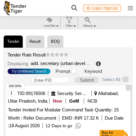
Login / Sign Up
Live/Old
Filter
History
Tender
Result
BOQ
Tender Rate Result
add. secretary (urban development)||mela officer (ardh kumbh mela 2016)||amo kumbh
Displaying
Prompt
Keyword
Try Unfiltered Search
Select All
Submit
100.00%
1
TID:
99176506
Security Services
Allahabad,
Uttar Pradesh, India
New
GeM
NCB
Tender Invited For Modular Command Task Quantity: 15
Worth :
Refer Document
EMD :
INR 17.32 K
Due Date
:
18 August 2026
12 Days to go
Buy
for