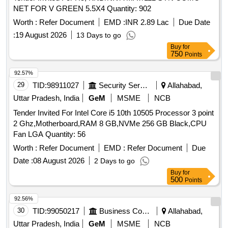
NET FOR V GREEN 5.5X4 Quantity: 902
Worth :
Refer Document
EMD :
INR 2.89 Lac
Due Date
:
19 August 2026
13 Days to go
Buy
for
750
Points
92.57%
29
TID:
98911027
Security Services
Allahabad,
Uttar Pradesh, India
GeM
MSME
NCB
Tender Invited For Intel Core i5 10th 10505 Processor 3 point
2 Ghz,Motherboard,RAM 8 GB,NVMe 256 GB Black,CPU
Fan LGA Quantity: 56
Worth :
Refer Document
EMD :
Refer Document
Due
Date :
08 August 2026
2 Days to go
Buy
for
500
Points
92.56%
30
TID:
99050217
Business Consultancy
Allahabad,
Uttar Pradesh, India
GeM
MSME
NCB