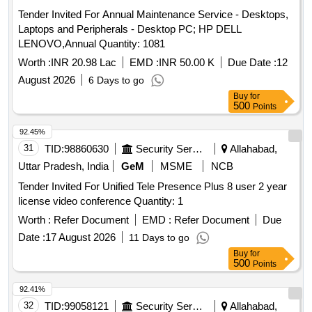
Tender Invited For Annual Maintenance Service - Desktops,
Laptops and Peripherals - Desktop PC; HP DELL
LENOVO,Annual Quantity: 1081
Worth :
INR 20.98 Lac
EMD :
INR 50.00 K
Due Date :
12
August 2026
6 Days to go
Buy
for
500
Points
92.45%
31
TID:
98860630
Security Services
Allahabad,
Uttar Pradesh, India
GeM
MSME
NCB
Tender Invited For Unified Tele Presence Plus 8 user 2 year
license video conference Quantity: 1
Worth :
Refer Document
EMD :
Refer Document
Due
Date :
17 August 2026
11 Days to go
Buy
for
500
Points
92.41%
32
TID:
99058121
Security Services
Allahabad,