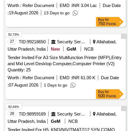
Worth :
Refer Document
EMD :
INR 3.04 Lac
Due Date
:
19 August 2026
13 Days to go
Buy
for
750
Points
92.73%
27
TID:
99218650
Security Services
Allahabad,
Uttar Pradesh, India
New
GeM
NCB
Tender Invited For A3 Size Multifunction Printer (MFP),Entry
and Mid Level Desktop Computer,Computer Printer (V2)
Quantity: 25
Worth :
Refer Document
EMD :
INR 61.00 K
Due Date
:
07 August 2026
1 Days to go
Buy
for
500
Points
92.64%
28
TID:
98959189
Security Services
Allahabad,
Uttar Pradesh, India
GeM
NCB
Tender Invited For H5, KND/NIV/TMAT/112 SYN COMO