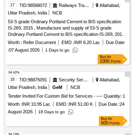
17
TID:
98588072
Railways Transport Services
Allahabad,
Uttar Pradesh, India
NCB
53-S grade Ordinary Portland Cement to BIS specification
IS-269, 2015 . Manufacture and supply of 53-S grade
Ordinary Portland Cement to BIS specification IS-269, 2015
as a mended up to date of tender opening. [ Warranty Period:
Worth :
Refer Document
EMD :
INR 6.20 Lac
Due Date
30 Months after the date of delivery ] ]
:
07 August 2026
1 Days to go
Buy
for
1000
Points
94.42%
18
TID:
98875091
Security Services
Allahabad,
Uttar Pradesh, India
GeM
NCB
Tender Invited For Custom Bid for Services - ---- Quantity: 1
Worth :
INR 10.95 Lac
EMD :
INR 51.00 K
Due Date :
24
August 2026
18 Days to go
Buy
for
500
Points
94.10%