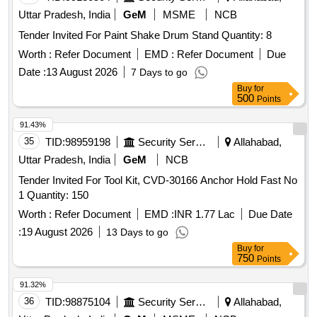
Uttar Pradesh, India
GeM
MSME
NCB
Tender Invited For Paint Shake Drum Stand Quantity: 8
Worth :
Refer Document
EMD :
Refer Document
Due
Date :
13 August 2026
7 Days to go
Buy
for
500
Points
91.43%
35
TID:
98959198
Security Services
Allahabad,
Uttar Pradesh, India
GeM
NCB
Tender Invited For Tool Kit, CVD-30166 Anchor Hold Fast No
1 Quantity: 150
Worth :
Refer Document
EMD :
INR 1.77 Lac
Due Date
:
19 August 2026
13 Days to go
Buy
for
750
Points
91.32%
36
TID:
98875104
Security Services
Allahabad,