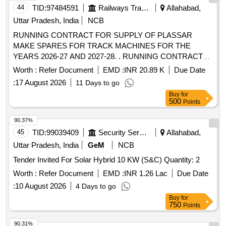
44
TID:
97484591
Railways Transport Services
Allahabad,
Uttar Pradesh, India
NCB
RUNNING CONTRACT FOR SUPPLY OF PLASSAR
MAKE SPARES FOR TRACK MACHINES FOR THE
YEARS 2026-27 AND 2027-28. . RUNNING CONTRACT
FOR SUPPLY OF PLASSAR MAKE SPARES FOR TRACK
Worth :
Refer Document
EMD :
INR 20.89 K
Due Date
MACHINES FO R THE YEAR 2027-28 [ Warranty Period:
:
17 August 2026
11 Days to go
30 Months after the date of delivery ] [Quantity Tolerance
Buy
for
(+/-): 5 %age , Item Category : Normal , Total PO value
500
Points
variation Permitt ed: Max 8 lacs ] ]
90.37%
45
TID:
99039409
Security Services
Allahabad,
Uttar Pradesh, India
GeM
NCB
Tender Invited For Solar Hybrid 10 KW (S&C) Quantity: 2
Worth :
Refer Document
EMD :
INR 1.26 Lac
Due Date
:
10 August 2026
4 Days to go
Buy
for
750
Points
90.31%