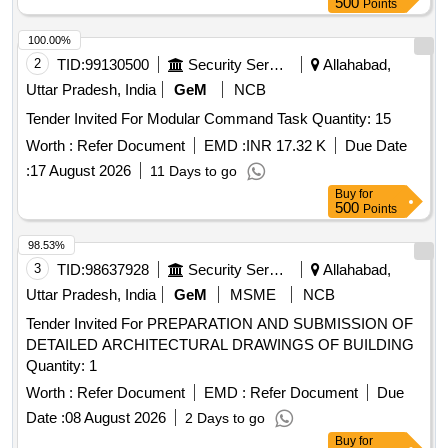
500
Points
100.00%
2
TID:
99130500
Security Services
Allahabad,
Uttar Pradesh, India
GeM
NCB
Tender Invited For Modular Command Task Quantity: 15
Worth :
Refer Document
EMD :
INR 17.32 K
Due Date
:
17 August 2026
11 Days to go
Buy
for
500
Points
98.53%
3
TID:
98637928
Security Services
Allahabad,
Uttar Pradesh, India
GeM
MSME
NCB
Tender Invited For PREPARATION AND SUBMISSION OF
DETAILED ARCHITECTURAL DRAWINGS OF BUILDING
Quantity: 1
Worth :
Refer Document
EMD :
Refer Document
Due
Date :
08 August 2026
2 Days to go
Buy
for