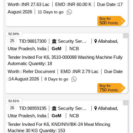
Quantity: 1198
Worth :
INR 27.63 Lac
EMD :
INR 60.00 K
Due Date :
17
August 2026
11 Days to go
Buy
for
500
Points
92.94%
25
TID:
98817300
Security Services
Allahabad,
Uttar Pradesh, India
GeM
NCB
Tender Invited For K6, 3510-000088 Washing Machine Fully
Automatic Quantity: 18
Worth :
Refer Document
EMD :
INR 2.79 Lac
Due Date
:
14 August 2026
8 Days to go
Buy
for
750
Points
92.81%
26
TID:
98959195
Security Services
Allahabad,
Uttar Pradesh, India
GeM
NCB
Tender Invited For K6, KND/NIV/BK-24 Meat Mincing
Machine 30 KG Quantity: 153