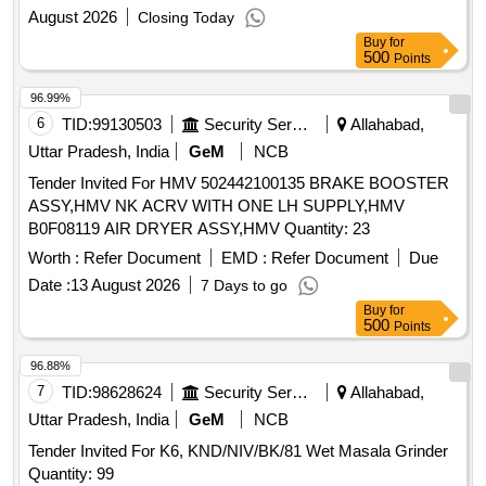
August 2026
Closing Today
Buy
for
500
Points
96.99%
6
TID:
99130503
Security Services
Allahabad,
Uttar Pradesh, India
GeM
NCB
Tender Invited For HMV 502442100135 BRAKE BOOSTER
ASSY,HMV NK ACRV WITH ONE LH SUPPLY,HMV
B0F08119 AIR DRYER ASSY,HMV Quantity: 23
Worth :
Refer Document
EMD :
Refer Document
Due
Date :
13 August 2026
7 Days to go
Buy
for
500
Points
96.88%
7
TID:
98628624
Security Services
Allahabad,
Uttar Pradesh, India
GeM
NCB
Tender Invited For K6, KND/NIV/BK/81 Wet Masala Grinder
Quantity: 99