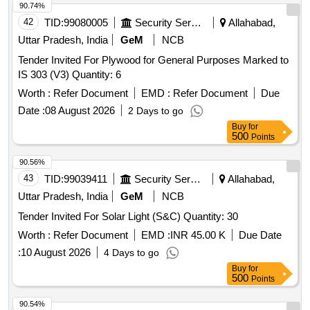
90.74%
42
TID:
99080005
Security Services
Allahabad,
Uttar Pradesh, India
GeM
NCB
Tender Invited For Plywood for General Purposes Marked to
IS 303 (V3) Quantity: 6
Worth :
Refer Document
EMD :
Refer Document
Due
Date :
08 August 2026
2 Days to go
Buy
for
500
Points
90.56%
43
TID:
99039411
Security Services
Allahabad,
Uttar Pradesh, India
GeM
NCB
Tender Invited For Solar Light (S&C) Quantity: 30
Worth :
Refer Document
EMD :
INR 45.00 K
Due Date
:
10 August 2026
4 Days to go
Buy
for
500
Points
90.54%