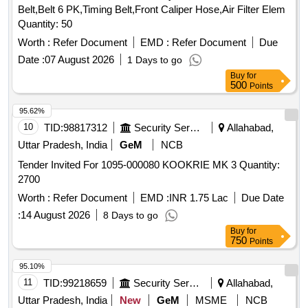
Belt,Belt 6 PK,Timing Belt,Front Caliper Hose,Air Filter Elem
Quantity: 50
Worth :
Refer Document
EMD :
Refer Document
Due
Date :
07 August 2026
1 Days to go
Buy
for
500
Points
95.62%
10
TID:
98817312
Security Services
Allahabad,
Uttar Pradesh, India
GeM
NCB
Tender Invited For 1095-000080 KOOKRIE MK 3 Quantity:
2700
Worth :
Refer Document
EMD :
INR 1.75 Lac
Due Date
:
14 August 2026
8 Days to go
Buy
for
750
Points
95.10%
11
TID:
99218659
Security Services
Allahabad,
Uttar Pradesh, India
New
GeM
MSME
NCB