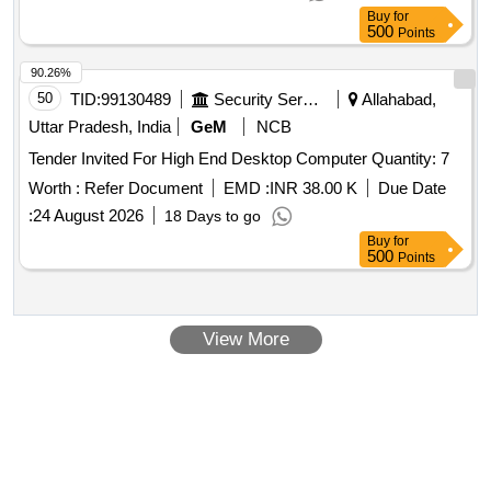
Buy
for
500
Points
90.26%
50
TID:
99130489
Security Services
Allahabad,
Uttar Pradesh, India
GeM
NCB
Tender Invited For High End Desktop Computer Quantity: 7
Worth :
Refer Document
EMD :
INR 38.00 K
Due Date
:
24 August 2026
18 Days to go
Buy
for
500
Points
View More