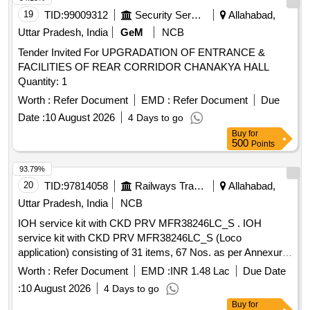
19
TID:
99009312
Security Services
Allahabad,
Uttar Pradesh, India
GeM
NCB
Tender Invited For UPGRADATION OF ENTRANCE &
FACILITIES OF REAR CORRIDOR CHANAKYA HALL
Quantity: 1
Worth :
Refer Document
EMD :
Refer Document
Due
Date :
10 August 2026
4 Days to go
Buy
for
500
Points
93.79%
20
TID:
97814058
Railways Transport Services
Allahabad,
Uttar Pradesh, India
NCB
IOH service kit with CKD PRV MFR38246LC_S . IOH
service kit with CKD PRV MFR38246LC_S (Loco
application) consisting of 31 items, 67 Nos. as per Annexure
attached. [ Warranty Period: 30 Months after the date of
Worth :
Refer Document
EMD :
INR 1.48 Lac
Due Date
delivery ] ]
:
10 August 2026
4 Days to go
Buy
for