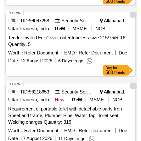
500
Points
90.27%
48
TID:
99097258
Security Services
Allahabad,
Uttar Pradesh, India
GeM
MSME
NCB
Tender Invited For Cover outer tubeless size 215/75/R-16
Quantity: 5
Worth :
Refer Document
EMD :
Refer Document
Due
Date :
12 August 2026
6 Days to go
Buy
for
500
Points
90.26%
49
TID:
99218653
Security Services
Allahabad,
Uttar Pradesh, India
New
GeM
MSME
NCB
Requirement of portable toilet with detachable parts Iron
Sheet and frame, Plumber Pipe, Water Tap, Toilet seat,
Welding charges Quantity: 315
Worth :
Refer Document
EMD :
Refer Document
Due
Date :
17 August 2026
11 Days to go