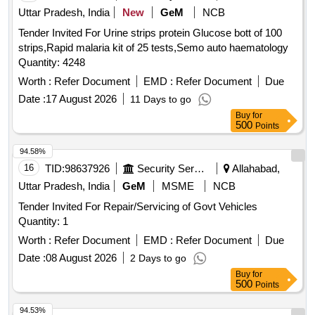
Uttar Pradesh, India
New
GeM
NCB
Tender Invited For Urine strips protein Glucose bott of 100
strips,Rapid malaria kit of 25 tests,Semo auto haematology
Quantity: 4248
Worth :
Refer Document
EMD :
Refer Document
Due
Date :
17 August 2026
11 Days to go
Buy
for
500
Points
94.58%
16
TID:
98637926
Security Services
Allahabad,
Uttar Pradesh, India
GeM
MSME
NCB
Tender Invited For Repair/Servicing of Govt Vehicles
Quantity: 1
Worth :
Refer Document
EMD :
Refer Document
Due
Date :
08 August 2026
2 Days to go
Buy
for
500
Points
94.53%