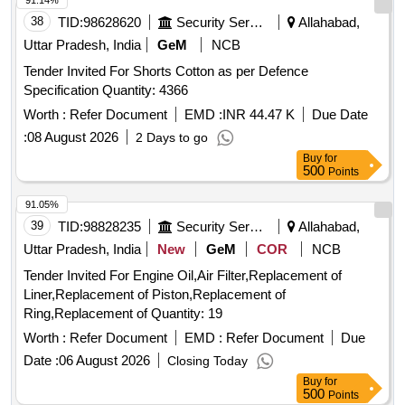
91.14%
38
TID:
98628620
Security Services
Allahabad,
Uttar Pradesh, India
GeM
NCB
Tender Invited For Shorts Cotton as per Defence
Specification Quantity: 4366
Worth :
Refer Document
EMD :
INR 44.47 K
Due Date
:
08 August 2026
2 Days to go
Buy
for
500
Points
91.05%
39
TID:
98828235
Security Services
Allahabad,
Uttar Pradesh, India
New
GeM
COR
NCB
Tender Invited For Engine Oil,Air Filter,Replacement of
Liner,Replacement of Piston,Replacement of
Ring,Replacement of Quantity: 19
Worth :
Refer Document
EMD :
Refer Document
Due
Date :
06 August 2026
Closing Today
Buy
for
500
Points