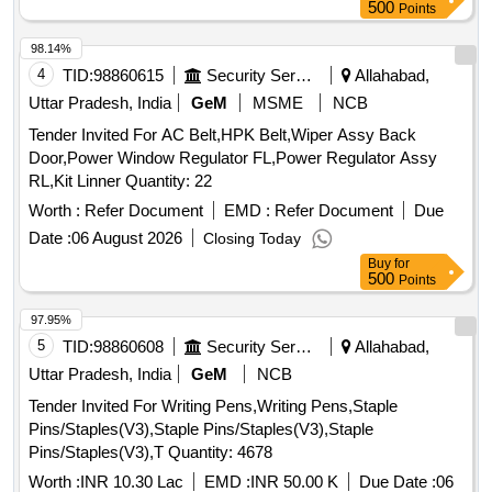
500
Points
98.14%
4
TID:
98860615
Security Services
Allahabad,
Uttar Pradesh, India
GeM
MSME
NCB
Tender Invited For AC Belt,HPK Belt,Wiper Assy Back
Door,Power Window Regulator FL,Power Regulator Assy
RL,Kit Linner Quantity: 22
Worth :
Refer Document
EMD :
Refer Document
Due
Date :
06 August 2026
Closing Today
Buy
for
500
Points
97.95%
5
TID:
98860608
Security Services
Allahabad,
Uttar Pradesh, India
GeM
NCB
Tender Invited For Writing Pens,Writing Pens,Staple
Pins/Staples(V3),Staple Pins/Staples(V3),Staple
Pins/Staples(V3),T Quantity: 4678
Worth :
INR 10.30 Lac
EMD :
INR 50.00 K
Due Date :
06