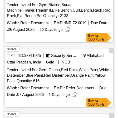
Tender Invited For Gym Station,Squat
Machine,Trainer,Treadmill,Bike,Bench,Curl,Bench,Rack,Rack,R
Rack,Flat Bench,Bel Quantity: 2133
Worth :
Refer Document
EMD :
INR 72.00 K
Due Date
:
26 August 2026
20 Days to go
Buy
for
500
Points
95.02%
12
TID:
98911025
Security Services
Allahabad,
Uttar Pradesh, India
GeM
NCB
Tender Invited For Geru,Chuna,Red Paint,White Paint,White
Distemper,Blue Paint,Red Distemper,Orange Paint,Yellow
Paint Quantity: 616
Worth :
Refer Document
EMD :
Refer Document
Due
Date :
07 August 2026
1 Days to go
Buy
for
500
Points
95.02%