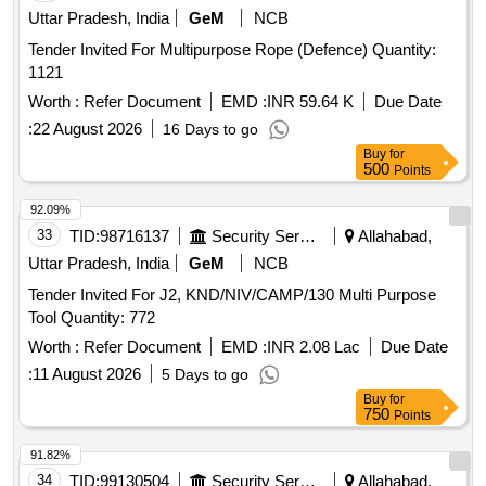
Uttar Pradesh, India
GeM
NCB
Tender Invited For Multipurpose Rope (Defence) Quantity:
1121
Worth :
Refer Document
EMD :
INR 59.64 K
Due Date
:
22 August 2026
16 Days to go
Buy
for
500
Points
92.09%
33
TID:
98716137
Security Services
Allahabad,
Uttar Pradesh, India
GeM
NCB
Tender Invited For J2, KND/NIV/CAMP/130 Multi Purpose
Tool Quantity: 772
Worth :
Refer Document
EMD :
INR 2.08 Lac
Due Date
:
11 August 2026
5 Days to go
Buy
for
750
Points
91.82%
34
TID:
99130504
Security Services
Allahabad,