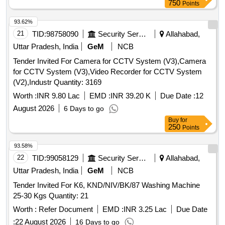
750
Points
93.62%
21
TID:
98758090
Security Services
Allahabad,
Uttar Pradesh, India
GeM
NCB
Tender Invited For Camera for CCTV System (V3),Camera
for CCTV System (V3),Video Recorder for CCTV System
(V2),Industr Quantity: 3169
Worth :
INR 9.80 Lac
EMD :
INR 39.20 K
Due Date :
12
August 2026
6 Days to go
Buy
for
250
Points
93.58%
22
TID:
99058129
Security Services
Allahabad,
Uttar Pradesh, India
GeM
NCB
Tender Invited For K6, KND/NIV/BK/87 Washing Machine
25-30 Kgs Quantity: 21
Worth :
Refer Document
EMD :
INR 3.25 Lac
Due Date
:
22 August 2026
16 Days to go