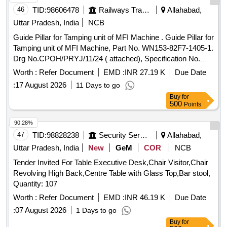
46
TID:
98606478
Railways Transport Services
Allahabad,
Uttar Pradesh, India
NCB
Guide Pillar for Tamping unit of MFI Machine . Guide Pillar for
Tamping unit of MFI Machine, Part No. WN153-82F7-1405-1.
Drg No.CPOH/PRYJ/11/24 ( attached), Specification No.
TM/HM/6/Guide Pillar/MFI (attached), Make-OWN make as
Worth :
Refer Document
EMD :
INR 27.19 K
Due Date
equivalent to Plasser. [ Warra nty Period: 30 Months after the
:
17 August 2026
11 Days to go
date of delivery ] ]
Buy
for
500
Points
90.28%
47
TID:
98828238
Security Services
Allahabad,
Uttar Pradesh, India
New
GeM
COR
NCB
Tender Invited For Table Executive Desk,Chair Visitor,Chair
Revolving High Back,Centre Table with Glass Top,Bar stool,
Quantity: 107
Worth :
Refer Document
EMD :
INR 46.19 K
Due Date
:
07 August 2026
1 Days to go
Buy
for