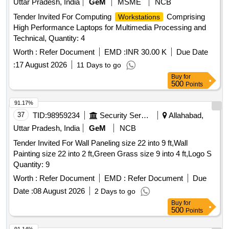
Uttar Pradesh, India
GeM
MSME
NCB
Tender Invited For Computing
Comprising
Workstations
High Performance Laptops for Multimedia Processing and
Technical, Quantity: 4
Worth :
Refer Document
EMD :
INR 30.00 K
Due Date
:
17 August 2026
11 Days to go
Buy
for
500
Points
91.17%
37
TID:
98959234
Security Services
Allahabad,
Uttar Pradesh, India
GeM
NCB
Tender Invited For Wall Paneling size 22 into 9 ft,Wall
Painting size 22 into 2 ft,Green Grass size 9 into 4 ft,Logo S
Quantity: 9
Worth :
Refer Document
EMD :
Refer Document
Due
Date :
08 August 2026
2 Days to go
Buy
for
500
Points