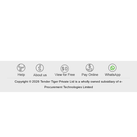
Copyright © 2026 Tender Tiger Private Ltd is a wholly owned subsidiary of e-
Procurement Technologies Limited