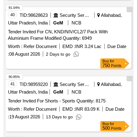
91.04%
40
TID:
98628623
Security Services
Allahabad,
Uttar Pradesh, India
GeM
NCB
Tender Invited For CN, KND/NIV/CL2/7 Pack With
Aluminium Frame Modified Quantity: 6949
Worth :
Refer Document
EMD :
INR 3.24 Lac
Due Date
:
08 August 2026
2 Days to go
Buy
for
750
Points
90.85%
41
TID:
98959220
Security Services
Allahabad,
Uttar Pradesh, India
GeM
NCB
Tender Invited For Shorts - Sports Quantity: 8175
Worth :
Refer Document
EMD :
INR 83.09 K
Due Date
:
19 August 2026
13 Days to go
Buy
for
500
Points