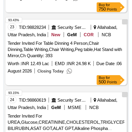
Buy
for
750
Points
93.43%
23
TID:
98828234
Security Services
Allahabad,
Uttar Pradesh, India
New
GeM
COR
NCB
Tender Invited For Table Dinning 4 Person,Chair
Dinning,Table Writing,Chair Writing,Peg table,Hat Stand with
Mirror,Ch Quantity: 393
Worth :
INR 12.49 Lac
EMD :
INR 24.98 K
Due Date :
06
August 2026
Closing Today
Buy
for
500
Points
93.15%
24
TID:
98860619
Security Services
Allahabad,
Uttar Pradesh, India
GeM
MSME
NCB
Tender Invited For
UREA,Glucose,CREATININE,CHOLESTEROL,TRIGLYCERID
BILIRUBIN,ASAT GOT,ALAT GPT,Alkaline Phospha