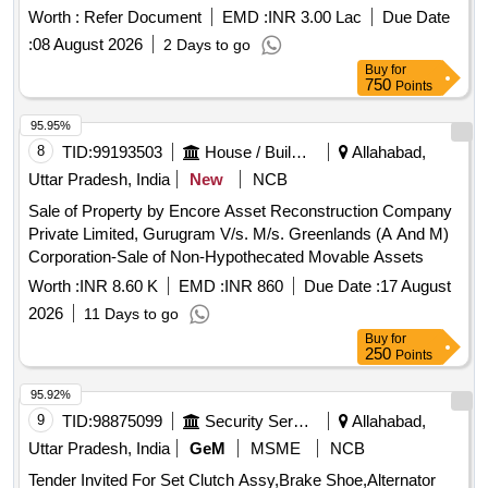
Worth :
Refer Document
EMD :
INR 3.00 Lac
Due Date
:
08 August 2026
2 Days to go
Buy
for
750
Points
95.95%
8
TID:
99193503
House / Building
Allahabad,
Uttar Pradesh, India
New
NCB
Sale of Property by Encore Asset Reconstruction Company
Private Limited, Gurugram V/s. M/s. Greenlands (A And M)
Corporation-Sale of Non-Hypothecated Movable Assets
Worth :
INR 8.60 K
EMD :
INR 860
Due Date :
17 August
2026
11 Days to go
Buy
for
250
Points
95.92%
9
TID:
98875099
Security Services
Allahabad,
Uttar Pradesh, India
GeM
MSME
NCB
Tender Invited For Set Clutch Assy,Brake Shoe,Alternator