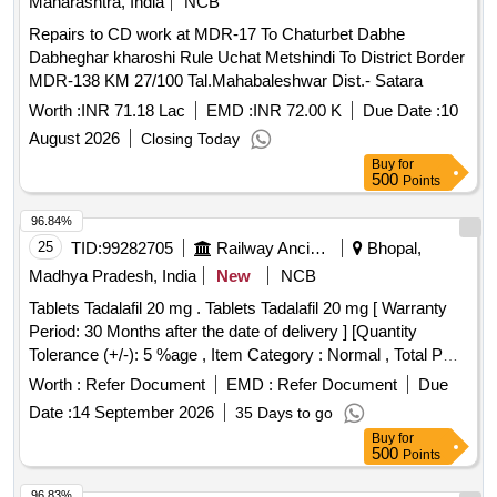
Maharashtra, India
NCB
Repairs to CD work at MDR-17 To Chaturbet Dabhe
Dabheghar kharoshi Rule Uchat Metshindi To District Border
MDR-138 KM 27/100 Tal.Mahabaleshwar Dist.- Satara
Worth :
INR 71.18 Lac
EMD :
INR 72.00 K
Due Date :
10
August 2026
Closing Today
Buy
for
500
Points
96.84%
25
TID:
99282705
Railway Ancillaries
Bhopal,
Madhya Pradesh, India
New
NCB
Tablets Tadalafil 20 mg . Tablets Tadalafil 20 mg [ Warranty
Period: 30 Months after the date of delivery ] [Quantity
Tolerance (+/-): 5 %age , Item Category : Normal , Total PO
value variation Permitted: Max 8 lacs ] ]
Worth :
Refer Document
EMD :
Refer Document
Due
Date :
14 September 2026
35 Days to go
Buy
for
500
Points
96.83%