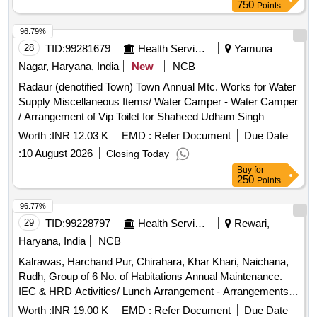
750
Points
96.79%
28
TID:
99281679
Health Services/equipments
Yamuna
Nagar, Haryana, India
New
NCB
Radaur (denotified Town) Town Annual Mtc. Works for Water
Supply Miscellaneous Items/ Water Camper - Water Camper
/ Arrangement of Vip Toilet for Shaheed Udham Singh
Jayanti Celebration Held on 31.07.2026 at Anaj Mandi
Worth :
INR 12.03 K
EMD :
Refer Document
Due Date
Radaur Miscellaneous Items/ Water Camper - Table for
:
10 August 2026
Closing Today
Camper on Rent / Arrangement of Vip Toilet for Shaheed
Buy
for
Udham Singh Jayanti Celebration Held on 31.07.2026 at
250
Points
Anaj Mandi Radaur Miscellaneous Items/ Dustbin - Dustbin /
Arrangement of Vip Toilet for Shaheed Udham Singh Jayanti
96.77%
Celebration Held on 31.07.2026 at Anaj Mandi Radaur
29
TID:
99228797
Health Services/equipments
Rewari,
Miscellaneous Items/ Disposable Glasses - /disposable
Haryana, India
NCB
Glasses / Arrangement of Vip Toilet for Shaheed Udham
Kalrawas, Harchand Pur, Chirahara, Khar Khari, Naichana,
Singh Jayanti Celebration Held on 31.07.2026 at Anaj Mandi
Rudh, Group of 6 No. of Habitations Annual Maintenance.
Radaur Miscellaneous Items/ Water Camper - Water Tanker
IEC & HRD Activities/ Lunch Arrangement - Arrangements
/ Arrangement of Vip Toilet for Shaheed Udham Singh
of Water Camper, Water Tanker, Disposal Glass, Table,
Jayanti Celebration Held on 31.07.2026 at Anaj Mandi
Worth :
INR 19.00 K
EMD :
Refer Document
Due Date