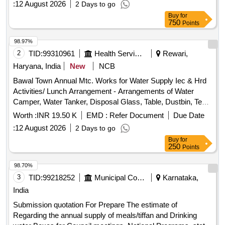
:
12 August 2026
2 Days to go
specified standards. SORTEX Thoor Dhall (Redgram Dhall
Buy
for
or Arhar Dal)
750
Points
98.97%
2
TID:
99310961
Health Services/equipments
Rewari,
Haryana, India
New
NCB
Bawal Town Annual Mtc. Works for Water Supply Iec & Hrd
Activities/ Lunch Arrangement - Arrangements of Water
Camper, Water Tanker, Disposal Glass, Table, Dustbin, Tent,
Labour / Arrangement of R.o Drinking Water at Site Hau on
Worth :
INR 19.50 K
EMD :
Refer Document
Due Date
30-06-2026 for Cm Visit at Gathering Ground.
:
12 August 2026
2 Days to go
Buy
for
250
Points
98.70%
3
TID:
99218252
Municipal Corporations
Karnataka,
India
Submission quotation For Prepare The estimate of
Regarding the annual supply of meals/tiffan and Drinking