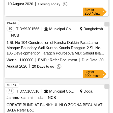
Dustbin, Tent, Labour / Navodya School Naichana Re Exam
Radaur
:
10 August 2026
Closing Today
NEET
Buy
for
250
Points
96.73%
30
TID:
99201566
Municipal Corporations
Bangladesh
NCB
1 SL No-104 Construction of Kursha Dakkin Para Jame
Mosque Boundary Wall Kursha Kaunia Rangpur. 2 SL No-
105 Development of Haragch Pourosova MD: Safiqul Islam
House To Pochim Manash River Rangpur City-Corparation
Worth :
1100000
EMD :
Refer Document
Due Date :
30
MD: Ramjan May House Road HBB Kaunia Rangpur. 3 SL
August 2026
20 Days to go
No-106 Supplying & Darul Takoa Balika Madrasha & Atiam
Buy
for
Khana Rod Horishar Masterpara Kaunia Rangpur. 4 SL No-
200
Points
107 Construction of New floor Jamiat Tahud Madrasha
Room Sadratul Vaiar hat Kaunia Rangpur 5 SL No-108
96.67%
Development of All-Haje Rahiam Uddine Varosha Darul
31
TID:
99169910
Municipal Corporations
Doda,
Ulom Kaume Madrasha & Atiam Khana Dakkin Banu Para
Jammu-kashmir, India
NCB
Haragch Rangpur. 6 SL No-109 Maintenance of Baytul Nur
CREATE BUND AT BUNKHUL NLO ZOONA BEGUM AT
Varosha Jame Mosque Saray Darar Para Haragch Kaunia
BATA Refer BoQ
Rangpur.