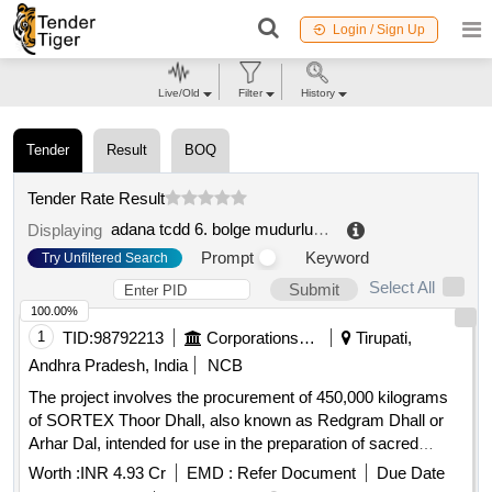
Login / Sign Up
Live/Old
Filter
History
Tender
Result
BOQ
Tender Rate Result
adana tcdd 6. bolge mudurlugu
.
Displaying
Prompt
Keyword
Try Unfiltered Search
Select All
Submit
100.00%
1
TID:
98792213
Corporations/ Assoc/ Chambers/ Govt Agencies
Tirupati,
Andhra Pradesh, India
NCB
The project involves the procurement of 450,000 kilograms
of SORTEX Thoor Dhall, also known as Redgram Dhall or
Arhar Dal, intended for use in the preparation of sacred
offerings and for TTD canteens. The supplier is expected to
Worth :
INR 4.93 Cr
EMD :
Refer Document
Due Date
ensure high quality, free from impurities and conforming to