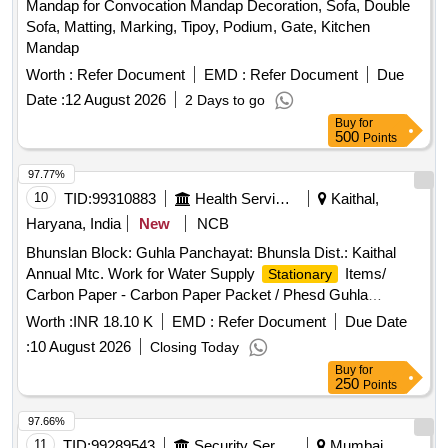
Mandap for Convocation Mandap Decoration, Sofa, Double
Sofa, Matting, Marking, Tipoy, Podium, Gate, Kitchen
Mandap
Worth :
Refer Document
EMD :
Refer Document
Due
Date :
12 August 2026
2 Days to go
Buy
for
500
Points
97.77%
10
TID:
99310883
Health Services/equipments
Kaithal,
Haryana, India
New
NCB
Bhunslan Block: Guhla Panchayat: Bhunsla Dist.: Kaithal
Annual Mtc. Work for Water Supply
Items/
Stationary
Carbon Paper - Carbon Paper Packet / Phesd Guhla
Items/ Pen - V7 Pen Blue. / Phesd Guhla
Stationary
Worth :
INR 18.10 K
EMD :
Refer Document
Due Date
Items/ All Pin - All Pin / Phesd Guhla
Stationary
:
10 August 2026
Closing Today
Items/ Paper - A4 Rim Paper / Phesd Guhla
Stationary
Buy
for
Items/ File Cover - File Cover / Phesd Guhla
Stationary
250
Points
Items/ Gum Bottle/tube - Gum Bottle/tube /
Stationary
Phesd Guhla
Items/ File Folder - File Folder /
Stationary
97.66%
Phesd Guhla
Items/ Envelop - Envelop / for
Stationary
11
TID:
99289543
Security Services
Mumbai,