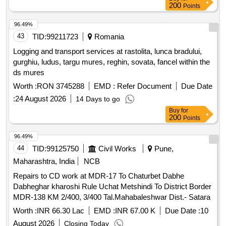
ro914: moulvoudaye-goudoum goudoum (33 km) in the
200
Points
district of moulvoudaye, department of mayo-kani, extreme-
north region. financing: mintp public investment budget, fiscal
96.49%
year 2026 and following
43
TID:
99211723
Romania
Logging and transport services at rastolita, lunca bradului,
gurghiu, ludus, targu mures, reghin, sovata, fancel within the
ds mures
Worth :
RON 3745288
EMD :
Refer Document
Due Date
:
24 August 2026
14 Days to go
Buy
for
200
Points
96.49%
44
TID:
99125750
Civil Works
Pune,
Maharashtra, India
NCB
Repairs to CD work at MDR-17 To Chaturbet Dabhe
Dabheghar kharoshi Rule Uchat Metshindi To District Border
MDR-138 KM 2/400, 3/400 Tal.Mahabaleshwar Dist.- Satara
Worth :
INR 66.30 Lac
EMD :
INR 67.00 K
Due Date :
10
August 2026
Closing Today