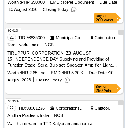
Worth :
PHP 350000
EMD :
Refer Document
Due Date
:
10 August 2026
Closing Today
Buy
for
200
Points
97.01%
21
TID:
98835300
Municipal Corporations
Coimbatore,
Tamil Nadu, India
NCB
TIRUPPUR_CORPORATION_Z3_AUGUST
15_INDEPENDENCE DAY Supplying and Providing of
Function Stage, Serial Bulb set, Speaker, Amplifier, Light,
Video Coverage, Album, Issuing Invitation Card, Certificate,
Worth :
INR 2.65 Lac
EMD :
INR 5.30 K
Due Date :
10
Gifts and Momentum on Independence Day Function (15
August 2026
Closing Today
August 2026) at Main Office
Buy
for
250
Points
96.99%
22
TID:
98961236
Corporations/ Assoc/ Chambers/ Govt Agencies
Chittoor,
Andhra Pradesh, India
NCB
Watch and ward to TTD Kalyanamandapam at