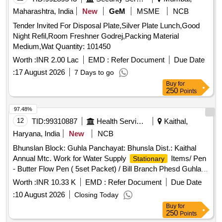
Letters/ Phesd Guhla
Items/ Pencil - Doms
Stationary
Maharashtra, India
New
GeM
MSME
NCB
Pencil (pack of 10) / Phesd Guhla
Tender Invited For Disposal Plate,Silver Plate Lunch,Good
Night Refil,Room Freshner Godrej,Packing Material
Medium,Wat Quantity: 101450
Worth :
INR 2.00 Lac
EMD :
Refer Document
Due Date
:
17 August 2026
7 Days to go
Buy
for
250
Points
97.48%
12
TID:
99310887
Health Services/equipments
Kaithal,
Haryana, India
New
NCB
Bhunslan Block: Guhla Panchayat: Bhunsla Dist.: Kaithal
Annual Mtc. Work for Water Supply
Items/ Pen
Stationary
- Butter Flow Pen ( 5set Packet) / Bill Branch Phesd Guhla
Items/ File Cover - File Cover / Bill Branch
Stationary
Worth :
INR 10.33 K
EMD :
Refer Document
Due Date
Phesd Guhla
Items/ Paper - Rim A-4 / Bill
Stationary
:
10 August 2026
Closing Today
Branch Phesd Guhla
Items/ Marker Flourecent
Stationary
Buy
for
- Black Marker / Box/bill Branch Phesd Guhla
Stationary
250
Points
Items/ Punching Machine - Punching / Bill Branch Phesd