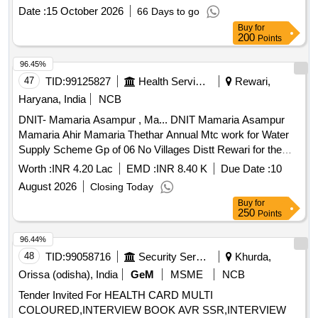
months)
Date :
15 October 2026
66 Days to go
Buy
for
200
Points
96.45%
47
TID:
99125827
Health Services/equipments
Rewari,
Haryana, India
NCB
DNIT- Mamaria Asampur , Ma... DNIT Mamaria Asampur
Mamaria Ahir Mamaria Thethar Annual Mtc work for Water
Supply Scheme Gp of 06 No Villages Distt Rewari for the
year 2026 27
Worth :
INR 4.20 Lac
EMD :
INR 8.40 K
Due Date :
10
August 2026
Closing Today
Buy
for
250
Points
96.44%
48
TID:
99058716
Security Services
Khurda,
Orissa (odisha), India
GeM
MSME
NCB
Tender Invited For HEALTH CARD MULTI
COLOURED,INTERVIEW BOOK AVR SSR,INTERVIEW