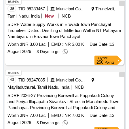
96.54%
39
TID:
99283467
Municipal Corporations
Tirunelveli,
Tamil Nadu, India
New
NCB
SDRF Water Supply Works in Eruvadi Town Panchayat
Tirunelveli District Desilting of Infiltertion Well in NT Pattayam
Nambiyaru in Eruvadi Town Panchayat
Worth :
INR 3.00 Lac
EMD :
INR 3.00 K
Due Date :
13
August 2026
3 Days to go
Buy
for
250
Points
96.54%
40
TID:
99247085
Municipal Corporations
Mayiladuthurai, Tamil Nadu, India
NCB
SDRF 2026-27 Provinding Borewell at Pappakudi Colony
and Periya Illupapattu Sivankovil Street in Manalmedu Town
Panchayat. Provinding Borewell at Pappakudi Colony and
Periya Illupapattu Sivankovil Street in Manalmedu Town
Worth :
INR 7.00 Lac
EMD :
INR 7.00 K
Due Date :
13
Panchayat.
August 2026
3 Days to go