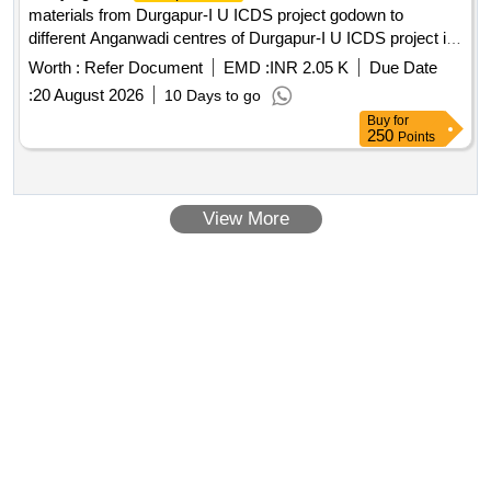
materials from Durgapur-I U ICDS project godown to
different Anganwadi centres of Durgapur-I U ICDS project in
DMC area for a period of one year from the date of execution
Worth :
Refer Document
EMD :
INR 2.05 K
Due Date
of the contract
:
20 August 2026
10 Days to go
Buy
for
250
Points
View More