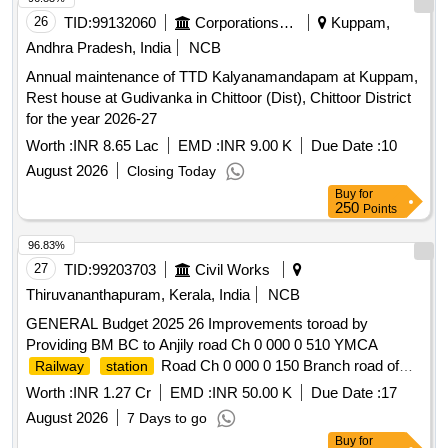
26
TID:
99132060
Corporations/ Assoc/ Chambers/ Govt Agencies
Kuppam,
Andhra Pradesh, India
NCB
Annual maintenance of TTD Kalyanamandapam at Kuppam,
Rest house at Gudivanka in Chittoor (Dist), Chittoor District
for the year 2026-27
Worth :
INR 8.65 Lac
EMD :
INR 9.00 K
Due Date :
10
August 2026
Closing Today
Buy
for
250
Points
96.83%
27
TID:
99203703
Civil Works
Thiruvananthapuram, Kerala, India
NCB
GENERAL Budget 2025 26 Improvements toroad by
Providing BM BC to Anjily road Ch 0 000 0 510 YMCA
Road Ch 0 000 0 150 Branch road of
Railway
station
Karbala TQ and two branch road Ch 0 000 to 0 180 and DSP
Worth :
INR 1.27 Cr
EMD :
INR 50.00 K
Due Date :
17
office-Small
Road Ch 0 300 0 530
Bridge
August 2026
7 Days to go
Buy
for