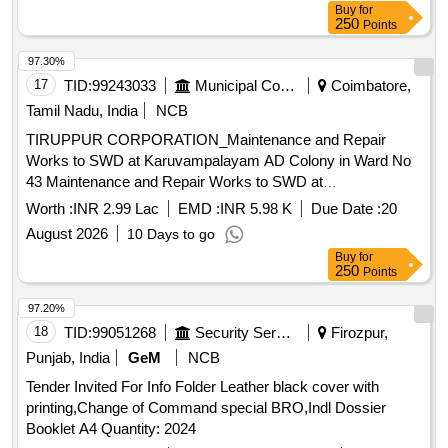
Buy
for
250
Points
97.30%
17
TID:
99243033
Municipal Corporations
Coimbatore,
Tamil Nadu, India
NCB
TIRUPPUR CORPORATION_Maintenance and Repair
Works to SWD at Karuvampalayam AD Colony in Ward No
43 Maintenance and Repair Works to SWD at
Karuvampalayam AD Colony in Ward No 43
Worth :
INR 2.99 Lac
EMD :
INR 5.98 K
Due Date :
20
August 2026
10 Days to go
Buy
for
250
Points
97.20%
18
TID:
99051268
Security Services
Firozpur,
Punjab, India
GeM
NCB
Tender Invited For Info Folder Leather black cover with
printing,Change of Command special BRO,Indl Dossier
Booklet A4 Quantity: 2024