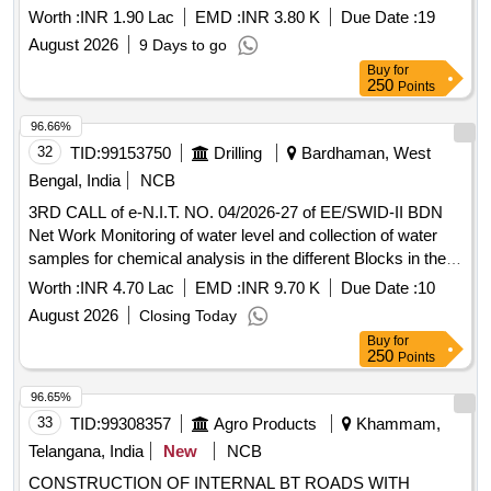
Worth :
INR 1.90 Lac
EMD :
INR 3.80 K
Due Date :
19
August 2026
9 Days to go
Buy
for
250
Points
96.66%
32
TID:
99153750
Drilling
Bardhaman, West
Bengal, India
NCB
3RD CALL of e-N.I.T. NO. 04/2026-27 of EE/SWID-II BDN
Net Work Monitoring of water level and collection of water
samples for chemical analysis in the different Blocks in the
District of Purba Burdwan for 213 nos. PHS for the year
Worth :
INR 4.70 Lac
EMD :
INR 9.70 K
Due Date :
10
2026-2027
August 2026
Closing Today
Buy
for
250
Points
96.65%
33
TID:
99308357
Agro Products
Khammam,
Telangana, India
New
NCB
CONSTRUCTION OF INTERNAL BT ROADS WITH