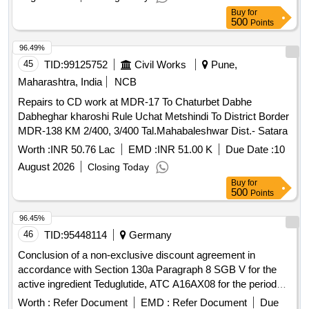
Buy
for
500
Points
96.49%
45
TID:
99125752
Civil Works
Pune,
Maharashtra, India
NCB
Repairs to CD work at MDR-17 To Chaturbet Dabhe
Dabheghar kharoshi Rule Uchat Metshindi To District Border
MDR-138 KM 2/400, 3/400 Tal.Mahabaleshwar Dist.- Satara
Worth :
INR 50.76 Lac
EMD :
INR 51.00 K
Due Date :
10
August 2026
Closing Today
Buy
for
500
Points
96.45%
46
TID:
95448114
Germany
Conclusion of a non-exclusive discount agreement in
accordance with Section 130a Paragraph 8 SGB V for the
active ingredient Teduglutide, ATC A16AX08 for the period
June 1st, 2026 - May 31st, 2028 (plus extension option 1x12
Worth :
Refer Document
EMD :
Refer Document
Due