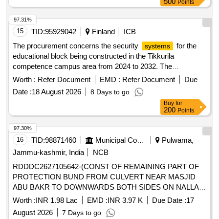
500
Points
97.31%
15
TID:
95929042
Finland
ICB
The procurement concerns the security
for the
systems
educational block being constructed in the Tikkurila
competence campus area from 2024 to 2032. The
educational block will include facilities for Tikkurila High
Worth :
Refer Document
EMD :
Refer Document
Due
School, Tikkurila Adult High School, Varian Vocational
Date :
18 August 2026
8 Days to go
School, as well as Vantaa Adult Education Center and Music
Buy
for
School. The procurement unit plans to tender the complete
200
Points
security
for the educational block, which includes
systems
the delivery and commissioning of the
, as well as
systems
97.30%
maintenance and support services during the warranty
16
TID:
98871460
Municipal Corporations
Pulwama,
period. access control
, camera surveillance
systems
Jammu-kashmir, India
NCB
, intrusion detection
, intercom
systems
systems
RDDDC2627105642-(CONST OF REMAINING PART OF
, personal security
, emergency
systems
systems
PROTECTION BUND FROM CULVERT NEAR MASJID
announcement
, management software for the
systems
ABU BAKR TO DOWNWARDS BOTH SIDES ON NALLAH
aforementioned
systems
LUGH AT PANNER)
Worth :
INR 1.98 Lac
EMD :
INR 3.97 K
Due Date :
17
August 2026
7 Days to go