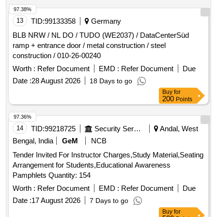
Guhla
Items/ Staplar - Stapler Pin Big / Bill
Stationary
97.38%
Branch Phesd Guhla
Items/ Gum Bottle/tube -
Stationary
13
TID:
99133358
Germany
Glue Stick / Bill Branch Phesd Guhla
Items/
Stationary
BLB NRW / NL DO / TUDO (WE2037) / DataCenterSüd
Scale - Scale Big / Bill Branch Phesd Guhla
ramp + entrance door / metal construction / steel
construction / 010-26-00240
Worth :
Refer Document
EMD :
Refer Document
Due
Date :
28 August 2026
18 Days to go
Buy
for
200
Points
97.36%
14
TID:
99218725
Security Services
Andal, West
Bengal, India
GeM
NCB
Tender Invited For Instructor Charges,Study Material,Seating
Arrangement for Students,Educational Awareness
Pamphlets Quantity: 154
Worth :
Refer Document
EMD :
Refer Document
Due
Date :
17 August 2026
7 Days to go
Buy
for