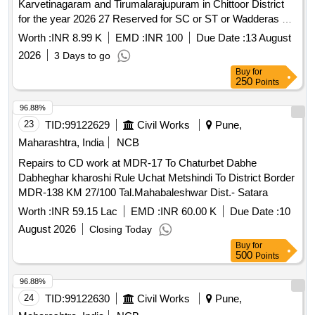
Karvetinagaram and Tirumalarajupuram in Chittoor District
for the year 2026 27 Reserved for SC or ST or Wadderas co
operative contract societies Unemployed and retrenched
Worth :
INR 8.99 K
EMD :
INR 100
Due Date :
13 August
Engineers
2026
3 Days to go
Buy
for
250
Points
96.88%
23
TID:
99122629
Civil Works
Pune,
Maharashtra, India
NCB
Repairs to CD work at MDR-17 To Chaturbet Dabhe
Dabheghar kharoshi Rule Uchat Metshindi To District Border
MDR-138 KM 27/100 Tal.Mahabaleshwar Dist.- Satara
Worth :
INR 59.15 Lac
EMD :
INR 60.00 K
Due Date :
10
August 2026
Closing Today
Buy
for
500
Points
96.88%
24
TID:
99122630
Civil Works
Pune,