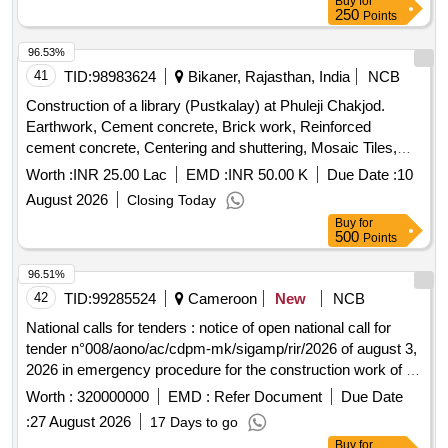
Buy
for
250
Points
96.53%
41
TID:
98983624
Bikaner, Rajasthan, India
NCB
Construction of a library (Pustkalay) at Phuleji Chakjod.
Earthwork, Cement concrete, Brick work, Reinforced
cement concrete, Centering and shuttering, Mosaic Tiles,
Plaster, Acrylic Smooth exterior paint, Wall painting, Steel
Worth :
INR 25.00 Lac
EMD :
INR 50.00 K
Due Date :
10
glazed doors, PVC pipes, Electrical wiring, Enamel painting,
August 2026
Closing Today
Furniture, Computers, Chairs, Water storage tank, Almirah,
Buy
for
Contingencies
500
Points
96.51%
42
TID:
99285524
Cameroon
New
NCB
National calls for tenders : notice of open national call for
tender n°008/aono/ac/cdpm-mk/sigamp/rir/2026 of august 3,
2026 in emergency procedure for the construction work of a
box clamp including section transition slabs (14x4x2.5) in
Worth :
320000000
EMD :
Refer Document
Due Date
reinforced concrete 90.8 ml and rollable width 6.5 ml on
:
27 August 2026
17 Days to go
mayo dangaria at pk9+500 of the section of regional road
Buy
for