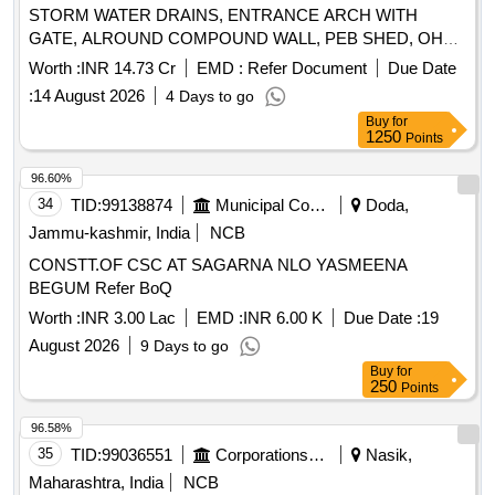
STORM WATER DRAINS, ENTRANCE ARCH WITH
GATE, ALROUND COMPOUND WALL, PEB SHED, OHSR
WORKS, 5000 KL POND WITH CC LINING AND OTHER
Worth :
INR 14.73 Cr
EMD :
Refer Document
Due Date
MISCELLANEOUS WORKS AT OIL PALM PROCESSING
:
14 August 2026
4 Days to go
PLANT, KALLURUGUDEM(V), VEMSOOR(M),
Buy
for
KHAMMAM(D).
1250
Points
96.60%
34
TID:
99138874
Municipal Corporations
Doda,
Jammu-kashmir, India
NCB
CONSTT.OF CSC AT SAGARNA NLO YASMEENA
BEGUM Refer BoQ
Worth :
INR 3.00 Lac
EMD :
INR 6.00 K
Due Date :
19
August 2026
9 Days to go
Buy
for
250
Points
96.58%
35
TID:
99036551
Corporations/ Assoc/ Chambers/ Govt Agencies
Nasik,
Maharashtra, India
NCB