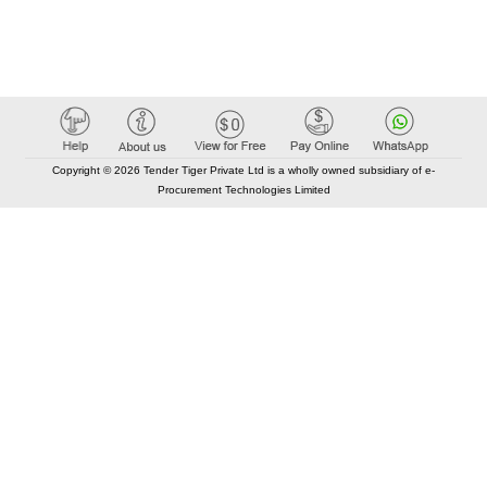
Copyright © 2026 Tender Tiger Private Ltd is a wholly owned subsidiary of e-
Procurement Technologies Limited
Elastic API took 00:03 millisec
AI took time 00:01.47 millisec