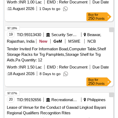
Worth :
INR 1.00 Lac
EMD :
Refer Document
Due Date
:
11 August 2026
1 Days to go
Buy
for
250
Points
97.18%
19
TID:
99313430
Security Services
Beawar,
Rajasthan, India
New
GeM
MSME
NCB
Tender Invited For Information Boad,Computer Table,Shelf
Storage Racks for Trg Pamphlets,Storage Shelf for Trg
Aids,Pa Quantity: 12
Worth :
INR 1.50 Lac
EMD :
Refer Document
Due Date
:
18 August 2026
8 Days to go
Buy
for
250
Points
97.07%
20
TID:
99192656
Recreational Services
Philippines
Lease of Venue for the Conduct of Gawad Lingkod Bayani
Regional Qualifiers Recognition Rites