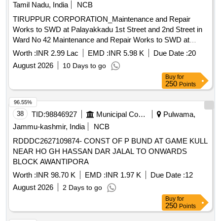
Tamil Nadu, India
NCB
TIRUPPUR CORPORATION_Maintenance and Repair
Works to SWD at Palayakkadu 1st Street and 2nd Street in
Ward No 42 Maintenance and Repair Works to SWD at
Palayakkadu 1st Street and 2nd Street in Ward No 42
Worth :
INR 2.99 Lac
EMD :
INR 5.98 K
Due Date :
20
August 2026
10 Days to go
Buy
for
250
Points
96.55%
38
TID:
98846927
Municipal Corporations
Pulwama,
Jammu-kashmir, India
NCB
RDDDC2627109874- CONST OF P BUND AT GAME KULL
NEAR HO GH HASSAN DAR JALAL TO ONWARDS
BLOCK AWANTIPORA
Worth :
INR 98.70 K
EMD :
INR 1.97 K
Due Date :
12
August 2026
2 Days to go
Buy
for
250
Points