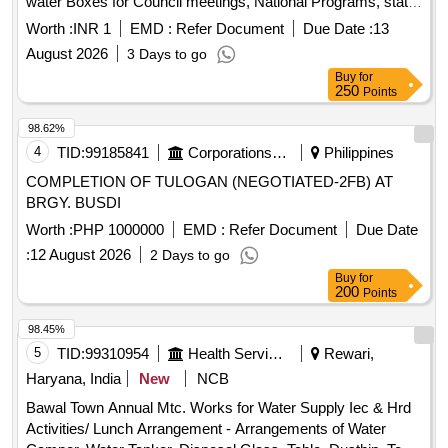
water Boxes for Council meetings, National Programs, state
festivals, government Declared Birth anniversary
Worth :
INR 1
EMD :
Refer Document
Due Date :
13
celebrations and other programms and meeting organized by
August 2026
3 Days to go
chitrdaurga cmc.
Buy
for
250
Points
98.62%
4
TID:
99185841
Corporations/ Assoc/ Chambers/ Govt Agencies
Philippines
COMPLETION OF TULOGAN (NEGOTIATED-2FB) AT
BRGY. BUSDI
Worth :
PHP 1000000
EMD :
Refer Document
Due Date
:
12 August 2026
2 Days to go
Buy
for
200
Points
98.45%
5
TID:
99310954
Health Services/equipments
Rewari,
Haryana, India
New
NCB
Bawal Town Annual Mtc. Works for Water Supply Iec & Hrd
Activities/ Lunch Arrangement - Arrangements of Water