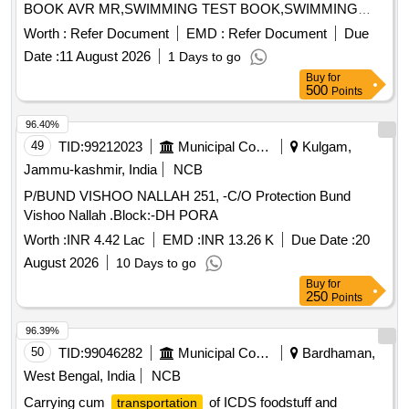
BOOK AVR MR,SWIMMING TEST BOOK,SWIMMING
Quantity: 36840
Worth :
Refer Document
EMD :
Refer Document
Due
Date :
11 August 2026
1 Days to go
Buy
for
500
Points
96.40%
49
TID:
99212023
Municipal Corporations
Kulgam,
Jammu-kashmir, India
NCB
P/BUND VISHOO NALLAH 251, -C/O Protection Bund
Vishoo Nallah .Block:-DH PORA
Worth :
INR 4.42 Lac
EMD :
INR 13.26 K
Due Date :
20
August 2026
10 Days to go
Buy
for
250
Points
96.39%
50
TID:
99046282
Municipal Corporations
Bardhaman,
West Bengal, India
NCB
Carrying cum
of ICDS foodstuff and
transportation