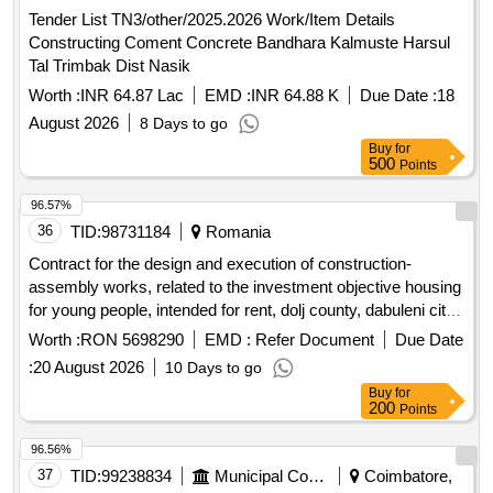
Tender List TN3/other/2025.2026 Work/Item Details
Constructing Coment Concrete Bandhara Kalmuste Harsul
Tal Trimbak Dist Nasik
Worth :
INR 64.87 Lac
EMD :
INR 64.88 K
Due Date :
18
August 2026
8 Days to go
Buy
for
500
Points
96.57%
36
TID:
98731184
Romania
Contract for the design and execution of construction-
assembly works, related to the investment objective housing
for young people, intended for rent, dolj county, dabuleni city,
unirii str., no. 120
Worth :
RON 5698290
EMD :
Refer Document
Due Date
:
20 August 2026
10 Days to go
Buy
for
200
Points
96.56%
37
TID:
99238834
Municipal Corporations
Coimbatore,