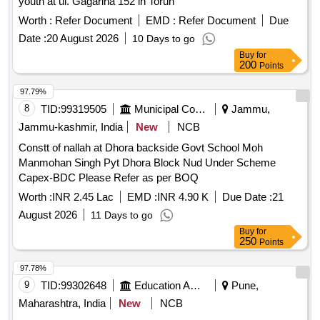
youth at ul. Gagarina 152 in Torun"
Worth :
Refer Document
EMD :
Refer Document
Due
Date :
20 August 2026
10 Days to go
Buy
for
200
Points
97.79%
8
TID:
99319505
Municipal Corporations
Jammu,
Jammu-kashmir, India
New
NCB
Constt of nallah at Dhora backside Govt School Moh
Manmohan Singh Pyt Dhora Block Nud Under Scheme
Capex-BDC Please Refer as per BOQ
Worth :
INR 2.45 Lac
EMD :
INR 4.90 K
Due Date :
21
August 2026
11 Days to go
Buy
for
250
Points
97.78%
9
TID:
99302648
Education And Research Institute
Pune,
Maharashtra, India
New
NCB