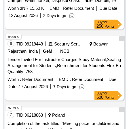
Camper, Water Tanker, Disposal Glass, Table, Dustbin, Tent,
Labour / Arrangement of R.o Drinking Water at Site Hau on
Worth :
INR 19.50 K
EMD :
Refer Document
Due Date
30-06-2026 for Cm Visit Near Parking.
:
12 August 2026
2 Days to go
Buy
for
250
Points
98.09%
6
TID:
99219448
Security Services
Beawar,
Rajasthan, India
GeM
NCB
Tender Invited For Instructor Charges,Study Material,Seating
Arrangement for Students,Refreshment for Students,Flex Ba
Quantity: 758
Worth :
Refer Document
EMD :
Refer Document
Due
Date :
17 August 2026
7 Days to go
Buy
for
500
Points
97.79%
7
TID:
96218863
Poland
Completion of the task titled: "Meeting place for children and