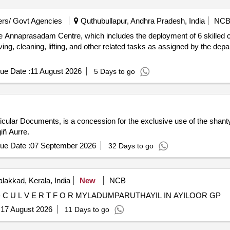
rs/ Govt Agencies
Quthubullapur, Andhra Pradesh, India
NC
e Annaprasadam Centre, which includes the deployment of 6 skilled c
ng, cleaning, lifting, and other related tasks as assigned by the dep
ue Date :
11 August 2026
5 Days to go
rticular Documents, is a concession for the exclusive use of the shan
iñ Aurre.
ue Date :
07 September 2026
32 Days to go
lakkad, Kerala, India
New
NCB
- C U L V E R T F O R MYLADUMPARUTHAYIL IN AYILOOR GP
:
17 August 2026
11 Days to go