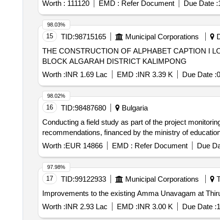
Worth :
111120
EMD :
Refer Document
Due Date :
98.03%
15
TID:
98715165
Municipal Corporations
D
THE CONSTRUCTION OF ALPHABET CAPTION I L
BLOCK ALGARAH DISTRICT KALIMPONG
Worth :
INR 1.69 Lac
EMD :
INR 3.39 K
Due Date :
0
98.02%
16
TID:
98487680
Bulgaria
Conducting a field study as part of the project monitorin
recommendations, financed by the ministry of education 
Worth :
EUR 14866
EMD :
Refer Document
Due Da
97.98%
17
TID:
99122933
Municipal Corporations
T
Improvements to the existing Amma Unavagam at Thiruv
Worth :
INR 2.93 Lac
EMD :
INR 3.00 K
Due Date :
1