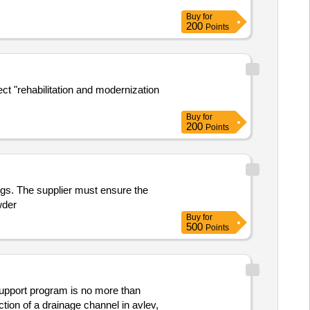
Buy
for
200
Points
ect "rehabilitation and modernization
Buy
for
200
Points
ngs. The supplier must ensure the
wder
Buy
for
500
Points
 support program is no more than
ction of a drainage channel in avlev,