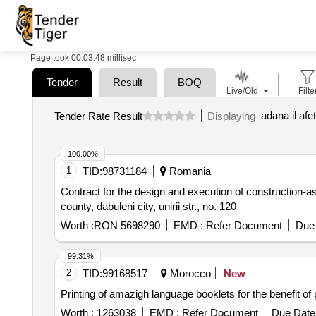
Page took 00:03.48 millisec
Tender
Result
BOQ
Live/Old
Filte
adana il af
Tender Rate Result
Displaying
100.00%
1
TID:
98731184
Romania
Contract for the design and execution of construction-as
county, dabuleni city, unirii str., no. 120
Worth :
RON 5698290
EMD :
Refer Document
Due 
99.31%
2
TID:
99168517
Morocco
New
Printing of amazigh language booklets for the benefit o
Worth :
1263038
EMD :
Refer Document
Due Date 