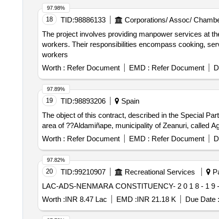
97.98%
18
TID:
98886133
Corporations/ Assoc/ Chambe
The project involves providing manpower services at th
workers. Their responsibilities encompass cooking, servi
workers
Worth :
Refer Document
EMD :
Refer Document
D
97.89%
19
TID:
98893206
Spain
The object of this contract, described in the Special Pa
area of ??Aldamiñape, municipality of Zeanuri, called Ag
Worth :
Refer Document
EMD :
Refer Document
D
97.82%
20
TID:
99210907
Recreational Services
Pa
LAC-ADS-NENMARA CONSTITUENCY- 2 0 1 8 - 1 9 
Worth :
INR 8.47 Lac
EMD :
INR 21.18 K
Due Date 