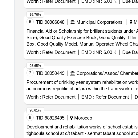
Worth :
Refer Document
EMD :
INR 6.00 K
Due Dat
98.76%
6
TID:
98986848
Municipal Corporations
Ma
Financial Aid or Scholarship for brilliant students und
Size), Good Quality Exercise Book, Good Quality Tiffi
Box, Good Quality Model, Manual Operated Wheel Chair fo
Horlicks – 500 gm
Worth :
Refer Document
EMD :
INR 6.00 K
Due Dat
98.65%
7
TID:
98959449
Corporations/ Assoc/ Chamber
Procurement of drinking year system rehabilitation works 
autonomous republic of adjara within the framework of ca
Worth :
Refer Document
EMD :
Refer Document
D
98.61%
8
TID:
98926495
Morocco
Development and rehabilitation works of school establishm
tighboula school at c/t tabant - sermat tabant school at c/