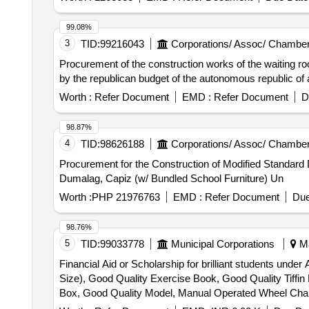
99.08%
3
TID:
99216043
Corporations/ Assoc/ Chamber
Procurement of the construction works of the waiting room
by the republican budget of the autonomous republic of 
Worth :
Refer Document
EMD :
Refer Document
D
98.87%
4
TID:
98626188
Corporations/ Assoc/ Chamber
Procurement for the Construction of Modified Standard
Dumalag, Capiz (w/ Bundled School Furniture) Un
Worth :
PHP 21976763
EMD :
Refer Document
Due
98.76%
5
TID:
99033778
Municipal Corporations
Ma
Financial Aid or Scholarship for brilliant students und
Size), Good Quality Exercise Book, Good Quality Tiffi
Box, Good Quality Model, Manual Operated Wheel Chair fo
Horlicks – 500 gm