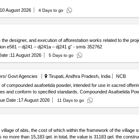
10 August 2026
4 Days to go
the designer, and execution of afforestation works related to the proj
ction e581 – dj241 – dj241a – dj241 g" - smis 352762
ate :
11 August 2026
5 Days to go
rs/ Govt Agencies
Tirupati, Andhra Pradesh, India
NCB
 of compounded asafoetida powder, intended for use in sacred offeri
rities and conform to specified standards. Compounded Asafoetida Po
ue Date :
17 August 2026
11 Days to go
 village of abis, the cost of which within the framework of the village
s no more than 15,183 gel. in total, the value is 31183 gel. the constru