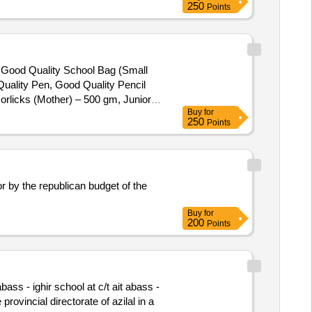
250
Points
), Good Quality School Bag (Small
uality Pen, Good Quality Pencil
orlicks (Mother) – 500 gm, Junior
Buy
for
250
Points
or by the republican budget of the
Buy
for
200
Points
ass - ighir school at c/t ait abass -
rovincial directorate of azilal in a