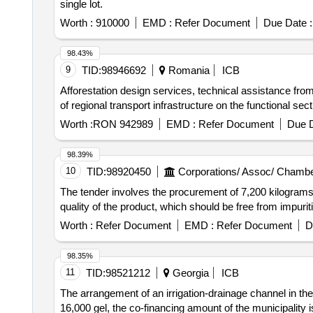
single lot.
Worth :
910000
EMD :
Refer Document
Due Date :
98.43%
9
TID:
98946692
Romania
ICB
Afforestation design services, technical assistance from 
of regional transport infrastructure on the functional se
Worth :
RON 942989
EMD :
Refer Document
Due D
98.39%
10
TID:
98920450
Corporations/ Assoc/ Chambe
The tender involves the procurement of 7,200 kilograms
quality of the product, which should be free from impu
Worth :
Refer Document
EMD :
Refer Document
D
98.35%
11
TID:
98521212
Georgia
ICB
The arrangement of an irrigation-drainage channel in the
16,000 gel, the co-financing amount of the municipality i