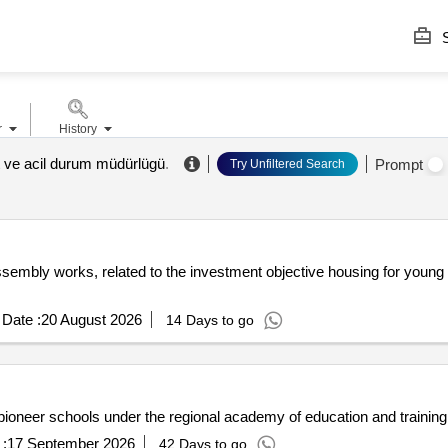
S
r
History
et ve acil durum müdürlügü
.
Prompt
Try Unfiltered Search
sembly works, related to the investment objective housing for young pe
Date :
20 August 2026
14 Days to go
f pioneer schools under the regional academy of education and traini
:
17 September 2026
42 Days to go