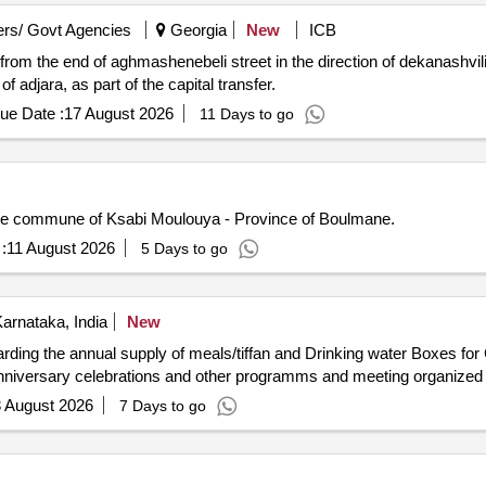
rs/ Govt Agencies
Georgia
New
ICB
from the end of aghmashenebeli street in the direction of dekanashvili
 adjara, as part of the capital transfer.
ue Date :
17 August 2026
11 Days to go
n the commune of Ksabi Moulouya - Province of Boulmane.
:
11 August 2026
5 Days to go
arnataka, India
New
ding the annual supply of meals/tiffan and Drinking water Boxes for 
Programs, state festivals, government Declared Birth anniversary celebrations and other programms and m
 August 2026
7 Days to go