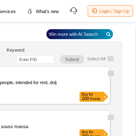
Login / Sign Up
ervices
What's new
Win more with AI Search
Keyword
Select All
Submit
ople, intended for rent, dolj
Buy
for
200
Points
ng souss massa.
Buy
for