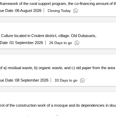
 framework of the rural support program, the co-financing amount of t
ue Date :
06 August 2026
Closing Today
ulture located in Criuleni district, village. Old Dubasaris,
Date :
01 September 2026
26 Days to go
of a) residual waste, b) organic waste, and c) old paper from the ar
ue Date :
08 September 2026
33 Days to go
rol of the construction work of a mosque and its dependencies in doua