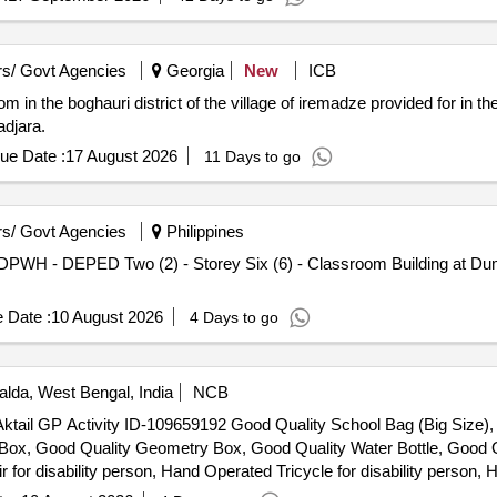
s/ Govt Agencies
Georgia
New
ICB
 in the boghauri district of the village of iremadze provided for in th
adjara.
ue Date :
17 August 2026
11 Days to go
s/ Govt Agencies
Philippines
 DPWH - DEPED Two (2) - Storey Six (6) - Classroom Building at Dum
 Date :
10 August 2026
4 Days to go
lda, West Bengal, India
NCB
er Aktail GP Activity ID-109659192 Good Quality School Bag (Big Size
n Box, Good Quality Geometry Box, Good Quality Water Bottle, Good Q
r disability person, Hand Operated Tricycle for disability person, H