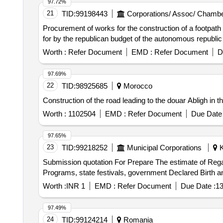
97.72%
21
TID:
99198443
Corporations/ Assoc/ Chambe
Procurement of works for the construction of a footpath 
for by the republican budget of the autonomous republic of
Worth :
Refer Document
EMD :
Refer Document
D
97.69%
22
TID:
98925685
Morocco
Construction of the road leading to the douar Abligh i
Worth :
1102504
EMD :
Refer Document
Due Date 
97.65%
23
TID:
99218252
Municipal Corporations
K
Submission quotation For Prepare The estimate of Regar
Worth :
INR 1
EMD :
Refer Document
Due Date :
13
97.49%
24
TID:
99124214
Romania