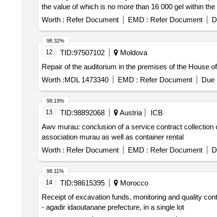
the value of which is no more than 16 000 gel within the
377 gel, the total value is 31377 gel.
Worth :
Refer Document
EMD :
Refer Document
D
98.32%
12
TID:
97507102
Moldova
Repair of the auditorium in the premises of the House of C
Worth :
MDL 1473340
EMD :
Refer Document
Due 
98.19%
13
TID:
98892068
Austria
ICB
Awv murau: conclusion of a service contract collection 
association murau as well as container rental
Worth :
Refer Document
EMD :
Refer Document
D
98.11%
14
TID:
98615395
Morocco
Receipt of excavation funds, monitoring and quality cont
- agadir idaoutanane prefecture, in a single lot