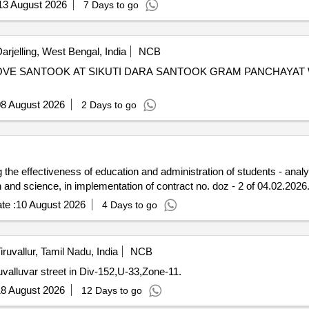
13 August 2026
7 Days to go
arjelling, West Bengal, India
NCB
OVE SANTOOK AT SIKUTI DARA SANTOOK GRAM PANCHAYAT
8 August 2026
2 Days to go
g the effectiveness of education and administration of students - anal
and science, in implementation of contract no. doz - 2 of 04.02.2026
te :
10 August 2026
4 Days to go
iruvallur, Tamil Nadu, India
NCB
alluvar street in Div-152,U-33,Zone-11.
8 August 2026
12 Days to go