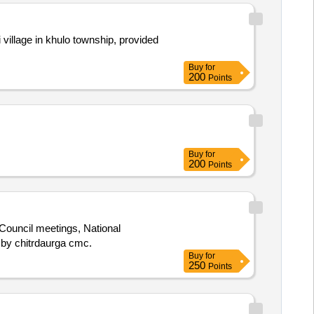
 village in khulo township, provided
Buy
for
200
Points
Buy
for
200
Points
Council meetings, National
eeting organized by chitrdaurga cmc.
Buy
for
250
Points