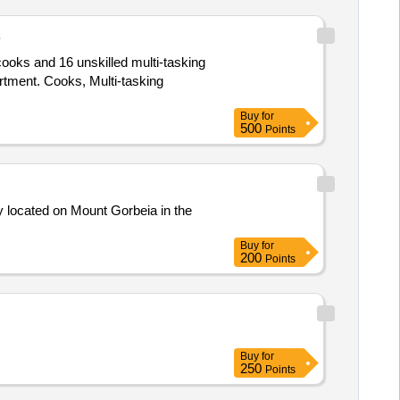
B
ooks and 16 unskilled multi-tasking
artment. Cooks, Multi-tasking
Buy
for
500
Points
ty located on Mount Gorbeia in the
Buy
for
200
Points
Buy
for
250
Points