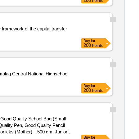
200
Points
e framework of the capital transfer
Buy
for
200
Points
alag Central National Highschool,
Buy
for
200
Points
), Good Quality School Bag (Small
uality Pen, Good Quality Pencil
orlicks (Mother) – 500 gm, Junior
Buy
for