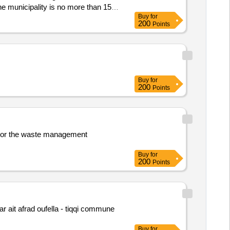
he municipality is no more than 15
Buy
for
200
Points
Buy
for
200
Points
ea or the waste management
Buy
for
200
Points
r ait afrad oufella - tiqqi commune
Buy
for