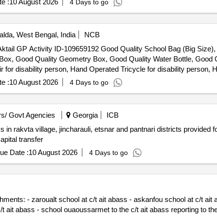
e :
10 August 2026
4 Days to go
lda, West Bengal, India
NCB
er Aktail GP Activity ID-109659192 Good Quality School Bag (Big Size
n Box, Good Quality Geometry Box, Good Quality Water Bottle, Good Q
r disability person, Hand Operated Tricycle for disability person, H
e :
10 August 2026
4 Days to go
s/ Govt Agencies
Georgia
ICB
in rakvta village, jincharauli, etsnar and pantnari districts provided f
pital transfer
ue Date :
10 August 2026
4 Days to go
ents: - zaroualt school at c/t ait abass - askanfou school at c/t ait ab
t ait abass - school ouaoussarmet to the c/t ait abass reporting to the p