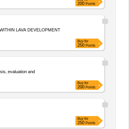
200
Points
 WITHIN LAVA DEVELOPMENT
Buy
for
250
Points
ysis, evaluation and
.
Buy
for
200
Points
Buy
for
250
Points