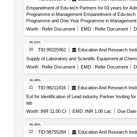
Empanelment of Edu-tech Partners for 03 years for 
Programme in Management Empanelment of Edu-tech Partners for 03 years for Admission and Marketing Support for Two year Executive MBA (E-MBA)
Programme and One-Year Programme in Management
Worth :
Refer Document
EMD :
Refer Document
D
96.50%
20
TID:
99225962
Education And Research Insti
Supply of Laboratory and Scientific Equipment at Chem
Worth :
Refer Document
EMD :
Refer Document
D
96.48%
21
TID:
98211416
Education And Research Insti
EoI for Identification of Lead industry Partner Inviting 
lab
Worth :
INR 11.00 Cr
EMD :
INR 1.00 Lac
Due Date 
96.48%
22
TID:
98755284
Education And Research Insti