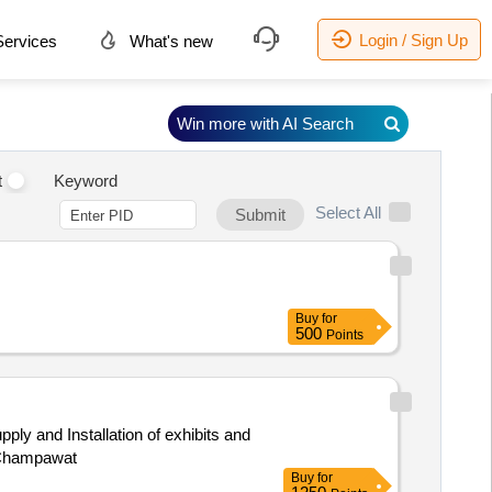
Login / Sign Up
ervices
What's new
Win more with AI Search
t
Keyword
Select All
Submit
Buy
for
500
Points
ly and Installation of exhibits and
 Champawat
Buy
for