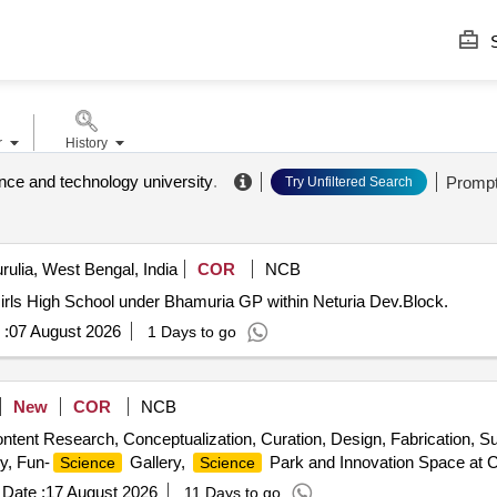
S
r
History
ce and technology university
.
Promp
Try Unfiltered Search
rulia, West Bengal, India
COR
NCB
Girls High School under Bhamuria GP within Neturia Dev.Block.
 :
07 August 2026
1 Days to go
New
COR
NCB
tent Research, Conceptualization, Curation, Design, Fabrication, Supp
ry, Fun-
Gallery,
Park and Innovation Space at
Science
Science
Date :
17 August 2026
11 Days to go