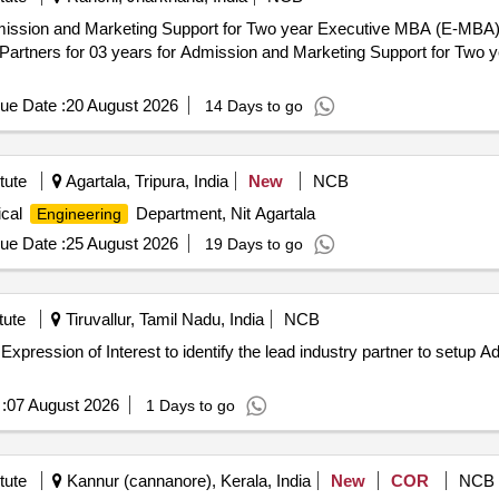
Admission and Marketing Support for Two year Executive MBA (E-MB
ue Date :
20 August 2026
14 Days to go
tute
Agartala, Tripura, India
New
NCB
ical
Department, Nit Agartala
Engineering
ue Date :
25 August 2026
19 Days to go
tute
Tiruvallur, Tamil Nadu, India
NCB
for Expression of Interest to identify the lead industry partner to setu
:
07 August 2026
1 Days to go
tute
Kannur (cannanore), Kerala, India
New
COR
NCB