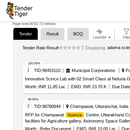
Page took 00:02.72 millisec
Tender
Result
BOQ
Live/Old
Filte
adama scien
Tender Rate Result
Displaying
100.00%
1
TID:
98453110
Municipal Corporations
Pu
Innovative Scince Lab with 02 Smart Class at Neturia 
Worth :
INR 11.85 Lac
EMD :
INR 23.70 K
Due Date
99.95%
2
TID:
98780844
Champawat, Uttaranchal, India
RFP for Champawat
Centre, Uttarakhand Con
Science
facilities for Agriculture gallery, Astronomy Space Galle
Worth :
Refer Document
EMD :
INR 10.00 Lac
Due 