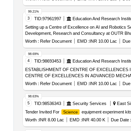
99.21%
3
TID:
97961997
Education And Research Instit
Setting up a Centre of Excellence on AI and Robotics S
Development, Research and Consultancy at OUTR Bh
Worth :
Refer Document
EMD :
INR 10.00 Lac
Due 
98.69%
4
TID:
98693453
Education And Research Instit
ESTABLISHMENT OF CENTRE OF EXCELLENCES 
CENTRE OF EXCELLENCES IN ADVANCED MECHA
Worth :
Refer Document
EMD :
INR 10.00 Lac
Due 
98.63%
5
TID:
98536343
Security Services
East Si
Tender Invited For
equipment experiment kits,
Science
Worth :
INR 8.00 Lac
EMD :
INR 40.00 K
Due Date 