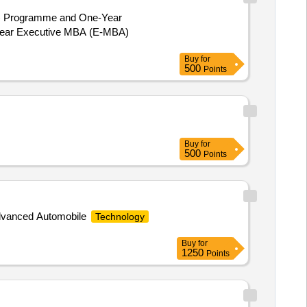
A) Programme and One-Year
Buy
for
500
Points
Buy
for
500
Points
p Advanced Automobile
Technology
Buy
for
1250
Points