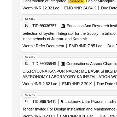
Construction of Integrated
Lab at Milangarh 
Science
Worth :
INR 12.32 Lac
EMD :
INR 24.64 K
Due Date
97.52%
10
TID:
99036757
Education And Research Insti
Selection of System Integrator for the Supply Installat
in the schools of Jammu and Kashmir
Worth :
Refer Document
EMD :
INR 7.95 Lac
Due D
97.49%
11
TID:
99035949
Corporations/ Assoc/ Chambe
C.S.R.YOJNA KANPUR NAGAR ME BASIK SHIKSH
ASTRONOMY LABORATORY KA INSTALLATION W
Worth :
INR 2.62 Lac
EMD :
INR 2.70 K
Due Date :
1
97.46%
12
TID:
96675411
Lucknow, Uttar Pradesh, India
Worth :
INR 8.20 Cr
EMD :
INR 8.20 Lac
Due Date :