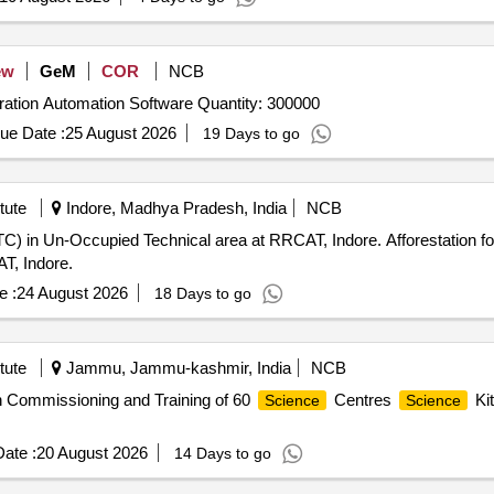
ew
GeM
COR
NCB
Tender Invited For Examination and Academic Administration Automation Software Quantity: 300000
ue Date :
25 August 2026
19 Days to go
tute
Indore, Madhya Pradesh, India
NCB
) in Un-Occupied Technical area at RRCAT, Indore. Afforestation fo
T, Indore.
e :
24 August 2026
18 Days to go
tute
Jammu, Jammu-kashmir, India
NCB
ion Commissioning and Training of 60
Centres
Kit
Science
Science
ate :
20 August 2026
14 Days to go