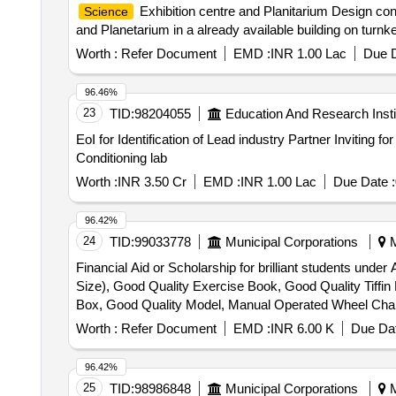
Exhibition centre and Planitarium Design con
Science
and Planetarium in a already available building on tur
Worth :
Refer Document
EMD :
INR 1.00 Lac
Due D
96.46%
23
TID:
98204055
Education And Research Insti
EoI for Identification of Lead industry Partner Inviting for Expression of Interest to identify the lead industry partner to setup Commercial Refrigeration and Air
Conditioning lab
Worth :
INR 3.50 Cr
EMD :
INR 1.00 Lac
Due Date :
96.42%
24
TID:
99033778
Municipal Corporations
M
Financial Aid or Scholarship for brilliant students und
Size), Good Quality Exercise Book, Good Quality Tiffi
Box, Good Quality Model, Manual Operated Wheel Chair fo
Horlicks – 500 gm
Worth :
Refer Document
EMD :
INR 6.00 K
Due Dat
96.42%
25
TID:
98986848
Municipal Corporations
M