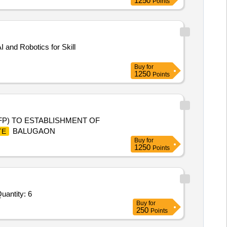
1250
Points
 and Robotics for Skill
Buy
for
1250
Points
P) TO ESTABLISHMENT OF
BALUGAON
TE
Buy
for
1250
Points
uantity: 6
Buy
for
250
Points