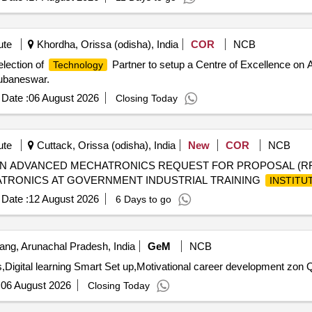
ute
Khordha, Orissa (odisha), India
COR
NCB
election of
Partner to setup a Centre of Excellence on AI
Technology
ubaneswar.
Date :
06 August 2026
Closing Today
ute
Cuttack, Orissa (odisha), India
New
COR
NCB
IN ADVANCED MECHATRONICS REQUEST FOR PROPOSAL (RF
TRONICS AT GOVERNMENT INDUSTRIAL TRAINING
INSTITU
Date :
12 August 2026
6 Days to go
ang, Arunachal Pradesh, India
GeM
NCB
Digital learning Smart Set up,Motivational career development zon Q
:
06 August 2026
Closing Today