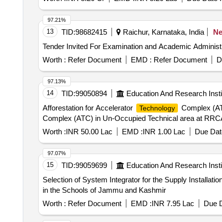
97.21%
13
TID:
98682415
Raichur, Karnataka, India
N
Worth :
Refer Document
EMD :
Refer Document
D
97.13%
14
TID:
99050894
Education And Research Insti
Afforestation for Accelerator
Complex (ATC
Technology
Complex (ATC) in Un-Occupied Technical area at RRCA
Worth :
INR 50.00 Lac
EMD :
INR 1.00 Lac
Due Dat
97.07%
15
TID:
99059699
Education And Research Insti
Selection of System Integrator for the Supply Installat
in the Schools of Jammu and Kashmir
Worth :
Refer Document
EMD :
INR 7.95 Lac
Due D