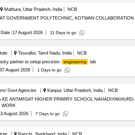
Mathura, Uttar Pradesh, India
NCB
 AT GOVERNMENT POLYTECHNIC, KOTWAN COLLABORATION 
Date :
17 August 2026
11 Days to go
tute
Tiruvallur, Tamil Nadu, India
NCB
dustry partner to setup precision
lab
engineering
07 August 2026
1 Days to go
rs/ Govt Agencies
Kanpur, Uttar Pradesh, India
NCB
A KE ANTARGAT HIGHER PRIMIRY SCHOOL NAHADIYAKHURD
N WORK
3 August 2026
7 Days to go
tute
Ranchi, Jharkhand, India
NCB