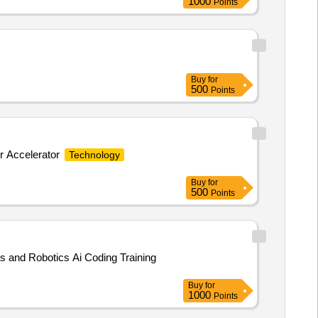
1000
Points
Buy
for
500
Points
r Accelerator
Technology
Buy
for
500
Points
s and Robotics Ai Coding Training
Buy
for
1000
Points