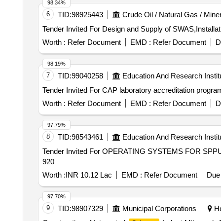
98.34%
6
TID:
98925443
Crude Oil / Natural Gas / Mine
Worth :
Refer Document
EMD :
Refer Document
D
98.19%
7
TID:
99040258
Education And Research Instit
Worth :
Refer Document
EMD :
Refer Document
D
97.79%
8
TID:
98543461
Education And Research Instit
Tender Invited For OPERATING SYSTEMS FOR SPPU 1
920
Worth :
INR 10.12 Lac
EMD :
Refer Document
Due 
97.70%
9
TID:
98907329
Municipal Corporations
Ho