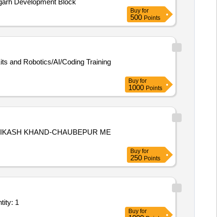
agarh Development Block
Buy
for
500
Points
its and Robotics/AI/Coding Training
Buy
for
1000
Points
,VIKASH KHAND-CHAUBEPUR ME
Buy
for
250
Points
ducational Lab/Centre - Smart Class Lab; Supply and Install Quantity: 1
Buy
for