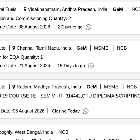
ral Fuels
Visakhapatnam, Andhra Pradesh, India
GeM
NC
Tender Invited For Design and Supply of SWAS,Installation and Commissioning Quantity: 2
ue Date :
08 August 2026
2 Days to go
ute
Chennai, Tamil Nadu, India
GeM
MSME
NCB
Tender Invited For CAP laboratory accreditation program for EQA Quantity: 1
ue Date :
21 August 2026
15 Days to go
ute
Ratlam, Madhya Pradesh, India
GeM
MSME
NCB
9 COURSE TE - SEM V - IT- 314442,GTU DIPLOMA SCRIPTING LANG
Date :
06 August 2026
Closing Today
oghly, West Bengal, India
NCB