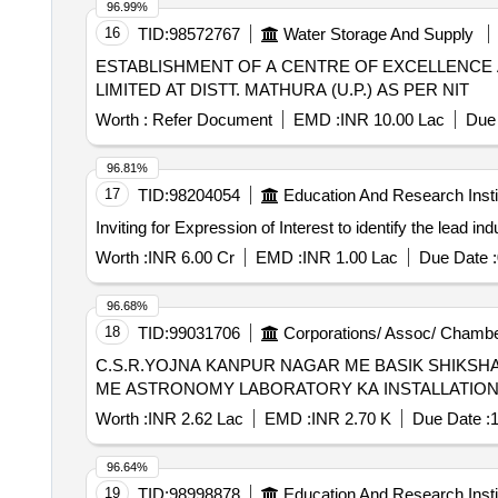
96.99%
16
TID:
98572767
Water Storage And Supply
ESTABLISHMENT OF A CENTRE OF EXCELLENCE
LIMITED AT DISTT. MATHURA (U.P.) AS PER NIT
Worth :
Refer Document
EMD :
INR 10.00 Lac
Due 
96.81%
17
TID:
98204054
Education And Research Insti
Inviting for Expression of Interest to identify the lead in
Worth :
INR 6.00 Cr
EMD :
INR 1.00 Lac
Due Date :
96.68%
18
TID:
99031706
Corporations/ Assoc/ Chambe
C.S.R.YOJNA KANPUR NAGAR ME BASIK SHIKSH
ME ASTRONOMY LABORATORY KA INSTALLATIO
Worth :
INR 2.62 Lac
EMD :
INR 2.70 K
Due Date :
1
96.64%
19
TID:
98998878
Education And Research Insti