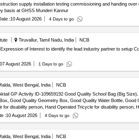
struction supply installation testing commissioning and handing over 
nkey basis at GHSS Munderi Kannur
ate :
10 August 2026
4 Days to go
tute
Tiruvallur, Tamil Nadu, India
NCB
07 August 2026
1 Days to go
alda, West Bengal, India
NCB
er Aktail GP Activity ID-109659192 Good Quality School Bag (Big Size
n Box, Good Quality Geometry Box, Good Quality Water Bottle, Good Q
r disability person, Hand Operated Tricycle for disability person, H
e :
10 August 2026
4 Days to go
alda, West Bengal, India
NCB