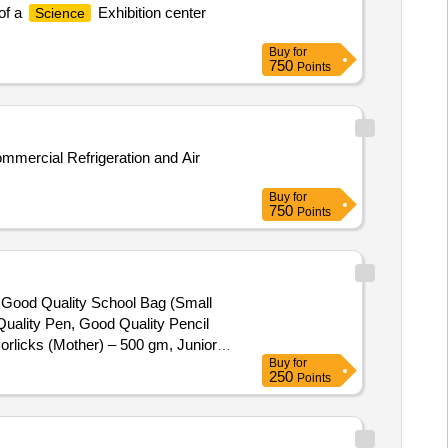
of a
Exhibition center
Science
Buy
for
750
Points
Buy
for
750
Points
), Good Quality School Bag (Small
uality Pen, Good Quality Pencil
orlicks (Mother) – 500 gm, Junior
Buy
for
250
Points