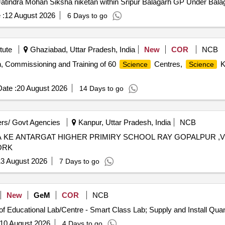
Jatindra Mohan Siksha niketan within Sripur Balagarh GP Under Bal
 :
12 August 2026
6 Days to go
tute
Ghaziabad, Uttar Pradesh, India
New
COR
NCB
ion, Commissioning and Training of 60
Centres,
K
Science
Science
ate :
20 August 2026
14 Days to go
rs/ Govt Agencies
Kanpur, Uttar Pradesh, India
NCB
A KE ANTARGAT HIGHER PRIMIRY SCHOOL RAY GOPALPUR 
ORK
3 August 2026
7 Days to go
New
GeM
COR
NCB
Tender Invited For Design Installation and Maintenance of E
10 August 2026
4 Days to go