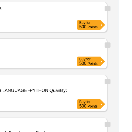
B
Buy
for
500
Points
Buy
for
500
Points
UAGE -PYTHON Quantity:
Buy
for
500
Points