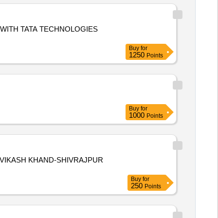
WITH TATA TECHNOLOGIES
Buy
for
1250
Points
Buy
for
1000
Points
,VIKASH KHAND-SHIVRAJPUR
Buy
for
250
Points