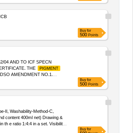
NCB
Buy
for
500
Points
62/04 AND TO ICF SPECN
ERTIFICATE. THE
PIGMENT
R RDSO AMENDMENT NO.1.
Buy
for
O.1. (REAFFIRMED 2001)
500
Points
Total PO value variation Permitted:
ype-II, Washability-Method-C,
and content 400ml net) Drawing &
h e ratio 1:4:4 in a set. Visibility-
Buy
for
st. (Each Can capacity 500ml and