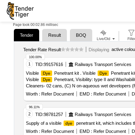
Page took 00:02.86 millisec
Tender
Result
BOQ
Live/Old
Filte
active colour
Tender Rate Result
Displaying
100.00%
1
TID:
99157616
Railways Transport Services
Visible
Penetrant kit . Visible
Penetrant ki
Dye
Dye
Visible
Penetrant, Visibility: type II and Washab
Dye
Cleaners- 02 cans, (C) N on-aqueous wet developers (Fo
ml content. Shelf Life : 12 to 18 months under normal env
Worth :
Refer Document
EMD :
Refer Document
D
96.11%
2
TID:
98781257
Railways Transport Services
Supply of a visible
penetrant kit, which includes 
dye
Worth :
Refer Document
EMD :
Refer Document
D