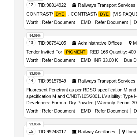
12
TID:
98814922
Railways Transport Services
CONTRAST/
. CONTRAST/
(VISIPAQUE)
DYE
DYE
Worth :
Refer Document
EMD :
Refer Document
D
94.09%
13
TID:
98794105
Administrative Offices
My
Tender Invited For
RED 166 Quantity: 400
PIGMENT
Worth :
Refer Document
EMD :
INR 33.00 K
Due Da
93.86%
14
TID:
99157849
Railways Transport Services
Fluoresent Penetrant as per RDSO specification M and C
specification M and C/NDT/105/2001. i.Visibility: Type I
Developers: Form a- Dry Powder. [ Warranty Period: 30 M
value variation Permitt ed: Max 8 lacs ] ]
Worth :
Refer Document
EMD :
Refer Document
D
93.85%
15
TID:
99248017
Railway Ancillaries
Itars