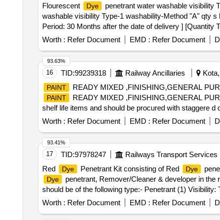
Flourescent
penetrant water washable visibility 
Dye
washable visibility Type-1 washability-Method "A" qty 
Period: 30 Months after the date of delivery ] [Quantity 
Worth :
Refer Document
EMD :
Refer Document
D
93.63%
16
TID:
99239318
Railway Ancillaries
Kota,
READY MIXED ,FINISHING,GENERAL PURP
PAINT
READY MIXED ,FINISHING,GENERAL PURPO
PAINT
shelf life items and should be procured with staggere d d
60 days of manufacture date." [ Warranty Period: 12 Mont
Worth :
Refer Document
EMD :
Refer Document
D
value variation Permitted: Max 8 lacs ] ]
93.41%
17
TID:
97978247
Railways Transport Services
Red
Penetrant Kit consisting of Red
penet
Dye
Dye
penetrant, Remover/Cleaner & developer in the ra
Dye
should be of the following type:- Penetrant (1) Visibility: 
Class-2, Non-Halogenated Solvent. Packing:- In Aerosol 
Worth :
Refer Document
EMD :
Refer Document
D
volume in 500 ml cans. (Shelf life of this item is 24 mont