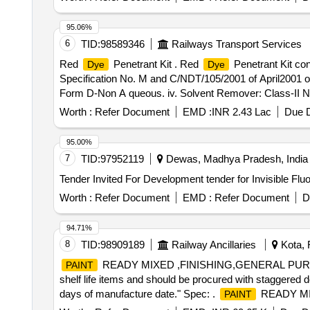
content 400ml net ) Drawing & Specification : As per Ann
Item Category : Normal , Total PO value variation Permit
95.06%
6
TID:
98589346
Railways Transport Services
Red
Penetrant Kit . Red
Penetrant Kit co
Dye
Dye
Specification No. M and C/NDT/105/2001 of April2001 or lat
Form D-Non A queous. iv. Solvent Remover: Class-II Non[
%age , Item Category : Normal , Total PO value variation
Worth :
Refer Document
EMD :
INR 2.43 Lac
Due D
95.00%
7
TID:
97952119
Dewas, Madhya Pradesh, India
Tender Invited For Development tender for Invisible Fl
Worth :
Refer Document
EMD :
Refer Document
D
94.71%
8
TID:
98909189
Railway Ancillaries
Kota, 
READY MIXED ,FINISHING,GENERAL PURPO
PAINT
shelf life items and should be procured with staggered de
days of manufacture date." Spec: .
READY MI
PAINT
SPECN.NO. M&C/PCN/122/2006 "This is shelf life items a