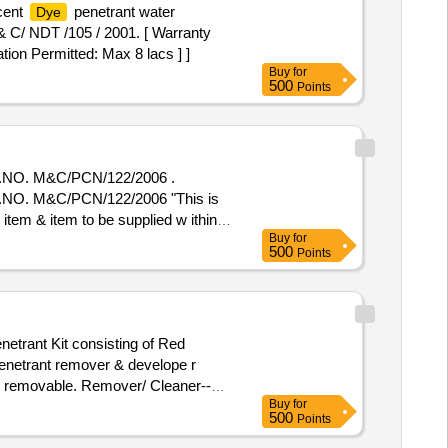
scent
penetrant water
Dye
& C/ NDT /105 / 2001. [ Warranty
tion Permitted: Max 8 lacs ] ]
Buy
for
500
Points
O. M&C/PCN/122/2006 .
. M&C/PCN/122/2006 "This is
 item & item to be supplied w ithin
Buy
for
em Category : Normal , Total PO
500
Points
etrant Kit consisting of Red
penetrant remover & develope r
nt removable. Remover/ Cleaner--
Buy
for
opellant) shall be 80+/ 3 % by
500
Points