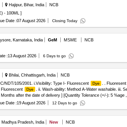
Hajipur, Bihar, India
NCB
 - 100ML ]
ue Date :
07 August 2026
Closing Today
sore, Karnataka, India
GeM
MSME
NCB
te :
13 August 2026
6 Days to go
Bhilai, Chhattisgarh, India
NCB
/NDT/105/2001. i.Visibility: Type I- Fluorescent
. . Fluorese
Dye
- Fluorescent
. ii. Wash-ability: Method A-Water washable. iii. S
Dye
onths after the date of delivery ] [Quantity Tolerance (+/-): 5 %age 
ue Date :
19 August 2026
12 Days to go
i, Madhya Pradesh, India
New
NCB