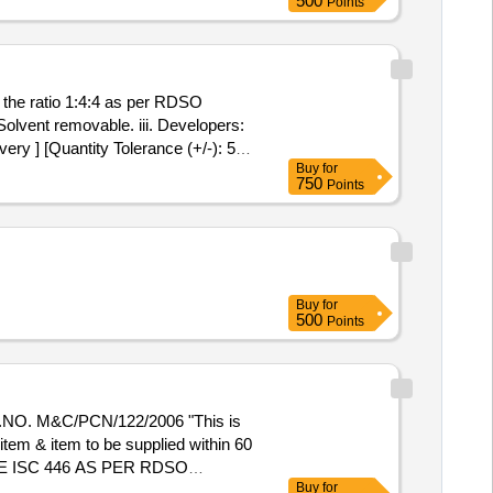
500
Points
uantity Tolerance (+/-): 5 %age ,
the ratio 1:4:4 as per RDSO
 Solvent removable. iii. Developers:
ry ] [Quantity Tolerance (+/-): 5
Buy
for
750
Points
Buy
for
500
Points
. M&C/PCN/122/2006 "This is
 item & item to be supplied within 60
 ISC 446 AS PER RDSO
Buy
for
mention/print date of