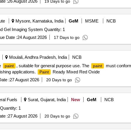
te :
26 August 2026
19 Days to go
60 days of manufacture date." [ Warranty Period: 12 Months after the d
 PO value variation Permitted: Max 8 lacs ] ]
ute
Mysore, Karnataka, India
GeM
MSME
NCB
Tender Invited For Chemiluminescence Western Blot and Gel Imaging System Quantity: 1
ue Date :
24 August 2026
17 Days to go
Moulali, Andhra Pradesh, India
NCB
e
, suitable for general purpose use. The
must conform 
paint
paint
nishing applications.
Ready Mixed Red Oxide
Paint
ate :
27 August 2026
20 Days to go
eral Fuels
Surat, Gujarat, India
New
GeM
NCB
Quantity: 1
te :
27 August 2026
20 Days to go