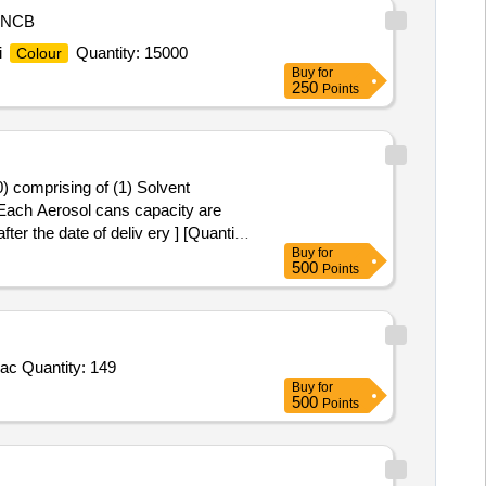
NCB
i
Quantity: 15000
Colour
Buy
for
250
Points
) comprising of (1) Solvent
Each Aerosol cans capacity are
ter the date of deliv ery ] [Quantity
Buy
for
500
Points
Tender Invited For Hematoxylin II,BLUING REAGENT,OptiView DAB Detection Kit,ultraView Universal DAB Detection Kit,Reac Quantity: 149
Buy
for
500
Points