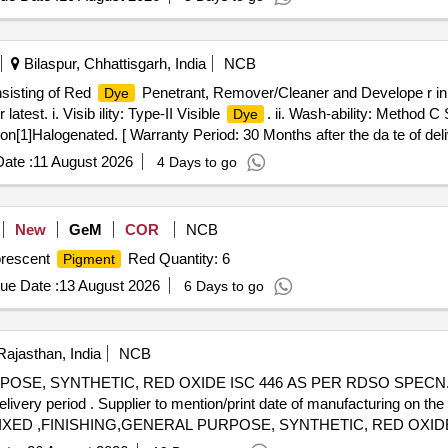
exure C. [ Warranty Period: 30 Months after the date of delive ry ] [Q
t ed: Max 8 lacs ] ]
Bilaspur, Chhattisgarh, India
NCB
nsisting of Red
Penetrant, Remover/Cleaner and Develope r in 
Dye
est. i. Visib ility: Type-II Visible
. ii. Wash-ability: Method C
Dye
1]Halogenated. [ Warranty Period: 30 Months after the da te of delive
 Permitt ed: Max 8 lacs ] ]
ate :
11 August 2026
4 Days to go
New
GeM
COR
NCB
uorescent
Red Quantity: 6
Pigment
ue Date :
13 August 2026
6 Days to go
Rajasthan, India
NCB
SE, SYNTHETIC, RED OXIDE ISC 446 AS PER RDSO SPECN.NO
livery period . Supplier to mention/print date of manufacturing on the
XED ,FINISHING,GENERAL PURPOSE, SYNTHETIC, RED OXIDE
nd should be procured with staggere d delivery period . Supplier to 