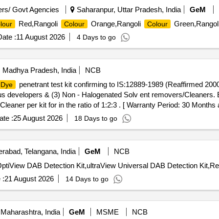
rs/ Govt Agencies
Saharanpur, Uttar Pradesh, India
GeM
Red,Rangoli
Orange,Rangoli
Green,Rangol
lour
Colour
Colour
ate :
11 August 2026
4 Days to go
i, Madhya Pradesh, India
NCB
penetrant test kit confirming to IS:12889-1989 (Reaffirmed 2000
Dye
 developers & (3) Non - Halogenated Solv ent removers/Cleaners. 
aner per kit for in the ratio of 1:2:3 . [ Warranty Period: 30 Months af
 PO value variation Permitted: Max 8 lacs ] ]
te :
25 August 2026
18 Days to go
rabad, Telangana, India
GeM
NCB
 :
21 August 2026
14 Days to go
Maharashtra, India
GeM
MSME
NCB