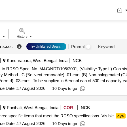
S
r
History
 s.r.o.
.
Prompt
Keyword
Try Unfiltered Search
Kanchrapara, West Bengal, India
NCB
t to RDSO Spec. No. M&C/NDT/105/2001, (Visibility: Type II) Con sist
ility Method - C (So lvent removable) -01 can, (B) Non-halogenated 
rm d)- 03 cans. To be supplied in Aerosol can of 500 ml capacity ea
ironmental c onditions [ Warranty Period: 12 Months after the date of 
ue Date :
17 August 2026
10 Days to go
Panihati, West Bengal, India
COR
NCB
three specific items that meet the RDSO specifications. Visible
dye
ue Date :
17 August 2026
10 Days to go