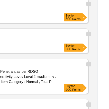
Buy
for
500
Points
Buy
for
500
Points
nt Penetrant as per RDSO
ensitivity Level: Level 2-medium. iv .
, Item Category : Normal , Total PO
Buy
for
500
Points