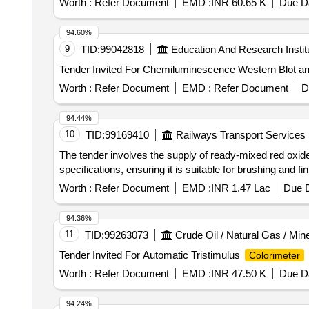
Worth :
Refer Document
EMD :
INR 60.65 K
Due Da
manufacturing on the item & item to be supplied w ithin 
Tolerance (+/-): 5 %age , Item Category : Normal , Total
94.60%
9
TID:
99042818
Education And Research Instit
Worth :
Refer Document
EMD :
Refer Document
D
94.44%
10
TID:
99169410
Railways Transport Services
The tender involves the supply of ready-mixed red oxid
specifications, ensuring it is suitable for brushing and fi
Worth :
Refer Document
EMD :
INR 1.47 Lac
Due D
94.36%
11
TID:
99263073
Crude Oil / Natural Gas / Min
Tender Invited For Automatic Tristimulus
Colorimeter
Worth :
Refer Document
EMD :
INR 47.50 K
Due Da
94.24%