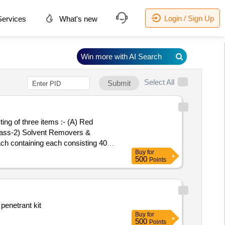
Login / Sign Up
ervices
What's new
Win more with AI Search
Select All
Submit
ing of three items :- (A) Red
(Class-2) Solvent Removers &
ch containing each consisting 400
Buy
for
delivery ] ]
500
Points
penetrant kit
Buy
for
500
Points