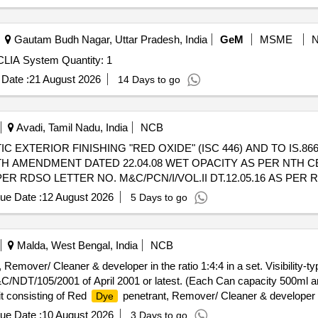
Gautam Budh Nagar, Uttar Pradesh, India
GeM
MSME
Tender Invited For Chemiluminescence Immunoassay CLIA System Quantity: 1
Date :
21 August 2026
14 Days to go
Avadi, Tamil Nadu, India
NCB
 EXTERIOR FINISHING "RED OXIDE" (ISC 446) AND TO IS.86
WITH AMENDMENT DATED 22.04.08 WET OPACITY AS PER NTH C
ER RDSO LETTER NO. M&C/PCN/I/VOL.II DT.12.05.16 AS PE
 SOUND NON-RETURNABLE M.S.DRUMS TO IS.2552/89 AMEND.N
ue Date :
12 August 2026
5 Days to go
livery ] [Quantity Tolerance (+/-): 5 %age , Item Category : Normal , 
Malda, West Bengal, India
NCB
 Remover/ Cleaner & developer in the ratio 1:4:4 in a set. Visibility-t
&C/NDT/105/2001 of April 2001 or latest. (Each Can capacity 500ml 
t consisting of Red
penetrant, Remover/ Cleaner & developer in t
Dye
 per RDSOs specifi ation No. M&C/NDT/105/2001 of April 2001 or late
ue Date :
10 August 2026
3 Days to go