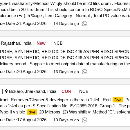
Type-1 washability-Method "A" qty should be in 20 litrs drum . Floure
s hould be in 20 litrs drum This should conform to RDSO Specn.No.M 
Tolerance (+/-): 5 %age , Item Category : Normal , Total PO value varia
ue Date :
21 August 2026
14 Days to go
 Rajasthan, India
New
NCB
OSE, SYNTHETIC, RED OXIDE ISC 446 AS PER RDSO SPECN.N
SE, SYNTHETIC, RED OXIDE ISC 446 AS PER RDSO SPECN.NO
elivery period . Supplier to mention/print date of manufacturing on the
hs after the date of delivery ] [Quantity Tolerance (+/-): 5 %age , It
ue Date :
20 August 2026
13 Days to go
Bokaro, Jharkhand, India
COR
NCB
rant, Remover/Cleaner & developer in the ratio 1:4:4 . Red
Pen
Dye
tio 1:4:4 as per IS Specification No. IS:12889-2018, Group-1 . The 
Type-II visible
20 Microns. (2) Washibilit y: Method "C", solve
dye
Container cans. The content of the material ( Mixture of product & pr
ue Date :
17 August 2026
10 Days to go
hs) [ Warranty Period: 30 Months after the date of delivery ] ]