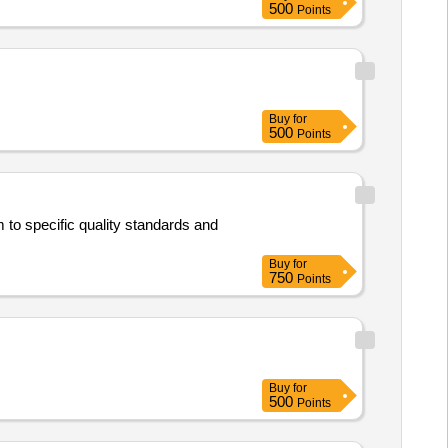
500
Points
ate of delivery ] [Quantity
Buy
for
500
Points
to specific quality standards and
Buy
for
750
Points
Buy
for
500
Points