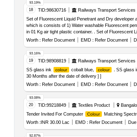
93.19%
18
TID:
98630716
Railways Transport Services
Set of Fluorescent Liquid Penetrant and Dry developer a
which is consists of 1) Water washable Fluorescent penet
in 01 Kg air tight plastic container. . Set of Fluorescent Liquid Penetrant and Dry developer as per specification No. IS: 12889 / 2018 and IS: 3658/1999. One set
to be read as 26 Liters quantity which is consists of 1) 
Worth :
Refer Document
EMD :
Refer Document
D
density le ss than 0.2 gram/CC, in 01 Kg air tight plastic
Item Category : Normal , Total PO value variation Permit
93.16%
19
TID:
98908819
Railways Transport Services
SS glass ink
cobalt blue,
. SS glass 
colour
colour
30 Months after the date of delivery ] ]
Worth :
Refer Document
EMD :
Refer Document
D
93.08%
20
TID:
99218849
Textiles Product
Bangalor
Tender Invited For Computer
Matching Spectr
Colour
Worth :
INR 30.00 Lac
EMD :
Refer Document
Due 
92.87%