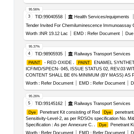
95.56%
3
TID:
99040558
Health Services/equipments
Worth :
INR 19.12 Lac
EMD :
Refer Document
Due 
95.37%
4
TID:
98905935
Railways Transport Services
- RED OXIDE .
ENAMEL SYNTHETIC
PAINT
PAINT
ICF/MD/SPECN- 045, ISSUE STATUS 02, REV.03 
CONTENT SHALL BE 6% MINIMUM (BY MASS) AS P
PACKED IN 20 LITRE S OR IN 5 LITRES NEW AND
Worth :
Refer Document
EMD :
Refer Document
D
GR.B2. [ Warranty Period: 12 Months after the date of de
Max 8 lacs ] ]
95.26%
5
TID:
99145162
Railways Transport Services
Penetrant Kit consisting of Red
penetrant,
Dye
Dye
Sensitivity-Level-2, as per RDSOs specification No. M
Specification : As per Annexure C. .
Penetrant Ki
Dye
type-II, Washability-Method-C, Sensitivity-Level-2, as
Worth :
Refer Document
EMD :
Refer Document
D