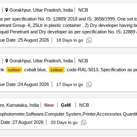
Gorakhpur, Uttar Pradesh, India
NCB
s per specification No. IS: 12889/ 2018 and IS: 3658/1999. One set to
rant Group -II, 25Ltr in plastic container . 2) Dry developer having 
Water washa ble Fluorescent penetrant Group -II, 25Ltr in plastic cont
ue Date :
25 August 2026
18 Days to go
 container. [ Warranty Period: 30 Months after the dat e of delivery ] [
t ed: Max 8 lacs ] ]
Gorakhpur, Uttar Pradesh, India
NCB
ink
cobalt blue,
code-RAL-5013. Specification as pe
colour
colour
ue Date :
24 August 2026
17 Days to go
e, Karnataka, India
New
GeM
NCB
ophotometer,Software,Computer System,Printer,Accessories Quantit
Date :
27 August 2026
20 Days to go