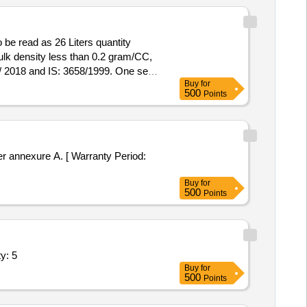
 be read as 26 Liters quantity
bulk density less than 0.2 gram/CC,
Buy
for
ainer. 2) Dry developer having bulk
500
Points
Quantity Tolerance (+/-): 5 %age ,
r annexure A. [ Warranty Period:
Buy
for
500
Points
y: 5
Buy
for
500
Points