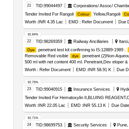
21
TID:
99044497
Corporations/ Assoc/ Chambe
Tender Invited For Rangoli
Yellow,Rangoli
Colour
Co
Worth :
INR 4.35 Lac
EMD :
Refer Document
Due D
92.84%
22
TID:
98269359
Railway Ancillaries
Itars
penetrant test kit confirming to IS:12889-1989 .
Dye
Removable Red visible
penetrant (2)Non-Aqueous
dye
500 ml with net content 400 ml. Penetrant,Dev eloper & Cle
Tolerance (+/-): 5 %age , Item Category : Normal , Total
Worth :
Refer Document
EMD :
INR 58.91 K
Due Da
92.79%
23
TID:
99040915
Insurance Services
Hyde
Worth :
INR 22.05 Lac
EMD :
INR 55.13 K
Due Date
92.71%
24
TID:
98699753
Security Services
Pune, 