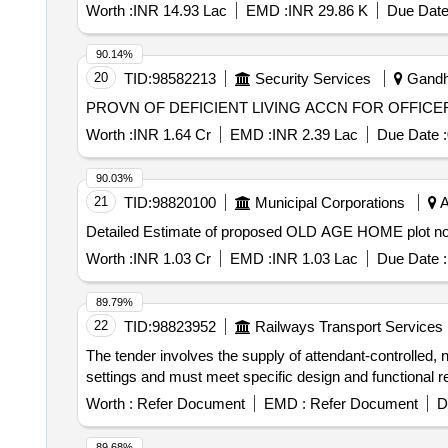
Worth :
INR 14.93 Lac
EMD :
INR 29.86 K
Due Date
90.14%
20
TID:
98582213
Security Services
Gandhi
PROVN OF DEFICIENT LIVING ACCN FOR OFFICE
Worth :
INR 1.64 Cr
EMD :
INR 2.39 Lac
Due Date :
90.03%
21
TID:
98820100
Municipal Corporations
A
Detailed Estimate of proposed OLD AGE HOME plot no 
Worth :
INR 1.03 Cr
EMD :
INR 1.03 Lac
Due Date :
89.79%
22
TID:
98823952
Railways Transport Services
The tender involves the supply of attendant-controlled, 
settings and must meet specific design and functional
Worth :
Refer Document
EMD :
Refer Document
D
89.68%