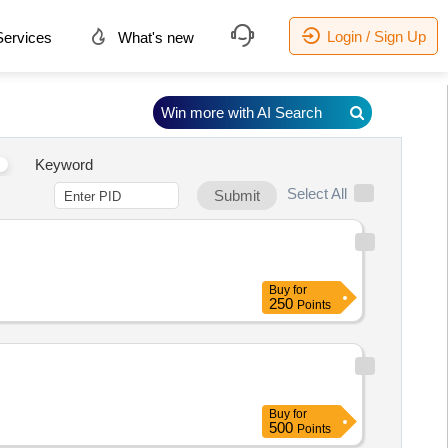
Login / Sign Up
ervices
What's new
Win more with AI Search
Keyword
Select All
Submit
Buy
for
250
Points
Buy
for
500
Points