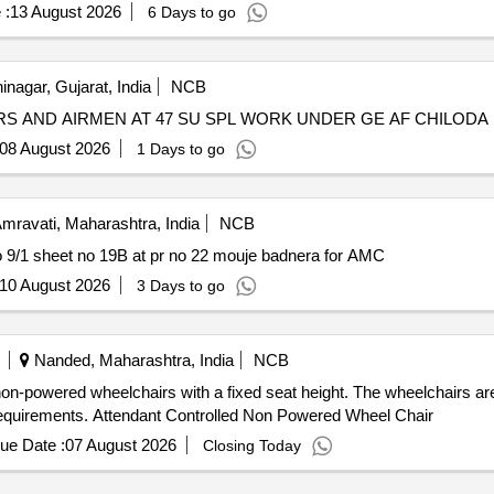
 :
13 August 2026
6 Days to go
nagar, Gujarat, India
NCB
RS AND AIRMEN AT 47 SU SPL WORK UNDER GE AF CHILODA
08 August 2026
1 Days to go
mravati, Maharashtra, India
NCB
9/1 sheet no 19B at pr no 22 mouje badnera for AMC
10 August 2026
3 Days to go
Nanded, Maharashtra, India
NCB
non-powered wheelchairs with a fixed seat height. The wheelchairs are
 requirements. Attendant Controlled Non Powered Wheel Chair
ue Date :
07 August 2026
Closing Today