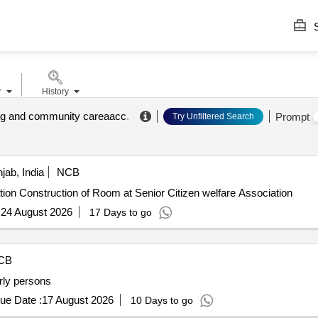
S
r
History
ng and community careaacc
.
Prompt
Try Unfiltered Search
jab, India
NCB
Construction of Room at Senior Citizen welfare Association Construction of Room at Senior Citizen welfare Association
:
24 August 2026
17 Days to go
CB
erly persons
ue Date :
17 August 2026
10 Days to go