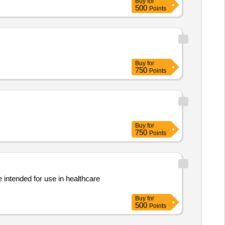
Buy
for
500
Points
Buy
for
750
Points
Buy
for
750
Points
 intended for use in healthcare
Buy
for
500
Points