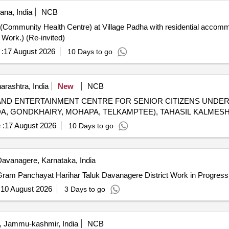
ana, India
NCB
Work.) (Re-invited)
:
17 August 2026
10 Days to go
rashtra, India
New
NCB
AND ENTERTAINMENT CENTRE FOR SENIOR CITIZENS UNDE
DA, GONDKHAIRY, MOHAPA, TELKAMPTEE), TAHASIL KALMES
 :
17 August 2026
10 Days to go
avanagere, Karnataka, India
Gram Panchayat Harihar Taluk Davanagere District Work in Progress
:
10 August 2026
3 Days to go
, Jammu-kashmir, India
NCB