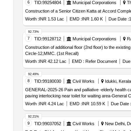
6
TID:
99254804
Municipal Corporations
Th
Construction of a Senior Citizen Katta at Accord Com
Worth :
INR 1.53 Lac
EMD :
INR 1.60 K
Due Date :
1
92.73%
7
TID:
99128712
Municipal Corporations
Ra
Construction of additional floor (2nd floor) to the exist
Circle-12,MMC. (1st Recall)
Worth :
INR 42.12 Lac
EMD :
Refer Document
Due 
92.49%
8
TID:
99180030
Civil Works
Idukki, Kerala
GENERAL-2025-26 Pain and palliative -elderly health c
paving interlocking near toilet for waiting area-General 
Worth :
INR 4.24 Lac
EMD :
INR 10.59 K
Due Date 
92.21%
9
TID:
99037052
Civil Works
New Delhi, Del