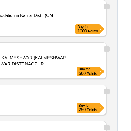
Buy
for
1000
Points
R KALMESHWAR (KALMESHWAR-
HWAR DISTT.NAGPUR
Buy
for
500
Points
Buy
for
250
Points