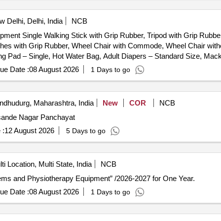
 Delhi, Delhi, India
NCB
ipment Single Walking Stick with Grip Rubber, Tripod with Grip Rubbe
utches with Grip Rubber, Wheel Chair with Commode, Wheel Chair w
ng Pad – Single, Hot Water Bag, Adult Diapers – Standard Size, Mac
, Portable Commode (With Wheels), Single Walking Stick with Grip 
ue Date :
08 August 2026
1 Days to go
ire/Portable), Crepe Bandage (Garm Patti), Nebulizer (Wired/Portabl
 Single, Air Mattress, Ankle Exerciser, BP Apparatus with Dial fea
d, Examination Couch, Finger Ladder, First Aid Kit, Folding Walker, 
ndhudurg, Maharashtra, India
New
COR
NCB
lator, Ice Packs, IFT (4 Channel), Instrument Trolley, IRR (Infrared
Jamsande Nagar Panchayat
ent Bed, Patient Stool (Revolving), Patient Waiting Chairs, Quadricep
l, Side Screen, Spirometer, Static Cycle, Steam Inhalator, Stethosco
 :
12 August 2026
5 Days to go
NS (Portable), Traction Unit / Traction Machine, Treatment Consuma
ight Cuff (Pair), Wrist Extensor Table, Anatomical Models, Anatomic
s, Goniometers, Health Education Posters, Knee CPM Machine, Laser
ti Location, Multi State, India
NCB
y), Parallel Bar with Mirror, Pulse Oximeter / O2 Meter, Short Wave
 Items and Physiotherapy Equipment” /2026-2027 for One Year.
er
ue Date :
08 August 2026
1 Days to go