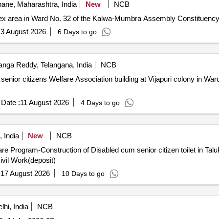
ane, Maharashtra, India
New
NCB
plex area in Ward No. 32 of the Kalwa-Mumbra Assembly Constituenc
3 August 2026
6 Days to go
nga Reddy, Telangana, India
NCB
ing senior citizens Welfare Association building at Vijapuri colony in 
Date :
11 August 2026
4 Days to go
, India
New
NCB
are Program-Construction of Disabled cum senior citizen toilet in T
Civil Work(deposit)
:
17 August 2026
10 Days to go
hi, India
NCB