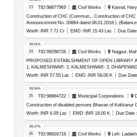
23
TID:
98877969
Civil Works
Karnal, Hary
Construction of CHC (Commun... Construction of CHC (Community Health Centre) at Village Padha with residential accommodation in Karnal Distt. (CM
Announcement No. 20864 dated 08.01.2018 ). (Balance 
Worth :
INR 7.71 Cr
EMD :
INR 15.43 Lac
Due Date 
89.61%
24
TID:
99298726
Civil Works
Nagpur, Maha
PROPOSED ESTABLSHMENT OF OPEN LIBRARY 
1, KALMESHWAR- 2, KALMESHWAR- 3, DHAPEWA
Worth :
INR 57.55 Lac
EMD :
INR 58.00 K
Due Date
89.54%
25
TID:
98864722
Municipal Corporations
D
Construction of disabled persons Bhavan of Kokkanur 
Worth :
INR 6.09 Lac
EMD :
INR 18.00 K
Due Date 
89.27%
26
TID:
98816716
Civil Works
Leh- Ladakh