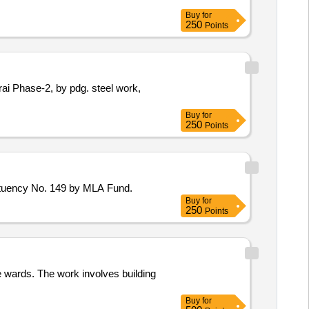
Buy
for
250
Points
Buy
for
250
Points
ituency No. 149 by MLA Fund.
Buy
for
250
Points
 wards. The work involves building
Buy
for