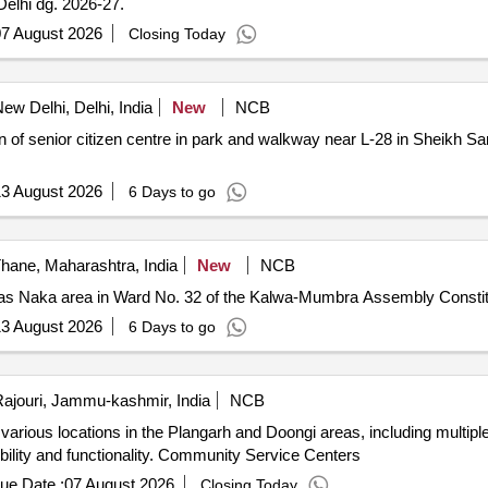
elhi dg. 2026-27.
7 August 2026
Closing Today
ew Delhi, Delhi, India
New
NCB
3 August 2026
6 Days to go
hane, Maharashtra, India
New
NCB
 Almas Naka area in Ward No. 32 of the Kalwa-Mumbra Assembly Const
3 August 2026
6 Days to go
ajouri, Jammu-kashmir, India
NCB
rious locations in the Plangarh and Doongi areas, including multiple
ibility and functionality. Community Service Centers
ue Date :
07 August 2026
Closing Today