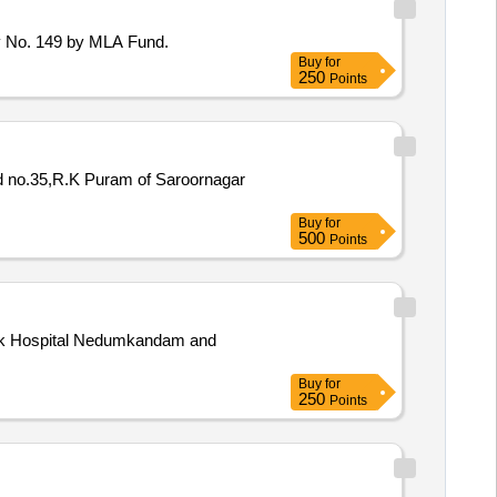
y No. 149 by MLA Fund.
Buy
for
250
Points
Ward no.35,R.K Puram of Saroornagar
Buy
for
500
Points
aluk Hospital Nedumkandam and
Buy
for
250
Points