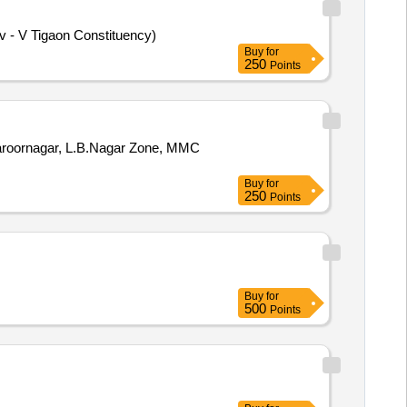
iv - V Tigaon Constituency)
Buy
for
250
Points
Saroornagar, L.B.Nagar Zone, MMC
Buy
for
250
Points
Buy
for
500
Points