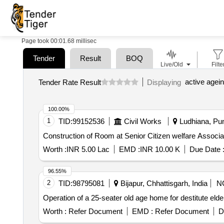
Page took 00:01.68 millisec
Tender
Result
BOQ
Live/Old
Filte
active agei
Tender Rate Result
Displaying
100.00%
1
TID:
99152536
Civil Works
Ludhiana, Pun
Worth :
INR 5.00 Lac
EMD :
INR 10.00 K
Due Date 
96.55%
2
TID:
98795081
Bijapur, Chhattisgarh, India
N
Operation of a 25-seater old age home for destitute eld
Worth :
Refer Document
EMD :
Refer Document
D