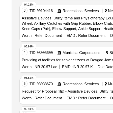
94.23%
3
TID:
99104416
Recreational Services
New
Assistive Devices, Utility Items and Physiotherapy Equ
Wheel, Axillary Crutches with Grip Rubber, Elbow Cr
Knee Caps (Pair), Elbow Support, Ankle Support, Heati
Sacro Lumbar Belt, Portable Commode (Without Wheels)
Worth :
Refer Document
EMD :
Refer Document
D
Collar, Cold Pack, Off Loader Knee Braces, Massager (W
Walking Stick – Quadripod, Adjustable Walking Stick –
93.99%
Compression Garment, Elbow Support, Electric Heating Pa
4
TID:
98995699
Municipal Corporations
Si
Foot Stool, Gym Ball, Hand Gripper, Heel Pad, Hydrocol
Providing of facilities for senior citizens at Devgad 
Knee Support (Pair), Muscle Stimulator (Portable), Pati
Rotatory Wrist Machine, Shoulder Ladder, Shoulder Whee
Worth :
INR 20.97 Lac
EMD :
INR 20.97 K
Due Date
Strap, Sugar Check Machine (Glucometer), T Pulley, TE
Therapy Unit, Wax Bath, Weighing Machine (Digital), We
93.52%
Bolsters Roller, Contrast Bath Therapy, Dumbbell Set
5
TID:
98938670
Recreational Services
Mul
Mobilization Belts & Devices, MWD (Microwave Diatherm
Request for Proposal (rfp) - Assistive Devices, Utility
Freezer (Cold Modalities), Taping Supplies, Thermomet
Worth :
Refer Document
EMD :
Refer Document
D
92.94%