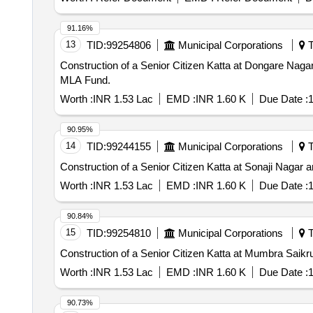
91.16%
13
TID:
99254806
Municipal Corporations
T
Construction of a Senior Citizen Katta at Dongare Na
MLA Fund.
Worth :
INR 1.53 Lac
EMD :
INR 1.60 K
Due Date :
1
90.95%
14
TID:
99244155
Municipal Corporations
T
Construction of a Senior Citizen Katta at Sonaji Naga
Worth :
INR 1.53 Lac
EMD :
INR 1.60 K
Due Date :
1
90.84%
15
TID:
99254810
Municipal Corporations
T
Construction of a Senior Citizen Katta at Mumbra Sai
Worth :
INR 1.53 Lac
EMD :
INR 1.60 K
Due Date :
1
90.73%