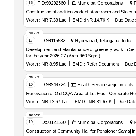
16
TID:
99292560
Municipal Corporations
F
Construction of addition work of store room and Stairs 
Worth :
INR 7.38 Lac
EMD :
INR 14.76 K
Due Date 
90.72%
17
TID:
99115532
Hyderabad, Telangana, India
Development and Maintainance of greenery work in Se
for the year 2026-27 (Area-960 Sqmt)
Worth :
INR 8.95 Lac
EMD :
Refer Document
Due D
90.53%
18
TID:
98944724
Health Services/equipments
Renovation of Old CQA Area at 1st Floor, Corporate H
Worth :
INR 12.67 Lac
EMD :
INR 31.67 K
Due Date
90.33%
19
TID:
99121520
Municipal Corporations
N
Construction of Community Hall for Pensioner Samaj in