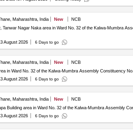
hane, Maharashtra, India
New
NCB
gar, Tanwar Nagar Naka area in Ward No. 32 of the Kalwa-Mumbra As
3 August 2026
6 Days to go
hane, Maharashtra, India
New
NCB
r area in Ward No. 32 of the Kalwa-Mumbra Assembly Constituency N
3 August 2026
6 Days to go
hane, Maharashtra, India
New
NCB
krupa Building area in Ward No. 32 of the Kalwa-Mumbra Assembly C
3 August 2026
6 Days to go