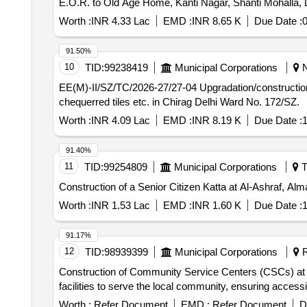
E.O.R. to Old Age Home, Kanti Nagar, Shanti Mohalla, D
Worth :
INR 4.33 Lac
EMD :
INR 8.65 K
Due Date :
0
91.50%
10
TID:
99238419
Municipal Corporations
N
EE(M)-II/SZ/TC/2026-27/27-04 Upgradation/construction of senior citizen centre in park and walkway near L-28 in Sheikh Sarai Phase-2, by pdg. steel work,
chequerred tiles etc. in Chirag Delhi Ward No. 172/SZ.
Worth :
INR 4.09 Lac
EMD :
INR 8.19 K
Due Date :
1
91.40%
11
TID:
99254809
Municipal Corporations
T
Construction of a Senior Citizen Katta at Al-Ashraf,
Worth :
INR 1.53 Lac
EMD :
INR 1.60 K
Due Date :
1
91.17%
12
TID:
98939399
Municipal Corporations
R
Construction of Community Service Centers (CSCs) at va
facilities to serve the local community, ensuring access
Worth :
Refer Document
EMD :
Refer Document
D