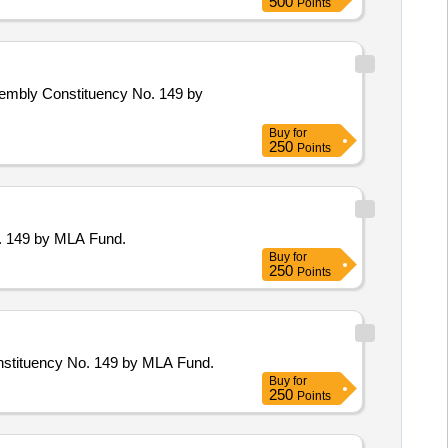
500
Points
sembly Constituency No. 149 by
Buy
for
250
Points
o. 149 by MLA Fund.
Buy
for
250
Points
onstituency No. 149 by MLA Fund.
Buy
for
250
Points