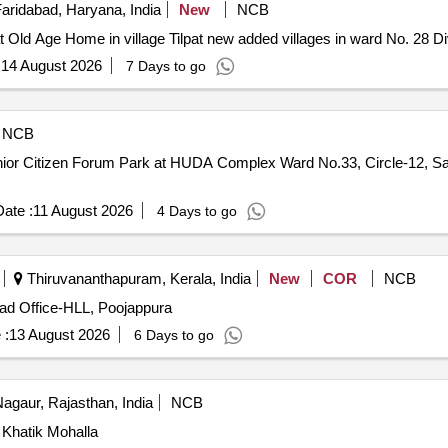
aridabad, Haryana, India
New
NCB
at Old Age Home in village Tilpat new added villages in ward No. 28 D
:
14 August 2026
7 Days to go
NCB
nior Citizen Forum Park at HUDA Complex Ward No.33, Circle-12, 
ate :
11 August 2026
4 Days to go
Thiruvananthapuram, Kerala, India
New
COR
NCB
ead Office-HLL, Poojappura
 :
13 August 2026
6 Days to go
agaur, Rajasthan, India
NCB
 Khatik Mohalla