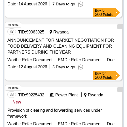
Date :
14 August 2026
7 Days to go
Buy
for
200
Points
91.99%
37
TID:
99063925
Rwanda
ANNOUNCEMENT FOR MARKET NEGOTIATION FOR
FOOD DELIVERY AND CLEANING EQUIPMENT FOR
PARTNERS DURING THE YEAR
Worth :
Refer Document
EMD :
Refer Document
Due
Date :
12 August 2026
5 Days to go
Buy
for
200
Points
91.89%
38
TID:
99225432
Power Plant
Rwanda
New
Provision of clearing and forwarding services under
framework
Worth :
Refer Document
EMD :
Refer Document
Due