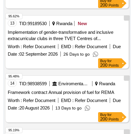
Buy
for
200
Points
95.62%
13
TID:
99189530
Rwanda
New
Implementation of gender-transformative and inclusive
extracurricular clubs in three TVET Centres of...
Worth :
Refer Document
EMD :
Refer Document
Due
Date :
02 September 2026
26 Days to go
Buy
for
200
Points
95.48%
14
TID:
98938599
Enviromental Work
Rwanda
Framework contract Annual provision of fuel for REMA
Worth :
Refer Document
EMD :
Refer Document
Due
Date :
20 August 2026
13 Days to go
Buy
for
200
Points
95.19%