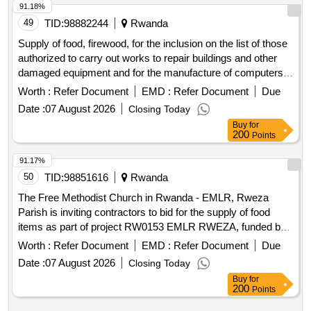
91.18%
49
TID:
98882244
Rwanda
Supply of food, firewood, for the inclusion on the list of those
authorized to carry out works to repair buildings and other
damaged equipment and for the manufacture of computers,
photocopiers and other equipment used in technology, for the
Worth :
Refer Document
EMD :
Refer Document
Due
2026-2027 academic year
Date :
07 August 2026
Closing Today
Buy
for
200
Points
91.17%
50
TID:
98851616
Rwanda
The Free Methodist Church in Rwanda - EMLR, Rweza
Parish is inviting contractors to bid for the supply of food
items as part of project RW0153 EMLR RWEZA, funded by
Compassion International. food items
Worth :
Refer Document
EMD :
Refer Document
Due
Date :
07 August 2026
Closing Today
Buy
for
200
Points