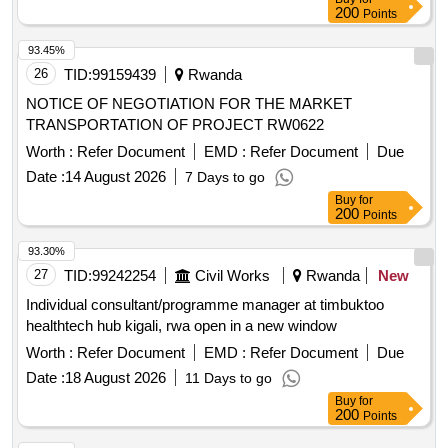
200
Points
93.45%
26
TID:
99159439
Rwanda
NOTICE OF NEGOTIATION FOR THE MARKET
TRANSPORTATION OF PROJECT RW0622
Worth :
Refer Document
EMD :
Refer Document
Due
Date :
14 August 2026
7 Days to go
Buy
for
200
Points
93.30%
27
TID:
99242254
Civil Works
Rwanda
New
Individual consultant/programme manager at timbuktoo
healthtech hub kigali, rwa open in a new window
Worth :
Refer Document
EMD :
Refer Document
Due
Date :
18 August 2026
11 Days to go
Buy
for
200
Points