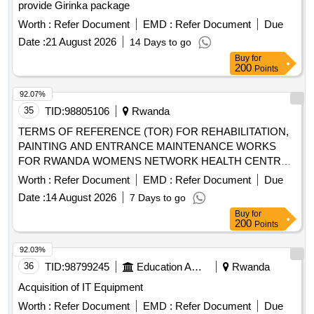
provide Girinka package
Worth :
Refer Document
EMD :
Refer Document
Due
Date :
21 August 2026
14 Days to go
Buy
for
200
Points
92.07%
35
TID:
98805106
Rwanda
TERMS OF REFERENCE (TOR) FOR REHABILITATION,
PAINTING AND ENTRANCE MAINTENANCE WORKS
FOR RWANDA WOMENS NETWORK HEALTH CENTRE
FACILITIES
Worth :
Refer Document
EMD :
Refer Document
Due
Date :
14 August 2026
7 Days to go
Buy
for
200
Points
92.03%
36
TID:
98799245
Education And Research Institute
Rwanda
Acquisition of IT Equipment
Worth :
Refer Document
EMD :
Refer Document
Due