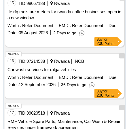
15
TID:
98667188
Rwanda
Itc rfq moisture meters for rwanda coffee businesses open in
a new window
Worth :
Refer Document
EMD :
Refer Document
Due
Date :
09 August 2026
2 Days to go
Buy
for
200
Points
94.83%
16
TID:
97214538
Rwanda
NCB
Car wash services for ralga vehicles
Worth :
Refer Document
EMD :
Refer Document
Due
Date :
12 September 2026
36 Days to go
Buy
for
200
Points
94.73%
17
TID:
99020518
Rwanda
RMF Vehicle Spare Parts, Maintenance, Car Wash & Repair
Services under framework agreement