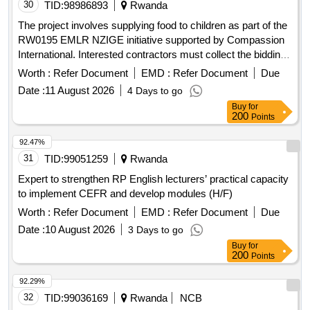
30
TID:
98986893
Rwanda
The project involves supplying food to children as part of the
RW0195 EMLR NZIGE initiative supported by Compassion
International. Interested contractors must collect the bidding
document containing the competition guidelines from the
Worth :
Refer Document
EMD :
Refer Document
Due
EMLR Nzige office between 28/07/2026 and 03/08/2026, with
Date :
11 August 2026
4 Days to go
a non-refundable fee of 20,000 Rwf payable to the specified
Buy
for
bank account. food supplies
200
Points
92.47%
31
TID:
99051259
Rwanda
Expert to strengthen RP English lecturers’ practical capacity
to implement CEFR and develop modules (H/F)
Worth :
Refer Document
EMD :
Refer Document
Due
Date :
10 August 2026
3 Days to go
Buy
for
200
Points
92.29%
32
TID:
99036169
Rwanda
NCB