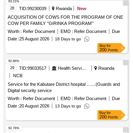
93.21%
28
TID:
99230039
Rwanda
New
ACQUISITION OF COWS FOR THE PROGRAM OF ONE
COW PER FAMILY ‘’GIRINKA PROGRAM’’
Worth :
Refer Document
EMD :
Refer Document
Due
Date :
25 August 2026
18 Days to go
Buy
for
200
Points
92.86%
29
TID:
99033517
Health Services/equipments
Rwanda
NCB
Service for the Kabutare District hospital ……(Guards and
Digital security service
Worth :
Refer Document
EMD :
Refer Document
Due
Date :
20 August 2026
13 Days to go
Buy
for
200
Points
92.76%