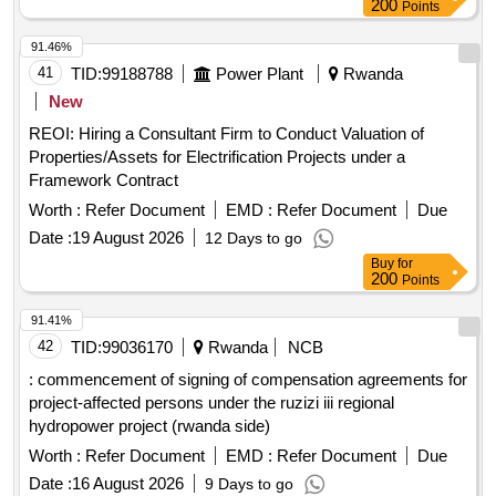
200
Points
91.46%
41
TID:
99188788
Power Plant
Rwanda
New
REOI: Hiring a Consultant Firm to Conduct Valuation of
Properties/Assets for Electrification Projects under a
Framework Contract
Worth :
Refer Document
EMD :
Refer Document
Due
Date :
19 August 2026
12 Days to go
Buy
for
200
Points
91.41%
42
TID:
99036170
Rwanda
NCB
: commencement of signing of compensation agreements for
project-affected persons under the ruzizi iii regional
hydropower project (rwanda side)
Worth :
Refer Document
EMD :
Refer Document
Due
Date :
16 August 2026
9 Days to go