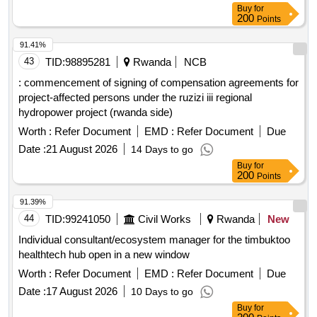
Buy
for
200
Points
91.41%
43
TID:
98895281
Rwanda
NCB
: commencement of signing of compensation agreements for
project-affected persons under the ruzizi iii regional
hydropower project (rwanda side)
Worth :
Refer Document
EMD :
Refer Document
Due
Date :
21 August 2026
14 Days to go
Buy
for
200
Points
91.39%
44
TID:
99241050
Civil Works
Rwanda
New
Individual consultant/ecosystem manager for the timbuktoo
healthtech hub open in a new window
Worth :
Refer Document
EMD :
Refer Document
Due
Date :
17 August 2026
10 Days to go
Buy
for