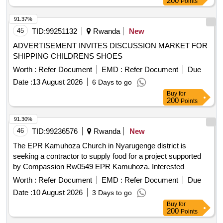
200
Points
91.37%
45
TID:
99251132
Rwanda
New
ADVERTISEMENT INVITES DISCUSSION MARKET FOR
SHIPPING CHILDRENS SHOES
Worth :
Refer Document
EMD :
Refer Document
Due
Date :
13 August 2026
6 Days to go
Buy
for
200
Points
91.30%
46
TID:
99236576
Rwanda
New
The EPR Kamuhoza Church in Nyarugenge district is
seeking a contractor to supply food for a project supported
by Compassion Rw0549 EPR Kamuhoza. Interested
contractors who meet the requirements and have experience
Worth :
Refer Document
EMD :
Refer Document
Due
in bidding for contracts are invited to apply. food supplies
Date :
10 August 2026
3 Days to go
Buy
for
200
Points