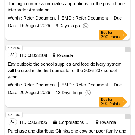
The high commission invites applications for the post of one
interpreter /translator.
Worth :
Refer Document
EMD :
Refer Document
Due
Date :
16 August 2026
9 Days to go
Buy
for
200
Points
92.21%
33
TID:
98933108
Rwanda
Eav outlook: the school supplies and food delivery system
will be used in the first semester of the 2026-207 school
year.
Worth :
Refer Document
EMD :
Refer Document
Due
Date :
20 August 2026
13 Days to go
Buy
for
200
Points
92.13%
34
TID:
99033495
Corporations/ Assoc/ Chambers/ Govt Agencies
Rwanda
Purchase and distribute Girinka one cow per poor family and