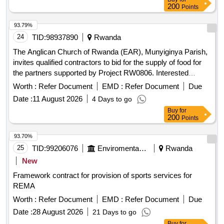
200
Points
93.79%
24
TID:
98937890
Rwanda
The Anglican Church of Rwanda (EAR), Munyiginya Parish,
invites qualified contractors to bid for the supply of food for
the partners supported by Project RW0806. Interested
bidders must collect the bidding document containing the
Worth :
Refer Document
EMD :
Refer Document
Due
instructions for the competition (DAO) at the EAR
Date :
11 August 2026
4 Days to go
Munyiginya office from 28/07/2026 to 05/08/2026 during
Buy
for
working days and hours after paying a non-refundable fee of
200
Points
10,000 Rwf to the specified bank account. Bids must be
submitted via email by 11/08/2026 at 09:00, and will be
93.70%
opened publicly on the same day at 10:00 at the RW0806
25
TID:
99206076
Enviromental Work
Rwanda
EAR Munyiginya project office. food
New
Framework contract for provision of sports services for
REMA
Worth :
Refer Document
EMD :
Refer Document
Due
Date :
28 August 2026
21 Days to go
Buy
for