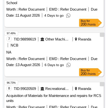
School
Worth :
Refer Document
EMD :
Refer Document
Due
Date :
11 August 2026
4 Days to go
Buy
for
200
Points
97.49%
7
TID:
98898619
Other Machinery
Rwanda
NCB
NA
Worth :
Refer Document
EMD :
Refer Document
Due
Date :
13 August 2026
6 Days to go
Buy
for
200
Points
96.73%
8
TID:
99020509
Recreational Services
Rwanda
Acquisition of Materials for Maintenance and repairs for RCS
units
Worth :
Refer Document
EMD :
Refer Document
Due