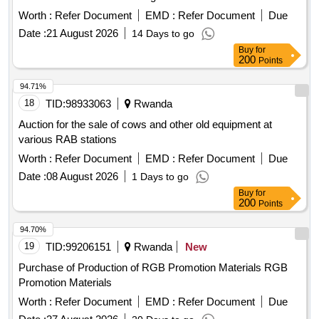
Worth :
Refer Document
EMD :
Refer Document
Due
Date :
21 August 2026
14 Days to go
Buy
for
200
Points
94.71%
18
TID:
98933063
Rwanda
Auction for the sale of cows and other old equipment at
various RAB stations
Worth :
Refer Document
EMD :
Refer Document
Due
Date :
08 August 2026
1 Days to go
Buy
for
200
Points
94.70%
19
TID:
99206151
Rwanda
New
Purchase of Production of RGB Promotion Materials RGB
Promotion Materials
Worth :
Refer Document
EMD :
Refer Document
Due