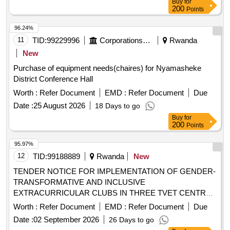
Buy
for
200
Points
96.24%
11
TID:
99229996
Corporations/ Assoc/ Chambers/ Govt Agencies
Rwanda
New
Purchase of equipment needs(chaires) for Nyamasheke
District Conference Hall
Worth :
Refer Document
EMD :
Refer Document
Due
Date :
25 August 2026
18 Days to go
Buy
for
200
Points
95.97%
12
TID:
99188889
Rwanda
New
TENDER NOTICE FOR IMPLEMENTATION OF GENDER-
TRANSFORMATIVE AND INCLUSIVE
EXTRACURRICULAR CLUBS IN THREE TVET CENTRES
OF EXCELLENCE
Worth :
Refer Document
EMD :
Refer Document
Due
Date :
02 September 2026
26 Days to go