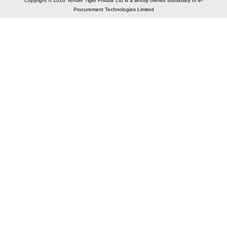
Copyright © 2026 Tender Tiger Private Ltd is a wholly owned subsidiary of e-
Procurement Technologies Limited
Elastic API took 00:01 millisec
AI took time 00:01.52 millisec
CONTACT US