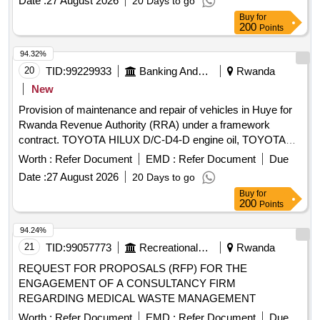
Date :
27 August 2026
20 Days to go
Buy
for
200
Points
94.32%
20
TID:
99229933
Banking And Mutual Funds And Leasings
Rwanda
New
Provision of maintenance and repair of vehicles in Huye for
Rwanda Revenue Authority (RRA) under a framework
contract. TOYOTA HILUX D/C-D4-D engine oil, TOYOTA
HILUX D/C-D4-D brake fluid, TOYOTA HILUX D/C-D4-D
Worth :
Refer Document
EMD :
Refer Document
Due
distilled water, TOYOTA HILUX D/C-D4-D grease, TOYOTA
Date :
27 August 2026
20 Days to go
HILUX D/C-D4-D differential oil, TOYOTA HILUX D/C-D4-D
Buy
for
hydraulic oil, TOYOTA HILUX D/C-D4-D oil filter, TOYOTA
200
Points
HILUX D/C-D4-D fuel filter, TOYOTA HILUX D/C-D4-D air
filter, TOYOTA HILUX D/C-D4-D battery acid, TOYOTA
94.24%
HILUX D/C-D4-D brake pads, TOYOTA HILUX D/C-D4-D
21
TID:
99057773
Recreational Services
Rwanda
brake shoes, TOYOTA HILUX D/C-D4-D brake hoses,
REQUEST FOR PROPOSALS (RFP) FOR THE
TOYOTA HILUX D/C-D4-D brake discs, TOYOTA HILUX
ENGAGEMENT OF A CONSULTANCY FIRM
D/C-D4-D brake drums, TOYOTA HILUX D/C-D4-D ABS
REGARDING MEDICAL WASTE MANAGEMENT
verification, TOYOTA HILUX D/C-D4-D clutch disc,
Worth :
Refer Document
EMD :
Refer Document
Due
TOYOTA HILUX D/C-D4-D clutch master cylinder, TOYOTA