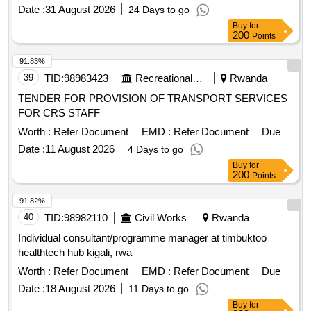
Date :
31 August 2026
24 Days to go
Buy
for
200
Points
91.83%
39
TID:
98983423
Recreational Services
Rwanda
TENDER FOR PROVISION OF TRANSPORT SERVICES
FOR CRS STAFF
Worth :
Refer Document
EMD :
Refer Document
Due
Date :
11 August 2026
4 Days to go
Buy
for
200
Points
91.82%
40
TID:
98982110
Civil Works
Rwanda
Individual consultant/programme manager at timbuktoo
healthtech hub kigali, rwa
Worth :
Refer Document
EMD :
Refer Document
Due
Date :
18 August 2026
11 Days to go
Buy
for