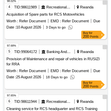
98.02%
4
TID:
98611989
Recreational Services
Rwanda
Acquisition of Spare parts for RCS Motovehicles
Worth :
Refer Document
EMD :
Refer Document
Due
Date :
10 August 2026
3 Days to go
Buy
for
200
Points
97.68%
5
TID:
99064172
Banking And Mutual Funds And Leasings
Rwanda
Provision of Maintenance and repair of vehicles in RUSIZI
for RRA
Worth :
Refer Document
EMD :
Refer Document
Due
Date :
25 August 2026
18 Days to go
Buy
for
200
Points
97.65%
6
TID:
98611944
Recreational Services
Rwanda
Cleaning service for RCS headquarter and RCS Training