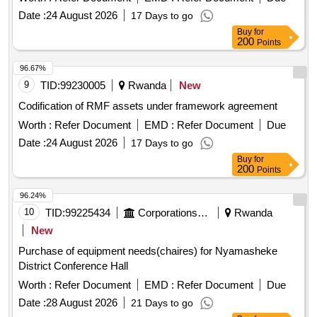
Date :
24 August 2026
17 Days to go
Buy
for
200
Points
96.67%
9
TID:
99230005
Rwanda
New
Codification of RMF assets under framework agreement
Worth :
Refer Document
EMD :
Refer Document
Due
Date :
24 August 2026
17 Days to go
Buy
for
200
Points
96.24%
10
TID:
99225434
Corporations/ Assoc/ Chambers/ Govt Agencies
Rwanda
New
Purchase of equipment needs(chaires) for Nyamasheke
District Conference Hall
Worth :
Refer Document
EMD :
Refer Document
Due
Date :
28 August 2026
21 Days to go