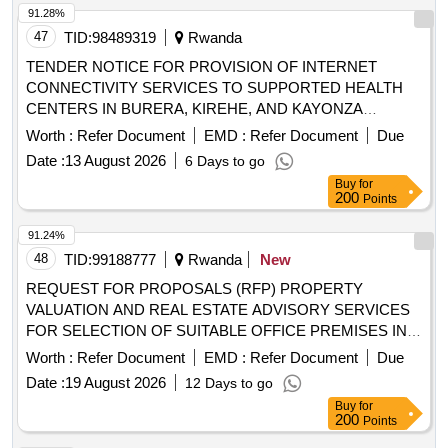
91.28%
47
TID:
98489319
Rwanda
TENDER NOTICE FOR PROVISION OF INTERNET
CONNECTIVITY SERVICES TO SUPPORTED HEALTH
CENTERS IN BURERA, KIREHE, AND KAYONZA
DISTRICTS UNDER FRAMEWORK AGREEMENT
Worth :
Refer Document
EMD :
Refer Document
Due
Date :
13 August 2026
6 Days to go
Buy
for
200
Points
91.24%
48
TID:
99188777
Rwanda
New
REQUEST FOR PROPOSALS (RFP) PROPERTY
VALUATION AND REAL ESTATE ADVISORY SERVICES
FOR SELECTION OF SUITABLE OFFICE PREMISES IN
KIGALI CBD (COMMERCIAL BUSINESS DISTRICT)
Worth :
Refer Document
EMD :
Refer Document
Due
Date :
19 August 2026
12 Days to go
Buy
for
200
Points