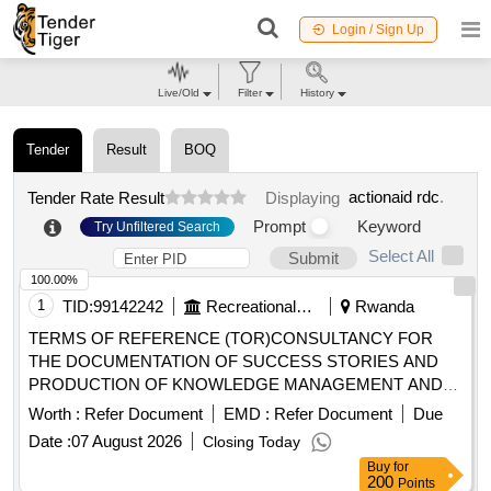
Login / Sign Up
Live/Old
Filter
History
Tender
Result
BOQ
actionaid rdc
.
Tender Rate Result
Displaying
Prompt
Keyword
Try Unfiltered Search
Select All
Submit
100.00%
1
TID:
99142242
Recreational Services
Rwanda
TERMS OF REFERENCE (TOR)CONSULTANCY FOR
THE DOCUMENTATION OF SUCCESS STORIES AND
PRODUCTION OF KNOWLEDGE MANAGEMENT AND
LEARNING PRODUCTS FOR THE TREPA PROJECT
Worth :
Refer Document
EMD :
Refer Document
Due
Date :
07 August 2026
Closing Today
Buy
for
200
Points