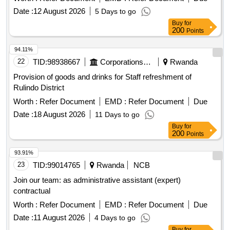
HILUX D/C-D4-D clutch slave cylinder, TOYOTA HILUX
Date :
12 August 2026
5 Days to go
D/C-D4-D engine overhaul kit, TOYOTA HILUX D/C-D4-D
Buy
for
200
Points
transmission oil, TOYOTA HILUX D/C-D4-D radiator,
TOYOTA HILUX D/C-D4-D water pump, TOYOTA HILUX
94.11%
D/C-D4-D air conditioning compressor, TOYOTA HILUX
22
TID:
98938667
Corporations/ Assoc/ Chambers/ Govt Agencies
Rwanda
D/C-D4-D alternator, TOYOTA HILUX D/C-D4-D starter
motor, TOYOTA HILUX D/C-D4-D headlight bulbs, TOYOTA
Provision of goods and drinks for Staff refreshment of
HILUX D/C-D4-D tail light bulbs, TOYOTA HILUX D/C-D4-D
Rulindo District
windshield wiper motor, TOYOTA HILUX D/C-D4-D tire,
Worth :
Refer Document
EMD :
Refer Document
Due
TOYOTA HILUX D/C-D4-D wheel rim, TOYOTA HILUX
Date :
18 August 2026
11 Days to go
D/C-D4-D exhaust system components, TOYOTA HILUX
Buy
for
D/C-D4-D body parts, TOYOTA HILUX D/C-D4-D interior
200
Points
parts, TOYOTA HILUX D/C-D4-D cleaning supplies.
93.91%
23
TID:
99014765
Rwanda
NCB
Join our team: as administrative assistant (expert)
contractual
Worth :
Refer Document
EMD :
Refer Document
Due
Date :
11 August 2026
4 Days to go
Buy
for