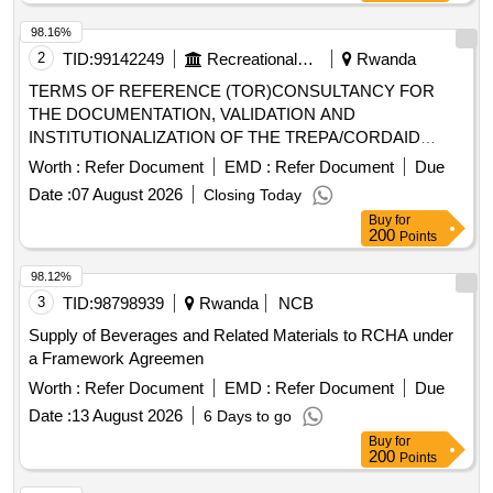
98.16%
2
TID:
99142249
Recreational Services
Rwanda
TERMS OF REFERENCE (TOR)CONSULTANCY FOR
THE DOCUMENTATION, VALIDATION AND
INSTITUTIONALIZATION OF THE TREPA/CORDAID
SAVINGS GROUP MODEL
Worth :
Refer Document
EMD :
Refer Document
Due
Date :
07 August 2026
Closing Today
Buy
for
200
Points
98.12%
3
TID:
98798939
Rwanda
NCB
Supply of Beverages and Related Materials to RCHA under
a Framework Agreemen
Worth :
Refer Document
EMD :
Refer Document
Due
Date :
13 August 2026
6 Days to go
Buy
for
200
Points