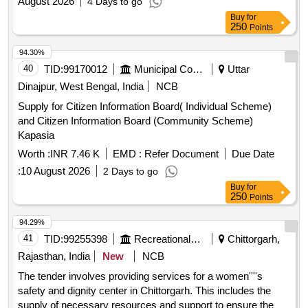
August 2026
4 Days to go
Buy
for
250
Points
94.30%
40
TID:
99170012
Municipal Corporations
Uttar
Dinajpur, West Bengal, India
NCB
Supply for Citizen Information Board( Individual Scheme)
and Citizen Information Board (Community Scheme)
Kapasia
Worth :
INR 7.46 K
EMD :
Refer Document
Due Date
:
10 August 2026
2 Days to go
Buy
for
250
Points
94.29%
41
TID:
99255398
Recreational Services
Chittorgarh,
Rajasthan, India
New
NCB
The tender involves providing services for a women''''s
safety and dignity center in Chittorgarh. This includes the
supply of necessary resources and support to ensure the