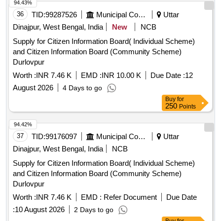
94.43%
36
TID:
99287526
Municipal Corporations
Uttar
Dinajpur, West Bengal, India
New
NCB
Supply for Citizen Information Board( Individual Scheme)
and Citizen Information Board (Community Scheme)
Durlovpur
Worth :
INR 7.46 K
EMD :
INR 10.00 K
Due Date :
12
August 2026
4 Days to go
Buy
for
250
Points
94.42%
37
TID:
99176097
Municipal Corporations
Uttar
Dinajpur, West Bengal, India
NCB
Supply for Citizen Information Board( Individual Scheme)
and Citizen Information Board (Community Scheme)
Durlovpur
Worth :
INR 7.46 K
EMD :
Refer Document
Due Date
:
10 August 2026
2 Days to go