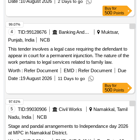
Date :
10 August 2026
2 Days to go
Buy
for
500
Points
99.07%
4
TID:
99128676
Banking And Mutual Funds And Leasings
Muktsar,
Punjab, India
NCB
This tender involves a legal case requiring the defendant to
appear in court for a permanent injunction. The nature of the
work pertains to legal services related to family law.
Worth :
Refer Document
EMD :
Refer Document
Due
Date :
19 August 2026
11 Days to go
Buy
for
500
Points
97.61%
5
TID:
99030906
Civil Works
Namakkal, Tamil
Nadu, India
NCB
Stage and pandal arrangements to Independance day 2026
at MPC in Namakkal District.