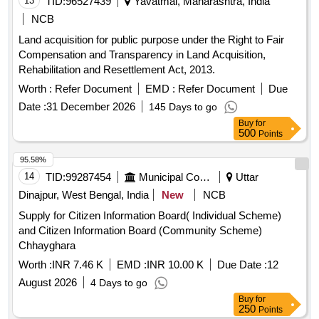
13
TID:
96527439
Yavatmal, Maharashtra, India
NCB
Land acquisition for public purpose under the Right to Fair
Compensation and Transparency in Land Acquisition,
Rehabilitation and Resettlement Act, 2013.
Worth :
Refer Document
EMD :
Refer Document
Due
Date :
31 December 2026
145 Days to go
Buy
for
500
Points
95.58%
14
TID:
99287454
Municipal Corporations
Uttar
Dinajpur, West Bengal, India
New
NCB
Supply for Citizen Information Board( Individual Scheme)
and Citizen Information Board (Community Scheme)
Chhayghara
Worth :
INR 7.46 K
EMD :
INR 10.00 K
Due Date :
12
August 2026
4 Days to go
Buy
for
250
Points