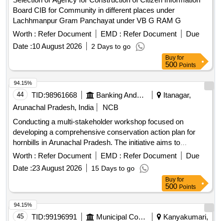
Board CIB for Community in different places under
Lachhmanpur Gram Panchayat under VB G RAM G
Worth :
Refer Document
EMD :
Refer Document
Due
Date :
10 August 2026
2 Days to go
Buy
for
500
Points
94.15%
44
TID:
98961668
Banking And Mutual Funds And Leasings
Itanagar,
Arunachal Pradesh, India
NCB
Conducting a multi-stakeholder workshop focused on
developing a comprehensive conservation action plan for
hornbills in Arunachal Pradesh. The initiative aims to
enhance habitat protection, integrate traditional ecological
Worth :
Refer Document
EMD :
Refer Document
Due
knowledge with scientific research, and foster partnerships
Date :
23 August 2026
15 Days to go
among various stakeholders to ensure the survival of hornbill
Buy
for
species and their habitats.
500
Points
94.15%
45
TID:
99196991
Municipal Corporations
Kanyakumari,