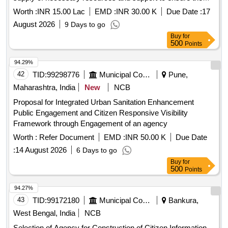
center operates effectively. services for women''''s safety
Worth :
INR 15.00 Lac
EMD :
INR 30.00 K
Due Date :
17
and dignity center
August 2026
9 Days to go
Buy
for
500
Points
94.29%
42
TID:
99298776
Municipal Corporations
Pune,
Maharashtra, India
New
NCB
Proposal for Integrated Urban Sanitation Enhancement
Public Engagement and Citizen Responsive Visibility
Framework through Engagement of an agency
Worth :
Refer Document
EMD :
INR 50.00 K
Due Date
:
14 August 2026
6 Days to go
Buy
for
500
Points
94.27%
43
TID:
99172180
Municipal Corporations
Bankura,
West Bengal, India
NCB
Selection of Agency for Construction of Citizen Information