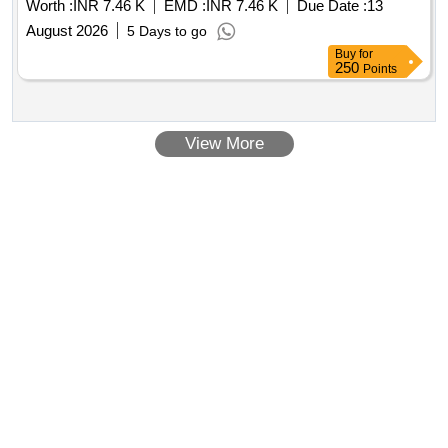
Worth :
INR 7.46 K
EMD :
INR 7.46 K
Due Date :
13
August 2026
5 Days to go
Buy
for
250
Points
View More