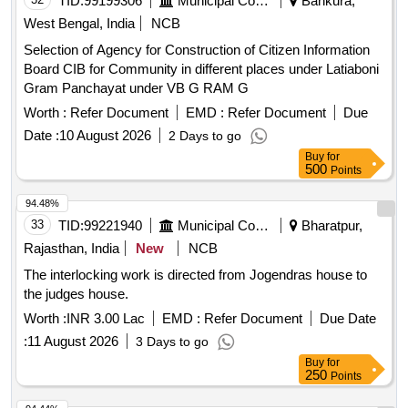
TID:
99199306
Municipal Corporations
Bankura,
West Bengal, India
NCB
Selection of Agency for Construction of Citizen Information
Board CIB for Community in different places under Latiaboni
Gram Panchayat under VB G RAM G
Worth :
Refer Document
EMD :
Refer Document
Due
Date :
10 August 2026
2 Days to go
Buy
for
500
Points
94.48%
33
TID:
99221940
Municipal Corporations
Bharatpur,
Rajasthan, India
New
NCB
The interlocking work is directed from Jogendras house to
the judges house.
Worth :
INR 3.00 Lac
EMD :
Refer Document
Due Date
:
11 August 2026
3 Days to go
Buy
for
250
Points