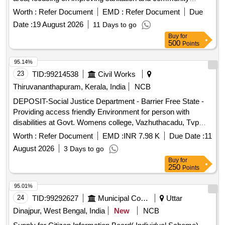
engagement. Public toilet repair, Community self-help group
Worth :
Refer Document
EMD :
Refer Document
Due
establishment
Date :
19 August 2026
11 Days to go
Buy
for
500
Points
95.14%
23
TID:
99214538
Civil Works
Thiruvananthapuram, Kerala, India
NCB
DEPOSIT-Social Justice Department - Barrier Free State -
Providing access friendly Environment for person with
disabilities at Govt. Womens college, Vazhuthacadu, Tvpm--
Electrical work -Electrical AC Work
Worth :
Refer Document
EMD :
INR 7.98 K
Due Date :
11
August 2026
3 Days to go
Buy
for
250
Points
95.01%
24
TID:
99292627
Municipal Corporations
Uttar
Dinajpur, West Bengal, India
New
NCB