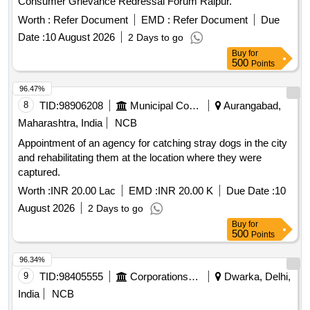
Consumer Grievance Redressal Forum Raipur.
Worth :
Refer Document
EMD :
Refer Document
Due
Date :
10 August 2026
2 Days to go
Buy
for
500
Points
96.47%
8
TID:
98906208
Municipal Corporations
Aurangabad,
Maharashtra, India
NCB
Appointment of an agency for catching stray dogs in the city
and rehabilitating them at the location where they were
captured.
Worth :
INR 20.00 Lac
EMD :
INR 20.00 K
Due Date :
10
August 2026
2 Days to go
Buy
for
500
Points
96.34%
9
TID:
98405555
Corporations/ Assoc/ Chambers/ Govt Agencies
Dwarka, Delhi,
India
NCB