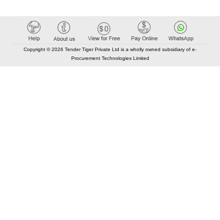
Copyright © 2026 Tender Tiger Private Ltd is a wholly owned subsidiary of e-
Procurement Technologies Limited
Elastic API took 00:01 millisec
AI took time 00:00.98 millisec