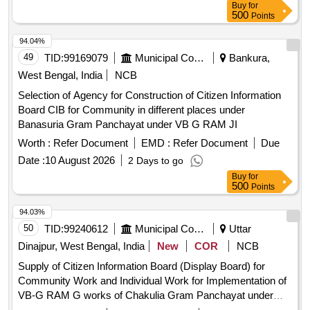
Buy
for
500
Points
94.04%
49
TID:
99169079
Municipal Corporations
Bankura,
West Bengal, India
NCB
Selection of Agency for Construction of Citizen Information
Board CIB for Community in different places under
Banasuria Gram Panchayat under VB G RAM JI
Worth :
Refer Document
EMD :
Refer Document
Due
Date :
10 August 2026
2 Days to go
Buy
for
500
Points
94.03%
50
TID:
99240612
Municipal Corporations
Uttar
Dinajpur, West Bengal, India
New
COR
NCB
Supply of Citizen Information Board (Display Board) for
Community Work and Individual Work for Implementation of
VB-G RAM G works of Chakulia Gram Panchayat under
Goalpokher-II Development Block.