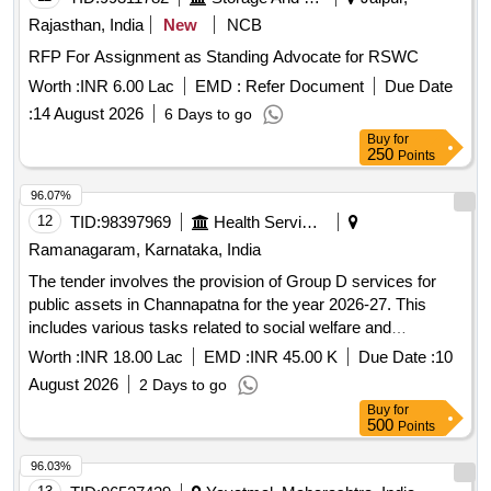
Rajasthan, India
New
NCB
RFP For Assignment as Standing Advocate for RSWC
Worth :
INR 6.00 Lac
EMD :
Refer Document
Due Date
:
14 August 2026
6 Days to go
Buy
for
250
Points
96.07%
12
TID:
98397969
Health Services/equipments
Ramanagaram, Karnataka, India
The tender involves the provision of Group D services for
public assets in Channapatna for the year 2026-27. This
includes various tasks related to social welfare and
community services. Group D services
Worth :
INR 18.00 Lac
EMD :
INR 45.00 K
Due Date :
10
August 2026
2 Days to go
Buy
for
500
Points
96.03%