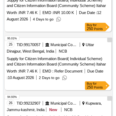
Supply for Citizen Information Board( Individual Scheme)
and Citizen Information Board (Community Scheme) Itahar
Worth :
INR 7.46 K
EMD :
INR 10.00 K
Due Date :
12
August 2026
4 Days to go
Buy
for
250
Points
95.01%
25
TID:
99170057
Municipal Corporations
Uttar
Dinajpur, West Bengal, India
NCB
Supply for Citizen Information Board( Individual Scheme)
and Citizen Information Board (Community Scheme) Itahar
Worth :
INR 7.46 K
EMD :
Refer Document
Due Date
:
10 August 2026
2 Days to go
Buy
for
250
Points
94.93%
26
TID:
99232907
Municipal Corporations
Kupwara,
Jammu-kashmir, India
New
NCB