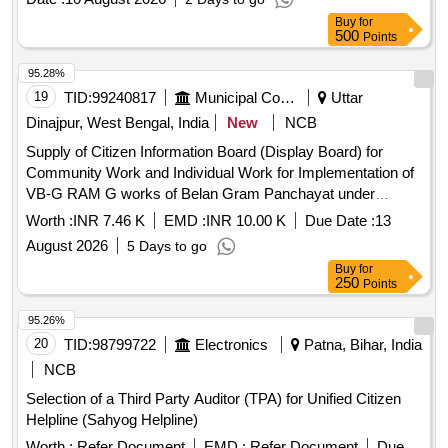
Buy
for
500
Points
95.28%
19
TID:
99240817
Municipal Corporations
Uttar
Dinajpur, West Bengal, India
New
NCB
Supply of Citizen Information Board (Display Board) for
Community Work and Individual Work for Implementation of
VB-G RAM G works of Belan Gram Panchayat under
Goalpokher-II Development Block.
Worth :
INR 7.46 K
EMD :
INR 10.00 K
Due Date :
13
August 2026
5 Days to go
Buy
for
250
Points
95.26%
20
TID:
98799722
Electronics
Patna, Bihar, India
NCB
Selection of a Third Party Auditor (TPA) for Unified Citizen
Helpline (Sahyog Helpline)
Worth :
Refer Document
EMD :
Refer Document
Due