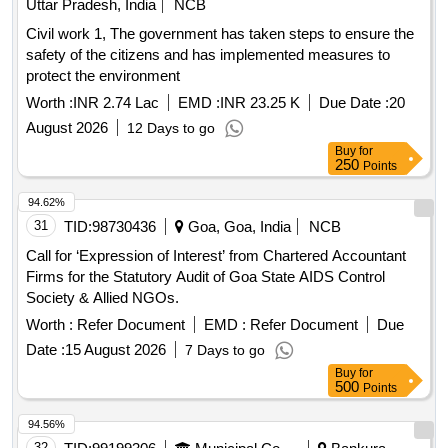
Uttar Pradesh, India
NCB
Civil work 1, The government has taken steps to ensure the
safety of the citizens and has implemented measures to
protect the environment
Worth :
INR 2.74 Lac
EMD :
INR 23.25 K
Due Date :
20
August 2026
12 Days to go
Buy
for
250
Points
94.62%
31
TID:
98730436
Goa, Goa, India
NCB
Call for ‘Expression of Interest’ from Chartered Accountant
Firms for the Statutory Audit of Goa State AIDS Control
Society & Allied NGOs.
Worth :
Refer Document
EMD :
Refer Document
Due
Date :
15 August 2026
7 Days to go
Buy
for
500
Points
94.56%
32