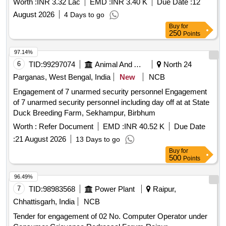
Worth :
INR 3.32 Lac
EMD :
INR 3.40 K
Due Date :
12
August 2026
4 Days to go
Buy
for
250
Points
97.14%
6
TID:
99297074
Animal And Animal Feeds
North 24
Parganas, West Bengal, India
New
NCB
Engagement of 7 unarmed security personnel Engagement
of 7 unarmed security personnel including day off at at State
Duck Breeding Farm, Sekhampur, Birbhum
Worth :
Refer Document
EMD :
INR 40.52 K
Due Date
:
21 August 2026
13 Days to go
Buy
for
500
Points
96.49%
7
TID:
98983568
Power Plant
Raipur,
Chhattisgarh, India
NCB
Tender for engagement of 02 No. Computer Operator under