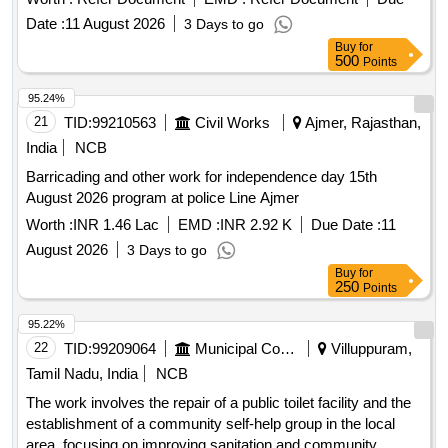
Date :
11 August 2026
3 Days to go
Buy
for
500
Points
95.24%
21
TID:
99210563
Civil Works
Ajmer, Rajasthan,
India
NCB
Barricading and other work for independence day 15th
August 2026 program at police Line Ajmer
Worth :
INR 1.46 Lac
EMD :
INR 2.92 K
Due Date :
11
August 2026
3 Days to go
Buy
for
250
Points
95.22%
22
TID:
99209064
Municipal Corporations
Villuppuram,
Tamil Nadu, India
NCB
The work involves the repair of a public toilet facility and the
establishment of a community self-help group in the local
area, focusing on improving sanitation and community