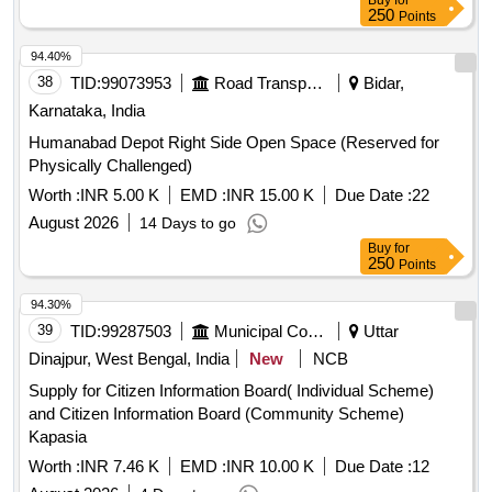
Buy
for
250
Points
94.40%
38
TID:
99073953
Road Transport Services
Bidar,
Karnataka, India
Humanabad Depot Right Side Open Space (Reserved for
Physically Challenged)
Worth :
INR 5.00 K
EMD :
INR 15.00 K
Due Date :
22
August 2026
14 Days to go
Buy
for
250
Points
94.30%
39
TID:
99287503
Municipal Corporations
Uttar
Dinajpur, West Bengal, India
New
NCB
Supply for Citizen Information Board( Individual Scheme)
and Citizen Information Board (Community Scheme)
Kapasia
Worth :
INR 7.46 K
EMD :
INR 10.00 K
Due Date :
12