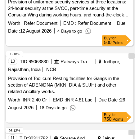
Provision of uniformed security services at three locations:
24-hour security at the SVCC, part-time security at the
Consular Wing during working hours, and round-the-clock
security at the Ambassador''''s residence. Security
Worth :
Refer Document
EMD :
Refer Document
Due
personnel must meet specific qualifications, including
Date :
12 August 2026
4 Days to go
experience, language proficiency, and medical fitness.
Buy
for
Security services
500
Points
96.18%
10
TID:
99063830
Railways Transport Services
Jodhpur,
Rajasthan, India
NCB
Provision of Tool cum Resting facilities for Gangs in the
section of ADEN/DNA (MKN, DIA & SUJH) and other
related Ancillary works.
Worth :
INR 2.40 Cr
EMD :
INR 4.81 Lac
Due Date :
26
August 2026
18 Days to go
Buy
for
750
Points
96.12%
11
TID:
99311782
Storage And Warehousing
Jaipur,