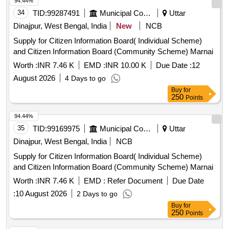
94.44%
34
TID:
99287491
Municipal Corporations
Uttar
Dinajpur, West Bengal, India
New
NCB
Supply for Citizen Information Board( Individual Scheme)
and Citizen Information Board (Community Scheme) Marnai
Worth :
INR 7.46 K
EMD :
INR 10.00 K
Due Date :
12
August 2026
4 Days to go
Buy
for
250
Points
94.44%
35
TID:
99169975
Municipal Corporations
Uttar
Dinajpur, West Bengal, India
NCB
Supply for Citizen Information Board( Individual Scheme)
and Citizen Information Board (Community Scheme) Marnai
Worth :
INR 7.46 K
EMD :
Refer Document
Due Date
:
10 August 2026
2 Days to go
Buy
for
250
Points