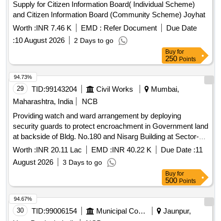
Supply for Citizen Information Board( Individual Scheme)
and Citizen Information Board (Community Scheme) Joyhat
Worth :
INR 7.46 K
EMD :
Refer Document
Due Date
:
10 August 2026
2 Days to go
Buy
for
250
Points
94.73%
29
TID:
99143204
Civil Works
Mumbai,
Maharashtra, India
NCB
Providing watch and ward arrangement by deploying
security guards to protect encroachment in Government land
at backside of Bldg. No.180 and Nisarg Building at Sector-V,
Kane Nagar, Antop Hill, Mumbai.
Worth :
INR 20.11 Lac
EMD :
INR 40.22 K
Due Date :
11
August 2026
3 Days to go
Buy
for
500
Points
94.67%
30
TID:
99006154
Municipal Corporations
Jaunpur,