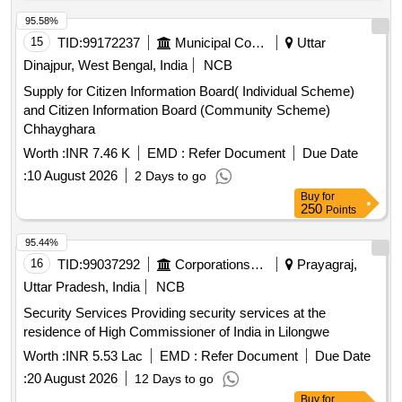
95.58%
15
TID:
99172237
Municipal Corporations
Uttar
Dinajpur, West Bengal, India
NCB
Supply for Citizen Information Board( Individual Scheme)
and Citizen Information Board (Community Scheme)
Chhayghara
Worth :
INR 7.46 K
EMD :
Refer Document
Due Date
:
10 August 2026
2 Days to go
Buy
for
250
Points
95.44%
16
TID:
99037292
Corporations/ Assoc/ Chambers/ Govt Agencies
Prayagraj,
Uttar Pradesh, India
NCB
Security Services Providing security services at the
residence of High Commissioner of India in Lilongwe
Worth :
INR 5.53 Lac
EMD :
Refer Document
Due Date
:
20 August 2026
12 Days to go
Buy
for