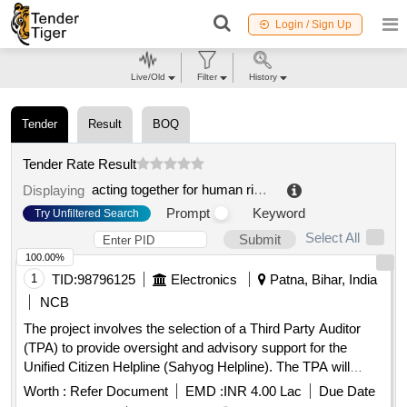
Login / Sign Up
Live/Old
Filter
History
Tender
Result
BOQ
Tender Rate Result
acting together for human rights
.
Displaying
Prompt
Keyword
Try Unfiltered Search
Select All
Submit
100.00%
1
TID:
98796125
Electronics
Patna, Bihar, India
NCB
The project involves the selection of a Third Party Auditor
(TPA) to provide oversight and advisory support for the
Unified Citizen Helpline (Sahyog Helpline). The TPA will
review project deliverables, monitor implementation, validate
Worth :
Refer Document
EMD :
INR 4.00 Lac
Due Date
readiness for Go-Live, and ensure compliance with service