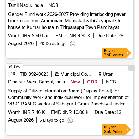
Tamil Nadu, India
NCB
Gender Fund work 2026-2027 Providing interlocking paver
block road from Aramnnam Mundakalavilai Jeyapraksh
house to Kumar house in Thirparappu Town Panchayat
Worth :
INR 9.90 Lac
EMD :
INR 9.90 K
Due Date :
28
August 2026
20 Days to go
Buy
for
250
Points
94.15%
46
TID:
99240623
Municipal Corporations
Uttar
Dinajpur, West Bengal, India
New
COR
NCB
Supply of Citizen Information Board (Display Board) for
Community Work and Individual Work for Implementation of
VB-G RAM G works of Sahapur-I Gram Panchayat under
Goalpokher-II Development Block.
Worth :
INR 7.46 K
EMD :
INR 10.00 K
Due Date :
13
August 2026
5 Days to go
Buy
for
250
Points