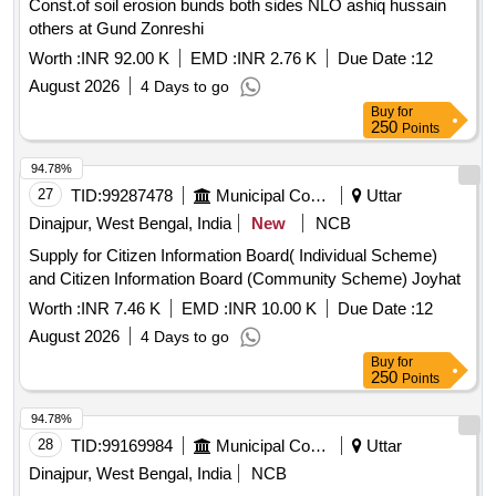
Const.of soil erosion bunds both sides NLO ashiq hussain
others at Gund Zonreshi
Worth :
INR 92.00 K
EMD :
INR 2.76 K
Due Date :
12
August 2026
4 Days to go
Buy
for
250
Points
94.78%
27
TID:
99287478
Municipal Corporations
Uttar
Dinajpur, West Bengal, India
New
NCB
Supply for Citizen Information Board( Individual Scheme)
and Citizen Information Board (Community Scheme) Joyhat
Worth :
INR 7.46 K
EMD :
INR 10.00 K
Due Date :
12
August 2026
4 Days to go
Buy
for
250
Points
94.78%
28
TID:
99169984
Municipal Corporations
Uttar
Dinajpur, West Bengal, India
NCB