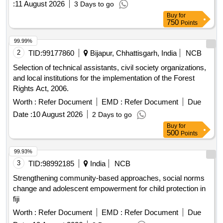
:
11 August 2026
3 Days to go
level agreements during the operations and maintenance
Buy
for
phase. Third Party Auditor services
750
Points
99.99%
2
TID:
99177860
Bijapur, Chhattisgarh, India
NCB
Selection of technical assistants, civil society organizations,
and local institutions for the implementation of the Forest
Rights Act, 2006.
Worth :
Refer Document
EMD :
Refer Document
Due
Date :
10 August 2026
2 Days to go
Buy
for
500
Points
99.93%
3
TID:
98992185
India
NCB
Strengthening community-based approaches, social norms
change and adolescent empowerment for child protection in
fiji
Worth :
Refer Document
EMD :
Refer Document
Due