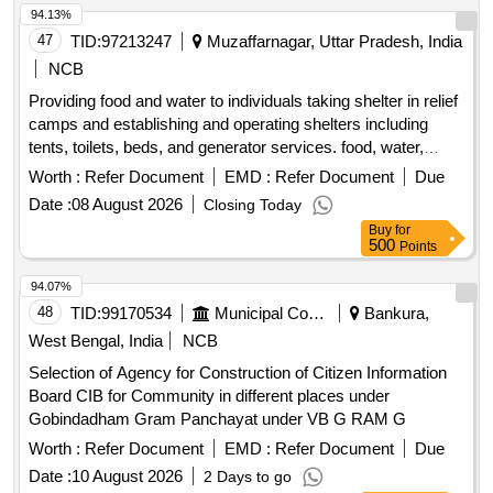
94.13%
47
TID:
97213247
Muzaffarnagar, Uttar Pradesh, India
NCB
Providing food and water to individuals taking shelter in relief
camps and establishing and operating shelters including
tents, toilets, beds, and generator services. food, water,
tents, toilets, beds, generator
Worth :
Refer Document
EMD :
Refer Document
Due
Date :
08 August 2026
Closing Today
Buy
for
500
Points
94.07%
48
TID:
99170534
Municipal Corporations
Bankura,
West Bengal, India
NCB
Selection of Agency for Construction of Citizen Information
Board CIB for Community in different places under
Gobindadham Gram Panchayat under VB G RAM G
Worth :
Refer Document
EMD :
Refer Document
Due
Date :
10 August 2026
2 Days to go