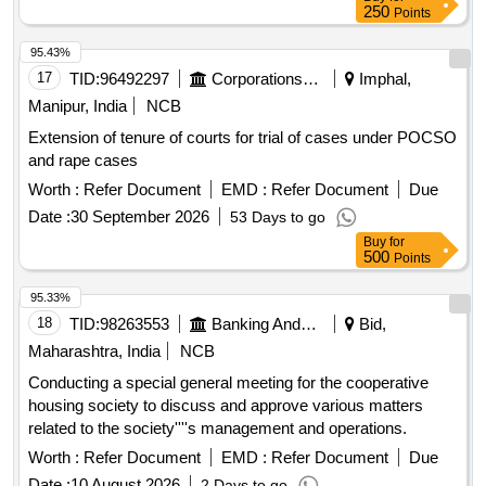
250
Points
95.43%
17
TID:
96492297
Corporations/ Assoc/ Chambers/ Govt Agencies
Imphal,
Manipur, India
NCB
Extension of tenure of courts for trial of cases under POCSO
and rape cases
Worth :
Refer Document
EMD :
Refer Document
Due
Date :
30 September 2026
53 Days to go
Buy
for
500
Points
95.33%
18
TID:
98263553
Banking And Mutual Funds And Leasings
Bid,
Maharashtra, India
NCB
Conducting a special general meeting for the cooperative
housing society to discuss and approve various matters
related to the society''''s management and operations.
Worth :
Refer Document
EMD :
Refer Document
Due
Date :
10 August 2026
2 Days to go