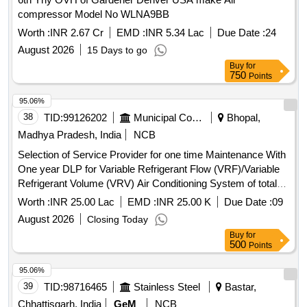
compressor Model No WLNA9BB
Worth :
INR 2.67 Cr
EMD :
INR 5.34 Lac
Due Date :
24
August 2026
15 Days to go
Buy
for
750
Points
95.06%
38
TID:
99126202
Municipal Corporations
Bhopal,
Madhya Pradesh, India
NCB
Selection of Service Provider for one time Maintenance With
One year DLP for Variable Refrigerant Flow (VRF)/Variable
Refrigerant Volume (VRV) Air Conditioning System of total
628 HP (Approx.) at Incubation Centre, Control and
Worth :
INR 25.00 Lac
EMD :
INR 25.00 K
Due Date :
09
Command Centre and Off
August 2026
Closing Today
Buy
for
500
Points
95.06%
39
TID:
98716465
Stainless Steel
Bastar,
Chhattisgarh, India
GeM
NCB