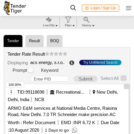
Login / Sign Up
Live/Old
Filter
History
Tender
Result
BOQ
Tender Rate Result
acs energy, s.r.o.
.
Displaying
Try Unfiltered Search
Prompt
Keyword
Select All
Submit
100.00%
1
TID:
99118698
Recreational Services
New Delhi,
Delhi, India
NCB
ARMO E&M services at National Media Centre, Raisina
Road, New Delhi. 7.0 TR Schneider make precision AC
Worth :
Refer Document
EMD :
INR 6.72 K
Due Date
:
10 August 2026
1 Days to go