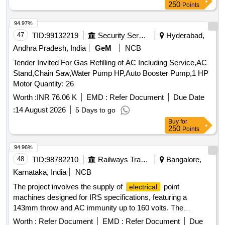
250
Points
94.97%
47
TID:
99132219
Security Services
Hyderabad,
Andhra Pradesh, India
GeM
NCB
Tender Invited For Gas Refilling of AC Including Service,AC
Stand,Chain Saw,Water Pump HP,Auto Booster Pump,1 HP
Motor Quantity: 26
Worth :
INR 76.06 K
EMD :
Refer Document
Due Date
:
14 August 2026
5 Days to go
Buy
for
250
Points
94.96%
48
TID:
98782210
Railways Transport Services
Bangalore,
Karnataka, India
NCB
The project involves the supply of
point
electrical
machines designed for IRS specifications, featuring a
143mm throw and AC immunity up to 160 volts. The
machines will include components such as lock detectors,
Worth :
Refer Document
EMD :
Refer Document
Due