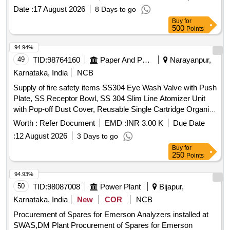
cable termination boxes, and rotary locking mechanisms,
Date :
17 August 2026
8 Days to go
ensuring compatibility with specified RDSO drawings and
Buy
for
standards.
Point Machine, Non-Trailable Type,
Electrical
500
Points
143 mm throw
94.94%
49
TID:
98764160
Paper And Paper Products
Narayanpur,
Karnataka, India
NCB
Supply of fire safety items SS304 Eye Wash Valve with Push
Plate, SS Receptor Bowl, SS 304 Slim Line Atomizer Unit
with Pop-off Dust Cover, Reusable Single Cartridge Organic
Filter Element for Half Face Mask, Aqueous Film Forming
Worth :
Refer Document
EMD :
INR 3.00 K
Due Date
Foam (AFFF) Concentrate, Fire Hose Box Key
:
12 August 2026
3 Days to go
Buy
for
250
Points
94.93%
50
TID:
98087008
Power Plant
Bijapur,
Karnataka, India
New
COR
NCB
Procurement of Spares for Emerson Analyzers installed at
SWAS,DM Plant Procurement of Spares for Emerson