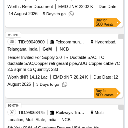
different type AC Machines installed at different Locations of
Worth :
Refer Document
EMD :
INR 22.02 K
Due Date
Unnayan Bhavan for a period of One (01) Year.
:
14 August 2026
5 Days to go
Buy
for
500
Points
95.11%
36
TID:
99040900
Telecommunication Services / Equipments
Hyderabad,
Telangana, India
GeM
NCB
Tender Invited For Supply 3.0 TR Ductable SAC,ITC
ductable SAC,Copper refrigerant pipe,AUG Copper cable,7C
2.5 sqmm co Quantity: 283
Worth :
INR 14.12 Lac
EMD :
INR 28.24 K
Due Date :
12
August 2026
3 Days to go
Buy
for
500
Points
95.07%
37
TID:
99063475
Railways Transport Services
Multi
Location, Multi State, India
NCB
6th Yrly OVH of Gardener Denver USA make Air