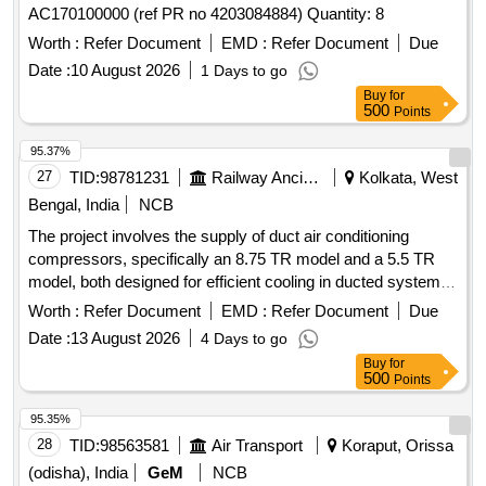
AC170100000 (ref PR no 4203084884) Quantity: 8
Worth :
Refer Document
EMD :
Refer Document
Due
Date :
10 August 2026
1 Days to go
Buy
for
500
Points
95.37%
27
TID:
98781231
Railway Ancillaries
Kolkata, West
Bengal, India
NCB
The project involves the supply of duct air conditioning
compressors, specifically an 8.75 TR model and a 5.5 TR
model, both designed for efficient cooling in ducted systems.
The compressors are to be sourced from the manufacturer
Worth :
Refer Document
EMD :
Refer Document
Due
Danfoss and must meet specified technical standards. Duct
Date :
13 August 2026
4 Days to go
AC 8.75TR Compressor, Duct AC 5.5TR Compressor
Buy
for
500
Points
95.35%
28
TID:
98563581
Air Transport
Koraput, Orissa
(odisha), India
GeM
NCB