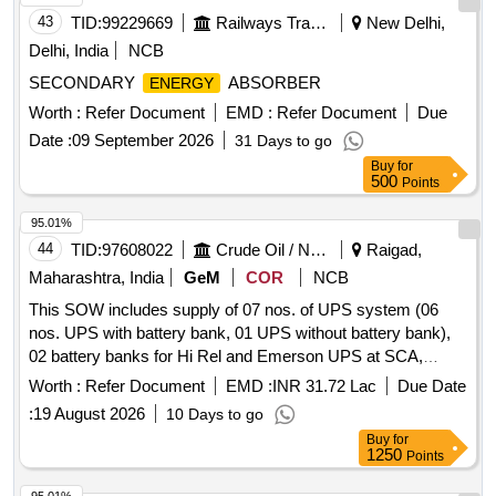
43
TID:
99229669
Railways Transport Services
New Delhi,
Delhi, India
NCB
SECONDARY
ABSORBER
ENERGY
Worth :
Refer Document
EMD :
Refer Document
Due
Date :
09 September 2026
31 Days to go
Buy
for
500
Points
95.01%
44
TID:
97608022
Crude Oil / Natural Gas / Mineral Fuels
Raigad,
Maharashtra, India
GeM
COR
NCB
This SOW includes supply of 07 nos. of UPS system (06
nos. UPS with battery bank, 01 UPS without battery bank),
02 battery banks for Hi Rel and Emerson UPS at SCA,
cables and ACDBs including Installation, commissioning and
Worth :
Refer Document
EMD :
INR 31.72 Lac
Due Date
hook-up at MSP, SCA, MHN and WIN platforms of MH
:
19 August 2026
10 Days to go
asset. UPS system, battery bank, cables, ACDB panel,
Buy
for
MCCBs, MCBs
1250
Points