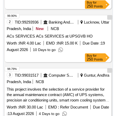
Buy
for
250
Points
99.90%
2
TID:
99293936
Banking And Mutual Funds And Leasings
Lucknow, Uttar
Pradesh, India
New
NCB
ACs SERVICES ACs SERVICES at UPSGVB HO
Worth :
INR 4.00 Lac
EMD :
INR 15.00 K
Due Date :
19
August 2026
10 Days to go
Buy
for
250
Points
98.79%
3
TID:
99031517
Computer Softwares
Guntur, Andhra
Pradesh, India
NCB
This project involves the selection of a service provider for
the annual maintenance contract (AMC) of UPS systems,
precision air conditioning units, smart room cooling systems,
and DC
systems within the APSFL network. UPS
power
Worth :
INR 30.00 Lac
EMD :
Refer Document
Due Date
systems, Precision Air Conditioning Units, Smart Room
:
13 August 2026
4 Days to go