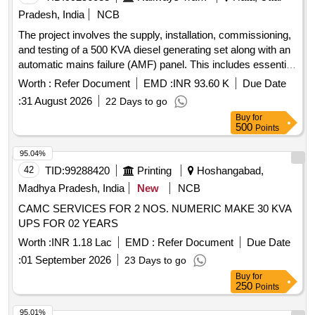
Pradesh, India
NCB
The project involves the supply, installation, commissioning,
and testing of a 500 KVA diesel generating set along with an
automatic mains failure (AMF) panel. This includes essential
spare parts and services for installation and preventive
Worth :
Refer Document
EMD :
INR 93.60 K
Due Date
maintenance during the warranty period. Diesel Generating
:
31 August 2026
22 Days to go
Set, AMF Panel, Essential Spares, Turnkey Services,
Buy
for
Preventive Maintenance, Comprehensive AMC
500
Points
95.04%
42
TID:
99288420
Printing
Hoshangabad,
Madhya Pradesh, India
New
NCB
CAMC SERVICES FOR 2 NOS. NUMERIC MAKE 30 KVA
UPS FOR 02 YEARS
Worth :
INR 1.18 Lac
EMD :
Refer Document
Due Date
:
01 September 2026
23 Days to go
Buy
for
250
Points
95.01%