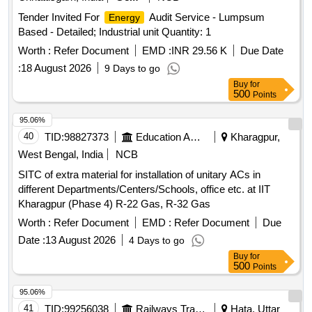
Tender Invited For
Audit Service - Lumpsum
Energy
Based - Detailed; Industrial unit Quantity: 1
Worth :
Refer Document
EMD :
INR 29.56 K
Due Date
:
18 August 2026
9 Days to go
Buy
for
500
Points
95.06%
40
TID:
98827373
Education And Research Institute
Kharagpur,
West Bengal, India
NCB
SITC of extra material for installation of unitary ACs in
different Departments/Centers/Schools, office etc. at IIT
Kharagpur (Phase 4) R-22 Gas, R-32 Gas
Worth :
Refer Document
EMD :
Refer Document
Due
Date :
13 August 2026
4 Days to go
Buy
for
500
Points
95.06%
41
TID:
99256038
Railways Transport Services
Hata, Uttar