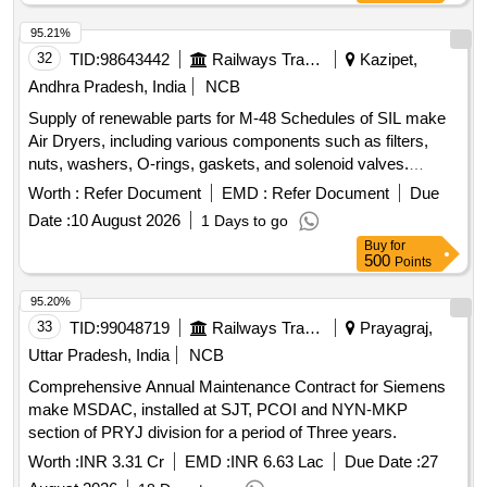
95.21%
32
TID:
98643442
Railways Transport Services
Kazipet,
Andhra Pradesh, India
NCB
Supply of renewable parts for M-48 Schedules of SIL make
Air Dryers, including various components such as filters,
nuts, washers, O-rings, gaskets, and solenoid valves.
FILTER COALESCING, NUT 3/8" -16 HEX, WASHER 3/8"
Worth :
Refer Document
EMD :
Refer Document
Due
LOCK SELF SEALING, O-RING 4.237 ID, KIT HUMIDITY
Date :
10 August 2026
1 Days to go
INDICATOR REBUILD, O RING 2" OD, O RING 1/2" OD,
Buy
for
CHECK VALVE SEAL, O RING 1.739 ID, GASKET
500
Points
FLANGE 1", GASKET FLANGE 3/8", O RING 4.487 ID 2"
OD, O-RING 6" OD, DESICCANT ELEMENT, SOLENOID
95.20%
VALVE
33
TID:
99048719
Railways Transport Services
Prayagraj,
Uttar Pradesh, India
NCB
Comprehensive Annual Maintenance Contract for Siemens
make MSDAC, installed at SJT, PCOI and NYN-MKP
section of PRYJ division for a period of Three years.
Worth :
INR 3.31 Cr
EMD :
INR 6.63 Lac
Due Date :
27