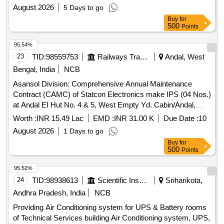
main building Manttalaya, Mumbai.(3 Years)
August 2026
5 Days to go
Buy
for
500
Points
95.54%
23
TID:
98559753
Railways Transport Services
Andal, West
Bengal, India
NCB
Asansol Division: Comprehensive Annual Maintenance
Contract (CAMC) of Statcon Electronics make IPS (04 Nos.)
at Andal EI Hut No. 4 & 5, West Empty Yd. Cabin/Andal,
East Dn. Cl. Cabin/Andal with OEM/Authorised dealer of
Worth :
INR 15.49 Lac
EMD :
INR 31.00 K
Due Date :
10
OEM for three (03) Years.
August 2026
1 Days to go
Buy
for
500
Points
95.52%
24
TID:
98938613
Scientific Instruments
Sriharikota,
Andhra Pradesh, India
NCB
Providing Air Conditioning system for UPS & Battery rooms
of Technical Services building Air Conditioning system, UPS,