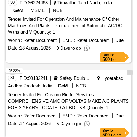
30
TID:
99224463
Tiruvallur, Tamil Nadu, India
GeM
MSME
NCB
Tender Invited For Operation And Maintenance Of Other
Machines And Plants - Procurement of Automatic AC/DC
Withstand V Quantity: 1
Worth :
Refer Document
EMD :
Refer Document
Due
Date :
18 August 2026
9 Days to go
Buy
for
500
Points
95.22%
31
TID:
99132241
Safety Equipment\explosives
Hyderabad,
Andhra Pradesh, India
GeM
NCB
Tender Invited For Custom Bid for Services -
COMPREHENSIVE AMC OF VOLTAS MAKE A/C PLANTS
FOR 2 YEARS LOCATED AT BDL-KB Quantity: 1
Worth :
Refer Document
EMD :
Refer Document
Due
Date :
14 August 2026
5 Days to go
Buy
for
500
Points