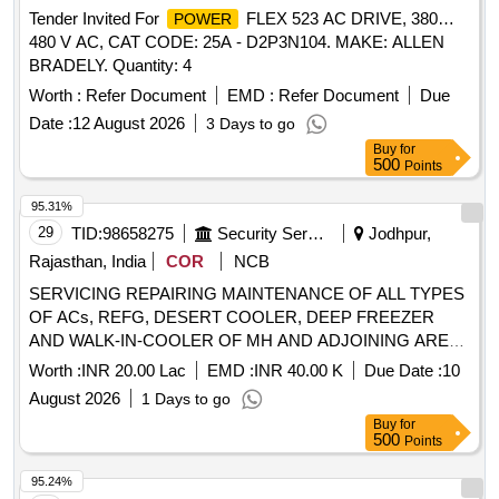
Tender Invited For
FLEX 523 AC DRIVE, 380…
POWER
480 V AC, CAT CODE: 25A - D2P3N104. MAKE: ALLEN
BRADELY. Quantity: 4
Worth :
Refer Document
EMD :
Refer Document
Due
Date :
12 August 2026
3 Days to go
Buy
for
500
Points
95.31%
29
TID:
98658275
Security Services
Jodhpur,
Rajasthan, India
COR
NCB
SERVICING REPAIRING MAINTENANCE OF ALL TYPES
OF ACs, REFG, DESERT COOLER, DEEP FREEZER
AND WALK-IN-COOLER OF MH AND ADJOINING AREA
UNDER GE (A) NO 2 JODHPUR AS PER CPP SER NO
Worth :
INR 20.00 Lac
EMD :
INR 40.00 K
Due Date :
10
17
August 2026
1 Days to go
Buy
for
500
Points
95.24%