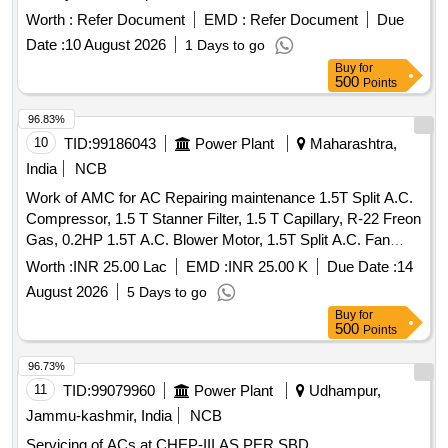
Batteries/Lead Acid Cells & Lead Scrap
Worth :
Refer Document
EMD :
Refer Document
Due
Date :
10 August 2026
1 Days to go
Buy
for
500
Points
96.83%
10
TID:
99186043
Power Plant
Maharashtra,
India
NCB
Work of AMC for AC Repairing maintenance 1.5T Split A.C.
Compressor, 1.5 T Stanner Filter, 1.5 T Capillary, R-22 Freon
Gas, 0.2HP 1.5T A.C. Blower Motor, 1.5T Split A.C. Fan
Blade, 1.5T A.C. Blower, 1.5T A.C. Fan Motor Shaft &
Worth :
INR 25.00 Lac
EMD :
INR 25.00 K
Due Date :
14
Bushes, 1.5T A.C. Fan Motor Condenser, 1.5T A.C. Fan
August 2026
5 Days to go
Motor Rubber Grower, 1.5T A.C. Compressor Rubber
Buy
for
Growers, 1.5T A.C. Starting Condensor, 1.5T A.C. Running
500
Points
Condensor, 2T A.C. Relay, 1.5T A.C. Rotary Switch, 2T A.C.
Thermostat, 1.5T A.C. Knob, 1.5T A.C.
Supply
Power
96.73%
Cable, 1.5T A.C. Socket, Condensing Coil 250-300V AC,
11
TID:
99079960
Power Plant
Udhampur,
1.5T A.C. Cooling Coil, 16A Delay Timer, 1P 16A 240V AC
Jammu-kashmir, India
NCB
MCB, 1.5T A.C. Spin Motor, 1.5T A.C. Condensor Motor,
Servicing of ACs at CHEP-III AS PER SBD