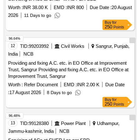
1.5T A.C. Remote Circuit, Mech Foam Fire Exgr HP Disch.
Hose Pipe, 3P 20A MCB wt Box - A.C.
Worth :
INR 38.00 K
EMD :
INR 800
Due Date :
20 August
2026
11 Days to go
Buy
for
250
Points
96.64%
12
TID:
99203992
Civil Works
Sangrur, Punjab,
India
NCB
Providing and fixing A.C. etc. in EO Office at Improvement
Trust, Sangrur Providing and fixing A.C. etc. in EO Office at
Improvement Trust, Sangrur
Worth :
Refer Document
EMD :
INR 2.00 K
Due Date
:
17 August 2026
8 Days to go
Buy
for
250
Points
96.48%
13
TID:
99128380
Power Plant
Udhampur,
Jammu-kashmir, India
NCB