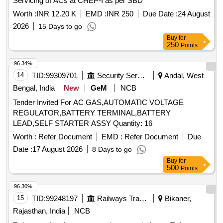
Servicing of ACs at CHEP-I as per SBD
Worth :
INR 12.20 K
EMD :
INR 250
Due Date :
24 August
2026
15 Days to go
Buy
for
250
Points
96.34%
14
TID:
99309701
Security Services
Andal, West
Bengal, India
New
GeM
NCB
Tender Invited For AC GAS,AUTOMATIC VOLTAGE
REGULATOR,BATTERY TERMINAL,BATTERY
LEAD,SELF STARTER ASSY Quantity: 16
Worth :
Refer Document
EMD :
Refer Document
Due
Date :
17 August 2026
8 Days to go
Buy
for
500
Points
96.30%
15
TID:
99248197
Railways Transport Services
Bikaner,
Rajasthan, India
NCB