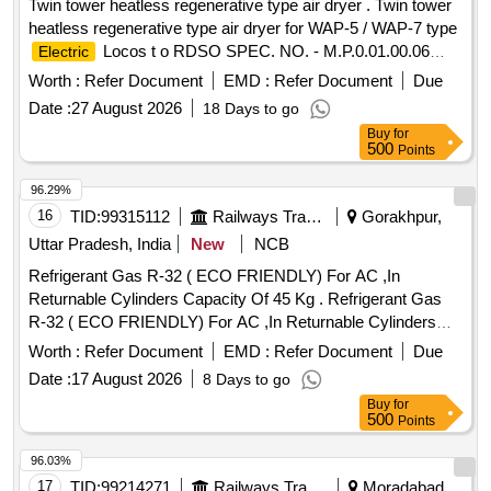
Twin tower heatless regenerative type air dryer . Twin tower
heatless regenerative type air dryer for WAP-5 / WAP-7 type
Locos t o RDSO SPEC. NO. - M.P.0.01.00.06
Electric
REV-05 MARCH 2011 , DRG. - SKEL - 4556 - ALT-0 .
Worth :
Refer Document
EMD :
Refer Document
Due
specn: RDSO S PEC. NO. - M.P.0.01.00.06 REV-05
Date :
27 August 2026
18 Days to go
MARCH 2011 , DRG. - SKEL - 4556 - ALT-0 . [ Warranty
Buy
for
Period: 30 Months after the date of delivery ] ]
500
Points
96.29%
16
TID:
99315112
Railways Transport Services
Gorakhpur,
Uttar Pradesh, India
New
NCB
Refrigerant Gas R-32 ( ECO FRIENDLY) For AC ,In
Returnable Cylinders Capacity Of 45 Kg . Refrigerant Gas
R-32 ( ECO FRIENDLY) For AC ,In Returnable Cylinders
Capacity Of 45 Kg [ W arranty Period: 30 Months after the
Worth :
Refer Document
EMD :
Refer Document
Due
date of delivery ] ]
Date :
17 August 2026
8 Days to go
Buy
for
500
Points
96.03%
17
TID:
99214271
Railways Transport Services
Moradabad,