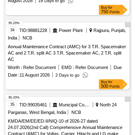
August 2026
18 Days to go
Buy
for
750
Points
95.20%
34
TID:
98881228
Power Plant
Rajpura, Punjab,
India
NCB
Annual Maintenance Contract (AMC) for 3 T.R. Spacemaker
AC and 2 T.R. split AC 3 T.R. Spacemaker AC, 2 T.R. split
AC
Worth :
Refer Document
EMD :
Refer Document
Due
Date :
11 August 2026
2 Days to go
Buy
for
500
Points
95.20%
35
TID:
99035461
Municipal Corporations
North 24
Parganas, West Bengal, India
NCB
KMDA/EM/EE/ED-II/NIQ-10 of 2026-27 dated
24.07.2026(2nd Call) Comprehensive Annual Maintenance
Contract (AMC) for Voltas, Carrier, Hitachi and LG make