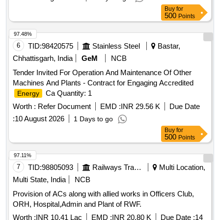
Buy
for
500
Points
97.48%
6
TID:
98420575
Stainless Steel
Bastar,
Chhattisgarh, India
GeM
NCB
Tender Invited For Operation And Maintenance Of Other
Machines And Plants - Contract for Engaging Accredited
Ca Quantity: 1
Energy
Worth :
Refer Document
EMD :
INR 29.56 K
Due Date
:
10 August 2026
1 Days to go
Buy
for
500
Points
97.11%
7
TID:
98805093
Railways Transport Services
Multi Location,
Multi State, India
NCB
Provision of ACs along with allied works in Officers Club,
ORH, Hospital,Admin and Plant of RWF.
Worth :
INR 10.41 Lac
EMD :
INR 20.80 K
Due Date :
14