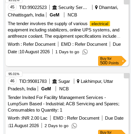
95.01%
45
TID:
99022523
Security Services
Dhamtari,
Chhattisgarh, India
GeM
NCB
The tender involves the supply of various
electrical
equipment including stabilizers, online UPS systems, and
antifreeze coolant. The equipment specifications include
stabilizers rated at 60 KVA, online UPS systems with and
Worth :
Refer Document
EMD :
Refer Document
Due
without batteries, and specific chemical formulations for
Date :
10 August 2026
1 Days to go
agricultural use. Stabiliser 60 KVA, Online UPS (=10 KVA)
Buy
for
With Battery, Online UPS (>10 KVA) With Battery, Online
500
Points
UPS (>10 KVA) Without Battery, Glycol Based Antifreeze
Coolant, Mancozeb 60% + Pyraclostrobin 5% WG,
95.01%
Valifenalate 6% + Mancozeb 60% WG
46
TID:
99081783
Sugar
Lakhimpur, Uttar
Pradesh, India
GeM
NCB
Tender Invited For Facility Management Services -
LumpSum Based - Industrial; ACB Servicing and Spares;
Consumables to Quantity: 1
Worth :
INR 2.00 Lac
EMD :
Refer Document
Due Date
:
11 August 2026
2 Days to go
Buy
for