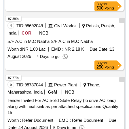
Cooling, DC
System
Power
Buy
for
500
Points
97.89%
4
TID:
98692048
Civil Works
Patiala, Punjab,
India
COR
NCB
S/F A.C in M.C Nabha S/F A.C in M.C Nabha
Worth :
INR 1.09 Lac
EMD :
INR 2.18 K
Due Date :
13
August 2026
4 Days to go
Buy
for
250
Points
97.77%
5
TID:
98787044
Power Plant
Thane,
Maharashtra, India
GeM
NCB
Tender Invited For AC Solid State Relay (to drive AC load)
along with heat sink as per attached specifications Quantity:
15
Worth :
Refer Document
EMD :
Refer Document
Due
Date :
14 August 2026
5 Days to go