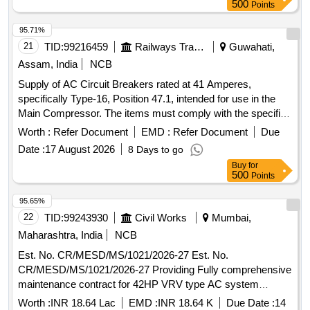
500
Points
95.71%
21
TID:
99216459
Railways Transport Services
Guwahati,
Assam, India
NCB
Supply of AC Circuit Breakers rated at 41 Amperes,
specifically Type-16, Position 47.1, intended for use in the
Main Compressor. The items must comply with the specified
standards and include a warranty period of 30 months post-
Worth :
Refer Document
EMD :
Refer Document
Due
delivery. AC Circuit Breaker 41 Amp, Type-16, Pos. 47.1
Date :
17 August 2026
8 Days to go
Buy
for
500
Points
95.65%
22
TID:
99243930
Civil Works
Mumbai,
Maharashtra, India
NCB
Est. No. CR/MESD/MS/1021/2026-27 Est. No.
CR/MESD/MS/1021/2026-27 Providing Fully comprehensive
maintenance contract for 42HP VRV type AC system
installed in Hon State Minister offices on Mezanine floor,
Worth :
INR 18.64 Lac
EMD :
INR 18.64 K
Due Date :
14