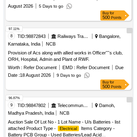
August 2026
5 Days to go
Buy
for
500
Points
97.11%
8
TID:
98872843
Railways Transport Services
Bangalore,
Karnataka, India
NCB
Provision of Acs along with allied works in Officer''''s club,
ORH, Hospital, Admin and Plant of RWF.
Worth :
Refer Document
EMD :
Refer Document
Due
Date :
18 August 2026
9 Days to go
Buy
for
500
Points
96.87%
9
TID:
98847802
Telecommunication Services / Equipments
Damoh,
Madhya Pradesh, India
NCB
Auction Sale Of Lot No - 1 Lot Name - U/s Batteries - list
attached Product Type -
Items Category -
Electrical
Battery PCB Group - Used Batteries/Lead Acid