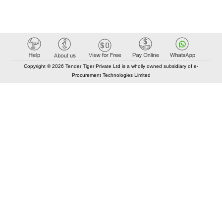
Copyright © 2026 Tender Tiger Private Ltd is a wholly owned subsidiary of e-
Procurement Technologies Limited
Elastic API took 00:01 millisec
AI took time 00:01.19 millisec