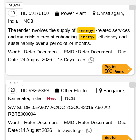
95.80%
19
TID:
99176190
Power Plant
Chhattisgarh,
India
NCB
The tender involves the supply of
-related services
energy
and materials aimed at enhancing
efficiency and
energy
sustainability over a period of 24 months.
Worth :
Refer Document
EMD :
Refer Document
Due
Date :
24 August 2026
15 Days to go
Buy
for
500
Points
95.72%
20
TID:
99265369
Other Electrical Products
Bangalore,
Karnataka, India
New
NCB
SW SLIDE 0.5A60V AC/DC 2C/OC42315-A60-A2
RBTE000004
Worth :
Refer Document
EMD :
Refer Document
Due
Date :
14 August 2026
5 Days to go
Buy
for