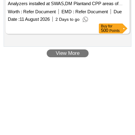
Analyzers installed at SWAS,DM Plantand CPP areas of
NTPC Kudgi.
Worth :
Refer Document
EMD :
Refer Document
Due
Date :
11 August 2026
2 Days to go
Buy
for
500
Points
View More