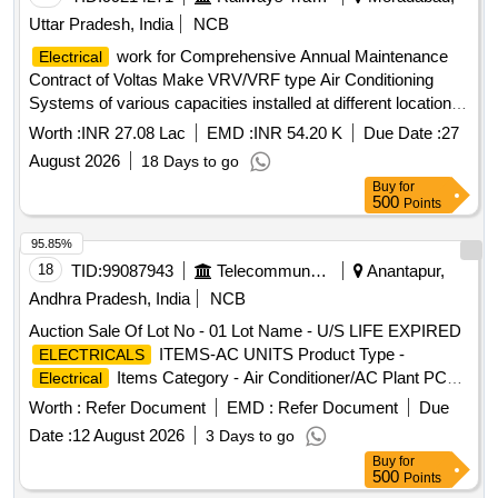
Uttar Pradesh, India
NCB
work for Comprehensive Annual Maintenance
Electrical
Contract of Voltas Make VRV/VRF type Air Conditioning
Systems of various capacities installed at different location at
MB for 3 years.
Worth :
INR 27.08 Lac
EMD :
INR 54.20 K
Due Date :
27
August 2026
18 Days to go
Buy
for
500
Points
95.85%
18
TID:
99087943
Telecommunication Services / Equipments
Anantapur,
Andhra Pradesh, India
NCB
Auction Sale Of Lot No - 01 Lot Name - U/S LIFE EXPIRED
ITEMS-AC UNITS Product Type -
ELECTRICALS
Items Category - Air Conditioner/AC Plant PCB
Electrical
Group - E- Waste-Rule 2022
Worth :
Refer Document
EMD :
Refer Document
Due
Date :
12 August 2026
3 Days to go
Buy
for
500
Points