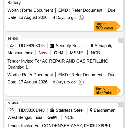
Battery
Worth :
Refer Document
EMD :
Refer Document
Due
Date :
13 August 2026
4 Days to go
Buy
for
500
Points
95.40%
25
TID:
99308075
Security Services
Senapati,
Manipur, India
New
GeM
MSME
NCB
Tender Invited For AC REPAIR AND GAS REFILLING
Quantity: 1
Worth :
Refer Document
EMD :
Refer Document
Due
Date :
17 August 2026
8 Days to go
Buy
for
500
Points
95.40%
26
TID:
98961448
Stainless Steel
Bardhaman,
West Bengal, India
GeM
NCB
Tender Invited For CONDENSER ASSY, 09005TX8P5T,