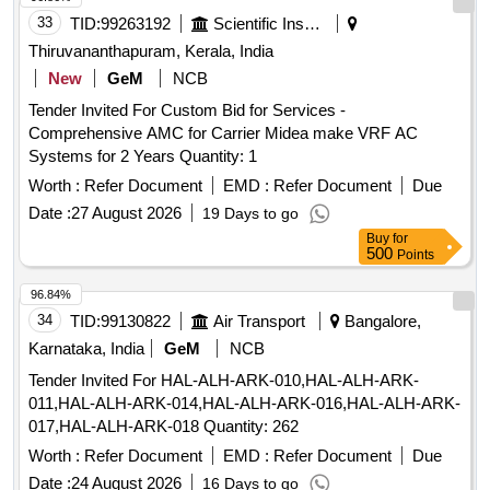
33
TID:
99263192
Scientific Instruments
Thiruvananthapuram, Kerala, India
New
GeM
NCB
Tender Invited For Custom Bid for Services -
Comprehensive AMC for Carrier Midea make VRF AC
Systems for 2 Years Quantity: 1
Worth :
Refer Document
EMD :
Refer Document
Due
Date :
27 August 2026
19 Days to go
Buy
for
500
Points
96.84%
34
TID:
99130822
Air Transport
Bangalore,
Karnataka, India
GeM
NCB
Tender Invited For HAL-ALH-ARK-010,HAL-ALH-ARK-
011,HAL-ALH-ARK-014,HAL-ALH-ARK-016,HAL-ALH-ARK-
017,HAL-ALH-ARK-018 Quantity: 262
Worth :
Refer Document
EMD :
Refer Document
Due
Date :
24 August 2026
16 Days to go