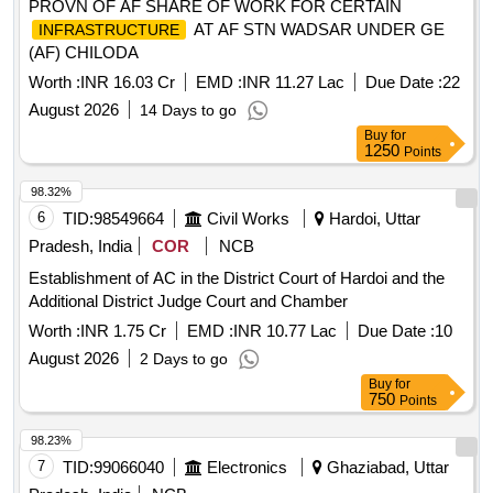
PROVN OF AF SHARE OF WORK FOR CERTAIN
AT AF STN WADSAR UNDER GE
INFRASTRUCTURE
(AF) CHILODA
Worth :
INR 16.03 Cr
EMD :
INR 11.27 Lac
Due Date :
22
August 2026
14 Days to go
Buy
for
1250
Points
98.32%
6
TID:
98549664
Civil Works
Hardoi, Uttar
Pradesh, India
COR
NCB
Establishment of AC in the District Court of Hardoi and the
Additional District Judge Court and Chamber
Worth :
INR 1.75 Cr
EMD :
INR 10.77 Lac
Due Date :
10
August 2026
2 Days to go
Buy
for
750
Points
98.23%
7
TID:
99066040
Electronics
Ghaziabad, Uttar