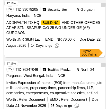
97.18%
24
TID:
99078205
Security Services
Gurgaon,
Haryana, India
NCB
ADDN/ALTN TO HQ
AND OTHER OFFICES
BUILDING
AT AF STN ISSAPUR C/O 25 WG UNDER GE (AF)
GURGAON
Worth :
INR 38.84 Lac
EMD :
INR 79.00 K
Due Date :
22
August 2026
14 Days to go
Buy
for
500
Points
97.15%
25
TID:
96247046
Textiles Product
North 24
Parganas, West Bengal, India
NCB
Invites Expression of Interest (EOI) from manufacturers, jute
mills, artisans, proprietary firms, partnership firms, LLP,
companies, entrepreneurs, co-operative societies, self-help
groups, NGOs, and FPCs. Miscellaneous Goods
Worth :
Refer Document
EMD :
Refer Document
Due
Date :
11 November 2026
95 Days to go