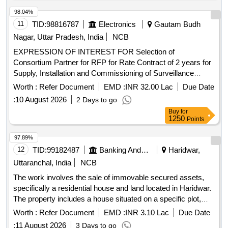
98.04%
11
TID:
98816787
Electronics
Gautam Budh
Nagar, Uttar Pradesh, India
NCB
EXPRESSION OF INTEREST FOR Selection of
Consortium Partner for RFP for Rate Contract of 2 years for
Supply, Installation and Commissioning of Surveillance
equipment under Abhay Command and Control
in
Project
Worth :
Refer Document
EMD :
INR 32.00 Lac
Due Date
the State of Rajasthan.
:
10 August 2026
2 Days to go
Buy
for
1250
Points
97.89%
12
TID:
99182487
Banking And Mutual Funds And Leasings
Haridwar,
Uttaranchal, India
NCB
The work involves the sale of immovable secured assets,
specifically a residential house and land located in Haridwar.
The property includes a house situated on a specific plot,
with defined boundaries and access
. The auction is
roads
Worth :
Refer Document
EMD :
INR 3.10 Lac
Due Date
conducted online, and bidders must register and pay an
:
11 August 2026
3 Days to go