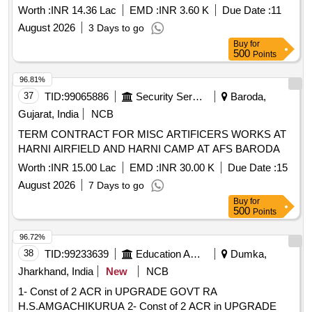
Worth :
INR 14.36 Lac
EMD :
INR 3.60 K
Due Date :
11
August 2026
3 Days to go
Buy
for
500
Points
96.81%
37
TID:
99065886
Security Services
Baroda,
Gujarat, India
NCB
TERM CONTRACT FOR MISC ARTIFICERS WORKS AT
HARNI AIRFIELD AND HARNI CAMP AT AFS BARODA
Worth :
INR 15.00 Lac
EMD :
INR 30.00 K
Due Date :
15
August 2026
7 Days to go
Buy
for
500
Points
96.72%
38
TID:
99233639
Education And Research Institute
Dumka,
Jharkhand, India
New
NCB
1- Const of 2 ACR in UPGRADE GOVT RA
H.S.AMGACHIKURUA 2- Const of 2 ACR in UPGRADE