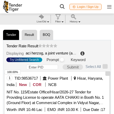
Login / Sign Up
Live/Old
Filter
History
Tender
Result
BOQ
Tender Rate Result
aci herzog, a joint venture (ahjv)
.
Displaying
Prompt
Keyword
Try Unfiltered Search
Select All
Submit
100.00%
1
TID:
98536717
Power Plant
Hisar, Haryana,
India
New
COR
NCB
NIT No. 115/Estate Office/Hisar/2026-27 Tender for
Providing License to operate AATA CHAKKI in Booth No. 1
(Ground Floor) at Commercial Complex in Vidyut Nagar,
Hisar
Worth :
INR 10.46 Lac
EMD :
INR 10.00 K
Due Date :
17