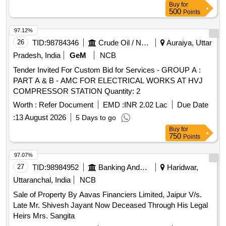
Buy
for
500
Points
97.12%
26
TID:
98784346
Crude Oil / Natural Gas / Mineral Fuels
Auraiya, Uttar
Pradesh, India
GeM
NCB
Tender Invited For Custom Bid for Services - GROUP A :
PART A & B - AMC FOR ELECTRICAL WORKS AT HVJ
COMPRESSOR STATION Quantity: 2
Worth :
Refer Document
EMD :
INR 2.02 Lac
Due Date
:
13 August 2026
5 Days to go
Buy
for
750
Points
97.07%
27
TID:
98984952
Banking And Mutual Funds And Leasings
Haridwar,
Uttaranchal, India
NCB
Sale of Property By Aavas Financiers Limited, Jaipur V/s.
Late Mr. Shivesh Jayant Now Deceased Through His Legal
Heirs Mrs. Sangita