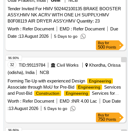
Uttar Pradesh, India
GeM
NCB
Tender Invited For HMV 502442100135 BRAKE BOOSTER
ASSY,HMV NK ACRV WITH ONE LH SUPPLY,HMV
B0F08119 AIR DRYER ASSY,HMV Quantity: 23
Worth :
Refer Document
EMD :
Refer Document
Due
Date :
13 August 2026
5 Days to go
Buy
for
500
Points
96.90%
32
TID:
99119784
Civil Works
Khordha, Orissa
(odisha), India
NCB
Forming Tie-Up with experienced Design
Engineering
Associate through MoU for Pre-Bid
Services
Engineering
and Post-Bid
Services for
Construction
Engineering
Hydrogen Storage Bullets on an EPC Basis Forming Tie-Up
Worth :
Refer Document
EMD :
INR 4.00 Lac
Due Date
with experienced Design
Associate through
Engineering
:
13 August 2026
5 Days to go
MoU for Pre-Bid
Services and Post-Bid
Engineering
Buy
for
Services for Hydrogen
Construction
Engineering
750
Points
Storage Bullets on an EPC Basis
96.86%