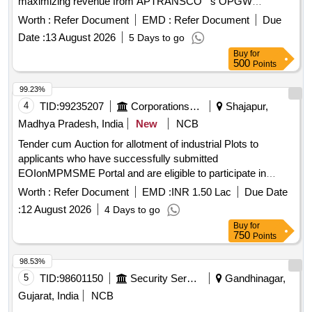
maximizing revenue from APTRANSCO''''s OPGW
. The work is divided into four phases:
infrastructure
Worth :
Refer Document
EMD :
Refer Document
Due
conducting strategic assessments and financial modeling,
Date :
13 August 2026
5 Days to go
legal and regulatory structuring, managing the bid process
Buy
for
for selecting a joint venture partner, and providing post-
500
Points
selection support to ensure financial closure. Transaction
Advisory Services
99.23%
4
TID:
99235207
Corporations/ Assoc/ Chambers/ Govt Agencies
Shajapur,
Madhya Pradesh, India
New
NCB
Tender cum Auction for allotment of industrial Plots to
applicants who have successfully submitted
EOIonMPMSME Portal and are eligible to participate in
tender cum auction process for IA Aankalii
Worth :
Refer Document
EMD :
INR 1.50 Lac
Due Date
:
12 August 2026
4 Days to go
Buy
for
750
Points
98.53%
5
TID:
98601150
Security Services
Gandhinagar,
Gujarat, India
NCB