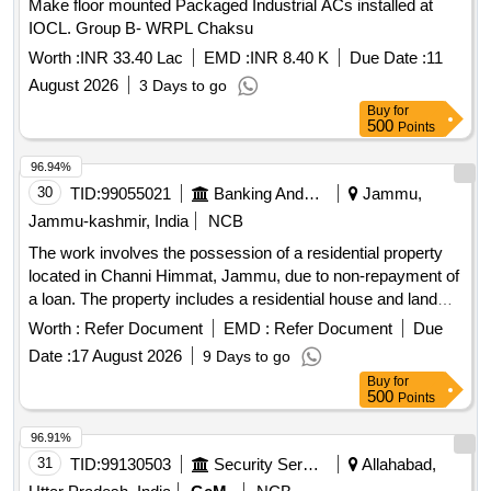
Make floor mounted Packaged Industrial ACs installed at
IOCL. Group B- WRPL Chaksu
Worth :
INR 33.40 Lac
EMD :
INR 8.40 K
Due Date :
11
August 2026
3 Days to go
Buy
for
500
Points
96.94%
30
TID:
99055021
Banking And Mutual Funds And Leasings
Jammu,
Jammu-kashmir, India
NCB
The work involves the possession of a residential property
located in Channi Himmat, Jammu, due to non-repayment of
a loan. The property includes a residential house and land
measuring 30 Marlas, with specific Khasra and Khata
Worth :
Refer Document
EMD :
Refer Document
Due
numbers.
Date :
17 August 2026
9 Days to go
Buy
for
500
Points
96.91%
31
TID:
99130503
Security Services
Allahabad,