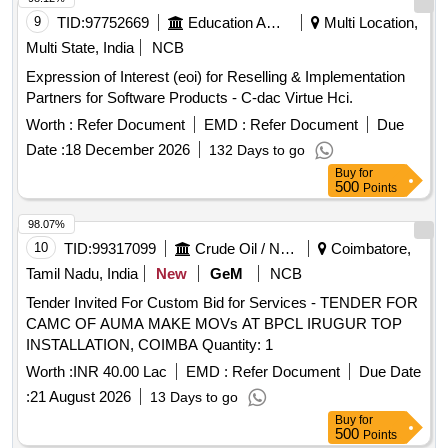
9
TID:
97752669
Education And Research Institute
Multi Location,
Multi State, India
NCB
Expression of Interest (eoi) for Reselling & Implementation
Partners for Software Products - C-dac Virtue Hci.
Worth :
Refer Document
EMD :
Refer Document
Due
Date :
18 December 2026
132 Days to go
Buy
for
500
Points
98.07%
10
TID:
99317099
Crude Oil / Natural Gas / Mineral Fuels
Coimbatore,
Tamil Nadu, India
New
GeM
NCB
Tender Invited For Custom Bid for Services - TENDER FOR
CAMC OF AUMA MAKE MOVs AT BPCL IRUGUR TOP
INSTALLATION, COIMBA Quantity: 1
Worth :
INR 40.00 Lac
EMD :
Refer Document
Due Date
:
21 August 2026
13 Days to go
Buy
for
500
Points