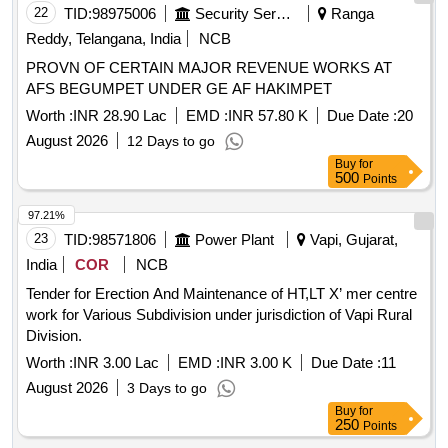
22
TID:
98975006
Security Services
Ranga
Reddy, Telangana, India
NCB
PROVN OF CERTAIN MAJOR REVENUE WORKS AT
AFS BEGUMPET UNDER GE AF HAKIMPET
Worth :
INR 28.90 Lac
EMD :
INR 57.80 K
Due Date :
20
August 2026
12 Days to go
Buy
for
500
Points
97.21%
23
TID:
98571806
Power Plant
Vapi, Gujarat,
India
COR
NCB
Tender for Erection And Maintenance of HT,LT X’ mer centre
work for Various Subdivision under jurisdiction of Vapi Rural
Division.
Worth :
INR 3.00 Lac
EMD :
INR 3.00 K
Due Date :
11
August 2026
3 Days to go
Buy
for
250
Points