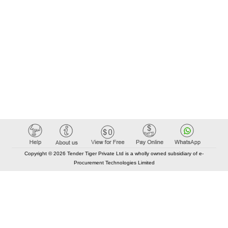
Copyright © 2026 Tender Tiger Private Ltd is a wholly owned subsidiary of e-
Procurement Technologies Limited