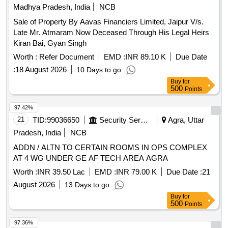
Madhya Pradesh, India
NCB
Sale of Property By Aavas Financiers Limited, Jaipur V/s.
Late Mr. Atmaram Now Deceased Through His Legal Heirs
Kiran Bai, Gyan Singh
Worth :
Refer Document
EMD :
INR 89.10 K
Due Date
:
18 August 2026
10 Days to go
Buy
for
500
Points
97.42%
21
TID:
99036650
Security Services
Agra, Uttar
Pradesh, India
NCB
ADDN / ALTN TO CERTAIN ROOMS IN OPS COMPLEX
AT 4 WG UNDER GE AF TECH AREA AGRA
Worth :
INR 39.50 Lac
EMD :
INR 79.00 K
Due Date :
21
August 2026
13 Days to go
Buy
for
500
Points
97.36%