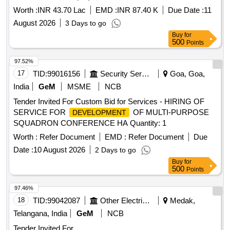
Worth :
INR 43.70 Lac
EMD :
INR 87.40 K
Due Date :
11
August 2026
3 Days to go
Buy
for
500
Points
97.52%
17
TID:
99016156
Security Services
Goa, Goa,
India
GeM
MSME
NCB
Tender Invited For Custom Bid for Services - HIRING OF
SERVICE FOR
OF MULTI-PURPOSE
DEVELOPMENT
SQUADRON CONFERENCE HA Quantity: 1
Worth :
Refer Document
EMD :
Refer Document
Due
Date :
10 August 2026
2 Days to go
Buy
for
500
Points
97.46%
18
TID:
99042087
Other Electrical Products
Medak,
Telangana, India
GeM
NCB
Tender Invited For