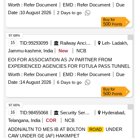
minimum reserved rent for the first year is set at 8,80,000
Worth :
Refer Document
EMD :
Refer Document
Due
per month. The successful bidder will be responsible for all
Date :
10 August 2026
2 Days to go
operational costs, including utilities and compliance with legal
Buy
for
requirements. Commercial Shop
500
Points
97.68%
15
TID:
99293099
Railway Ancillaries
Leh- Ladakh,
Jammu-kashmir, India
New
NCB
EOI FOR ASSOCIATION AS JV PARTNER FROM
EXPERIENCED AGENCIES FOR FOTULA PASS TUNNEL
Worth :
Refer Document
EMD :
Refer Document
Due
Date :
14 August 2026
6 Days to go
Buy
for
500
Points
97.66%
16
TID:
98455068
Security Services
Hyderabad,
Telangana, India
COR
NCB
ADDN/ALTN TO MES IB AT BOLTON
UNDER
ROAD
CAW UNDER GE (AF) HAKIMPET