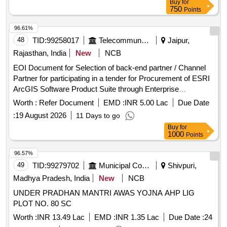
Buy
for
750
Points
96.61%
48
TID:
99258017
Telecommunication Services / Equipments
Jaipur,
Rajasthan, India
New
NCB
EOI Document for Selection of back-end partner / Channel
Partner for participating in a tender for Procurement of ESRI
ArcGIS Software Product Suite through Enterprise
Agreement (EA)
Worth :
Refer Document
EMD :
INR 5.00 Lac
Due Date
:
19 August 2026
11 Days to go
Buy
for
1000
Points
96.57%
49
TID:
99279702
Municipal Corporations
Shivpuri,
Madhya Pradesh, India
New
NCB
UNDER PRADHAN MANTRI AWAS YOJNA AHP LIG
PLOT NO. 80 SC
Worth :
INR 13.49 Lac
EMD :
INR 1.35 Lac
Due Date :
24