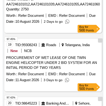
AA7246101012,AA7246101039,AA7246101055,AA7246106057,
Quantity: 2750
Worth :
Refer Document
EMD :
Refer Document
Due
Date :
10 August 2026
2 Days to go
Buy
for
500
Points
97.45%
19
TID:
99308243
Roads
Telangana, India
New
NCB
PROCUREMENT OF WET LEASE OF ONE TWIN
ENGINE HELICOPTER UNDER 2 BID SYSTEM FOR AN
INITIAL PERIOD OF TWO YEARS
Worth :
Refer Document
EMD :
Refer Document
Due
Date :
11 August 2026
3 Days to go
Buy
for
500
Points
97.42%
20
TID:
98645223
Banking And Mutual Funds And Leasings
Sehore,