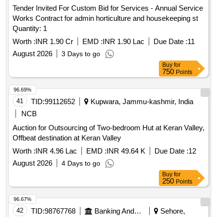
Tender Invited For Custom Bid for Services - Annual Service
Works Contract for admin horticulture and housekeeping st
Quantity: 1
Worth :
INR 1.90 Cr
EMD :
INR 1.90 Lac
Due Date :
11
August 2026
3 Days to go
Buy
for
750
Points
96.69%
41
TID:
99112652
Kupwara, Jammu-kashmir, India
NCB
Auction for Outsourcing of Two-bedroom Hut at Keran Valley,
Offbeat destination at Keran Valley
Worth :
INR 4.96 Lac
EMD :
INR 49.64 K
Due Date :
12
August 2026
4 Days to go
Buy
for
250
Points
96.67%
42
TID:
98767768
Banking And Mutual Funds And Leasings
Sehore,