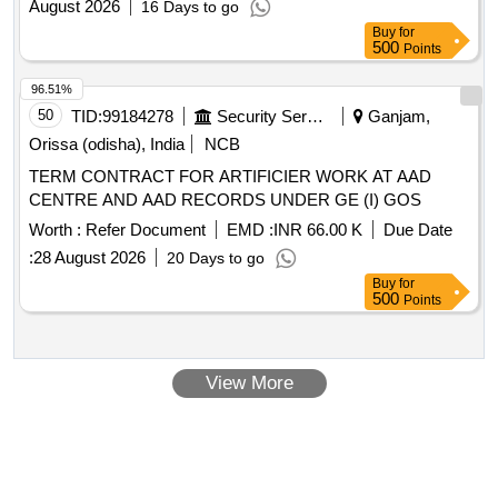
August 2026
16 Days to go
Buy
for
500
Points
96.51%
50
TID:
99184278
Security Services
Ganjam,
Orissa (odisha), India
NCB
TERM CONTRACT FOR ARTIFICIER WORK AT AAD
CENTRE AND AAD RECORDS UNDER GE (I) GOS
Worth :
Refer Document
EMD :
INR 66.00 K
Due Date
:
28 August 2026
20 Days to go
Buy
for
500
Points
View More