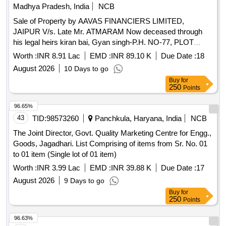
Madhya Pradesh, India
NCB
Sale of Property by AAVAS FINANCIERS LIMITED,
JAIPUR V/s. Late Mr. ATMARAM Now deceased through
his legal heirs kiran bai, Gyan singh-P.H. NO-77, PLOT
NO.236, GRAM-KANNOD MIRJI GRAM PANCHAYAT
Worth :
INR 8.91 Lac
EMD :
INR 89.10 K
Due Date :
18
KANNOD MIRJI TEHSILASHTA DISTRICT-SEHORE (M.P
August 2026
10 Days to go
Admeasuring 810 sqr ft
Buy
for
250
Points
96.65%
43
TID:
98573260
Panchkula, Haryana, India
NCB
The Joint Director, Govt. Quality Marketing Centre for Engg.,
Goods, Jagadhari. List Comprising of items from Sr. No. 01
to 01 item (Single lot of 01 item)
Worth :
INR 3.99 Lac
EMD :
INR 39.88 K
Due Date :
17
August 2026
9 Days to go
Buy
for
250
Points
96.63%