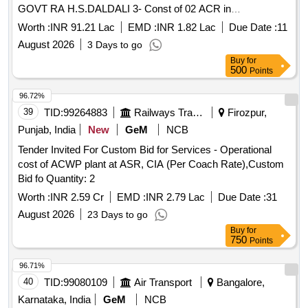
GOVT RA H.S.DALDALI 3- Const of 02 ACR in
H.S. DURGAPUR in Dumka District
PROJECT
Worth :
INR 91.21 Lac
EMD :
INR 1.82 Lac
Due Date :
11
August 2026
3 Days to go
Buy
for
500
Points
96.72%
39
TID:
99264883
Railways Transport Services
Firozpur,
Punjab, India
New
GeM
NCB
Tender Invited For Custom Bid for Services - Operational
cost of ACWP plant at ASR, CIA (Per Coach Rate),Custom
Bid fo Quantity: 2
Worth :
INR 2.59 Cr
EMD :
INR 2.79 Lac
Due Date :
31
August 2026
23 Days to go
Buy
for
750
Points
96.71%
40
TID:
99080109
Air Transport
Bangalore,
Karnataka, India
GeM
NCB