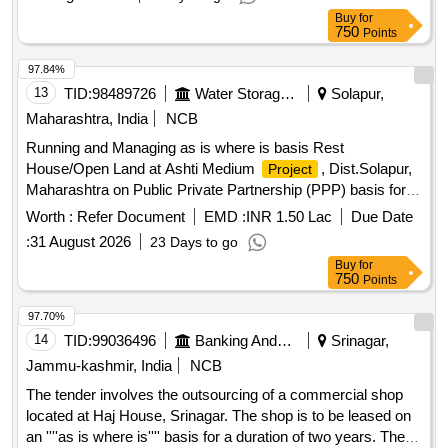
Earnest Money Deposit (EMD) to participate. Residential
Buy
for
house, land
750
Points
97.84%
13
TID:
98489726
Water Storage And Supply
Solapur,
Maharashtra, India
NCB
Running and Managing as is where is basis Rest
House/Open Land at Ashti Medium
, Dist.Solapur,
Project
Maharashtra on Public Private Partnership (PPP) basis for
49 years.
Worth :
Refer Document
EMD :
INR 1.50 Lac
Due Date
:
31 August 2026
23 Days to go
Buy
for
750
Points
97.70%
14
TID:
99036496
Banking And Mutual Funds And Leasings
Srinagar,
Jammu-kashmir, India
NCB
The tender involves the outsourcing of a commercial shop
located at Haj House, Srinagar. The shop is to be leased on
an ''''as is where is'''' basis for a duration of two years. The