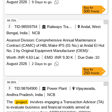
August 2026
9 Days to go
Buy
for
500
Points
99.75%
2
TID:
98559754
Railways Transport Services
Andal, West
Bengal, India
NCB
Asansol Division: Comprehensive Annual Maintenance
Contract (CAMC) of HBL Make IPS (01 No.) at Andal EI Hut
No. 2 by Original Equipment Manufacturer (OEM)/
Authorized dealer of OEM for three years.
Worth :
INR 4.63 Lac
EMD :
INR 9.30 K
Due Date :
10
August 2026
2 Days to go
Buy
for
250
Points
99.36%
3
TID:
98764900
Power Plant
Vijayawada,
Andhra Pradesh, India
NCB
The
involves engaging a Transaction Advisor (TA)
project
to evaluate business and financial models aimed at