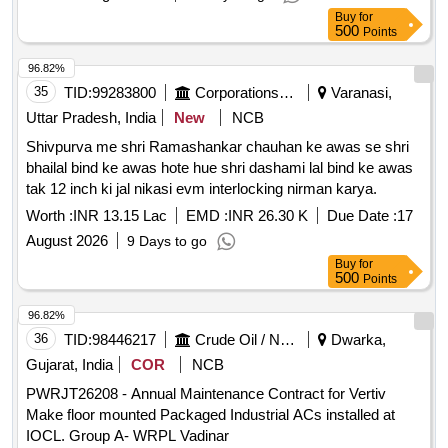
Buy
for
500
Points
96.82%
35
TID:
99283800
Corporations/ Assoc/ Chambers/ Govt Agencies
Varanasi,
Uttar Pradesh, India
New
NCB
Shivpurva me shri Ramashankar chauhan ke awas se shri
bhailal bind ke awas hote hue shri dashami lal bind ke awas
tak 12 inch ki jal nikasi evm interlocking nirman karya.
Worth :
INR 13.15 Lac
EMD :
INR 26.30 K
Due Date :
17
August 2026
9 Days to go
Buy
for
500
Points
96.82%
36
TID:
98446217
Crude Oil / Natural Gas / Mineral Fuels
Dwarka,
Gujarat, India
COR
NCB
PWRJT26208 - Annual Maintenance Contract for Vertiv
Make floor mounted Packaged Industrial ACs installed at
IOCL. Group A- WRPL Vadinar