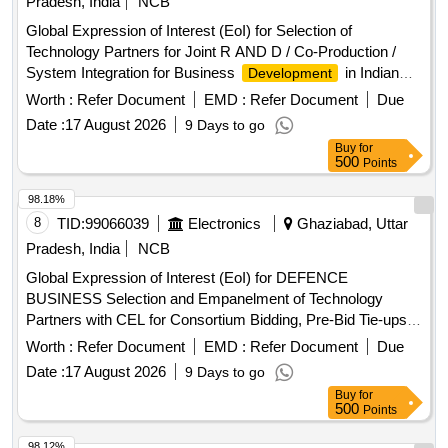
Pradesh, India
NCB
Global Expression of Interest (EoI) for Selection of
Technology Partners for Joint R AND D / Co-Production /
System Integration for Business
in Indian
Development
and Overseas Markets
Worth :
Refer Document
EMD :
Refer Document
Due
Date :
17 August 2026
9 Days to go
Buy
for
500
Points
98.18%
8
TID:
99066039
Electronics
Ghaziabad, Uttar
Pradesh, India
NCB
Global Expression of Interest (EoI) for DEFENCE
BUSINESS Selection and Empanelment of Technology
Partners with CEL for Consortium Bidding, Pre-Bid Tie-ups,
Joint R and D, Co-Production, and System Integration in the
Worth :
Refer Document
EMD :
Refer Document
Due
Defence Business
Date :
17 August 2026
9 Days to go
Buy
for
500
Points
98.12%