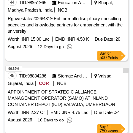
44
TID:
98951965
Education And Research Institute
Bhopal,
Madhya Pradesh, India
NCB
Rgpv/estate/2026/4319 EoI for multi-disciplinary consulting
agencies and knowledge partners for empanelment with the
university
Worth :
INR 15.00 Lac
EMD :
INR 4.50 K
Due Date :
20
August 2026
12 Days to go
Buy
for
500
Points
96.62%
45
TID:
98834286
Storage And Warehousing
Valsad,
Gujarat, India
COR
NCB
APPOINTMENT OF STRATEGIC ALLIANCE
MANAGEMENT OPERATOR (SAMO) AT INLAND
CONTAINER DEPOT (ICD) VALVADA, UMBERGAON
(VALSAD), GUJARAT
Worth :
INR 2.37 Cr
EMD :
INR 4.75 Lac
Due Date :
24
August 2026
16 Days to go
Buy
for
750
Points