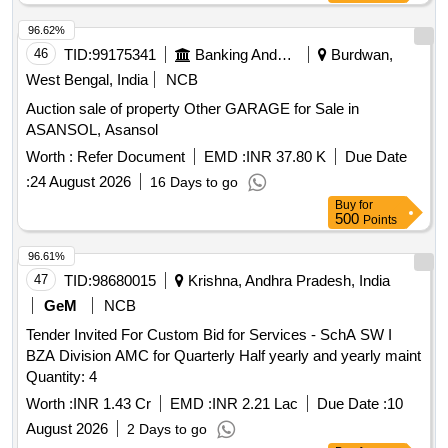
96.62%
46
TID:
99175341
Banking And Mutual Funds And Leasings
Burdwan,
West Bengal, India
NCB
Auction sale of property Other GARAGE for Sale in
ASANSOL, Asansol
Worth :
Refer Document
EMD :
INR 37.80 K
Due Date
:
24 August 2026
16 Days to go
Buy
for
500
Points
96.61%
47
TID:
98680015
Krishna, Andhra Pradesh, India
GeM
NCB
Tender Invited For Custom Bid for Services - SchA SW I
BZA Division AMC for Quarterly Half yearly and yearly maint
Quantity: 4
Worth :
INR 1.43 Cr
EMD :
INR 2.21 Lac
Due Date :
10
August 2026
2 Days to go