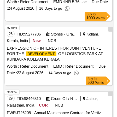
Worth :
Refer Document
EMD :
INR 5.76 Lac
Due Date
:
24 August 2026
16 Days to go
Buy
for
1000
Points
97.06%
28
TID:
99277706
Stones - Granite - Earth
Kollam,
Kerala, India
New
NCB
EXPRESSION OF INTEREST FOR JOINT VENTURE
FOR THE
OF LOGISTICS PARK AT
DEVELOPMENT
KUNDARA KOLLAM KERALA
Worth :
Refer Document
EMD :
Refer Document
Due
Date :
22 August 2026
14 Days to go
Buy
for
500
Points
96.98%
29
TID:
98446310
Crude Oil / Natural Gas / Mineral Fuels
Jaipur,
Rajasthan, India
COR
NCB
PWRJT26208 - Annual Maintenance Contract for Vertiv