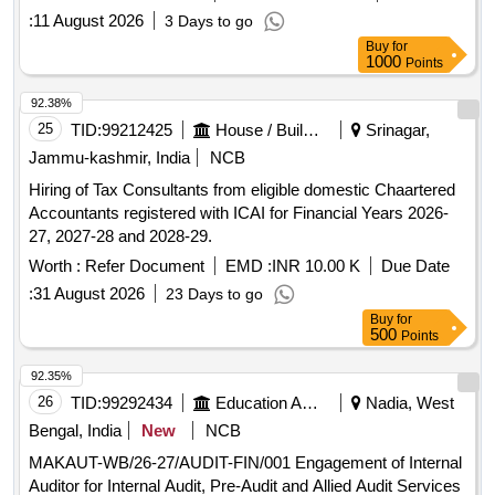
:
11 August 2026
3 Days to go
Buy
for
1000
Points
92.38%
25
TID:
99212425
House / Building
Srinagar,
Jammu-kashmir, India
NCB
Hiring of Tax Consultants from eligible domestic Chaartered
Accountants registered with ICAI for Financial Years 2026-
27, 2027-28 and 2028-29.
Worth :
Refer Document
EMD :
INR 10.00 K
Due Date
:
31 August 2026
23 Days to go
Buy
for
500
Points
92.35%
26
TID:
99292434
Education And Research Institute
Nadia, West
Bengal, India
New
NCB
MAKAUT-WB/26-27/AUDIT-FIN/001 Engagement of Internal
Auditor for Internal Audit, Pre-Audit and Allied Audit Services