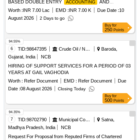
BASED DOUBLE ENTRY
AND
ACCOUNTING
PREPARATION OF ANNUAL FINANCIAL STATEMENTS,
Worth :
INR 7.00 Lac
EMD :
INR 7.00 K
Due Date :
10
AND OTHER RELATED WORKS FOR THE NAGAR
August 2026
2 Days to go
PALIKA PARISHAD MAHARAJPUR
Buy
for
250
Points
94.55%
6
TID:
98647395
Crude Oil / Natural Gas / Mineral Fuels
Baroda,
Gujarat, India
NCB
HIRING OF SUPPORT SERVICES FOR A PERIOD OF 03
YEARS AT GAIL VAGHODIA
Worth :
Refer Document
EMD :
Refer Document
Due
Date :
08 August 2026
Closing Today
Buy
for
500
Points
94.35%
7
TID:
98702790
Municipal Corporations
Satna,
Madhya Pradesh, India
NCB
Request For Proposal from Reputed Firms of Chartered