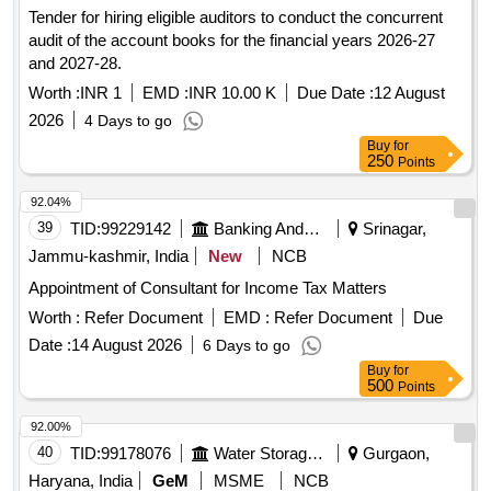
Tender for hiring eligible auditors to conduct the concurrent
audit of the account books for the financial years 2026-27
and 2027-28.
Worth :
INR 1
EMD :
INR 10.00 K
Due Date :
12 August
2026
4 Days to go
Buy
for
250
Points
92.04%
39
TID:
99229142
Banking And Mutual Funds And Leasings
Srinagar,
Jammu-kashmir, India
New
NCB
Appointment of Consultant for Income Tax Matters
Worth :
Refer Document
EMD :
Refer Document
Due
Date :
14 August 2026
6 Days to go
Buy
for
500
Points
92.00%
40
TID:
99178076
Water Storage And Supply
Gurgaon,
Haryana, India
GeM
MSME
NCB