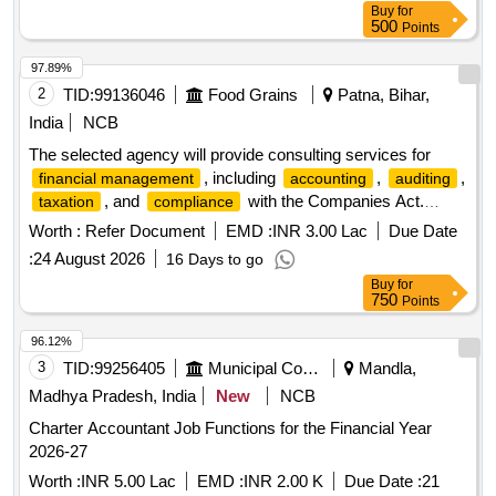
Buy
for
500
Points
97.89%
2
TID:
99136046
Food Grains
Patna, Bihar,
India
NCB
The selected agency will provide consulting services for
, including
,
,
financial management
accounting
auditing
, and
with the Companies Act.
taxation
compliance
Responsibilities include maintaining financial records,
Worth :
Refer Document
EMD :
INR 3.00 Lac
Due Date
preparing financial statements, conducting reconciliations,
:
24 August 2026
16 Days to go
and ensuring adherence to applicable
accounting
Buy
for
standards and regulations. Consulting services for
financial
750
Points
,
,
,
management
accounting
auditing
taxation
96.12%
3
TID:
99256405
Municipal Corporations
Mandla,
Madhya Pradesh, India
New
NCB
Charter Accountant Job Functions for the Financial Year
2026-27
Worth :
INR 5.00 Lac
EMD :
INR 2.00 K
Due Date :
21