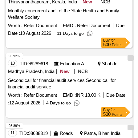
Thiruvananthapuram, Kerala, India
New
NCB
Monthly concurrent audit of the State Health and Family
Welfare Society
Worth :
Refer Document
EMD :
Refer Document
Due
Date :
19 August 2026
11 Days to go
Buy
for
500
Points
93.92%
10
TID:
99289618
Education And Research Institute
Shahdol,
Madhya Pradesh, India
New
NCB
Second call for financial audit services Second call for
financial audit service
Worth :
Refer Document
EMD :
INR 18.00 K
Due Date
:
12 August 2026
4 Days to go
Buy
for
500
Points
93.89%
11
TID:
98688319
Roads
Patna, Bihar, India