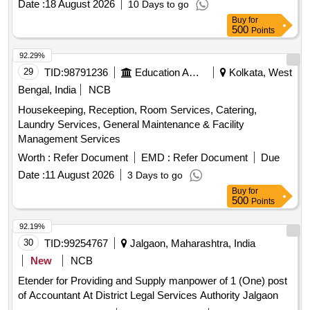
Date :
18 August 2026
10 Days to go
Buy
for
500
Points
92.29%
29
TID:
98791236
Education And Research Institute
Kolkata, West
Bengal, India
NCB
Housekeeping, Reception, Room Services, Catering,
Laundry Services, General Maintenance & Facility
Management Services
Worth :
Refer Document
EMD :
Refer Document
Due
Date :
11 August 2026
3 Days to go
Buy
for
500
Points
92.19%
30
TID:
99254767
Jalgaon, Maharashtra, India
New
NCB
Etender for Providing and Supply manpower of 1 (One) post
of Accountant At District Legal Services Authority Jalgaon