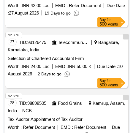
Worth :
INR 42.00 Lac
EMD :
Refer Document
Due Date
:
27 August 2026
19 Days to go
Buy
for
500
Points
92.35%
27
TID:
99126479
Telecommunication Services / Equipments
Bangalore,
Karnataka, India
Selection of Chartered Accountant Firm
Worth :
INR 24.00 Lac
EMD :
INR 50.00 K
Due Date :
10
August 2026
2 Days to go
Buy
for
500
Points
92.33%
28
TID:
98898505
Food Grains
Kamrup, Assam,
India
NCB
Tax Auditor Appointment of Tax Auditor
Worth :
Refer Document
EMD :
Refer Document
Due