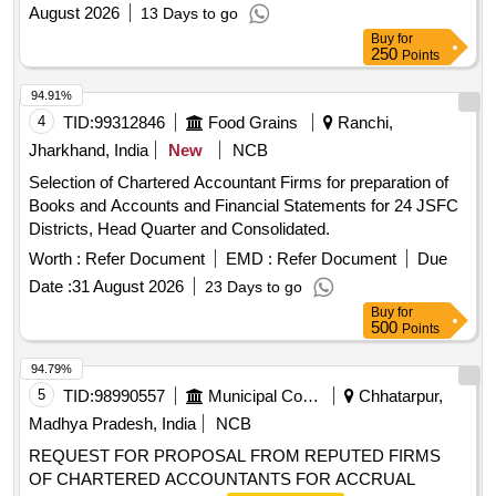
August 2026
13 Days to go
Buy
for
250
Points
94.91%
4
TID:
99312846
Food Grains
Ranchi,
Jharkhand, India
New
NCB
Selection of Chartered Accountant Firms for preparation of
Books and Accounts and Financial Statements for 24 JSFC
Districts, Head Quarter and Consolidated.
Worth :
Refer Document
EMD :
Refer Document
Due
Date :
31 August 2026
23 Days to go
Buy
for
500
Points
94.79%
5
TID:
98990557
Municipal Corporations
Chhatarpur,
Madhya Pradesh, India
NCB
REQUEST FOR PROPOSAL FROM REPUTED FIRMS
OF CHARTERED ACCOUNTANTS FOR ACCRUAL