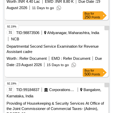
Worth :
INR 4.40 Lac
EMD :
INR 8.80 K
Due Date :
19
August 2026
11 Days to go
Buy
for
250
Points
92.19%
31
TID:
98873506
Ahilyanagar, Maharashtra, India
NCB
Departmental Second Service Examination for Revenue
Assistant cadre
Worth :
Refer Document
EMD :
Refer Document
Due
Date :
23 August 2026
15 Days to go
Buy
for
500
Points
92.19%
32
TID:
99184837
Corporations/ Assoc/ Chambers/ Govt Agencies
Bangalore,
Karnataka, India
Providing of Housekeeping & Security Services At Office of
the Joint Commissioner of Commercial Taxes- (Admin),