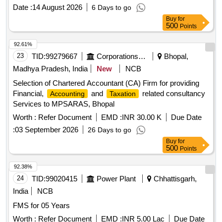
Date :
14 August 2026
6 Days to go
Buy
for
500
Points
92.61%
23
TID:
99279667
Corporations/ Assoc/ Chambers/ Govt Agencies
Bhopal,
Madhya Pradesh, India
New
NCB
Selection of Chartered Accountant (CA) Firm for providing
Financial,
and
related consultancy
Accounting
Taxation
Services to MPSARAS, Bhopal
Worth :
Refer Document
EMD :
INR 30.00 K
Due Date
:
03 September 2026
26 Days to go
Buy
for
500
Points
92.38%
24
TID:
99020415
Power Plant
Chhattisgarh,
India
NCB
FMS for 05 Years
Worth :
Refer Document
EMD :
INR 5.00 Lac
Due Date