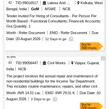
42
TID:
99016517
Labour And Manpower
Kolkata, West
Bengal, India
GeM
MSME
NCB
Tender Invited For Hiring of Consultants - Per Person Per
Month Based - Functional Consultants; Finance& Accounts;
Gra Quantity: 1
Worth :
Refer Document
EMD :
Refer Document
Due
Date :
20 August 2026
12 Days to go
Buy
for
500
Points
91.95%
43
TID:
99058447
Civil Works
Vijapur, Gujarat,
India
NCB
The project involves the annual repair and maintenance of
non-residential buildings for the Income Tax Department.
This includes routine maintenance, repairs, and other civil
work services provided through outsourcing.
Worth :
INR 14.51 Lac
EMD :
INR 29.01 K
Due Date :
10
August 2026
2 Days to go
Buy
for
500
Points