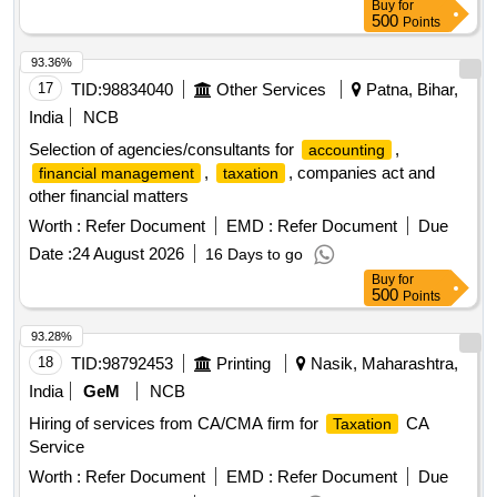
Buy
for
500
Points
93.36%
17
TID:
98834040
Other Services
Patna, Bihar,
India
NCB
Selection of agencies/consultants for
,
accounting
,
, companies act and
financial management
taxation
other financial matters
Worth :
Refer Document
EMD :
Refer Document
Due
Date :
24 August 2026
16 Days to go
Buy
for
500
Points
93.28%
18
TID:
98792453
Printing
Nasik, Maharashtra,
India
GeM
NCB
Hiring of services from CA/CMA firm for
CA
Taxation
Service
Worth :
Refer Document
EMD :
Refer Document
Due