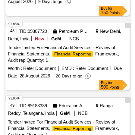
August 2026
9 Days to go
Buy
for
750
Points
91.85%
48
TID:
99307729
Petroleum Products
New Delhi,
Delhi, India
New
GeM
NCB
Tender Invited For Financial Audit Services - Review of
Financial Statements,
Framework,
Financial Reporting
Audit rep Quantity: 1
Worth :
Refer Document
EMD :
Refer Document
Due
Date :
28 August 2026
20 Days to go
Buy
for
500
Points
91.85%
49
TID:
99183339
Education And Research Institute
Ranga
Reddy, Telangana, India
GeM
NCB
Tender Invited For Financial Audit Services - Review of
Financial Statements,
Framework,
Financial Reporting
Audit rep Quantity: 1