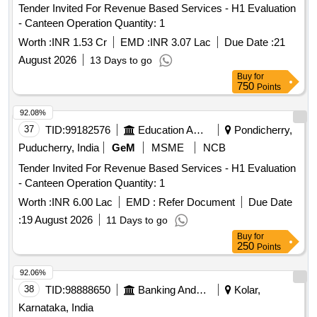
Tender Invited For Revenue Based Services - H1 Evaluation
- Canteen Operation Quantity: 1
Worth :
INR 1.53 Cr
EMD :
INR 3.07 Lac
Due Date :
21
August 2026
13 Days to go
Buy
for
750
Points
92.08%
37
TID:
99182576
Education And Research Institute
Pondicherry,
Puducherry, India
GeM
MSME
NCB
Tender Invited For Revenue Based Services - H1 Evaluation
- Canteen Operation Quantity: 1
Worth :
INR 6.00 Lac
EMD :
Refer Document
Due Date
:
19 August 2026
11 Days to go
Buy
for
250
Points
92.06%
38
TID:
98888650
Banking And Mutual Funds And Leasings
Kolar,
Karnataka, India