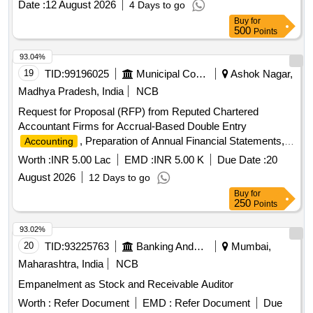
Date :
12 August 2026
4 Days to go
Buy
for
500
Points
93.04%
19
TID:
99196025
Municipal Corporations
Ashok Nagar,
Madhya Pradesh, India
NCB
Request for Proposal (RFP) from Reputed Chartered
Accountant Firms for Accrual-Based Double Entry
, Preparation of Annual Financial Statements,
Accounting
and Allied Financial Services for Isagarh Nagar Parishad
Worth :
INR 5.00 Lac
EMD :
INR 5.00 K
Due Date :
20
August 2026
12 Days to go
Buy
for
250
Points
93.02%
20
TID:
93225763
Banking And Mutual Funds And Leasings
Mumbai,
Maharashtra, India
NCB
Empanelment as Stock and Receivable Auditor
Worth :
Refer Document
EMD :
Refer Document
Due