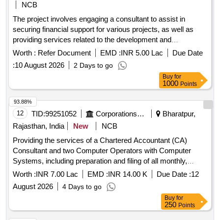
NCB
The project involves engaging a consultant to assist in
securing financial support for various projects, as well as
providing services related to the development and
implementation of an
application and
accounting
financial
Worth :
Refer Document
EMD :
INR 5.00 Lac
Due Date
support. Consultant services for financial
management
:
10 August 2026
2 Days to go
assistance,
application development,
accounting
financial
Buy
for
support
management
1000
Points
93.88%
12
TID:
99251052
Corporations/ Assoc/ Chambers/ Govt Agencies
Bharatpur,
Rajasthan, India
New
NCB
Providing the services of a Chartered Accountant (CA)
Consultant and two Computer Operators with Computer
Systems, including preparation and filing of all monthly,
quarterly, and other statutory tax returns.
Worth :
INR 7.00 Lac
EMD :
INR 14.00 K
Due Date :
12
August 2026
4 Days to go
Buy
for
250
Points