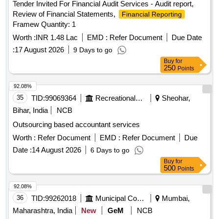
Tender Invited For Financial Audit Services - Audit report,
Review of Financial Statements,
Financial Reporting
Framew Quantity: 1
Worth :
INR 1.48 Lac
EMD :
Refer Document
Due Date
:
17 August 2026
9 Days to go
Buy
for
250
Points
92.08%
35
TID:
99069364
Recreational Services
Sheohar,
Bihar, India
NCB
Outsourcing based accountant services
Worth :
Refer Document
EMD :
Refer Document
Due
Date :
14 August 2026
6 Days to go
Buy
for
500
Points
92.08%
36
TID:
99262018
Municipal Corporations
Mumbai,
Maharashtra, India
New
GeM
NCB