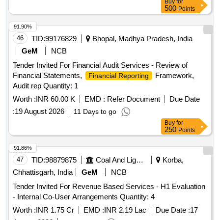
Buy
for
500
Points
91.90%
46
TID:
99176829
Bhopal, Madhya Pradesh, India
GeM
NCB
Tender Invited For Financial Audit Services - Review of
Financial Statements,
Framework,
Financial Reporting
Audit rep Quantity: 1
Worth :
INR 60.00 K
EMD :
Refer Document
Due Date
:
19 August 2026
11 Days to go
Buy
for
250
Points
91.86%
47
TID:
98879875
Coal And Lignite
Korba,
Chhattisgarh, India
GeM
NCB
Tender Invited For Revenue Based Services - H1 Evaluation
- Internal Co-User Arrangements Quantity: 4
Worth :
INR 1.75 Cr
EMD :
INR 2.19 Lac
Due Date :
17