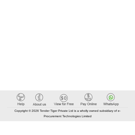
Copyright © 2026 Tender Tiger Private Ltd is a wholly owned subsidiary of e-
Procurement Technologies Limited