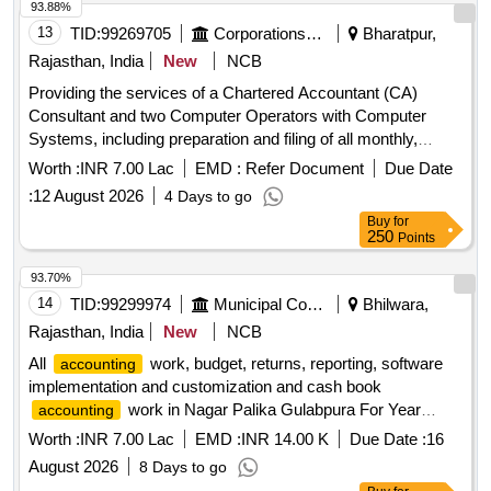
93.88%
13
TID:
99269705
Corporations/ Assoc/ Chambers/ Govt Agencies
Bharatpur,
Rajasthan, India
New
NCB
Providing the services of a Chartered Accountant (CA)
Consultant and two Computer Operators with Computer
Systems, including preparation and filing of all monthly,
quarterly, and other statutory tax returns
Worth :
INR 7.00 Lac
EMD :
Refer Document
Due Date
:
12 August 2026
4 Days to go
Buy
for
250
Points
93.70%
14
TID:
99299974
Municipal Corporations
Bhilwara,
Rajasthan, India
New
NCB
All
work, budget, returns, reporting, software
accounting
implementation and customization and cash book
work in Nagar Palika Gulabpura For Year
accounting
2026-27
Worth :
INR 7.00 Lac
EMD :
INR 14.00 K
Due Date :
16
August 2026
8 Days to go