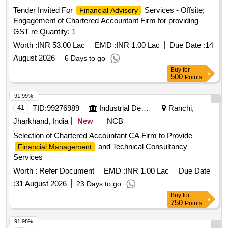
Tender Invited For
Services - Offsite;
Financial Advisory
Engagement of Chartered Accountant Firm for providing
GST re Quantity: 1
Worth :
INR 53.00 Lac
EMD :
INR 1.00 Lac
Due Date :
14
August 2026
6 Days to go
Buy
for
500
Points
91.99%
41
TID:
99276989
Industrial Development Agencies
Ranchi,
Jharkhand, India
New
NCB
Selection of Chartered Accountant CA Firm to Provide
and Technical Consultancy
Financial Management
Services
Worth :
Refer Document
EMD :
INR 1.00 Lac
Due Date
:
31 August 2026
23 Days to go
Buy
for
750
Points
91.98%