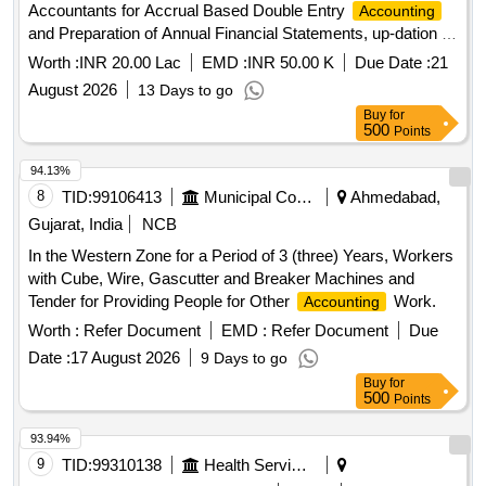
Accountants for Accrual Based Double Entry
Accounting
and Preparation of Annual Financial Statements, up-dation of
fixed asset register and other all Accounts Department
Worth :
INR 20.00 Lac
EMD :
INR 50.00 K
Due Date :
21
related works for the Satna
August 2026
13 Days to go
Buy
for
500
Points
94.13%
8
TID:
99106413
Municipal Corporations
Ahmedabad,
Gujarat, India
NCB
In the Western Zone for a Period of 3 (three) Years, Workers
with Cube, Wire, Gascutter and Breaker Machines and
Tender for Providing People for Other
Work.
Accounting
Worth :
Refer Document
EMD :
Refer Document
Due
Date :
17 August 2026
9 Days to go
Buy
for
500
Points
93.94%
9
TID:
99310138
Health Services/equipments