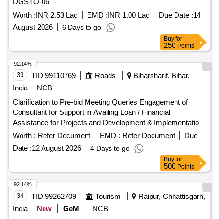
DGSTO-06
Worth :
INR 2.53 Lac
EMD :
INR 1.00 Lac
Due Date :
14
August 2026
6 Days to go
Buy
for
250
Points
92.14%
33
TID:
99110769
Roads
Biharsharif, Bihar,
India
NCB
Clarification to Pre-bid Meeting Queries Engagement of
Consultant for Support in Availing Loan / Financial
Assistance for Projects and Development & Implementation
of
Application, and
&
Accounting
Accounting
Financial
Worth :
Refer Document
EMD :
Refer Document
Due
Support Services
Management
Date :
12 August 2026
4 Days to go
Buy
for
500
Points
92.14%
34
TID:
99262709
Tourism
Raipur, Chhattisgarh,
India
New
GeM
NCB