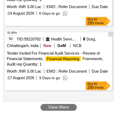
Worth :
INR 3.00 Lac
EMD :
Refer Document
Due Date
:
14 August 2026
6 Days to go
Buy
for
250
Points
91.85%
50
TID:
99220782
Health Services/equipments
Durg,
Chhattisgarh, India
New
GeM
NCB
Tender Invited For Financial Audit Services - Review of
Financial Statements,
Framework,
Financial Reporting
Audit rep Quantity: 1
Worth :
INR 3.00 Lac
EMD :
Refer Document
Due Date
:
17 August 2026
9 Days to go
Buy
for
250
Points
View More