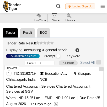
Login / Sign Up
Live/Old
Filter
History
Tender
Result
BOQ
Tender Rate Result
accounting & general services
.
Displaying
Prompt
Keyword
Try Unfiltered Search
Select All
Submit
100.00%
1
TID:
99163719
Education And Research Institute
Bilaspur,
Chhattisgarh, India
NCB
Chartered Accountant Services Chartered Accountant
Services at GGV
Worth :
INR 15.25 Lac
EMD :
INR 1.00 Lac
Due Date :
25
August 2026
17 Days to go