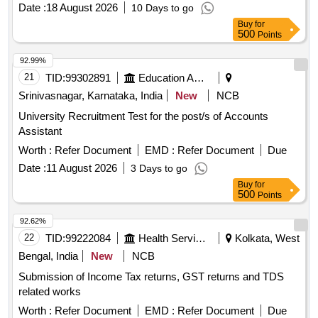
Date :
18 August 2026
10 Days to go
Buy
for
500
Points
92.99%
21
TID:
99302891
Education And Research Institute
Srinivasnagar, Karnataka, India
New
NCB
University Recruitment Test for the post/s of Accounts
Assistant
Worth :
Refer Document
EMD :
Refer Document
Due
Date :
11 August 2026
3 Days to go
Buy
for
500
Points
92.62%
22
TID:
99222084
Health Services/equipments
Kolkata, West
Bengal, India
New
NCB
Submission of Income Tax returns, GST returns and TDS
related works
Worth :
Refer Document
EMD :
Refer Document
Due