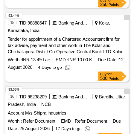
Buy
for
250
Points
93.44%
15
TID:
98888647
Banking And Mutual Funds And Leasings
Kolar,
Karnataka, India
Tender for appointment of a Chartered Accountant firm for
tax advise, payment and other work in The Kolar and
Chikballapura Distict Co-Operative Central Bank LTD Kolar
Worth :
INR 13.49 Lac
EMD :
INR 10.00 K
Due Date :
12
August 2026
4 Days to go
Buy
for
500
Points
93.38%
16
TID:
98238209
Banking And Mutual Funds And Leasings
Bareilly, Uttar
Pradesh, India
NCB
Account M/s Shipra industries
Worth :
Refer Document
EMD :
Refer Document
Due
Date :
25 August 2026
17 Days to go