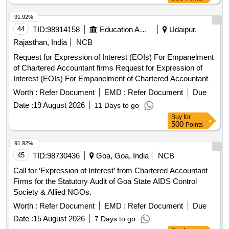
91.92%
44
TID:
98914158
Education And Research Institute
Udaipur,
Rajasthan, India
NCB
Request for Expression of Interest (EOIs) For Empanelment
of Chartered Accountant firms Request for Expression of
Interest (EOIs) For Empanelment of Chartered Accountant
firms
Worth :
Refer Document
EMD :
Refer Document
Due
Date :
19 August 2026
11 Days to go
Buy
for
500
Points
91.92%
45
TID:
98730436
Goa, Goa, India
NCB
Call for ‘Expression of Interest’ from Chartered Accountant
Firms for the Statutory Audit of Goa State AIDS Control
Society & Allied NGOs.
Worth :
Refer Document
EMD :
Refer Document
Due
Date :
15 August 2026
7 Days to go