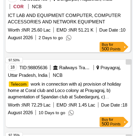
COR
NCB
ICT LAB AND EQUIPMENT COMPUTER, COMPUTER
ACCESSORIES AND NETWORK EQUIPMENT
Worth :
INR 25.60 Lac
EMD :
INR 51.21 K
Due Date :
10
August 2026
2 Days to go
Buy
for
500
Points
97.50%
18
TID:
98805636
Railways Transport Services
Prayagraj,
Uttar Pradesh, India
NCB
work in connection with a) provision of holiday
Telecom
home at Coral club and Loco colony at Prayagraj, b)
augmentation of Spandan club at Subedargunj, c)
improvement to DRM office building and campus at
Worth :
INR 72.29 Lac
EMD :
INR 1.45 Lac
Due Date :
18
Prayagraj, d) provision of rain basera in Central hospital,
August 2026
10 Days to go
NCR Prayagraj.
Buy
for
500
Points
97.35%