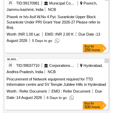
25
TID:
99170981
Municipal Corporations
Poonch,
Jammu-kashmir, India
NCB
P/work nr h/o Asif W.No 4 Pyt. Surankote Upper Block
Surankote Under PRI Grant Year 2026-27 Please refer to
Boq
Worth :
INR 1.00 Lac
EMD :
INR 2.00 K
Due Date :
13
August 2026
5 Days to go
Buy
for
250
Points
96.96%
26
TID:
99037710
Corporations/ Assoc/ Chambers/ Govt Agencies
Hyderabad,
Andhra Pradesh, India
NCB
Procurement of Network equipment required for TTD
Information centre and SV Temple Jubilee Hills in Hyderabad
Worth :
Refer Document
EMD :
Refer Document
Due
Date :
14 August 2026
6 Days to go
Buy
for
500
Points