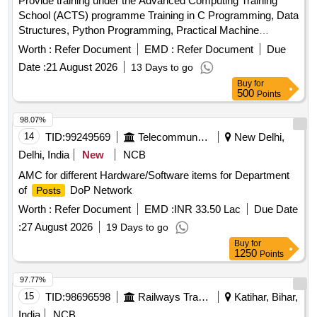
Provide training under the Advanced Computing Training
School (ACTS) programme Training in C Programming, Data
Structures, Python Programming, Practical Machine
Learning, Artificial Intelligence, Internet of Things, High
Worth :
Refer Document
EMD :
Refer Document
Due
Performance Computing, Robotics, Cloud Computing,
Date :
21 August 2026
13 Days to go
Quantum Computing, Cyber Security, Soft Skills and
Buy
for
Aptitude Training
500
Points
98.07%
14
TID:
99249569
Telecommunication Services / Equipments
New Delhi,
Delhi, India
New
NCB
AMC for different Hardware/Software items for Department
of
DoP Network
Posts
Worth :
Refer Document
EMD :
INR 33.50 Lac
Due Date
:
27 August 2026
19 Days to go
Buy
for
1250
Points
97.77%
15
TID:
98696598
Railways Transport Services
Katihar, Bihar,
India
NCB