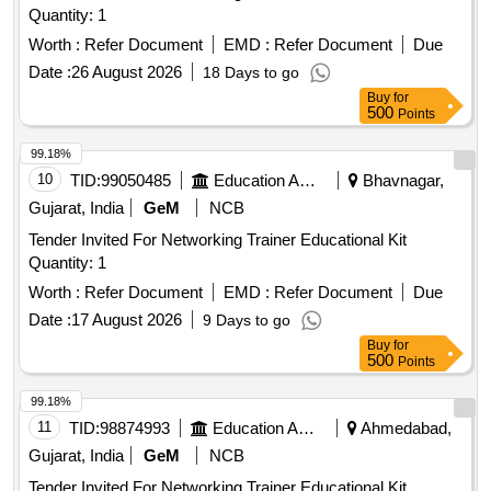
Quantity: 1
Worth :
Refer Document
EMD :
Refer Document
Due
Date :
26 August 2026
18 Days to go
Buy
for
500
Points
99.18%
10
TID:
99050485
Education And Research Institute
Bhavnagar,
Gujarat, India
GeM
NCB
Tender Invited For Networking Trainer Educational Kit
Quantity: 1
Worth :
Refer Document
EMD :
Refer Document
Due
Date :
17 August 2026
9 Days to go
Buy
for
500
Points
99.18%
11
TID:
98874993
Education And Research Institute
Ahmedabad,
Gujarat, India
GeM
NCB
Tender Invited For Networking Trainer Educational Kit