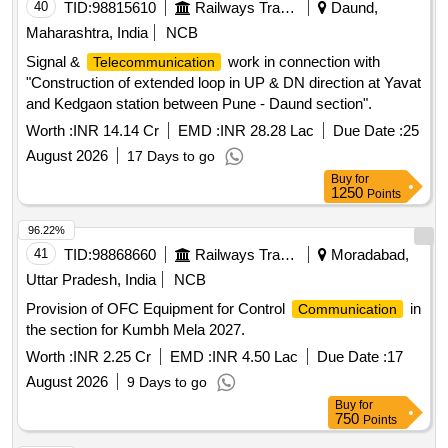
40
TID:
98815610
Railways Transport Services
Daund,
Maharashtra, India
NCB
Signal &
work in connection with
Telecommunication
"Construction of extended loop in UP & DN direction at Yavat
and Kedgaon station between Pune - Daund section".
Worth :
INR 14.14 Cr
EMD :
INR 28.28 Lac
Due Date :
25
August 2026
17 Days to go
Buy
for
1250
Points
96.22%
41
TID:
98868660
Railways Transport Services
Moradabad,
Uttar Pradesh, India
NCB
Provision of OFC Equipment for Control
in
Communication
the section for Kumbh Mela 2027.
Worth :
INR 2.25 Cr
EMD :
INR 4.50 Lac
Due Date :
17
August 2026
9 Days to go
Buy
for
750
Points