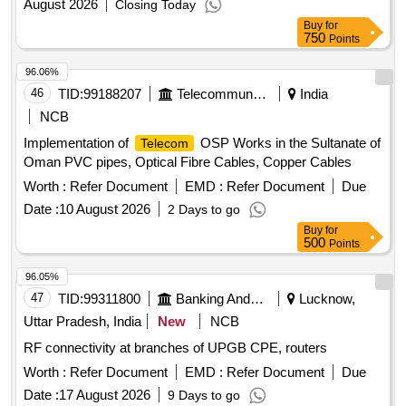
August 2026
Closing Today
Buy
for
750
Points
96.06%
46
TID:
99188207
Telecommunication Services / Equipments
India
NCB
Implementation of
OSP Works in the Sultanate of
Telecom
Oman PVC pipes, Optical Fibre Cables, Copper Cables
Worth :
Refer Document
EMD :
Refer Document
Due
Date :
10 August 2026
2 Days to go
Buy
for
500
Points
96.05%
47
TID:
99311800
Banking And Mutual Funds And Leasings
Lucknow,
Uttar Pradesh, India
New
NCB
RF connectivity at branches of UPGB CPE, routers
Worth :
Refer Document
EMD :
Refer Document
Due
Date :
17 August 2026
9 Days to go