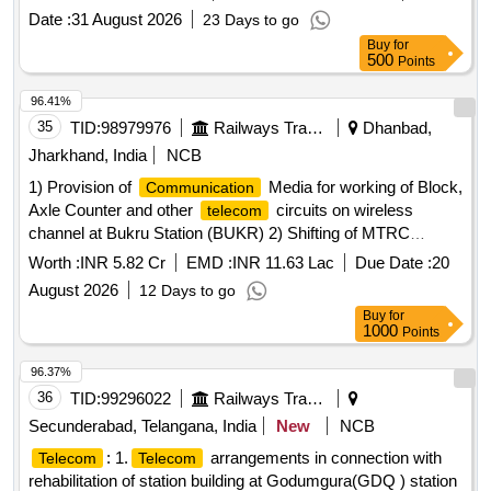
Date :
31 August 2026
23 Days to go
Buy
for
500
Points
96.41%
35
TID:
98979976
Railways Transport Services
Dhanbad,
Jharkhand, India
NCB
1) Provision of
Media for working of Block,
Communication
Axle Counter and other
circuits on wireless
telecom
channel at Bukru Station (BUKR) 2) Shifting of MTRC
subscribers working over Dhanbad division from NR (New
Worth :
INR 5.82 Cr
EMD :
INR 11.63 Lac
Due Date :
20
Delhi) MSC to NFR MSC (Guwahati). 3) Provision of station
August 2026
12 Days to go
VHF
recording facility at different Stations
communication
Buy
for
over Dhanbad.
1000
Points
96.37%
36
TID:
99296022
Railways Transport Services
Secunderabad, Telangana, India
New
NCB
: 1.
arrangements in connection with
Telecom
Telecom
rehabilitation of station building at Godumgura(GDQ ) station