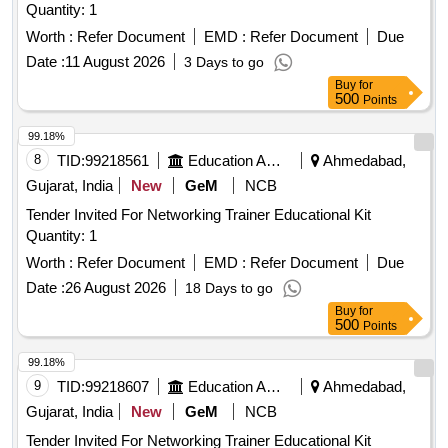
Quantity: 1
Worth :
Refer Document
EMD :
Refer Document
Due
Date :
11 August 2026
3 Days to go
Buy
for
500
Points
99.18%
8
TID:
99218561
Education And Research Institute
Ahmedabad,
Gujarat, India
New
GeM
NCB
Tender Invited For Networking Trainer Educational Kit
Quantity: 1
Worth :
Refer Document
EMD :
Refer Document
Due
Date :
26 August 2026
18 Days to go
Buy
for
500
Points
99.18%
9
TID:
99218607
Education And Research Institute
Ahmedabad,
Gujarat, India
New
GeM
NCB
Tender Invited For Networking Trainer Educational Kit