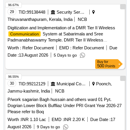
96.67%
29
TID:
99138448
Security Services
Thiruvananthapuram, Kerala, India
NCB
Digitization and Implementation of a DMR Tier II Wireless
System at Sabarimala and Sree
Communication
Padmanabhaswamy Temple. DMR Tier II Wireless
System
Communication
Worth :
Refer Document
EMD :
Refer Document
Due
Date :
13 August 2026
5 Days to go
Buy
for
500
Points
96.55%
30
TID:
99212129
Municipal Corporations
Poonch,
Jammu-kashmir, India
NCB
P/work sagarian Bagh hussain and others ward 01 Pyt.
Dogrian Lower Block Buffliaz Under PRI Grant Year 2026-27
Please refer to Boq
Worth :
INR 1.10 Lac
EMD :
INR 2.20 K
Due Date :
17
August 2026
9 Days to go