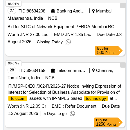
96.94%
27
TID:
98634208
Banking And Mutual Funds And Leasings
Mumbai,
Maharashtra, India
NCB
Bid for SITC of Network Equipment-PFRDA Mumbai RO
Worth :
INR 27.00 Lac
EMD :
INR 1.35 Lac
Due Date :
08
August 2026
Closing Today
Buy
for
500
Points
96.67%
28
TID:
98634158
Telecommunication Services / Equipments
Chennai,
Tamil Nadu, India
NCB
ITI/MSP-C/EOI/002-R/2026-27 Notice Inviting Expression of
Interest for Selection of Business Associate for Provision of
assets with IP-MPLS based
at
Telecom
technology
Balance Stations of Southern Railway.
Worth :
INR 12.09 Cr
EMD :
Refer Document
Due Date
:
13 August 2026
5 Days to go
Buy
for
1250
Points