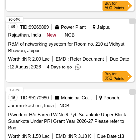
Buy
for
500
Points
96.04%
48
TID:
99269889
Power Plant
Jaipur,
Rajasthan, India
New
NCB
R&M of networking sysetem for Room no. 210 at Vidhyut
Bhawan, Jaipur
Worth :
INR 2.00 Lac
EMD :
Refer Document
Due Date
:
12 August 2026
4 Days to go
Buy
for
250
Points
96.03%
49
TID:
99170980
Municipal Corporations
Poonch,
Jammu-kashmir, India
NCB
P/work nr H/o Fareed W.No 9 Pyt. Surankote Upper Block
Surankote Under PRI Grant Year 2026-27 Please refer to
Boq
Worth :
INR 1.59 Lac
EMD :
INR 3.18 K
Due Date :
13