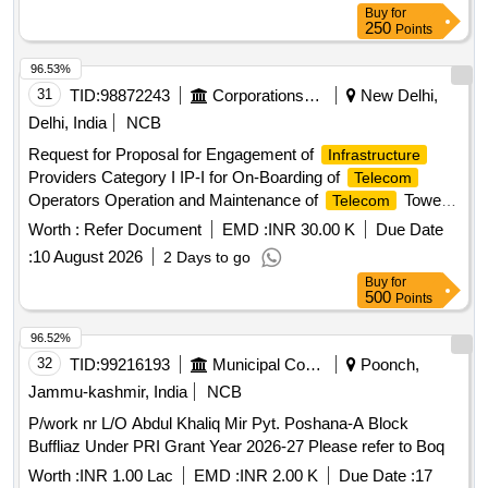
Buy
for
250
Points
96.53%
31
TID:
98872243
Corporations/ Assoc/ Chambers/ Govt Agencies
New Delhi,
Delhi, India
NCB
Request for Proposal for Engagement of
Infrastructure
Providers Category I IP-I for On-Boarding of
Telecom
Operators Operation and Maintenance of
Tower
Telecom
Sites at 6 locations at Bharat Mandapam New Delhi Request
Worth :
Refer Document
EMD :
INR 30.00 K
Due Date
for Proposal for Engagement of
Providers
Infrastructure
:
10 August 2026
2 Days to go
Category I IP-I for On-Boarding of
Operators
Telecom
Buy
for
Operation and Maintenance of
Tower Sites at 6
Telecom
500
Points
locations at Bharat Mandapam New Delhi
96.52%
32
TID:
99216193
Municipal Corporations
Poonch,
Jammu-kashmir, India
NCB
P/work nr L/O Abdul Khaliq Mir Pyt. Poshana-A Block
Buffliaz Under PRI Grant Year 2026-27 Please refer to Boq
Worth :
INR 1.00 Lac
EMD :
INR 2.00 K
Due Date :
17