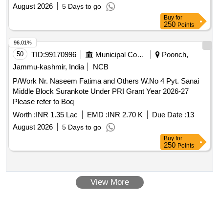
August 2026
5 Days to go
Buy
for
250
Points
96.01%
50
TID:
99170996
Municipal Corporations
Poonch,
Jammu-kashmir, India
NCB
P/Work Nr. Naseem Fatima and Others W.No 4 Pyt. Sanai
Middle Block Surankote Under PRI Grant Year 2026-27
Please refer to Boq
Worth :
INR 1.35 Lac
EMD :
INR 2.70 K
Due Date :
13
August 2026
5 Days to go
Buy
for
250
Points
View More