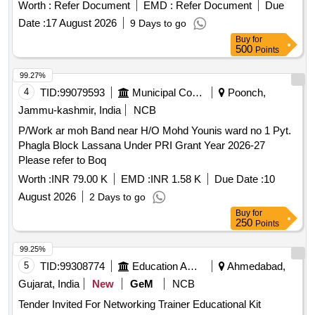
Worth :
Refer Document
EMD :
Refer Document
Due
Date :
17 August 2026
9 Days to go
Buy
for
500
Points
99.27%
4
TID:
99079593
Municipal Corporations
Poonch,
Jammu-kashmir, India
NCB
P/Work ar moh Band near H/O Mohd Younis ward no 1 Pyt.
Phagla Block Lassana Under PRI Grant Year 2026-27
Please refer to Boq
Worth :
INR 79.00 K
EMD :
INR 1.58 K
Due Date :
10
August 2026
2 Days to go
Buy
for
250
Points
99.25%
5
TID:
99308774
Education And Research Institute
Ahmedabad,
Gujarat, India
New
GeM
NCB
Tender Invited For Networking Trainer Educational Kit