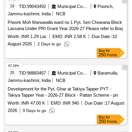
19
TID:
99043492
Municipal Corporations
Poonch,
Jammu-kashmir, India
NCB
P/work Moh Manuwalla ward no 1 Pyt. Seri Chowana Block
Lassana Under PRI Grant Year 2026-27 Please refer to Boq
Worth :
INR 1.29 Lac
EMD :
INR 2.58 K
Due Date :
10
August 2026
2 Days to go
Buy
for
250
Points
97.29%
20
TID:
98883457
Municipal Corporations
Baramulla,
Jammu-kashmir, India
NCB
Development for the Pyt. Ghar at Takiya Tapper PYT -
Takiya Tapper Year - 2026-27 Block - Pattan Scheme - pri
Worth :
INR 47.00 K
EMD :
INR 940
Due Date :
17 August
2026
9 Days to go
Buy
for
250
Points