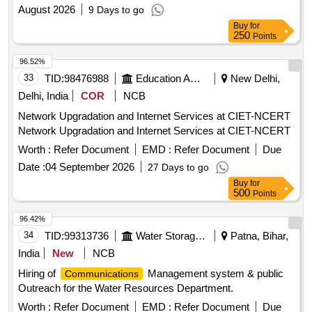
August 2026
9 Days to go
Buy
for
250
Points
96.52%
33
TID:
98476988
Education And Research Institute
New Delhi,
Delhi, India
COR
NCB
Network Upgradation and Internet Services at CIET-NCERT
Network Upgradation and Internet Services at CIET-NCERT
Worth :
Refer Document
EMD :
Refer Document
Due
Date :
04 September 2026
27 Days to go
Buy
for
500
Points
96.42%
34
TID:
99313736
Water Storage And Supply
Patna, Bihar,
India
New
NCB
Hiring of
Management system & public
Communications
Outreach for the Water Resources Department.
Worth :
Refer Document
EMD :
Refer Document
Due