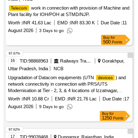
work in connection with provision of Machine and
Telecom
Plant facility for IOH/POH at STMD/NJP.
Worth :
INR 41.63 Lac
EMD :
INR 83.30 K
Due Date :
11
August 2026
3 Days to go
Buy
for
500
Points
97.67%
16
TID:
98868963
Railways Transport Services
Gorakhpur,
Uttar Pradesh, India
NCB
Upgradation of Datacom equipments (UTN
) and
devices
network connectivity in connection with PRS/UTS
Modernisation at Tier - 2, 3, & 4 locations of Izzatnagar,
Lucknow, Varanasi Division and HQ Gorakhpur over N. E.
Worth :
INR 10.88 Cr
EMD :
INR 21.76 Lac
Due Date :
17
Railway.
August 2026
9 Days to go
Buy
for
1250
Points
97.62%
17
TID:
99028468
Dungarpur, Rajasthan, India