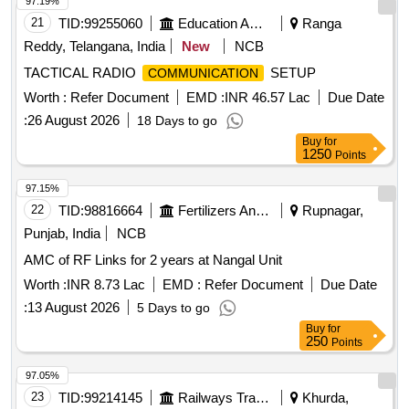
97.19%
21
TID:
99255060
Education And Research Institute
Ranga
Reddy, Telangana, India
New
NCB
TACTICAL RADIO
SETUP
COMMUNICATION
Worth :
Refer Document
EMD :
INR 46.57 Lac
Due Date
:
26 August 2026
18 Days to go
Buy
for
1250
Points
97.15%
22
TID:
98816664
Fertilizers And Pesticides
Rupnagar,
Punjab, India
NCB
AMC of RF Links for 2 years at Nangal Unit
Worth :
INR 8.73 Lac
EMD :
Refer Document
Due Date
:
13 August 2026
5 Days to go
Buy
for
250
Points
97.05%
23
TID:
99214145
Railways Transport Services
Khurda,