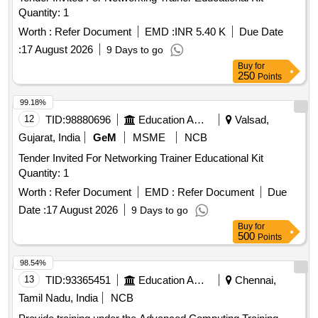
Quantity: 1
Worth :
Refer Document
EMD :
INR 5.40 K
Due Date
:
17 August 2026
9 Days to go
Buy
for
250
Points
99.18%
12
TID:
98880696
Education And Research Institute
Valsad,
Gujarat, India
GeM
MSME
NCB
Tender Invited For Networking Trainer Educational Kit
Quantity: 1
Worth :
Refer Document
EMD :
Refer Document
Due
Date :
17 August 2026
9 Days to go
Buy
for
500
Points
98.54%
13
TID:
93365451
Education And Research Institute
Chennai,
Tamil Nadu, India
NCB