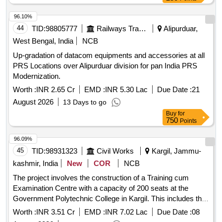
96.10%
44
TID:
98805777
Railways Transport Services
Alipurduar,
West Bengal, India
NCB
Up-gradation of datacom equipments and accessories at all
PRS Locations over Alipurduar division for pan India PRS
Modernization.
Worth :
INR 2.65 Cr
EMD :
INR 5.30 Lac
Due Date :
21
August 2026
13 Days to go
Buy
for
750
Points
96.09%
45
TID:
98931323
Civil Works
Kargil, Jammu-
kashmir, India
New
COR
NCB
The project involves the construction of a Training cum
Examination Centre with a capacity of 200 seats at the
Government Polytechnic College in Kargil. This includes the
supply and installation of LAN equipment and computers.
Worth :
INR 3.51 Cr
EMD :
INR 7.02 Lac
Due Date :
08
LAN Equipment, Computers