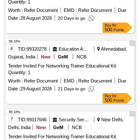
Quantity: 1
Worth :
Refer Document
EMD :
Refer Document
Due
Date :
28 August 2026
20 Days to go
Buy
for
500
Points
99.18%
6
TID:
99320278
Education And Research Institute
Ahmedabad,
Gujarat, India
New
GeM
NCB
Tender Invited For Networking Trainer Educational Kit
Quantity: 1
Worth :
Refer Document
EMD :
Refer Document
Due
Date :
29 August 2026
21 Days to go
Buy
for
500
Points
99.18%
7
TID:
99317646
Security Services
New Delhi,
Delhi, India
New
GeM
NCB
Tender Invited For Networking Trainer Educational Kit