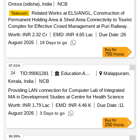
Orissa (odisha), India
NCB
Related Works at ELS/ANGL, Construction of
Telecom
Permanent Holding Area & Shed Area Connectivity to Tourist
Complex for Effective Crowd Management at Puri Railway
Station, and Upgradation of Datacom Equipment (Routers,
Worth :
INR 2.32 Cr
EMD :
INR 4.65 Lac
Due Date :
26
Switches & UTS/PRS Network Links) at Tier-2, Tier-3 & Tier-
August 2026
18 Days to go
4 Locations over Khurda Road Division.
Buy
for
750
Points
97.01%
24
TID:
99061281
Education And Research Institute
Malappuram,
Kerala, India
NCB
Providing LAN connection for Computer Lab of Integrated
MA in Development Studies at Centre for Health Science
Worth :
INR 1.79 Lac
EMD :
INR 4.46 K
Due Date :
11
August 2026
3 Days to go
Buy
for
250
Points
96.99%