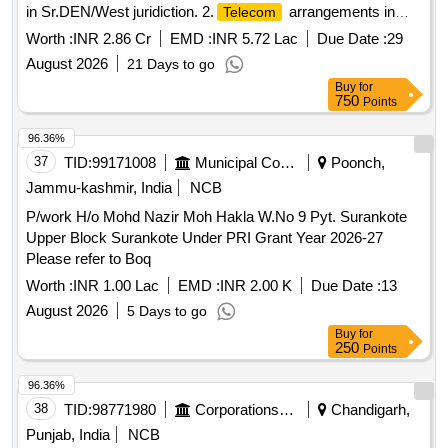
in Sr.DEN/West juridiction. 2.
arrangements in
Telecom
connection with rehabilitation of station building at
Worth :
INR 2.86 Cr
EMD :
INR 5.72 Lac
Due Date :
29
Chitigidda(CTF) station in Sr.DEN/West juridiction. 3. Raising
August 2026
21 Days to go
of PF 1 & PF 2 from Rail level to High level, Provision of
Buy
for
COP and passenger amenities at Chitgidda station under
750
Points
Sr.DEN/West/SC Juridiction. 4. SEM Station:Proposed
Raising of Platform No.2 to High level at Seram station. 5.
96.36%
SKP Station: Raising of PF.1 & 2 to HL ,Provision of
37
TID:
99171008
Municipal Corporations
Poonch,
COP,Pathway & passenger amenities at SKP. 6.
Telecom
Jammu-kashmir, India
NCB
arrangements in connection with Br.N0 191 at km 166/1-2
P/work H/o Mohd Nazir Moh Hakla W.No 9 Pyt. Surankote
rebuilding with RCC box. 7.SC Division :
Telecom
Upper Block Surankote Under PRI Grant Year 2026-27
arrangement in connection with Upgradation of COP by
Please refer to Boq
providing SS gutters and new sheeting to arrest leakages at
stations under Sr.DEN/West/SC jurisdiction.
Worth :
INR 1.00 Lac
EMD :
INR 2.00 K
Due Date :
13
(SKP,NPL,LPI,CDNR,BRBD,BTNR,SEM,MQR,CT).8.
August 2026
5 Days to go
arrangements in connection with Construction of
Telecom
Buy
for
female block of new running room at KZJ for resting of
250
Points
running staff. 9.Provision of addl. COPs and upgradation of
96.36%
existing COPs and Upgradation of Existing COPs with new
38
TID:
98771980
Corporations/ Assoc/ Chambers/ Govt Agencies
Chandigarh,
sheeting & gutter inDEN/Central jurisdiction.( upgradation of
existing COPs at GNP,ALER,WP,BN,MLY and upgradation
Punjab, India
NCB