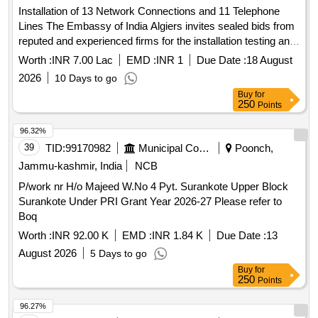
of existing COP with new sheeting & Gutter at
Installation of 13 Network Connections and 11 Telephone
GNP,RGP,ALER,BN,MLY stations) 10..Upgradation of COA
Lines The Embassy of India Algiers invites sealed bids from
systems at 22 locations over SC division and Provision of
reputed and experienced firms for the installation testing and
COA at new locations
commissioning of 13 Thirteen network LAN connections and
Worth :
INR 7.00 Lac
EMD :
INR 1
Due Date :
18 August
Ghatkesar,Sanathnagar,Telapur,Ramchandrapuram
11 Eleven telephone lines at the Embassy premises
stations.Signal: 1. Signalling arrangement in connection with
2026
10 Days to go
Rehabilitation of STATION MASTER room at CHITTIGIDDA
Buy
for
250
Points
(CTF) Station. 2. Signalling arrangement in connection with
Rehabilitation of STATION MASTER room at
96.32%
GODAMGURA (GDQ) Station. 3. Signalling arrangements
39
TID:
99170982
Municipal Corporations
Poonch,
for proposed raising of PF 1 & PF 2 from Rail level to High
Jammu-kashmir, India
NCB
level, Provision of COP and passenger amenities at
Chitgidda station unde
P/work nr H/o Majeed W.No 4 Pyt. Surankote Upper Block
Surankote Under PRI Grant Year 2026-27 Please refer to
Boq
Worth :
INR 92.00 K
EMD :
INR 1.84 K
Due Date :
13
August 2026
5 Days to go
Buy
for
250
Points
96.27%