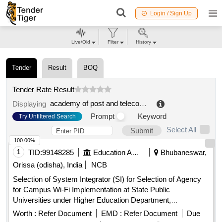
Login / Sign Up
Live/Old
Filter
History
Tender
Result
BOQ
Tender Rate Result
academy of post and telecommunication technology
.
Displaying
Prompt
Keyword
Try Unfiltered Search
Select All
Submit
100.00%
1
TID:
99148285
Education And Research Institute
Bhubaneswar,
Orissa (odisha), India
NCB
Selection of System Integrator (SI) for Selection of Agency
for Campus Wi-Fi Implementation at State Public
Universities under Higher Education Department,
Government of Odisha. Next Generation Firewall, Wireless
Worth :
Refer Document
EMD :
Refer Document
Due
Controller, Layer-2 PoE Access Switch, Indoor Access