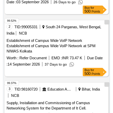
Date :
03 September 2026
26 Days to go
Point, Outdoor Access Point, UPS, OFC, Patch Panel, CAT-
Buy
for
6 UTP Cable
500
Points
99.52%
2
TID:
99005331
South 24 Parganas, West Bengal,
India
NCB
Establishment of Campus Wide VoIP Network
Establishment of Campus Wide VoIP Network at SPM
NIWAS Kolkata
Worth :
Refer Document
EMD :
INR 73.47 K
Due Date
:
14 September 2026
37 Days to go
Buy
for
500
Points
99.37%
3
TID:
98160720
Education And Research Institute
Bihar, India
NCB
Supply, Installation and Commissioning of Campus
Networking System for the Department of It Cell.