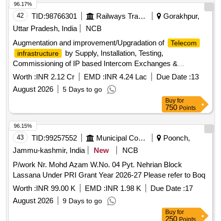
96.17%
42
TID:
98766301
Railways Transport Services
Gorakhpur,
Uttar Pradesh, India
NCB
Augmentation and improvement/Upgradation of
Telecom
by Supply, Installation, Testing,
infrastructure
Commissioning of IP based Intercom Exchanges &
Equipments along with LAN cabling including
Telecom
Worth :
INR 2.12 Cr
EMD :
INR 4.24 Lac
Due Date :
13
associated works related to Fire Alarm System, Lightening
August 2026
5 Days to go
Arrestor, Power Supply and Replacement of old analog
Buy
for
PCSTE Conference system with Digital Audio Conference
750
Points
System in Head Quarter Gorakhpur, N.E. Railway.
96.15%
43
TID:
99257552
Municipal Corporations
Poonch,
Jammu-kashmir, India
New
NCB
P/work Nr. Mohd Azam W.No. 04 Pyt. Nehrian Block
Lassana Under PRI Grant Year 2026-27 Please refer to Boq
Worth :
INR 99.00 K
EMD :
INR 1.98 K
Due Date :
17
August 2026
9 Days to go
Buy
for
250
Points