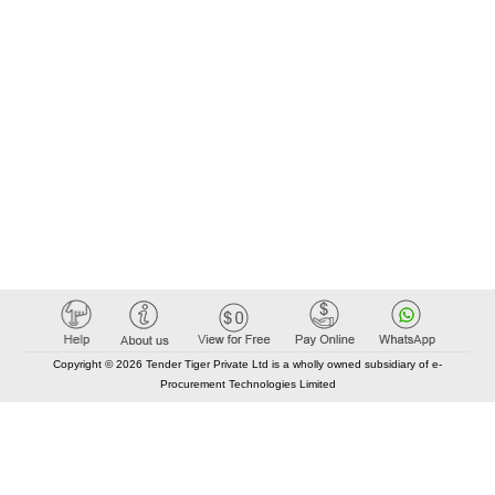
Copyright © 2026 Tender Tiger Private Ltd is a wholly owned subsidiary of e-
Procurement Technologies Limited