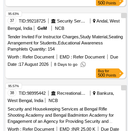
supplies. Management services, staffing for various roles
500
Points
including managers, cooks, waiters, cleaning personnel,
uniforms, hygiene supplies, and maintenance materials.
95.63%
37
TID:
99218725
Security Services
Andal, West
Bengal, India
GeM
NCB
Tender Invited For Instructor Charges,Study Material,Seating
Arrangement for Students,Educational Awareness
Pamphlets Quantity: 154
Worth :
Refer Document
EMD :
Refer Document
Due
Date :
17 August 2026
8 Days to go
Buy
for
500
Points
95.57%
38
TID:
98995442
Recreational Services
Bankura,
West Bengal, India
NCB
Security and Housekeeping Services at Bengal Rifle
Shooting Academy and Bengal Badminton Academy for
Engagement of an Agency for Providing Security and
Housekeeping Services at Bengal Rifle Shooting Academy
Worth :
Refer Document
EMD :
INR 25.00 K
Due Date