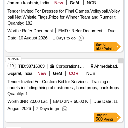
Jammu-kashmir, India
New
GeM
NCB
Tender Invited For Dresses for Final Games,Volleyball,Volley
ball Net,Whistle,Flags,Prize for Winner Team and Runner t
Quantity: 182
Worth :
Refer Document
EMD :
Refer Document
Due
Date :
10 August 2026
1 Days to go
Buy
for
500
Points
96.95%
19
TID:
98716069
Corporations/ Assoc/ Chambers/ Govt Agencies
Ahmedabad,
Gujarat, India
New
GeM
COR
NCB
Tender Invited For Custom Bid for Services - Training of
cadets including hiring of costumes , hand props, backdrops
Quantity: 1
Worth :
INR 20.00 Lac
EMD :
INR 60.00 K
Due Date :
11
August 2026
2 Days to go
Buy
for
500
Points