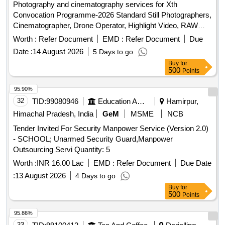
Photography and cinematography services for Xth
Convocation Programme-2026 Standard Still Photographers,
Cinematographer, Drone Operator, Highlight Video, RAW
data edited pictures
Worth :
Refer Document
EMD :
Refer Document
Due
Date :
14 August 2026
5 Days to go
Buy
for
500
Points
95.90%
32
TID:
99080946
Education And Research Institute
Hamirpur,
Himachal Pradesh, India
GeM
MSME
NCB
Tender Invited For Security Manpower Service (Version 2.0)
- SCHOOL; Unarmed Security Guard,Manpower
Outsourcing Servi Quantity: 5
Worth :
INR 16.00 Lac
EMD :
Refer Document
Due Date
:
13 August 2026
4 Days to go
Buy
for
500
Points
95.86%
33