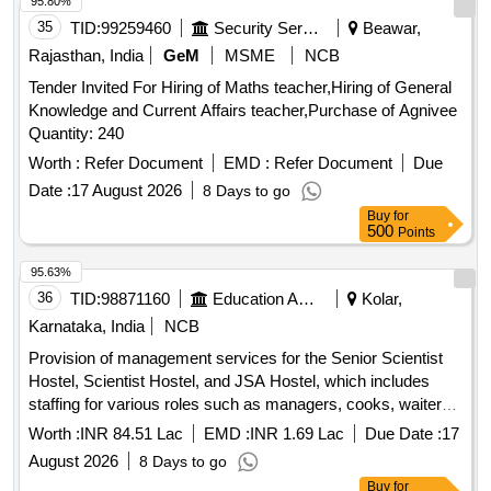
95.80%
35
TID:
99259460
Security Services
Beawar,
Rajasthan, India
GeM
MSME
NCB
Tender Invited For Hiring of Maths teacher,Hiring of General
Knowledge and Current Affairs teacher,Purchase of Agnivee
Quantity: 240
Worth :
Refer Document
EMD :
Refer Document
Due
Date :
17 August 2026
8 Days to go
Buy
for
500
Points
95.63%
36
TID:
98871160
Education And Research Institute
Kolar,
Karnataka, India
NCB
Provision of management services for the Senior Scientist
Hostel, Scientist Hostel, and JSA Hostel, which includes
staffing for various roles such as managers, cooks, waiters,
and cleaning personnel. The contractor is responsible for
Worth :
INR 84.51 Lac
EMD :
INR 1.69 Lac
Due Date :
17
daily operations, maintenance, and cleanliness of the
August 2026
8 Days to go
facilities, including the provision of meals and necessary
Buy
for