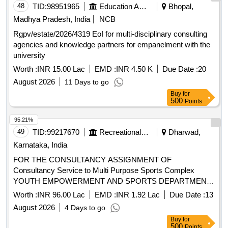
48
TID:
98951965
Education And Research Institute
Bhopal,
Madhya Pradesh, India
NCB
Rgpv/estate/2026/4319 EoI for multi-disciplinary consulting
agencies and knowledge partners for empanelment with the
university
Worth :
INR 15.00 Lac
EMD :
INR 4.50 K
Due Date :
20
August 2026
11 Days to go
Buy
for
500
Points
95.21%
49
TID:
99217670
Recreational Services
Dharwad,
Karnataka, India
FOR THE CONSULTANCY ASSIGNMENT OF
Consultancy Service to Multi Purpose Sports Complex
YOUTH EMPOWERMENT AND SPORTS DEPARTMENT
Office of the Assistant Director, R.N.Shetty Stadium,
Worth :
INR 96.00 Lac
EMD :
INR 1.92 Lac
Due Date :
13
Dharwad-580 001
August 2026
4 Days to go
Buy
for
500
Points