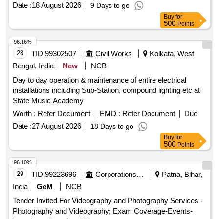
Date :
18 August 2026
9 Days to go
Buy
for
500
Points
96.16%
28
TID:
99302507
Civil Works
Kolkata, West
Bengal, India
New
NCB
Day to day operation & maintenance of entire electrical
installations including Sub-Station, compound lighting etc at
State Music Academy
Worth :
Refer Document
EMD :
Refer Document
Due
Date :
27 August 2026
18 Days to go
Buy
for
500
Points
96.10%
29
TID:
99223696
Corporations/ Assoc/ Chambers/ Govt Agencies
Patna, Bihar,
India
GeM
NCB
Tender Invited For Videography and Photography Services -
Photography and Videography; Exam Coverage-Events-