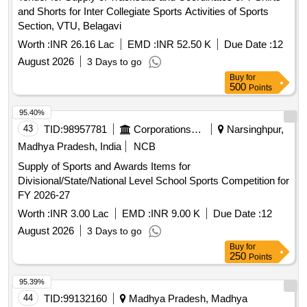
and Shorts for Inter Collegiate Sports Activities of Sports
Section, VTU, Belagavi
Worth :
INR 26.16 Lac
EMD :
INR 52.50 K
Due Date :
12
August 2026
3 Days to go
Buy
for
500
Points
95.40%
43
TID:
98957781
Corporations/ Assoc/ Chambers/ Govt Agencies
Narsinghpur,
Madhya Pradesh, India
NCB
Supply of Sports and Awards Items for
Divisional/State/National Level School Sports Competition for
FY 2026-27
Worth :
INR 3.00 Lac
EMD :
INR 9.00 K
Due Date :
12
August 2026
3 Days to go
Buy
for
250
Points
95.39%
44
TID:
99132160
Madhya Pradesh, Madhya