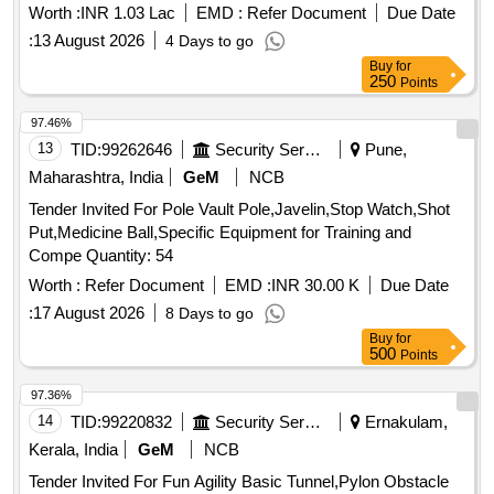
250
Worth :
INR 1.03 Lac
EMD :
Refer Document
Due Date
:
13 August 2026
4 Days to go
Buy
for
250
Points
97.46%
13
TID:
99262646
Security Services
Pune,
Maharashtra, India
GeM
NCB
Tender Invited For Pole Vault Pole,Javelin,Stop Watch,Shot
Put,Medicine Ball,Specific Equipment for Training and
Compe Quantity: 54
Worth :
Refer Document
EMD :
INR 30.00 K
Due Date
:
17 August 2026
8 Days to go
Buy
for
500
Points
97.36%
14
TID:
99220832
Security Services
Ernakulam,
Kerala, India
GeM
NCB
Tender Invited For Fun Agility Basic Tunnel,Pylon Obstacle