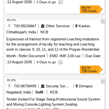
:
12 August 2026
3 Days to go
Buy
for
750
Points
99.37%
2
TID:
99234667
Other Services
Kanker,
Chhattisgarh, India
NCB
Expression of Interest from registered coaching institutions
for the arrangement of faculty for teaching and coaching
work in classes 9, 10, 11, and 12 of the Prayas Residential
School, Kanker (Year 2026-27)
Worth :
Refer Document
EMD :
INR 3.00 Lac
Due Date
:
13 August 2026
4 Days to go
Buy
for
750
Points
98.19%
3
TID:
98758499
Security Services
Dimapur,
Nagaland, India
GeM
NCB
Tender Invited For Stage Setup,Professional Sound System
and Mixing Console,Lighting System,Seating