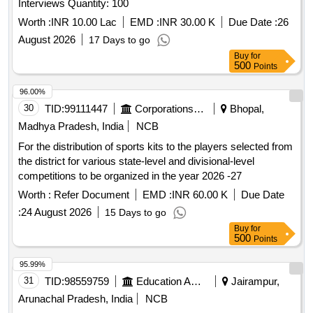
Interviews Quantity: 100
Worth :
INR 10.00 Lac
EMD :
INR 30.00 K
Due Date :
26
August 2026
17 Days to go
Buy
for
500
Points
96.00%
30
TID:
99111447
Corporations/ Assoc/ Chambers/ Govt Agencies
Bhopal,
Madhya Pradesh, India
NCB
For the distribution of sports kits to the players selected from
the district for various state-level and divisional-level
competitions to be organized in the year 2026 -27
Worth :
Refer Document
EMD :
INR 60.00 K
Due Date
:
24 August 2026
15 Days to go
Buy
for
500
Points
95.99%
31
TID:
98559759
Education And Research Institute
Jairampur,
Arunachal Pradesh, India
NCB