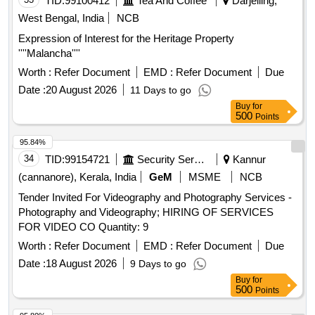
TID:
99100412
Tea And Coffee
Darjelling,
West Bengal, India
NCB
Expression of Interest for the Heritage Property
''''Malancha''''
Worth :
Refer Document
EMD :
Refer Document
Due
Date :
20 August 2026
11 Days to go
Buy
for
500
Points
95.84%
34
TID:
99154721
Security Services
Kannur
(cannanore), Kerala, India
GeM
MSME
NCB
Tender Invited For Videography and Photography Services -
Photography and Videography; HIRING OF SERVICES
FOR VIDEO CO Quantity: 9
Worth :
Refer Document
EMD :
Refer Document
Due
Date :
18 August 2026
9 Days to go
Buy
for
500
Points