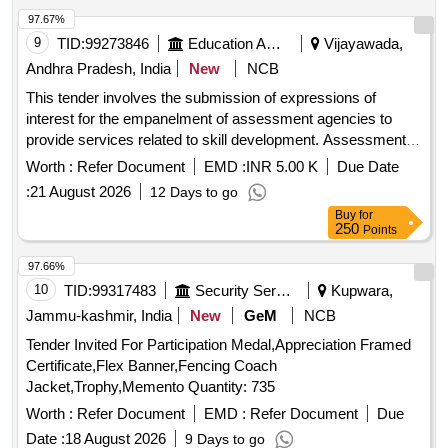
97.67%
9
TID:
99273846
Education And Research Institute
Vijayawada,
Andhra Pradesh, India
New
NCB
This tender involves the submission of expressions of
interest for the empanelment of assessment agencies to
provide services related to skill development. Assessment
Agencies
Worth :
Refer Document
EMD :
INR 5.00 K
Due Date
:
21 August 2026
12 Days to go
Buy
for
250
Points
97.66%
10
TID:
99317483
Security Services
Kupwara,
Jammu-kashmir, India
New
GeM
NCB
Tender Invited For Participation Medal,Appreciation Framed
Certificate,Flex Banner,Fencing Coach
Jacket,Trophy,Memento Quantity: 735
Worth :
Refer Document
EMD :
Refer Document
Due
Date :
18 August 2026
9 Days to go