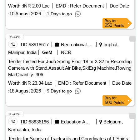
Worth :
INR 2.00 Lac
EMD :
Refer Document
Due Date
:
10 August 2026
1 Days to go
Buy
for
250
Points
95.44%
41
TID:
98918617
Recreational Services
Imphal,
Manipur, India
GeM
NCB
Tender Invited For Judo Spring Floor 18 m X 32 m,Recording
Camera with Stand,Assault Air Bike,SkiErg Machine,Rowing
Ma Quantity: 306
Worth :
INR 23.34 Lac
EMD :
Refer Document
Due Date
:
18 August 2026
9 Days to go
Buy
for
500
Points
95.43%
42
TID:
98936196
Education And Research Institute
Belgaum,
Karnataka, India
Tender for Supply of Tracksuits and Coordinates of T-Shirts