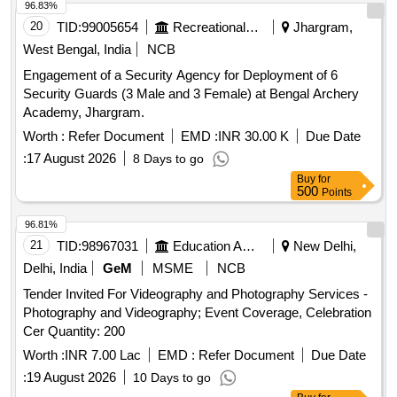
96.83%
20
TID:
99005654
Recreational Services
Jhargram,
West Bengal, India
NCB
Engagement of a Security Agency for Deployment of 6
Security Guards (3 Male and 3 Female) at Bengal Archery
Academy, Jhargram.
Worth :
Refer Document
EMD :
INR 30.00 K
Due Date
:
17 August 2026
8 Days to go
Buy
for
500
Points
96.81%
21
TID:
98967031
Education And Research Institute
New Delhi,
Delhi, India
GeM
MSME
NCB
Tender Invited For Videography and Photography Services -
Photography and Videography; Event Coverage, Celebration
Cer Quantity: 200
Worth :
INR 7.00 Lac
EMD :
Refer Document
Due Date
:
19 August 2026
10 Days to go