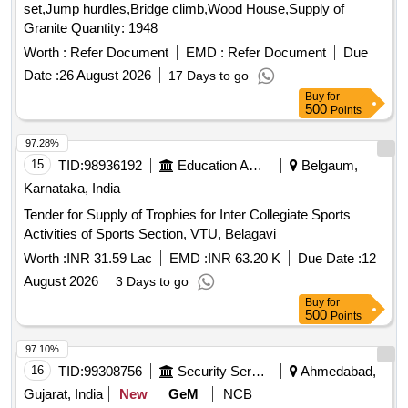
set,Jump hurdles,Bridge climb,Wood House,Supply of
Granite Quantity: 1948
Worth :
Refer Document
EMD :
Refer Document
Due
Date :
26 August 2026
17 Days to go
Buy
for
500
Points
97.28%
15
TID:
98936192
Education And Research Institute
Belgaum,
Karnataka, India
Tender for Supply of Trophies for Inter Collegiate Sports
Activities of Sports Section, VTU, Belagavi
Worth :
INR 31.59 Lac
EMD :
INR 63.20 K
Due Date :
12
August 2026
3 Days to go
Buy
for
500
Points
97.10%
16
TID:
99308756
Security Services
Ahmedabad,
Gujarat, India
New
GeM
NCB