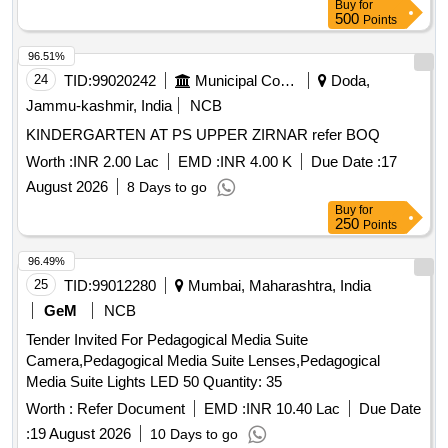
Buy
for
500
Points
96.51%
24
TID:
99020242
Municipal Corporations
Doda,
Jammu-kashmir, India
NCB
KINDERGARTEN AT PS UPPER ZIRNAR refer BOQ
Worth :
INR 2.00 Lac
EMD :
INR 4.00 K
Due Date :
17
August 2026
8 Days to go
Buy
for
250
Points
96.49%
25
TID:
99012280
Mumbai, Maharashtra, India
GeM
NCB
Tender Invited For Pedagogical Media Suite
Camera,Pedagogical Media Suite Lenses,Pedagogical
Media Suite Lights LED 50 Quantity: 35
Worth :
Refer Document
EMD :
INR 10.40 Lac
Due Date
:
19 August 2026
10 Days to go