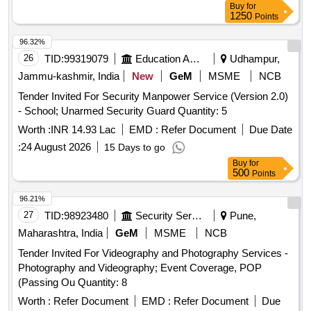
Buy
for
1250
Points
96.32%
26
TID:
99319079
Education And Research Institute
Udhampur,
Jammu-kashmir, India
New
GeM
MSME
NCB
Tender Invited For Security Manpower Service (Version 2.0)
- School; Unarmed Security Guard Quantity: 5
Worth :
INR 14.93 Lac
EMD :
Refer Document
Due Date
:
24 August 2026
15 Days to go
Buy
for
500
Points
96.21%
27
TID:
98923480
Security Services
Pune,
Maharashtra, India
GeM
MSME
NCB
Tender Invited For Videography and Photography Services -
Photography and Videography; Event Coverage, POP
(Passing Ou Quantity: 8
Worth :
Refer Document
EMD :
Refer Document
Due