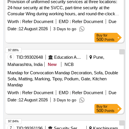
Provision of uniformed security services at three locations:
24-hour security at the SVCC, part-time security at the
Consular Wing during working hours, and round-the-clock
security at the Ambassador''''s residence. Security
Worth :
Refer Document
EMD :
Refer Document
Due
personnel must meet specific qualifications, including
Date :
12 August 2026
3 Days to go
experience, language proficiency, and medical fitness.
Buy
for
Security services
500
Points
97.88%
6
TID:
99302648
Education And Research Institute
Pune,
Maharashtra, India
New
NCB
Mandap for Convocation Mandap Decoration, Sofa, Double
Sofa, Matting, Marking, Tipoy, Podium, Gate, Kitchen
Mandap
Worth :
Refer Document
EMD :
Refer Document
Due
Date :
12 August 2026
3 Days to go
Buy
for
500
Points
97.84%
7
TID:
99261196
Security Services
Kanchipuram,