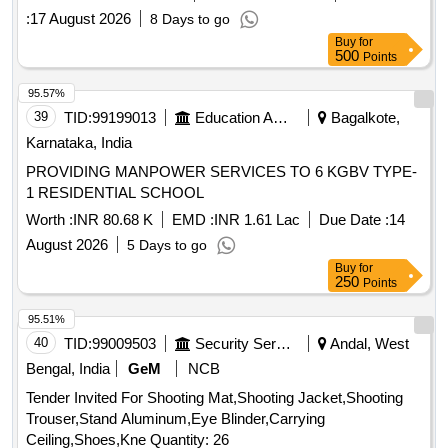
and Bengal Badminton Academy located at Surer Math Dum
:
17 August 2026
8 Days to go
Dum
Buy
for
500
Points
95.57%
39
TID:
99199013
Education And Research Institute
Bagalkote,
Karnataka, India
PROVIDING MANPOWER SERVICES TO 6 KGBV TYPE-
1 RESIDENTIAL SCHOOL
Worth :
INR 80.68 K
EMD :
INR 1.61 Lac
Due Date :
14
August 2026
5 Days to go
Buy
for
250
Points
95.51%
40
TID:
99009503
Security Services
Andal, West
Bengal, India
GeM
NCB
Tender Invited For Shooting Mat,Shooting Jacket,Shooting
Trouser,Stand Aluminum,Eye Blinder,Carrying
Ceiling,Shoes,Kne Quantity: 26