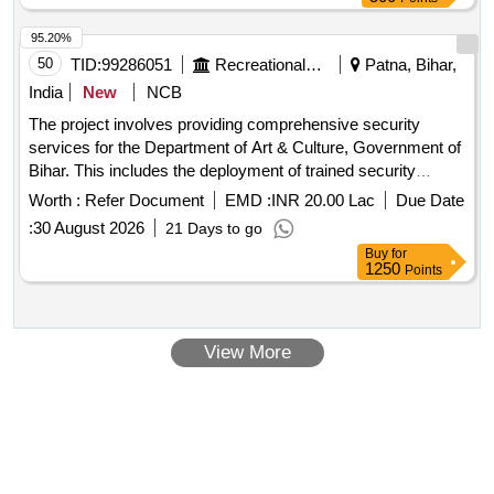
95.20%
50
TID:
99286051
Recreational Services
Patna, Bihar,
India
New
NCB
The project involves providing comprehensive security
services for the Department of Art & Culture, Government of
Bihar. This includes the deployment of trained security
personnel to safeguard various offices, museums, cultural
Worth :
Refer Document
EMD :
INR 20.00 Lac
Due Date
institutions, and archaeological sites, ensuring the protection
:
30 August 2026
21 Days to go
of assets and maintaining safety and order. The services will
Buy
for
be provided round the clock in shifts, with personnel
1250
Points
responsible for monitoring visitor entry, conducting patrols,
and responding to emergencies. Security services
View More