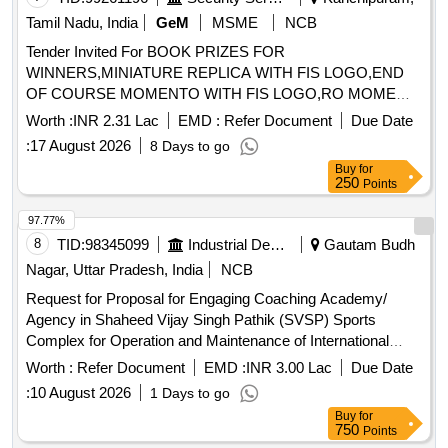
Tamil Nadu, India
GeM
MSME
NCB
Tender Invited For BOOK PRIZES FOR
WINNERS,MINIATURE REPLICA WITH FIS LOGO,END
OF COURSE MOMENTO WITH FIS LOGO,RO MOME
Quantity: 75
Worth :
INR 2.31 Lac
EMD :
Refer Document
Due Date
:
17 August 2026
8 Days to go
Buy
for
250
Points
97.77%
8
TID:
98345099
Industrial Development Agencies
Gautam Budh
Nagar, Uttar Pradesh, India
NCB
Request for Proposal for Engaging Coaching Academy/
Agency in Shaheed Vijay Singh Pathik (SVSP) Sports
Complex for Operation and Maintenance of International
Standard Badminton Academy
Worth :
Refer Document
EMD :
INR 3.00 Lac
Due Date
:
10 August 2026
1 Days to go
Buy
for
750
Points