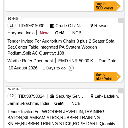
Buy
for
500
Points
97.64%
11
TID:
99319030
Crude Oil / Natural Gas / Mineral Fuels
Rewari,
Haryana, India
New
GeM
NCB
Tender Invited For Auditorium Chairs,3 plus 2 Seater Sofa
Set,Center Table,Integrated PA System,Wooden
Podium,Split AC Quantity: 188
Worth :
Refer Document
EMD :
INR 50.00 K
Due Date
:
10 August 2026
1 Days to go
Buy
for
500
Points
97.61%
12
TID:
98793924
Security Services
Leh- Ladakh,
Jammu-kashmir, India
GeM
NCB
Tender Invited For WOODEN JEVELLIN,TRAINING
BATON,SILAMBAM STICK,RUBBER TRAINING
KNIFE,RUBBER TRINING STICK,ROPE DART, Quantity: