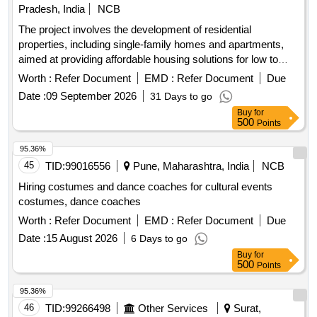
Pradesh, India
NCB
The project involves the development of residential
properties, including single-family homes and apartments,
aimed at providing affordable housing solutions for low to
middle-income families. The scope includes the construction
Worth :
Refer Document
EMD :
Refer Document
Due
of various types of housing units such as 3-bedroom and 2-
Date :
09 September 2026
31 Days to go
bedroom apartments, as well as studio apartments, with a
Buy
for
focus on quality and accessibility. Residential housing units,
500
Points
apartments, studio apartments
95.36%
45
TID:
99016556
Pune, Maharashtra, India
NCB
Hiring costumes and dance coaches for cultural events
costumes, dance coaches
Worth :
Refer Document
EMD :
Refer Document
Due
Date :
15 August 2026
6 Days to go
Buy
for
500
Points
95.36%
46
TID:
99266498
Other Services
Surat,