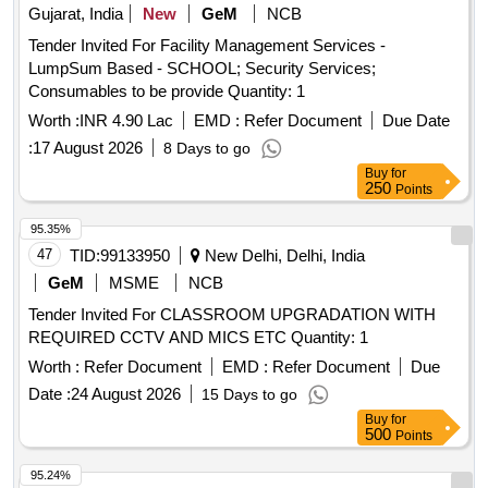
Gujarat, India
New
GeM
NCB
Tender Invited For Facility Management Services -
LumpSum Based - SCHOOL; Security Services;
Consumables to be provide Quantity: 1
Worth :
INR 4.90 Lac
EMD :
Refer Document
Due Date
:
17 August 2026
8 Days to go
Buy
for
250
Points
95.35%
47
TID:
99133950
New Delhi, Delhi, India
GeM
MSME
NCB
Tender Invited For CLASSROOM UPGRADATION WITH
REQUIRED CCTV AND MICS ETC Quantity: 1
Worth :
Refer Document
EMD :
Refer Document
Due
Date :
24 August 2026
15 Days to go
Buy
for
500
Points
95.24%