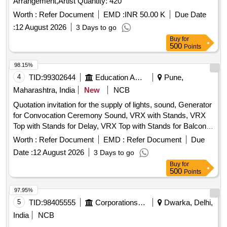
Arrangement,Artist Quantity: 420
Worth :
Refer Document
EMD :
INR 50.00 K
Due Date
:
12 August 2026
3 Days to go
Buy
for
500
Points
98.15%
4
TID:
99302644
Education And Research Institute
Pune,
Maharashtra, India
New
NCB
Quotation invitation for the supply of lights, sound, Generator
for Convocation Ceremony Sound, VRX with Stands, VRX
Top with Stands for Delay, VRX Top with Stands for Balcony,
VRX Base, VRX Monitors, Cordless Hand Mics, Podium
Worth :
Refer Document
EMD :
Refer Document
Due
Mics, Digital Audio Mixer, LED TV, Camera Setup,
Date :
12 August 2026
3 Days to go
Generator, LED Lights, Stands, Photography and Video
Buy
for
Shooting
500
Points
97.95%
5
TID:
98405555
Corporations/ Assoc/ Chambers/ Govt Agencies
Dwarka, Delhi,
India
NCB