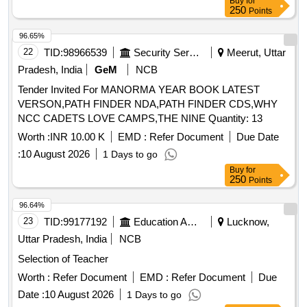
Buy
for
250
Points
96.65%
22
TID:
98966539
Security Services
Meerut, Uttar
Pradesh, India
GeM
NCB
Tender Invited For MANORMA YEAR BOOK LATEST
VERSON,PATH FINDER NDA,PATH FINDER CDS,WHY
NCC CADETS LOVE CAMPS,THE NINE Quantity: 13
Worth :
INR 10.00 K
EMD :
Refer Document
Due Date
:
10 August 2026
1 Days to go
Buy
for
250
Points
96.64%
23
TID:
99177192
Education And Research Institute
Lucknow,
Uttar Pradesh, India
NCB
Selection of Teacher
Worth :
Refer Document
EMD :
Refer Document
Due
Date :
10 August 2026
1 Days to go