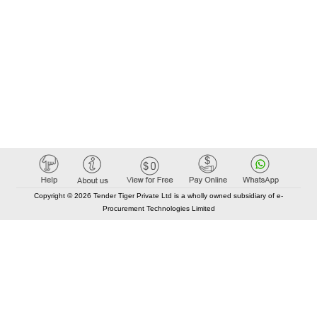
Copyright © 2026 Tender Tiger Private Ltd is a wholly owned subsidiary of e-
Procurement Technologies Limited