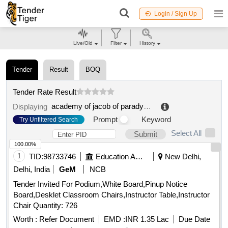
Login / Sign Up
Live/Old
Filter
History
Tender
Result
BOQ
Tender Rate Result
academy of jacob of paradyza
.
Displaying
Prompt
Keyword
Try Unfiltered Search
Select All
Submit
100.00%
1
TID:
98733746
Education And Research Institute
New Delhi,
Delhi, India
GeM
NCB
Tender Invited For Podium,White Board,Pinup Notice
Board,Desklet Classroom Chairs,Instructor Table,Instructor
Chair Quantity: 726
Worth :
Refer Document
EMD :
INR 1.35 Lac
Due Date