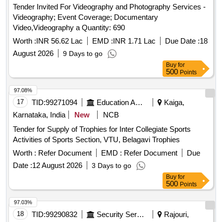
Tender Invited For Videography and Photography Services -
Videography; Event Coverage; Documentary
Video,Videography a Quantity: 690
Worth :
INR 56.62 Lac
EMD :
INR 1.71 Lac
Due Date :
18
August 2026
9 Days to go
Buy
for
500
Points
97.08%
17
TID:
99271094
Education And Research Institute
Kaiga,
Karnataka, India
New
NCB
Tender for Supply of Trophies for Inter Collegiate Sports
Activities of Sports Section, VTU, Belagavi Trophies
Worth :
Refer Document
EMD :
Refer Document
Due
Date :
12 August 2026
3 Days to go
Buy
for
500
Points
97.03%
18
TID:
99290832
Security Services
Rajouri,