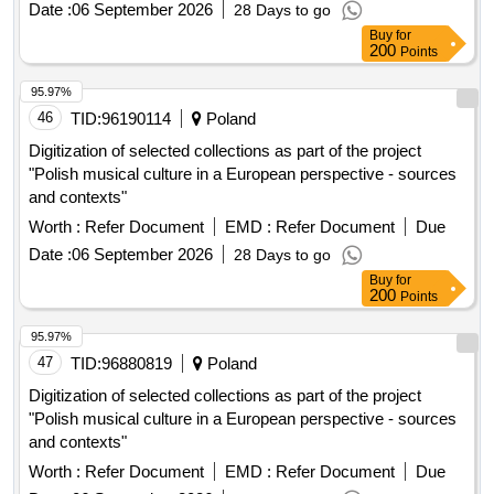
Date :
06 September 2026
28 Days to go
Buy
for
200
Points
95.97%
46
TID:
96190114
Poland
Digitization of selected collections as part of the project
"Polish musical culture in a European perspective - sources
and contexts"
Worth :
Refer Document
EMD :
Refer Document
Due
Date :
06 September 2026
28 Days to go
Buy
for
200
Points
95.97%
47
TID:
96880819
Poland
Digitization of selected collections as part of the project
"Polish musical culture in a European perspective - sources
and contexts"
Worth :
Refer Document
EMD :
Refer Document
Due