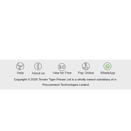
Copyright © 2026 Tender Tiger Private Ltd is a wholly owned subsidiary of e-
Procurement Technologies Limited