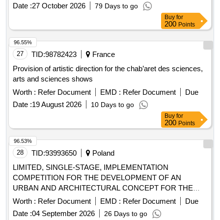
Date :
27 October 2026
79 Days to go
Buy
for
200
Points
96.55%
27
TID:
98782423
France
Provision of artistic direction for the chab’aret des sciences,
arts and sciences shows
Worth :
Refer Document
EMD :
Refer Document
Due
Date :
19 August 2026
10 Days to go
Buy
for
200
Points
96.53%
28
TID:
93993650
Poland
LIMITED, SINGLE-STAGE, IMPLEMENTATION
COMPETITION FOR THE DEVELOPMENT OF AN
URBAN AND ARCHITECTURAL CONCEPT FOR THE
CONSTRUCTION OF A GENERAL EDUCATIONAL
Worth :
Refer Document
EMD :
Refer Document
Due
SCHOOL OF 1st DEGREE MUSIC AND A CONCERT
Date :
04 September 2026
26 Days to go
HALL AT UL. WLOSIENNICZA IN STARGARD