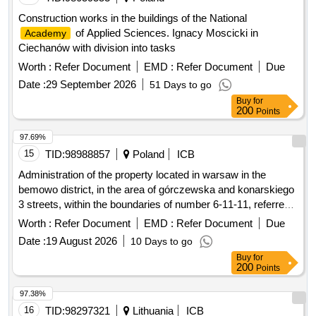
Construction works in the buildings of the National
of Applied Sciences. Ignacy Moscicki in
Academy
Ciechanów with division into tasks
Worth :
Refer Document
EMD :
Refer Document
Due
Date :
29 September 2026
51 Days to go
Buy
for
200
Points
97.69%
15
TID:
98988857
Poland
ICB
Administration of the property located in warsaw in the
bemowo district, in the area of górczewska and konarskiego
3 streets, within the boundaries of number 6-11-11, referred
to as the academic estate friendship.
Worth :
Refer Document
EMD :
Refer Document
Due
Date :
19 August 2026
10 Days to go
Buy
for
200
Points
97.38%
16
TID:
98297321
Lithuania
ICB