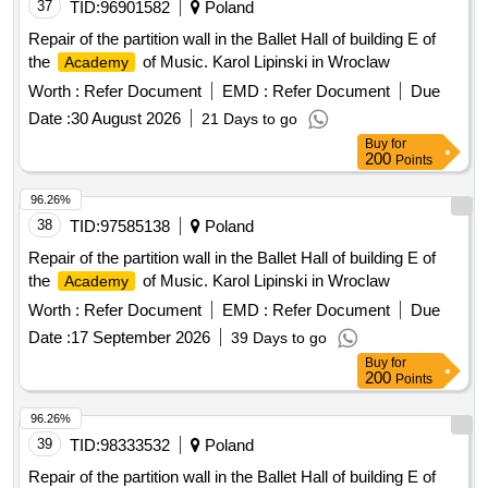
37
TID:
96901582
Poland
Repair of the partition wall in the Ballet Hall of building E of
the
of Music. Karol Lipinski in Wroclaw
Academy
Worth :
Refer Document
EMD :
Refer Document
Due
Date :
30 August 2026
21 Days to go
Buy
for
200
Points
96.26%
38
TID:
97585138
Poland
Repair of the partition wall in the Ballet Hall of building E of
the
of Music. Karol Lipinski in Wroclaw
Academy
Worth :
Refer Document
EMD :
Refer Document
Due
Date :
17 September 2026
39 Days to go
Buy
for
200
Points
96.26%
39
TID:
98333532
Poland
Repair of the partition wall in the Ballet Hall of building E of