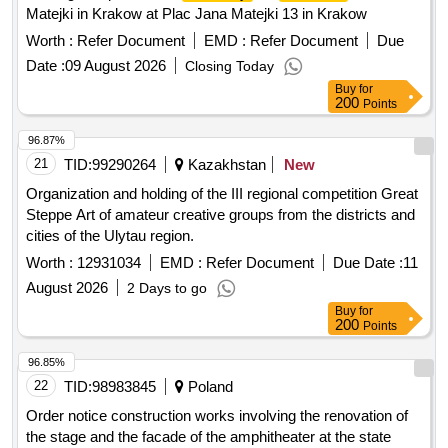
Matejki in Krakow at Plac Jana Matejki 13 in Krakow
Worth :
Refer Document
EMD :
Refer Document
Due
Date :
09 August 2026
Closing Today
Buy
for
200
Points
96.87%
21
TID:
99290264
Kazakhstan
New
Organization and holding of the III regional competition Great
Steppe Art of amateur creative groups from the districts and
cities of the Ulytau region.
Worth :
12931034
EMD :
Refer Document
Due Date :
11
August 2026
2 Days to go
Buy
for
200
Points
96.85%
22
TID:
98983845
Poland
Order notice construction works involving the renovation of
the stage and the facade of the amphitheater at the state