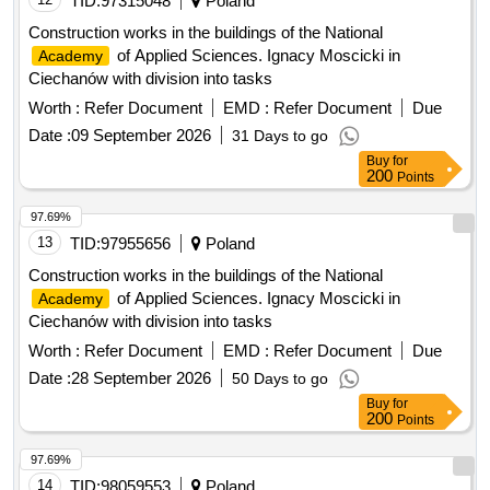
Construction works in the buildings of the National
of Applied Sciences. Ignacy Moscicki in
Academy
Ciechanów with division into tasks
Worth :
Refer Document
EMD :
Refer Document
Due
Date :
09 September 2026
31 Days to go
Buy
for
200
Points
97.69%
13
TID:
97955656
Poland
Construction works in the buildings of the National
of Applied Sciences. Ignacy Moscicki in
Academy
Ciechanów with division into tasks
Worth :
Refer Document
EMD :
Refer Document
Due
Date :
28 September 2026
50 Days to go
Buy
for
200
Points
97.69%
14
TID:
98059553
Poland