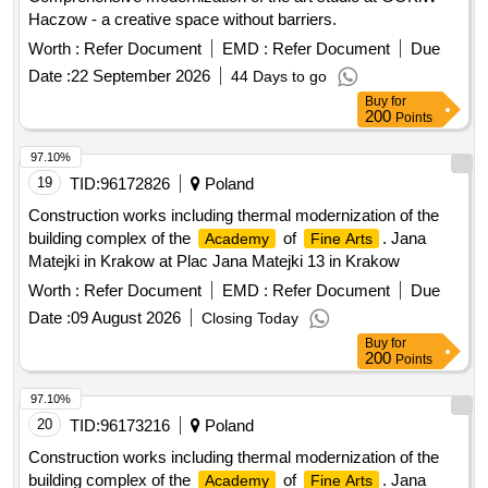
Haczow - a creative space without barriers.
Worth :
Refer Document
EMD :
Refer Document
Due
Date :
22 September 2026
44 Days to go
Buy
for
200
Points
97.10%
19
TID:
96172826
Poland
Construction works including thermal modernization of the
building complex of the
of
. Jana
Academy
Fine Arts
Matejki in Krakow at Plac Jana Matejki 13 in Krakow
Worth :
Refer Document
EMD :
Refer Document
Due
Date :
09 August 2026
Closing Today
Buy
for
200
Points
97.10%
20
TID:
96173216
Poland
Construction works including thermal modernization of the
building complex of the
of
. Jana
Academy
Fine Arts