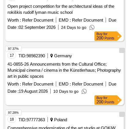
Open project competition for the architectural ideas of the
rokiškis rudolf lyman music school
Worth :
Refer Document
EMD :
Refer Document
Due
Date :
02 September 2026
24 Days to go
Buy
for
200
Points
97.37%
17
TID:
98982390
Germany
41-0855-26 Announcements from the Cultural Office;
Municipal cinema / cinema in the Künstlerhaus; Photography
art in public spaces
Worth :
Refer Document
EMD :
Refer Document
Due
Date :
19 August 2026
10 Days to go
Buy
for
200
Points
97.28%
18
TID:
97777363
Poland
Comprehensive modernization of the art studio at GOKiW