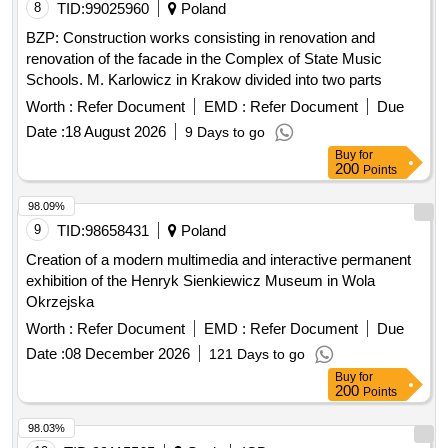
8
TID:
99025960
Poland
BZP: Construction works consisting in renovation and
renovation of the facade in the Complex of State Music
Schools. M. Karlowicz in Krakow divided into two parts
Worth :
Refer Document
EMD :
Refer Document
Due
Date :
18 August 2026
9 Days to go
Buy
for
200
Points
98.09%
9
TID:
98658431
Poland
Creation of a modern multimedia and interactive permanent
exhibition of the Henryk Sienkiewicz Museum in Wola
Okrzejska
Worth :
Refer Document
EMD :
Refer Document
Due
Date :
08 December 2026
121 Days to go
Buy
for
200
Points
98.03%