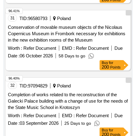
96.41%
31
TID:
96580793
Poland
Conservation of movable museum objects of the Nicolaus
Copernicus Museum in Frombork necessary for exhibitions
in the new exhibition rooms of the Museum
Worth :
Refer Document
EMD :
Refer Document
Due
Date :
06 October 2026
58 Days to go
Buy
for
200
Points
96.40%
32
TID:
97094829
Poland
Completion of works related to the reconstruction of the
Galecki Palace building with a change of use for the needs of
the State Music School in Krotoszyn
Worth :
Refer Document
EMD :
Refer Document
Due
Date :
03 September 2026
25 Days to go
Buy
for
200
Points