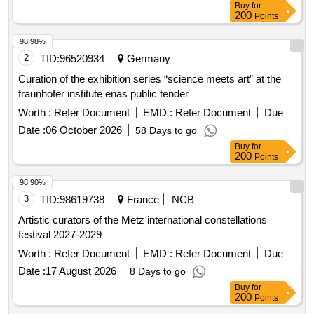
Buy
for
200
Points
98.98%
2
TID:
96520934
Germany
Curation of the exhibition series “science meets art” at the
fraunhofer institute enas public tender
Worth :
Refer Document
EMD :
Refer Document
Due
Date :
06 October 2026
58 Days to go
Buy
for
200
Points
98.90%
3
TID:
98619738
France
NCB
Artistic curators of the Metz international constellations
festival 2027-2029
Worth :
Refer Document
EMD :
Refer Document
Due
Date :
17 August 2026
8 Days to go
Buy
for
200
Points