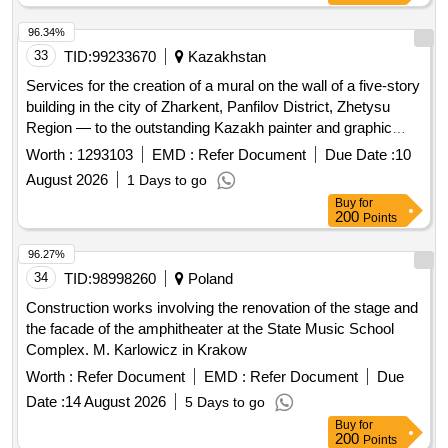
96.34%
33
TID:
99233670
Kazakhstan
Services for the creation of a mural on the wall of a five-story
building in the city of Zharkent, Panfilov District, Zhetysu
Region — to the outstanding Kazakh painter and graphic
artist, one of the founders of Kazakh visual art Abilkhan
Worth :
1293103
EMD :
Refer Document
Due Date :
10
Kasteev.
August 2026
1 Days to go
Buy
for
200
Points
96.27%
34
TID:
98998260
Poland
Construction works involving the renovation of the stage and
the facade of the amphitheater at the State Music School
Complex. M. Karlowicz in Krakow
Worth :
Refer Document
EMD :
Refer Document
Due
Date :
14 August 2026
5 Days to go
Buy
for
200
Points