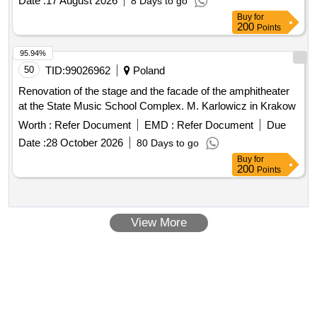
Buy
for
200
Points
95.94%
50
TID:
99026962
Poland
Renovation of the stage and the facade of the amphitheater
at the State Music School Complex. M. Karlowicz in Krakow
Worth :
Refer Document
EMD :
Refer Document
Due
Date :
28 October 2026
80 Days to go
Buy
for
200
Points
View More