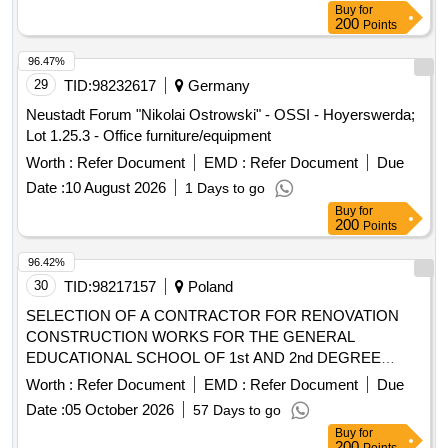
Buy
for
200
Points
96.47%
29
TID:
98232617
Germany
Neustadt Forum "Nikolai Ostrowski" - OSSI - Hoyerswerda;
Lot 1.25.3 - Office furniture/equipment
Worth :
Refer Document
EMD :
Refer Document
Due
Date :
10 August 2026
1 Days to go
Buy
for
200
Points
96.42%
30
TID:
98217157
Poland
SELECTION OF A CONTRACTOR FOR RENOVATION
CONSTRUCTION WORKS FOR THE GENERAL
EDUCATIONAL SCHOOL OF 1st AND 2nd DEGREE
MUSIC SCHOOL. KAROL SZYMANOWSKI in Wroclaw
Worth :
Refer Document
EMD :
Refer Document
Due
Date :
05 October 2026
57 Days to go
Buy
for
200
Points