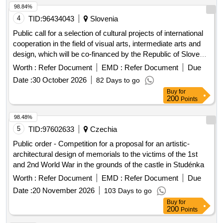
98.84%
4
TID:
96434043
Slovenia
Public call for a selection of cultural projects of international
cooperation in the field of visual arts, intermediate arts and
design, which will be co-financed by the Republic of Slovenia
from the budget intended for culture in 2026
Worth :
Refer Document
EMD :
Refer Document
Due
Date :
30 October 2026
82 Days to go
Buy
for
200
Points
98.48%
5
TID:
97602633
Czechia
Public order - Competition for a proposal for an artistic-
architectural design of memorials to the victims of the 1st
and 2nd World War in the grounds of the castle in Studénka
Worth :
Refer Document
EMD :
Refer Document
Due
Date :
20 November 2026
103 Days to go
Buy
for
200
Points