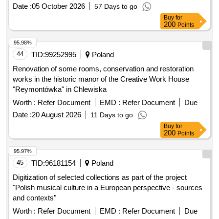
Date :
05 October 2026
57 Days to go
Buy
for
200
Points
95.98%
44
TID:
99252995
Poland
Renovation of some rooms, conservation and restoration
works in the historic manor of the Creative Work House
"Reymontówka" in Chlewiska
Worth :
Refer Document
EMD :
Refer Document
Due
Date :
20 August 2026
11 Days to go
Buy
for
200
Points
95.97%
45
TID:
96181154
Poland
Digitization of selected collections as part of the project
"Polish musical culture in a European perspective - sources
and contexts"
Worth :
Refer Document
EMD :
Refer Document
Due