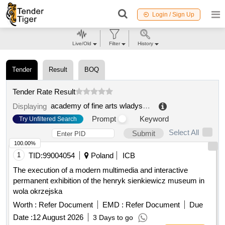
Login / Sign Up
Live/Old
Filter
History
Tender
Result
BOQ
Tender Rate Result
academy of fine arts wladyslaw strzeminski in lodz
.
Displaying
Prompt
Keyword
Try Unfiltered Search
Select All
Submit
100.00%
1
TID:
99004054
Poland
ICB
The execution of a modern multimedia and interactive
permanent exhibition of the henryk sienkiewicz museum in
wola okrzejska
Worth :
Refer Document
EMD :
Refer Document
Due
Date :
12 August 2026
3 Days to go