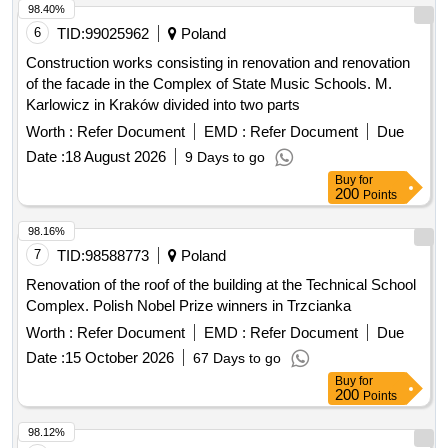
98.40%
6
TID:
99025962
Poland
Construction works consisting in renovation and renovation
of the facade in the Complex of State Music Schools. M.
Karlowicz in Kraków divided into two parts
Worth :
Refer Document
EMD :
Refer Document
Due
Date :
18 August 2026
9 Days to go
Buy
for
200
Points
98.16%
7
TID:
98588773
Poland
Renovation of the roof of the building at the Technical School
Complex. Polish Nobel Prize winners in Trzcianka
Worth :
Refer Document
EMD :
Refer Document
Due
Date :
15 October 2026
67 Days to go
Buy
for
200
Points
98.12%