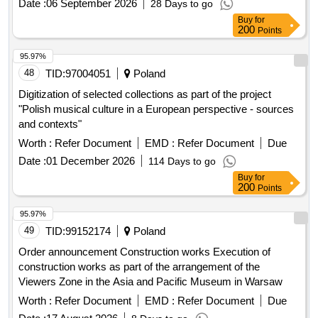
Date :
06 September 2026
28 Days to go
Buy
for
200
Points
95.97%
48
TID:
97004051
Poland
Digitization of selected collections as part of the project
"Polish musical culture in a European perspective - sources
and contexts"
Worth :
Refer Document
EMD :
Refer Document
Due
Date :
01 December 2026
114 Days to go
Buy
for
200
Points
95.97%
49
TID:
99152174
Poland
Order announcement Construction works Execution of
construction works as part of the arrangement of the
Viewers Zone in the Asia and Pacific Museum in Warsaw
Worth :
Refer Document
EMD :
Refer Document
Due
Date :
17 August 2026
8 Days to go