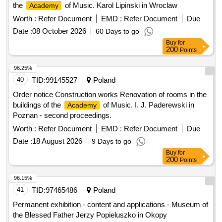
the
of Music. Karol Lipinski in Wroclaw
Academy
Worth :
Refer Document
EMD :
Refer Document
Due
Date :
08 October 2026
60 Days to go
Buy
for
200
Points
96.25%
40
TID:
99145527
Poland
Order notice Construction works Renovation of rooms in the
buildings of the
of Music. I. J. Paderewski in
Academy
Poznan - second proceedings.
Worth :
Refer Document
EMD :
Refer Document
Due
Date :
18 August 2026
9 Days to go
Buy
for
200
Points
96.15%
41
TID:
97465486
Poland
Permanent exhibition - content and applications - Museum of
the Blessed Father Jerzy Popieluszko in Okopy