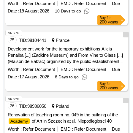
Worth :
Refer Document
EMD :
Refer Document
Due
Date :
19 August 2026
10 Days to go
Buy
for
200
Points
96.56%
25
TID:
98104441
France
Development work for the temporary exhibitions Alicia
Penalba [...] (Zadkine Museum) and From Vine to Glass [...]
(Maison de Balzac) organized by the public establishment
Paris Musé...
Worth :
Refer Document
EMD :
Refer Document
Due
Date :
17 August 2026
8 Days to go
Buy
for
200
Points
96.55%
26
TID:
98986050
Poland
Renovation of teaching room no. 049 in the building of the
of Art in Szczecin at ul. Niepodleglosci 40
Academy
Worth :
Refer Document
EMD :
Refer Document
Due