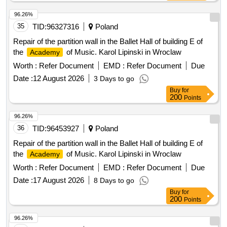
96.26%
35
TID:
96327316
Poland
Repair of the partition wall in the Ballet Hall of building E of
the
of Music. Karol Lipinski in Wroclaw
Academy
Worth :
Refer Document
EMD :
Refer Document
Due
Date :
12 August 2026
3 Days to go
Buy
for
200
Points
96.26%
36
TID:
96453927
Poland
Repair of the partition wall in the Ballet Hall of building E of
the
of Music. Karol Lipinski in Wroclaw
Academy
Worth :
Refer Document
EMD :
Refer Document
Due
Date :
17 August 2026
8 Days to go
Buy
for
200
Points
96.26%