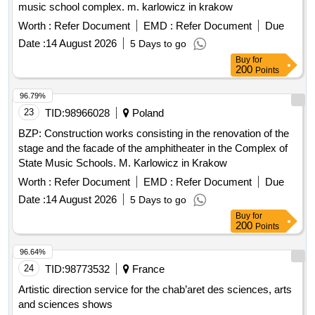
music school complex. m. karlowicz in krakow
Worth :
Refer Document
EMD :
Refer Document
Due
Date :
14 August 2026
5 Days to go
Buy
for
200
Points
96.79%
23
TID:
98966028
Poland
BZP: Construction works consisting in the renovation of the
stage and the facade of the amphitheater in the Complex of
State Music Schools. M. Karlowicz in Krakow
Worth :
Refer Document
EMD :
Refer Document
Due
Date :
14 August 2026
5 Days to go
Buy
for
200
Points
96.64%
24
TID:
98773532
France
Artistic direction service for the chab’aret des sciences, arts
and sciences shows