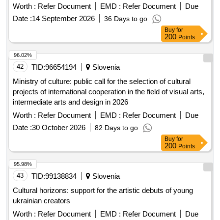
Worth :
Refer Document
EMD :
Refer Document
Due
Date :
14 September 2026
36 Days to go
Buy
for
200
Points
96.02%
42
TID:
96654194
Slovenia
Ministry of culture: public call for the selection of cultural
projects of international cooperation in the field of visual arts,
intermediate arts and design in 2026
Worth :
Refer Document
EMD :
Refer Document
Due
Date :
30 October 2026
82 Days to go
Buy
for
200
Points
95.98%
43
TID:
99138834
Slovenia
Cultural horizons: support for the artistic debuts of young
ukrainian creators
Worth :
Refer Document
EMD :
Refer Document
Due