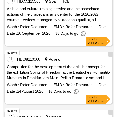
10
TID:
99115565
Spain
ICB
Artistic and cultural training service and the associated
actions of the viladecans arts center for the 2026/2027
course. services managed by viladecans qualitat, s.l.
Worth :
Refer Document
EMD :
Refer Document
Due
Date :
16 September 2026
38 Days to go
Buy
for
200
Points
97.88%
11
TID:
98110060
Poland
Competition for the development of the artistic concept for
the exhibition Spirits of Freedom at the Deutsches Romantik-
Museum in Frankfurt am Main. Polish Romanticism and its
Legacy’
Worth :
Refer Document
EMD :
Refer Document
Due
Date :
24 August 2026
15 Days to go
Buy
for
200
Points
97.69%
12
TID:
97315048
Poland