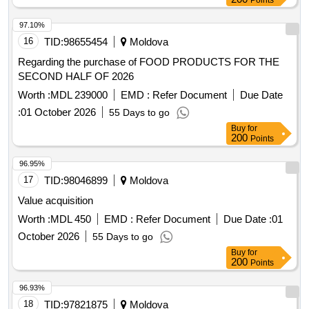
Points
97.10%
16
TID:
98655454
Moldova
Regarding the purchase of FOOD PRODUCTS FOR THE
SECOND HALF OF 2026
Worth :
MDL 239000
EMD :
Refer Document
Due Date
:
01 October 2026
55 Days to go
Buy
for
200
Points
96.95%
17
TID:
98046899
Moldova
Value acquisition
Worth :
MDL 450
EMD :
Refer Document
Due Date :
01
October 2026
55 Days to go
Buy
for
200
Points
96.93%
18
TID:
97821875
Moldova