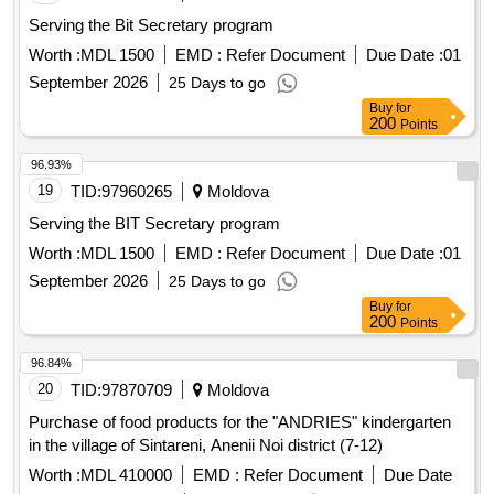
Serving the Bit Secretary program
Worth :
MDL 1500
EMD :
Refer Document
Due Date :
01
September 2026
25 Days to go
Buy
for
200
Points
96.93%
19
TID:
97960265
Moldova
Serving the BIT Secretary program
Worth :
MDL 1500
EMD :
Refer Document
Due Date :
01
September 2026
25 Days to go
Buy
for
200
Points
96.84%
20
TID:
97870709
Moldova
Purchase of food products for the "ANDRIES" kindergarten
in the village of Sintareni, Anenii Noi district (7-12)
Worth :
MDL 410000
EMD :
Refer Document
Due Date