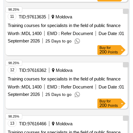
98.25%
11
TID:
97613635
Moldova
Training courses for specialists in the field of public finance
Worth :
MDL 1400
EMD :
Refer Document
Due Date :
01
September 2026
25 Days to go
Buy
for
200
Points
98.25%
12
TID:
97616362
Moldova
Training courses for specialists in the field of public finance
Worth :
MDL 1400
EMD :
Refer Document
Due Date :
01
September 2026
25 Days to go
Buy
for
200
Points
98.25%
13
TID:
97616466
Moldova
Training courses for specialists in the field of public finance