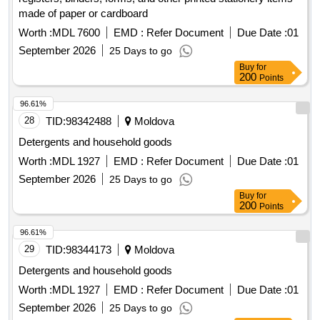
made of paper or cardboard
Worth :
MDL 7600
EMD :
Refer Document
Due Date :
01
September 2026
25 Days to go
Buy
for
200
Points
96.61%
28
TID:
98342488
Moldova
Detergents and household goods
Worth :
MDL 1927
EMD :
Refer Document
Due Date :
01
September 2026
25 Days to go
Buy
for
200
Points
96.61%
29
TID:
98344173
Moldova
Detergents and household goods
Worth :
MDL 1927
EMD :
Refer Document
Due Date :
01
September 2026
25 Days to go