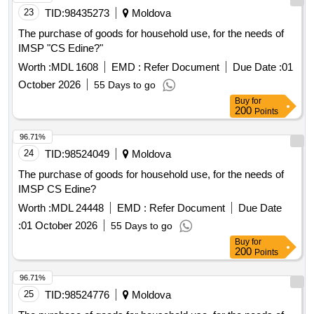
23
TID:
98435273
Moldova
The purchase of goods for household use, for the needs of
IMSP "CS Edine?"
Worth :
MDL 1608
EMD :
Refer Document
Due Date :
01
October 2026
55 Days to go
Buy
for
200
Points
96.71%
24
TID:
98524049
Moldova
The purchase of goods for household use, for the needs of
IMSP CS Edine?
Worth :
MDL 24448
EMD :
Refer Document
Due Date
:
01 October 2026
55 Days to go
Buy
for
200
Points
96.71%
25
TID:
98524776
Moldova