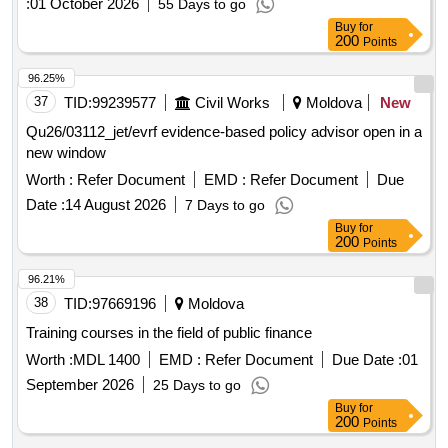
:
01 October 2026
55 Days to go
Buy
for
200
Points
96.25%
37
TID:
99239577
Civil Works
Moldova
New
Qu26/03112_jet/evrf evidence-based policy advisor open in a
new window
Worth :
Refer Document
EMD :
Refer Document
Due
Date :
14 August 2026
7 Days to go
Buy
for
200
Points
96.21%
38
TID:
97669196
Moldova
Training courses in the field of public finance
Worth :
MDL 1400
EMD :
Refer Document
Due Date :
01
September 2026
25 Days to go
Buy
for
200
Points