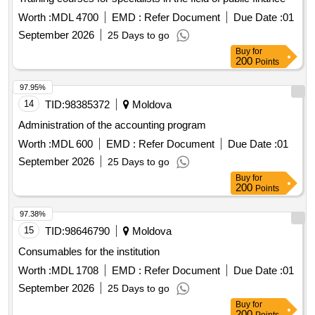
Worth :
MDL 4700
EMD :
Refer Document
Due Date :
01
September 2026
25 Days to go
Buy
for
200
Points
97.95%
14
TID:
98385372
Moldova
Administration of the accounting program
Worth :
MDL 600
EMD :
Refer Document
Due Date :
01
September 2026
25 Days to go
Buy
for
200
Points
97.38%
15
TID:
98646790
Moldova
Consumables for the institution
Worth :
MDL 1708
EMD :
Refer Document
Due Date :
01
September 2026
25 Days to go
Buy
for
200