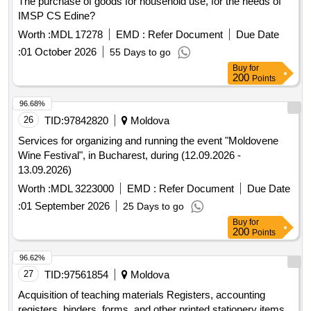
The purchase of goods for household use, for the needs of
IMSP CS Edine?
Worth :
MDL 17278
EMD :
Refer Document
Due Date
:
01 October 2026
55 Days to go
Buy
for
200
Points
96.68%
26
TID:
97842820
Moldova
Services for organizing and running the event "Moldovene
Wine Festival", in Bucharest, during (12.09.2026 -
13.09.2026)
Worth :
MDL 3223000
EMD :
Refer Document
Due Date
:
01 September 2026
25 Days to go
Buy
for
200
Points
96.62%
27
TID:
97561854
Moldova
Acquisition of teaching materials Registers, accounting
registers, binders, forms, and other printed stationery items