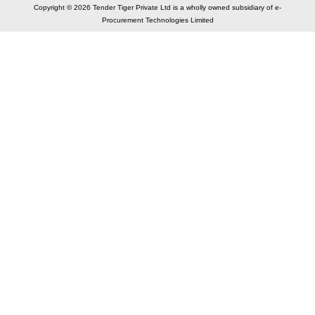
Copyright © 2026 Tender Tiger Private Ltd is a wholly owned subsidiary of e-
Procurement Technologies Limited
Elastic API took 00:00 millisec
AI took time 00:00.07 millisec
CONTACT US