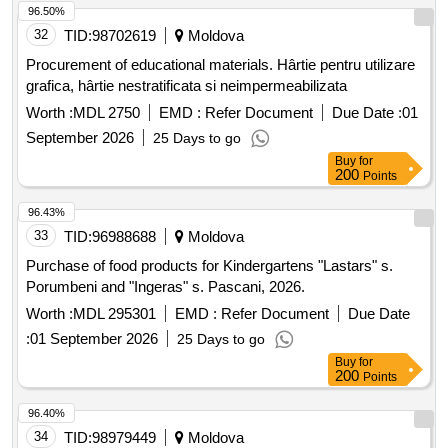
96.50%
32
TID:
98702619
Moldova
Procurement of educational materials. Hârtie pentru utilizare
grafica, hârtie nestratificata si neimpermeabilizata
Worth :
MDL 2750
EMD :
Refer Document
Due Date :
01
September 2026
25 Days to go
Buy
for
200
Points
96.43%
33
TID:
96988688
Moldova
Purchase of food products for Kindergartens "Lastars" s.
Porumbeni and "Ingeras" s. Pascani, 2026.
Worth :
MDL 295301
EMD :
Refer Document
Due Date
:
01 September 2026
25 Days to go
Buy
for
200
Points
96.40%
34
TID:
98979449
Moldova