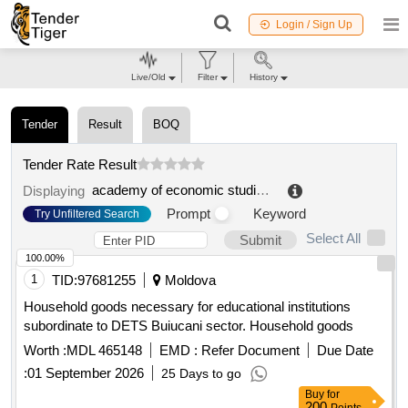
Login / Sign Up
Live/Old
Filter
History
Tender
Result
BOQ
Tender Rate Result
academy of economic studies from moldova
.
Displaying
Prompt
Keyword
Try Unfiltered Search
Select All
Submit
100.00%
1
TID:
97681255
Moldova
Household goods necessary for educational institutions
subordinate to DETS Buiucani sector. Household goods
Worth :
MDL 465148
EMD :
Refer Document
Due Date
:
01 September 2026
25 Days to go
Buy
for
200