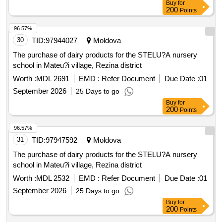
Buy
for
200
Points
96.57%
30
TID:
97944027
Moldova
The purchase of dairy products for the STELU?A nursery
school in Mateu?i village, Rezina district
Worth :
MDL 2691
EMD :
Refer Document
Due Date :
01
September 2026
25 Days to go
Buy
for
200
Points
96.57%
31
TID:
97947592
Moldova
The purchase of dairy products for the STELU?A nursery
school in Mateu?i village, Rezina district
Worth :
MDL 2532
EMD :
Refer Document
Due Date :
01
September 2026
25 Days to go
Buy
for
200
Points