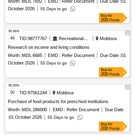
Worth :
MDL 7892
EMD :
Refer Document
Due Date :
01
October 2026
55 Days to go
Buy
for
200
Points
95.96%
49
TID:
98777767
Recreational Services
Moldova
Research on income and living conditions
Worth :
MDL 6685
EMD :
Refer Document
Due Date :
01
October 2026
55 Days to go
Buy
for
200
Points
95.90%
50
TID:
97561244
Moldova
Purchase of food products for preschool institutions
Worth :
MDL 286000
EMD :
Refer Document
Due Date
:
01 October 2026
55 Days to go
Buy
for
200
Points