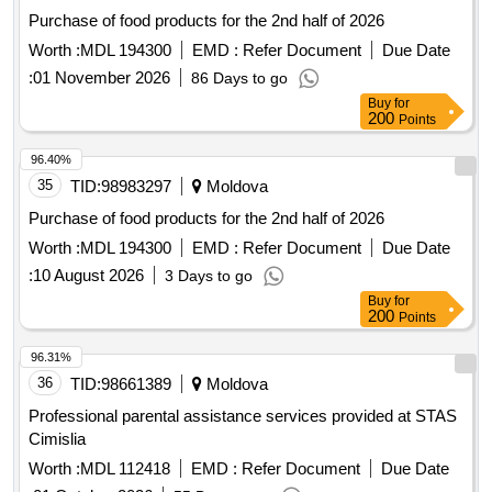
Purchase of food products for the 2nd half of 2026
Worth :
MDL 194300
EMD :
Refer Document
Due Date
:
01 November 2026
86 Days to go
Buy
for
200
Points
96.40%
35
TID:
98983297
Moldova
Purchase of food products for the 2nd half of 2026
Worth :
MDL 194300
EMD :
Refer Document
Due Date
:
10 August 2026
3 Days to go
Buy
for
200
Points
96.31%
36
TID:
98661389
Moldova
Professional parental assistance services provided at STAS
Cimislia
Worth :
MDL 112418
EMD :
Refer Document
Due Date