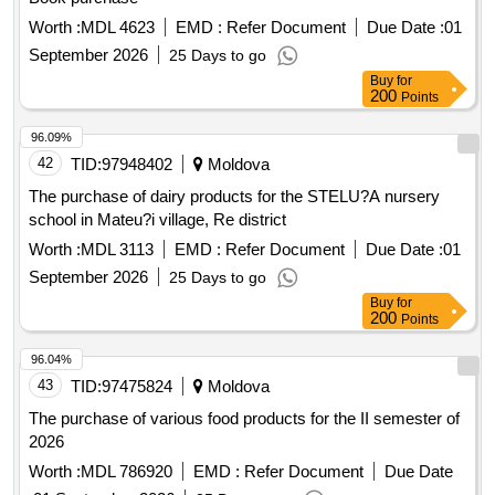
Worth :
MDL 4623
EMD :
Refer Document
Due Date :
01
September 2026
25 Days to go
Buy
for
200
Points
96.09%
42
TID:
97948402
Moldova
The purchase of dairy products for the STELU?A nursery
school in Mateu?i village, Re district
Worth :
MDL 3113
EMD :
Refer Document
Due Date :
01
September 2026
25 Days to go
Buy
for
200
Points
96.04%
43
TID:
97475824
Moldova
The purchase of various food products for the II semester of
2026
Worth :
MDL 786920
EMD :
Refer Document
Due Date