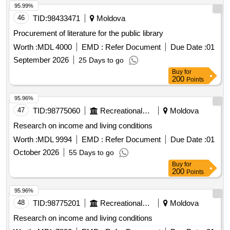
95.99%
46
TID:
98433471
Moldova
Procurement of literature for the public library
Worth :
MDL 4000
EMD :
Refer Document
Due Date :
01
September 2026
25 Days to go
Buy
for
200
Points
95.96%
47
TID:
98775060
Recreational Services
Moldova
Research on income and living conditions
Worth :
MDL 9994
EMD :
Refer Document
Due Date :
01
October 2026
55 Days to go
Buy
for
200
Points
95.96%
48
TID:
98775201
Recreational Services
Moldova
Research on income and living conditions