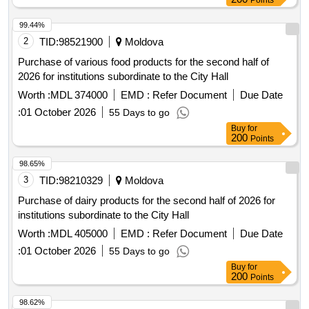
Points
99.44%
2
TID:
98521900
Moldova
Purchase of various food products for the second half of
2026 for institutions subordinate to the City Hall
Worth :
MDL 374000
EMD :
Refer Document
Due Date
:
01 October 2026
55 Days to go
Buy
for
200
Points
98.65%
3
TID:
98210329
Moldova
Purchase of dairy products for the second half of 2026 for
institutions subordinate to the City Hall
Worth :
MDL 405000
EMD :
Refer Document
Due Date
:
01 October 2026
55 Days to go
Buy
for
200
Points
98.62%