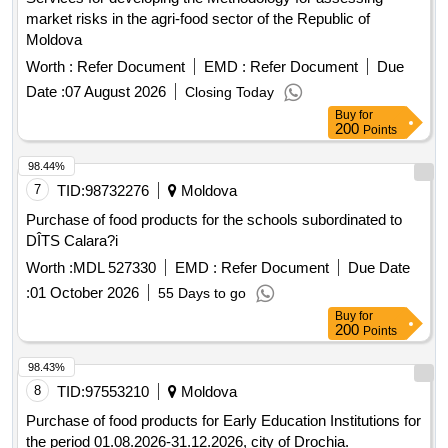
market risks in the agri-food sector of the Republic of
Moldova
Worth :
Refer Document
EMD :
Refer Document
Due
Date :
07 August 2026
Closing Today
Buy
for
200
Points
98.44%
7
TID:
98732276
Moldova
Purchase of food products for the schools subordinated to
DÎTS Calara?i
Worth :
MDL 527330
EMD :
Refer Document
Due Date
:
01 October 2026
55 Days to go
Buy
for
200
Points
98.43%
8
TID:
97553210
Moldova
Purchase of food products for Early Education Institutions for
the period 01.08.2026-31.12.2026, city of Drochia.