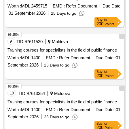
Worth :
MDL 2459715
EMD :
Refer Document
Due Date
:
01 September 2026
25 Days to go
Buy
for
200
Points
98.25%
9
TID:
97611530
Moldova
Training courses for specialists in the field of public finance
Worth :
MDL 1400
EMD :
Refer Document
Due Date :
01
September 2026
25 Days to go
Buy
for
200
Points
98.25%
10
TID:
97613354
Moldova
Training courses for specialists in the field of public finance
Worth :
MDL 1400
EMD :
Refer Document
Due Date :
01
September 2026
25 Days to go
Buy
for
200
Points