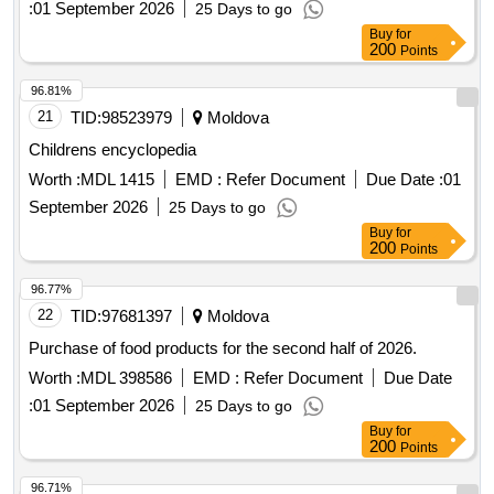
:
01 September 2026
25 Days to go
Buy
for
200
Points
96.81%
21
TID:
98523979
Moldova
Childrens encyclopedia
Worth :
MDL 1415
EMD :
Refer Document
Due Date :
01
September 2026
25 Days to go
Buy
for
200
Points
96.77%
22
TID:
97681397
Moldova
Purchase of food products for the second half of 2026.
Worth :
MDL 398586
EMD :
Refer Document
Due Date
:
01 September 2026
25 Days to go
Buy
for
200
Points
96.71%