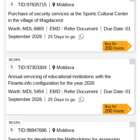
4
TID:
97835715
Moldova
Purchase of security services at the Sports Cultural Center
in the village of Magdacesti
Worth :
MDL 6869
EMD :
Refer Document
Due Date :
01
September 2026
25 Days to go
Buy
for
200
Points
98.59%
5
TID:
97303304
Moldova
Annual servicing of educational institutions with the
Finante.info configuration for the year 2026
Worth :
MDL 5454
EMD :
Refer Document
Due Date :
01
September 2026
25 Days to go
Buy
for
200
Points
98.53%
6
TID:
98847686
Moldova
Services for developing the Methodology for assessing