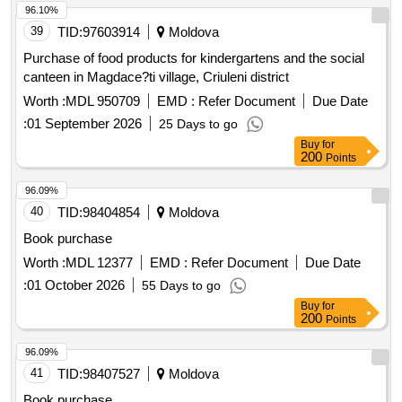
96.10%
39
TID:
97603914
Moldova
Purchase of food products for kindergartens and the social
canteen in Magdace?ti village, Criuleni district
Worth :
MDL 950709
EMD :
Refer Document
Due Date
:
01 September 2026
25 Days to go
Buy
for
200
Points
96.09%
40
TID:
98404854
Moldova
Book purchase
Worth :
MDL 12377
EMD :
Refer Document
Due Date
:
01 October 2026
55 Days to go
Buy
for
200
Points
96.09%
41
TID:
98407527
Moldova
Book purchase