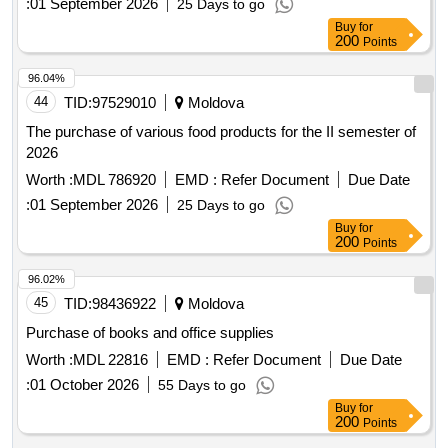
:
01 September 2026
25 Days to go
Buy
for
200
Points
96.04%
44
TID:
97529010
Moldova
The purchase of various food products for the II semester of
2026
Worth :
MDL 786920
EMD :
Refer Document
Due Date
:
01 September 2026
25 Days to go
Buy
for
200
Points
96.02%
45
TID:
98436922
Moldova
Purchase of books and office supplies
Worth :
MDL 22816
EMD :
Refer Document
Due Date
:
01 October 2026
55 Days to go
Buy
for
200
Points