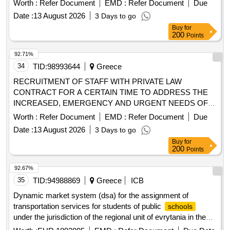
Worth :
Refer Document
EMD :
Refer Document
Due
Date :
13 August 2026
3 Days to go
Buy
for
200
Points
92.71%
34
TID:
98993644
Greece
RECRUITMENT OF STAFF WITH PRIVATE LAW
CONTRACT FOR A CERTAIN TIME TO ADDRESS THE
INCREASED, EMERGENCY AND URGENT NEEDS OF
THE VETERINARY PUBLIC MEDICAL DIRECTORATE OF
Worth :
Refer Document
EMD :
Refer Document
Due
CORFU.
Date :
13 August 2026
3 Days to go
Buy
for
200
Points
92.67%
35
TID:
94988869
Greece
ICB
Dynamic market system (dsa) for the assignment of
transportation services for students of public
schools
under the jurisdiction of the regional unit of evrytania in the
region of central greece for three
years 2026-2029
school