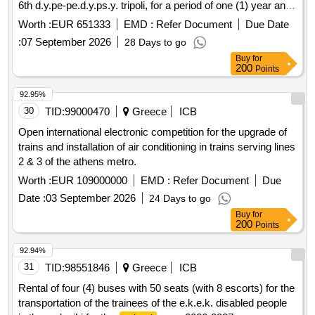
6th d.y.pe-pe.d.y.ps.y. tripoli, for a period of one (1) year and
with the right of option for one (1) more year.
Worth :
EUR 651333
EMD :
Refer Document
Due Date
:
07 September 2026
28 Days to go
Buy
for
200
Points
92.95%
30
TID:
99000470
Greece
ICB
Open international electronic competition for the upgrade of
trains and installation of air conditioning in trains serving lines
2 & 3 of the athens metro.
Worth :
EUR 109000000
EMD :
Refer Document
Due
Date :
03 September 2026
24 Days to go
Buy
for
200
Points
92.94%
31
TID:
98551846
Greece
ICB
Rental of four (4) buses with 50 seats (with 8 escorts) for the
transportation of the trainees of the e.k.e.k. disabled people