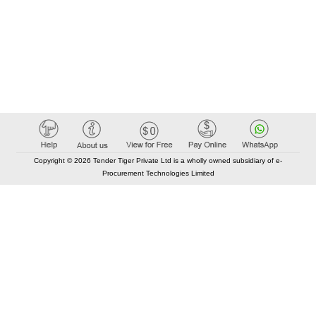
Copyright © 2026 Tender Tiger Private Ltd is a wholly owned subsidiary of e-
Procurement Technologies Limited
Elastic API took 00:01 millisec
AI took time 00:01.45 millisec