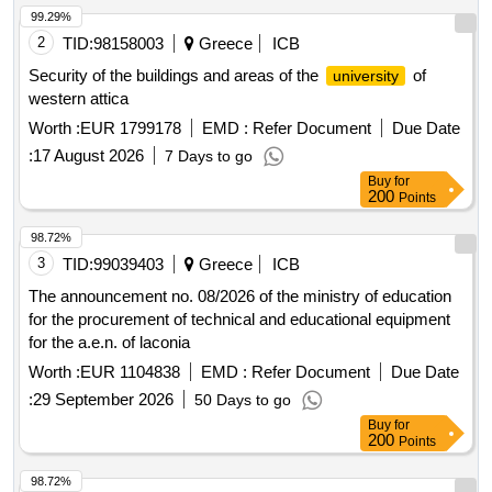
99.29%
2
TID:
98158003
Greece
ICB
Security of the buildings and areas of the
of
university
western attica
Worth :
EUR 1799178
EMD :
Refer Document
Due Date
:
17 August 2026
7 Days to go
Buy
for
200
Points
98.72%
3
TID:
99039403
Greece
ICB
The announcement no. 08/2026 of the ministry of education
for the procurement of technical and educational equipment
for the a.e.n. of laconia
Worth :
EUR 1104838
EMD :
Refer Document
Due Date
:
29 September 2026
50 Days to go
Buy
for
200
Points
98.72%