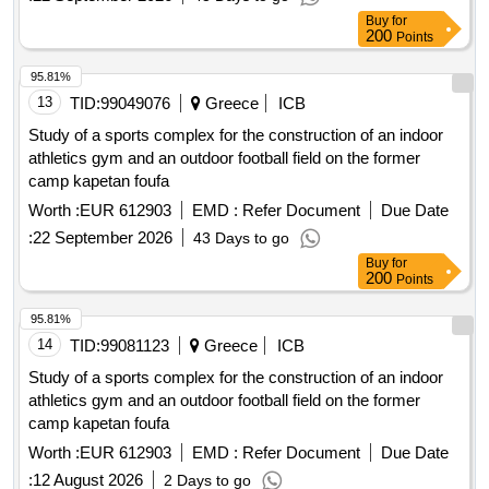
Buy
for
200
Points
95.81%
13
TID:
99049076
Greece
ICB
Study of a sports complex for the construction of an indoor
athletics gym and an outdoor football field on the former
camp kapetan foufa
Worth :
EUR 612903
EMD :
Refer Document
Due Date
:
22 September 2026
43 Days to go
Buy
for
200
Points
95.81%
14
TID:
99081123
Greece
ICB
Study of a sports complex for the construction of an indoor
athletics gym and an outdoor football field on the former
camp kapetan foufa
Worth :
EUR 612903
EMD :
Refer Document
Due Date
:
12 August 2026
2 Days to go