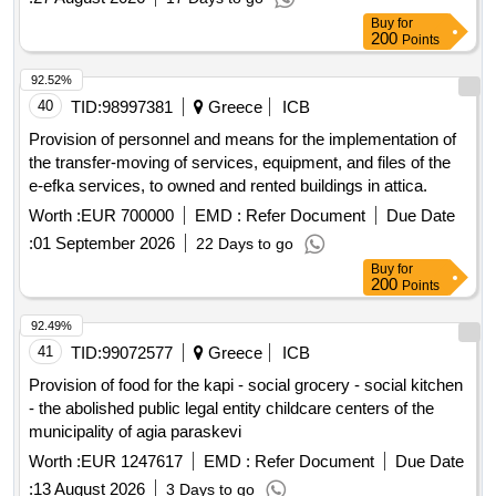
Buy
for
200
Points
92.52%
40
TID:
98997381
Greece
ICB
Provision of personnel and means for the implementation of
the transfer-moving of services, equipment, and files of the
e-efka services, to owned and rented buildings in attica.
Worth :
EUR 700000
EMD :
Refer Document
Due Date
:
01 September 2026
22 Days to go
Buy
for
200
Points
92.49%
41
TID:
99072577
Greece
ICB
Provision of food for the kapi - social grocery - social kitchen
- the abolished public legal entity childcare centers of the
municipality of agia paraskevi
Worth :
EUR 1247617
EMD :
Refer Document
Due Date
:
13 August 2026
3 Days to go