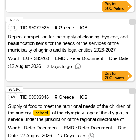
Buy
for
200
Points
92.32%
44
TID:
99077929
Greece
ICB
Repeat competition for the supply of cleaning, hygiene, and
beautification items for the needs of the services of the
municipality of agrinio and its legal entities 2026-2027
Worth :
EUR 389260
EMD :
Refer Document
Due Date
:
12 August 2026
2 Days to go
Buy
for
200
Points
92.31%
45
TID:
98983946
Greece
ICB
Supply of food to meet the nutritional needs of the children of
the nursery
of the olympic village of the d.y.p.a., a
school
service under the jurisdiction of the regional directorate of
attica for the year 2027.
Worth :
Refer Document
EMD :
Refer Document
Due
Date :
27 August 2026
17 Days to go