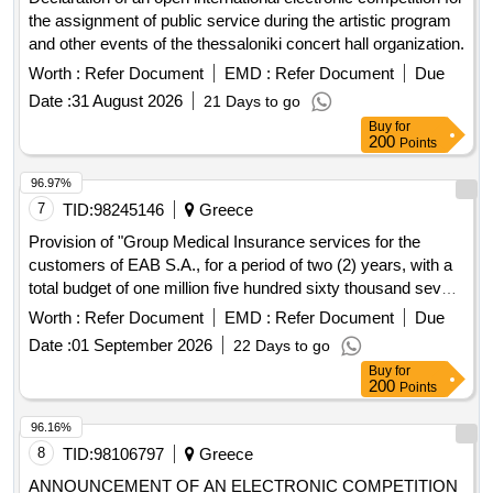
the assignment of public service during the artistic program
and other events of the thessaloniki concert hall organization.
Worth :
Refer Document
EMD :
Refer Document
Due
Date :
31 August 2026
21 Days to go
Buy
for
200
Points
96.97%
7
TID:
98245146
Greece
Provision of "Group Medical Insurance services for the
customers of EAB S.A., for a period of two (2) years, with a
total budget of one million five hundred sixty thousand seven
hundred forty-eight euros (1, 560, 748.00€)"
Worth :
Refer Document
EMD :
Refer Document
Due
Date :
01 September 2026
22 Days to go
Buy
for
200
Points
96.16%
8
TID:
98106797
Greece
ANNOUNCEMENT OF AN ELECTRONIC COMPETITION