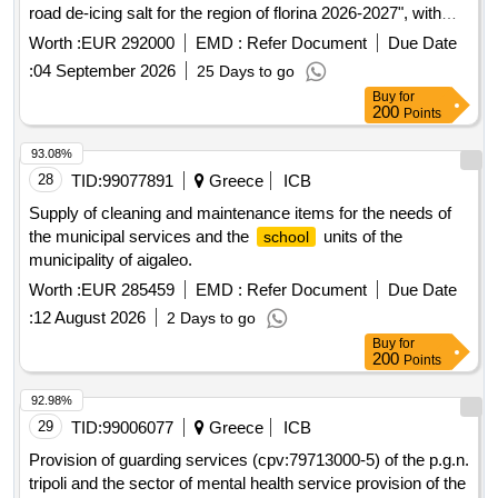
road de-icing salt for the region of florina 2026-2027", with
cpv: 34927100-2, with a total estimated expenditure of three
Worth :
EUR 292000
EMD :
Refer Document
Due Date
hundred twenty-nine thousand nine hundred sixty euros
:
04 September 2026
25 Days to go
(329,960.00€) including the applicable vat of 13%
Buy
for
200
Points
93.08%
28
TID:
99077891
Greece
ICB
Supply of cleaning and maintenance items for the needs of
the municipal services and the
units of the
school
municipality of aigaleo.
Worth :
EUR 285459
EMD :
Refer Document
Due Date
:
12 August 2026
2 Days to go
Buy
for
200
Points
92.98%
29
TID:
99006077
Greece
ICB
Provision of guarding services (cpv:79713000-5) of the p.g.n.
tripoli and the sector of mental health service provision of the