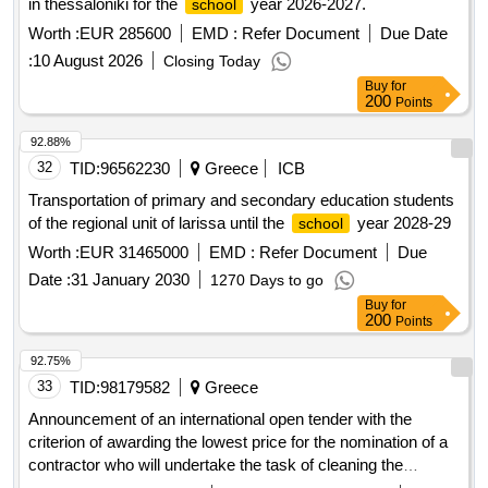
in thessaloniki for the
year 2026-2027.
school
Worth :
EUR 285600
EMD :
Refer Document
Due Date
:
10 August 2026
Closing Today
Buy
for
200
Points
92.88%
32
TID:
96562230
Greece
ICB
Transportation of primary and secondary education students
of the regional unit of larissa until the
year 2028-29
school
Worth :
EUR 31465000
EMD :
Refer Document
Due
Date :
31 January 2030
1270 Days to go
Buy
for
200
Points
92.75%
33
TID:
98179582
Greece
Announcement of an international open tender with the
criterion of awarding the lowest price for the nomination of a
contractor who will undertake the task of cleaning the
premises of the Mytilini Hospital, for a period of two (2) years