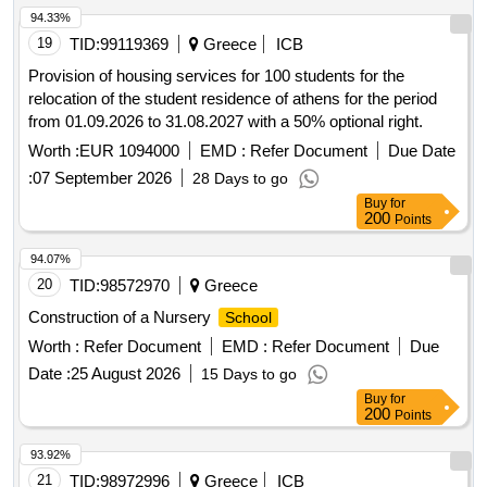
94.33%
19
TID:
99119369
Greece
ICB
Provision of housing services for 100 students for the
relocation of the student residence of athens for the period
from 01.09.2026 to 31.08.2027 with a 50% optional right.
Worth :
EUR 1094000
EMD :
Refer Document
Due Date
:
07 September 2026
28 Days to go
Buy
for
200
Points
94.07%
20
TID:
98572970
Greece
Construction of a Nursery
School
Worth :
Refer Document
EMD :
Refer Document
Due
Date :
25 August 2026
15 Days to go
Buy
for
200
Points
93.92%
21
TID:
98972996
Greece
ICB