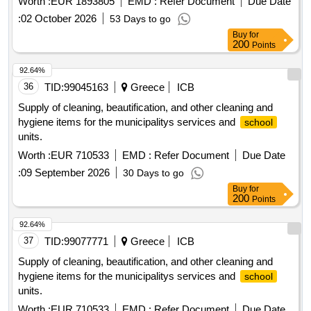
Worth :
EUR 1893805
EMD :
Refer Document
Due Date
:
02 October 2026
53 Days to go
Buy
for
200
Points
92.64%
36
TID:
99045163
Greece
ICB
Supply of cleaning, beautification, and other cleaning and
hygiene items for the municipalitys services and
school
units.
Worth :
EUR 710533
EMD :
Refer Document
Due Date
:
09 September 2026
30 Days to go
Buy
for
200
Points
92.64%
37
TID:
99077771
Greece
ICB
Supply of cleaning, beautification, and other cleaning and
hygiene items for the municipalitys services and
school
units.
Worth :
EUR 710533
EMD :
Refer Document
Due Date