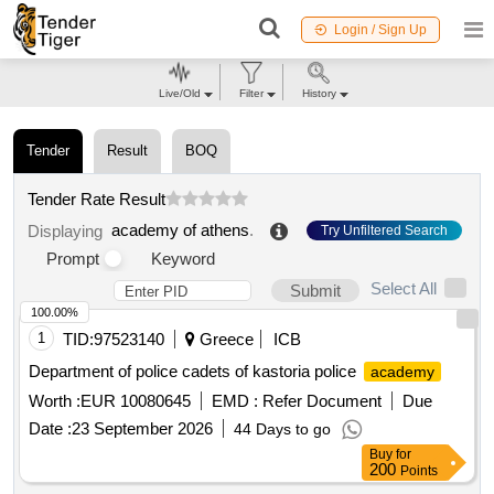
Login / Sign Up
Live/Old
Filter
History
Tender
Result
BOQ
Tender Rate Result
academy of athens
.
Displaying
Try Unfiltered Search
Prompt
Keyword
Select All
Submit
100.00%
1
TID:
97523140
Greece
ICB
Department of police cadets of kastoria police
academy
Worth :
EUR 10080645
EMD :
Refer Document
Due
Date :
23 September 2026
44 Days to go
Buy
for
200
Points