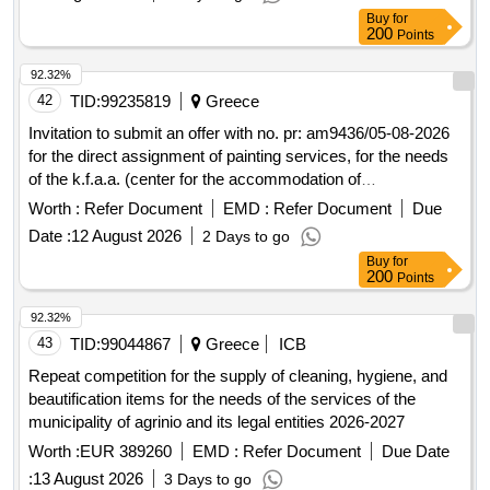
Buy
for
200
Points
92.32%
42
TID:
99235819
Greece
Invitation to submit an offer with no. pr: am9436/05-08-2026
for the direct assignment of painting services, for the needs
of the k.f.a.a. (center for the accommodation of
unaccompanied minors) of arsis in peraia.
Worth :
Refer Document
EMD :
Refer Document
Due
Date :
12 August 2026
2 Days to go
Buy
for
200
Points
92.32%
43
TID:
99044867
Greece
ICB
Repeat competition for the supply of cleaning, hygiene, and
beautification items for the needs of the services of the
municipality of agrinio and its legal entities 2026-2027
Worth :
EUR 389260
EMD :
Refer Document
Due Date
:
13 August 2026
3 Days to go