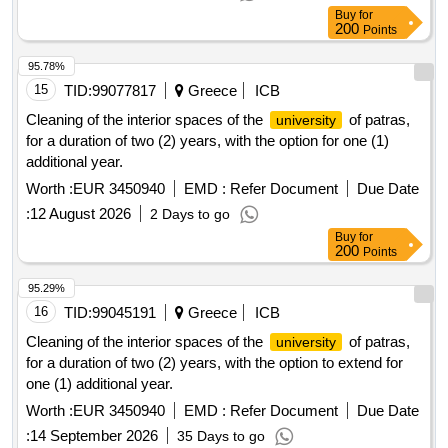
Buy
for
200
Points
95.78%
15
TID:
99077817
Greece
ICB
Cleaning of the interior spaces of the
of patras,
university
for a duration of two (2) years, with the option for one (1)
additional year.
Worth :
EUR 3450940
EMD :
Refer Document
Due Date
:
12 August 2026
2 Days to go
Buy
for
200
Points
95.29%
16
TID:
99045191
Greece
ICB
Cleaning of the interior spaces of the
of patras,
university
for a duration of two (2) years, with the option to extend for
one (1) additional year.
Worth :
EUR 3450940
EMD :
Refer Document
Due Date
:
14 September 2026
35 Days to go