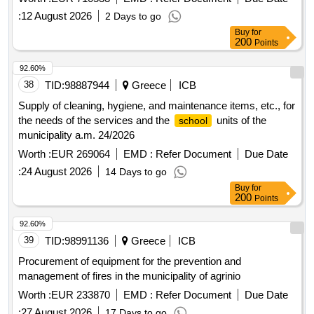
:
12 August 2026
2 Days to go
Buy
for
200
Points
92.60%
38
TID:
98887944
Greece
ICB
Supply of cleaning, hygiene, and maintenance items, etc., for
the needs of the services and the
units of the
school
municipality a.m. 24/2026
Worth :
EUR 269064
EMD :
Refer Document
Due Date
:
24 August 2026
14 Days to go
Buy
for
200
Points
92.60%
39
TID:
98991136
Greece
ICB
Procurement of equipment for the prevention and
management of fires in the municipality of agrinio
Worth :
EUR 233870
EMD :
Refer Document
Due Date
:
27 August 2026
17 Days to go