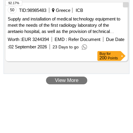
92.17%
50
TID:
98985483
Greece
ICB
Supply and installation of medical technology equipment to
meet the needs of the first radiology laboratory of the
aretaeio hospital, as well as the provision of technical
support services, repair, and maintenance of these for a
Worth :
EUR 3244394
EMD :
Refer Document
Due Date
period of ten (10) years.
:
02 September 2026
23 Days to go
Buy
for
200
Points
View More