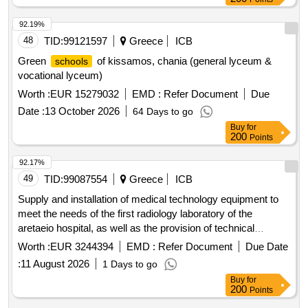
92.19%
48
TID:
99121597
Greece
ICB
Green
of kissamos, chania (general lyceum &
schools
vocational lyceum)
Worth :
EUR 15279032
EMD :
Refer Document
Due
Date :
13 October 2026
64 Days to go
Buy
for
200
Points
92.17%
49
TID:
99087554
Greece
ICB
Supply and installation of medical technology equipment to
meet the needs of the first radiology laboratory of the
aretaeio hospital, as well as the provision of technical
support services, repair, and maintenance of these for a
Worth :
EUR 3244394
EMD :
Refer Document
Due Date
period of ten (10) years.
:
11 August 2026
1 Days to go
Buy
for
200
Points