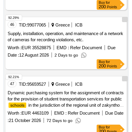
Buy
for
200
Points
92.29%
46
TID:
99077065
Greece
ICB
Supply, installation, operation, and maintenance of a network
of cameras for recording violations, etc.
Worth :
EUR 35528875
EMD :
Refer Document
Due
Date :
12 August 2026
2 Days to go
Buy
for
200
Points
92.21%
47
TID:
95659527
Greece
ICB
Dynamic purchasing system for the assignment of contracts
for the provision of student transportation services for public
in the jurisdiction of the regional unit of zakynthos
schools
for the
years 2026-2027, 2027-2028, and 2028-
school
Worth :
EUR 4463109
EMD :
Refer Document
Due Date
2029
:
21 October 2026
72 Days to go
Buy
for
200
Points