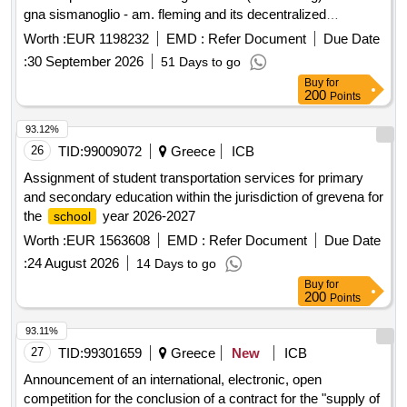
gna sismanoglio - am. fleming and its decentralized
structures total budget: €599,116.22 (plus vat) for one (1)
Worth :
EUR 1198232
EMD :
Refer Document
Due Date
year with the option of an additional (1) year of budgeted
:
30 September 2026
51 Days to go
expenditure of €599,116.22 (plus vat) that is a total budget of
Buy
for
€1,198,232.44.
200
Points
93.12%
26
TID:
99009072
Greece
ICB
Assignment of student transportation services for primary
and secondary education within the jurisdiction of grevena for
the
year 2026-2027
school
Worth :
EUR 1563608
EMD :
Refer Document
Due Date
:
24 August 2026
14 Days to go
Buy
for
200
Points
93.11%
27
TID:
99301659
Greece
New
ICB
Announcement of an international, electronic, open
competition for the conclusion of a contract for the "supply of