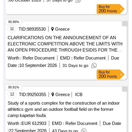
57 Days to go
Buy
for
200
Points
95.89%
11
TID:
98935530
Greece
CLARIFICATIONS ON THE ANNOUNCEMENT OF AN
ELECTRONIC COMPETITION ABOVE THE LIMITS WITH
AN OPEN PROCEDURE THROUGH ESIDIS FOR THE
SUPPLY OF EDUCATIONAL AND LABORATORY
Worth :
Refer Document
EMD :
Refer Document
Due
EQUIPMENT FOR THE NINE
OF THE NTUA
SCHOOLS
Date :
10 September 2026
31 Days to go
of the act "Upgrading the Equipment of the National
Buy
for
METSOVIOU POLYTECHNIOU (NTU)" with OPS code
200
Points
6018854 YP NO. 9/2026 (Systemic Incremental Number of
E.S.H.I.D.S.: 440017)
95.81%
12
TID:
99250355
Greece
ICB
Study of a sports complex for the construction of an indoor
athletics gym and an outdoor football field on the former
camp kapetan foufa
Worth :
EUR 612903
EMD :
Refer Document
Due Date
:
22 September 2026
43 Days to go