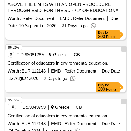
ABOVE THE LIMITS WITH AN OPEN PROCEDURE
THROUGH ESIDI FOR THE SUPPLY OF EDUCATIONAL
AND LABORATORY EQUIPMENT FOR THE NINE
Worth :
Refer Document
EMD :
Refer Document
Due
OF THE NTUA of the act "Upgrading the
SCHOOLS
Date :
10 September 2026
31 Days to go
Equipment of the National Metsovian Polytechnic (EMP)"
Buy
for
with OPS code 6018854 YP NO. 9/2026 (Systemic
200
Points
Incremental Number of E.S.H.I.D.S.: 440017)
96.02%
9
TID:
99081289
Greece
ICB
Certification of educators in environmental education.
Worth :
EUR 112148
EMD :
Refer Document
Due Date
:
12 August 2026
2 Days to go
Buy
for
200
Points
95.95%
10
TID:
99049799
Greece
ICB
Certification of educators in environmental education.
Worth :
EUR 112148
EMD :
Refer Document
Due Date
:
06 October 2026