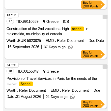
Buy
for
200
Points
95.01%
17
TID:
99110659
Greece
ICB
Construction of the 2nd vocational high
in
school
ptolemaida, municipality of eordaia
Worth :
EUR 5923825
EMD :
Refer Document
Due Date
:
16 September 2026
37 Days to go
Buy
for
200
Points
94.57%
18
TID:
99155347
Greece
Provision of Travel Services in Paris for the needs of the
Icarian
School
Worth :
Refer Document
EMD :
Refer Document
Due
Date :
31 August 2026
21 Days to go
Buy
for
200
Points