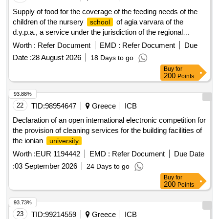
Supply of food for the coverage of the feeding needs of the
children of the nursery
of agia varvara of the
school
d.y.p.a., a service under the jurisdiction of the regional
directorate of attica for the year 2027, budget: 502040
Worth :
Refer Document
EMD :
Refer Document
Due
Date :
28 August 2026
18 Days to go
Buy
for
200
Points
93.88%
22
TID:
98954647
Greece
ICB
Declaration of an open international electronic competition for
the provision of cleaning services for the building facilities of
the ionian
university
Worth :
EUR 1194442
EMD :
Refer Document
Due Date
:
03 September 2026
24 Days to go
Buy
for
200
Points
93.73%
23
TID:
99214559
Greece
ICB