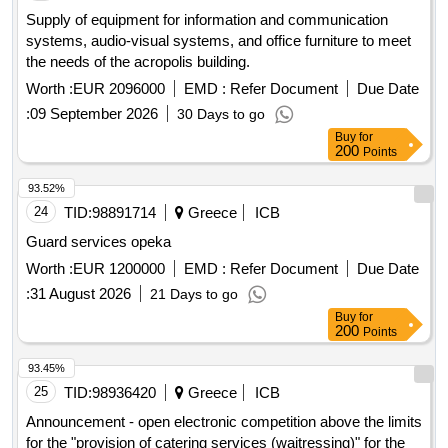
Supply of equipment for information and communication
systems, audio-visual systems, and office furniture to meet
the needs of the acropolis building.
Worth :
EUR 2096000
EMD :
Refer Document
Due Date
:
09 September 2026
30 Days to go
Buy
for
200
Points
93.52%
24
TID:
98891714
Greece
ICB
Guard services opeka
Worth :
EUR 1200000
EMD :
Refer Document
Due Date
:
31 August 2026
21 Days to go
Buy
for
200
Points
93.45%
25
TID:
98936420
Greece
ICB
Announcement - open electronic competition above the limits
for the "provision of catering services (waitressing)" for the