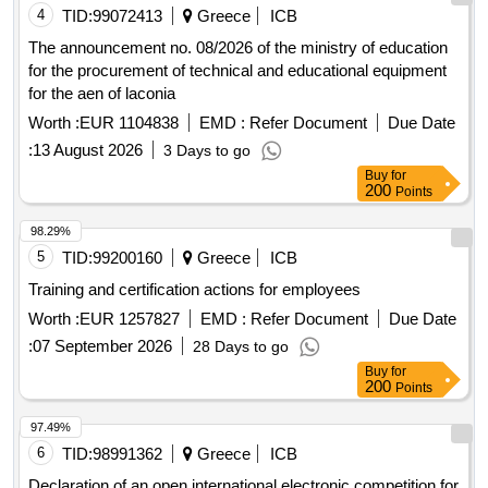
4
TID:
99072413
Greece
ICB
The announcement no. 08/2026 of the ministry of education
for the procurement of technical and educational equipment
for the aen of laconia
Worth :
EUR 1104838
EMD :
Refer Document
Due Date
:
13 August 2026
3 Days to go
Buy
for
200
Points
98.29%
5
TID:
99200160
Greece
ICB
Training and certification actions for employees
Worth :
EUR 1257827
EMD :
Refer Document
Due Date
:
07 September 2026
28 Days to go
Buy
for
200
Points
97.49%
6
TID:
98991362
Greece
ICB
Declaration of an open international electronic competition for