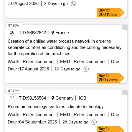
:
10 August 2026
3 Days to go
Buy
for
200
Points
97.93%
16
TID:
98682842
France
Creation of a chilled water process network in order to
separate comfort air conditioning and the cooling necessary
for the operation of the machines.
Worth :
Refer Document
EMD :
Refer Document
Due
Date :
17 August 2026
10 Days to go
Buy
for
200
Points
97.72%
17
TID:
98156584
Germany
ICB
Room air technology systems, climate technology
Worth :
Refer Document
EMD :
Refer Document
Due
Date :
04 September 2026
28 Days to go
Buy
for