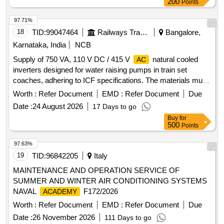
200
Points
97.71%
18
TID:
99047464
Railways Transport Services
Bangalore,
Karnataka, India
NCB
Supply of 750 VA, 110 V DC / 415 V
natural cooled
AC
inverters designed for water raising pumps in train set
coaches, adhering to ICF specifications. The materials must
be sourced from the original equipment manufacturer or
Worth :
Refer Document
EMD :
Refer Document
Due
authorized dealers, with a requirement for a sample to be
Date :
24 August 2026
17 Days to go
tested prior to bulk supply. 750 VA, 110 V DC / 415 V
AC
Buy
for
inverter
500
Points
97.63%
19
TID:
96842205
Italy
MAINTENANCE AND OPERATION SERVICE OF
SUMMER AND WINTER AIR CONDITIONING SYSTEMS
NAVAL
F172/2026
ACADEMY
Worth :
Refer Document
EMD :
Refer Document
Due
Date :
26 November 2026
111 Days to go