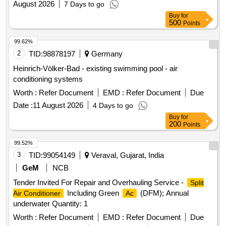
August 2026
7 Days to go
Motor Rubber Grower, 1.5T A.C. Compressor Rubber
Buy
for
Growers, 1.5T A.C. Starting Condensor, 1.5T A.C. Running
500
Points
Condensor, 2T A.C. Relay, 1.5T A.C. Rotary Switch, 2T A.C.
Thermostat, 1.5T A.C. Knob, 1.5T A.C. Power Supply Cable,
99.62%
1.5T A.C. Socket, Condensing Coil 250-300V
, 1.5T
AC
2
TID:
98878197
Germany
A.C. Cooling Coil, 16A Delay Timer, 1P 16A 240V
AC
Heinrich-Völker-Bad - existing swimming pool - air
MCB, 1.5T A.C. Spin Motor, 1.5T A.C. Condensor Motor,
conditioning systems
1.5T A.C. Remote Circuit, Mech Foam Fire Exgr HP Disch.
Worth :
Refer Document
EMD :
Refer Document
Due
Hose Pipe, 3P 20A MCB wt Box - A.C.
Date :
11 August 2026
4 Days to go
Buy
for
200
Points
99.52%
3
TID:
99054149
Veraval, Gujarat, India
GeM
NCB
Tender Invited For Repair and Overhauling Service -
Split
Including Green
(DFM); Annual
Air Conditioner
Ac
underwater Quantity: 1
Worth :
Refer Document
EMD :
Refer Document
Due