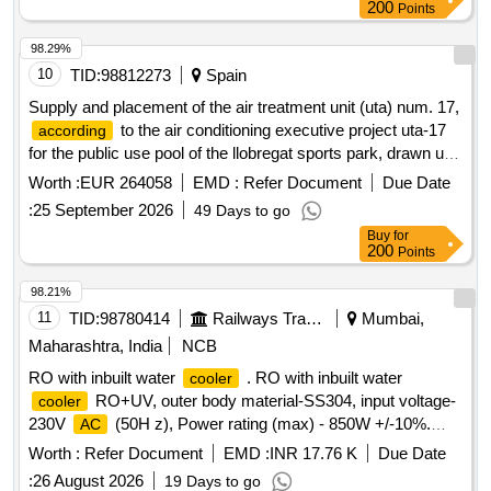
200
Points
98.29%
10
TID:
98812273
Spain
Supply and placement of the air treatment unit (uta) num. 17,
to the air conditioning executive project uta-17
according
for the public use pool of the llobregat sports park, drawn up
by bellavista enginyeria, slp, in may 2026
Worth :
EUR 264058
EMD :
Refer Document
Due Date
:
25 September 2026
49 Days to go
Buy
for
200
Points
98.21%
11
TID:
98780414
Railways Transport Services
Mumbai,
Maharashtra, India
NCB
RO with inbuilt water
. RO with inbuilt water
cooler
RO+UV, outer body material-SS304, input voltage-
cooler
230V
(50H z), Power rating (max) - 850W +/-10%.
AC
Water storage tank capacity-80 liters, cooling
Worth :
Refer Document
EMD :
INR 17.76 K
Due Date
capacity40LPH, conce aled type of product construction, No.
:
26 August 2026
19 Days to go