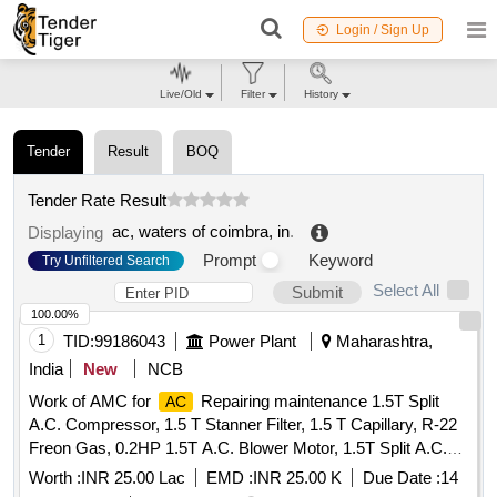
Login / Sign Up
Live/Old
Filter
History
Tender
Result
BOQ
Tender Rate Result
ac, waters of coimbra, in
.
Displaying
Prompt
Keyword
Try Unfiltered Search
Select All
Submit
100.00%
1
TID:
99186043
Power Plant
Maharashtra,
India
New
NCB
Work of AMC for
Repairing maintenance 1.5T Split
AC
A.C. Compressor, 1.5 T Stanner Filter, 1.5 T Capillary, R-22
Freon Gas, 0.2HP 1.5T A.C. Blower Motor, 1.5T Split A.C.
Fan Blade, 1.5T A.C. Blower, 1.5T A.C. Fan Motor Shaft &
Worth :
INR 25.00 Lac
EMD :
INR 25.00 K
Due Date :
14
Bushes, 1.5T A.C. Fan Motor Condenser, 1.5T A.C. Fan