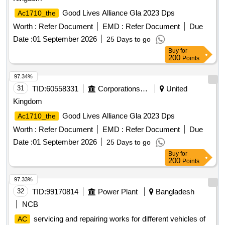
Good Lives Alliance Gla 2023 Dps
Ac1710_the
Worth :
Refer Document
EMD :
Refer Document
Due
Date :
01 September 2026
25 Days to go
Buy
for
200
Points
97.34%
31
TID:
60558331
Corporations/ Assoc/ Chambers/ Govt Agencies
United
Kingdom
Good Lives Alliance Gla 2023 Dps
Ac1710_the
Worth :
Refer Document
EMD :
Refer Document
Due
Date :
01 September 2026
25 Days to go
Buy
for
200
Points
97.33%
32
TID:
99170814
Power Plant
Bangladesh
NCB
servicing and repairing works for different vehicles of
AC