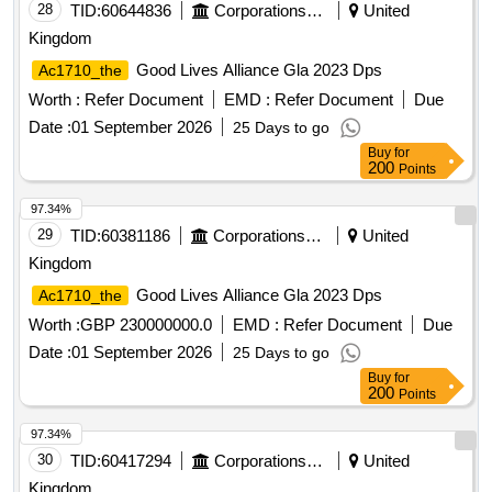
28
TID:
60644836
Corporations/ Assoc/ Chambers/ Govt Agencies
United
Kingdom
Good Lives Alliance Gla 2023 Dps
Ac1710_the
Worth :
Refer Document
EMD :
Refer Document
Due
Date :
01 September 2026
25 Days to go
Buy
for
200
Points
97.34%
29
TID:
60381186
Corporations/ Assoc/ Chambers/ Govt Agencies
United
Kingdom
Good Lives Alliance Gla 2023 Dps
Ac1710_the
Worth :
GBP 230000000.0
EMD :
Refer Document
Due
Date :
01 September 2026
25 Days to go
Buy
for
200
Points
97.34%
30
TID:
60417294
Corporations/ Assoc/ Chambers/ Govt Agencies
United
Kingdom