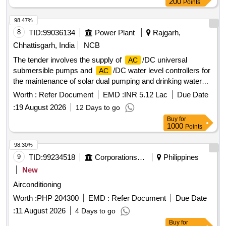
200
Points
98.47%
8
TID:
99036134
Power Plant
Rajgarh,
Chhattisgarh, India
NCB
The tender involves the supply of
/DC universal
AC
submersible pumps and
/DC water level controllers for
AC
the maintenance of solar dual pumping and drinking water
systems. The work includes providing a five-year onsite
Worth :
Refer Document
EMD :
INR 5.12 Lac
Due Date
warranty and requires vendors to have a minimum of three
:
19 August 2026
12 Days to go
years of experience in manufacturing or supplying these
Buy
for
materials.
/DC universal submersible pump,
/DC
AC
AC
1000
Points
water level controller
98.30%
9
TID:
99234518
Corporations/ Assoc/ Chambers/ Govt Agencies
Philippines
New
Airconditioning
Worth :
PHP 204300
EMD :
Refer Document
Due Date
:
11 August 2026
4 Days to go
Buy
for