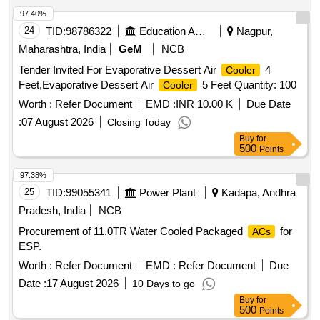
97.40%
24
TID:
98786322
Education And Research Institute
Nagpur,
Maharashtra, India
GeM
NCB
Tender Invited For Evaporative Dessert Air
4
Cooler
Feet,Evaporative Dessert Air
5 Feet Quantity: 100
Cooler
Worth :
Refer Document
EMD :
INR 10.00 K
Due Date
:
07 August 2026
Closing Today
Buy
for
500
Points
97.38%
25
TID:
99055341
Power Plant
Kadapa, Andhra
Pradesh, India
NCB
Procurement of 11.0TR Water Cooled Packaged
for
ACs
ESP.
Worth :
Refer Document
EMD :
Refer Document
Due
Date :
17 August 2026
10 Days to go
Buy
for
500
Points