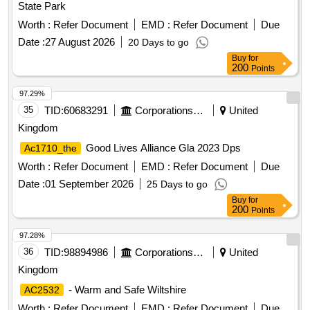
State Park
Worth :
Refer Document
EMD :
Refer Document
Due
Date :
27 August 2026
20 Days to go
Buy
for
200
Points
97.29%
35
TID:
60683291
Corporations/ Assoc/ Chambers/ Govt Agencies
United
Kingdom
Good Lives Alliance Gla 2023 Dps
Ac1710_the
Worth :
Refer Document
EMD :
Refer Document
Due
Date :
01 September 2026
25 Days to go
Buy
for
200
Points
97.28%
36
TID:
98894986
Corporations/ Assoc/ Chambers/ Govt Agencies
United
Kingdom
- Warm and Safe Wiltshire
AC2532
Worth :
Refer Document
EMD :
Refer Document
Due