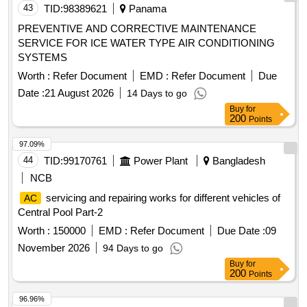
43
TID:
98389621
Panama
PREVENTIVE AND CORRECTIVE MAINTENANCE
SERVICE FOR ICE WATER TYPE AIR CONDITIONING
SYSTEMS
Worth :
Refer Document
EMD :
Refer Document
Due
Date :
21 August 2026
14 Days to go
Buy
for
200
Points
97.09%
44
TID:
99170761
Power Plant
Bangladesh
NCB
servicing and repairing works for different vehicles of
AC
Central Pool Part-2
Worth :
150000
EMD :
Refer Document
Due Date :
09
November 2026
94 Days to go
Buy
for
200
Points
96.96%