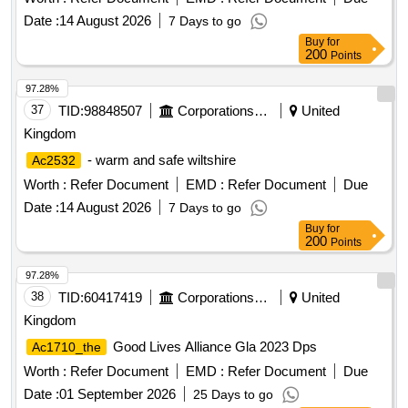
Date :
14 August 2026
7 Days to go
Buy
for
200
Points
97.28%
37
TID:
98848507
Corporations/ Assoc/ Chambers/ Govt Agencies
United
Kingdom
- warm and safe wiltshire
Ac2532
Worth :
Refer Document
EMD :
Refer Document
Due
Date :
14 August 2026
7 Days to go
Buy
for
200
Points
97.28%
38
TID:
60417419
Corporations/ Assoc/ Chambers/ Govt Agencies
United
Kingdom
Good Lives Alliance Gla 2023 Dps
Ac1710_the
Worth :
Refer Document
EMD :
Refer Document
Due
Date :
01 September 2026
25 Days to go