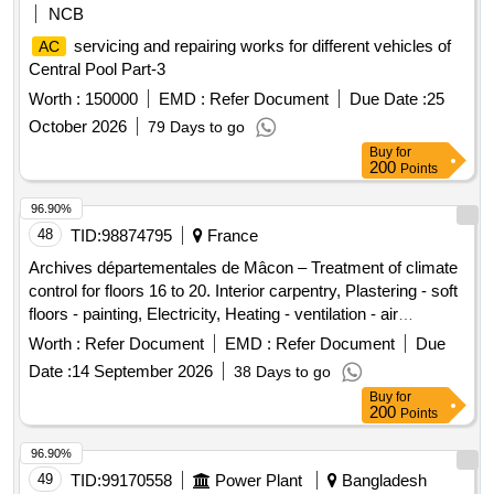
NCB
servicing and repairing works for different vehicles of
AC
Central Pool Part-3
Worth :
150000
EMD :
Refer Document
Due Date :
25
October 2026
79 Days to go
Buy
for
200
Points
96.90%
48
TID:
98874795
France
Archives départementales de Mâcon – Treatment of climate
control for floors 16 to 20. Interior carpentry, Plastering - soft
floors - painting, Electricity, Heating - ventilation - air
conditioning - GTC
Worth :
Refer Document
EMD :
Refer Document
Due
Date :
14 September 2026
38 Days to go
Buy
for
200
Points
96.90%
49
TID:
99170558
Power Plant
Bangladesh