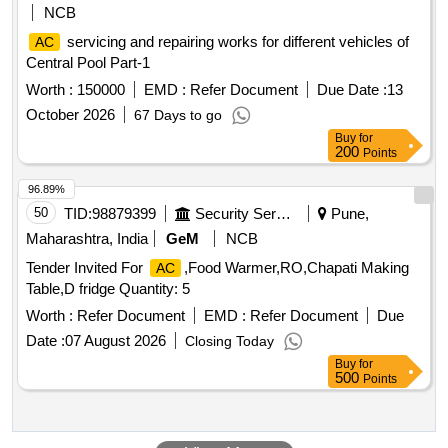
NCB
servicing and repairing works for different vehicles of
AC
Central Pool Part-1
Worth :
150000
EMD :
Refer Document
Due Date :
13
October 2026
67 Days to go
Buy
for
200
Points
96.89%
50
TID:
98879399
Security Services
Pune,
Maharashtra, India
GeM
NCB
Tender Invited For
,Food Warmer,RO,Chapati Making
AC
Table,D fridge Quantity: 5
Worth :
Refer Document
EMD :
Refer Document
Due
Date :
07 August 2026
Closing Today
Buy
for
500
Points