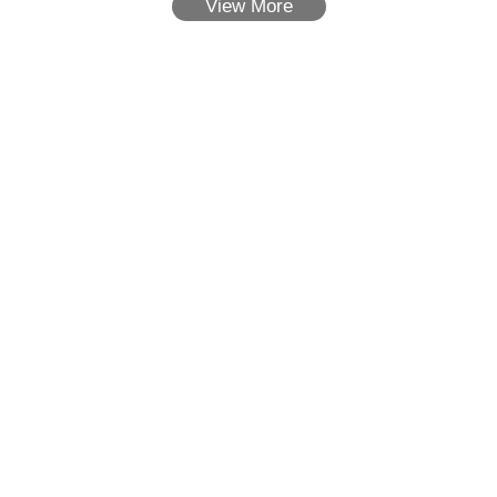
View More