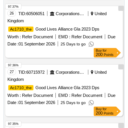
97.37%
26
TID:
60506051
Corporations/ Assoc/ Chambers/ Govt Agencies
United
Kingdom
Good Lives Alliance Gla 2023 Dps
Ac1710_the
Worth :
Refer Document
EMD :
Refer Document
Due
Date :
01 September 2026
25 Days to go
Buy
for
200
Points
97.36%
27
TID:
60715972
Corporations/ Assoc/ Chambers/ Govt Agencies
United
Kingdom
Good Lives Alliance Gla 2023 Dps
Ac1710_the
Worth :
Refer Document
EMD :
Refer Document
Due
Date :
01 September 2026
25 Days to go
Buy
for
200
Points
97.35%