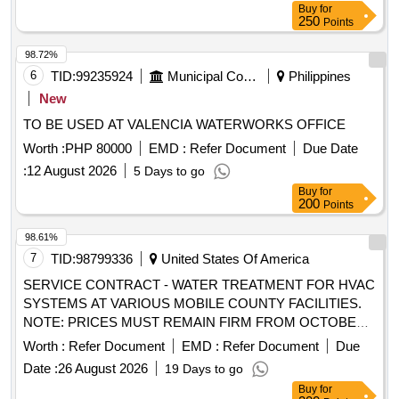
Buy
for
250
Points
98.72%
6
TID:
99235924
Municipal Corporations
Philippines
New
TO BE USED AT VALENCIA WATERWORKS OFFICE
Worth :
PHP 80000
EMD :
Refer Document
Due Date
:
12 August 2026
5 Days to go
Buy
for
200
Points
98.61%
7
TID:
98799336
United States Of America
SERVICE CONTRACT - WATER TREATMENT FOR HVAC
SYSTEMS AT VARIOUS MOBILE COUNTY FACILITIES.
NOTE: PRICES MUST REMAIN FIRM FROM OCTOBER
1, 2026, THROUC,H SEPTEMBER 30, 2029
Worth :
Refer Document
EMD :
Refer Document
Due
Date :
26 August 2026
19 Days to go
Buy
for