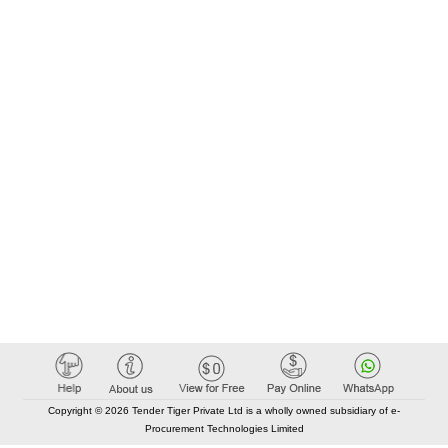
Copyright © 2026 Tender Tiger Private Ltd is a wholly owned subsidiary of e-
Procurement Technologies Limited