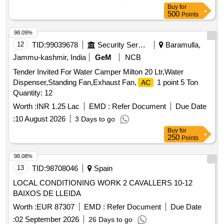
of faucets-2 cold Make:- Blue Star, Voltas, Kent, Aqua guard,
Buy
for
C Greav es. [ Warranty Period: 30 Months after the date of
500
Points
delivery ] ]
98.09%
12
TID:
99039678
Security Services
Baramulla,
Jammu-kashmir, India
GeM
NCB
Tender Invited For Water Camper Milton 20 Ltr,Water
Dispenser,Standing Fan,Exhaust Fan,
1 point 5 Ton
AC
Quantity: 12
Worth :
INR 1.25 Lac
EMD :
Refer Document
Due Date
:
10 August 2026
3 Days to go
Buy
for
250
Points
98.08%
13
TID:
98708046
Spain
LOCAL CONDITIONING WORK 2 CAVALLERS 10-12
BAIXOS DE LLEIDA
Worth :
EUR 87307
EMD :
Refer Document
Due Date
:
02 September 2026
26 Days to go