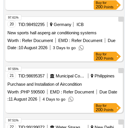
Buy
for
200
Points
97.61%
20
TID:
98492295
Germany
ICB
New sports hall asperg air conditioning systems
Worth :
Refer Document
EMD :
Refer Document
Due
Date :
10 August 2026
3 Days to go
Buy
for
200
Points
97.55%
21
TID:
98695357
Municipal Corporations
Philippines
Purchase and Installation of Aircondition
Worth :
PHP 590500
EMD :
Refer Document
Due Date
:
11 August 2026
4 Days to go
Buy
for
200
Points
97.51%
22
TID:
99199072
Water Storage And Supply
New Delhi,