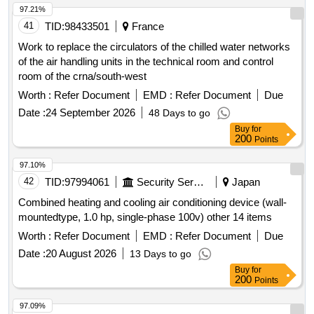
97.21%
41
TID:
98433501
France
Work to replace the circulators of the chilled water networks
of the air handling units in the technical room and control
room of the crna/south-west
Worth :
Refer Document
EMD :
Refer Document
Due
Date :
24 September 2026
48 Days to go
Buy
for
200
Points
97.10%
42
TID:
97994061
Security Services
Japan
Combined heating and cooling air conditioning device (wall-
mountedtype, 1.0 hp, single-phase 100v) other 14 items
Worth :
Refer Document
EMD :
Refer Document
Due
Date :
20 August 2026
13 Days to go
Buy
for
200
Points
97.09%