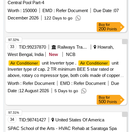
Central Pool Part-4
Worth :
150000
EMD :
Refer Document
Due Date :
07
December 2026
122 Days to go
Buy
for
200
Points
97.32%
33
TID:
99237870
Railways Transport Services
Howrah,
West Bengal, India
New
NCB
unit Inverter type .
unit
Air Conditioner
Air Conditioner
Inverter type of cap. 2 TR minimum BEE 5 star rated or
above, rotary co mpressor type, both coils made of copper,
having Eco-friendly type refrigerant, copper pipe of 3 Mtr
Worth :
Refer Document
EMD :
Refer Document
Due
suitabl e for operation on 1 Ph, 230V, 50Hz supply system
Date :
12 August 2026
5 Days to go
with variable speed and warranty 1 year on the product, 5
Buy
for
years on pcb and 10 years on the compressor including
500
Points
standard installation kit and all other
. [
accessories
Warranty Period: 12 Months after the date of delivery ] ]
97.31%
34
TID:
98741427
United States Of America
SPAC School of the Arts - HVAC Rehab at Saratoga Spa