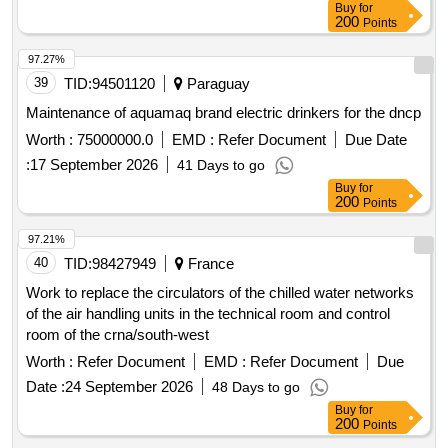
Buy
for
200
Points
97.27%
39
TID:
94501120
Paraguay
Maintenance of aquamaq brand electric drinkers for the dncp
Worth :
75000000.0
EMD :
Refer Document
Due Date
:
17 September 2026
41 Days to go
Buy
for
200
Points
97.21%
40
TID:
98427949
France
Work to replace the circulators of the chilled water networks
of the air handling units in the technical room and control
room of the crna/south-west
Worth :
Refer Document
EMD :
Refer Document
Due
Date :
24 September 2026
48 Days to go
Buy
for
200
Points