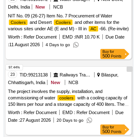
Delhi, India
New
NCB
NIT No. 09 (26-27) Item No. 7 Procurement of Water
and Desert
and other items for the
Coolers
Coolers
various sites under AE (E and M) - III in
-66. (Re-invite)
AC
Worth :
Refer Document
EMD :
INR 10.70 K
Due Date
:
11 August 2026
4 Days to go
Buy
for
500
Points
97.44%
23
TID:
99213138
Railways Transport Services
Bilaspur,
Chhattisgarh, India
New
NCB
The project involves the supply, installation, and
commissioning of water
with a cooling capacity of
coolers
150 liters per hour and a storage capacity of 400 liters. The
will be made of stainless steel 304, equipped with
coolers
Worth :
Refer Document
EMD :
Refer Document
Due
four faucets, and powered by a 230 V single-phase supply
Date :
27 August 2026
20 Days to go
with a power consumption of 1550 watts. The compressors
Buy
for
will be reciprocating type, and the installation will include a
500
Points
three-core cable of at least 1.5 meters. Water
Cooler