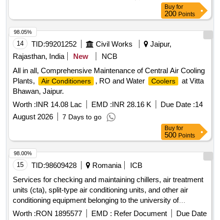
Buy
for
200
Points
98.05%
14
TID:
99201252
Civil Works
Jaipur,
Rajasthan, India
New
NCB
All in all, Comprehensive Maintenance of Central Air Cooling
Plants,
, RO and Water
at Vitta
Air Conditioners
Coolers
Bhawan, Jaipur.
Worth :
INR 14.08 Lac
EMD :
INR 28.16 K
Due Date :
14
August 2026
7 Days to go
Buy
for
500
Points
98.00%
15
TID:
98609428
Romania
ICB
Services for checking and maintaining chillers, air treatment
units (cta), split-type air conditioning units, and other air
conditioning equipment belonging to the university of
bucharest – 5 lots
Worth :
RON 1895577
EMD :
Refer Document
Due Date