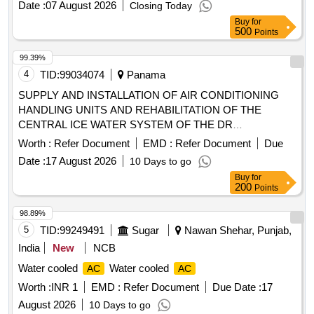
Date :
07 August 2026
Closing Today
Buy
for
500
Points
99.39%
4
TID:
99034074
Panama
SUPPLY AND INSTALLATION OF AIR CONDITIONING
HANDLING UNITS AND REHABILITATION OF THE
CENTRAL ICE WATER SYSTEM OF THE DR
POLYCLINIC. MIGUEL CÁRDENAS BARAHONA
Worth :
Refer Document
EMD :
Refer Document
Due
DISTRICT OF LAS TABLAS
Date :
17 August 2026
10 Days to go
Buy
for
200
Points
98.89%
5
TID:
99249491
Sugar
Nawan Shehar, Punjab,
India
New
NCB
Water cooled
Water cooled
AC
AC
Worth :
INR 1
EMD :
Refer Document
Due Date :
17
August 2026
10 Days to go