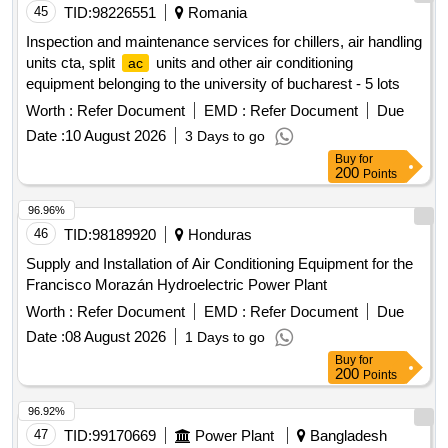
45
TID:
98226551
Romania
Inspection and maintenance services for chillers, air handling
units cta, split
units and other air conditioning
ac
equipment belonging to the university of bucharest - 5 lots
Worth :
Refer Document
EMD :
Refer Document
Due
Date :
10 August 2026
3 Days to go
Buy
for
200
Points
96.96%
46
TID:
98189920
Honduras
Supply and Installation of Air Conditioning Equipment for the
Francisco Morazán Hydroelectric Power Plant
Worth :
Refer Document
EMD :
Refer Document
Due
Date :
08 August 2026
1 Days to go
Buy
for
200
Points
96.92%
47
TID:
99170669
Power Plant
Bangladesh