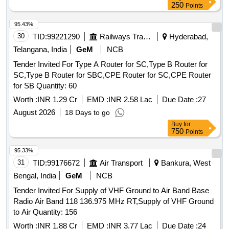
250
Points
95.43%
30
TID:
99221290
Railways Transport Services
Hyderabad,
Telangana, India
GeM
NCB
Tender Invited For Type A Router for SC,Type B Router for
SC,Type B Router for SBC,CPE Router for SC,CPE Router
for SB Quantity: 60
Worth :
INR 1.29 Cr
EMD :
INR 2.58 Lac
Due Date :
27
August 2026
18 Days to go
Buy
for
750
Points
95.33%
31
TID:
99176672
Air Transport
Bankura, West
Bengal, India
GeM
NCB
Tender Invited For Supply of VHF Ground to Air Band Base
Radio Air Band 118 136.975 MHz RT,Supply of VHF Ground
to Air Quantity: 156
Worth :
INR 1.88 Cr
EMD :
INR 3.77 Lac
Due Date :
24