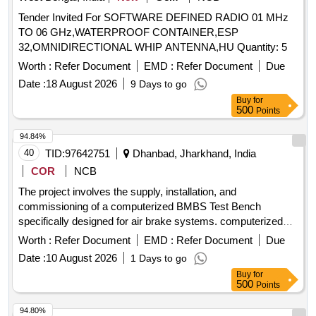
Tender Invited For SOFTWARE DEFINED RADIO 01 MHz
TO 06 GHz,WATERPROOF CONTAINER,ESP
32,OMNIDIRECTIONAL WHIP ANTENNA,HU Quantity: 5
Worth :
Refer Document
EMD :
Refer Document
Due
Date :
18 August 2026
9 Days to go
Buy
for
500
Points
94.84%
40
TID:
97642751
Dhanbad, Jharkhand, India
COR
NCB
The project involves the supply, installation, and
commissioning of a computerized BMBS Test Bench
specifically designed for air brake systems. computerized
BMBS Test Bench for air Brake system
Worth :
Refer Document
EMD :
Refer Document
Due
Date :
10 August 2026
1 Days to go
Buy
for
500
Points
94.80%