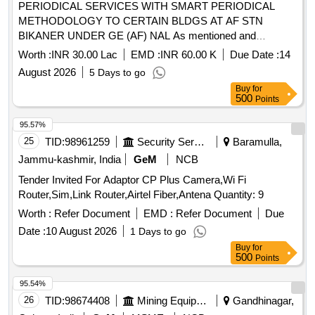
PERIODICAL SERVICES WITH SMART PERIODICAL
METHODOLOGY TO CERTAIN BLDGS AT AF STN
BIKANER UNDER GE (AF) NAL As mentioned and
described in BOQ
Worth :
INR 30.00 Lac
EMD :
INR 60.00 K
Due Date :
14
August 2026
5 Days to go
Buy
for
500
Points
95.57%
25
TID:
98961259
Security Services
Baramulla,
Jammu-kashmir, India
GeM
NCB
Tender Invited For Adaptor CP Plus Camera,Wi Fi
Router,Sim,Link Router,Airtel Fiber,Antena Quantity: 9
Worth :
Refer Document
EMD :
Refer Document
Due
Date :
10 August 2026
1 Days to go
Buy
for
500
Points
95.54%
26
TID:
98674408
Mining Equipments
Gandhinagar,