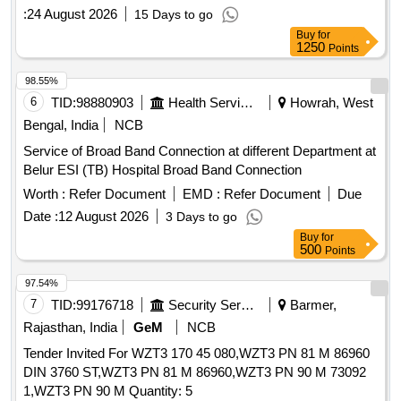
:
24 August 2026
15 Days to go
Buy
for
1250
Points
98.55%
6
TID:
98880903
Health Services/equipments
Howrah, West
Bengal, India
NCB
Service of Broad Band Connection at different Department at
Belur ESI (TB) Hospital Broad Band Connection
Worth :
Refer Document
EMD :
Refer Document
Due
Date :
12 August 2026
3 Days to go
Buy
for
500
Points
97.54%
7
TID:
99176718
Security Services
Barmer,
Rajasthan, India
GeM
NCB
Tender Invited For WZT3 170 45 080,WZT3 PN 81 M 86960
DIN 3760 ST,WZT3 PN 81 M 86960,WZT3 PN 90 M 73092
1,WZT3 PN 90 M Quantity: 5