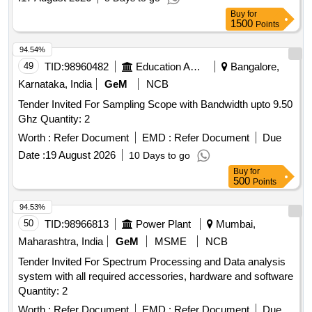
Buy
for
1500
Points
94.54%
49
TID:
98960482
Education And Research Institute
Bangalore,
Karnataka, India
GeM
NCB
Tender Invited For Sampling Scope with Bandwidth upto 9.50
Ghz Quantity: 2
Worth :
Refer Document
EMD :
Refer Document
Due
Date :
19 August 2026
10 Days to go
Buy
for
500
Points
94.53%
50
TID:
98966813
Power Plant
Mumbai,
Maharashtra, India
GeM
MSME
NCB
Tender Invited For Spectrum Processing and Data analysis
system with all required accessories, hardware and software
Quantity: 2
Worth :
Refer Document
EMD :
Refer Document
Due