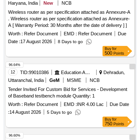
Haryana, India
New
NCB
Wireless router as per specification attached as Annexure-A
. Wireless router as per specification attached as Annexure-
A [ Warranty Period: 30 Months after the date of delivery ] ]
Worth :
Refer Document
EMD :
Refer Document
Due
Date :
17 August 2026
8 Days to go
Buy
for
500
Points
96.64%
12
TID:
99010386
Education And Research Institute
Dehradun,
Uttaranchal, India
GeM
MSME
NCB
Tender Invited For Custom Bid for Services - Development
of Baseband testbench module Quantity: 1
Worth :
Refer Document
EMD :
INR 4.00 Lac
Due Date
:
14 August 2026
5 Days to go
Buy
for
750
Points
96.60%