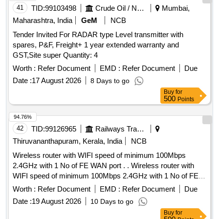
41
TID:
99103498
Crude Oil / Natural Gas / Mineral Fuels
Mumbai,
Maharashtra, India
GeM
NCB
Tender Invited For RADAR type Level transmitter with
spares, P&F, Freight+ 1 year extended warranty and
GST,Site super Quantity: 4
Worth :
Refer Document
EMD :
Refer Document
Due
Date :
17 August 2026
8 Days to go
Buy
for
500
Points
94.76%
42
TID:
99126965
Railways Transport Services
Thiruvananthapuram, Kerala, India
NCB
Wireless router with WIFI speed of minimum 100Mbps
2.4GHz with 1 No of FE WAN port . . Wireless router with
WIFI speed of minimum 100Mbps 2.4GHz with 1 No of FE
WAN port and 4 Nos of FE LAN ports with 100Mbps speed
Worth :
Refer Document
EMD :
Refer Document
Due
working on 230 V AC supply with suitable adaptor. [ Warranty
Date :
19 August 2026
10 Days to go
Period: 30 Months after the date of delivery ] ]
Buy
for