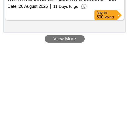
Date :
20 August 2026
11 Days to go
Buy
for
500
Points
View More