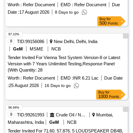
Worth :
Refer Document
EMD :
Refer Document
Due
Date :
17 August 2026
8 Days to go
Buy
for
500
Points
97.10%
8
TID:
99156086
New Delhi, Delhi, India
GeM
MSME
NCB
Tender Invited For Vienna Test System Version-8 or Latest
Version with 7 Years Unlimited Testing,Response Panel
(With Quantity: 28
Worth :
Refer Document
EMD :
INR 6.21 Lac
Due Date
:
25 August 2026
16 Days to go
Buy
for
1000
Points
96.94%
9
TID:
99261993
Crude Oil / Natural Gas / Mineral Fuels
Mumbai,
Maharashtra, India
GeM
NCB
Tender Invited For 71.60. 57.876. 5 LOUDSPEAKER DB4B,