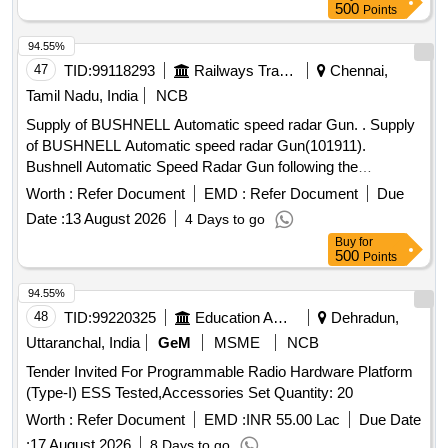
500
Points
94.55%
47
TID:
99118293
Railways Transport Services
Chennai,
Tamil Nadu, India
NCB
Supply of BUSHNELL Automatic speed radar Gun. . Supply
of BUSHNELL Automatic speed radar Gun(101911).
Bushnell Automatic Speed Radar Gun following the
specifications /Features-Integrated flash light, maximum
Worth :
Refer Document
EMD :
Refer Document
Due
speed measuring-320km/hour, minimum/maximum distance
Date :
13 August 2026
4 Days to go
object measuring is 10/40mts.ma x.distance of object
Buy
for
measure is-1000mts.laser camera/in build storage is
500
Points
64GB/Video size is 1600(pixels). Supplier to ensure that the
offer ed product is supplied with valid OEM`s Warranty
94.55%
certificate. "Make: BUSHNELL or equivalent" [Quantity
48
TID:
99220325
Education And Research Institute
Dehradun,
Tolerance (+/-): 5 %age , Item Category : Normal , Total PO
Uttaranchal, India
GeM
MSME
NCB
value variation Permitted: Max 8 lacs ] ]
Tender Invited For Programmable Radio Hardware Platform
(Type-I) ESS Tested,Accessories Set Quantity: 20
Worth :
Refer Document
EMD :
INR 55.00 Lac
Due Date
:
17 August 2026
8 Days to go