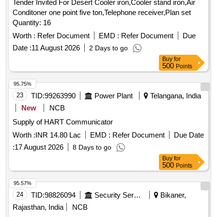
Tender Invited For Desert Cooler iron,Cooler stand iron,Air
Conditoner one point five ton,Telephone receiver,Plan set
Quantity: 16
Worth :
Refer Document
EMD :
Refer Document
Due
Date :
11 August 2026
2 Days to go
Buy
for
500
Points
95.75%
23
TID:
99263990
Power Plant
Telangana, India
New
NCB
Supply of HART Communicator
Worth :
INR 14.80 Lac
EMD :
Refer Document
Due Date
:
17 August 2026
8 Days to go
Buy
for
500
Points
95.57%
24
TID:
98826094
Security Services
Bikaner,
Rajasthan, India
NCB