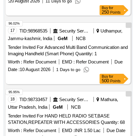
:
20 August 2026
11 Days to go
Buy
for
250
Points
96.02%
17
TID:
98968535
Security Services
Udhampur,
Jammu-kashmir, India
GeM
NCB
Tender Invited For Advanced Multi Band Communication and
Imaging Handheld (Smart Phone) Quantity: 1
Worth :
Refer Document
EMD :
Refer Document
Due
Date :
10 August 2026
1 Days to go
Buy
for
500
Points
95.95%
18
TID:
98733457
Security Services
Mathura,
Uttar Pradesh, India
GeM
NCB
Tender Invited For HAND HELD RADIO SET,BASE
STATION,REPEATER WITH ACCESSORIES Quantity: 68
Worth :
Refer Document
EMD :
INR 1.50 Lac
Due Date