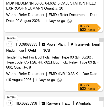
MDK NEUMANN,59.60. 64.602. 5 CALL STATION FIELD
EXPROOF NEUMANN Quantity: 10
Worth :
Refer Document
EMD :
Refer Document
Due
Date :
20 August 2026
11 Days to go
Buy
for
500
Points
96.94%
10
TID:
98683899
Power Plant
Tirunelveli, Tamil
Nadu, India
GeM
NCB
Tender Invited For Buchholz Relay, Type 09 (BF 80/10) ,
Type code: 09-1.28. 44. -0211,Buchholz Relay, Type 09 (BF
80/1 Quantity: 8
Worth :
Refer Document
EMD :
INR 10.38 K
Due Date
:
10 August 2026
1 Days to go
Buy
for
500
Points
96.79%
11
TID:
99295398
Railways Transport Services
Ambala,