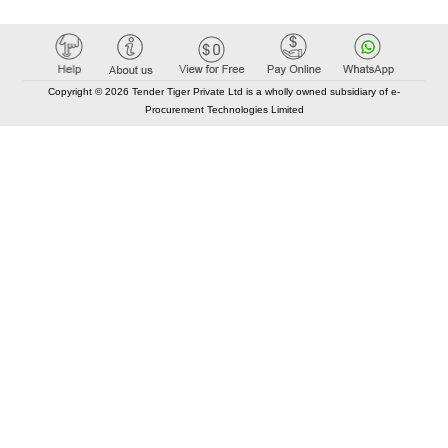
Copyright © 2026 Tender Tiger Private Ltd is a wholly owned subsidiary of e-
Procurement Technologies Limited
Elastic API took 00:01 millisec
AI took time 00:01.51 millisec