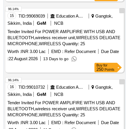
8921, Bosch make gasket for LBD 8921, IC4555, Relay 5V,
Relay 24V/2 Pole for LBD 8904, Switch Micro
96.14%
(page/Mute/Siren) for LBD 8904, Horn Diaphram, Cradle
15
TID:
99069039
Education And Research Institute
Gangtok,
Holder for LBD 8921/02, Capsule Earpiece for LBD 8921 /
Sikkim, India
GeM
NCB
LBD 8904, Capsule Mic / Mouthpiece for LBD 8921 / LBD
Tender Invited For POWER AMPLIFIRE WITH USB AND
8922 / LBD 8904, Switch PCB Assembly for LBD 8922/01,
BLUETOOTH,wireless receiver unit,WIRELESS DELIGATE
Handset Station Wall / Column Mounting model LBD 8921/02
MICROPHONE,WIRELESS Quantity: 25
Quantity: 750
Worth :
INR 3.00 Lac
EMD :
Refer Document
Due Date
:
22 August 2026
13 Days to go
Buy
for
250
Points
96.14%
16
TID:
99010732
Education And Research Institute
Gangtok,
Sikkim, India
GeM
NCB
Tender Invited For POWER AMPLIFIRE WITH USB AND
BLUETOOTH,wireless receiver unit,WIRELESS DELIGATE
MICROPHONE,WIRELESS Quantity: 25
Worth :
INR 3.00 Lac
EMD :
Refer Document
Due Date