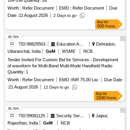
104 098 Quantity: 28
Worth :
Refer Document
EMD :
Refer Document
Due
Date :
11 August 2026
2 Days to go
Buy
for
500
Points
95.76%
21
TID:
98829503
Education And Research Institute
Dehradun,
Uttaranchal, India
GeM
MSME
NCB
Tender Invited For Custom Bid for Services - Development
of waveform for Multi-Band Multi-Mode Handheld Radio
Quantity: 1
Worth :
Refer Document
EMD :
INR 75.00 Lac
Due Date
:
21 August 2026
12 Days to go
Buy
for
1500
Points
95.76%
22
TID:
99081125
Security Services
Jaipur,
Rajasthan, India
GeM
NCB