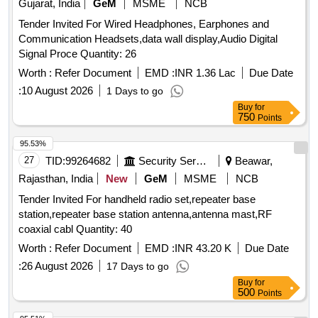
Gujarat, India
GeM
MSME
NCB
Tender Invited For Wired Headphones, Earphones and
Communication Headsets,data wall display,Audio Digital
Signal Proce Quantity: 26
Worth :
Refer Document
EMD :
INR 1.36 Lac
Due Date
:
10 August 2026
1 Days to go
Buy
for
750
Points
95.53%
27
TID:
99264682
Security Services
Beawar,
Rajasthan, India
New
GeM
MSME
NCB
Tender Invited For handheld radio set,repeater base
station,repeater base station antenna,antenna mast,RF
coaxial cabl Quantity: 40
Worth :
Refer Document
EMD :
INR 43.20 K
Due Date
:
26 August 2026
17 Days to go
Buy
for
500
Points