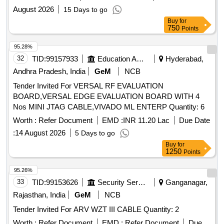
August 2026
15 Days to go
Buy
for
750
Points
95.28%
32
TID:
99157933
Education And Research Institute
Hyderabad,
Andhra Pradesh, India
GeM
NCB
Tender Invited For VERSAL RF EVALUATION
BOARD,VERSAL EDGE EVALUATION BOARD WITH 4
Nos MINI JTAG CABLE,VIVADO ML ENTERP Quantity: 6
Worth :
Refer Document
EMD :
INR 11.20 Lac
Due Date
:
14 August 2026
5 Days to go
Buy
for
1250
Points
95.26%
33
TID:
99153626
Security Services
Ganganagar,
Rajasthan, India
GeM
NCB
Tender Invited For ARV WZT III CABLE Quantity: 2
Worth :
Refer Document
EMD :
Refer Document
Due