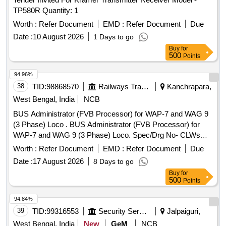
TP580R Quantity: 1
Worth :
Refer Document
EMD :
Refer Document
Due
Date :
10 August 2026
1 Days to go
Buy
for
500
Points
94.96%
38
TID:
98868570
Railways Transport Services
Kanchrapara,
West Bengal, India
NCB
BUS Administrator (FVB Processor) for WAP-7 and WAG 9
(3 Phase) Loco . BUS Administrator (FVB Processor) for
WAP-7 and WAG 9 (3 Phase) Loco. Spec/Drg No- CLWs
Specification No. CLW/ES/3/003 Alt- D & ABB ID No. 3EHL
Worth :
Refer Document
EMD :
Refer Document
Due
409300 R0001, Type - PPB626 B01 [ Warranty Period: 30
Date :
17 August 2026
8 Days to go
Months after the date of delivery ] [Quantity Tolerance (+/-): 5
Buy
for
%age , Item Category : Normal , Total PO value variation
500
Points
Permitt ed: Max 8 lacs ] ]
94.84%
39
TID:
99316553
Security Services
Jalpaiguri,
West Bengal, India
New
GeM
NCB