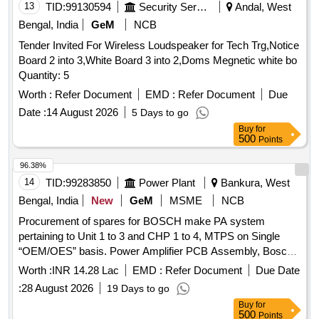
13
TID:
99130594
Security Services
Andal, West
Bengal, India
GeM
NCB
Tender Invited For Wireless Loudspeaker for Tech Trg,Notice
Board 2 into 3,White Board 3 into 2,Doms Megnetic white bo
Quantity: 5
Worth :
Refer Document
EMD :
Refer Document
Due
Date :
14 August 2026
5 Days to go
Buy
for
500
Points
96.38%
14
TID:
99283850
Power Plant
Bankura, West
Bengal, India
New
GeM
MSME
NCB
Procurement of spares for BOSCH make PA system
pertaining to Unit 1 to 3 and CHP 1 to 4, MTPS on Single
“OEM/OES” basis. Power Amplifier PCB Assembly, Bosch
make back panel PCB for LBD 8921, Handset with Coil
Worth :
INR 14.28 Lac
EMD :
Refer Document
Due Date
Cord, Earpiece & Mouthpiece of LBD-8921/02, Switch PCB
:
28 August 2026
19 Days to go
for LBD 8921/02, Pilfer Proof Station LBD 8922/02, Bosch
Buy
for
make main connector cable with jack for main PCB of LBD
500
Points