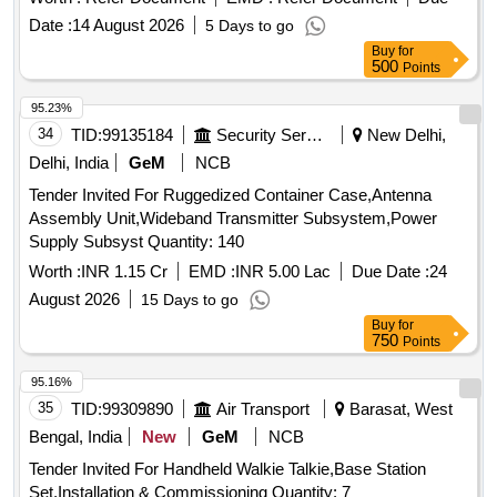
Date :
14 August 2026
5 Days to go
Buy
for
500
Points
95.23%
34
TID:
99135184
Security Services
New Delhi,
Delhi, India
GeM
NCB
Tender Invited For Ruggedized Container Case,Antenna
Assembly Unit,Wideband Transmitter Subsystem,Power
Supply Subsyst Quantity: 140
Worth :
INR 1.15 Cr
EMD :
INR 5.00 Lac
Due Date :
24
August 2026
15 Days to go
Buy
for
750
Points
95.16%
35
TID:
99309890
Air Transport
Barasat, West
Bengal, India
New
GeM
NCB
Tender Invited For Handheld Walkie Talkie,Base Station
Set,Installation & Commissioning Quantity: 7