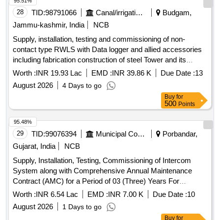
95.51%
28
TID:
98791066
Canal/irrigation Work
Budgam,
Jammu-kashmir, India
NCB
Supply, installation, testing and commissioning of non-
contact type RWLS with Data logger and allied accessories
including fabrication construction of steel Tower and its
foundation on bringi Nallah at vailoo, Vaishoo Nallah at
Worth :
INR 19.93 Lac
EMD :
INR 39.86 K
Due Date :
13
Aharbal complete job
August 2026
4 Days to go
Buy
for
500
Points
95.48%
29
TID:
99076394
Municipal Corporations
Porbandar,
Gujarat, India
NCB
Supply, Installation, Testing, Commissioning of Intercom
System along with Comprehensive Annual Maintenance
Contract (AMC) for a Period of 03 (Three) Years For
Porbandar Municipal Corporation
Worth :
INR 6.54 Lac
EMD :
INR 7.00 K
Due Date :
10
August 2026
1 Days to go
Buy
for