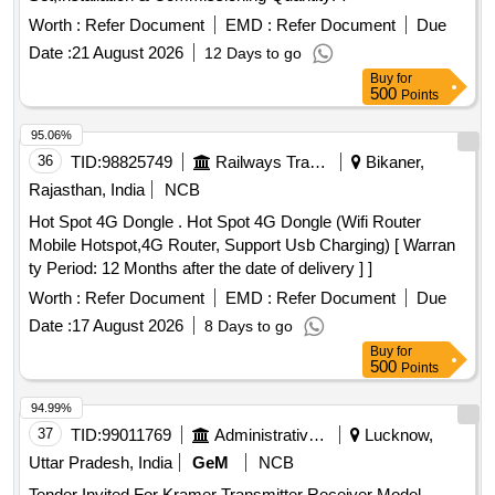
Worth :
Refer Document
EMD :
Refer Document
Due
Date :
21 August 2026
12 Days to go
Buy
for
500
Points
95.06%
36
TID:
98825749
Railways Transport Services
Bikaner,
Rajasthan, India
NCB
Hot Spot 4G Dongle . Hot Spot 4G Dongle (Wifi Router
Mobile Hotspot,4G Router, Support Usb Charging) [ Warran
ty Period: 12 Months after the date of delivery ] ]
Worth :
Refer Document
EMD :
Refer Document
Due
Date :
17 August 2026
8 Days to go
Buy
for
500
Points
94.99%
37
TID:
99011769
Administrative Offices
Lucknow,
Uttar Pradesh, India
GeM
NCB
Tender Invited For Kramer Transmitter Receiver Model -