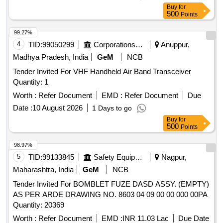
Buy
for
500
Points
99.27%
4
TID:
99050299
Corporations/ Assoc/ Chambers/ Govt Agencies
Anuppur,
Madhya Pradesh, India
GeM
NCB
Tender Invited For VHF Handheld Air Band Transceiver
Quantity: 1
Worth :
Refer Document
EMD :
Refer Document
Due
Date :
10 August 2026
1 Days to go
Buy
for
500
Points
98.97%
5
TID:
99133845
Safety Equipment\explosives
Nagpur,
Maharashtra, India
GeM
NCB
Tender Invited For BOMBLET FUZE DASD ASSY. (EMPTY)
AS PER ARDE DRAWING NO. 8603 04 09 00 00 000 00PA
Quantity: 20369
Worth :
Refer Document
EMD :
INR 11.03 Lac
Due Date