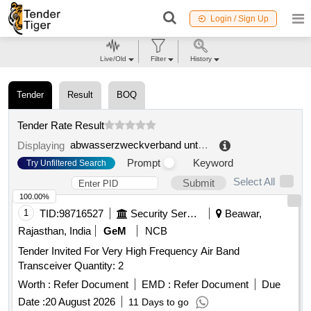
Login / Sign Up
Live/Old
Filter
History
Tender
Result
BOQ
Tender Rate Result
abwasserzweckverband untere hardt
.
Displaying
Prompt
Keyword
Try Unfiltered Search
Select All
Submit
100.00%
1
TID:
98716527
Security Services
Beawar,
Rajasthan, India
GeM
NCB
Tender Invited For Very High Frequency Air Band
Transceiver Quantity: 2
Worth :
Refer Document
EMD :
Refer Document
Due
Date :
20 August 2026
11 Days to go