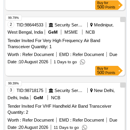
Buy
for
500
Points
99.79%
2
TID:
98644533
Security Services
Medinipur,
West Bengal, India
GeM
MSME
NCB
Tender Invited For Very High Frequency Air Band
Transceiver Quantity: 1
Worth :
Refer Document
EMD :
Refer Document
Due
Date :
10 August 2026
1 Days to go
Buy
for
500
Points
99.39%
3
TID:
98718175
Security Services
New Delhi,
Delhi, India
GeM
NCB
Tender Invited For VHF Handheld Air Band Transceiver
Quantity: 2
Worth :
Refer Document
EMD :
Refer Document
Due
Date :
20 August 2026
11 Days to go