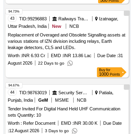
500
Points
94.73%
43
TID:
99296883
Railways Transport Services
Izatnagar,
Uttar Pradesh, India
New
NCB
Replacement of Overaged and Obsolete Signalling assets at
various stations of IZN division including relays, Earth
leakage detectors, CLS and LEDs.
Worth :
INR 6.93 Cr
EMD :
INR 13.86 Lac
Due Date :
31
August 2026
22 Days to go
Buy
for
1000
Points
94.67%
44
TID:
98763019
Security Services
Patiala,
Punjab, India
GeM
MSME
NCB
Tender Invited For Digital Hand Held UHF Communication
sets Quantity: 10
Worth :
Refer Document
EMD :
INR 30.00 K
Due Date
:
12 August 2026
3 Days to go