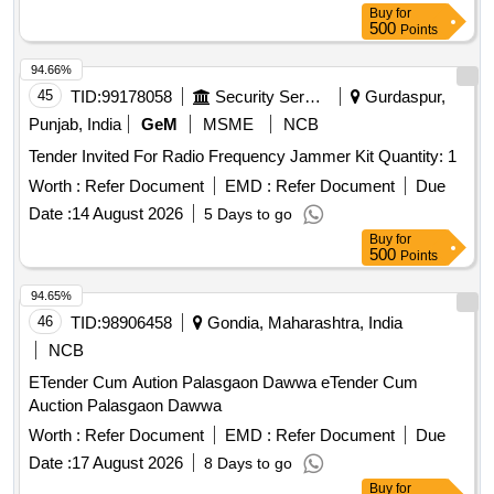
Buy
for
500
Points
94.66%
45
TID:
99178058
Security Services
Gurdaspur,
Punjab, India
GeM
MSME
NCB
Tender Invited For Radio Frequency Jammer Kit Quantity: 1
Worth :
Refer Document
EMD :
Refer Document
Due
Date :
14 August 2026
5 Days to go
Buy
for
500
Points
94.65%
46
TID:
98906458
Gondia, Maharashtra, India
NCB
ETender Cum Aution Palasgaon Dawwa eTender Cum
Auction Palasgaon Dawwa
Worth :
Refer Document
EMD :
Refer Document
Due
Date :
17 August 2026
8 Days to go
Buy
for