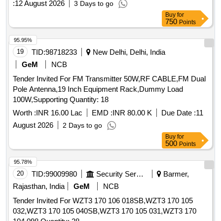
:
12 August 2026
3 Days to go
Buy
for
750
Points
95.95%
19
TID:
98718233
New Delhi, Delhi, India
GeM
NCB
Tender Invited For FM Transmitter 50W,RF CABLE,FM Dual
Pole Antenna,19 Inch Equipment Rack,Dummy Load
100W,Supporting Quantity: 18
Worth :
INR 16.00 Lac
EMD :
INR 80.00 K
Due Date :
11
August 2026
2 Days to go
Buy
for
500
Points
95.78%
20
TID:
99009980
Security Services
Barmer,
Rajasthan, India
GeM
NCB
Tender Invited For WZT3 170 106 018SB,WZT3 170 105
032,WZT3 170 105 040SB,WZT3 170 105 031,WZT3 170