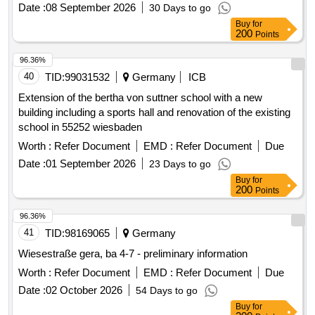
Buy
for
200
Points
96.36%
40
TID:
99031532
Germany
ICB
Extension of the bertha von suttner school with a new
building including a sports hall and renovation of the existing
school in 55252 wiesbaden
Worth :
Refer Document
EMD :
Refer Document
Due
Date :
01 September 2026
23 Days to go
Buy
for
200
Points
96.36%
41
TID:
98169065
Germany
Wiesestraße gera, ba 4-7 - preliminary information
Worth :
Refer Document
EMD :
Refer Document
Due
Date :
02 October 2026
54 Days to go
Buy
for
200
Points