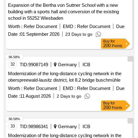
Expansion of the Bertha von Suttner School with a new
building with a sports hall and conversion of the existing
school in 55252 Wiesbaden
Worth :
Refer Document
EMD :
Refer Document
Due
Date :
01 September 2026
23 Days to go
Buy
for
200
Points
96.58%
32
TID:
99087149
Germany
ICB
Modernization of the long-distance cycling network in the
oberspreewald-lausitz district, lot 8.2 bridge buschmühle
Worth :
Refer Document
EMD :
Refer Document
Due
Date :
11 August 2026
2 Days to go
Buy
for
200
Points
96.58%
33
TID:
98986341
Germany
ICB
Modernization of the long-distance cycling network in the
oberspreewald-lausitz district, lot 8.2 bridge buschmühle