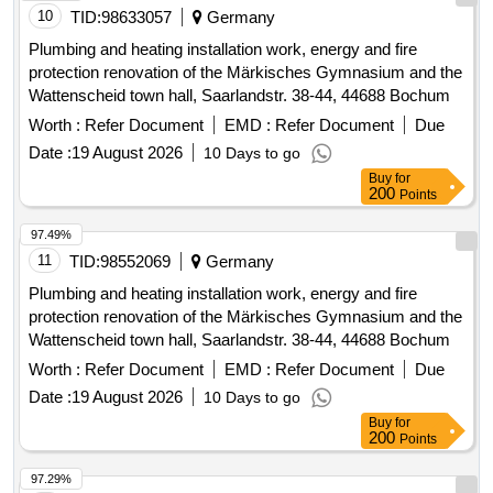
10
TID:
98633057
Germany
Plumbing and heating installation work, energy and fire
protection renovation of the Märkisches Gymnasium and the
Wattenscheid town hall, Saarlandstr. 38-44, 44688 Bochum
Worth :
Refer Document
EMD :
Refer Document
Due
Date :
19 August 2026
10 Days to go
Buy
for
200
Points
97.49%
11
TID:
98552069
Germany
Plumbing and heating installation work, energy and fire
protection renovation of the Märkisches Gymnasium and the
Wattenscheid town hall, Saarlandstr. 38-44, 44688 Bochum
Worth :
Refer Document
EMD :
Refer Document
Due
Date :
19 August 2026
10 Days to go
Buy
for
200
Points
97.29%
12
TID:
99018188
Germany
ICB