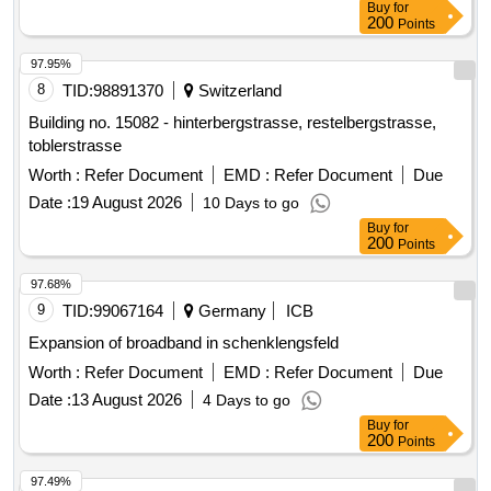
tasks include: high construction of the L16, complete
200
Points
reconstruction of the L16 in Winterspelt, complete
reconstruction of the K106 in Heckhalenfelder Straße, and
97.95%
the renovation of the border bridge at L16 in Steinebrück and
8
TID:
98891370
Switzerland
the bridge over the A60 at the Winterspelt exit. Water pipes,
Building no. 15082 - hinterbergstrasse, restelbergstrasse,
House connections, Bridges (BW 5703501, BW 5703521)
toblerstrasse
Worth :
Refer Document
EMD :
Refer Document
Due
Date :
19 August 2026
10 Days to go
Buy
for
200
Points
97.68%
9
TID:
99067164
Germany
ICB
Expansion of broadband in schenklengsfeld
Worth :
Refer Document
EMD :
Refer Document
Due
Date :
13 August 2026
4 Days to go
Buy
for
200
Points
97.49%