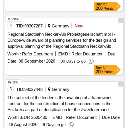
Buy
for
200
Points
99.20%
4
TID:
99307287
Germany
New
Regional Stadtbahn Neckar-Alb Projektgesellschaft mbH -
Europe-wide award of planning services for the design and
approval planning of the Regional Stadtbahn Neckar-Alb
Worth :
Refer Document
EMD :
Refer Document
Due
Date :
08 September 2026
30 Days to go
Buy
for
200
Points
99.11%
5
TID:
98027448
Germany
The subject of the tender is the awarding of a framework
contract for the construction of house connections in the
Enzkreis as part of densification for the Zweckverband
Breitbandversorgung im Enzkreis. The contractor is to
Worth :
EUR 3695430
EMD :
Refer Document
Due Date
provide house connection management, necessary planning,
:
18 August 2026
9 Days to go
surveying, and documentation services, as well as the
Buy
for