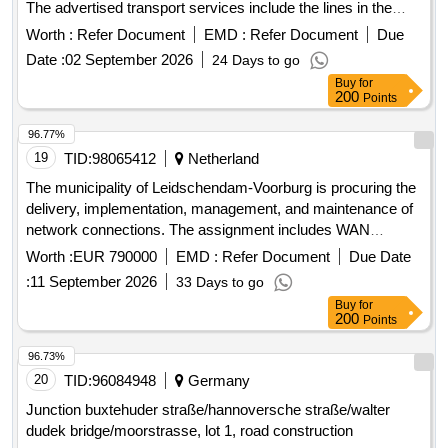
Osterholz West line bundle (Lot 2): Line 641 Schwanewede –
Worth :
Refer Document
EMD :
Refer Document
Due
Meyenburg – Schwanewede, Line 642 Schwanewede –
Date :
02 September 2026
24 Days to go
Beckedorf – Schwanewede, Line 643 Harriersand –
Buy
for
Neuenkirchen, Line 644 Beckedorf – Schwanewede –
200
Points
Meyenburg – Hagen, Line 645 Osterholz-Scharmbeck – Elm
– Garlstedt – Heilshorn, Line 650 Neuenkirchen –
96.77%
Schwanewede – Osterholz-Scharmbeck, Line 651
19
TID:
98065412
Netherland
Neuenkirchen – Schwanewede – Osterholz-Scharmbeck,
The municipality of Leidschendam-Voorburg is procuring the
Line 677 Bremen-Vegesack – Schwanewede – Uthlede, Line
delivery, implementation, management, and maintenance of
S60 Schwanewede – Ihlpohl - Bremen. Buses
network connections. The assignment includes WAN
connectivity between municipal locations, internet access,
Worth :
EUR 790000
EMD :
Refer Document
Due Date
and associated services. WAN connectivity, internet access,
:
11 September 2026
33 Days to go
telephone and data transmission services, fiber optic
Buy
for
connections, network management and support services,
200
Points
internet services
96.73%
20
TID:
96084948
Germany
Junction buxtehuder straße/hannoversche straße/walter
dudek bridge/moorstrasse, lot 1, road construction
Worth :
Refer Document
EMD :
Refer Document
Due