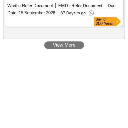
Worth :
Refer Document
EMD :
Refer Document
Due
Date :
15 September 2026
37 Days to go
Buy
for
200
Points
View More