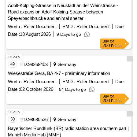
Adolf-Kolping-Strasse in Neustadt an der Weinstrasse -
Road expansion Adolf-Kolping-Strasse between
Speyerbachbrucke and animal shelter
Worth :
Refer Document
EMD :
Refer Document
Due
Date :
18 August 2026
9 Days to go
Buy
for
200
Points
96.23%
49
TID:
98268403
Germany
Wiesestraße Gera, BA 4-7 - preliminary information
Worth :
Refer Document
EMD :
Refer Document
Due
Date :
02 October 2026
54 Days to go
Buy
for
200
Points
96.21%
50
TID:
98680536
Germany
Bayerischer Rundfunk (BR) radio station area southern part |
Munich Media Hub (MMH)