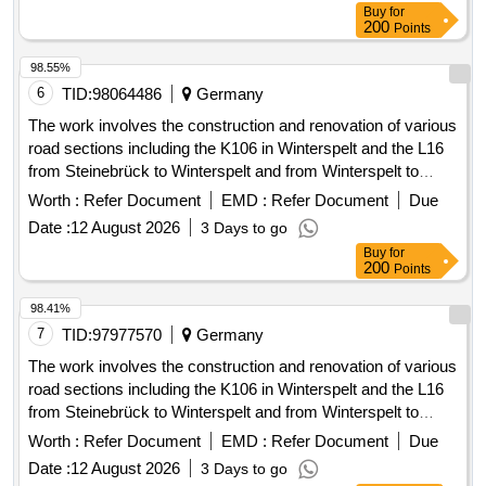
necessary construction services for the functional
200
Points
establishment of the house connection. The implementation
of the services is to be carried out unfunded, and the client
98.55%
may charge a construction cost subsidy to the property
6
TID:
98064486
Germany
owners. The framework contract includes a maximum of 601
The work involves the construction and renovation of various
house connections. House connection management,
road sections including the K106 in Winterspelt and the L16
planning services, construction services, LWL cables, APL,
from Steinebrück to Winterspelt and from Winterspelt to
LWL works (splicing, etc.), surveying and documentation of
Eigelscheid. It includes the reconstruction of two bridges in
Worth :
Refer Document
EMD :
Refer Document
Due
installed customer connections
Steinebrück and the L16 over the A60 highway, as well as
Date :
12 August 2026
3 Days to go
the renewal of water pipes and house connections. Specific
Buy
for
tasks include: high construction of the L16, complete
200
Points
reconstruction of the L16 in Winterspelt, complete
reconstruction of the K106 in Heckhalenfelder Straße, and
98.41%
the renovation of the border bridge at L16 in Steinebrück and
7
TID:
97977570
Germany
the bridge over the A60 at the Winterspelt exit. Water pipes,
The work involves the construction and renovation of various
house connections, construction materials for roadworks,
road sections including the K106 in Winterspelt and the L16
bridge materials
from Steinebrück to Winterspelt and from Winterspelt to
Eigelscheid. It includes the reconstruction of two bridges in
Worth :
Refer Document
EMD :
Refer Document
Due
Steinebrück and over the A60 highway, as well as the
Date :
12 August 2026
3 Days to go
renewal of water pipes and house connections. Specific
Buy
for