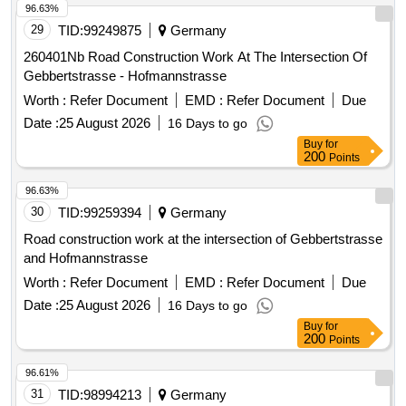
adjustments, Window adjustments, Floor plan adjustments,
29
TID:
99249875
Germany
Technical building equipment (Electrical, Air conditioning,
Sanitary, Heating/Geothermal)
260401Nb Road Construction Work At The Intersection Of
Gebbertstrasse - Hofmannstrasse
Worth :
Refer Document
EMD :
Refer Document
Due
Date :
25 August 2026
16 Days to go
Buy
for
200
Points
96.63%
30
TID:
99259394
Germany
Road construction work at the intersection of Gebbertstrasse
and Hofmannstrasse
Worth :
Refer Document
EMD :
Refer Document
Due
Date :
25 August 2026
16 Days to go
Buy
for
200
Points
96.61%
31
TID:
98994213
Germany