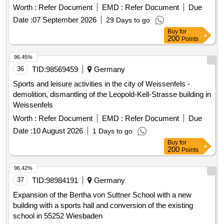
Worth :
Refer Document
EMD :
Refer Document
Due
Date :
07 September 2026
29 Days to go
Buy
for
200
Points
96.45%
36
TID:
98569459
Germany
Sports and leisure activities in the city of Weissenfels -
demolition, dismantling of the Leopold-Kell-Strasse building in
Weissenfels
Worth :
Refer Document
EMD :
Refer Document
Due
Date :
10 August 2026
1 Days to go
Buy
for
200
Points
96.42%
37
TID:
98984191
Germany
Expansion of the Bertha von Suttner School with a new
building with a sports hall and conversion of the existing
school in 55252 Wiesbaden
Worth :
Refer Document
EMD :
Refer Document
Due