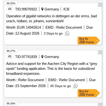
96.32%
44
TID:
99076922
Germany
ICB
Operation of gigabit networks in dettingen an der erms, bad
urach, hülben, st. johann, sonnenbühl
Worth :
EUR 14942614
EMD :
Refer Document
Due
Date :
12 August 2026
3 Days to go
Buy
for
200
Points
96.27%
45
TID:
97741839
Germany
Advice and support for the Aachen City Region with a “grey
spots” funding application. This is the basis for subsidized
broadband expansion.
Worth :
Refer Document
EMD :
Refer Document
Due
Date :
23 September 2026
45 Days to go
Buy
for
200
Points
96.26%
46