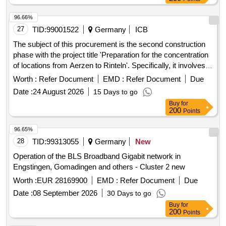
96.66%
27
TID:
99001522
Germany
ICB
The subject of this procurement is the second construction
phase with the project title 'Preparation for the concentration
of locations from Aerzen to Rinteln'. Specifically, it involves
the preparation for the concentration of locations through the
Worth :
Refer Document
EMD :
Refer Document
Due
renovation and restructuring of the northern wing at the clinic
Date :
24 August 2026
15 Days to go
site in Rinteln. The Burghof-Klinik operates as a specialized
Buy
for
clinic for psychiatry, psychosomatics, and psychotherapy,
200
Points
providing treatment for mental illnesses at the locations of
Rinteln, Stadthagen, and Aerzen. As part of a location
96.65%
concentration, operations will be centralized at the main site
28
TID:
99313055
Germany
New
in the former district hospital Rinteln. The second
Operation of the BLS Broadband Gigabit network in
construction phase, which is being tendered here,
Engstingen, Gomadingen and others - Cluster 2 new
exclusively covers the northern wing of the existing building
Worth :
EUR 28169900
EMD :
Refer Document
Due
and prepares for the later complete concentration of
locations in the third construction phase (eastern, southern,
Date :
08 September 2026
30 Days to go
and western wings as well as the kitchen, which will be a
Buy
for
200
Points
separate procedure). Renovation, Restructuring, Energy
refurbishment, Technical and functional upgrading, Facade
96.63%