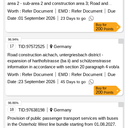
landscaping, lighting, well technology, drinking water,
Worth :
Refer Document
EMD :
Refer Document
Due
separation channel, underground cable engineering
Date :
01 September 2026
23 Days to go
Buy
for
200
Points
96.94%
17
TID:
97572525
Germany
Road construction aichach, untergriesbach district -
expansion of harthofstrasse (ba ii) and schützenstrasse
information in accordance with section 20 paragraph 4 vob/a
Worth :
Refer Document
EMD :
Refer Document
Due
Date :
23 September 2026
45 Days to go
Buy
for
200
Points
96.86%
18
TID:
97638198
Germany
Provision of public passenger transport services with buses
in the Osterholz West line bundle starting from 01.08.2027.
The advertised transport services include the lines in the