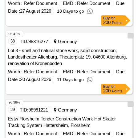
Date :
27 August 2026
18 Days to go
Buy
for
200
Points
96.41%
38
TID:
98316277
Germany
Lot 8 - shell and natural stone work, solid construction;
Landestheater Altenburg, Theaterplatz 19, 04600 Altenburg,
renovation of Kronenboden
Worth :
Refer Document
EMD :
Refer Document
Due
Date :
20 August 2026
11 Days to go
Buy
for
200
Points
96.38%
39
TID:
98991221
Germany
Estw Flörsheim Tender Construction Work Hot Skater
Tracking System Hattersheim, Flörsheim
Worth :
Refer Document
EMD :
Refer Document
Due
Date :
08 September 2026
30 Days to go