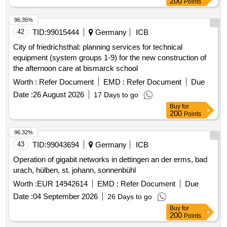
96.35%
42
TID:
99015444
Germany
ICB
City of friedrichsthal: planning services for technical
equipment (system groups 1-9) for the new construction of
the afternoon care at bismarck school
Worth :
Refer Document
EMD :
Refer Document
Due
Date :
26 August 2026
17 Days to go
Buy
for
200
Points
96.32%
43
TID:
99043694
Germany
ICB
Operation of gigabit networks in dettingen an der erms, bad
urach, hülben, st. johann, sonnenbühl
Worth :
EUR 14942614
EMD :
Refer Document
Due
Date :
04 September 2026
26 Days to go
Buy
for
200
Points