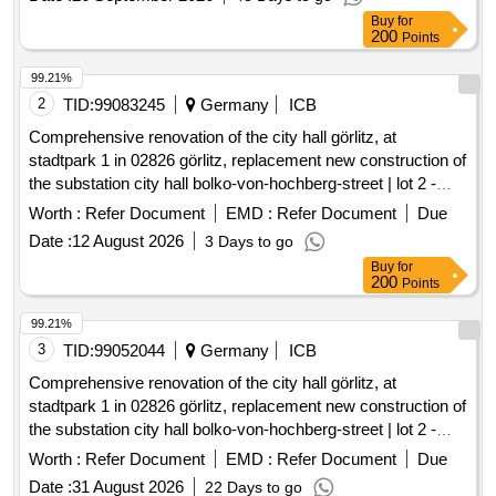
Buy
for
contract will cover the entire service area of the line and will
200
Points
include provisions for adapting the transport services to
changing transport needs and other circumstances. Public
99.21%
transport services, Bus transport services
2
TID:
99083245
Germany
ICB
Comprehensive renovation of the city hall görlitz, at
stadtpark 1 in 02826 görlitz, replacement new construction of
the substation city hall bolko-von-hochberg-street | lot 2 -
substations
Worth :
Refer Document
EMD :
Refer Document
Due
Date :
12 August 2026
3 Days to go
Buy
for
200
Points
99.21%
3
TID:
99052044
Germany
ICB
Comprehensive renovation of the city hall görlitz, at
stadtpark 1 in 02826 görlitz, replacement new construction of
the substation city hall bolko-von-hochberg-street | lot 2 -
substations
Worth :
Refer Document
EMD :
Refer Document
Due
Date :
31 August 2026
22 Days to go