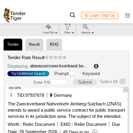
Login / Sign Up
Live/Old
Filter
History
Tender
Result
BOQ
Tender Rate Result
abwasserzweckverband bode wipper über stadt bleicherode
Displaying
Prompt
Keyword
Try Unfiltered Search
Select All
Submit
100.00%
1
TID:
97937678
Germany
The Zweckverband Nahverkehr Amberg-Sulzbach (ZNAS)
intends to award a public service contract for public transport
services in its jurisdiction area. The subject of the intended
contract includes all current and future public transport
Worth :
Refer Document
EMD :
Refer Document
Due
services on line 432 (formerly line 453)
Date :
26 September 2026
48 Days to go
'Hahnbach/Gebenbach - Ölhof/Iber/Kienlohe and back'. The