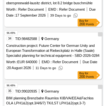
Worth :
Refer Document
EMD :
Refer Document
Due
Date :
17 September 2026
39 Days to go
Buy
for
200
Points
96.49%
34
TID:
98482588
Germany
Construction project: Future Center for German Unity and
European Transformation at Riebeckplatz in Halle (Saale)
Specialist planning for technical equipment - SBD-2026-0284
Worth :
EUR 640000
EMD :
Refer Document
Due Date
:
20 August 2026
11 Days to go
Buy
for
200
Points
96.48%
35
TID:
99020935
Germany
BIM planning Brenzbahn Raumlos KIB/VA/EEA&Fachlos
OLA LPH1&2(opt.3/4/6/7) TK/LST LPH1&2(opt.3-7)