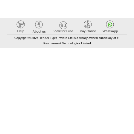
Copyright © 2026 Tender Tiger Private Ltd is a wholly owned subsidiary of e-
Procurement Technologies Limited
Elastic API took 00:02 millisec
AI took time 00:01.59 millisec