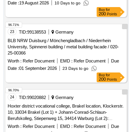
Buy
for
200
Points
96.71%
23
TID:
99138553
Germany
BLB NRW Duisburg / Mönchengladbach / Niederrhein
University, Spinnerei building / metal building facade / 020-
25-00366
Worth :
Refer Document
EMD :
Refer Document
Due
Date :
01 September 2026
23 Days to go
Buy
for
200
Points
96.70%
24
TID:
99020882
Germany
Hoxter district vocational college, Brakel location, Klockerstr.
10, 33034 Brakel (Lot 1) + Johann-Conrad-Schlaun-
Berufskolleg, Stiepenweg 15, 34414 Warburg (Lot 2):
Pollutant report
Worth :
Refer Document
EMD :
Refer Document
Due
Date :
28 August 2026
19 Days to go