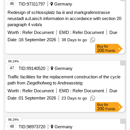
TID:
97311797
Germany
Redesign of schlossplatz ba iii and markgrafenstrasse
neustadt a.d.aisch information in accordance with section 20
paragraph 4 vob/a
Worth :
Refer Document
EMD :
Refer Document
Due
Date :
16 September 2026
38 Days to go
Buy
for
200
Points
96.24%
47
TID:
99140520
Germany
Traffic facilities for the replacement construction of the cycle
path from Ziegelhofweg to Andreassteig
Worth :
Refer Document
EMD :
Refer Document
Due
Date :
01 September 2026
23 Days to go
Buy
for
200
Points
96.24%
48
TID:
98973720
Germany