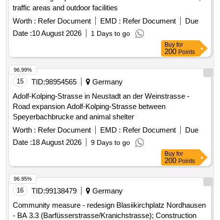
traffic areas and outdoor facilities
Worth :
Refer Document
EMD :
Refer Document
Due
Date :
10 August 2026
1 Days to go
Buy
for
200
Points
96.99%
15
TID:
98954565
Germany
Adolf-Kolping-Strasse in Neustadt an der Weinstrasse -
Road expansion Adolf-Kolping-Strasse between
Speyerbachbrucke and animal shelter
Worth :
Refer Document
EMD :
Refer Document
Due
Date :
18 August 2026
9 Days to go
Buy
for
200
Points
96.95%
16
TID:
99138479
Germany
Community measure - redesign Blasiikirchplatz Nordhausen
- BA 3.3 (Barfüsserstrasse/Kranichstrasse); Construction
area 2 - sub-area 2 and construction area 3; Road and