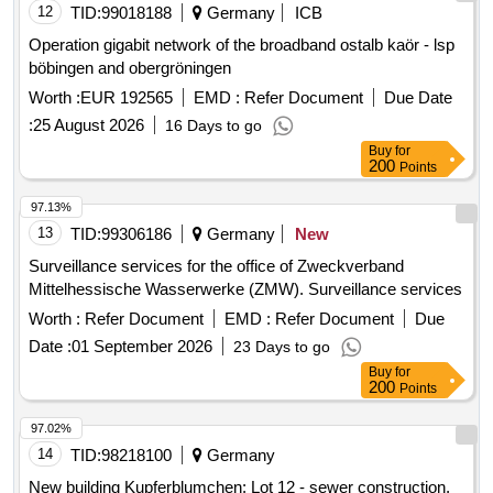
Operation gigabit network of the broadband ostalb kaör - lsp
böbingen and obergröningen
Worth :
EUR 192565
EMD :
Refer Document
Due Date
:
25 August 2026
16 Days to go
Buy
for
200
Points
97.13%
13
TID:
99306186
Germany
New
Surveillance services for the office of Zweckverband
Mittelhessische Wasserwerke (ZMW). Surveillance services
Worth :
Refer Document
EMD :
Refer Document
Due
Date :
01 September 2026
23 Days to go
Buy
for
200
Points
97.02%
14
TID:
98218100
Germany
New building Kupferblumchen: Lot 12 - sewer construction,