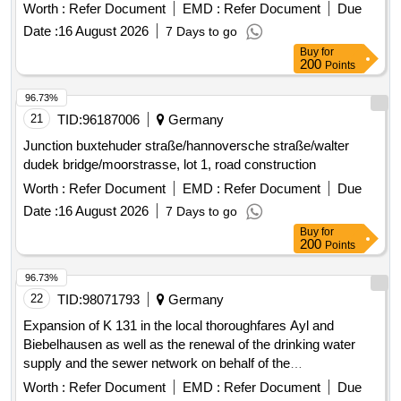
Date :
16 August 2026
7 Days to go
Buy
for
200
Points
96.73%
21
TID:
96187006
Germany
Junction buxtehuder straße/hannoversche straße/walter
dudek bridge/moorstrasse, lot 1, road construction
Worth :
Refer Document
EMD :
Refer Document
Due
Date :
16 August 2026
7 Days to go
Buy
for
200
Points
96.73%
22
TID:
98071793
Germany
Expansion of K 131 in the local thoroughfares Ayl and
Biebelhausen as well as the renewal of the drinking water
supply and the sewer network on behalf of the
Verbandsgemeindewerke. Construction work
Worth :
Refer Document
EMD :
Refer Document
Due
Date :
19 August 2026
10 Days to go