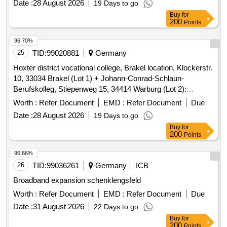
Buy
for
200
Points
96.70%
25
TID:
99020881
Germany
Hoxter district vocational college, Brakel location, Klockerstr.
10, 33034 Brakel (Lot 1) + Johann-Conrad-Schlaun-
Berufskolleg, Stiepenweg 15, 34414 Warburg (Lot 2):
Pollutant report
Worth :
Refer Document
EMD :
Refer Document
Due
Date :
28 August 2026
19 Days to go
Buy
for
200
Points
96.66%
26
TID:
99036261
Germany
ICB
Broadband expansion schenklengsfeld
Worth :
Refer Document
EMD :
Refer Document
Due
Date :
31 August 2026
22 Days to go
Buy
for
200
Points