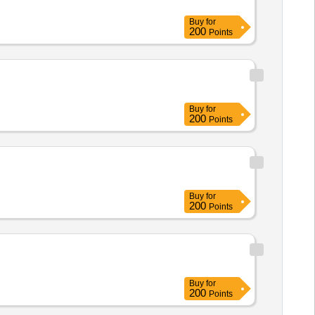
Buy
for
200
Points
Buy
for
200
Points
Buy
for
200
Points
Buy
for
200
Points