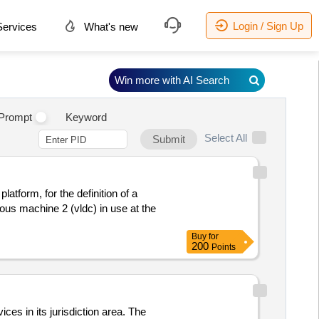
Login / Sign Up
ervices
What's new
Win more with AI Search
Prompt
Keyword
Select All
Submit
tform, for the definition of a
us machine 2 (vldc) in use at the
Buy
for
200
Points
s in its jurisdiction area. The