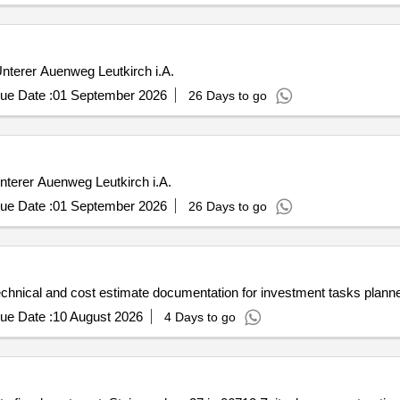
nterer Auenweg Leutkirch i.A.
ue Date :
01 September 2026
26 Days to go
Unterer Auenweg Leutkirch i.A.
ue Date :
01 September 2026
26 Days to go
technical and cost estimate documentation for investment tasks p
ue Date :
10 August 2026
4 Days to go