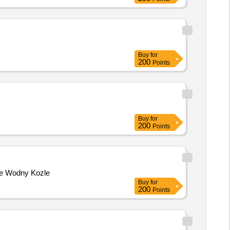
Buy
for
200
Points
Buy
for
200
Points
nie Wodny Kozle
Buy
for
200
Points