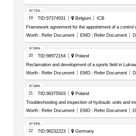
97.72%
19
TID:
97374931
Belgium
ICB
Framework agreement for the appointment of a control or
Worth :
Refer Document
EMD :
Refer Document
D
97.69%
20
TID:
98972154
Poland
Reclamation and development of a sports field in Luko
Worth :
Refer Document
EMD :
Refer Document
D
97.68%
21
TID:
98375503
Poland
Troubleshooting and inspection of hydraulic units and 
Worth :
Refer Document
EMD :
Refer Document
D
97.64%
22
TID:
98232223
Germany