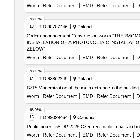
Worth :
Refer Document
EMD :
Refer Document
D
98.13%
13
TID:
98787446
Poland
Order announcement Construction works "THE
INSTALLATION OF A PHOTOVOLTAIC INSTALLATI
ZELOW"
Worth :
Refer Document
EMD :
Refer Document
D
98.10%
14
TID:
98862945
Poland
BZP: Modernization of the main entrance in the building
Worth :
Refer Document
EMD :
Refer Document
D
98.05%
15
TID:
99089464
Czechia
Public order - 58 DP 2026 Czech Republic repair and
Worth :
Refer Document
EMD :
Refer Document
D