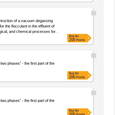
onstruction of a vacuum degassing
 the flocculant in the effluent of
gical, and chemical processes for
Buy
for
200
Points
wo phases" - the first part of the
Buy
for
200
Points
wo phases" - the first part of the
Buy
for
200
Points