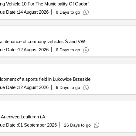
g Vehicle 10 For The Municipality Of Osdorf
ue Date :
14 August 2026
8 Days to go
 maintenance of company vehicles Š and VW
ue Date :
12 August 2026
6 Days to go
opment of a sports field in Lukowice Brzeskie
ue Date :
12 August 2026
6 Days to go
r Auenweg Leutkirch i.A.
ue Date :
01 September 2026
26 Days to go