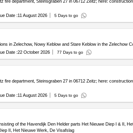
z fire department, Steinsgraben 27 in 06712 Zeitz; here: construction
ue Date :
11 August 2026
5 Days to go
ctions in Zelechow, Nowy Keblow and Stare Keblow in the Zelechow
ue Date :
22 October 2026
77 Days to go
z fire department, Steinsgraben 27 in 06712 Zeitz; here: construction
ue Date :
11 August 2026
5 Days to go
sisting of the Havendijk Den Helder parts Het Nieuwe Diep I & II, H
iep II, Het Nieuwe Werk, De Visafslag