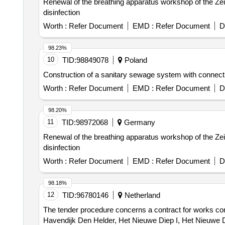
Renewal of the breathing apparatus workshop of the Zeit
disinfection
Worth :
Refer Document
EMD :
Refer Document
D
98.23%
10
TID:
98849078
Poland
Construction of a sanitary sewage system with conne
Worth :
Refer Document
EMD :
Refer Document
D
98.20%
11
TID:
98972068
Germany
Renewal of the breathing apparatus workshop of the Zeit
disinfection
Worth :
Refer Document
EMD :
Refer Document
D
98.18%
12
TID:
96780146
Netherland
The tender procedure concerns a contract for works con
Havendijk Den Helder, Het Nieuwe Diep I, Het Nieuwe D