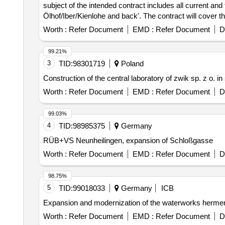
subject of the intended contract includes all current an
Ölhof/Iber/Kienlohe and back'. The contract will cover th
transport needs and other circumstances. Public transp
Worth :
Refer Document
EMD :
Refer Document
D
99.21%
3
TID:
98301719
Poland
Construction of the central laboratory of zwik sp. z o. i
Worth :
Refer Document
EMD :
Refer Document
D
99.03%
4
TID:
98985375
Germany
RÜB+VS Neunheilingen, expansion of Schloßgasse
Worth :
Refer Document
EMD :
Refer Document
D
98.75%
5
TID:
99018033
Germany
ICB
Expansion and modernization of the waterworks herment
Worth :
Refer Document
EMD :
Refer Document
D