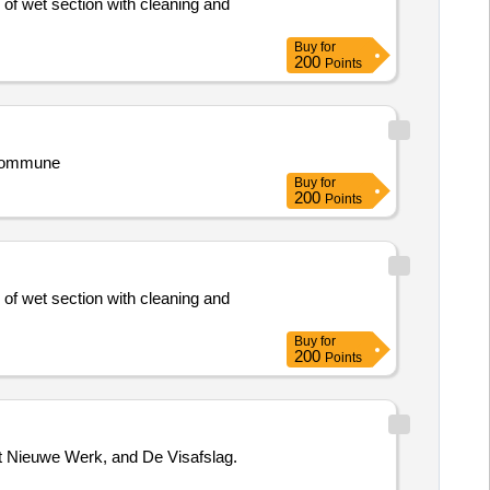
 of wet section with cleaning and
Buy
for
200
Points
 Commune
Buy
for
200
Points
 of wet section with cleaning and
Buy
for
200
Points
et Nieuwe Werk, and De Visafslag.