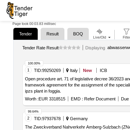
Page took 00:03.83 millisec
Tender
Result
BOQ
Live/Old
Filte
Tender Rate Result
Displaying
100.00%
1
TID:
99250269
Italy
New
ICB
Open procedure art. 71 of legislative decree 36/2023 and
framework agreement for the assignment of the speciali
ipzs plant in foggia.
Worth :
EUR 3318515
EMD :
Refer Document
Due 
99.64%
2
TID:
97937678
Germany
The Zweckverband Nahverkehr Amberg-Sulzbach (ZNAS) int