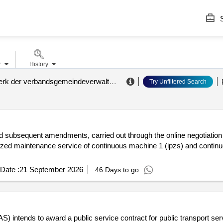
S
r
History
abwasserwerk der verbandsgemeindeverwaltung kaisersesch (zvs zuck)
.
Try Unfiltered Search
 subsequent amendments, carried out through the online negotiation pla
zed maintenance service of continuous machine 1 (ipzs) and continuo
Date :
21 September 2026
46 Days to go
ends to award a public service contract for public transport service