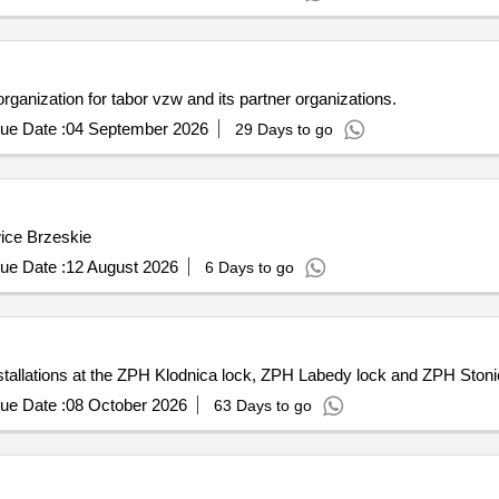
ganization for tabor vzw and its partner organizations.
ue Date :
04 September 2026
29 Days to go
wice Brzeskie
ue Date :
12 August 2026
6 Days to go
installations at the ZPH Klodnica lock, ZPH Labedy lock and ZPH Sto
ue Date :
08 October 2026
63 Days to go