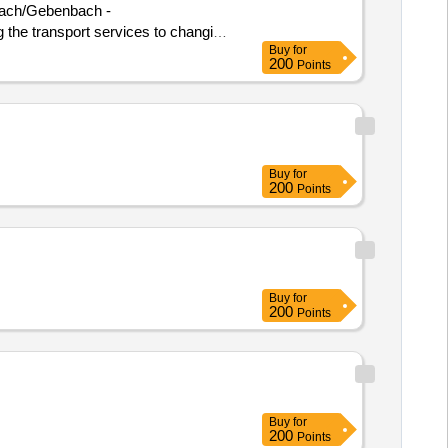
hnbach/Gebenbach -
ng the transport services to changing
Buy
for
200
Points
Buy
for
200
Points
Buy
for
200
Points
Buy
for
200
Points