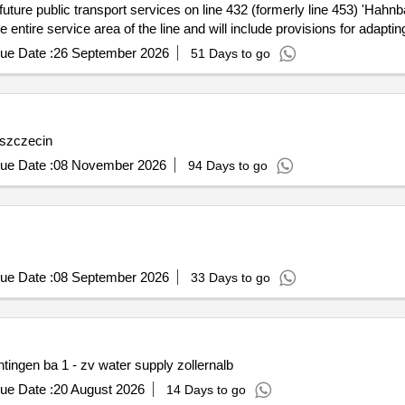
d future public transport services on line 432 (formerly line 453) 'Ha
e entire service area of the line and will include provisions for adapti
ort services, Bus transport services
ue Date :
26 September 2026
51 Days to go
n szczecin
ue Date :
08 November 2026
94 Days to go
ue Date :
08 September 2026
33 Days to go
ingen ba 1 - zv water supply zollernalb
ue Date :
20 August 2026
14 Days to go