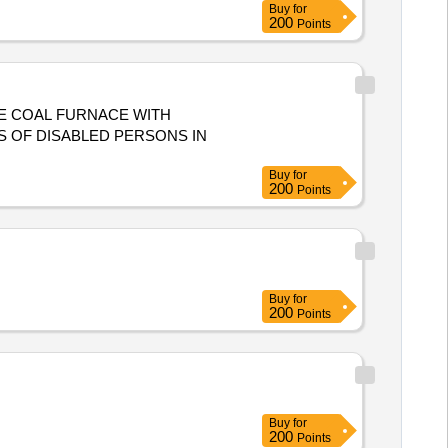
Buy
for
200
Points
HE COAL FURNACE WITH
S OF DISABLED PERSONS IN
Buy
for
200
Points
Buy
for
200
Points
Buy
for
200
Points