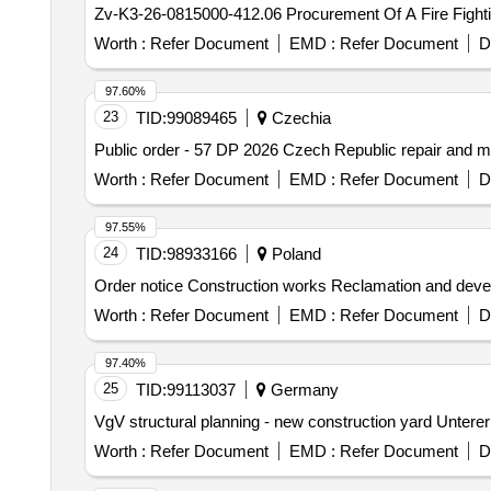
Zv-K3-26-0815000-412.06 Procurement Of A Fire Fightin
Worth :
Refer Document
EMD :
Refer Document
D
97.60%
23
TID:
99089465
Czechia
Public order - 57 DP 2026 Czech Republic repair and
Worth :
Refer Document
EMD :
Refer Document
D
97.55%
24
TID:
98933166
Poland
Order notice Construction works Reclamation and devel
Worth :
Refer Document
EMD :
Refer Document
D
97.40%
25
TID:
99113037
Germany
VgV structural planning - new construction yard Untere
Worth :
Refer Document
EMD :
Refer Document
D