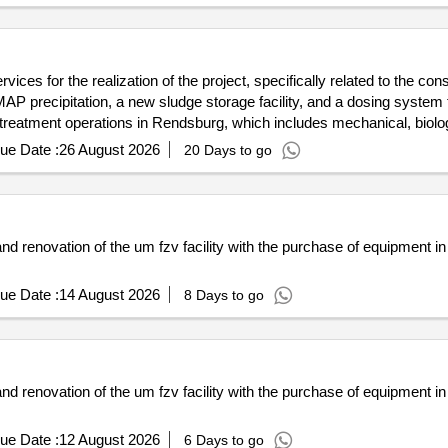
ices for the realization of the project, specifically related to the c
 precipitation, a new sludge storage facility, and a dosing system for
r treatment operations in Rendsburg, which includes mechanical, biolo
siumchlorid, Schlammspeicher, Fällmitteldosierung, Ozonreaktor
ue Date :
26 August 2026
20 Days to go
d renovation of the um fzv facility with the purchase of equipment in t
ue Date :
14 August 2026
8 Days to go
d renovation of the um fzv facility with the purchase of equipment in t
ue Date :
12 August 2026
6 Days to go