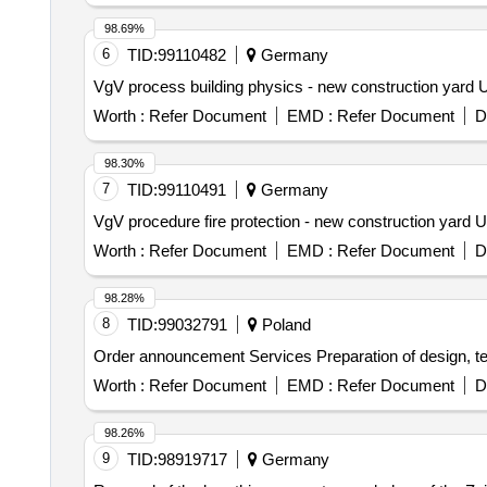
98.69%
6
TID:
99110482
Germany
VgV process building physics - new construction yard U
Worth :
Refer Document
EMD :
Refer Document
D
98.30%
7
TID:
99110491
Germany
VgV procedure fire protection - new construction yard 
Worth :
Refer Document
EMD :
Refer Document
D
98.28%
8
TID:
99032791
Poland
Order announcement Services Preparation of design, 
Worth :
Refer Document
EMD :
Refer Document
D
98.26%
9
TID:
98919717
Germany