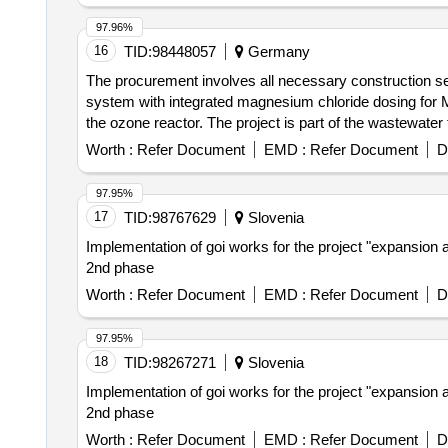
97.96%
16
TID:
98448057
Germany
The procurement involves all necessary construction serv
system with integrated magnesium chloride dosing for MAP
the ozone reactor. The project is part of the wastewate
wastewater treatment. Vakuumentgasungsanlage, Magne
Worth :
Refer Document
EMD :
Refer Document
D
97.95%
17
TID:
98767629
Slovenia
Implementation of goi works for the project "expansion an
2nd phase
Worth :
Refer Document
EMD :
Refer Document
D
97.95%
18
TID:
98267271
Slovenia
Implementation of goi works for the project "expansion an
2nd phase
Worth :
Refer Document
EMD :
Refer Document
D