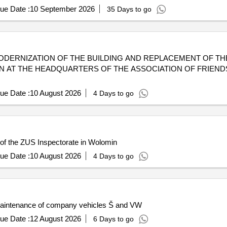
ue Date :
10 September 2026
35 Days to go
RMOMODERNIZATION OF THE BUILDING AND REPLACEMENT OF T
ON AT THE HEADQUARTERS OF THE ASSOCIATION OF FRIEND
ue Date :
10 August 2026
4 Days to go
 of the ZUS Inspectorate in Wolomin
ue Date :
10 August 2026
4 Days to go
 maintenance of company vehicles Š and VW
ue Date :
12 August 2026
6 Days to go