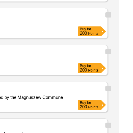
Buy
for
200
Points
Buy
for
200
Points
lanned by the Magnuszew Commune
Buy
for
200
Points