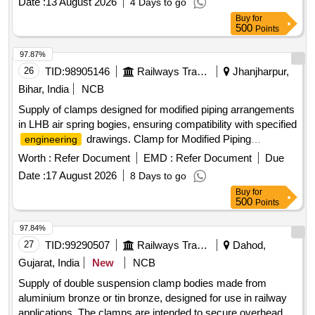
Date :
13 August 2026
4 Days to go
Buy
for
500
Points
97.87%
26
TID:
98905146
Railways Transport Services
Jhanjharpur,
Bihar, India
NCB
Supply of clamps designed for modified piping arrangements
in LHB air spring bogies, ensuring compatibility with specified
drawings. Clamp for Modified Piping
engineering
Arrangement
Worth :
Refer Document
EMD :
Refer Document
Due
Date :
17 August 2026
8 Days to go
Buy
for
500
Points
97.84%
27
TID:
99290507
Railways Transport Services
Dahod,
Gujarat, India
New
NCB
Supply of double suspension clamp bodies made from
aluminium bronze or tin bronze, designed for use in railway
applications. The clamps are intended to secure overhead