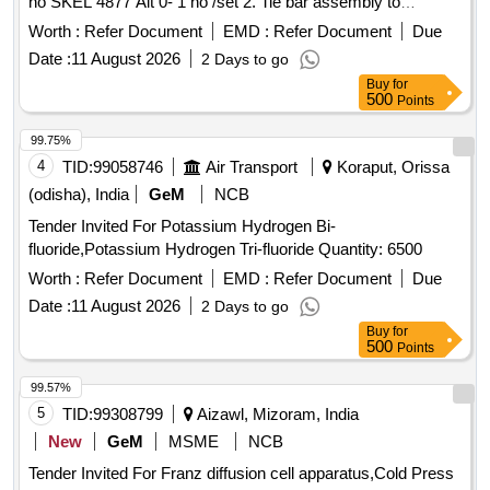
no SKEL 4877 Alt 0- 1 no /set 2. Tie bar assembly to
Drawing no SKEL 4876 Alt 0 - 1 no/set. One set consists of
Worth :
Refer Document
EMD :
Refer Document
Due
02 items and 02 nos only [ Warr anty Period: 30 Months after
Date :
11 August 2026
2 Days to go
the date of delivery ] ]
Buy
for
500
Points
99.75%
4
TID:
99058746
Air Transport
Koraput, Orissa
(odisha), India
GeM
NCB
Tender Invited For Potassium Hydrogen Bi-
fluoride,Potassium Hydrogen Tri-fluoride Quantity: 6500
Worth :
Refer Document
EMD :
Refer Document
Due
Date :
11 August 2026
2 Days to go
Buy
for
500
Points
99.57%
5
TID:
99308799
Aizawl, Mizoram, India
New
GeM
MSME
NCB
Tender Invited For Franz diffusion cell apparatus,Cold Press