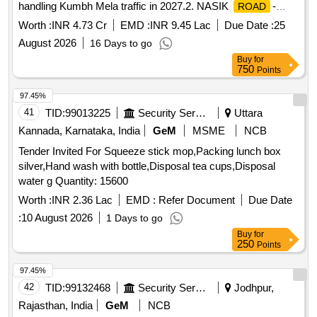
handling Kumbh Mela traffic in 2027.2. NASIK
-
ROAD
FLASH BUTT WELDING in connection with Provision of
Worth :
INR 4.73 Cr
EMD :
INR 9.45 Lac
Due Date :
25
additional stabling lines for handling Kumbh Mela traffic in
August 2026
16 Days to go
2027.3. KHERWADI- FLASH BUTT WELDING in connection
Buy
for
with Provision of additional stabling lines for handling Kumbh
750
Points
Mela traffic in 2027.4. KASBE-SUKENE- FLASH BUTT
WELDING in connection with Provision of additional stabling
97.45%
lines for handling Kumbh Mela traffic in 2027.
41
TID:
99013225
Security Services
Uttara
Kannada, Karnataka, India
GeM
MSME
NCB
Tender Invited For Squeeze stick mop,Packing lunch box
silver,Hand wash with bottle,Disposal tea cups,Disposal
water g Quantity: 15600
Worth :
INR 2.36 Lac
EMD :
Refer Document
Due Date
:
10 August 2026
1 Days to go
Buy
for
250
Points
97.45%
42
TID:
99132468
Security Services
Jodhpur,
Rajasthan, India
GeM
NCB