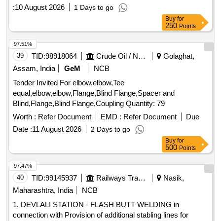
:
10 August 2026
1 Days to go
Buy
for
250
Points
97.51%
39
TID:
98918064
Crude Oil / Natural Gas / Mineral Fuels
Golaghat,
Assam, India
GeM
NCB
Tender Invited For elbow,elbow,Tee
equal,elbow,elbow,Flange,Blind Flange,Spacer and
Blind,Flange,Blind Flange,Coupling Quantity: 79
Worth :
Refer Document
EMD :
Refer Document
Due
Date :
11 August 2026
2 Days to go
Buy
for
500
Points
97.47%
40
TID:
99145937
Railways Transport Services
Nasik,
Maharashtra, India
NCB
1. DEVLALI STATION - FLASH BUTT WELDING in
connection with Provision of additional stabling lines for