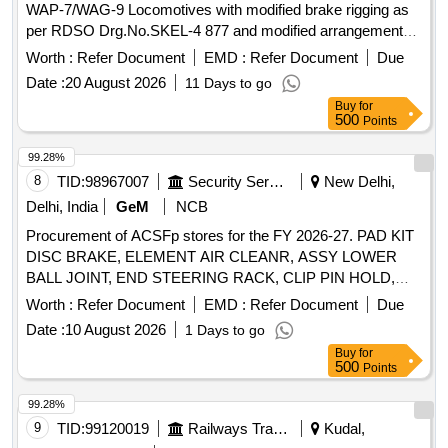
WAP-7/WAG-9 Locomotives with modified brake rigging as
per RDSO Drg.No.SKEL-4 877 and modified arrangement
as per RDSO Modification Sheet
Worth :
Refer Document
EMD :
Refer Document
Due
No.RDSO/2025/EL/MS/0513 Rev.0 Dated November 202 5.
Date :
20 August 2026
11 Days to go
[ Warranty Period: 30 Months after the date of delivery ] ]
Buy
for
500
Points
99.28%
8
TID:
98967007
Security Services
New Delhi,
Delhi, India
GeM
NCB
Procurement of ACSFp stores for the FY 2026-27. PAD KIT
DISC BRAKE, ELEMENT AIR CLEANR, ASSY LOWER
BALL JOINT, END STEERING RACK, CLIP PIN HOLD,
BUSH LOWER ARM, ELEMENT AIR REFINER, OIL
Worth :
Refer Document
EMD :
Refer Document
Due
FILTER, CLIP Quantity: 26
Date :
10 August 2026
1 Days to go
Buy
for
500
Points
99.28%
9
TID:
99120019
Railways Transport Services
Kudal,