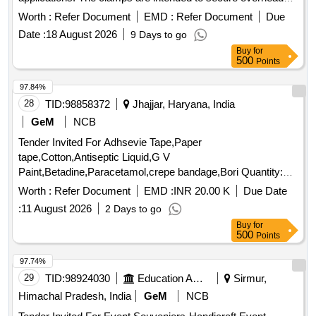
equipment and ensure stability and safety in operations.
Worth :
Refer Document
EMD :
Refer Document
Due
Double suspension clamp body
Date :
18 August 2026
9 Days to go
Buy
for
500
Points
97.84%
28
TID:
98858372
Jhajjar, Haryana, India
GeM
NCB
Tender Invited For Adhsevie Tape,Paper
tape,Cotton,Antiseptic Liquid,G V
Paint,Betadine,Paracetamol,crepe bandage,Bori Quantity:
4001
Worth :
Refer Document
EMD :
INR 20.00 K
Due Date
:
11 August 2026
2 Days to go
Buy
for
500
Points
97.74%
29
TID:
98924030
Education And Research Institute
Sirmur,
Himachal Pradesh, India
GeM
NCB