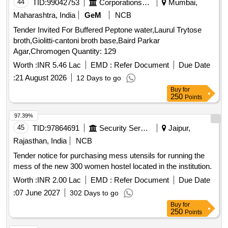
44
TID:
99042753
Corporations/ Assoc/ Chambers/ Govt Agencies
Mumbai,
Maharashtra, India
GeM
NCB
Tender Invited For Buffered Peptone water,Laurul Trytose
broth,Giolitti-cantoni broth base,Baird Parkar
Agar,Chromogen Quantity: 129
Worth :
INR 5.46 Lac
EMD :
Refer Document
Due Date
:
21 August 2026
12 Days to go
Buy
for
250
Points
97.39%
45
TID:
97864691
Security Services
Jaipur,
Rajasthan, India
NCB
Tender notice for purchasing mess utensils for running the
mess of the new 300 women hostel located in the institution.
Worth :
INR 2.00 Lac
EMD :
Refer Document
Due Date
:
07 June 2027
302 Days to go
Buy
for
250
Points