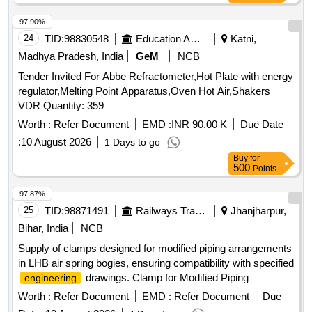
97.90%
24
TID:
98830548
Education And Research Institute
Katni,
Madhya Pradesh, India
GeM
NCB
Tender Invited For Abbe Refractometer,Hot Plate with energy
regulator,Melting Point Apparatus,Oven Hot Air,Shakers
VDR Quantity: 359
Worth :
Refer Document
EMD :
INR 90.00 K
Due Date
:
10 August 2026
1 Days to go
Buy
for
500
Points
97.87%
25
TID:
98871491
Railways Transport Services
Jhanjharpur,
Bihar, India
NCB
Supply of clamps designed for modified piping arrangements
in LHB air spring bogies, ensuring compatibility with specified
drawings. Clamp for Modified Piping
engineering
Arrangement
Worth :
Refer Document
EMD :
Refer Document
Due