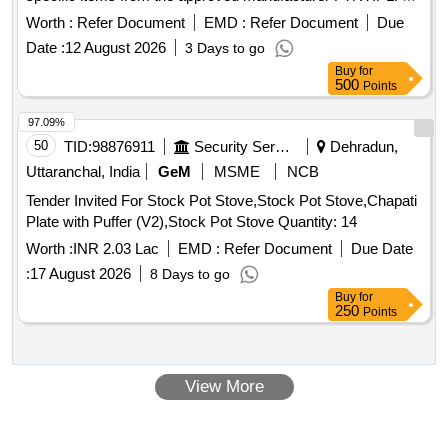
handle assembly for DBC(E-70 brake system for three
Worth :
Refer Document
EMD :
Refer Document
Due
phase locos)
Date :
12 August 2026
3 Days to go
Buy
for
500
Points
97.09%
50
TID:
98876911
Security Services
Dehradun,
Uttaranchal, India
GeM
MSME
NCB
Tender Invited For Stock Pot Stove,Stock Pot Stove,Chapati
Plate with Puffer (V2),Stock Pot Stove Quantity: 14
Worth :
INR 2.03 Lac
EMD :
Refer Document
Due Date
:
17 August 2026
8 Days to go
Buy
for
250
Points
View More