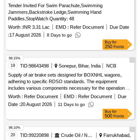
Tender Invited For Swim Parachute,Swimming
Jammers,Backstroke Ledge,Swimming Hand
Paddles,StopWatch Quantity: 48
Worth :
INR 3.31 Lac
EMD :
Refer Document
Due Date
:
17 August 2026
8 Days to go
Buy
for
250
Points
98.15%
19
TID:
98643498
Sonepur, Bihar, India
NCB
Supply of air brake sets designed for BOXNHL wagons,
adhering to specific RDSO standards. The equipment
includes various components necessary for the operation of
freight stock. Air Brake Set (Twin Pipe)
Worth :
Refer Document
EMD :
Refer Document
Due
Date :
20 August 2026
11 Days to go
Buy
for
500
Points
98.10%
20
TID:
99220898
Crude Oil / Natural Gas / Mineral Fuels
Farrukhabad,