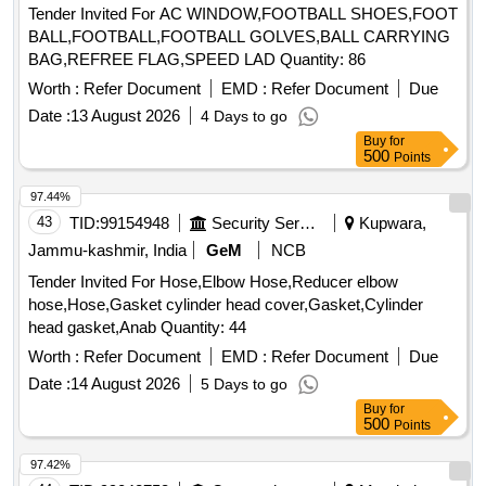
Tender Invited For AC WINDOW,FOOTBALL SHOES,FOOT
BALL,FOOTBALL,FOOTBALL GOLVES,BALL CARRYING
BAG,REFREE FLAG,SPEED LAD Quantity: 86
Worth :
Refer Document
EMD :
Refer Document
Due
Date :
13 August 2026
4 Days to go
Buy
for
500
Points
97.44%
43
TID:
99154948
Security Services
Kupwara,
Jammu-kashmir, India
GeM
NCB
Tender Invited For Hose,Elbow Hose,Reducer elbow
hose,Hose,Gasket cylinder head cover,Gasket,Cylinder
head gasket,Anab Quantity: 44
Worth :
Refer Document
EMD :
Refer Document
Due
Date :
14 August 2026
5 Days to go
Buy
for
500
Points
97.42%