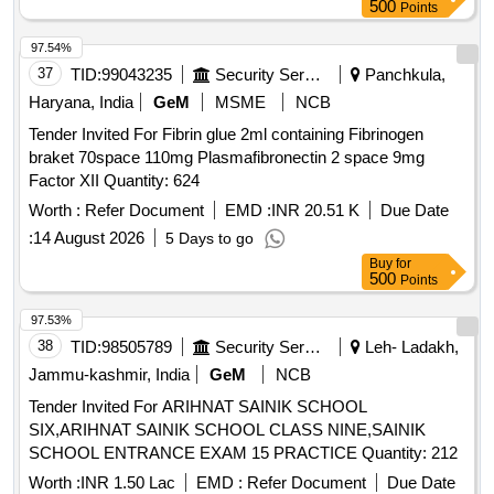
500
Points
97.54%
37
TID:
99043235
Security Services
Panchkula,
Haryana, India
GeM
MSME
NCB
Tender Invited For Fibrin glue 2ml containing Fibrinogen
braket 70space 110mg Plasmafibronectin 2 space 9mg
Factor XII Quantity: 624
Worth :
Refer Document
EMD :
INR 20.51 K
Due Date
:
14 August 2026
5 Days to go
Buy
for
500
Points
97.53%
38
TID:
98505789
Security Services
Leh- Ladakh,
Jammu-kashmir, India
GeM
NCB
Tender Invited For ARIHNAT SAINIK SCHOOL
SIX,ARIHNAT SAINIK SCHOOL CLASS NINE,SAINIK
SCHOOL ENTRANCE EXAM 15 PRACTICE Quantity: 212
Worth :
INR 1.50 Lac
EMD :
Refer Document
Due Date