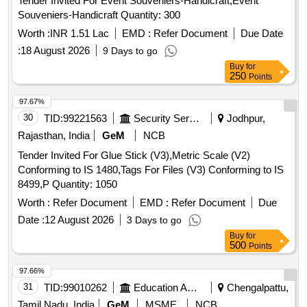
Tender Invited For Event Souveniers-Handicraft,Event
Souveniers-Handicraft Quantity: 300
Worth :
INR 1.51 Lac
EMD :
Refer Document
Due Date
:
18 August 2026
9 Days to go
Buy
for
250
Points
97.67%
30
TID:
99221563
Security Services
Jodhpur,
Rajasthan, India
GeM
NCB
Tender Invited For Glue Stick (V3),Metric Scale (V2)
Conforming to IS 1480,Tags For Files (V3) Conforming to IS
8499,P Quantity: 1050
Worth :
Refer Document
EMD :
Refer Document
Due
Date :
12 August 2026
3 Days to go
Buy
for
500
Points
97.66%
31
TID:
99010262
Education And Research Institute
Chengalpattu,
Tamil Nadu, India
GeM
MSME
NCB