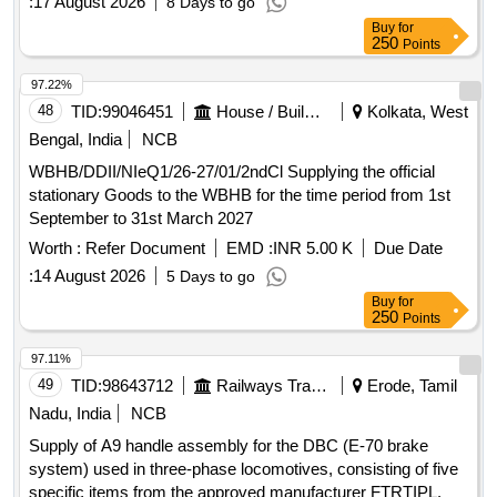
:
17 August 2026
8 Days to go
Buy
for
250
Points
97.22%
48
TID:
99046451
House / Building
Kolkata, West
Bengal, India
NCB
WBHB/DDII/NIeQ1/26-27/01/2ndCl Supplying the official
stationary Goods to the WBHB for the time period from 1st
September to 31st March 2027
Worth :
Refer Document
EMD :
INR 5.00 K
Due Date
:
14 August 2026
5 Days to go
Buy
for
250
Points
97.11%
49
TID:
98643712
Railways Transport Services
Erode, Tamil
Nadu, India
NCB
Supply of A9 handle assembly for the DBC (E-70 brake
system) used in three-phase locomotives, consisting of five
specific items from the approved manufacturer FTRTIPL. A9