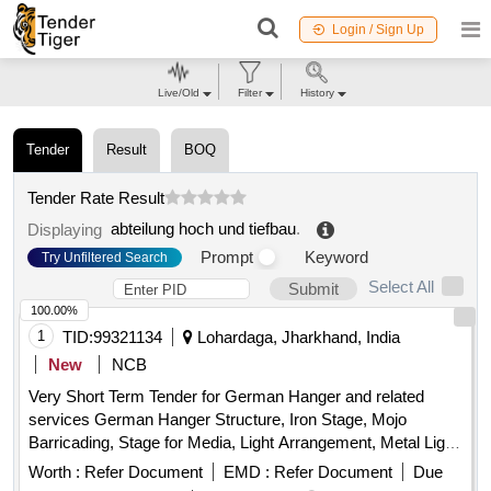
Login / Sign Up
Live/Old
Filter
History
Tender
Result
BOQ
Tender Rate Result
abteilung hoch und tiefbau
.
Displaying
Prompt
Keyword
Try Unfiltered Search
Select All
Submit
100.00%
1
TID:
99321134
Lohardaga, Jharkhand, India
New
NCB
Very Short Term Tender for German Hanger and related
services German Hanger Structure, Iron Stage, Mojo
Barricading, Stage for Media, Light Arrangement, Metal Light,
Fan, Cooler, Power Plug, LED Light, Soundless DG set,
Worth :
Refer Document
EMD :
Refer Document
Due
Steel Sofa, VIP Chair, Plastic Chair, Leather Sofa, Centre