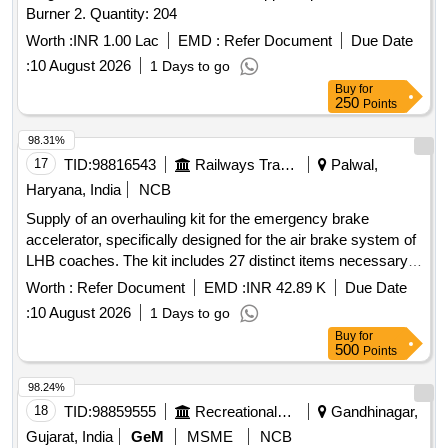
Burner 2. Quantity: 204
Worth :
INR 1.00 Lac
EMD :
Refer Document
Due Date
:
10 August 2026
1 Days to go
Buy
for
250
Points
98.31%
17
TID:
98816543
Railways Transport Services
Palwal,
Haryana, India
NCB
Supply of an overhauling kit for the emergency brake
accelerator, specifically designed for the air brake system of
LHB coaches. The kit includes 27 distinct items necessary
for the maintenance and functionality of the braking system.
Worth :
Refer Document
EMD :
INR 42.89 K
Due Date
Overhauling Kit for Emergency Brake Accelerator, KBI Part
:
10 August 2026
1 Days to go
No. I89179
Buy
for
500
Points
98.24%
18
TID:
98859555
Recreational Services
Gandhinagar,
Gujarat, India
GeM
MSME
NCB