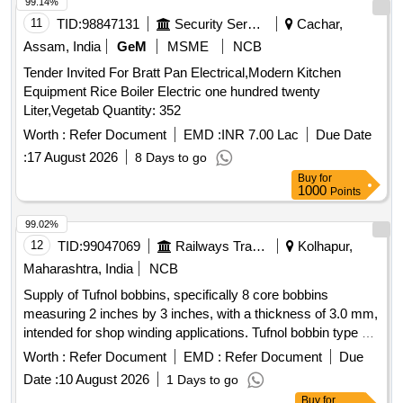
99.14%
11
TID:
98847131
Security Services
Cachar,
Assam, India
GeM
MSME
NCB
Tender Invited For Bratt Pan Electrical,Modern Kitchen
Equipment Rice Boiler Electric one hundred twenty
Liter,Vegetab Quantity: 352
Worth :
Refer Document
EMD :
INR 7.00 Lac
Due Date
:
17 August 2026
8 Days to go
Buy
for
1000
Points
99.02%
12
TID:
99047069
Railways Transport Services
Kolhapur,
Maharashtra, India
NCB
Supply of Tufnol bobbins, specifically 8 core bobbins
measuring 2 inches by 3 inches, with a thickness of 3.0 mm,
intended for shop winding applications. Tufnol bobbin type 8
core 2" x 3"
Worth :
Refer Document
EMD :
Refer Document
Due
Date :
10 August 2026
1 Days to go
Buy
for