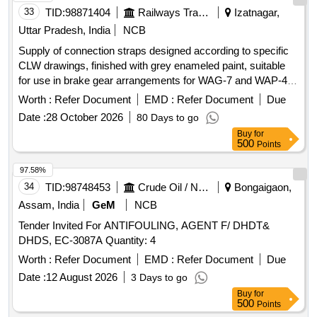
33
TID:
98871404
Railways Transport Services
Izatnagar,
Uttar Pradesh, India
NCB
Supply of connection straps designed according to specific
CLW drawings, finished with grey enameled paint, suitable
for use in brake gear arrangements for WAG-7 and WAP-4
locomotives. Connection strap
Worth :
Refer Document
EMD :
Refer Document
Due
Date :
28 October 2026
80 Days to go
Buy
for
500
Points
97.58%
34
TID:
98748453
Crude Oil / Natural Gas / Mineral Fuels
Bongaigaon,
Assam, India
GeM
NCB
Tender Invited For ANTIFOULING, AGENT F/ DHDT&
DHDS, EC-3087A Quantity: 4
Worth :
Refer Document
EMD :
Refer Document
Due
Date :
12 August 2026
3 Days to go
Buy
for
500
Points