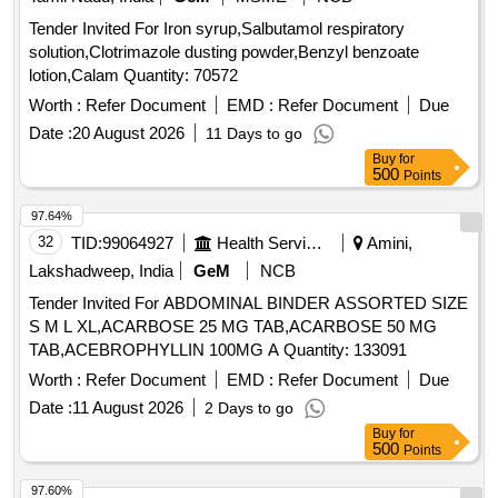
Tender Invited For Iron syrup,Salbutamol respiratory
solution,Clotrimazole dusting powder,Benzyl benzoate
lotion,Calam Quantity: 70572
Worth :
Refer Document
EMD :
Refer Document
Due
Date :
20 August 2026
11 Days to go
Buy
for
500
Points
97.64%
32
TID:
99064927
Health Services/equipments
Amini,
Lakshadweep, India
GeM
NCB
Tender Invited For ABDOMINAL BINDER ASSORTED SIZE
S M L XL,ACARBOSE 25 MG TAB,ACARBOSE 50 MG
TAB,ACEBROPHYLLIN 100MG A Quantity: 133091
Worth :
Refer Document
EMD :
Refer Document
Due
Date :
11 August 2026
2 Days to go
Buy
for
500
Points
97.60%