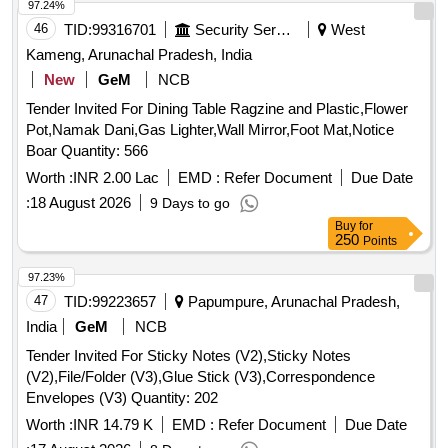
97.24%
46
TID:
99316701
Security Services
West
Kameng, Arunachal Pradesh, India
New
GeM
NCB
Tender Invited For Dining Table Ragzine and Plastic,Flower
Pot,Namak Dani,Gas Lighter,Wall Mirror,Foot Mat,Notice
Boar Quantity: 566
Worth :
INR 2.00 Lac
EMD :
Refer Document
Due Date
:
18 August 2026
9 Days to go
Buy
for
250
Points
97.23%
47
TID:
99223657
Papumpure, Arunachal Pradesh,
India
GeM
NCB
Tender Invited For Sticky Notes (V2),Sticky Notes
(V2),File/Folder (V3),Glue Stick (V3),Correspondence
Envelopes (V3) Quantity: 202
Worth :
INR 14.79 K
EMD :
Refer Document
Due Date