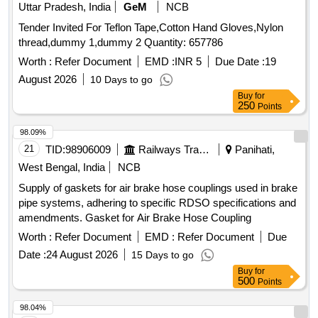
Uttar Pradesh, India
GeM
NCB
Tender Invited For Teflon Tape,Cotton Hand Gloves,Nylon
thread,dummy 1,dummy 2 Quantity: 657786
Worth :
Refer Document
EMD :
INR 5
Due Date :
19
August 2026
10 Days to go
Buy
for
250
Points
98.09%
21
TID:
98906009
Railways Transport Services
Panihati,
West Bengal, India
NCB
Supply of gaskets for air brake hose couplings used in brake
pipe systems, adhering to specific RDSO specifications and
amendments. Gasket for Air Brake Hose Coupling
Worth :
Refer Document
EMD :
Refer Document
Due
Date :
24 August 2026
15 Days to go
Buy
for
500
Points
98.04%