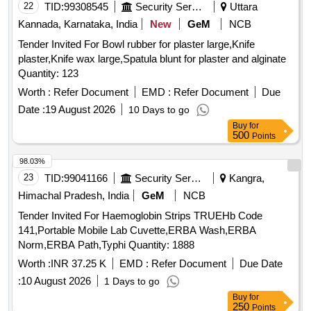
22
TID:
99308545
Security Services
Uttara
Kannada, Karnataka, India
New
GeM
NCB
Tender Invited For Bowl rubber for plaster large,Knife
plaster,Knife wax large,Spatula blunt for plaster and alginate
Quantity: 123
Worth :
Refer Document
EMD :
Refer Document
Due
Date :
19 August 2026
10 Days to go
Buy
for
500
Points
98.03%
23
TID:
99041166
Security Services
Kangra,
Himachal Pradesh, India
GeM
NCB
Tender Invited For Haemoglobin Strips TRUEHb Code
141,Portable Mobile Lab Cuvette,ERBA Wash,ERBA
Norm,ERBA Path,Typhi Quantity: 1888
Worth :
INR 37.25 K
EMD :
Refer Document
Due Date
:
10 August 2026
1 Days to go
Buy
for
250
Points