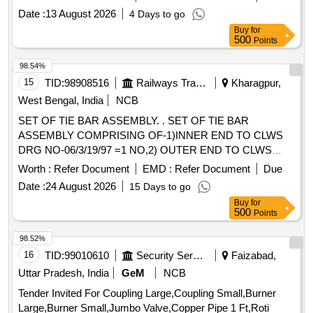
Date :
13 August 2026
4 Days to go
Buy
for
500
Points
98.54%
15
TID:
98908516
Railways Transport Services
Kharagpur,
West Bengal, India
NCB
SET OF TIE BAR ASSEMBLY. . SET OF TIE BAR
ASSEMBLY COMPRISING OF-1)INNER END TO CLWS
DRG NO-06/3/19/97 =1 NO,2) OUTER END TO CLWS
DRG NO-06/4/19/98=1 NO FOR AIR BRAKE GEAR OF
Worth :
Refer Document
EMD :
Refer Document
Due
WAG7 LOCOS. (o r latest Drg.) [ Warranty Period: 30
Date :
24 August 2026
15 Days to go
Months after the date of delivery ] [Quantity Tolerance (+/-): 5
Buy
for
%age , Item Category : Normal , Total PO value variation
500
Points
Permitt ed: Max 8 lacs ] ]
98.52%
16
TID:
99010610
Security Services
Faizabad,
Uttar Pradesh, India
GeM
NCB
Tender Invited For Coupling Large,Coupling Small,Burner
Large,Burner Small,Jumbo Valve,Copper Pipe 1 Ft,Roti