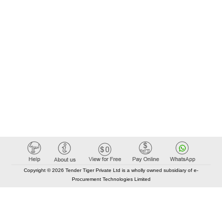
Copyright © 2026 Tender Tiger Private Ltd is a wholly owned subsidiary of e-
Procurement Technologies Limited