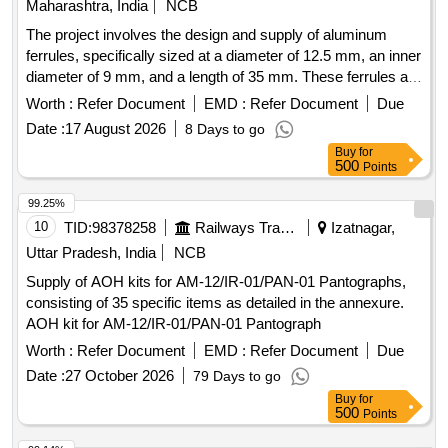
Maharashtra, India
NCB
The project involves the design and supply of aluminum
ferrules, specifically sized at a diameter of 12.5 mm, an inner
diameter of 9 mm, and a length of 35 mm. These ferrules are
intended for connecting stainless steel hooks with ropes
Worth :
Refer Document
EMD :
Refer Document
Due
used in LHB coaches, power cars, and LSRD. Aluminium
Date :
17 August 2026
8 Days to go
Ferrule
Buy
for
500
Points
99.25%
10
TID:
98378258
Railways Transport Services
Izatnagar,
Uttar Pradesh, India
NCB
Supply of AOH kits for AM-12/IR-01/PAN-01 Pantographs,
consisting of 35 specific items as detailed in the annexure.
AOH kit for AM-12/IR-01/PAN-01 Pantograph
Worth :
Refer Document
EMD :
Refer Document
Due
Date :
27 October 2026
79 Days to go
Buy
for
500
Points