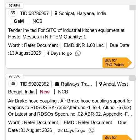
97.55%
35
TID:
98786957
Sonipat, Haryana, India
GeM
NCB
Tender Invited For SITC of industrial kitchen equipment at
Hostel Messes in NIFTEM Quantity: 1
Worth :
Refer Document
EMD :
INR 1.00 Lac
Due Date
:
13 August 2026
4 Days to go
Buy
for
750
Points
97.55%
36
TID:
99282382
Railways Transport Services
Andal, West
Bengal, India
New
NCB
Air Brake hose coupling . Air Brake hose coupling support for
wagons to RDSOS SK-73552,Item.no.-1 To 4, Alt.no. -6 (six)
Or Latest and RDSOs Specn. no. 02-ABR-02, Appendix -F,
with Amendment No. 1 of Feb. 2007 or latest. [ Warranty
Worth :
Refer Document
EMD :
Refer Document
Due
Period: 30 Months after the date of delivery ] ]
Date :
31 August 2026
22 Days to go
Buy
for