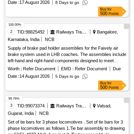
Date :
17 August 2026
8 Days to go
Table, Podium, Audio & Sound Equipment, Ceremony Lamp,
Buy
for
Red Carpet, Green PVC Net, Chemical Toilets, LED Screen,
500
Points
VIP Bouquet, Invitation Card Printing
100.00%
2
TID:
98825492
Railways Transport Services
Bangalore,
Karnataka, India
NCB
Supply of brake pad holder assemblies for the Faively air
brake system used in LHB coaches. The assemblies include
left-hand and right-hand components designed to meet
specific technical standards. Brake pad holder assembly (LH
Worth :
Refer Document
EMD :
Refer Document
Due
& RH)
Date :
14 August 2026
5 Days to go
Buy
for
500
Points
99.76%
3
TID:
99073374
Railways Transport Services
Valsad,
Gujarat, India
NCB
Set of tie bars for 3 phase locomotives . Set of tie bars for 3
phase locomotives as follows 1.Tie bar assembly to drawing