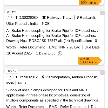
500
Points
98.75%
13
TID:
98329080
Railways Transport Services
Raebareli,
Uttar Pradesh, India
NCB
Air Brake Hose coupling, for Brake Pipe for ICF coaches. .
Air Brake Hose coupling, for Brake Pipe for ICF coaches.
Drawing No.:- RDSO/ SK-73547 alt. (14) Specification: - 02-
ABR-2002 ( Amndt.-4) Appendix-F [ Warranty Period: 36
Worth :
Refer Document
EMD :
INR 7.28 Lac
Due Date
Months after the date of delivery ] [Quantity Tolerance (+/-): 5
:
10 August 2026
1 Days to go
%age , Item Category : Normal , Total PO value variation
Buy
for
Permitt ed: Max 8 lacs ] ]
1000
Points
98.58%
14
TID:
99032012
Visakhapatnam, Andhra Pradesh,
India
NCB
Supply of hose clamps designed for TMB and MRB
applications in three-phase locomotives, consisting of
multiple components as specified in the technical drawings.
Hose clamp set for TMB and MRB of 3 phase locomotive
Worth :
Refer Document
EMD :
Refer Document
Due