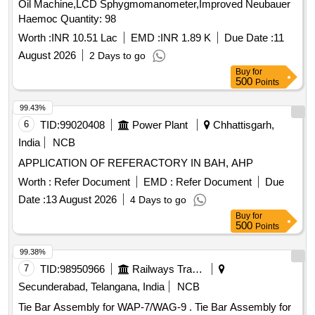
Oil Machine,LCD Sphygmomanometer,Improved Neubauer
Haemoc Quantity: 98
Worth :
INR 10.51 Lac
EMD :
INR 1.89 K
Due Date :
11
August 2026
2 Days to go
Buy
for
500
Points
99.43%
6
TID:
99020408
Power Plant
Chhattisgarh,
India
NCB
APPLICATION OF REFERACTORY IN BAH, AHP
Worth :
Refer Document
EMD :
Refer Document
Due
Date :
13 August 2026
4 Days to go
Buy
for
500
Points
99.38%
7
TID:
98950966
Railways Transport Services
Secunderabad, Telangana, India
NCB
Tie Bar Assembly for WAP-7/WAG-9 . Tie Bar Assembly for