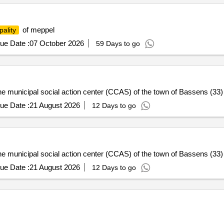
of meppel
pality
ue Date :
07 October 2026
59 Days to go
e municipal social action center (CCAS) of the town of Bassens (33) -
ue Date :
21 August 2026
12 Days to go
e municipal social action center (CCAS) of the town of Bassens (33) -
ue Date :
21 August 2026
12 Days to go