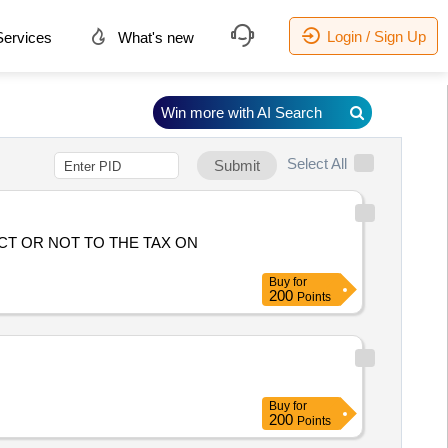
Login / Sign Up
ervices
What's new
Win more with AI Search
Select All
Submit
CT OR NOT TO THE TAX ON
Buy
for
200
Points
Buy
for
200
Points