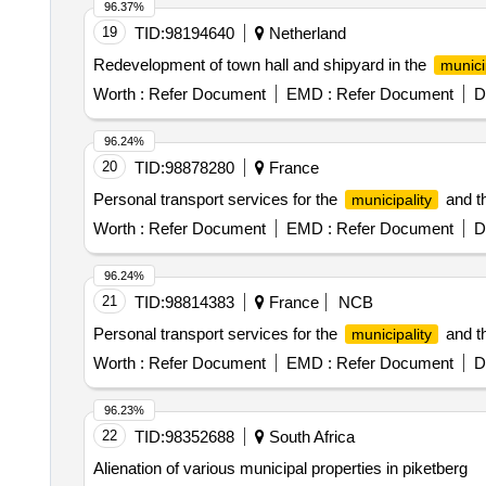
96.37%
19
TID:
98194640
Netherland
Redevelopment of town hall and shipyard in the
munici
Worth :
Refer Document
EMD :
Refer Document
D
96.24%
20
TID:
98878280
France
Personal transport services for the
and th
municipality
Worth :
Refer Document
EMD :
Refer Document
D
96.24%
21
TID:
98814383
France
NCB
Personal transport services for the
and th
municipality
Worth :
Refer Document
EMD :
Refer Document
D
96.23%
22
TID:
98352688
South Africa
Alienation of various municipal properties in piketberg