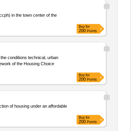
cph) in the town center of the
Buy
for
200
Points
the conditions technical, urban
amework of the Housing Choice
Buy
for
200
Points
uction of housing under an affordable
Buy
for
200
Points