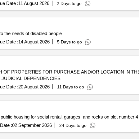
ue Date :
11 August 2026
2 Days to go
to the needs of disabled people
ue Date :
14 August 2026
5 Days to go
 OF PROPERTIES FOR PURCHASE AND/OR LOCATION IN TH
F JUDICIAL DEPENDENCIES
ue Date :
20 August 2026
11 Days to go
ublic housing for social rental, garages, and rocks on plot number 4 of
Date :
02 September 2026
24 Days to go