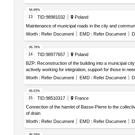
96.89%
13
TID:
98981032
Poland
Maintenance of municipal roads in the city and com
Worth :
Refer Document
EMD :
Refer Document
D
96.78%
14
TID:
98977657
Poland
BZP: Reconstruction of the building into a municipal cit
actively working for integration, support for those in ne
Worth :
Refer Document
EMD :
Refer Document
D
96.63%
15
TID:
98510317
France
Connection of the hamlet of Basse-Pierre to the collecti
of drain
Worth :
Refer Document
EMD :
Refer Document
D
96.58%