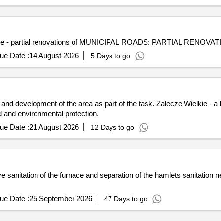
mune - partial renovations of MUNICIPAL ROADS: PARTIAL RENOVATI
ue Date :
14 August 2026
5 Days to go
y and development of the area as part of the task. Zalecze Wielkie - a
ed and environmental protection.
ue Date :
21 August 2026
12 Days to go
ve sanitation of the furnace and separation of the hamlets sanitation 
ue Date :
25 September 2026
47 Days to go