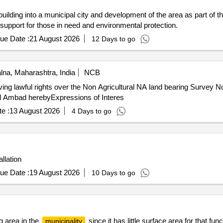
ilding into a municipal city and development of the area as part of th
 support for those in need and environmental protection.
ue Date :
21 August 2026
12 Days to go
lna, Maharashtra, India
NCB
ing lawful rights over the Non Agricultural NA land bearing Survey 
ncil Ambad herebyExpressions of Interes
e :
13 August 2026
4 Days to go
llation
ue Date :
19 August 2026
10 Days to go
g area in the
since it has little surface area for that fun
municipality