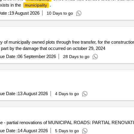
xists in the
.
municipality
ate :
19 August 2026
10 Days to go
ty of municipally owned plots through free transfer, for the constructi
 in part by the damage that occurred on october 29, 2024
ue Date :
06 September 2026
28 Days to go
ue Date :
13 August 2026
4 Days to go
mune - partial renovations of MUNICIPAL ROADS: PARTIAL RENOVATI
ue Date :
14 August 2026
5 Days to go