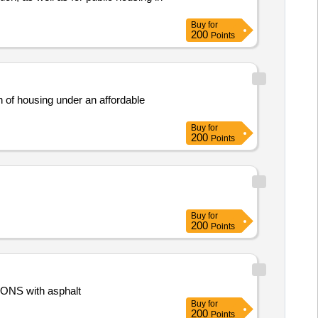
Buy
for
200
Points
on of housing under an affordable
Buy
for
200
Points
Buy
for
200
Points
ONS with asphalt
Buy
for
200
Points