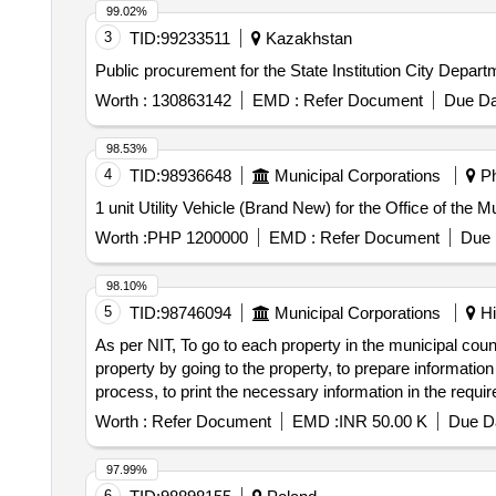
99.02%
3
TID:
99233511
Kazakhstan
Public procurement for the State Institution City Dep
Worth :
130863142
EMD :
Refer Document
Due Da
98.53%
4
TID:
98936648
Municipal Corporations
Ph
1 unit Utility Vehicle (Brand New) for the Office of the 
Worth :
PHP 1200000
EMD :
Refer Document
Due 
98.10%
5
TID:
98746094
Municipal Corporations
Hi
As per NIT, To go to each property in the municipal coun
property by going to the property, to prepare informatio
process, to print the necessary information in the requi
the work, and to provide the necessary computer comma
Worth :
Refer Document
EMD :
INR 50.00 K
Due Da
97.99%
6