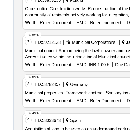
TID:
98898155
Poland
Order notice Construction works Reconstruction of the bu
community of residents actively working for integration,
Worth :
Refer Document
EMD :
Refer Document
D
97.82%
7
TID:
99212128
Municipal Corporations
Ja
Municipal council Ambad being the lawful owner and hav
Acres situated within the jurisdiction of Municipal cou
Worth :
Refer Document
EMD :
INR 1.00 K
Due Dat
97.69%
8
TID:
98782497
Germany
Municipal properties_Framework contract_Sanitary insta
Worth :
Refer Document
EMD :
Refer Document
D
97.43%
9
TID:
98933673
Spain
Acquisition of land to be used as an underground parkin