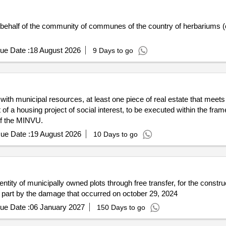
n behalf of the community of communes of the country of herbariums (c
ue Date :
18 August 2026
9 Days to go
ith municipal resources, at least one piece of real estate that meets 
of a housing project of social interest, to be executed within the fr
of the MINVU.
ue Date :
19 August 2026
10 Days to go
entity of municipally owned plots through free transfer, for the constr
 in part by the damage that occurred on october 29, 2024
ue Date :
06 January 2027
150 Days to go