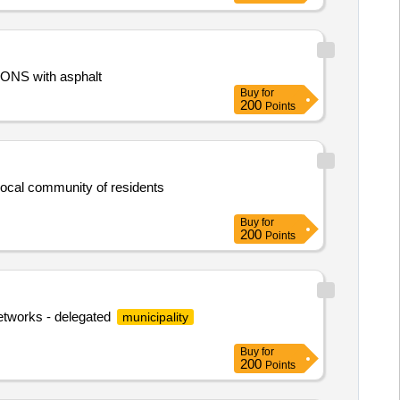
ONS with asphalt
Buy
for
200
Points
 local community of residents
Buy
for
200
Points
networks - delegated
municipality
Buy
for
200
Points