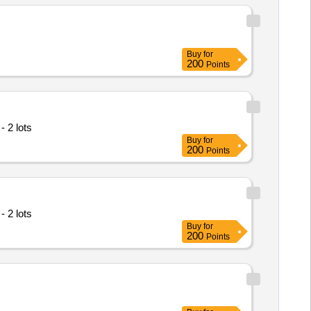
Buy
for
200
Points
 2 lots
Buy
for
200
Points
 2 lots
Buy
for
200
Points