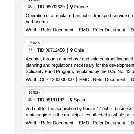
16
TID:
98033629
France
Operation of a regular urban public transport service o
herbariums
Worth :
Refer Document
EMD :
Refer Document
D
96.52%
17
TID:
98712450
Chile
Acquire, through a purchase and sale contract financed w
planning and regulations necessary for the development 
Solidarity Fund Program, regulated by the D.S. No. 49 
Worth :
CLP 1200000000
EMD :
Refer Document
D
96.52%
18
TID:
98191193
Spain
2nd call for the acquisition by house 47 public business 
rental regime in the municipalities affected in whole or
Worth :
Refer Document
EMD :
Refer Document
D