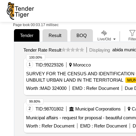
Page took 00:03.17 millisec
Tender
Result
BOQ
Live/Old
Filte
abida munici
Tender Rate Result
Displaying
100.00%
1
TID:
99229326
Morocco
SURVEY FOR THE CENSUS AND IDENTIFICATION
UNBUILT URBAN LAND IN THE TERRITORIAL
MUN
Worth :
MAD 324000
EMD :
Refer Document
Due D
99.80%
2
TID:
98701802
Municipal Corporations
Ca
Municipal affairs - request for proposal - beautiful co
Worth :
Refer Document
EMD :
Refer Document
D