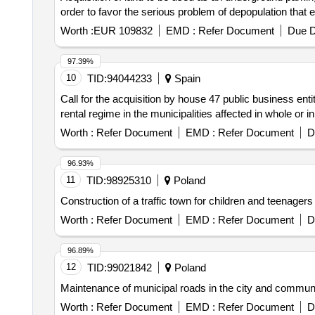
order to favor the serious problem of depopulation that e
Worth :
EUR 109832
EMD :
Refer Document
Due D
97.39%
10
TID:
94044233
Spain
Call for the acquisition by house 47 public business enti
rental regime in the municipalities affected in whole or
Worth :
Refer Document
EMD :
Refer Document
D
96.93%
11
TID:
98925310
Poland
Construction of a traffic town for children and teenagers
Worth :
Refer Document
EMD :
Refer Document
D
96.89%
12
TID:
99021842
Poland
Maintenance of municipal roads in the city and com
Worth :
Refer Document
EMD :
Refer Document
D