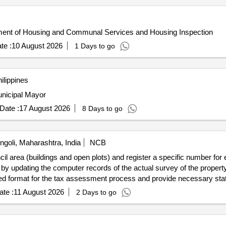
artment of Housing and Communal Services and Housing Inspection
te :
10 August 2026
1 Days to go
ilippines
Municipal Mayor
Date :
17 August 2026
8 Days to go
ngoli, Maharashtra, India
NCB
cil area (buildings and open plots) and register a specific number fo
n by updating the computer records of the actual survey of the propert
red format for the tax assessment process and provide necessary statio
nds for the tax department of the municipal council
te :
11 August 2026
2 Days to go