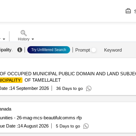
S
r
History
pality
.
Prompt
Keyword
Try Unfiltered Search
 OF OCCUPIED MUNICIPAL PUBLIC DOMAIN AND LAND SUBJE
OF TAMELLALET
ICIPALITY
ate :
14 September 2026
36 Days to go
nada
mmunities - 26-mag-mcs-beautifulcomms rfp
ue Date :
14 August 2026
5 Days to go