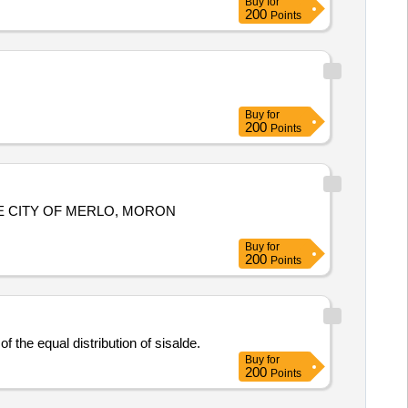
Buy
for
200
Points
Buy
for
200
Points
E CITY OF MERLO, MORON
Buy
for
200
Points
 the equal distribution of sisalde.
Buy
for
200
Points