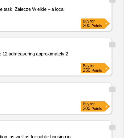
e task. Zalecze Wielkie – a local
Buy
for
200
Points
No 12 admeasuring approximately 2
Buy
for
250
Points
Buy
for
200
Points
ction, as well as for public housing in