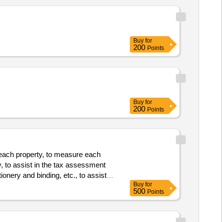
Buy
for
200
Points
Buy
for
200
Points
r each property, to measure each
y, to assist in the tax assessment
nery and binding, etc., to assist in
Buy
for
500
Points