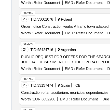
Worth :
Refer Document
EMD :
Refer Document
D
96.21%
23
TID:
99001076
Poland
Order notice Construction works A traffic town adapted 
Worth :
Refer Document
EMD :
Refer Document
D
96.20%
24
TID:
98424716
Argentina
PUBLIC REQUEST FOR OFFERS FOR THE SEARCH
JUDICIAL DEPARTMENT, FOR THE OPERATION O
Worth :
Refer Document
EMD :
Refer Document
D
96.16%
25
TID:
99197474
Spain
ICB
Construction of an auditorium, municipal dependencies, p
Worth :
EUR 6092206
EMD :
Refer Document
Due 
96.13%