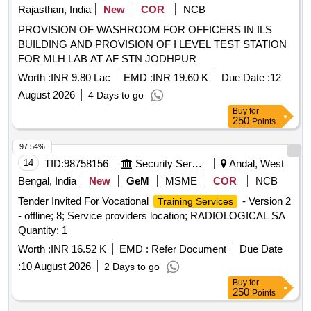
Rajasthan, India
New
COR
NCB
PROVISION OF WASHROOM FOR OFFICERS IN ILS
BUILDING AND PROVISION OF I LEVEL TEST STATION
FOR MLH LAB AT AF STN JODHPUR
Worth :
INR 9.80 Lac
EMD :
INR 19.60 K
Due Date :
12
August 2026
4 Days to go
Buy
for
250
Points
97.54%
14
TID:
98758156
Security Services
Andal, West
Bengal, India
New
GeM
MSME
COR
NCB
Tender Invited For Vocational
- Version 2
Training Services
- offline; 8; Service providers location; RADIOLOGICAL SA
Quantity: 1
Worth :
INR 16.52 K
EMD :
Refer Document
Due Date
:
10 August 2026
2 Days to go
Buy
for
250
Points