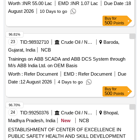
Worth :
INR 55.00 Lac
EMD :
INR 1.07 Lac
Due Date :
18
August 2026
10 Days to go
Buy
for
500
Points
96.81%
23
TID:
98932710
Crude Oil / Natural Gas / Mineral Fuels
Baroda,
Gujarat, India
NCB
Trainings on ABB SCADA and ABB DCS System through
M/s ABB India Ltd. on OEM Basis
Worth :
Refer Document
EMD :
Refer Document
Due
Date :
12 August 2026
4 Days to go
Buy
for
500
Points
96.70%
24
TID:
99250376
Crude Oil / Natural Gas / Mineral Fuels
Bhopal,
Madhya Pradesh, India
New
NCB
ESTABLISHMENT OF CENTER OF EXCELLENCE IN
PUBLIC SAFETY HEALTH AND SKILL DEVELOPMENT