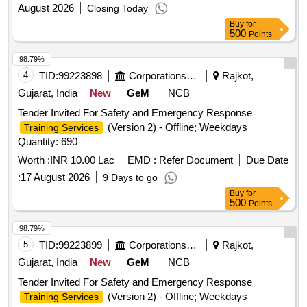
August 2026
Closing Today
Buy
for
500
Points
98.79%
4
TID:
99223898
Corporations/ Assoc/ Chambers/ Govt Agencies
Rajkot,
Gujarat, India
New
GeM
NCB
Tender Invited For Safety and Emergency Response
(Version 2) - Offline; Weekdays
Training Services
Quantity: 690
Worth :
INR 10.00 Lac
EMD :
Refer Document
Due Date
:
17 August 2026
9 Days to go
Buy
for
500
Points
98.79%
5
TID:
99223899
Corporations/ Assoc/ Chambers/ Govt Agencies
Rajkot,
Gujarat, India
New
GeM
NCB
Tender Invited For Safety and Emergency Response
(Version 2) - Offline; Weekdays
Training Services