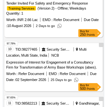
Tender Invited For Safety and Emergency Response
(Version 2) - Offline; Weekdays
Training Services
Quantity: 1
Worth :
INR 2.66 Lac
EMD :
Refer Document
Due Date
:
10 August 2026
2 Days to go
Buy
for
250
Points
97.78%
10
TID:
98277465
Security Services
Multi
Location, Multi State, India
NCB
Expression of Interest for Engagement of a Consultancy
Firm for Transformation of Army Base Workshops (abws).
Worth :
Refer Document
EMD :
Refer Document
Due
Date :
02 September 2026
25 Days to go
Buy
for
500
Points
97.65%
11
TID:
98582213
Security Services
Gandhinagar,