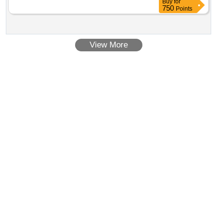
Buy
for
750
Points
View More