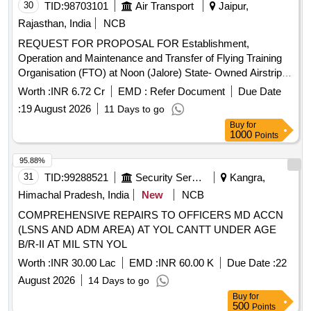
30
TID:
98703101
Air Transport
Jaipur,
Rajasthan, India
NCB
REQUEST FOR PROPOSAL FOR Establishment,
Operation and Maintenance and Transfer of Flying Training
Organisation (FTO) at Noon (Jalore) State- Owned Airstrip
as is where is, Rajasthan
Worth :
INR 6.72 Cr
EMD :
Refer Document
Due Date
:
19 August 2026
11 Days to go
Buy
for
1000
Points
95.88%
31
TID:
99288521
Security Services
Kangra,
Himachal Pradesh, India
New
NCB
COMPREHENSIVE REPAIRS TO OFFICERS MD ACCN
(LSNS AND ADM AREA) AT YOL CANTT UNDER AGE
B/R-II AT MIL STN YOL
Worth :
INR 30.00 Lac
EMD :
INR 60.00 K
Due Date :
22
August 2026
14 Days to go
Buy
for
500
Points