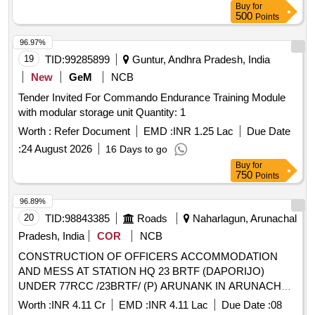
Buy
for
500
Points
96.97%
19
TID:
99285899
Guntur, Andhra Pradesh, India
New
GeM
NCB
Tender Invited For Commando Endurance Training Module
with modular storage unit Quantity: 1
Worth :
Refer Document
EMD :
INR 1.25 Lac
Due Date
:
24 August 2026
16 Days to go
Buy
for
750
Points
96.89%
20
TID:
98843385
Roads
Naharlagun, Arunachal
Pradesh, India
COR
NCB
CONSTRUCTION OF OFFICERS ACCOMMODATION
AND MESS AT STATION HQ 23 BRTF (DAPORIJO)
UNDER 77RCC /23BRTF/ (P) ARUNANK IN ARUNACHAL
PRADESH STATE. JOB NO.-R-4309/36/ARK
Worth :
INR 4.11 Cr
EMD :
INR 4.11 Lac
Due Date :
08