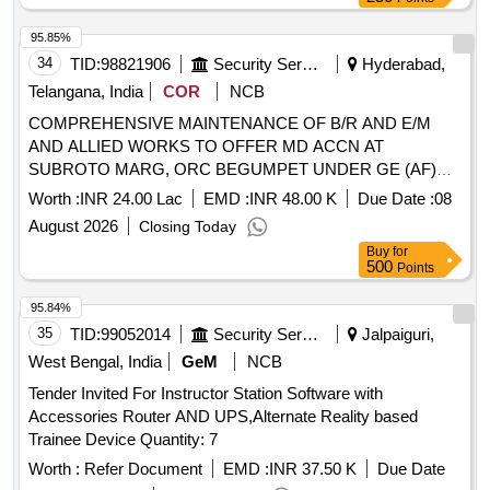
95.85%
34
TID:
98821906
Security Services
Hyderabad,
Telangana, India
COR
NCB
COMPREHENSIVE MAINTENANCE OF B/R AND E/M
AND ALLIED WORKS TO OFFER MD ACCN AT
SUBROTO MARG, ORC BEGUMPET UNDER GE (AF)
HAKIMPET
Worth :
INR 24.00 Lac
EMD :
INR 48.00 K
Due Date :
08
August 2026
Closing Today
Buy
for
500
Points
95.84%
35
TID:
99052014
Security Services
Jalpaiguri,
West Bengal, India
GeM
NCB
Tender Invited For Instructor Station Software with
Accessories Router AND UPS,Alternate Reality based
Trainee Device Quantity: 7
Worth :
Refer Document
EMD :
INR 37.50 K
Due Date