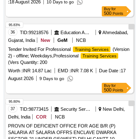
:
18 August 2026
10 Days to go
Buy
for
500
Points
95.83%
36
TID:
99218576
Education And Research Institute
Ahmedabad,
Gujarat, India
New
GeM
NCB
Tender Invited For Professional
(Version
Training Services
2) - offline; Weekdays,Professional
Training Services
(Vers Quantity: 200
Worth :
INR 14.87 Lac
EMD :
INR 7.08 K
Due Date :
17
August 2026
9 Days to go
Buy
for
500
Points
95.80%
37
TID:
98773415
Security Services
New Delhi,
Delhi, India
COR
NCB
PROVN OF DEFICIENT OFFICE FOR AGE B/R (P)
SALARIA AT SALARIA OFFRS ENCLAVE DWARKA
SECTOR-21 UNDER GE(WEST) DELHI CANTT-10