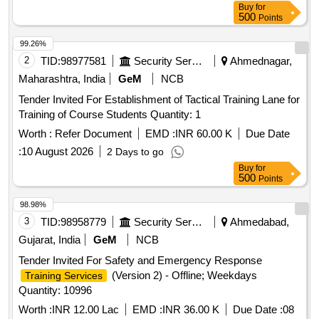
Buy
for
500
Points
99.26%
2
TID:
98977581
Security Services
Ahmednagar,
Maharashtra, India
GeM
NCB
Tender Invited For Establishment of Tactical Training Lane for
Training of Course Students Quantity: 1
Worth :
Refer Document
EMD :
INR 60.00 K
Due Date
:
10 August 2026
2 Days to go
Buy
for
500
Points
98.98%
3
TID:
98958779
Security Services
Ahmedabad,
Gujarat, India
GeM
NCB
Tender Invited For Safety and Emergency Response
(Version 2) - Offline; Weekdays
Training Services
Quantity: 10996
Worth :
INR 12.00 Lac
EMD :
INR 36.00 K
Due Date :
08