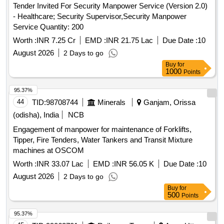
Tender Invited For Security Manpower Service (Version 2.0)
- Healthcare; Security Supervisor,Security Manpower
Service Quantity: 200
Worth :
INR 7.25 Cr
EMD :
INR 21.75 Lac
Due Date :
10
August 2026
2 Days to go
Buy
for
1000
Points
95.37%
44
TID:
98708744
Minerals
Ganjam, Orissa
(odisha), India
NCB
Engagement of manpower for maintenance of Forklifts,
Tipper, Fire Tenders, Water Tankers and Transit Mixture
machines at OSCOM
Worth :
INR 33.07 Lac
EMD :
INR 56.05 K
Due Date :
10
August 2026
2 Days to go
Buy
for
500
Points
95.37%