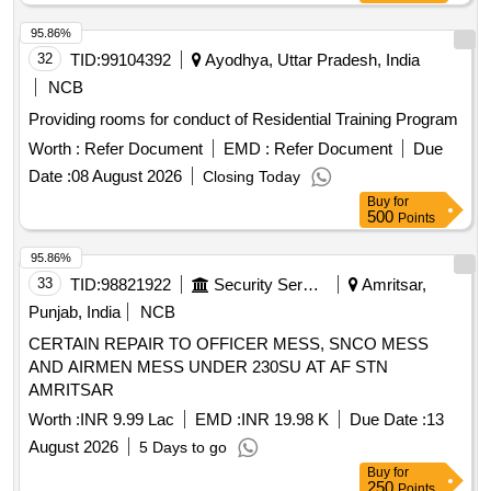
95.86%
32
TID:
99104392
Ayodhya, Uttar Pradesh, India
NCB
Providing rooms for conduct of Residential Training Program
Worth :
Refer Document
EMD :
Refer Document
Due
Date :
08 August 2026
Closing Today
Buy
for
500
Points
95.86%
33
TID:
98821922
Security Services
Amritsar,
Punjab, India
NCB
CERTAIN REPAIR TO OFFICER MESS, SNCO MESS
AND AIRMEN MESS UNDER 230SU AT AF STN
AMRITSAR
Worth :
INR 9.99 Lac
EMD :
INR 19.98 K
Due Date :
13
August 2026
5 Days to go
Buy
for
250
Points