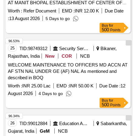
AT MANIT BHOPAL ESTABLISHMENT OF CENTER OF
EXCELLENCE IN PUBLIC SAFETY HEALTH AND SKILL
Worth :
Refer Document
EMD :
INR 12.00 K
Due Date
DEVELOPMENT AT MANIT
:
13 August 2026
5 Days to go
BHOPAL_MPSO_ENGG_LT_56_2026_27
Buy
for
500
Points
96.53%
25
TID:
98749312
Security Services
Bikaner,
Rajasthan, India
New
COR
NCB
WELCOME MAINTENANCE TO OFFICERS MD ACCN AT
AF STN NAL UNDER GE (AF) NAL As mentioned and
described in BOQ
Worth :
INR 25.00 Lac
EMD :
INR 50.00 K
Due Date :
12
August 2026
4 Days to go
Buy
for
500
Points
96.34%
26
TID:
99012884
Education And Research Institute
Sabarkantha,
Gujarat, India
GeM
NCB