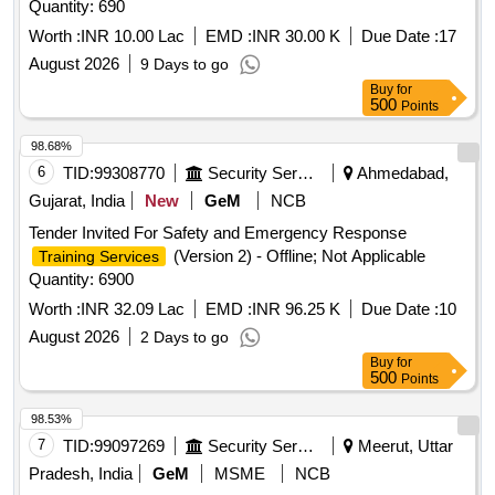
Quantity: 690
Worth :
INR 10.00 Lac
EMD :
INR 30.00 K
Due Date :
17
August 2026
9 Days to go
Buy
for
500
Points
98.68%
6
TID:
99308770
Security Services
Ahmedabad,
Gujarat, India
New
GeM
NCB
Tender Invited For Safety and Emergency Response
(Version 2) - Offline; Not Applicable
Training Services
Quantity: 6900
Worth :
INR 32.09 Lac
EMD :
INR 96.25 K
Due Date :
10
August 2026
2 Days to go
Buy
for
500
Points
98.53%
7
TID:
99097269
Security Services
Meerut, Uttar
Pradesh, India
GeM
MSME
NCB