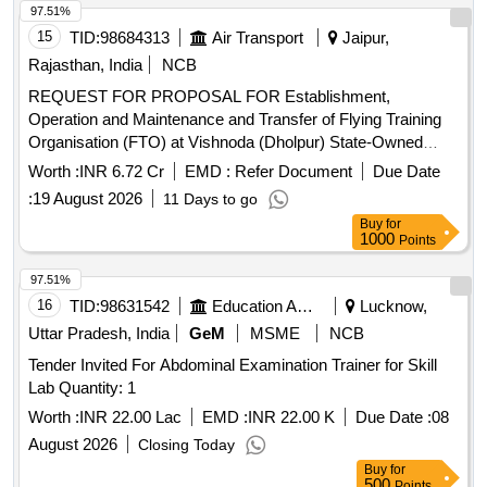
97.51%
15
TID:
98684313
Air Transport
Jaipur,
Rajasthan, India
NCB
REQUEST FOR PROPOSAL FOR Establishment,
Operation and Maintenance and Transfer of Flying Training
Organisation (FTO) at Vishnoda (Dholpur) State-Owned
Airstrip as is where is, Rajasthan
Worth :
INR 6.72 Cr
EMD :
Refer Document
Due Date
:
19 August 2026
11 Days to go
Buy
for
1000
Points
97.51%
16
TID:
98631542
Education And Research Institute
Lucknow,
Uttar Pradesh, India
GeM
MSME
NCB
Tender Invited For Abdominal Examination Trainer for Skill
Lab Quantity: 1
Worth :
INR 22.00 Lac
EMD :
INR 22.00 K
Due Date :
08
August 2026
Closing Today
Buy
for
500
Points