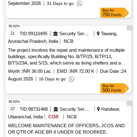
September 2026
31 Days to go
Buy
for
750
Points
96.82%
21
TID:
99110495
Security Services
Tawang,
Arunachal Pradesh, India
NCB
The project involves the repair and maintenance of multiple
buildings, specifically Building No. B/TP/25, B/TP/13,
B/TS/23A, and S/15, which serve as living shelters and a
special ration store for military personnel.
Worth :
INR 36.00 Lac
EMD :
INR 72.00 K
Due Date :
24
August 2026
16 Days to go
Buy
for
500
Points
96.82%
22
TID:
98731468
Security Services
Haridwar,
Uttaranchal, India
COR
NCB
WELCOME MAINTENANCE OF OFFICERS, JCOS AND
OR QTR OF AGE BR II UNDER GE ROORKEE.