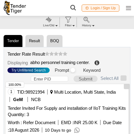
Login / Sign Up
Live/Old
Filter
History
Tender
Result
BOQ
Tender Rate Result
abho personnel training center
.
Displaying
Prompt
Keyword
Try Unfiltered Search
Select All
Submit
100.00%
1
TID:
98921994
Multi Location, Multi State, India
GeM
NCB
Tender Invited For Supply and installation of IIoT Training Kits
Quantity: 3
Worth :
Refer Document
EMD :
INR 25.00 K
Due Date
:
18 August 2026
10 Days to go