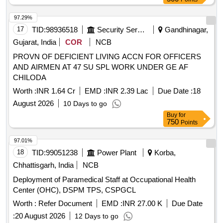
97.29%
17
TID:
98936518
Security Services
Gandhinagar,
Gujarat, India
COR
NCB
PROVN OF DEFICIENT LIVING ACCN FOR OFFICERS
AND AIRMEN AT 47 SU SPL WORK UNDER GE AF
CHILODA
Worth :
INR 1.64 Cr
EMD :
INR 2.39 Lac
Due Date :
18
August 2026
10 Days to go
Buy
for
750
Points
97.01%
18
TID:
99051238
Power Plant
Korba,
Chhattisgarh, India
NCB
Deployment of Paramedical Staff at Occupational Health
Center (OHC), DSPM TPS, CSPGCL
Worth :
Refer Document
EMD :
INR 27.00 K
Due Date
:
20 August 2026
12 Days to go