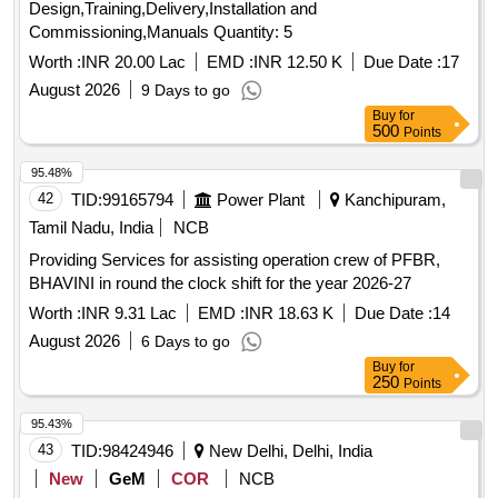
Design,Training,Delivery,Installation and
Commissioning,Manuals Quantity: 5
Worth :
INR 20.00 Lac
EMD :
INR 12.50 K
Due Date :
17
August 2026
9 Days to go
Buy
for
500
Points
95.48%
42
TID:
99165794
Power Plant
Kanchipuram,
Tamil Nadu, India
NCB
Providing Services for assisting operation crew of PFBR,
BHAVINI in round the clock shift for the year 2026-27
Worth :
INR 9.31 Lac
EMD :
INR 18.63 K
Due Date :
14
August 2026
6 Days to go
Buy
for
250
Points
95.43%
43
TID:
98424946
New Delhi, Delhi, India
New
GeM
COR
NCB