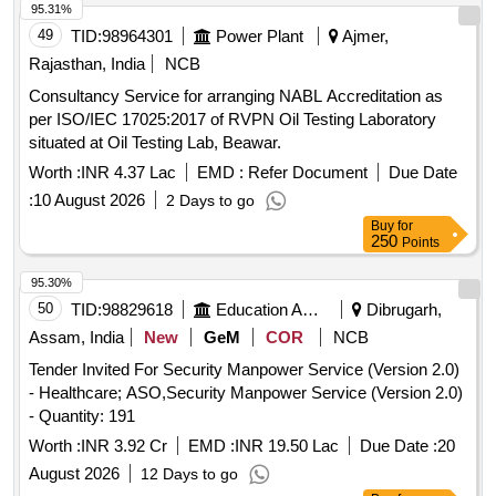
95.31%
49
TID:
98964301
Power Plant
Ajmer,
Rajasthan, India
NCB
Consultancy Service for arranging NABL Accreditation as
per ISO/IEC 17025:2017 of RVPN Oil Testing Laboratory
situated at Oil Testing Lab, Beawar.
Worth :
INR 4.37 Lac
EMD :
Refer Document
Due Date
:
10 August 2026
2 Days to go
Buy
for
250
Points
95.30%
50
TID:
98829618
Education And Research Institute
Dibrugarh,
Assam, India
New
GeM
COR
NCB
Tender Invited For Security Manpower Service (Version 2.0)
- Healthcare; ASO,Security Manpower Service (Version 2.0)
- Quantity: 191
Worth :
INR 3.92 Cr
EMD :
INR 19.50 Lac
Due Date :
20
August 2026
12 Days to go