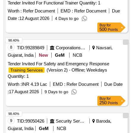
Tender Invited For Functional Trainer Quantity: 1
Worth :
Refer Document
EMD :
Refer Document
Due
Date :
12 August 2026
4 Days to go
Buy
for
500
Points
98.40%
8
TID:
99289849
Corporations/ Assoc/ Chambers/ Govt Agencies
Navsari,
Gujarat, India
New
GeM
NCB
Tender Invited For Safety and Emergency Response
(Version 2) - Offline; Weekdays
Training Services
Quantity: 1
Worth :
INR 4.19 Lac
EMD :
Refer Document
Due Date
:
17 August 2026
9 Days to go
Buy
for
250
Points
98.40%
9
TID:
99050426
Security Services
Baroda,
Gujarat, India
GeM
NCB