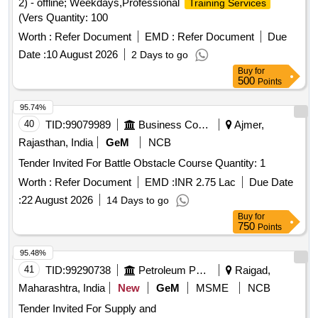
2) - offline; Weekdays,Professional
Training Services
(Vers Quantity: 100
Worth :
Refer Document
EMD :
Refer Document
Due
Date :
10 August 2026
2 Days to go
Buy
for
500
Points
95.74%
40
TID:
99079989
Business Consultancy
Ajmer,
Rajasthan, India
GeM
NCB
Tender Invited For Battle Obstacle Course Quantity: 1
Worth :
Refer Document
EMD :
INR 2.75 Lac
Due Date
:
22 August 2026
14 Days to go
Buy
for
750
Points
95.48%
41
TID:
99290738
Petroleum Products
Raigad,
Maharashtra, India
New
GeM
MSME
NCB
Tender Invited For Supply and