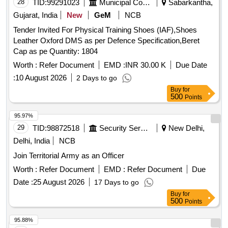
28
TID:
99291023
Municipal Corporations
Sabarkantha,
Gujarat, India
New
GeM
NCB
Tender Invited For Physical Training Shoes (IAF),Shoes
Leather Oxford DMS as per Defence Specification,Beret
Cap as pe Quantity: 1804
Worth :
Refer Document
EMD :
INR 30.00 K
Due Date
:
10 August 2026
2 Days to go
Buy
for
500
Points
95.97%
29
TID:
98872518
Security Services
New Delhi,
Delhi, India
NCB
Join Territorial Army as an Officer
Worth :
Refer Document
EMD :
Refer Document
Due
Date :
25 August 2026
17 Days to go
Buy
for
500
Points
95.88%