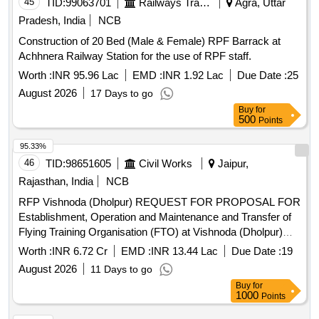
45
TID:
99063701
Railways Transport Services
Agra, Uttar
Pradesh, India
NCB
Construction of 20 Bed (Male & Female) RPF Barrack at
Achhnera Railway Station for the use of RPF staff.
Worth :
INR 95.96 Lac
EMD :
INR 1.92 Lac
Due Date :
25
August 2026
17 Days to go
Buy
for
500
Points
95.33%
46
TID:
98651605
Civil Works
Jaipur,
Rajasthan, India
NCB
RFP Vishnoda (Dholpur) REQUEST FOR PROPOSAL FOR
Establishment, Operation and Maintenance and Transfer of
Flying Training Organisation (FTO) at Vishnoda (Dholpur)
State-Owned Airstrip as is where is, Rajasthan
Worth :
INR 6.72 Cr
EMD :
INR 13.44 Lac
Due Date :
19
August 2026
11 Days to go
Buy
for
1000
Points