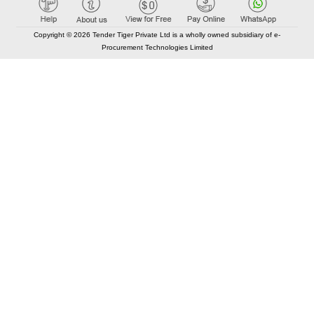
Copyright © 2026 Tender Tiger Private Ltd is a wholly owned subsidiary of e-
Procurement Technologies Limited
Elastic API took 00:01 millisec
AI took time 00:01.27 millisec