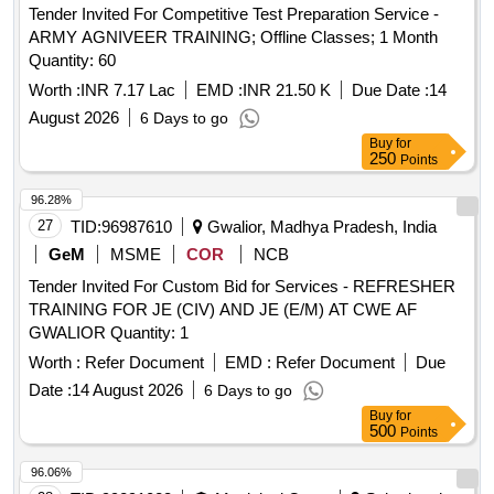
Tender Invited For Competitive Test Preparation Service -
ARMY AGNIVEER TRAINING; Offline Classes; 1 Month
Quantity: 60
Worth :
INR 7.17 Lac
EMD :
INR 21.50 K
Due Date :
14
August 2026
6 Days to go
Buy
for
250
Points
96.28%
27
TID:
96987610
Gwalior, Madhya Pradesh, India
GeM
MSME
COR
NCB
Tender Invited For Custom Bid for Services - REFRESHER
TRAINING FOR JE (CIV) AND JE (E/M) AT CWE AF
GWALIOR Quantity: 1
Worth :
Refer Document
EMD :
Refer Document
Due
Date :
14 August 2026
6 Days to go
Buy
for
500
Points
96.06%