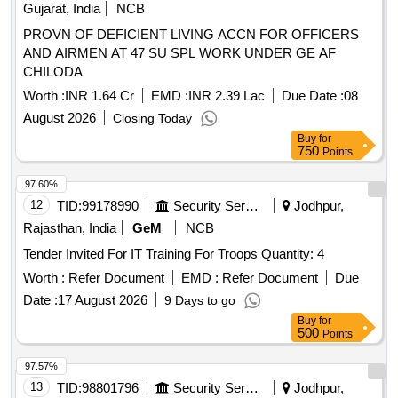
Gujarat, India
NCB
PROVN OF DEFICIENT LIVING ACCN FOR OFFICERS
AND AIRMEN AT 47 SU SPL WORK UNDER GE AF
CHILODA
Worth :
INR 1.64 Cr
EMD :
INR 2.39 Lac
Due Date :
08
August 2026
Closing Today
Buy
for
750
Points
97.60%
12
TID:
99178990
Security Services
Jodhpur,
Rajasthan, India
GeM
NCB
Tender Invited For IT Training For Troops Quantity: 4
Worth :
Refer Document
EMD :
Refer Document
Due
Date :
17 August 2026
9 Days to go
Buy
for
500
Points
97.57%
13
TID:
98801796
Security Services
Jodhpur,