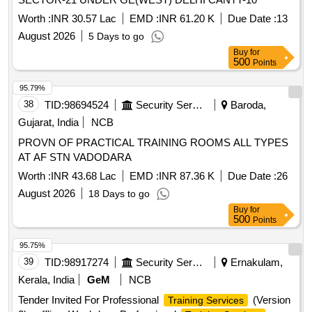
Worth :
INR 30.57 Lac
EMD :
INR 61.20 K
Due Date :
13
August 2026
5 Days to go
Buy
for
500
Points
95.79%
38
TID:
98694524
Security Services
Baroda,
Gujarat, India
NCB
PROVN OF PRACTICAL TRAINING ROOMS ALL TYPES
AT AF STN VADODARA
Worth :
INR 43.68 Lac
EMD :
INR 87.36 K
Due Date :
26
August 2026
18 Days to go
Buy
for
500
Points
95.75%
39
TID:
98917274
Security Services
Ernakulam,
Kerala, India
GeM
NCB
Tender Invited For Professional
(Version
Training Services