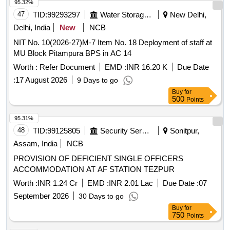
95.32%
47
TID:
99293297
Water Storage And Supply
New Delhi,
Delhi, India
New
NCB
NIT No. 10(2026-27)M-7 Item No. 18 Deployment of staff at
MU Block Pitampura BPS in AC 14
Worth :
Refer Document
EMD :
INR 16.20 K
Due Date
:
17 August 2026
9 Days to go
Buy
for
500
Points
95.31%
48
TID:
99125805
Security Services
Sonitpur,
Assam, India
NCB
PROVISION OF DEFICIENT SINGLE OFFICERS
ACCOMMODATION AT AF STATION TEZPUR
Worth :
INR 1.24 Cr
EMD :
INR 2.01 Lac
Due Date :
07
September 2026
30 Days to go
Buy
for
750
Points