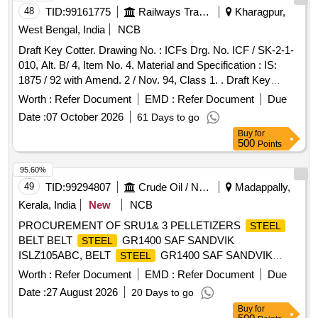
48
TID:
99161775
Railways Transport Services
Kharagpur,
West Bengal, India
NCB
Draft Key Cotter. Drawing No. : ICFs Drg. No. ICF / SK-2-1-
010, Alt. B/ 4, Item No. 4. Material and Specification : IS:
1875 / 92 with Amend. 2 / Nov. 94, Class 1. . Draft Key
Cotter. Drawing No. : ICFs Drg. No. ICF / SK-2-1-010, Alt. B/
Worth :
Refer Document
EMD :
Refer Document
Due
4, Item No. 4. Mate rial and Specification : IS: 1875 / 92 with
Date :
07 October 2026
61 Days to go
Amend. 2 / Nov. 94, Class 1. [ Warranty Period: 30 Months
Buy
for
after the date of delivery ] [Quantity Tolerance (+/-): 5 %age ,
500
Points
Item Category : Normal , Total PO value variation Permitted:
Max 8 lacs ] ]
95.60%
49
TID:
99294807
Crude Oil / Natural Gas / Mineral Fuels
Madappally,
Kerala, India
New
NCB
PROCUREMENT OF SRU1& 3 PELLETIZERS
STEEL
BELT BELT
GR1400 SAF SANDVIK
STEEL
ISLZ105ABC, BELT
GR1400 SAF SANDVIK
STEEL
DSX1
Worth :
Refer Document
EMD :
Refer Document
Due
Date :
27 August 2026
20 Days to go
Buy
for