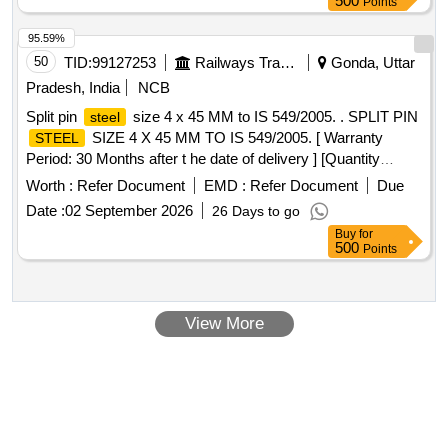
500
Points
95.59%
50
TID:
99127253
Railways Transport Services
Gonda, Uttar
Pradesh, India
NCB
Split pin
size 4 x 45 MM to IS 549/2005. . SPLIT PIN
steel
SIZE 4 X 45 MM TO IS 549/2005. [ Warranty
STEEL
Period: 30 Months after t he date of delivery ] [Quantity
Tolerance (+/-): 5 %age , Item Category : Normal , Total PO
Worth :
Refer Document
EMD :
Refer Document
Due
value variation Permitt ed: Max 8 lacs ] ]
Date :
02 September 2026
26 Days to go
Buy
for
500
Points
View More