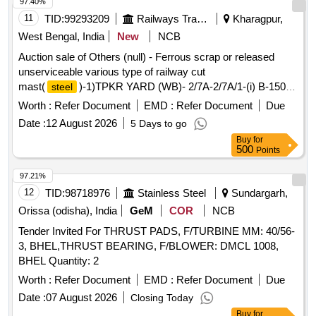
97.40%
11
TID:
99293209
Railways Transport Services
Kharagpur,
West Bengal, India
New
NCB
Auction sale of Others (null) - Ferrous scrap or released
unserviceable various type of railway cut
mast(
)-1)TPKR YARD (WB)- 2/7A-2/7A/1-(i) B-150-
steel
07 nos- 890.0146 kg,(ii)K-150-03 nos-485.6496 kg,(iii) B-
Worth :
Refer Document
EMD :
Refer Document
Due
200-01 nos-413.694 kg,(iv)RSJ-01nos-413.7725 kg,(v)N
Date :
12 August 2026
5 Days to go
PORTAL UR-02 nos-545.532 kg, and (vi) 2/7X-2/9X-N
Buy
for
PORTAL BOOM END PIECE-02 nos-367.75528 kg. Total-
500
Points
3116.41798 kg2)TPKR YARD (WB)- 2/1X-2/3X-(i) N
PORTAL BOOM END PIECE-02 nos-367.75528 kg,(ii) 1/37-
97.21%
1/39-N PORTAL BOOM END PIECE-02 nos-367.75528 kg,
12
TID:
98718976
Stainless Steel
Sundargarh,
(iii)1/35A-1/33A- N PORTAL BOOM CENTER PIECE-02
Orissa (odisha), India
GeM
COR
NCB
nos-406.8318 kg.Total-1142.34236 kg3) DSNR-RMJ (ARU
Tender Invited For THRUST PADS, F/TURBINE MM: 40/56-
PARA LC GATE)-(WB)-(i)5/5A-5/7A-K-150-01 nos-217.626
3, BHEL,THRUST BEARING, F/BLOWER: DMCL 1008,
kg,(ii) 5/1A-5/3A- K-150-02nos-530.3202 kg, (iii)5/1A-5/3A-
BHEL Quantity: 2
K-200-01 nos-351.5835 kg.Total-1099.5292 kg4) DSNR-
RMJ (ARU PARA LC GATE)-(WB)-(i) 4/38X-5/2X-K-150-01
Worth :
Refer Document
EMD :
Refer Document
Due
nos-278.3322 kg,(ii) 4/39A-4/35A-K-150-12 nos-3153.668 kg,
Date :
07 August 2026
Closing Today
(iii) 4/39A-4/35A-BFB-6X6-02 nos-594.0286 kg,(iv) 4/39A-
Buy
for