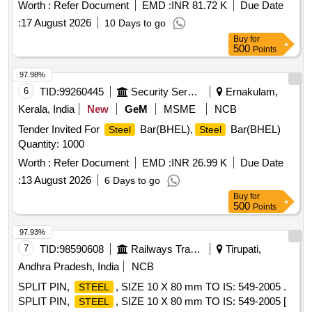
delivery ] ]
Worth :
Refer Document
EMD :
INR 81.72 K
Due Date
:
17 August 2026
10 Days to go
Buy
for
500
Points
97.98%
6
TID:
99260445
Security Services
Ernakulam,
Kerala, India
New
GeM
MSME
NCB
Tender Invited For
Bar(BHEL),
Bar(BHEL)
Steel
Steel
Quantity: 1000
Worth :
Refer Document
EMD :
INR 26.99 K
Due Date
:
13 August 2026
6 Days to go
Buy
for
500
Points
97.93%
7
TID:
98590608
Railways Transport Services
Tirupati,
Andhra Pradesh, India
NCB
SPLIT PIN,
, SIZE 10 X 80 mm TO IS: 549-2005 .
STEEL
SPLIT PIN,
, SIZE 10 X 80 mm TO IS: 549-2005 [
STEEL