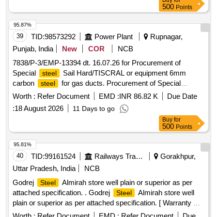
Buy
for
500
Points
95.87%
39
TID:
98573292
Power Plant
Rupnagar,
Punjab, India
New
COR
NCB
7838/P-3/EMP-13394 dt. 16.07.26 for Procurement of
Special
Sail Hard/TISCRAL or equipment 6mm
steel
carbon
for gas ducts. Procurement of Special
steel
Sail Hard/TISCRAL or equipment 6mm carbon
steel
Worth :
Refer Document
EMD :
INR 86.82 K
Due Date
for gas ducts.
steel
:
18 August 2026
11 Days to go
Buy
for
500
Points
95.81%
40
TID:
99161524
Railways Transport Services
Gorakhpur,
Uttar Pradesh, India
NCB
Godrej
Almirah store well plain or superior as per
Steel
attached specification. . Godrej
Almirah store well
Steel
plain or superior as per attached specification. [ Warranty P
eriod: 36 Months after the date of delivery ] ]
Worth :
Refer Document
EMD :
Refer Document
Due