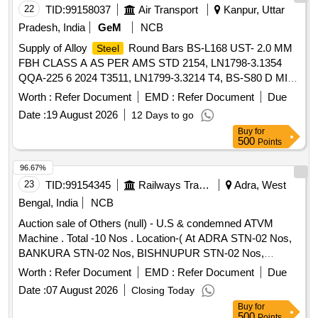
22
TID:
99158037
Air Transport
Kanpur, Uttar
Pradesh, India
GeM
NCB
Supply of Alloy
Round Bars BS-L168 UST- 2.0 MM
Steel
FBH CLASS A AS PER AMS STD 2154, LN1798-3.1354
QQA-225 6 2024 T3511, LN1799-3.3214 T4, BS-S80 D MIL-
S-18732C SAE51431 COND HT115, LN1013-1.7734 .4,
Worth :
Refer Document
EMD :
Refer Document
Due
LN668-1.6604 30CND8 TS 1100 1400 MPA .5, LN668-
Date :
19 August 2026
12 Days to go
1.7734 .4, LN668-1.7734 15CDV6 AIR9160C 1080-1280 .6,
Buy
for
AMS5645 AISI 321 Z10CNT18-11, AMS-5659G UST- 2.0
500
Points
MM FBH CLASS A AS PER AMS STD 2154 Quantity: 307
96.67%
23
TID:
99154345
Railways Transport Services
Adra, West
Bengal, India
NCB
Auction sale of Others (null) - U.S & condemned ATVM
Machine . Total -10 Nos . Location-( At ADRA STN-02 Nos,
BANKURA STN-02 Nos, BISHNUPUR STN-02 Nos,
PURULIA STN-02 Nos, BURNPUR STN-02 Nos) Please
Worth :
Refer Document
EMD :
Refer Document
Due
find the photograph in IMAGE ICON.
Date :
07 August 2026
Closing Today
Buy
for
500
Points