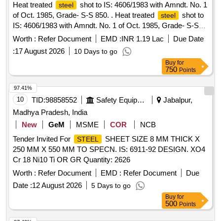
Heat treated
shot to IS: 4606/1983 with Amndt. No. 1
steel
of Oct. 1985, Grade- S-S 850. . Heat treated
shot to
steel
IS: 4606/1983 with Amndt. No. 1 of Oct. 1985, Grade- S-S
850 . [ Warranty Period: 30 Months after the date of delivery ]
Worth :
Refer Document
EMD :
INR 1.19 Lac
Due Date
]
:
17 August 2026
10 Days to go
Buy
for
750
Points
97.41%
10
TID:
98858552
Safety Equipment\explosives
Jabalpur,
Madhya Pradesh, India
New
GeM
MSME
COR
NCB
Tender Invited For
SHEET SIZE 8 MM THICK X
STEEL
250 MM X 550 MM TO SPECN. IS: 6911-92 DESIGN. XO4
Cr 18 Ni10 Ti OR GR Quantity: 2626
Worth :
Refer Document
EMD :
Refer Document
Due
Date :
12 August 2026
5 Days to go
Buy
for
500
Points