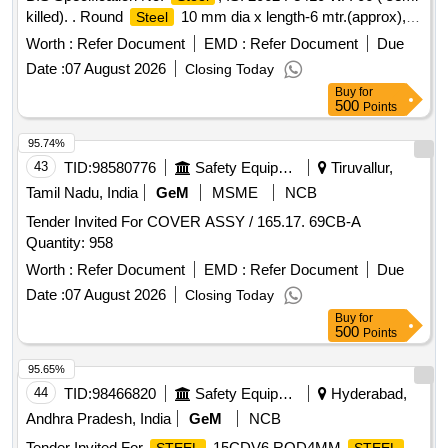
killed). . Round
10 mm dia x length-6 mtr.(approx),
Steel
specn: BIS Specification No:
, IS: 2 062 Fe410 WA-
Steel
Worth :
Refer Document
EMD :
Refer Document
Due
06 ( semi killed). [ Warranty Period: 30 Months after the date
Date :
07 August 2026
Closing Today
of delivery ] ]
Buy
for
500
Points
95.74%
43
TID:
98580776
Safety Equipment\explosives
Tiruvallur,
Tamil Nadu, India
GeM
MSME
NCB
Tender Invited For COVER ASSY / 165.17. 69CB-A
Quantity: 958
Worth :
Refer Document
EMD :
Refer Document
Due
Date :
07 August 2026
Closing Today
Buy
for
500
Points
95.65%
44
TID:
98466820
Safety Equipment\explosives
Hyderabad,
Andhra Pradesh, India
GeM
NCB
Tender Invited For
15CDV6 ROD4MM,