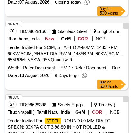
Tata/sail/jindal—59 Nos Hot Rolled
Plate of
Steel
Date :
07 August 2026
Closing Today
Size:2500 X1250x20mm Grade: E250, Quality: A/br
Buy
for
Conforming to Is:2062, Make: Tata/sail/jindal—26 Nos Hot
500
Points
Rolled
Plate of Size:2800 X1250x25mm Grade:
Steel
96.49%
E250, Quality: A/br Conforming to Is:2062, Make:
26
TID:
98628166
Stainless Steel
Singhbhum,
Tata/sail/jindal—26 Nos.
Jharkhand, India
New
GeM
COR
NCB
Tender Invited For SCIM, SHAFT DIA-80MM, 1485 RPM,
90KW,SCIM, SHAFT DIA-75MM, 1485RPM, 90KW,SCIM. ,
955RPM, 5.5KW, 955 Quantity: 9
Worth :
Refer Document
EMD :
Refer Document
Due
Date :
13 August 2026
6 Days to go
Buy
for
500
Points
96.36%
27
TID:
98628398
Safety Equipment\explosives
Tiruchy (
Tiruchirapalli ), Tamil Nadu, India
GeM
COR
NCB
Tender Invited For
ROUND 80 MM DIA TO
STEEL
SPECN: 30XPA OCT 3-98-80 IN HOT ROLLED &