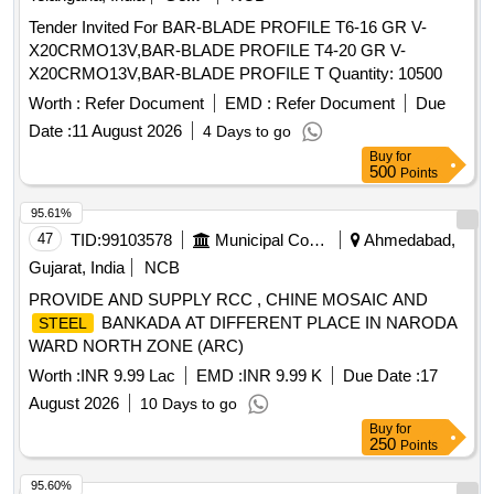
Tender Invited For BAR-BLADE PROFILE T6-16 GR V-
X20CRMO13V,BAR-BLADE PROFILE T4-20 GR V-
X20CRMO13V,BAR-BLADE PROFILE T Quantity: 10500
Worth :
Refer Document
EMD :
Refer Document
Due
Date :
11 August 2026
4 Days to go
Buy
for
500
Points
95.61%
47
TID:
99103578
Municipal Corporations
Ahmedabad,
Gujarat, India
NCB
PROVIDE AND SUPPLY RCC , CHINE MOSAIC AND
BANKADA AT DIFFERENT PLACE IN NARODA
STEEL
WARD NORTH ZONE (ARC)
Worth :
INR 9.99 Lac
EMD :
INR 9.99 K
Due Date :
17
August 2026
10 Days to go
Buy
for
250
Points
95.60%