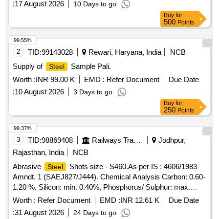
:
17 August 2026
10 Days to go
Shots size - S550. As per IS: 4606/1983 Amndt-1
Buy
for
(SAEJ827/444). Chemical A nalysis - Carbon : 0.85 - 1.20
500
Points
%Manganese : 0.6 - 1.20 %, Silicon : min 0.40%,
Phosphorus/ Sulphur: max. 0.05%.Av. Hardness - 40- 50
99.55%
HRC, Min Density- 7.3 GM/CU.CM. [ Warranty Period: 30
2
TID:
99143028
Rewari, Haryana, India
NCB
Months after the d ate of delivery ] [Quantity Tolerance (+/-):
Supply of
Sample Pali.
Steel
5 %age , Item Category : Normal , Total PO value variation
Worth :
INR 99.00 K
EMD :
Refer Document
Due Date
Permitted: Max 8 lacs ] ]
:
10 August 2026
3 Days to go
Buy
for
250
Points
99.37%
3
TID:
98869408
Railways Transport Services
Jodhpur,
Rajasthan, India
NCB
Abrasive
Shots size - S460.As per IS : 4606/1983
Steel
Amndt. 1 (SAEJ827/J444). Chemical Analysis Carbon: 0.60-
1.20 %, Silicon: min. 0.40%, Phosphorus/ Sulphur: max.
0.05% Av. Hardness- 40-50 HRC, Min Density - 7.3
Worth :
Refer Document
EMD :
INR 12.61 K
Due Date
GM/CU.CM. . Abrasive
Shots size - S460.As per IS
Steel
:
31 August 2026
24 Days to go
: 4606/1983 Amndt. 1 (SAEJ827/J444). Chemical Analysis