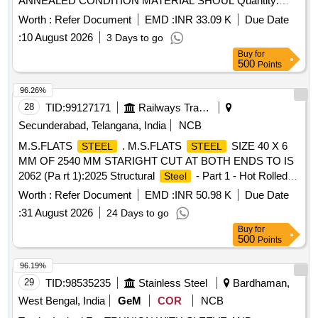
ANNEALED CONDITION MATERIAL SHOUL Quantity:
11859
Worth :
Refer Document
EMD :
INR 33.09 K
Due Date
:
10 August 2026
3 Days to go
Buy
for
500
Points
96.26%
28
TID:
99127171
Railways Transport Services
Secunderabad, Telangana, India
NCB
M.S.FLATS
. M.S.FLATS
SIZE 40 X 6
STEEL
STEEL
MM OF 2540 MM STARIGHT CUT AT BOTH ENDS TO IS
2062 (Pa rt 1):2025 Structural
- Part 1 - Hot Rolled
Steel
Medium and High tensile
SPECIFICATION E250
Steel
Worth :
Refer Document
EMD :
INR 50.98 K
Due Date
GRADE A (Drawing enclosed) [ Warranty Period: 30 Months
:
31 August 2026
24 Days to go
after the date of delivery ] ]
Buy
for
500
Points
96.19%
29
TID:
98535235
Stainless Steel
Bardhaman,
West Bengal, India
GeM
COR
NCB