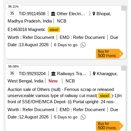
96.11%
35
TID:
99114508
Other Electrical Products
Bhopal,
Madhya Pradesh, India
NCB
E1463018 Magnetic
steel
Worth :
Refer Document
EMD :
Refer Document
Due
Date :
13 August 2026
6 Days to go
Buy
for
500
Points
96.08%
36
TID:
99293204
Railways Transport Services
Kharagpur,
West Bengal, India
New
NCB
Auction sale of Others (null) - Ferrous scrap or released
unserviceable various type of railway cut mast(
)-1)In
steel
front of SSE/OHE/MCA Depot- (i) Portal upright- 24 nos-
5560.308 kg,(ii)Portal drop arm-23 nos-2415.00 kg,(iii) Portal
Worth :
Refer Document
EMD :
Refer Document
Due
Boom-15 nos-9938.445 kg,(iv)K-150-13 nos-3437.7915 kg,
Date :
12 August 2026
5 Days to go
(v)K-125-23 nos-4947.99 kg, and (vi) K-175-01 nos-
Buy
for
312.455kg,(vii)BFB-04 nos-1038.8 kg,(viii)RSJ-06 nos-
500
Points