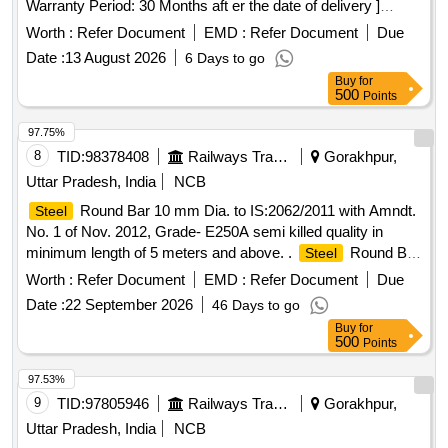
Warranty Period: 30 Months aft er the date of delivery ]
[Quantity Tolerance (+/-): 5 %age , Item Category : Normal ,
Worth :
Refer Document
EMD :
Refer Document
Due
Total PO value variation Permitt ed: Max 8 lacs ] ]
Date :
13 August 2026
6 Days to go
Buy
for
500
Points
97.75%
8
TID:
98378408
Railways Transport Services
Gorakhpur,
Uttar Pradesh, India
NCB
Round Bar 10 mm Dia. to IS:2062/2011 with Amndt.
Steel
No. 1 of Nov. 2012, Grade- E250A semi killed quality in
minimum length of 5 meters and above. .
Round Bar
Steel
10 mm Dia. to IS:2062/2011 with Amndt. No. 1 of Nov. 2012,
Worth :
Refer Document
EMD :
Refer Document
Due
Grade- E2 50A semi killed quality in minimum length of 5
Date :
22 September 2026
46 Days to go
meters and above. [ Warranty Period: 30 Months aft er the
Buy
for
date of delivery ] ]
500
Points
97.53%
9
TID:
97805946
Railways Transport Services
Gorakhpur,
Uttar Pradesh, India
NCB