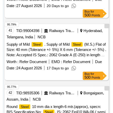
Date :
27 August 2026
20 Days to go
Buy
for
500
Points
95.79%
41
TID:
99004398
Railways Transport Services
Hyderabad,
Telangana, India
NCB
Supply of Mild
. Supply of Mild
(M.S.) Flat of
Steel
Steel
Size: 40 mm (Tolerance +/- 5%) X 6 mm (Tolerance +/- 5%) .
Note: Accepted IS Spec.: 2062 Grade A (E-250) in length 6
meters & above Make: Shivam or Similar. [ Wa rranty
Worth :
Refer Document
EMD :
Refer Document
Due
Period: 30 Months after the date of delivery ] ]
Date :
24 August 2026
17 Days to go
Buy
for
500
Points
95.77%
42
TID:
98935306
Railways Transport Services
Bongaigaon,
Assam, India
NCB
Round
10 mm dia x length-6 mtr.(approx), specn:
Steel
BIS Specification No:
, IS: 2062 Fe410 WA-06 ( semi
Steel