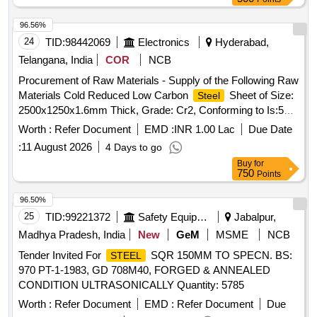
96.56%
24
TID:
98442069
Electronics
Hyderabad,
Telangana, India
COR
NCB
Procurement of Raw Materials - Supply of the Following Raw
Materials Cold Reduced Low Carbon
Sheet of Size:
Steel
2500x1250x1.6mm Thick, Grade: Cr2, Conforming to Is:513,
Make: Tata/sail/jindal—65 Nos Cold Reduced Low Carbon
Worth :
Refer Document
EMD :
INR 1.00 Lac
Due Date
Sheet of Size: 2500x1250x2.0mm Thick, Grade:
Steel
:
11 August 2026
4 Days to go
Cr2, Conforming to Is:513, 2554 12761 Make: Tata/sail/jindal
Buy
for
—260 Nos 3 4 5 6 7 8 Cold Reduced Low Carbon
Steel
750
Points
Sheet of Size: 2500 X1250 X 3.0mm Thick, Grade: Cr2,
Conforming to Is:513, Make: Tata/sail/jindal—65 Nos Hot
96.50%
Rolled
Plate of Size:2500 X1250x4.0mm Grade:
Steel
25
TID:
99221372
Safety Equipment\explosives
Jabalpur,
E250, Quality: A/br Conforming to Is:2062, Make:
Madhya Pradesh, India
New
GeM
MSME
NCB
Tata/sail/jindal—33 Nos Hot Rolled
Plate of
Steel
Tender Invited For
SQR 150MM TO SPECN. BS:
STEEL
Size:2500 X1250x6.0mm Grade: E250, Quality: A/br
970 PT-1-1983, GD 708M40, FORGED & ANNEALED
Conforming to Is:2062, Make: Tata/sail/jindal—52 Nos Hot
CONDITION ULTRASONICALLY Quantity: 5785
Rolled
Plate of Size:2500 X1250x10.0mm Grade:
Steel
E250, quality: A/br Conforming to Is:2062, Make:
Worth :
Refer Document
EMD :
Refer Document
Due