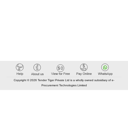
Copyright © 2026 Tender Tiger Private Ltd is a wholly owned subsidiary of e-
Procurement Technologies Limited