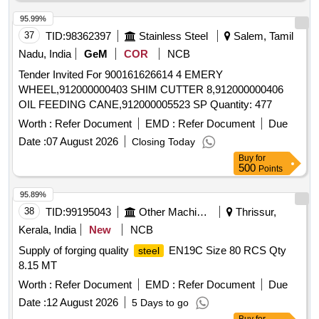
1934.4kg,(ix)C-10-03 nos-492.456kg,(x)TTC UR-01 nos-
456.3 kg. Total-30533.9455 kg
95.99%
37
TID:
98362397
Stainless Steel
Salem, Tamil
Nadu, India
GeM
COR
NCB
Tender Invited For 900161626614 4 EMERY
WHEEL,912000000403 SHIM CUTTER 8,912000000406
OIL FEEDING CANE,912000005523 SP Quantity: 477
Worth :
Refer Document
EMD :
Refer Document
Due
Date :
07 August 2026
Closing Today
Buy
for
500
Points
95.89%
38
TID:
99195043
Other Machinery
Thrissur,
Kerala, India
New
NCB
Supply of forging quality
EN19C Size 80 RCS Qty
steel
8.15 MT
Worth :
Refer Document
EMD :
Refer Document
Due
Date :
12 August 2026
5 Days to go