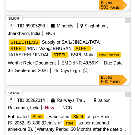
Buy
for
Carbon: 0.60-1.20 %, Silicon: min. 0.40%, Phosphorus/
500
Points
Sulphur: max. 0.05% Av. Hardness- 40-50 HRC, Min
Density - 7.3 GM/CU.CM. [ Warranty Period: 30 Months
98.88%
after the date of delivery ] [Quantity Tolerance (+/-): 5 %age ,
4
TID:
99005298
Minerals
Singhbhum,
Item Category : Normal , Total PO value variation Permitted:
Jharkhand, India
NCB
Max 8 lacs ] ]
Supply of SAIL/JINDAL/TATA
STEEL ITEMS
/RINL Vizag/ BHUSAN
-
STEEL
STEEL
TATASTEEL/JINDAL
-BSPL Make
STEEL
steel items
Worth :
Refer Document
EMD :
INR 49.56 K
Due Date
:
01 September 2026
25 Days to go
Buy
for
500
Points
98.66%
5
TID:
99282014
Railways Transport Services
Jaipur,
Rajasthan, India
New
NCB
Fabricated
. Fabricated
as per Spec:
Steel
Steel
IS_2062, IS_808 (Details of
as per attached
steel
annexure B). [ Warranty Period: 30 Months after the date of