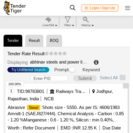
Login / Sign Up
Live/Old
Filter
History
Tender
Result
BOQ
Tender Rate Result
abhinav steels and power limited
.
Displaying
Prompt
Keyword
Try Unfiltered Search
Select All
Submit
100.00%
1
TID:
98783801
Railways Transport Services
Jodhpur,
Rajasthan, India
NCB
Abrasive
Shots size - S550. As per IS: 4606/1983
Steel
Amndt-1 (SAEJ827/444). Chemical Analysis - Carbon : 0.85
- 1.20 %Manganese : 0.6 - 1.20 %, Silicon : min 0.40%,
Phosphorus/ Sulphur: max.0.05%.Av. Hardness - 40- 50
Worth :
Refer Document
EMD :
INR 12.95 K
Due Date
HRC, Min Density- 7.3 GM/CU.CM. . Abrasive
Steel