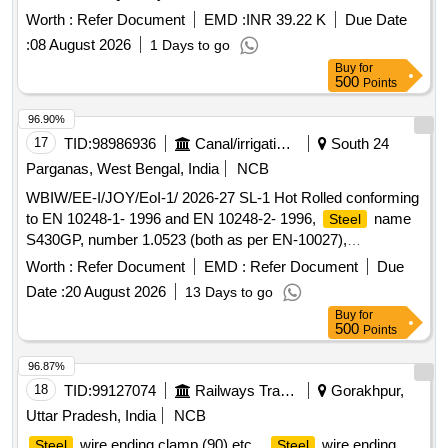
Worth :
Refer Document
EMD :
INR 39.22 K
Due Date
:
08 August 2026
1 Days to go
Buy
for
500
Points
96.90%
17
TID:
98986936
Canal/irrigation Work
South 24
Parganas, West Bengal, India
NCB
WBIW/EE-I/JOY/EoI-1/ 2026-27 SL-1 Hot Rolled conforming
to EN 10248-1- 1996 and EN 10248-2- 1996,
name
Steel
S430GP, number 1.0523 (both as per EN-10027),
Classification Quality
(QS) as per EN 10020, having
Steel
Worth :
Refer Document
EMD :
Refer Document
Due
minimum yield strength of 430 N/mm2 as per dimensional
Date :
20 August 2026
13 Days to go
parameters
Buy
for
500
Points
96.87%
18
TID:
99127074
Railways Transport Services
Gorakhpur,
Uttar Pradesh, India
NCB
wire ending clamp (90) etc. .
wire ending
Steel
Steel