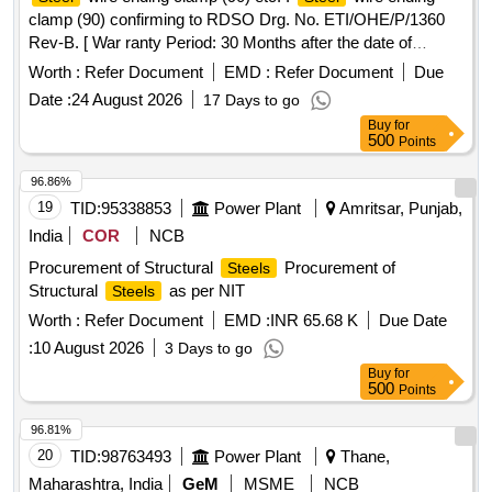
clamp (90) confirming to RDSO Drg. No. ETI/OHE/P/1360
Rev-B. [ War ranty Period: 30 Months after the date of
delivery ] ]
Worth :
Refer Document
EMD :
Refer Document
Due
Date :
24 August 2026
17 Days to go
Buy
for
500
Points
96.86%
19
TID:
95338853
Power Plant
Amritsar, Punjab,
India
COR
NCB
Procurement of Structural
Procurement of
Steels
Structural
as per NIT
Steels
Worth :
Refer Document
EMD :
INR 65.68 K
Due Date
:
10 August 2026
3 Days to go
Buy
for
500
Points
96.81%
20
TID:
98763493
Power Plant
Thane,
Maharashtra, India
GeM
MSME
NCB