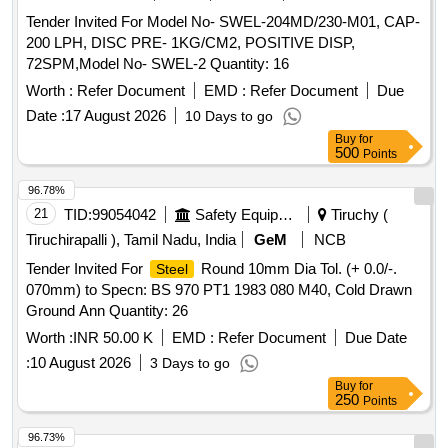
Tender Invited For Model No- SWEL-204MD/230-M01, CAP-
200 LPH, DISC PRE- 1KG/CM2, POSITIVE DISP,
72SPM,Model No- SWEL-2 Quantity: 16
Worth :
Refer Document
EMD :
Refer Document
Due
Date :
17 August 2026
10 Days to go
Buy
for
500
Points
96.78%
21
TID:
99054042
Safety Equipment\explosives
Tiruchy (
Tiruchirapalli ), Tamil Nadu, India
GeM
NCB
Tender Invited For
Round 10mm Dia Tol. (+ 0.0/-.
Steel
070mm) to Specn: BS 970 PT1 1983 080 M40, Cold Drawn
Ground Ann Quantity: 26
Worth :
INR 50.00 K
EMD :
Refer Document
Due Date
:
10 August 2026
3 Days to go
Buy
for
250
Points
96.73%