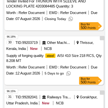
Tender Invited For TRUNION WITH SLEEVE AND
LOCKING PLATE 4203084485 Quantity: 3
Worth :
Refer Document
EMD :
Refer Document
Due
Date :
07 August 2026
Closing Today
Buy
for
500
Points
96.18%
30
TID:
99203719
Other Machinery
Thrissur,
Kerala, India
New
NCB
Supply of forging quality
AISI 410 Size 218 RCS, Qty
steel
8.208 MT
Worth :
Refer Document
EMD :
Refer Document
Due
Date :
12 August 2026
5 Days to go
Buy
for
500
Points
96.15%
31
TID:
99282041
Railways Transport Services
Gorakhpur,
Uttar Pradesh, India
New
NCB