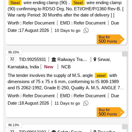
wire ending clamp (90) .
wire ending clamp
Steel
Steel
(90) confirming to RDSO Drg. No. ETI/OHE/P/1360 Rev-B. [
War ranty Period: 30 Months after the date of delivery ] ]
Worth :
Refer Document
EMD :
Refer Document
Due
Date :
17 August 2026
10 Days to go
Buy
for
500
Points
96.15%
32
TID:
99255931
Railways Transport Services
Sirwar,
Karnataka, India
New
NCB
The tender involves the supply of M.S. angle
with
steel
dimensions of 75 x 75 x 6 mm, conforming to IS 808-1989
and IS 2062-1992, Grade E-250, Quality A. M.S. ANGLE 75
X 75 X 6 mm
Worth :
Refer Document
EMD :
Refer Document
Due
Date :
18 August 2026
11 Days to go
Buy
for
500
Points
96.13%
33