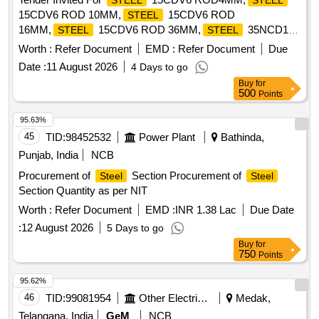
STEEL
STEEL
15CDV6 ROD 10MM,
15CDV6 ROD
STEEL
16MM,
15CDV6 ROD 36MM,
35NCD16
STEEL
STEEL
Quantity: 568
Worth :
Refer Document
EMD :
Refer Document
Due
Date :
11 August 2026
4 Days to go
Buy
for
500
Points
95.63%
45
TID:
98452532
Power Plant
Bathinda,
Punjab, India
NCB
Procurement of
Section Procurement of
Steel
Steel
Section Quantity as per NIT
Worth :
Refer Document
EMD :
INR 1.38 Lac
Due Date
:
12 August 2026
5 Days to go
Buy
for
750
Points
95.62%
46
TID:
99081954
Other Electrical Products
Medak,
Telangana, India
GeM
NCB