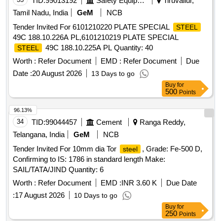
TID:
99013192
Safety Equipment\explosives
Tiruvallur,
Tamil Nadu, India
GeM
NCB
Tender Invited For 6101210220 PLATE SPECIAL
STEEL
49C 188.10.226A PL,6101210219 PLATE SPECIAL
49C 188.10.225A PL Quantity: 40
STEEL
Worth :
Refer Document
EMD :
Refer Document
Due
Date :
20 August 2026
13 Days to go
Buy
for
500
Points
96.13%
34
TID:
99044457
Cement
Ranga Reddy,
Telangana, India
GeM
NCB
Tender Invited For 10mm dia Tor
, Grade: Fe-500 D,
steel
Confirming to IS: 1786 in standard length Make:
SAIL/TATA/JIND Quantity: 6
Worth :
Refer Document
EMD :
INR 3.60 K
Due Date
:
17 August 2026
10 Days to go
Buy
for
250
Points