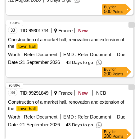
3 Days to go
Buy
for
500
Points
95.58%
33
TID:
99301744
France
New
Construction of a market hall, renovation and extension of
the
town hall
Worth :
Refer Document
EMD :
Refer Document
Due
Date :
21 September 2026
43 Days to go
Buy
for
200
Points
95.58%
34
TID:
99291849
France
New
NCB
Construction of a market hall, renovation and extension of
the
town hall
Worth :
Refer Document
EMD :
Refer Document
Due
Date :
21 September 2026
43 Days to go
Buy
for
200
Points