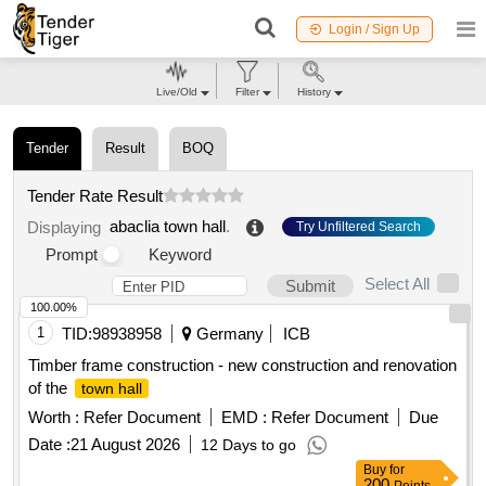
Login / Sign Up
Live/Old
Filter
History
Tender
Result
BOQ
Tender Rate Result
abaclia town hall
.
Displaying
Try Unfiltered Search
Prompt
Keyword
Select All
Submit
100.00%
1
TID:
98938958
Germany
ICB
Timber frame construction - new construction and renovation
of the
town hall
Worth :
Refer Document
EMD :
Refer Document
Due
Date :
21 August 2026
12 Days to go
Buy
for
200