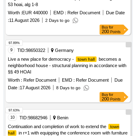
53 hoai, alg 1-8
Worth :
EUR 440000
EMD :
Refer Document
Due Date
:
11 August 2026
2 Days to go
Buy
for
200
Points
97.89%
9
TID:
98650322
Germany
Live a new place for democracy -
becomes a
town hall
neighborhood house - structural planning in accordance with
§§ 49 HOAI
Worth :
Refer Document
EMD :
Refer Document
Due
Date :
17 August 2026
8 Days to go
Buy
for
200
Points
97.63%
10
TID:
98682946
Benin
Continuation and completion of work to extend the
town
in r+1 with equipping the conference room with furniture
hall