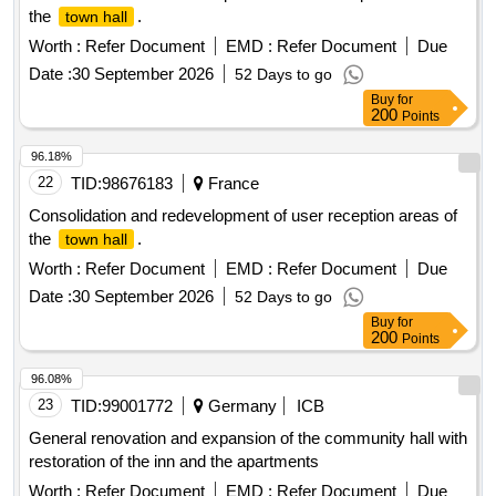
the
.
town hall
Worth :
Refer Document
EMD :
Refer Document
Due
Date :
30 September 2026
52 Days to go
Buy
for
200
Points
96.18%
22
TID:
98676183
France
Consolidation and redevelopment of user reception areas of
the
.
town hall
Worth :
Refer Document
EMD :
Refer Document
Due
Date :
30 September 2026
52 Days to go
Buy
for
200
Points
96.08%
23
TID:
99001772
Germany
ICB
General renovation and expansion of the community hall with
restoration of the inn and the apartments
Worth :
Refer Document
EMD :
Refer Document
Due