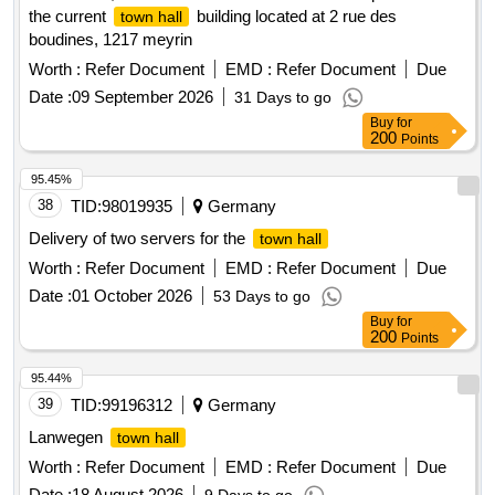
the current
building located at 2 rue des
town hall
boudines, 1217 meyrin
Worth :
Refer Document
EMD :
Refer Document
Due
Date :
09 September 2026
31 Days to go
Buy
for
200
Points
95.45%
38
TID:
98019935
Germany
Delivery of two servers for the
town hall
Worth :
Refer Document
EMD :
Refer Document
Due
Date :
01 October 2026
53 Days to go
Buy
for
200
Points
95.44%
39
TID:
99196312
Germany
Lanwegen
town hall
Worth :
Refer Document
EMD :
Refer Document
Due
Date :
18 August 2026