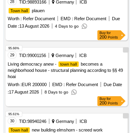
28
TID:
98893166
Germany
ICB
plauen
Town hall
Worth :
Refer Document
EMD :
Refer Document
Due
Date :
13 August 2026
4 Days to go
Buy
for
200
Points
95.66%
29
TID:
99001156
Germany
ICB
Living democracy anew -
becomes a
town hall
neighborhood house - structural planning according to §§ 49
hoai
Worth :
EUR 200000
EMD :
Refer Document
Due Date
:
17 August 2026
8 Days to go
Buy
for
200
Points
95.61%
30
TID:
98940246
Germany
ICB
new building elmshorn - screed work
Town hall