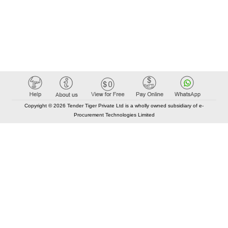
Copyright © 2026 Tender Tiger Private Ltd is a wholly owned subsidiary of e-
Procurement Technologies Limited
Elastic API took 00:02 millisec
AI took time 00:01.23 millisec