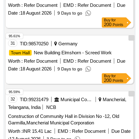
Worth :
Refer Document
EMD :
Refer Document
Due
Date :
18 August 2026
9 Days to go
Buy
for
200
Points
95.61%
31
TID:
98570250
Germany
New Building Elmshorn - Screed Work
Town Hall
Worth :
Refer Document
EMD :
Refer Document
Due
Date :
18 August 2026
9 Days to go
Buy
for
200
Points
95.59%
32
TID:
99231479
Municipal Corporations
Mancherial,
Telangana, India
NCB
Construction of Community Hall in Division No -12, Old
Garmilla,Mancherial Municipal Corporation
Worth :
INR 15.41 Lac
EMD :
Refer Document
Due Date
:
12 August 2026