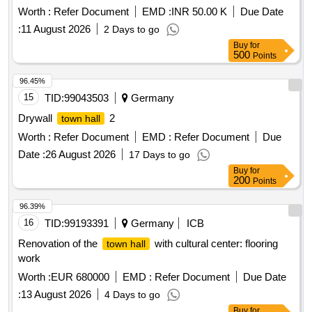
Worth :
Refer Document
EMD :
INR 50.00 K
Due Date
:
11 August 2026
2 Days to go
Buy
for
500
Points
96.45%
15
TID:
99043503
Germany
Drywall
2
town hall
Worth :
Refer Document
EMD :
Refer Document
Due
Date :
26 August 2026
17 Days to go
Buy
for
200
Points
96.39%
16
TID:
99193391
Germany
ICB
Renovation of the
with cultural center: flooring
town hall
work
Worth :
EUR 680000
EMD :
Refer Document
Due Date
:
13 August 2026
4 Days to go
Buy
for