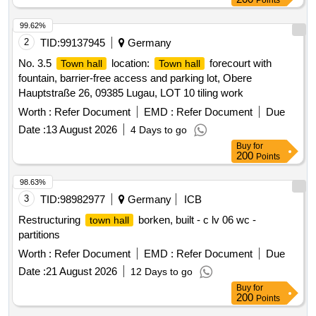
Points
99.62%
2
TID:
99137945
Germany
No. 3.5
location:
forecourt with
Town hall
Town hall
fountain, barrier-free access and parking lot, Obere
Hauptstraße 26, 09385 Lugau, LOT 10 tiling work
Worth :
Refer Document
EMD :
Refer Document
Due
Date :
13 August 2026
4 Days to go
Buy
for
200
Points
98.63%
3
TID:
98982977
Germany
ICB
Restructuring
borken, built - c lv 06 wc -
town hall
partitions
Worth :
Refer Document
EMD :
Refer Document
Due
Date :
21 August 2026
12 Days to go
Buy
for
200
Points