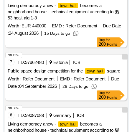
Living democracy anew -
becomes a
town hall
neighborhood house - technical equipment according to §§
53 hoai, alg 1-8
Worth :
EUR 440000
EMD :
Refer Document
Due Date
:
24 August 2026
15 Days to go
Buy
for
200
Points
98.13%
7
TID:
97962480
Estonia
ICB
Public space design competition for the
square
town hall
Worth :
Refer Document
EMD :
Refer Document
Due
Date :
04 September 2026
26 Days to go
Buy
for
200
Points
98.00%
8
TID:
99087088
Germany
ICB
Living democracy anew -
becomes a
town hall
neighborhood house - technical equipment according to §§