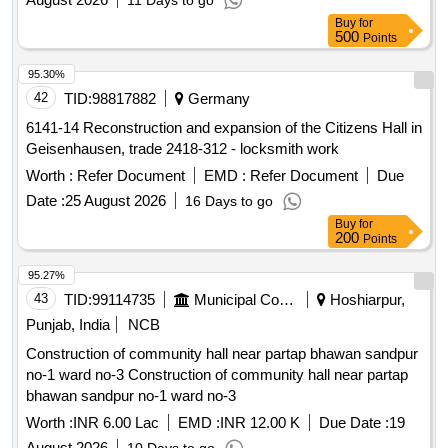
11 Days to go
Buy
for
500
Points
95.30%
42
TID:
98817882
Germany
6141-14 Reconstruction and expansion of the Citizens Hall in
Geisenhausen, trade 2418-312 - locksmith work
Worth :
Refer Document
EMD :
Refer Document
Due
Date :
25 August 2026
16 Days to go
Buy
for
200
Points
95.27%
43
TID:
99114735
Municipal Corporations
Hoshiarpur,
Punjab, India
NCB
Construction of community hall near partap bhawan sandpur
no-1 ward no-3 Construction of community hall near partap
bhawan sandpur no-1 ward no-3
Worth :
INR 6.00 Lac
EMD :
INR 12.00 K
Due Date :
19
August 2026