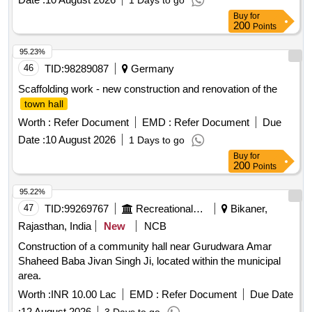
1 Days to go
Buy
for
200
Points
95.23%
46
TID:
98289087
Germany
Scaffolding work - new construction and renovation of the
town hall
Worth :
Refer Document
EMD :
Refer Document
Due
Date :
10 August 2026
1 Days to go
Buy
for
200
Points
95.22%
47
TID:
99269767
Recreational Services
Bikaner,
Rajasthan, India
New
NCB
Construction of a community hall near Gurudwara Amar
Shaheed Baba Jivan Singh Ji, located within the municipal
area.
Worth :
INR 10.00 Lac
EMD :
Refer Document
Due Date
:
12 August 2026