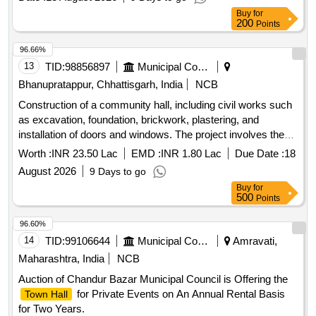
Buy
for
200
Points
96.66%
13
TID:
98856897
Municipal Corporations
Bhanupratappur, Chhattisgarh, India
NCB
Construction of a community hall, including civil works such
as excavation, foundation, brickwork, plastering, and
installation of doors and windows. The project involves the
use of reinforced cement concrete and various finishing
Worth :
INR 23.50 Lac
EMD :
INR 1.80 Lac
Due Date :
18
works. Community hall construction materials, civil work
August 2026
9 Days to go
components
Buy
for
500
Points
96.60%
14
TID:
99106644
Municipal Corporations
Amravati,
Maharashtra, India
NCB
Auction of Chandur Bazar Municipal Council is Offering the
for Private Events on An Annual Rental Basis
Town Hall
for Two Years.