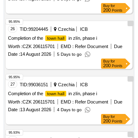
Buy
for
200
Points
95.95%
26
TID:
99204445
Czechia
ICB
Completion of the
in zlín, phase i
town hall
Worth :
CZK 206115701
EMD :
Refer Document
Due
Date :
14 August 2026
5 Days to go
Buy
for
200
Points
95.95%
27
TID:
99036151
Czechia
ICB
Completion of the
in zlín, phase i
town hall
Worth :
CZK 206115701
EMD :
Refer Document
Due
Date :
13 August 2026
4 Days to go
Buy
for
200
Points
95.93%