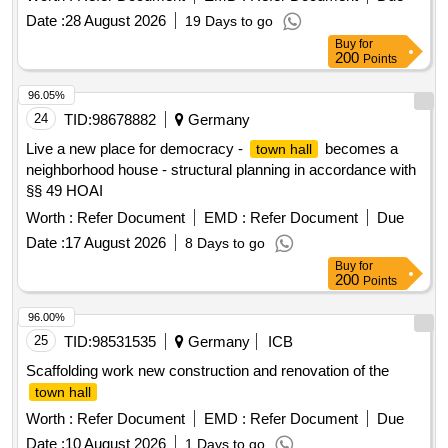
Date :
28 August 2026
19 Days to go
Buy
for
200
Points
96.05%
24
TID:
98678882
Germany
Live a new place for democracy -
becomes a
town hall
neighborhood house - structural planning in accordance with
§§ 49 HOAI
Worth :
Refer Document
EMD :
Refer Document
Due
Date :
17 August 2026
8 Days to go
Buy
for
200
Points
96.00%
25
TID:
98531535
Germany
ICB
Scaffolding work new construction and renovation of the
town hall
Worth :
Refer Document
EMD :
Refer Document
Due
Date :
10 August 2026
1 Days to go