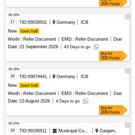
200
Points
96.28%
17
TID:
99039931
Germany
ICB
New
town hall
Worth :
Refer Document
EMD :
Refer Document
Due
Date :
21 September 2026
43 Days to go
Buy
for
200
Points
96.28%
18
TID:
99074441
Germany
ICB
New
town hall
Worth :
Refer Document
EMD :
Refer Document
Due
Date :
13 August 2026
4 Days to go
Buy
for
200
Points
96.24%
19
TID:
99195911
Municipal Corporations
Ganjam,