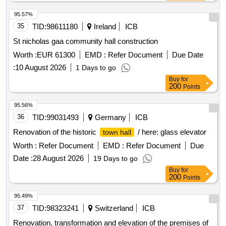
95.57%
35
TID:
98611180
Ireland
ICB
St nicholas gaa community hall construction
Worth :
EUR 61300
EMD :
Refer Document
Due Date
:
10 August 2026
1 Days to go
Buy
for
200
Points
95.56%
36
TID:
99031493
Germany
ICB
Renovation of the historic
/ here: glass elevator
town hall
Worth :
Refer Document
EMD :
Refer Document
Due
Date :
28 August 2026
19 Days to go
Buy
for
200
Points
95.49%
37
TID:
98323241
Switzerland
ICB
Renovation, transformation and elevation of the premises of