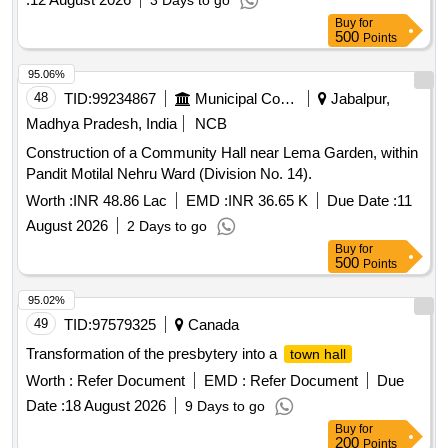
3 Days to go
Buy
for
500
Points
95.06%
48
TID:
99234867
Municipal Corporations
Jabalpur,
Madhya Pradesh, India
NCB
Construction of a Community Hall near Lema Garden, within
Pandit Motilal Nehru Ward (Division No. 14).
Worth :
INR 48.86 Lac
EMD :
INR 36.65 K
Due Date :
11
August 2026
2 Days to go
Buy
for
500
Points
95.02%
49
TID:
97579325
Canada
Transformation of the presbytery into a
town hall
Worth :
Refer Document
EMD :
Refer Document
Due
Date :
18 August 2026
9 Days to go
Buy
for
200
Points