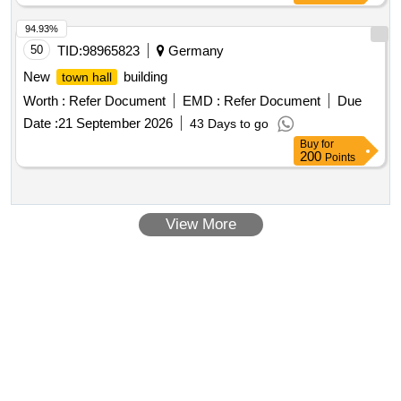
94.93%
50
TID:
98965823
Germany
New
building
town hall
Worth :
Refer Document
EMD :
Refer Document
Due
Date :
21 September 2026
43 Days to go
Buy
for
200
Points
View More