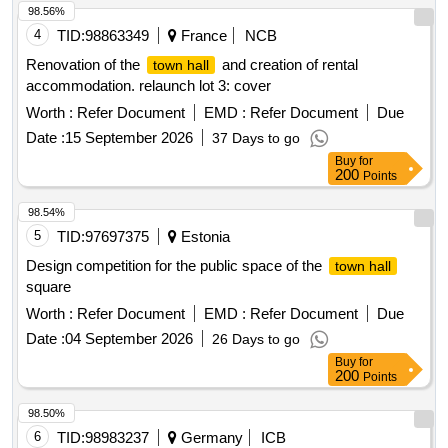
98.56%
4
TID:
98863349
France
NCB
Renovation of the
and creation of rental
town hall
accommodation. relaunch lot 3: cover
Worth :
Refer Document
EMD :
Refer Document
Due
Date :
15 September 2026
37 Days to go
Buy
for
200
Points
98.54%
5
TID:
97697375
Estonia
Design competition for the public space of the
town hall
square
Worth :
Refer Document
EMD :
Refer Document
Due
Date :
04 September 2026
26 Days to go
Buy
for
200
Points
98.50%
6
TID:
98983237
Germany
ICB