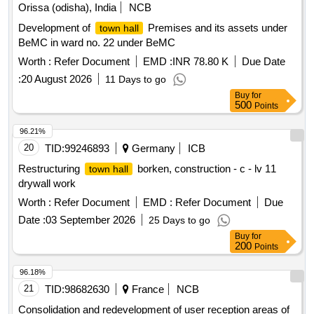
Orissa (odisha), India
NCB
Development of
Premises and its assets under
town hall
BeMC in ward no. 22 under BeMC
Worth :
Refer Document
EMD :
INR 78.80 K
Due Date
:
20 August 2026
11 Days to go
Buy
for
500
Points
96.21%
20
TID:
99246893
Germany
ICB
Restructuring
borken, construction - c - lv 11
town hall
drywall work
Worth :
Refer Document
EMD :
Refer Document
Due
Date :
03 September 2026
25 Days to go
Buy
for
200
Points
96.18%
21
TID:
98682630
France
NCB
Consolidation and redevelopment of user reception areas of