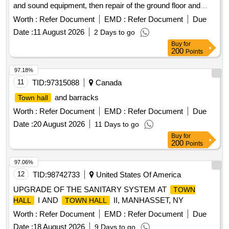
and sound equipment, then repair of the ground floor and
construction of a footbridge connecting the public markets
Worth :
Refer Document
EMD :
Refer Document
Due
building to the main building
Date :
11 August 2026
2 Days to go
Buy
for
200
Points
97.18%
11
TID:
97315088
Canada
and barracks
Town hall
Worth :
Refer Document
EMD :
Refer Document
Due
Date :
20 August 2026
11 Days to go
Buy
for
200
Points
97.06%
12
TID:
98742733
United States Of America
UPGRADE OF THE SANITARY SYSTEM AT
TOWN
I AND
II, MANHASSET, NY
HALL
TOWN HALL
Worth :
Refer Document
EMD :
Refer Document
Due
Date :
18 August 2026
9 Days to go