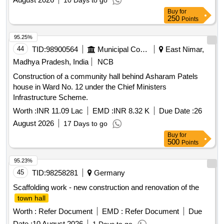
10 Days to go
Buy
for
250
Points
95.25%
44
TID:
98900564
Municipal Corporations
East Nimar,
Madhya Pradesh, India
NCB
Construction of a community hall behind Asharam Patels
house in Ward No. 12 under the Chief Ministers
Infrastructure Scheme.
Worth :
INR 11.09 Lac
EMD :
INR 8.32 K
Due Date :
26
August 2026
17 Days to go
Buy
for
500
Points
95.23%
45
TID:
98258281
Germany
Scaffolding work - new construction and renovation of the
town hall
Worth :
Refer Document
EMD :
Refer Document
Due
Date :
10 August 2026