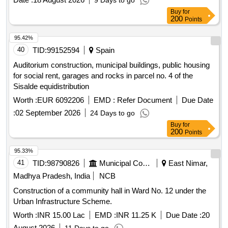
9 Days to go
Buy
for
200
Points
95.42%
40
TID:
99152594
Spain
Auditorium construction, municipal buildings, public housing
for social rent, garages and rocks in parcel no. 4 of the
Sisalde equidistribution
Worth :
EUR 6092206
EMD :
Refer Document
Due Date
:
02 September 2026
24 Days to go
Buy
for
200
Points
95.33%
41
TID:
98790826
Municipal Corporations
East Nimar,
Madhya Pradesh, India
NCB
Construction of a community hall in Ward No. 12 under the
Urban Infrastructure Scheme.
Worth :
INR 15.00 Lac
EMD :
INR 11.25 K
Due Date :
20
August 2026