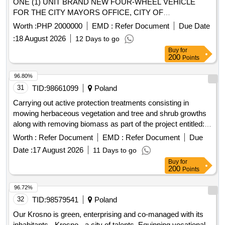
ONE (1) UNIT BRAND NEW FOUR-WHEEL VEHICLE
FOR THE CITY MAYORS OFFICE, CITY OF
KORONADAL - REBID
Worth :
PHP 2000000
EMD :
Refer Document
Due Date
:
18 August 2026
12 Days to go
Buy
for
200
Points
96.80%
31
TID:
98661099
Poland
Carrying out active protection treatments consisting in
mowing herbaceous vegetation and tree and shrub growths
along with removing biomass as part of the project entitled:
"Together for Nature - protection of species and habitats in
Worth :
Refer Document
EMD :
Refer Document
Due
naturally valuable areas" in the Pomorze Forest District in
Date :
17 August 2026
11 Days to go
2026.
Buy
for
200
Points
96.72%
32
TID:
98579541
Poland
Our Krosno is green, enterprising and co-managed with its
inhabitants - Krosno - a city of talents. Equipping vocational