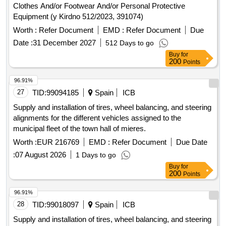
Clothes And/or Footwear And/or Personal Protective
Equipment (y Kirdno 512/2023, 391074)
Worth :
Refer Document
EMD :
Refer Document
Due
Date :
31 December 2027
512 Days to go
Buy
for
200
Points
96.91%
27
TID:
99094185
Spain
ICB
Supply and installation of tires, wheel balancing, and steering
alignments for the different vehicles assigned to the
municipal fleet of the town hall of mieres.
Worth :
EUR 216769
EMD :
Refer Document
Due Date
:
07 August 2026
1 Days to go
Buy
for
200
Points
96.91%
28
TID:
99018097
Spain
ICB
Supply and installation of tires, wheel balancing, and steering