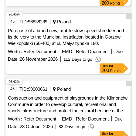
200
Points
96.45%
45
TID:
96838289
Poland
Purchase of a brand new, mobile slow-speed shredder and
its delivery to the Municipal Installation located in Gorzow
Wielkopolski (66-400) at ul. Malyszynska 180.
Worth :
Refer Document
EMD :
Refer Document
Due
Date :
26 November 2026
112 Days to go
Buy
for
200
Points
96.42%
46
TID:
99000661
Poland
Construction and equipment of playgrounds in the Klimontów
Commune in order to develop cultural, recreational and
sports infrastructure and protect the cultural heritage of the
region.
Worth :
Refer Document
EMD :
Refer Document
Due
Date :
28 October 2026
83 Days to go
Buy
for