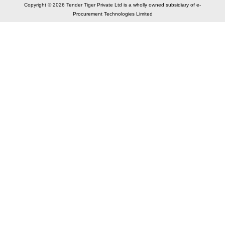
Copyright © 2026 Tender Tiger Private Ltd is a wholly owned subsidiary of e-
Procurement Technologies Limited
Elastic API took 00:02 millisec
AI took time 00:01.32 millisec
CONTACT US