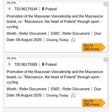
99.16%
4
TID:
96179144
Poland
Promotion of the Masovian Voivodeship and the Mazowsze
brand, i.e. "Mazowsze. the heart of Poland" through sport -
cycling
Worth :
Refer Document
EMD :
Refer Document
Due
Date :
06 August 2026
Closing Today
Buy
for
200
Points
99.16%
5
TID:
96179389
Poland
Promotion of the Masovian Voivodeship and the Mazowsze
brand, i.e. "Mazowsze. the heart of Poland" through sport -
cycling
Worth :
Refer Document
EMD :
Refer Document
Due
Date :
06 August 2026
Closing Today
Buy
for
200
Points