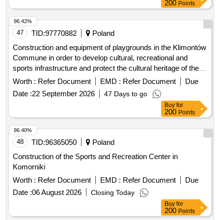
200
Points
96.42%
47
TID:
97770882
Poland
Construction and equipment of playgrounds in the Klimontów
Commune in order to develop cultural, recreational and
sports infrastructure and protect the cultural heritage of the
region.
Worth :
Refer Document
EMD :
Refer Document
Due
Date :
22 September 2026
47 Days to go
Buy
for
200
Points
96.40%
48
TID:
96365050
Poland
Construction of the Sports and Recreation Center in
Komorniki
Worth :
Refer Document
EMD :
Refer Document
Due
Date :
06 August 2026
Closing Today
Buy
for
200
Points