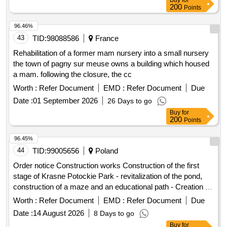
Buy
for
200
Points
96.46%
43
TID:
98088586
France
Rehabilitation of a former mam nursery into a small nursery
the town of pagny sur meuse owns a building which housed
a mam. following the closure, the cc
Worth :
Refer Document
EMD :
Refer Document
Due
Date :
01 September 2026
26 Days to go
Buy
for
200
Points
96.45%
44
TID:
99005656
Poland
Order notice Construction works Construction of the first
stage of Krasne Potockie Park - revitalization of the pond,
construction of a maze and an educational path - Creation of
a place for rest and recreation
Worth :
Refer Document
EMD :
Refer Document
Due
Date :
14 August 2026
8 Days to go
Buy
for