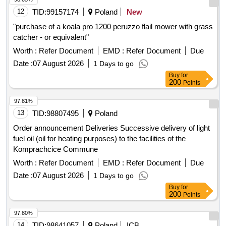
12
TID:
99157174
Poland
New
"purchase of a koala pro 1200 peruzzo flail mower with grass
catcher - or equivalent"
Worth :
Refer Document
EMD :
Refer Document
Due
Date :
07 August 2026
1 Days to go
Buy
for
200
Points
97.81%
13
TID:
98807495
Poland
Order announcement Deliveries Successive delivery of light
fuel oil (oil for heating purposes) to the facilities of the
Komprachcice Commune
Worth :
Refer Document
EMD :
Refer Document
Due
Date :
07 August 2026
1 Days to go
Buy
for
200
Points
97.80%
14
TID:
98641057
Poland
ICB