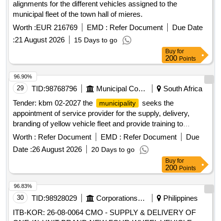
alignments for the different vehicles assigned to the
municipal fleet of the town hall of mieres.
Worth :
EUR 216769
EMD :
Refer Document
Due Date
:
21 August 2026
15 Days to go
Buy
for
200
Points
96.90%
29
TID:
98768796
Municipal Corporations
South Africa
Tender: kbm 02-2027 the
seeks the
municipality
appointment of service provider for the supply, delivery,
branding of yellow vehicle fleet and provide training to
kareeberg local
on a five year finance
municipality
Worth :
Refer Document
EMD :
Refer Document
Due
maintenance lease agreement.
Date :
26 August 2026
20 Days to go
Buy
for
200
Points
96.83%
30
TID:
98928029
Corporations/ Assoc/ Chambers/ Govt Agencies
Philippines
ITB-KOR: 26-08-0064 CMO - SUPPLY & DELIVERY OF