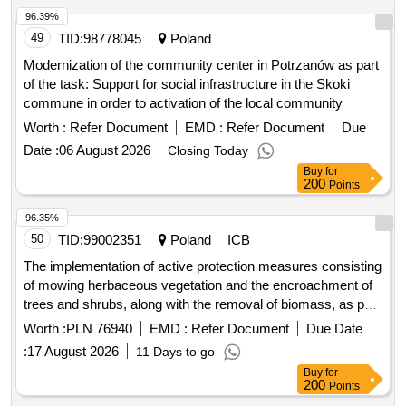
96.39%
49
TID:
98778045
Poland
Modernization of the community center in Potrzanów as part
of the task: Support for social infrastructure in the Skoki
commune in order to activation of the local community
Worth :
Refer Document
EMD :
Refer Document
Due
Date :
06 August 2026
Closing Today
Buy
for
200
Points
96.35%
50
TID:
99002351
Poland
ICB
The implementation of active protection measures consisting
of mowing herbaceous vegetation and the encroachment of
trees and shrubs, along with the removal of biomass, as part
of the project titled: "together for nature - protection of
Worth :
PLN 76940
EMD :
Refer Document
Due Date
species and habitats in areas of high natural value" in the
:
17 August 2026
11 Days to go
area of the pomorze forest district in the year 2026.
Buy
for
200
Points