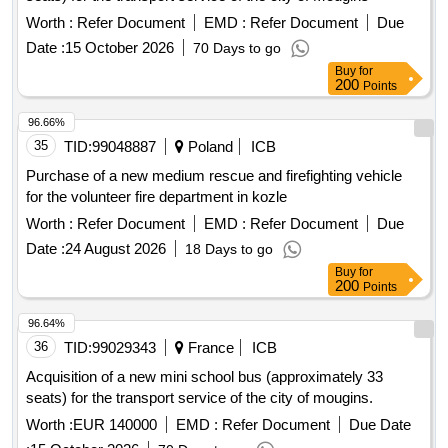
landslides no. 60416 and no. 60417 along with the
Worth :
Refer Document
EMD :
Refer Document
Due
reconstruction of the road Ptakówka Nizna, modernization of
the sports field at Primary School no. 2 in Kamionka Wielka,
Date :
15 October 2026
70 Days to go
modernization of the roof of the Primary School building in
Buy
for
200
Points
Królowa Górna, winter maintenance of municipal roads in the
Gmina Kamionka Wielka, and collection and management of
96.66%
segregated and mixed municipal waste from residential
35
TID:
99048887
Poland
ICB
properties in the Gmina Kamionka Wielka. C30/37 concrete,
IT equipment, tractor
Purchase of a new medium rescue and firefighting vehicle
for the volunteer fire department in kozle
Worth :
Refer Document
EMD :
Refer Document
Due
Date :
24 August 2026
18 Days to go
Buy
for
200
Points
96.64%
36
TID:
99029343
France
ICB
Acquisition of a new mini school bus (approximately 33
seats) for the transport service of the city of mougins.
Worth :
EUR 140000
EMD :
Refer Document
Due Date