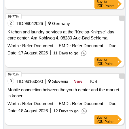
Buy
for
200
Points
99.77%
2
TID:
99042026
Germany
Kitchen and laundry services at the “Kneipp-Knirpse” day
care center, Am Kohlweg 4, 08280 Aue-Bad Schlema
Worth :
Refer Document
EMD :
Refer Document
Due
Date :
17 August 2026
11 Days to go
Buy
for
200
Points
99.71%
3
TID:
99163290
Slovenia
New
ICB
Mobile connection between the youth center and the market
in koper
Worth :
Refer Document
EMD :
Refer Document
Due
Date :
18 August 2026
12 Days to go
Buy
for
200
Points