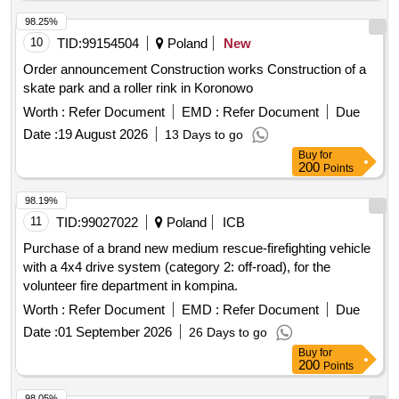
98.25%
10
TID:
99154504
Poland
New
Order announcement Construction works Construction of a
skate park and a roller rink in Koronowo
Worth :
Refer Document
EMD :
Refer Document
Due
Date :
19 August 2026
13 Days to go
Buy
for
200
Points
98.19%
11
TID:
99027022
Poland
ICB
Purchase of a brand new medium rescue-firefighting vehicle
with a 4x4 drive system (category 2: off-road), for the
volunteer fire department in kompina.
Worth :
Refer Document
EMD :
Refer Document
Due
Date :
01 September 2026
26 Days to go
Buy
for
200
Points
98.05%