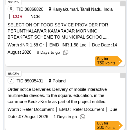
98.92%
6
TID:
98868826
Kanyakumari, Tamil Nadu, India
COR
NCB
SELECTION OF FOOD SERVICE PROVIDER FOR
PERUNTHALAIVAR KAMARAJAR MORNING
BREAKFAST SCHEME TO MUNICIPAL SCHOOL
CHILDREN IN KOLLENCODE
.
MUNICIPALITY
Worth :
INR 1.58 Cr
EMD :
INR 1.58 Lac
Due Date :
14
August 2026
8 Days to go
Buy
for
750
Points
98.92%
7
TID:
99005431
Poland
Order notice Deliveries Delivery of mobile interactive
multimedia devices. to the square. education. in the
commune Kedz.-Kozle as part of the project entitled:
"ReGeneration K-Kozle. Social, environmental and cultural
Worth :
Refer Document
EMD :
Refer Document
Due
initiatives for the development of the Young City"
Date :
07 August 2026
1 Days to go
Buy
for
200
Points