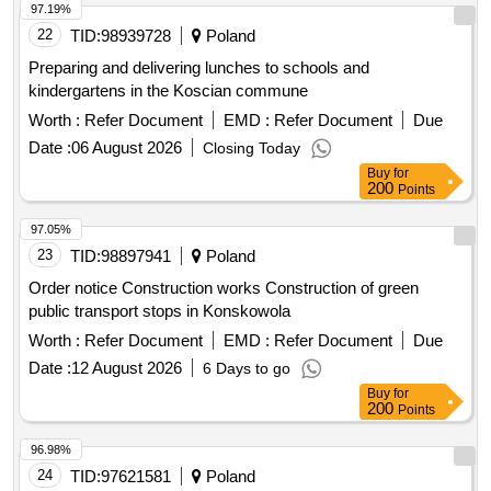
municipality
97.19%
22
TID:
98939728
Poland
Preparing and delivering lunches to schools and
kindergartens in the Koscian commune
Worth :
Refer Document
EMD :
Refer Document
Due
Date :
06 August 2026
Closing Today
Buy
for
200
Points
97.05%
23
TID:
98897941
Poland
Order notice Construction works Construction of green
public transport stops in Konskowola
Worth :
Refer Document
EMD :
Refer Document
Due
Date :
12 August 2026
6 Days to go
Buy
for
200
Points
96.98%
24
TID:
97621581
Poland