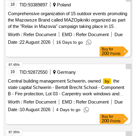
18
TID:
93389897
Poland
Comprehensive organization of 15 outdoor events promoting
the Mazowsze Brand called MAZOpikniki organized as part
of the "Relax in Mazovia" campaign taking place in 15
locations in the Masovian Voivodeship
Worth :
Refer Document
EMD :
Refer Document
Due
Date :
22 August 2026
16 Days to go
Buy
for
200
Points
97.45%
19
TID:
92872550
Germany
Central building management Schwerin, owned
the
by
state capital Schwerin - Bertolt Brecht School - Component
B - Fire protection, Lot 03 - Carpentry work windows and
external doors
Worth :
Refer Document
EMD :
Refer Document
Due
Date :
10 August 2026
4 Days to go
Buy
for
200
Points
97.35%