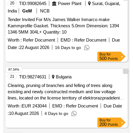
20
TID:
99082645
Power Plant
Surat, Gujarat,
India
GeM
NCB
Tender Invited For M/s James Walker Inmarco make
Kammprofile Gasket. Thickness 5.0mm Dimension: 1394
1346 5MM 304L+ Quantity: 10
Worth :
Refer Document
EMD :
Refer Document
Due
Date :
22 August 2026
16 Days to go
Buy
for
500
Points
97.34%
21
TID:
98274631
Bulgaria
Clearing, pruning of branches and felling of trees along
existing and newly constructed medium and low voltage
lines, located on the license territory of elektrorazpradelenie
yug ead network region smolyan for the territory of the
Worth :
EUR 243044
EMD :
Refer Document
Due Date
of smolyan, garmen, sarnitsa, satovcha,
municipality
:
10 August 2026
4 Days to go
banite, dospat, devin, chepelare, rudozem, borino, part of the
Buy
for
of nedelino, part of the
of batak,
municipality
municipality
200
Points
part of the
of madan and part of zlatograd
municipality