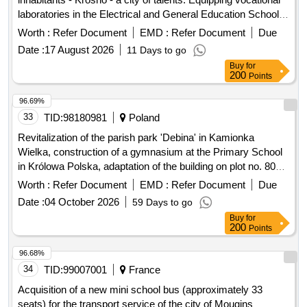
laboratories in the Electrical and General Education School
Complex with IT equipment...
Worth :
Refer Document
EMD :
Refer Document
Due
Date :
17 August 2026
11 Days to go
Buy
for
200
Points
96.69%
33
TID:
98180981
Poland
Revitalization of the parish park 'Debina' in Kamionka
Wielka, construction of a gymnasium at the Primary School
in Królowa Polska, adaptation of the building on plot no. 806
in Mszalnica for the needs of LKS Mszalnica, construction of
Worth :
Refer Document
EMD :
Refer Document
Due
a sports facility for LKS Królovia in Królowa Górna,
Date :
04 October 2026
59 Days to go
adaptation of the LKS Skalnik building in Kamionka Mala to
Buy
for
comply with fire safety regulations along with the
200
Points
reconstruction of part of the premises, improvement of road
infrastructure in the Gmina Kamionka Wielka, renovation of
96.68%
municipal road no. 290965K (Mystków – Kamionka –
34
TID:
99007001
France
Mystków) in Mystków, design and execution of road lighting
Acquisition of a new mini school bus (approximately 33
systems in the Gmina Kamionka Wielka, stabilization of
seats) for the transport service of the city of Mougins