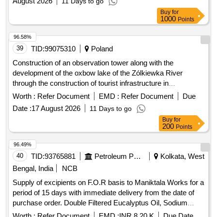
August 2026
11 Days to go
Buy
for
1000
Points
96.58%
39
TID:
99075310
Poland
Construction of an observation tower along with the
development of the oxbow lake of the Zólkiewka River
through the construction of tourist infrastructure in
Krasnystaw
Worth :
Refer Document
EMD :
Refer Document
Due
Date :
17 August 2026
11 Days to go
Buy
for
200
Points
96.49%
40
TID:
93765881
Petroleum Products
Kolkata, West
Bengal, India
NCB
Supply of excipients on F.O.R basis to Maniktala Works for a
period of 15 days with immediate delivery from the date of
purchase order. Double Filtered Eucalyptus Oil, Sodium
Methyl Paraben IP Grade, Citric Acid Monohydrate IP grade
Worth :
Refer Document
EMD :
INR 8.20 K
Due Date