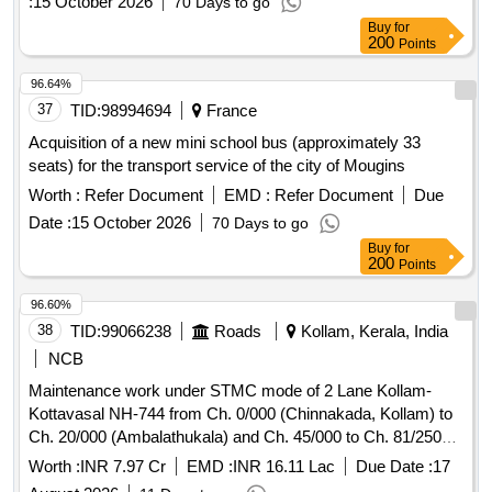
:
15 October 2026
70 Days to go
Buy
for
200
Points
96.64%
37
TID:
98994694
France
Acquisition of a new mini school bus (approximately 33
seats) for the transport service of the city of Mougins
Worth :
Refer Document
EMD :
Refer Document
Due
Date :
15 October 2026
70 Days to go
Buy
for
200
Points
96.60%
38
TID:
99066238
Roads
Kollam, Kerala, India
NCB
Maintenance work under STMC mode of 2 Lane Kollam-
Kottavasal NH-744 from Ch. 0/000 (Chinnakada, Kollam) to
Ch. 20/000 (Ambalathukala) and Ch. 45/000 to Ch. 81/250
(Kottavasal border) (total length of 56.25 Km.) in the state of
Worth :
INR 7.97 Cr
EMD :
INR 16.11 Lac
Due Date :
17
Kerala Maintenance work under STMC mode