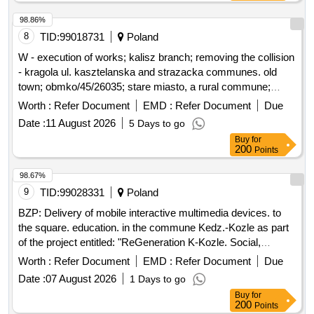
98.86%
8
TID:
99018731
Poland
W - execution of works; kalisz branch; removing the collision
- kragola ul. kasztelanska and strazacka communes. old
town; obmko/45/26035; stare miasto, a rural commune;
kragola (village)
Worth :
Refer Document
EMD :
Refer Document
Due
Date :
11 August 2026
5 Days to go
Buy
for
200
Points
98.67%
9
TID:
99028331
Poland
BZP: Delivery of mobile interactive multimedia devices. to
the square. education. in the commune Kedz.-Kozle as part
of the project entitled: "ReGeneration K-Kozle. Social,
environmental and cultural initiatives for the development of
Worth :
Refer Document
EMD :
Refer Document
Due
the Young City"
Date :
07 August 2026
1 Days to go
Buy
for
200
Points