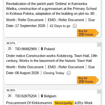
Revitalization of the parish park 'Debina' in Kamionka
Wielka, construction of a gymnasium at the Primary School
in Królowa Polska, adaptation of the building on plot no. 806
in Mszalnica for the needs of LKS Mszalnica, construction of
Worth :
Refer Document
EMD :
Refer Document
Due
a sports facility building for LKS Królovia in Królowa Górna,
Date :
17 September 2026
42 Days to go
adaptation of the LKS Skalnik building in Kamionka Mala to
Buy
for
comply with fire safety regulations along with the
200
Points
reconstruction of part of the premises, improvement of road
infrastructure in the Gmina Kamionka Wielka, renovation of
96.97%
municipal road no. 290965K (Mystków – Kamionka –
25
TID:
98482969
Poland
Mystków) in the village of Mystków, design and execution of
Order notice Construction works Kolobrzeg, Town Hall, 19th
road lighting systems in the Gmina Kamionka Wielka,
century, Works in the basement of the historic Town Hall
stabilization of landslides no. 60416 and no. 60417 along with
Worth :
Refer Document
EMD :
Refer Document
Due
the reconstruction of the road Ptakówka Nizna,
modernization of the sports field at Primary School no. 2 in
Date :
06 August 2026
Closing Today
Kamionka Wielka, modernization of the roof of the Primary
Buy
for
200
Points
School building in Królowa Górna, winter maintenance of
municipal roads in the Gmina Kamionka Wielka, and
96.95%
collection and management of segregated and mixed
26
TID:
62875204
Belgium
municipal waste from residential properties in the Gmina
Kamionka Wielka. C30/37 concrete, IT equipment, tractor
Procurement Of Kirkkonummi
&39;s Work
Municipality