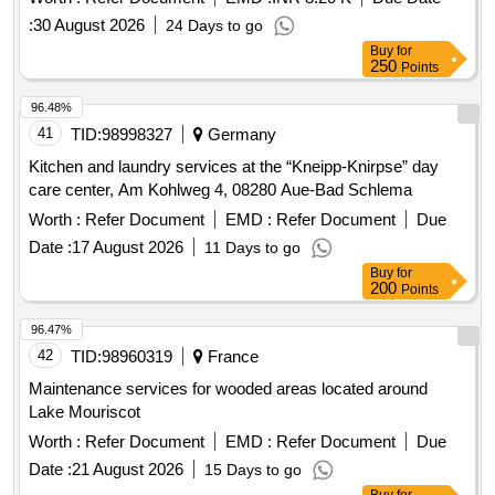
:
30 August 2026
24 Days to go
Buy
for
250
Points
96.48%
41
TID:
98998327
Germany
Kitchen and laundry services at the “Kneipp-Knirpse” day
care center, Am Kohlweg 4, 08280 Aue-Bad Schlema
Worth :
Refer Document
EMD :
Refer Document
Due
Date :
17 August 2026
11 Days to go
Buy
for
200
Points
96.47%
42
TID:
98960319
France
Maintenance services for wooded areas located around
Lake Mouriscot
Worth :
Refer Document
EMD :
Refer Document
Due
Date :
21 August 2026
15 Days to go