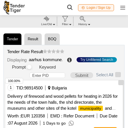
Login / Sign Up
Live/Old
Filter
History
Tender
Result
BOQ
Tender Rate Result
aarhus kommune
.
Displaying
Try Unfiltered Search
Prompt
Keyword
Select All
Submit
100.00%
1
TID:
98914500
Bulgaria
Delivery of firewood and wood pellets for heating in 2026 for
the needs of the town halls, the shd directorate, the
museums and other sites of the kotel
and
municipality
some of the schools on the territory of the kotel
Worth :
EUR 120358
EMD :
Refer Document
Due Date
for the heating season 2026/2027 under two
municipality
:
07 August 2026
1 Days to go
separate items