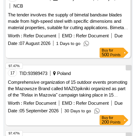
NCB
The tender involves the supply of bimetal bandsaw blades
made from high-speed steel with specific dimensions and
material properties, suitable for cutting applications. Bimetal
bandsaw blade M42, size 4100 x 32/34 x 1.1 mm x 3/4 TPI
Worth :
Refer Document
EMD :
Refer Document
Due
Date :
07 August 2026
1 Days to go
Buy
for
500
Points
97.47%
17
TID:
93989473
Poland
Comprehensive organization of 15 outdoor events promoting
the Mazowsze Brand called MAZOpikniki organized as part
of the "Relax in Mazovia" campaign taking place in 15
locations in the Masovian Voivodeship
Worth :
Refer Document
EMD :
Refer Document
Due
Date :
05 September 2026
30 Days to go
Buy
for
200
Points
97.47%