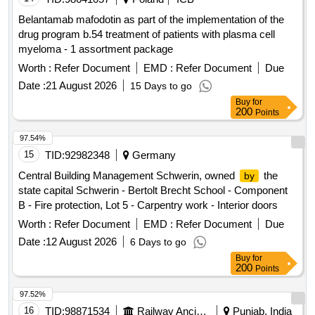
Belantamab mafodotin as part of the implementation of the
drug program b.54 treatment of patients with plasma cell
myeloma - 1 assortment package
Worth :
Refer Document
EMD :
Refer Document
Due
Date :
21 August 2026
15 Days to go
Buy
for
200
Points
97.54%
15
TID:
92982348
Germany
Central Building Management Schwerin, owned
the
by
state capital Schwerin - Bertolt Brecht School - Component
B - Fire protection, Lot 5 - Carpentry work - Interior doors
Worth :
Refer Document
EMD :
Refer Document
Due
Date :
12 August 2026
6 Days to go
Buy
for
200
Points
97.52%
16
TID:
98871534
Railway Ancillaries
Punjab, India