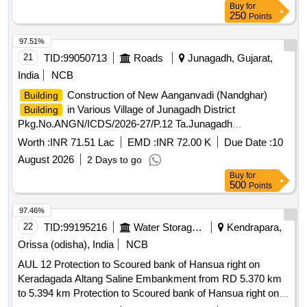
Buy
for
250
Points
97.51%
21
TID:
99050713
Roads
Junagadh, Gujarat,
India
NCB
Construction of New Aanganvadi (Nandghar)
Building
in Various Village of Junagadh District
Building
Pkg.No.ANGN/ICDS/2026-27/P.12 Ta.Junagadh
Dist.Junagadh (1.Zalansar-2, 2.Avtadiya, 3.Khadiya-4,
Worth :
INR 71.51 Lac
EMD :
INR 72.00 K
Due Date :
10
4.Choravadi-1, 5.Goladhar-2) (2nd Attempt)
August 2026
2 Days to go
Buy
for
500
Points
97.46%
22
TID:
99195216
Water Storage And Supply
Kendrapara,
Orissa (odisha), India
NCB
AUL 12 Protection to Scoured bank of Hansua right on
Keradagada Altang Saline Embankment from RD 5.370 km
to 5.394 km Protection to Scoured bank of Hansua right on