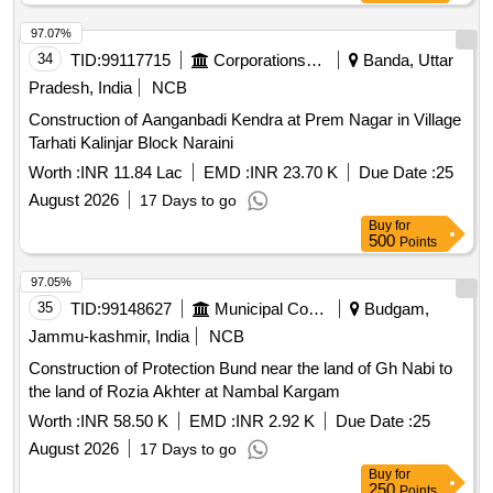
97.07%
34
TID:
99117715
Corporations/ Assoc/ Chambers/ Govt Agencies
Banda, Uttar
Pradesh, India
NCB
Construction of Aanganbadi Kendra at Prem Nagar in Village
Tarhati Kalinjar Block Naraini
Worth :
INR 11.84 Lac
EMD :
INR 23.70 K
Due Date :
25
August 2026
17 Days to go
Buy
for
500
Points
97.05%
35
TID:
99148627
Municipal Corporations
Budgam,
Jammu-kashmir, India
NCB
Construction of Protection Bund near the land of Gh Nabi to
the land of Rozia Akhter at Nambal Kargam
Worth :
INR 58.50 K
EMD :
INR 2.92 K
Due Date :
25
August 2026
17 Days to go
Buy
for
250
Points