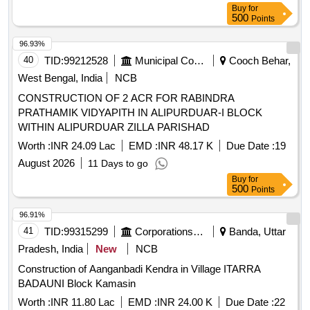
Buy
for
500
Points
96.93%
40
TID:
99212528
Municipal Corporations
Cooch Behar,
West Bengal, India
NCB
CONSTRUCTION OF 2 ACR FOR RABINDRA
PRATHAMIK VIDYAPITH IN ALIPURDUAR-I BLOCK
WITHIN ALIPURDUAR ZILLA PARISHAD
Worth :
INR 24.09 Lac
EMD :
INR 48.17 K
Due Date :
19
August 2026
11 Days to go
Buy
for
500
Points
96.91%
41
TID:
99315299
Corporations/ Assoc/ Chambers/ Govt Agencies
Banda, Uttar
Pradesh, India
New
NCB
Construction of Aanganbadi Kendra in Village ITARRA
BADAUNI Block Kamasin
Worth :
INR 11.80 Lac
EMD :
INR 24.00 K
Due Date :
22