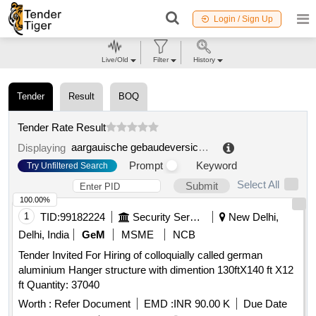
Login / Sign Up
Live/Old
Filter
History
Tender
Result
BOQ
Tender Rate Result
aargauische gebaudeversicherung
.
Displaying
Prompt
Keyword
Try Unfiltered Search
Select All
Submit
100.00%
1
TID:
99182224
Security Services
New Delhi,
Delhi, India
GeM
MSME
NCB
Tender Invited For Hiring of colloquially called german
aluminium Hanger structure with dimention 130ftX140 ft X12
ft Quantity: 37040
Worth :
Refer Document
EMD :
INR 90.00 K
Due Date