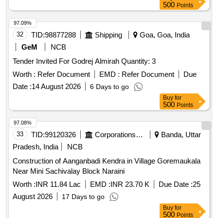
500
Points
97.09%
32
TID:
98877288
Shipping
Goa, Goa, India
GeM
NCB
Tender Invited For Godrej Almirah Quantity: 3
Worth :
Refer Document
EMD :
Refer Document
Due
Date :
14 August 2026
6 Days to go
Buy
for
500
Points
97.08%
33
TID:
99120326
Corporations/ Assoc/ Chambers/ Govt Agencies
Banda, Uttar
Pradesh, India
NCB
Construction of Aanganbadi Kendra in Village Goremaukala
Near Mini Sachivalay Block Naraini
Worth :
INR 11.84 Lac
EMD :
INR 23.70 K
Due Date :
25
August 2026
17 Days to go
Buy
for
500
Points