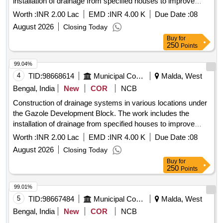
installation of drainage from specified houses to improve
local infrastructure. Drainage construction
Worth :
INR 2.00 Lac
EMD :
INR 4.00 K
Due Date :
08
August 2026
Closing Today
Buy
for
250
Points
99.04%
4
TID:
98668614
Municipal Corporations
Malda, West
Bengal, India
New
COR
NCB
Construction of drainage systems in various locations under
the Gazole Development Block. The work includes the
installation of drainage from specified houses to improve
local infrastructure. Drainage construction
Worth :
INR 2.00 Lac
EMD :
INR 4.00 K
Due Date :
08
August 2026
Closing Today
Buy
for
250
Points
99.01%
5
TID:
98667484
Municipal Corporations
Malda, West
Bengal, India
New
COR
NCB