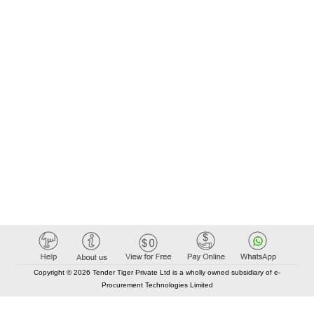
Copyright © 2026 Tender Tiger Private Ltd is a wholly owned subsidiary of e-
Procurement Technologies Limited