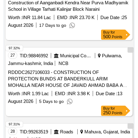
Construction of Aanganbadi Kendra Near Purva Madhyamik
School in Village Tarhati Kalinjar Block Naraini
Worth :
INR 11.84 Lac
EMD :
INR 23.70 K
Due Date :
25
August 2026
17 Days to go
Buy
for
500
Points
97.32%
27
TID:
98846992
Municipal Corporations
Pulwama,
Jammu-kashmir, India
NCB
RDDDC2627106033 - CONSTRUCTION OF
PROTECTION BUNDS AT BANDERKULL ARIM
MOHALLA NEAR HOUSE OF JAVAID AHMAD BABA AND
NEAR HOUSE OF FAROOQ AHMAD BHAT TO MASJID
Worth :
INR 1.99 Lac
EMD :
INR 3.98 K
Due Date :
13
IBRAHIM NEW COLONY NOORPORA B
August 2026
5 Days to go
Buy
for
250
Points
97.31%
28
TID:
99263519
Roads
Mahuva, Gujarat, India