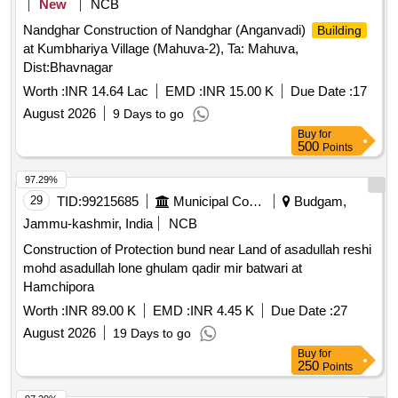
New
NCB
Nandghar Construction of Nandghar (Anganvadi)
Building
at Kumbhariya Village (Mahuva-2), Ta: Mahuva,
Dist:Bhavnagar
Worth :
INR 14.64 Lac
EMD :
INR 15.00 K
Due Date :
17
August 2026
9 Days to go
Buy
for
500
Points
97.29%
29
TID:
99215685
Municipal Corporations
Budgam,
Jammu-kashmir, India
NCB
Construction of Protection bund near Land of asadullah reshi
mohd asadullah lone ghulam qadir mir batwari at
Hamchipora
Worth :
INR 89.00 K
EMD :
INR 4.45 K
Due Date :
27
August 2026
19 Days to go
Buy
for
250
Points