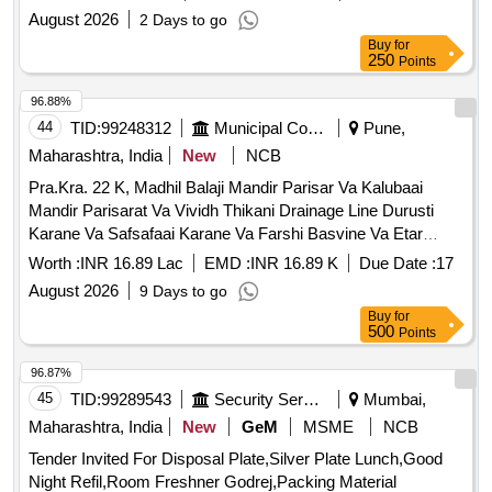
August 2026
2 Days to go
Buy
for
250
Points
96.88%
44
TID:
99248312
Municipal Corporations
Pune,
Maharashtra, India
New
NCB
Pra.Kra. 22 K, Madhil Balaji Mandir Parisar Va Kalubaai
Mandir Parisarat Va Vividh Thikani Drainage Line Durusti
Karane Va Safsafaai Karane Va Farshi Basvine Va Etar
Tadnushgik Kame Karane
Worth :
INR 16.89 Lac
EMD :
INR 16.89 K
Due Date :
17
August 2026
9 Days to go
Buy
for
500
Points
96.87%
45
TID:
99289543
Security Services
Mumbai,
Maharashtra, India
New
GeM
MSME
NCB
Tender Invited For Disposal Plate,Silver Plate Lunch,Good
Night Refil,Room Freshner Godrej,Packing Material