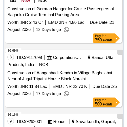
India
New
NCB
Construction of German Hanger for Cruise Passengers at
Sagarika Cruise Terminal Parking Area
Worth :
INR 2.43 Cr
EMD :
INR 4.86 Lac
Due Date :
21
August 2026
13 Days to go
Buy
for
750
Points
98.69%
8
TID:
99117699
Corporations/ Assoc/ Chambers/ Govt Agencies
Banda, Uttar
Pradesh, India
NCB
Construction of Aanganbadi Kendra in Village Baghelabai
Near of Jugul Tripathi House Block Naraini
Worth :
INR 11.84 Lac
EMD :
INR 23.70 K
Due Date :
25
August 2026
17 Days to go
Buy
for
500
Points
98.16%
9
TID:
99292001
Roads
Savarkundla, Gujarat,