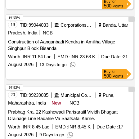
Buy
for
500
Points
97.55%
19
TID:
99044033
Corporations/ Assoc/ Chambers/ Govt Agencies
Banda, Uttar
Pradesh, India
NCB
Construction of Aanganbadi Kendra in Amiliha Village
Singhpur Block Bisanda
Worth :
INR 11.84 Lac
EMD :
INR 23.68 K
Due Date :
21
August 2026
13 Days to go
Buy
for
500
Points
97.52%
20
TID:
99239035
Municipal Corporations
Pune,
Maharashtra, India
New
NCB
Prabhag Kra. 22 Kashewadi Parisaratil Vividh Bhagaat
Drainage Line Badalne Va Saafsafai Karne.
Worth :
INR 8.45 Lac
EMD :
INR 8.45 K
Due Date :
17
August 2026
9 Days to go