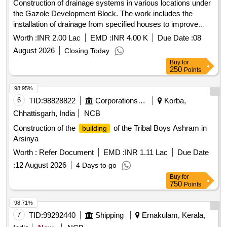
Construction of drainage systems in various locations under
the Gazole Development Block. The work includes the
installation of drainage from specified houses to improve
local infrastructure. Drain construction
Worth :
INR 2.00 Lac
EMD :
INR 4.00 K
Due Date :
08
August 2026
Closing Today
Buy
for
250
Points
98.95%
6
TID:
98828822
Corporations/ Assoc/ Chambers/ Govt Agencies
Korba,
Chhattisgarh, India
NCB
Construction of the
of the Tribal Boys Ashram in
building
Arsinya
Worth :
Refer Document
EMD :
INR 1.11 Lac
Due Date
:
12 August 2026
4 Days to go
Buy
for
750
Points
98.71%
7
TID:
99292440
Shipping
Ernakulam, Kerala,