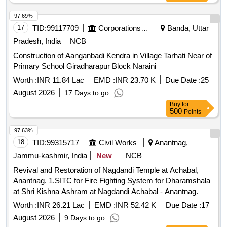
97.69%
17
TID:
99117709
Corporations/ Assoc/ Chambers/ Govt Agencies
Banda, Uttar
Pradesh, India
NCB
Construction of Aanganbadi Kendra in Village Tarhati Near of
Primary School Giradharapur Block Naraini
Worth :
INR 11.84 Lac
EMD :
INR 23.70 K
Due Date :
25
August 2026
17 Days to go
Buy
for
500
Points
97.63%
18
TID:
99315717
Civil Works
Anantnag,
Jammu-kashmir, India
New
NCB
Revival and Restoration of Nagdandi Temple at Achabal,
Anantnag. 1.SITC for Fire Fighting System for Dharamshala
at Shri Kishna Ashram at Nagdandi Achabal - Anantnag.
2.SITC for Fire Fighting System for Bhojnalaya at Nagdandi
Worth :
INR 26.21 Lac
EMD :
INR 52.42 K
Due Date :
17
Achabal at Anantnag.
August 2026
9 Days to go