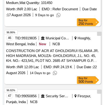
Medium,Wat Quantity: 101450
Worth :
INR 2.00 Lac
EMD :
Refer Document
Due Date
:
17 August 2026
9 Days to go
Buy
for
250
Points
96.86%
46
TID:
99319835
Municipal Corporations
Hooghly,
West Bengal, India
New
NCB
CONSTRUCTION OF ACR AT GHOLDIGRUI ISLAMIA JR.
HIGH MADRASHA, MOUZA- GHOLDIGRUI, J.L. NO. 45,
KH. NO.- 423,541, PLOT NO. 2685 AT SHYAMPUR G.P.
UNDER PURSURAH DEVELOPMENT
Worth :
INR 12.09 Lac
EMD :
INR 24.19 K
Due Date :
22
August 2026
14 Days to go
Buy
for
500
Points
96.82%
47
TID:
99050856
Security Services
Firozpur,
Punjab, India
NCB