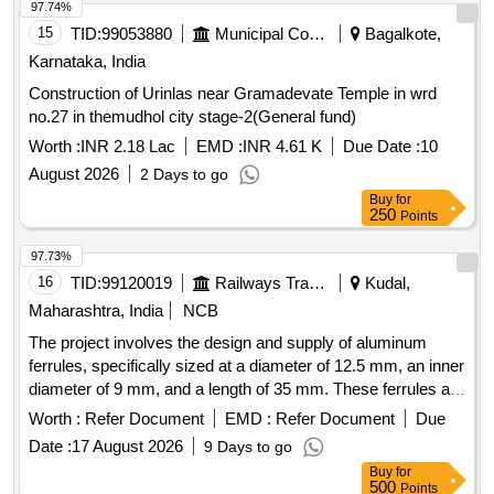
97.74%
15
TID:
99053880
Municipal Corporations
Bagalkote,
Karnataka, India
Construction of Urinlas near Gramadevate Temple in wrd
no.27 in themudhol city stage-2(General fund)
Worth :
INR 2.18 Lac
EMD :
INR 4.61 K
Due Date :
10
August 2026
2 Days to go
Buy
for
250
Points
97.73%
16
TID:
99120019
Railways Transport Services
Kudal,
Maharashtra, India
NCB
The project involves the design and supply of aluminum
ferrules, specifically sized at a diameter of 12.5 mm, an inner
diameter of 9 mm, and a length of 35 mm. These ferrules are
intended for connecting stainless steel hooks with ropes
Worth :
Refer Document
EMD :
Refer Document
Due
used in LHB coaches, power cars, and LSRD. Aluminium
Date :
17 August 2026
9 Days to go
Ferrule
Buy
for
500
Points