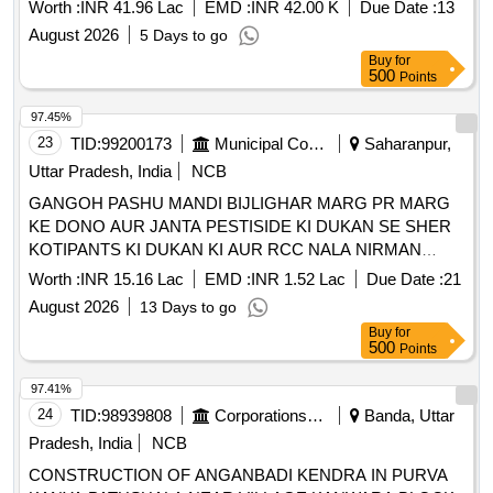
Keradagada Altang Saline Embankment from RD 5.370 km
Worth :
INR 41.96 Lac
EMD :
INR 42.00 K
Due Date :
13
to 5.394 km
August 2026
5 Days to go
Buy
for
500
Points
97.45%
23
TID:
99200173
Municipal Corporations
Saharanpur,
Uttar Pradesh, India
NCB
GANGOH PASHU MANDI BIJLIGHAR MARG PR MARG
KE DONO AUR JANTA PESTISIDE KI DUKAN SE SHER
KOTIPANTS KI DUKAN KI AUR RCC NALA NIRMAN
KARYE
Worth :
INR 15.16 Lac
EMD :
INR 1.52 Lac
Due Date :
21
August 2026
13 Days to go
Buy
for
500
Points
97.41%
24
TID:
98939808
Corporations/ Assoc/ Chambers/ Govt Agencies
Banda, Uttar
Pradesh, India
NCB
CONSTRUCTION OF ANGANBADI KENDRA IN PURVA