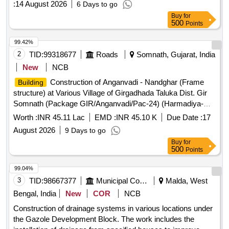
:
14 August 2026
6 Days to go
Buy
for
500
Points
99.42%
2
TID:
99318677
Roads
Somnath, Gujarat, India
New
NCB
Construction of Anganvadi - Nandghar (Frame
Building
structure) at Various Village of Girgadhada Taluka Dist. Gir
Somnath (Package GIR/Anganvadi/Pac-24) (Harmadiya-
4,Luvarimoli,Nana Samdhiyala-1)
Worth :
INR 45.11 Lac
EMD :
INR 45.10 K
Due Date :
17
August 2026
9 Days to go
Buy
for
500
Points
99.04%
3
TID:
98667377
Municipal Corporations
Malda, West
Bengal, India
New
COR
NCB
Construction of drainage systems in various locations under
the Gazole Development Block. The work includes the