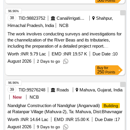
500
Points
96.96%
38
TID:
98823752
Canal/irrigation Work
Shahpur,
Himachal Pradesh, India
NCB
The work involves conducting surveys and investigations for
the channelization of the River Beas and its tributaries,
including the preparation of a detailed project report.
Additionally, it includes construction activities for a junior
Worth :
INR 9.79 Lac
EMD :
INR 19.57 K
Due Date :
10
engineer''''s office and residential
, as well as
building
August 2026
2 Days to go
providing and installing additional accommodation for the
Buy
for
Executive Engineer''''s residence. Survey and Investigation
250
Points
for channelization of River Beas, Construction of Junior
Engineer Cum Complaint office, Providing and installation
96.96%
work for additional accommodation
39
TID:
99276248
Roads
Mahuva, Gujarat, India
New
NCB
Nandghar Construction of Nandghar (Anganvadi)
Building
at Ratanpar Village (Mahuva-2), Ta: Mahuva, Dist:Bhavnagar
Worth :
INR 14.64 Lac
EMD :
INR 15.00 K
Due Date :
17
August 2026
9 Days to go