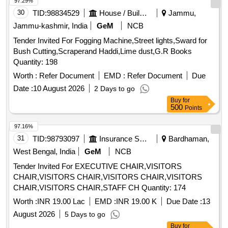
97.29%
30
TID:
98834529
House / Building
Jammu,
Jammu-kashmir, India
GeM
NCB
Tender Invited For Fogging Machine,Street lights,Sward for
Bush Cutting,Scraperand Haddi,Lime dust,G.R Books
Quantity: 198
Worth :
Refer Document
EMD :
Refer Document
Due
Date :
10 August 2026
2 Days to go
Buy
for
500
Points
97.16%
31
TID:
98793097
Insurance Services
Bardhaman,
West Bengal, India
GeM
NCB
Tender Invited For EXECUTIVE CHAIR,VISITORS
CHAIR,VISITORS CHAIR,VISITORS CHAIR,VISITORS
CHAIR,VISITORS CHAIR,STAFF CH Quantity: 174
Worth :
INR 19.00 Lac
EMD :
INR 19.00 K
Due Date :
13
August 2026
5 Days to go
Buy
for