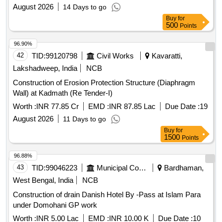
August 2026
14 Days to go
Buy
for
500
Points
96.90%
42
TID:
99120798
Civil Works
Kavaratti,
Lakshadweep, India
NCB
Construction of Erosion Protection Structure (Diaphragm
Wall) at Kadmath (Re Tender-I)
Worth :
INR 77.85 Cr
EMD :
INR 87.85 Lac
Due Date :
19
August 2026
11 Days to go
Buy
for
1500
Points
96.88%
43
TID:
99046223
Municipal Corporations
Bardhaman,
West Bengal, India
NCB
Construction of drain Danish Hotel By -Pass at Islam Para
under Domohani GP work
Worth :
INR 5.00 Lac
EMD :
INR 10.00 K
Due Date :
10