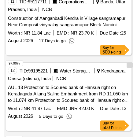
11
TID:
99117711
Corporations/ Assoc/ Chambers/ Govt Agencies
Banda, Uttar
Pradesh, India
NCB
Construction of Aanganbadi Kendra in Village sangramapur
Near Composit vidyaalay sangraamapur Block Naraini
Worth :
INR 11.84 Lac
EMD :
INR 23.70 K
Due Date :
25
August 2026
17 Days to go
Buy
for
500
Points
97.90%
12
TID:
99195221
Water Storage And Supply
Kendrapara,
Orissa (odisha), India
NCB
AUL 13 Protection to Scoured bank of Hansua right on
Keradagada Altang Saline Embankment from RD 11.050 km
to 11.074 km Protection to Scoured bank of Hansua right on
Keradagada Altang Saline Embankment from RD 11.050 km
Worth :
INR 41.97 Lac
EMD :
INR 42.00 K
Due Date :
13
to 11.074 km
August 2026
5 Days to go
Buy
for
500
Points