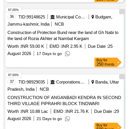
97.05%
36
TID:
99148625
Municipal Corporations
Budgam,
Jammu-kashmir, India
NCB
Construction of Protection Bund near the land of Gh Nabi to
the land of Rozia Akhter at Nambal Kargam
Worth :
INR 59.00 K
EMD :
INR 2.95 K
Due Date :
25
August 2026
17 Days to go
Buy
for
250
Points
97.00%
37
TID:
98929035
Corporations/ Assoc/ Chambers/ Govt Agencies
Banda, Uttar
Pradesh, India
NCB
CONSTRUCTION OF ANGANBADI KENDRA IN SECOND
THIRD VILLAGE PIPRAHRI BLOCK TINDWARI
Worth :
INR 10.88 Lac
EMD :
INR 21.76 K
Due Date :
29
August 2026
21 Days to go
Buy
for