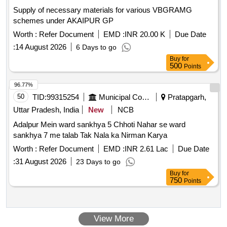
Supply of necessary materials for various VBGRAMG
schemes under AKAIPUR GP
Worth :
Refer Document
EMD :
INR 20.00 K
Due Date
:
14 August 2026
6 Days to go
Buy
for
500
Points
96.77%
50
TID:
99315254
Municipal Corporations
Pratapgarh,
Uttar Pradesh, India
New
NCB
Adalpur Mein ward sankhya 5 Chhoti Nahar se ward
sankhya 7 me talab Tak Nala ka Nirman Karya
Worth :
Refer Document
EMD :
INR 2.61 Lac
Due Date
:
31 August 2026
23 Days to go
Buy
for
750
Points
View More