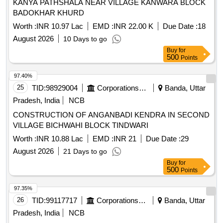
KANYA PATHSHALA NEAR VILLAGE KANWARA BLOCK
BADOKHAR KHURD
Worth :
INR 10.97 Lac
EMD :
INR 22.00 K
Due Date :
18
August 2026
10 Days to go
Buy
for
500
Points
97.40%
25
TID:
98929004
Corporations/ Assoc/ Chambers/ Govt Agencies
Banda, Uttar
Pradesh, India
NCB
CONSTRUCTION OF ANGANBADI KENDRA IN SECOND
VILLAGE BICHWAHI BLOCK TINDWARI
Worth :
INR 10.88 Lac
EMD :
INR 21
Due Date :
29
August 2026
21 Days to go
Buy
for
500
Points
97.35%
26
TID:
99117717
Corporations/ Assoc/ Chambers/ Govt Agencies
Banda, Uttar
Pradesh, India
NCB