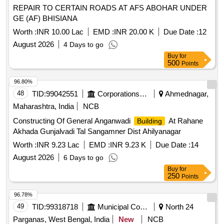
REPAIR TO CERTAIN ROADS AT AFS ABOHAR UNDER
GE (AF) BHISIANA
Worth :
INR 10.00 Lac
EMD :
INR 20.00 K
Due Date :
12
August 2026
4 Days to go
Buy
for
500
Points
96.80%
48
TID:
99042551
Corporations/ Assoc/ Chambers/ Govt Agencies
Ahmednagar,
Maharashtra, India
NCB
Constructing Of General Anganwadi
At Rahane
Building
Akhada Gunjalvadi Tal Sangamner Dist Ahilyanagar
Worth :
INR 9.23 Lac
EMD :
INR 9.23 K
Due Date :
14
August 2026
6 Days to go
Buy
for
250
Points
96.78%
49
TID:
99318718
Municipal Corporations
North 24
Parganas, West Bengal, India
New
NCB