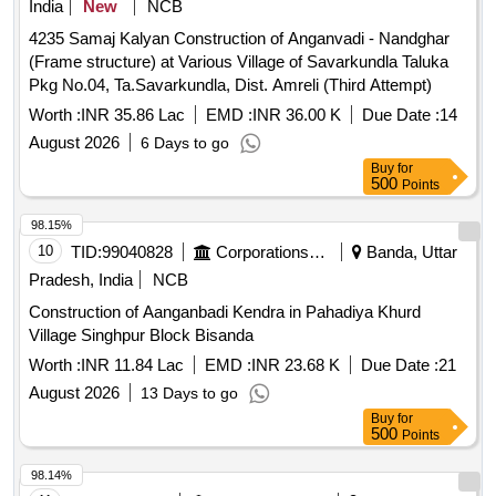
India
New
NCB
4235 Samaj Kalyan Construction of Anganvadi - Nandghar
(Frame structure) at Various Village of Savarkundla Taluka
Pkg No.04, Ta.Savarkundla, Dist. Amreli (Third Attempt)
Worth :
INR 35.86 Lac
EMD :
INR 36.00 K
Due Date :
14
August 2026
6 Days to go
Buy
for
500
Points
98.15%
10
TID:
99040828
Corporations/ Assoc/ Chambers/ Govt Agencies
Banda, Uttar
Pradesh, India
NCB
Construction of Aanganbadi Kendra in Pahadiya Khurd
Village Singhpur Block Bisanda
Worth :
INR 11.84 Lac
EMD :
INR 23.68 K
Due Date :
21
August 2026
13 Days to go
Buy
for
500
Points
98.14%