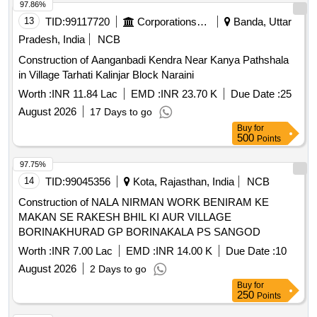
97.86%
13
TID:
99117720
Corporations/ Assoc/ Chambers/ Govt Agencies
Banda, Uttar
Pradesh, India
NCB
Construction of Aanganbadi Kendra Near Kanya Pathshala
in Village Tarhati Kalinjar Block Naraini
Worth :
INR 11.84 Lac
EMD :
INR 23.70 K
Due Date :
25
August 2026
17 Days to go
Buy
for
500
Points
97.75%
14
TID:
99045356
Kota, Rajasthan, India
NCB
Construction of NALA NIRMAN WORK BENIRAM KE
MAKAN SE RAKESH BHIL KI AUR VILLAGE
BORINAKHURAD GP BORINAKALA PS SANGOD
Worth :
INR 7.00 Lac
EMD :
INR 14.00 K
Due Date :
10
August 2026
2 Days to go
Buy
for
250
Points