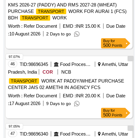
KMS 2026-27 (PADDY) AND RMS 2027-28 (WHEAT)
PURCHASE
WORK FOR AURAI 1 (FCS)
TRANSPORT
BDH
WORK
TRANSPORT
Worth :
Refer Document
EMD :
INR 15.00 K
Due Date
:
10 August 2026
2 Days to go
Buy
for
500
Points
97.07%
46
TID:
98696345
Food Processing
Amethi, Uttar
Pradesh, India
COR
NCB
WORK AT PADDY/WHEAT PURCHASE
TRANSPORT
CENTER JAIS 02 AMETHI IN AGENCY FCS
Worth :
Refer Document
EMD :
INR 20.00 K
Due Date
:
17 August 2026
9 Days to go
Buy
for
500
Points
97.05%
47
TID:
98696340
Food Processing
Amethi, Uttar