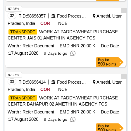
97.28%
32
TID:
98696357
Food Processing
Amethi, Uttar
Pradesh, India
COR
NCB
WORK AT PADDY/WHEAT PURCHASE
TRANSPORT
CENTER JAIS 01 AMETHI IN AGENCY FCS
Worth :
Refer Document
EMD :
INR 20.00 K
Due Date
:
17 August 2026
9 Days to go
Buy
for
500
Points
97.27%
33
TID:
98696414
Food Processing
Amethi, Uttar
Pradesh, India
COR
NCB
WORK AT PADDY/WHEAT PURCHASE
TRANSPORT
CENTER BAHAPUR 02 AMETHI IN AGENCY FCS
Worth :
Refer Document
EMD :
INR 20.00 K
Due Date
:
17 August 2026
9 Days to go
Buy
for
500
Points