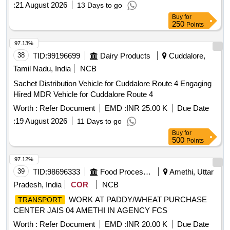
:
21 August 2026
13 Days to go
providing a well-maintained vehicle and driver, ensuring
Buy
for
availability for emergency duties at any time. Hiring of
250
Points
vehicle
97.13%
38
TID:
99196699
Dairy Products
Cuddalore,
Tamil Nadu, India
NCB
Sachet Distribution Vehicle for Cuddalore Route 4 Engaging
Hired MDR Vehicle for Cuddalore Route 4
Worth :
Refer Document
EMD :
INR 25.00 K
Due Date
:
19 August 2026
11 Days to go
Buy
for
500
Points
97.12%
39
TID:
98696333
Food Processing
Amethi, Uttar
Pradesh, India
COR
NCB
WORK AT PADDY/WHEAT PURCHASE
TRANSPORT
CENTER JAIS 04 AMETHI IN AGENCY FCS
Worth :
Refer Document
EMD :
INR 20.00 K
Due Date