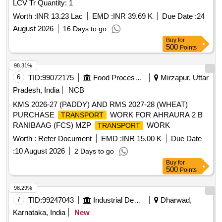
LCV Tr Quantity: 1
Worth :
INR 13.23 Lac
EMD :
INR 39.69 K
Due Date :
24
August 2026
16 Days to go
Buy
for
500
Points
98.31%
6
TID:
99072175
Food Processing
Mirzapur, Uttar
Pradesh, India
NCB
KMS 2026-27 (PADDY) AND RMS 2027-28 (WHEAT)
PURCHASE
WORK FOR AHRAURA 2 B
TRANSPORT
RANIBAAG (FCS) MZP
WORK
TRANSPORT
Worth :
Refer Document
EMD :
INR 15.00 K
Due Date
:
10 August 2026
2 Days to go
Buy
for
500
Points
98.29%
7
TID:
99247043
Industrial Development Agencies
Dharwad,
Karnataka, India
New