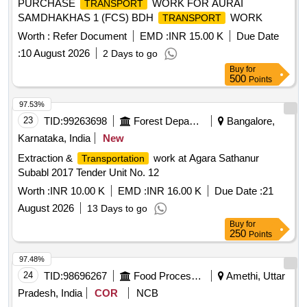
PURCHASE
WORK FOR AURAI
TRANSPORT
SAMDHAKHAS 1 (FCS) BDH
WORK
TRANSPORT
Worth :
Refer Document
EMD :
INR 15.00 K
Due Date
:
10 August 2026
2 Days to go
Buy
for
500
Points
97.53%
23
TID:
99263698
Forest Departments
Bangalore,
Karnataka, India
New
Extraction &
work at Agara Sathanur
Transportation
Subabl 2017 Tender Unit No. 12
Worth :
INR 10.00 K
EMD :
INR 16.00 K
Due Date :
21
August 2026
13 Days to go
Buy
for
250
Points
97.48%
24
TID:
98696267
Food Processing
Amethi, Uttar
Pradesh, India
COR
NCB