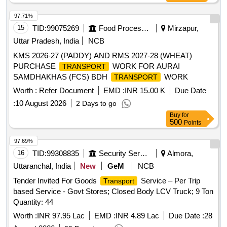
97.71%
15
TID:
99075269
Food Processing
Mirzapur,
Uttar Pradesh, India
NCB
KMS 2026-27 (PADDY) AND RMS 2027-28 (WHEAT)
PURCHASE
WORK FOR AURAI
TRANSPORT
SAMDHAKHAS (FCS) BDH
WORK
TRANSPORT
Worth :
Refer Document
EMD :
INR 15.00 K
Due Date
:
10 August 2026
2 Days to go
Buy
for
500
Points
97.69%
16
TID:
99308835
Security Services
Almora,
Uttaranchal, India
New
GeM
NCB
Tender Invited For Goods
Service – Per Trip
Transport
based Service - Govt Stores; Closed Body LCV Truck; 9 Ton
Quantity: 44
Worth :
INR 97.95 Lac
EMD :
INR 4.89 Lac
Due Date :
28