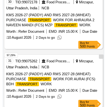
30
TID:
99072178
Food Processing
Mirzapur,
Uttar Pradesh, India
NCB
KMS 2026-27 (PADDY) AND RMS 2027-28 (WHEAT)
PURCHASE
WORK FOR AHRAURA 2
TRANSPORT
NAVEEN MANDI (FCS) MZP
WORK
TRANSPORT
Worth :
Refer Document
EMD :
INR 15.00 K
Due Date
:
10 August 2026
2 Days to go
Buy
for
500
Points
97.29%
31
TID:
99075262
Food Processing
Mirzapur,
Uttar Pradesh, India
NCB
KMS 2026-27 (PADDY) AND RMS 2027-28 (WHEAT)
PURCHASE
WORK FOR AURAI (FCS)
TRANSPORT
BDH
WORK
TRANSPORT
Worth :
Refer Document
EMD :
INR 15.00 K
Due Date
:
10 August 2026
2 Days to go
Buy
for
500
Points