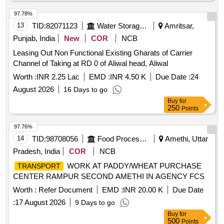
97.78%
13
TID:
82071123
Water Storage And Supply
Amritsar,
Punjab, India
New
COR
NCB
Leasing Out Non Functional Existing Gharats of Carrier
Channel of Taking at RD 0 of Aliwal head, Aliwal
Worth :
INR 2.25 Lac
EMD :
INR 4.50 K
Due Date :
24
August 2026
16 Days to go
Buy
for
250
Points
97.76%
14
TID:
98708056
Food Processing
Amethi, Uttar
Pradesh, India
COR
NCB
WORK AT PADDY/WHEAT PURCHASE
TRANSPORT
CENTER RAMPUR SECOND AMETHI IN AGENCY FCS
Worth :
Refer Document
EMD :
INR 20.00 K
Due Date
:
17 August 2026
9 Days to go
Buy
for
500
Points