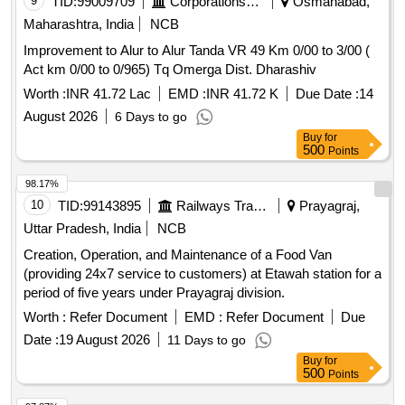
9
TID:
99009709
Corporations/ Assoc/ Chambers/ Govt Agencies
Osmanabad,
Maharashtra, India
NCB
Improvement to Alur to Alur Tanda VR 49 Km 0/00 to 3/00 (
Act km 0/00 to 0/965) Tq Omerga Dist. Dharashiv
Worth :
INR 41.72 Lac
EMD :
INR 41.72 K
Due Date :
14
August 2026
6 Days to go
Buy
for
500
Points
98.17%
10
TID:
99143895
Railways Transport Services
Prayagraj,
Uttar Pradesh, India
NCB
Creation, Operation, and Maintenance of a Food Van
(providing 24x7 service to customers) at Etawah station for a
period of five years under Prayagraj division.
Worth :
Refer Document
EMD :
Refer Document
Due
Date :
19 August 2026
11 Days to go
Buy
for
500
Points