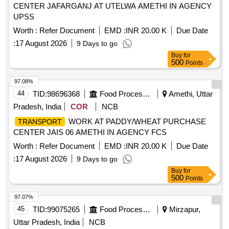
CENTER JAFARGANJ AT UTELWA AMETHI IN AGENCY
UPSS
Worth :
Refer Document
EMD :
INR 20.00 K
Due Date
:
17 August 2026
9 Days to go
Buy
for
500
Points
97.08%
44
TID:
98696368
Food Processing
Amethi, Uttar
Pradesh, India
COR
NCB
WORK AT PADDY/WHEAT PURCHASE
TRANSPORT
CENTER JAIS 06 AMETHI IN AGENCY FCS
Worth :
Refer Document
EMD :
INR 20.00 K
Due Date
:
17 August 2026
9 Days to go
Buy
for
500
Points
97.07%
45
TID:
99075265
Food Processing
Mirzapur,
Uttar Pradesh, India
NCB