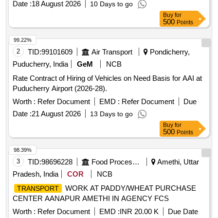
Date :
18 August 2026
10 Days to go
Buy
for
500
Points
99.22%
2
TID:
99101609
Air Transport
Pondicherry,
Puducherry, India
GeM
NCB
Rate Contract of Hiring of Vehicles on Need Basis for AAI at
Puducherry Airport (2026-28).
Worth :
Refer Document
EMD :
Refer Document
Due
Date :
21 August 2026
13 Days to go
Buy
for
500
Points
98.39%
3
TID:
98696228
Food Processing
Amethi, Uttar
Pradesh, India
COR
NCB
WORK AT PADDY/WHEAT PURCHASE
TRANSPORT
CENTER AANAPUR AMETHI IN AGENCY FCS
Worth :
Refer Document
EMD :
INR 20.00 K
Due Date