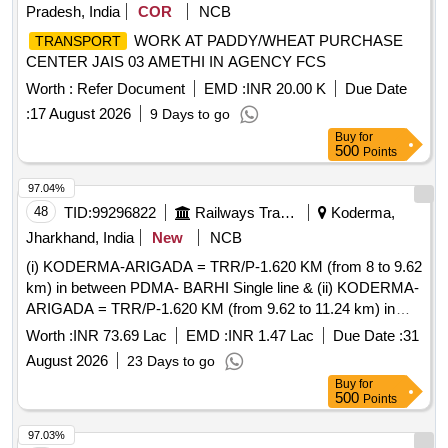
Pradesh, India
COR
NCB
WORK AT PADDY/WHEAT PURCHASE
TRANSPORT
CENTER JAIS 03 AMETHI IN AGENCY FCS
Worth :
Refer Document
EMD :
INR 20.00 K
Due Date
:
17 August 2026
9 Days to go
Buy
for
500
Points
97.04%
48
TID:
99296822
Railways Transport Services
Koderma,
Jharkhand, India
New
NCB
(i) KODERMA-ARIGADA = TRR/P-1.620 KM (from 8 to 9.62
km) in between PDMA- BARHI Single line & (ii) KODERMA-
ARIGADA = TRR/P-1.620 KM (from 9.62 to 11.24 km) in
between PDMA-BARHI Single line under ADEN/KQR.
Worth :
INR 73.69 Lac
EMD :
INR 1.47 Lac
Due Date :
31
August 2026
23 Days to go
Buy
for
500
Points
97.03%