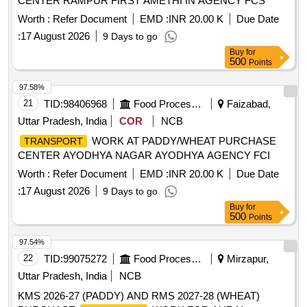
CENTER RAMPUR FIRST AMETHI IN AGENCY FCS
Worth :
Refer Document
EMD :
INR 20.00 K
Due Date
:
17 August 2026
9 Days to go
Buy
for
500
Points
97.58%
21
TID:
98406968
Food Processing
Faizabad,
Uttar Pradesh, India
COR
NCB
WORK AT PADDY/WHEAT PURCHASE
TRANSPORT
CENTER AYODHYA NAGAR AYODHYA AGENCY FCI
Worth :
Refer Document
EMD :
INR 20.00 K
Due Date
:
17 August 2026
9 Days to go
Buy
for
500
Points
97.54%
22
TID:
99075272
Food Processing
Mirzapur,
Uttar Pradesh, India
NCB
KMS 2026-27 (PADDY) AND RMS 2027-28 (WHEAT)