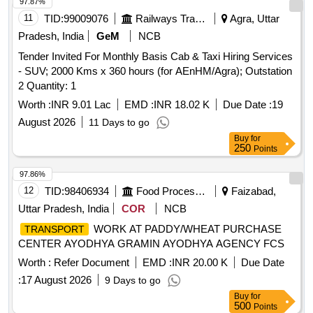
97.87%
11
TID:
99009076
Railways Transport Services
Agra, Uttar
Pradesh, India
GeM
NCB
Tender Invited For Monthly Basis Cab & Taxi Hiring Services
- SUV; 2000 Kms x 360 hours (for AEnHM/Agra); Outstation
2 Quantity: 1
Worth :
INR 9.01 Lac
EMD :
INR 18.02 K
Due Date :
19
August 2026
11 Days to go
Buy
for
250
Points
97.86%
12
TID:
98406934
Food Processing
Faizabad,
Uttar Pradesh, India
COR
NCB
WORK AT PADDY/WHEAT PURCHASE
TRANSPORT
CENTER AYODHYA GRAMIN AYODHYA AGENCY FCS
Worth :
Refer Document
EMD :
INR 20.00 K
Due Date
:
17 August 2026
9 Days to go
Buy
for
500
Points