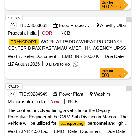
Buy
for
500
Points
97.18%
36
TID:
98663661
Food Processing
Amethi, Uttar
Pradesh, India
COR
NCB
WORK AT PADDY/WHEAT PURCHASE
TRANSPORT
CENTER B PAX RASTAMAU AMETHI IN AGENCY UPSS
Worth :
Refer Document
EMD :
INR 20.00 K
Due Date
:
17 August 2026
9 Days to go
Buy
for
500
Points
97.15%
37
TID:
99284949
Power Plant
Washim,
Maharashtra, India
New
NCB
The contract involves hiring a vehicle for the Deputy
Executive Engineer of the O&M Sub Division in Manora. The
vehicle will be utilized for
personnel and light
transporting
machinery within Washim district and occasionally to nearby
Worth :
INR 4.50 Lac
EMD :
Refer Document
Due Date
districts as required. The contractor is responsible for