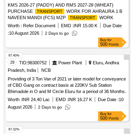
KMS 2026-27 (PADDY) AND RMS 2027-28 (WHEAT)
PURCHASE
WORK FOR AHRAURA 1 B
TRANSPORT
NAVEEN MANDI (FCS) MZP
WORK
TRANSPORT
Worth :
Refer Document
EMD :
INR 15.00 K
Due Date
:
10 August 2026
2 Days to go
Buy
for
500
Points
97.40%
29
TID:
98300752
Power Plant
Eluru, Andhra
Pradesh, India
NCB
Providing of 3 Ton Van of 2021 or later model for conveyance
of CBD Gang on contract basis at 220KV Sub Station
Bhimadole in O and M Circle Eluru for a period of 36 Months.
Worth :
INR 24.40 Lac
EMD :
INR 16.27 K
Due Date :
10
August 2026
2 Days to go
Buy
for
500
Points
97.32%