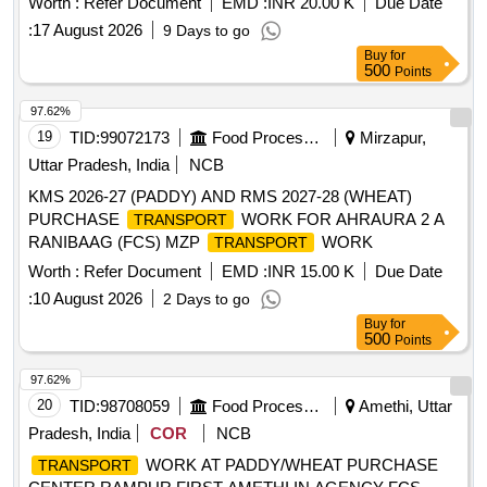
Worth :
Refer Document
EMD :
INR 20.00 K
Due Date
:
17 August 2026
9 Days to go
Buy
for
500
Points
97.62%
19
TID:
99072173
Food Processing
Mirzapur,
Uttar Pradesh, India
NCB
KMS 2026-27 (PADDY) AND RMS 2027-28 (WHEAT)
PURCHASE
WORK FOR AHRAURA 2 A
TRANSPORT
RANIBAAG (FCS) MZP
WORK
TRANSPORT
Worth :
Refer Document
EMD :
INR 15.00 K
Due Date
:
10 August 2026
2 Days to go
Buy
for
500
Points
97.62%
20
TID:
98708059
Food Processing
Amethi, Uttar
Pradesh, India
COR
NCB
WORK AT PADDY/WHEAT PURCHASE
TRANSPORT