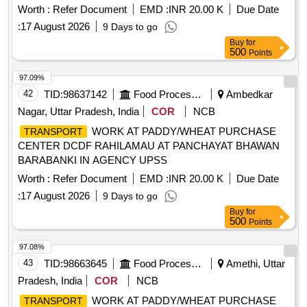
Worth :
Refer Document
EMD :
INR 20.00 K
Due Date
:
17 August 2026
9 Days to go
Buy
for
500
Points
97.09%
42
TID:
98637142
Food Processing
Ambedkar
Nagar, Uttar Pradesh, India
COR
NCB
WORK AT PADDY/WHEAT PURCHASE
TRANSPORT
CENTER DCDF RAHILAMAU AT PANCHAYAT BHAWAN
BARABANKI IN AGENCY UPSS
Worth :
Refer Document
EMD :
INR 20.00 K
Due Date
:
17 August 2026
9 Days to go
Buy
for
500
Points
97.08%
43
TID:
98663645
Food Processing
Amethi, Uttar
Pradesh, India
COR
NCB
WORK AT PADDY/WHEAT PURCHASE
TRANSPORT