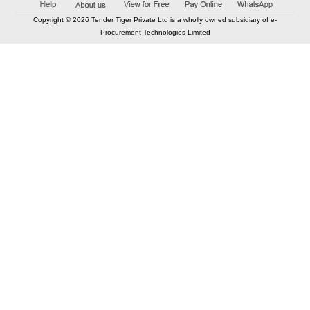
Copyright © 2026 Tender Tiger Private Ltd is a wholly owned subsidiary of e-
Procurement Technologies Limited
Elastic API took 00:00 millisec
AI took time 00:00.08 millisec
CONTACT US