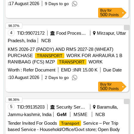
:
17 August 2026
9 Days to go
Buy
for
500
Points
98.37%
4
TID:
99072172
Food Processing
Mirzapur, Uttar
Pradesh, India
NCB
KMS 2026-27 (PADDY) AND RMS 2027-28 (WHEAT)
PURCHASE
WORK FOR AHRAURA 1 B
TRANSPORT
RANIBAAG (FCS) MZP
WORK
TRANSPORT
Worth :
Refer Document
EMD :
INR 15.00 K
Due Date
:
10 August 2026
2 Days to go
Buy
for
500
Points
98.36%
5
TID:
99135203
Security Services
Baramulla,
Jammu-kashmir, India
GeM
MSME
NCB
Tender Invited For Goods
Service – Per Trip
Transport
based Service - Household/Office/Govt store; Open Body