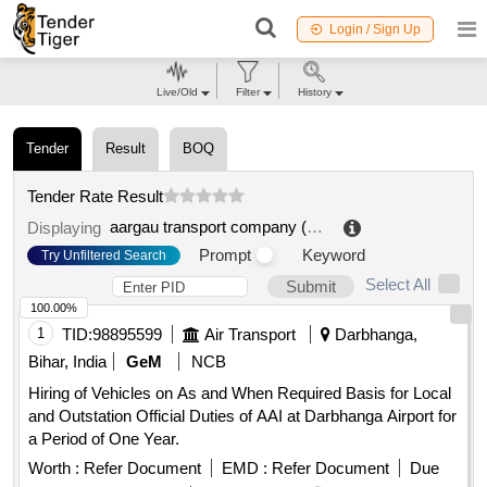
Login / Sign Up
Live/Old
Filter
History
Tender
Result
BOQ
Tender Rate Result
aargau transport company (ava)
.
Displaying
Prompt
Keyword
Try Unfiltered Search
Select All
Submit
100.00%
1
TID:
98895599
Air Transport
Darbhanga,
Bihar, India
GeM
NCB
Hiring of Vehicles on As and When Required Basis for Local
and Outstation Official Duties of AAI at Darbhanga Airport for
a Period of One Year.
Worth :
Refer Document
EMD :
Refer Document
Due