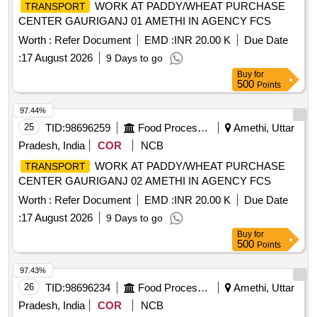
WORK AT PADDY/WHEAT PURCHASE
TRANSPORT
CENTER GAURIGANJ 01 AMETHI IN AGENCY FCS
Worth :
Refer Document
EMD :
INR 20.00 K
Due Date
:
17 August 2026
9 Days to go
Buy
for
500
Points
97.44%
25
TID:
98696259
Food Processing
Amethi, Uttar
Pradesh, India
COR
NCB
WORK AT PADDY/WHEAT PURCHASE
TRANSPORT
CENTER GAURIGANJ 02 AMETHI IN AGENCY FCS
Worth :
Refer Document
EMD :
INR 20.00 K
Due Date
:
17 August 2026
9 Days to go
Buy
for
500
Points
97.43%
26
TID:
98696234
Food Processing
Amethi, Uttar
Pradesh, India
COR
NCB