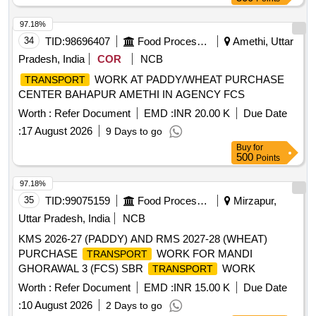
97.18%
34
TID:
98696407
Food Processing
Amethi, Uttar
Pradesh, India
COR
NCB
WORK AT PADDY/WHEAT PURCHASE
TRANSPORT
CENTER BAHAPUR AMETHI IN AGENCY FCS
Worth :
Refer Document
EMD :
INR 20.00 K
Due Date
:
17 August 2026
9 Days to go
Buy
for
500
Points
97.18%
35
TID:
99075159
Food Processing
Mirzapur,
Uttar Pradesh, India
NCB
KMS 2026-27 (PADDY) AND RMS 2027-28 (WHEAT)
PURCHASE
WORK FOR MANDI
TRANSPORT
GHORAWAL 3 (FCS) SBR
WORK
TRANSPORT
Worth :
Refer Document
EMD :
INR 15.00 K
Due Date
:
10 August 2026
2 Days to go