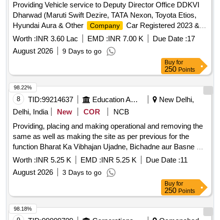
Providing Vehicle service to Deputy Director Office DDKVI
Dharwad (Maruti Swift Dezire, TATA Nexon, Toyota Etios,
Hyundai Aura & Other
Car Registered 2023 &
Company
onwards with AC and Taxi Permit Yellow Board
Worth :
INR 3.60 Lac
EMD :
INR 7.00 K
Due Date :
17
August 2026
9 Days to go
Buy
for
250
Points
98.22%
8
TID:
99214637
Education And Research Institute
New Delhi,
Delhi, India
New
COR
NCB
Providing, placing and making operational and removing the
same as well as making the site as per previous for the
function Bharat Ka Vibhajan Ujadne, Bichadne aur Basne Ki
Gatha on Friday 14th August 2026 at Convention Hall, Vice
Worth :
INR 5.25 K
EMD :
INR 5.25 K
Due Date :
11
Regal Lodge, D.U Providing, placing and making operational
August 2026
3 Days to go
and removing the same as well as making the site as per
Buy
for
previous for the function Bharat Ka Vibhajan Ujadne,
250
Points
Bichadne aur Basne Ki Gatha on Friday 14th August 2026 at
Convention Hall, Vice Regal Lodge, D.U
98.18%