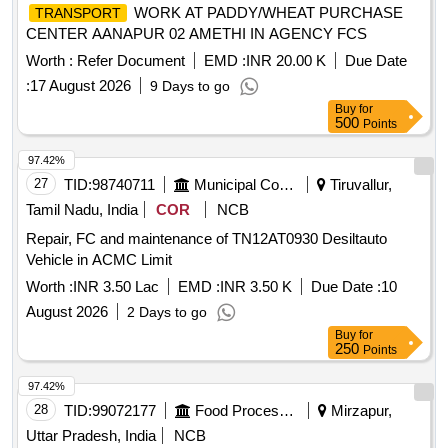
WORK AT PADDY/WHEAT PURCHASE
TRANSPORT
CENTER AANAPUR 02 AMETHI IN AGENCY FCS
Worth :
Refer Document
EMD :
INR 20.00 K
Due Date
:
17 August 2026
9 Days to go
Buy
for
500
Points
97.42%
27
TID:
98740711
Municipal Corporations
Tiruvallur,
Tamil Nadu, India
COR
NCB
Repair, FC and maintenance of TN12AT0930 Desiltauto
Vehicle in ACMC Limit
Worth :
INR 3.50 Lac
EMD :
INR 3.50 K
Due Date :
10
August 2026
2 Days to go
Buy
for
250
Points
97.42%
28
TID:
99072177
Food Processing
Mirzapur,
Uttar Pradesh, India
NCB