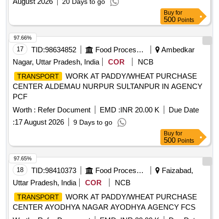
August 2026
20 Days to go
Buy
for
500
Points
97.66%
17
TID:
98634852
Food Processing
Ambedkar
Nagar, Uttar Pradesh, India
COR
NCB
WORK AT PADDY/WHEAT PURCHASE
TRANSPORT
CENTER ALDEMAU NURPUR SULTANPUR IN AGENCY
PCF
Worth :
Refer Document
EMD :
INR 20.00 K
Due Date
:
17 August 2026
9 Days to go
Buy
for
500
Points
97.65%
18
TID:
98410373
Food Processing
Faizabad,
Uttar Pradesh, India
COR
NCB
WORK AT PADDY/WHEAT PURCHASE
TRANSPORT
CENTER AYODHYA NAGAR AYODHYA AGENCY FCS