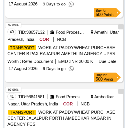
:
17 August 2026
9 Days to go
Buy
for
500
Points
97.09%
40
TID:
98657132
Food Processing
Amethi, Uttar
Pradesh, India
COR
NCB
WORK AT PADDY/WHEAT PURCHASE
TRANSPORT
CENTER B PAX RAJAPUR AMETHI IN AGENCY UPSS
Worth :
Refer Document
EMD :
INR 20.00 K
Due Date
:
17 August 2026
9 Days to go
Buy
for
500
Points
97.09%
41
TID:
98641581
Food Processing
Ambedkar
Nagar, Uttar Pradesh, India
COR
NCB
WORK AT PADDY/WHEAT PURCHASE
TRANSPORT
CENTER JALALPUR FORTH AMBEDKAR NAGAR IN
AGENCY FCS