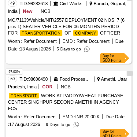
49
TID:
99283618
Civil Works
Baroda, Gujarat,
India
New
NCB
MO/71139/Vehicle/NIT/2557 DEPLOYMENT 02 NOS. 7 (6
plus 1) SEATER VEHICLE FOR 06 MONTHS PERIOD
FOR
OF
OFFICER
TRANSPORTATION
COMPANY
Worth :
Refer Document
EMD :
Refer Document
Due
Date :
13 August 2026
5 Days to go
Buy
for
500
Points
97.03%
50
TID:
98696490
Food Processing
Amethi, Uttar
Pradesh, India
COR
NCB
WORK AT PADDY/WHEAT PURCHASE
TRANSPORT
CENTER SINGHPUR SECOND AMETHI IN AGENCY
FCS
Worth :
Refer Document
EMD :
INR 20.00 K
Due Date
:
17 August 2026
9 Days to go
Buy
for
500
Points