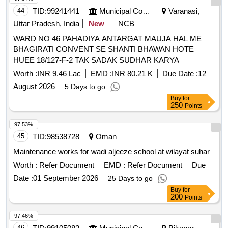
44
TID:
99241441
Municipal Corporations
Varanasi,
Uttar Pradesh, India
New
NCB
WARD NO 46 PAHADIYA ANTARGAT MAUJA HAL ME
BHAGIRATI CONVENT SE SHANTI BHAWAN HOTE
HUEE 18/127-F-2 TAK SADAK SUDHAR KARYA
Worth :
INR 9.46 Lac
EMD :
INR 80.21 K
Due Date :
12
August 2026
5 Days to go
Buy
for
250
Points
97.53%
45
TID:
98538728
Oman
Maintenance works for wadi aljeeze school at wilayat suhar
Worth :
Refer Document
EMD :
Refer Document
Due
Date :
01 September 2026
25 Days to go
Buy
for
200
Points
97.46%
46