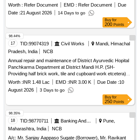
Worth :
Refer Document
EMD :
Refer Document
Due
Date :
21 August 2026
14 Days to go
Buy
for
200
Points
98.44%
17
TID:
99074319
Civil Works
Mandi, Himachal
Pradesh, India
NCB
Annual repair and maintenance of District Ayurvedic Hopital
Panchkarma Department at District Mandi H.P. (SH-
Providing half brick work, tile and cupboard work etcetera)
Deposit work
Worth :
INR 1.48 Lac
EMD :
INR 3.00 K
Due Date :
10
August 2026
3 Days to go
Buy
for
250
Points
98.35%
18
TID:
98770711
Banking And Mutual Funds And Leasings
Pune,
Maharashtra, India
NCB
A/c: Mr. Sanjay Aappaso Sugate (Borrower), Mr. Ravikant