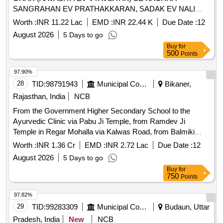
SANGRAHAN EV PRATHAKKARAN, SADAK EV NALI
SAFAI TATHA SAMUDAYIK SWACHCHHTA PARISAR KI
Worth :
INR 11.22 Lac
EMD :
INR 22.44 K
Due Date :
12
SAFAI SAHIT KARYA - GP LUHARIYA PS MANDAL FY
August 2026
5 Days to go
2026-27
Buy
for
500
Points
97.90%
28
TID:
98791943
Municipal Corporations
Bikaner,
Rajasthan, India
NCB
From the Government Higher Secondary School to the
Ayurvedic Clinic via Pabu Ji Temple, from Ramdev Ji
Temple in Regar Mohalla via Kalwas Road, from Balmiki
Mohalla to the house of Hariram Parjapat, to Jherd Mohalla,
Worth :
INR 1.36 Cr
EMD :
INR 2.72 Lac
Due Date :
12
to the grocery store of Dilara in Raupravi Harijan Basti.
August 2026
5 Days to go
Buy
for
750
Points
97.82%
29
TID:
99283309
Municipal Corporations
Budaun, Uttar
Pradesh, India
New
NCB