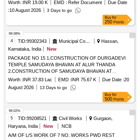
of Water Camper, Water Tanker, Disposal Glass, Table,
Worth :
INR 19.00 K
EMD :
Refer Document
Due Date
Dustbin, Tent, Labour / Navodya School Naichana Re Exam
:
10 August 2026
3 Days to go
NEET
Buy
for
250
Points
99.08%
4
TID:
99302343
Municipal Corporations
Hassan,
Karnataka, India
New
PACKAGE NO 15 1.CONSTRUCTION OF DURGADEVI
TEMPLE SAMUDAYA BHAVAN AT ALUR THANDA
2.CONSTRUCTION OF SAMUDAYA BHAVAN AT
HALEHODLUR VILLAGE 3. CONSTRUCTION OF
Worth :
INR 37.83 Lac
EMD :
INR 75.67 K
Due Date :
20
KANAKA BRAHMA VIDYASHRAMA SAMUDAYA BHAVAN
August 2026
13 Days to go
AT SHIRUR VILLAGE 4. CONSTRUCTION OF VALMIKI
Buy
for
SAMUDAYA BHAVAN AT INGALAGI VILLAGE
500
Points
99.02%
5
TID:
99208521
Civil Works
Gurgaon,
Haryana, India
New
NCB
A/M OF L/S WORK OF 7 NO. WORKS PWD REST