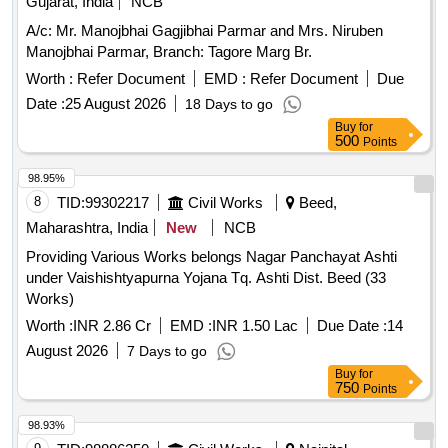
Gujarat, India
NCB
A/c: Mr. Manojbhai Gagjibhai Parmar and Mrs. Niruben
Manojbhai Parmar, Branch: Tagore Marg Br.
Worth :
Refer Document
EMD :
Refer Document
Due
Date :
25 August 2026
18 Days to go
Buy
for
500
Points
98.95%
8
TID:
99302217
Civil Works
Beed,
Maharashtra, India
New
NCB
Providing Various Works belongs Nagar Panchayat Ashti
under Vaishishtyapurna Yojana Tq. Ashti Dist. Beed (33
Works)
Worth :
INR 2.86 Cr
EMD :
INR 1.50 Lac
Due Date :
14
August 2026
7 Days to go
Buy
for
750
Points
98.93%