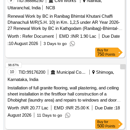
9
TID:
98886250
Civil Works
Nainital,
Uttaranchal, India
NCB
Renewal Work by BC in Ranibag Bhimtal Khutani Chaffi
Dhanachuli M/R(S.H. 10) in Km. 1,2,5 under AR Year 2026-
27 Renewal Work by BC in Kathgodam (Ranibag)-Bhimtal-
Khutani-Chaffi-Padampuri-Dhanachuli-Pahadpani-
Worth :
Refer Document
EMD :
INR 1.90 Lac
Due Date
Motiyapathar-Sheharphatak-Mornaula-Devidhura-Lohaghat-
:
10 August 2026
3 Days to go
Panchyeswer Motor Road (S.H. 10) in Km. 1, 2 and 5 under
Buy
for
AR Year 2026-27
750
Points
98.87%
10
TID:
99176200
Municipal Corporations
Shimoga,
Karnataka, India
Installation of full granite flooring, wall plastering, and ceiling
sheet installation in the firstfloor hall construction of a
Dhobighat (laundry area) and repairs to windows and doors
at the Post Matric Professional Girls Hostel (BCWD-2386)
Worth :
INR 20.77 Lac
EMD :
INR 25.00 K
Due Date :
18
located near Sahyadri College on the Bypass Road,
August 2026
11 Days to go
Shivamogga city (SC Category)
Buy
for
500
Points