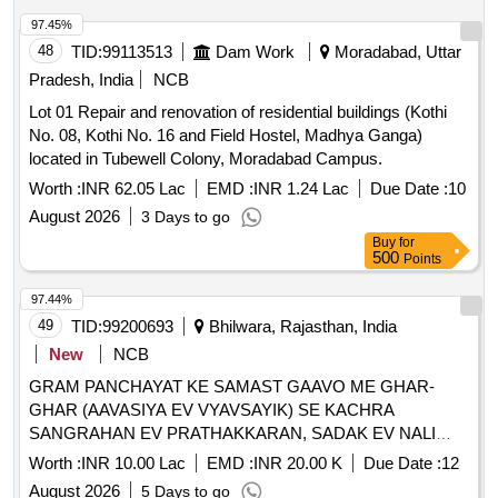
97.45%
48
TID:
99113513
Dam Work
Moradabad, Uttar
Pradesh, India
NCB
Lot 01 Repair and renovation of residential buildings (Kothi
No. 08, Kothi No. 16 and Field Hostel, Madhya Ganga)
located in Tubewell Colony, Moradabad Campus.
Worth :
INR 62.05 Lac
EMD :
INR 1.24 Lac
Due Date :
10
August 2026
3 Days to go
Buy
for
500
Points
97.44%
49
TID:
99200693
Bhilwara, Rajasthan, India
New
NCB
GRAM PANCHAYAT KE SAMAST GAAVO ME GHAR-
GHAR (AAVASIYA EV VYAVSAYIK) SE KACHRA
SANGRAHAN EV PRATHAKKARAN, SADAK EV NALI
SAFAI TATHA SAMUDAYIK SWACHCHHTA PARISAR KI
Worth :
INR 10.00 Lac
EMD :
INR 20.00 K
Due Date :
12
SAFAI SAHIT KARYA - GP KERIYA PS MANDAL FY 2026-
August 2026
5 Days to go