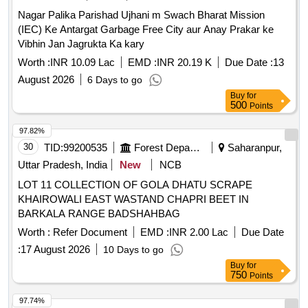
Nagar Palika Parishad Ujhani m Swach Bharat Mission
(IEC) Ke Antargat Garbage Free City aur Anay Prakar ke
Vibhin Jan Jagrukta Ka kary
Worth :
INR 10.09 Lac
EMD :
INR 20.19 K
Due Date :
13
August 2026
6 Days to go
Buy
for
500
Points
97.82%
30
TID:
99200535
Forest Departments
Saharanpur,
Uttar Pradesh, India
New
NCB
LOT 11 COLLECTION OF GOLA DHATU SCRAPE
KHAIROWALI EAST WASTAND CHAPRI BEET IN
BARKALA RANGE BADSHAHBAG
Worth :
Refer Document
EMD :
INR 2.00 Lac
Due Date
:
17 August 2026
10 Days to go
Buy
for
750
Points
97.74%