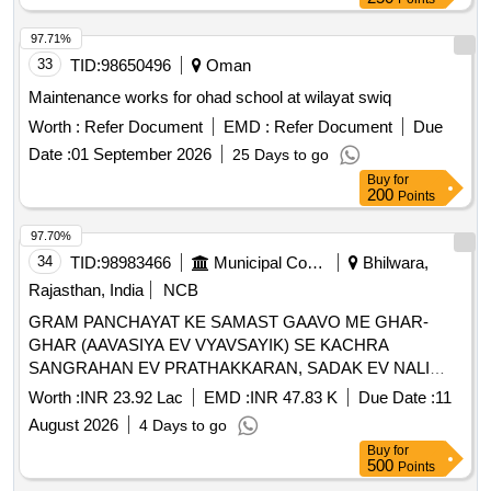
97.71%
33
TID:
98650496
Oman
Maintenance works for ohad school at wilayat swiq
Worth :
Refer Document
EMD :
Refer Document
Due
Date :
01 September 2026
25 Days to go
Buy
for
200
Points
97.70%
34
TID:
98983466
Municipal Corporations
Bhilwara,
Rajasthan, India
NCB
GRAM PANCHAYAT KE SAMAST GAAVO ME GHAR-
GHAR (AAVASIYA EV VYAVSAYIK) SE KACHRA
SANGRAHAN EV PRATHAKKARAN, SADAK EV NALI
SAFAI TATHA SAMUDAYIK SWACHCHHTA PARISAR KI
Worth :
INR 23.92 Lac
EMD :
INR 47.83 K
Due Date :
11
SAFAI SAHIT KARYA - GP KHEJDI PS HURDA FY 2026-
August 2026
4 Days to go
27
Buy
for
500
Points