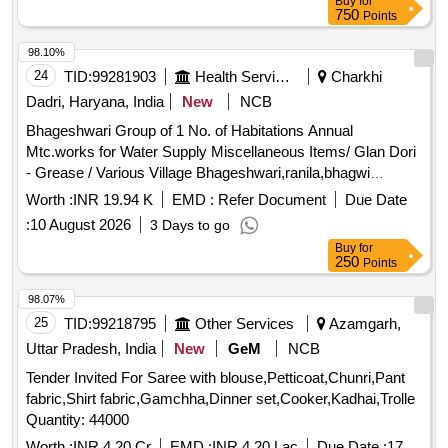
Buy
for
750
Points
98.10%
24
TID:
99281903
Health Services/equipments
Charkhi
Dadri, Haryana, India
New
NCB
Bhageshwari Group of 1 No. of Habitations Annual
Mtc.works for Water Supply Miscellaneous Items/ Glan Dori
- Grease / Various Village Bhageshwari,ranila,bhagwi
Electrical Items/ Kit Kat - Kit Kat 200amp Sentinal Make /
Worth :
INR 19.94 K
EMD :
Refer Document
Due Date
Various Village Bhageshwari,ranila Miscellaneous Items/
:
10 August 2026
3 Days to go
Rubber Sheet - Nrv Patta 8` / Various Village
Buy
for
Bhageshwari,ranila Miscellaneous Items/ Glan Dori - All Size
250
Points
/ Various Village Bhageshwari,ranila,bhagwi Electrical Items/
L.e.d Bulb - 13 Watt / Various Village
98.07%
Bhageshwari,ranila,bhagwi Miscellaneous Items/ Nut and
25
TID:
99218795
Other Services
Azamgarh,
Bolt - /mix Nut Bolt Sizes / Various Village
Uttar Pradesh, India
New
GeM
NCB
Bhageshwari,ranila,bhagwi
Tender Invited For Saree with blouse,Petticoat,Chunri,Pant
fabric,Shirt fabric,Gamchha,Dinner set,Cooker,Kadhai,Trolle
Quantity: 44000
Worth :
INR 4.20 Cr
EMD :
INR 4.20 Lac
Due Date :
17