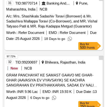
31
TID:
98770714
Banking And Mutual Funds And Leasings
Pune,
Maharashtra, India
NCB
A/c: Mrs. Shashikala Sadashiv Toravi (Borrower) & Mr.
Sadashiva Mallappa Toravi (Co-Borrower), and MR. Vishal
Tatyaso Patil & MR. Raju Kadappa Metgud (Guarantor)
Worth :
Refer Document
EMD :
Refer Document
Due
Date :
25 August 2026
18 Days to go
Buy
for
500
Points
97.72%
32
TID:
99200697
Bhilwara, Rajasthan, India
New
NCB
GRAM PANCHAYAT KE SAMAST GAAVO ME GHAR-
GHAR (AAVASIYA EV VYAVSAYIK) SE KACHRA
SANGRAHAN EV PRATHAKKARAN, SADAK EV NALI
SAFAI TATHA SAMUDAYIK SWACHCHHTA PARISAR KI
Worth :
INR 9.96 Lac
EMD :
INR 19.93 K
Due Date :
13
SAFAI SAHIT KARYA - GP JAALKHEDA PS HURDA FY
August 2026
6 Days to go
2026-27
Buy
for
250
Points