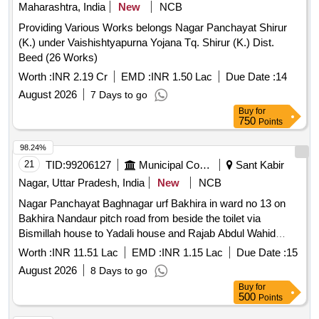
Maharashtra, India
New
NCB
Providing Various Works belongs Nagar Panchayat Shirur
(K.) under Vaishishtyapurna Yojana Tq. Shirur (K.) Dist.
Beed (26 Works)
Worth :
INR 2.19 Cr
EMD :
INR 1.50 Lac
Due Date :
14
August 2026
7 Days to go
Buy
for
750
Points
98.24%
21
TID:
99206127
Municipal Corporations
Sant Kabir
Nagar, Uttar Pradesh, India
New
NCB
Nagar Panchayat Baghnagar urf Bakhira in ward no 13 on
Bakhira Nandaur pitch road from beside the toilet via
Bismillah house to Yadali house and Rajab Abdul Wahid
Belal Sadiq Lot06
Worth :
INR 11.51 Lac
EMD :
INR 1.15 Lac
Due Date :
15
August 2026
8 Days to go
Buy
for
500
Points