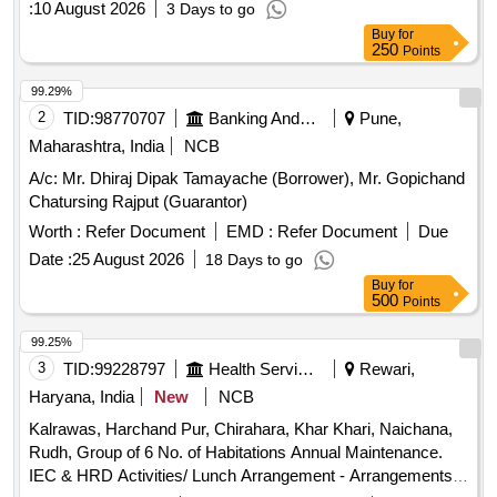
:
10 August 2026
3 Days to go
Buy
for
250
Points
99.29%
2
TID:
98770707
Banking And Mutual Funds And Leasings
Pune,
Maharashtra, India
NCB
A/c: Mr. Dhiraj Dipak Tamayache (Borrower), Mr. Gopichand
Chatursing Rajput (Guarantor)
Worth :
Refer Document
EMD :
Refer Document
Due
Date :
25 August 2026
18 Days to go
Buy
for
500
Points
99.25%
3
TID:
99228797
Health Services/equipments
Rewari,
Haryana, India
New
NCB
Kalrawas, Harchand Pur, Chirahara, Khar Khari, Naichana,
Rudh, Group of 6 No. of Habitations Annual Maintenance.
IEC & HRD Activities/ Lunch Arrangement - Arrangements