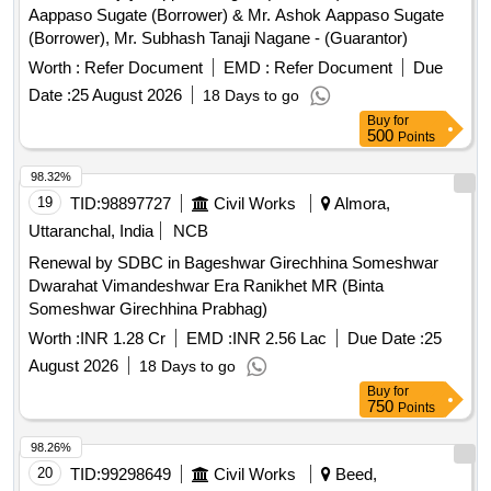
Aappaso Sugate (Borrower) & Mr. Ashok Aappaso Sugate
(Borrower), Mr. Subhash Tanaji Nagane - (Guarantor)
Worth :
Refer Document
EMD :
Refer Document
Due
Date :
25 August 2026
18 Days to go
Buy
for
500
Points
98.32%
19
TID:
98897727
Civil Works
Almora,
Uttaranchal, India
NCB
Renewal by SDBC in Bageshwar Girechhina Someshwar
Dwarahat Vimandeshwar Era Ranikhet MR (Binta
Someshwar Girechhina Prabhag)
Worth :
INR 1.28 Cr
EMD :
INR 2.56 Lac
Due Date :
25
August 2026
18 Days to go
Buy
for
750
Points
98.26%
20
TID:
99298649
Civil Works
Beed,