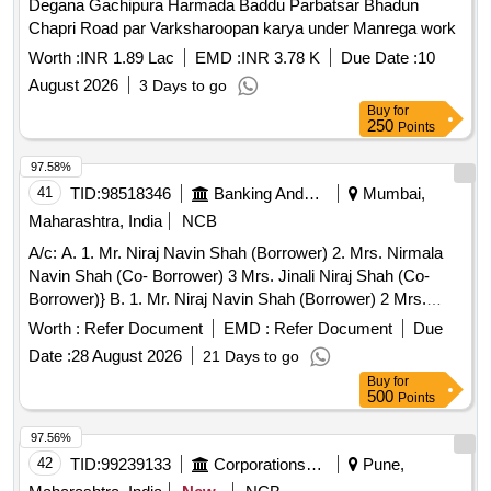
Degana Gachipura Harmada Baddu Parbatsar Bhadun
Sub Division Indri Stationery Items/ File Cover - File Cover /
Chapri Road par Varksharoopan karya under Manrega work
Sub Division Indri. Stationery Items/ Stapler - Stapler Pin Big
/ Sub Division Indri. Stationery Items/ Stapler - Stapler Pin
Worth :
INR 1.89 Lac
EMD :
INR 3.78 K
Due Date :
10
10no. / Sub Division Indri.
August 2026
3 Days to go
Buy
for
250
Points
97.58%
41
TID:
98518346
Banking And Mutual Funds And Leasings
Mumbai,
Maharashtra, India
NCB
A/c: A. 1. Mr. Niraj Navin Shah (Borrower) 2. Mrs. Nirmala
Navin Shah (Co- Borrower) 3 Mrs. Jinali Niraj Shah (Co-
Borrower)} B. 1. Mr. Niraj Navin Shah (Borrower) 2 Mrs.
Jinali Niraj Shah (Co- Borrower)} Branch: Prabhadevi
Worth :
Refer Document
EMD :
Refer Document
Due
Date :
28 August 2026
21 Days to go
Buy
for
500
Points
97.56%
42
TID:
99239133
Corporations/ Assoc/ Chambers/ Govt Agencies
Pune,