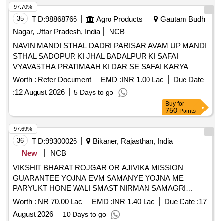
97.70%
35
TID:
98868766
Agro Products
Gautam Budh
Nagar, Uttar Pradesh, India
NCB
NAVIN MANDI STHAL DADRI PARISAR AVAM UP MANDI
STHAL SADOPUR KI JHAL BADALPUR KI SAFAI
VYAVASTHA PRATIMAAH KI DAR SE SAFAI KARYA
Worth :
Refer Document
EMD :
INR 1.00 Lac
Due Date
:
12 August 2026
5 Days to go
Buy
for
750
Points
97.69%
36
TID:
99300026
Bikaner, Rajasthan, India
New
NCB
VIKSHIT BHARAT ROJGAR OR AJIVIKA MISSION
GUARANTEE YOJNA EVM SAMANYE YOJNA ME
PARYUKT HONE WALI SMAST NIRMAN SAMAGRI
APURTI GRAM PANCHAYAT SHOBHASAR HETU 2026-
Worth :
INR 70.00 Lac
EMD :
INR 1.40 Lac
Due Date :
17
27
August 2026
10 Days to go