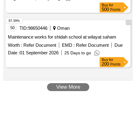
27
Buy
for
500
Points
97.39%
50
TID:
98650446
Oman
Maintenance works for shidah school at wilayat saham
Worth :
Refer Document
EMD :
Refer Document
Due
Date :
01 September 2026
25 Days to go
Buy
for
200
Points
View More