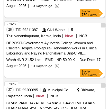
August 2026
10 Days to go
Buy
for
750
Points
97.97%
26
TID:
99211087
Civil Works
Thiruvananthapuram, Kerala, India
New
NCB
DEPOSIT-Government Ayurveda College Women and
Children Hospital Poojapura- Renovation works in Clinical
Laboratory and Paying Panchakarma Unit-CIVIL
WORKGeneral Civil Work DEPOSIT-Government Ayurveda
Worth :
INR 21.52 Lac
EMD :
INR 50.00 K
Due Date :
17
College Women and Children Hospital Poojapura-
August 2026
10 Days to go
Renovation works in Clinical Laboratory and Paying
Buy
for
Panchakarma Unit-CIVIL WORK General Civil Work
500
Points
97.95%
27
TID:
99200695
Municipal Corporations
Bhilwara,
Rajasthan, India
New
NCB
GRAM PANCHAYAT KE SAMAST GAAVO ME GHAR-
GHAR (AAVASIYA EV VYAVSAYIK) SE KACHRA