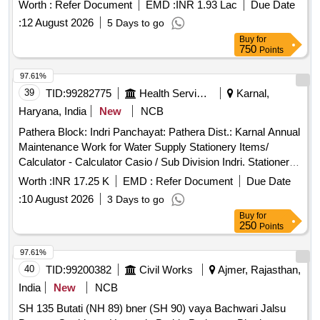
Worth :
Refer Document
EMD :
INR 1.93 Lac
Due Date
:
12 August 2026
5 Days to go
Buy
for
750
Points
97.61%
39
TID:
99282775
Health Services/equipments
Karnal,
Haryana, India
New
NCB
Pathera Block: Indri Panchayat: Pathera Dist.: Karnal Annual
Maintenance Work for Water Supply Stationery Items/
Calculator - Calculator Casio / Sub Division Indri. Stationery
Items/ All Pin - All Pin T Shape / Sub Division Indri.
Worth :
INR 17.25 K
EMD :
Refer Document
Due Date
Stationery Items/ Paper - A4 Rim Paper / Sub Division Indri.
:
10 August 2026
3 Days to go
Stationery Items/ Pen - Pen Packet 20 Pen 3rs / Sub
Buy
for
Division Indri. Stationery Items/ Pen - Trimax Pen / Sub
250
Points
Division Indri. Stationery Items/ Pen - Butter Flow Pen Blue /
Sub Division Indri. Stationery Items/ File Cover - Clear Bag /
97.61%
Sub Division Indri. Stationery Items/ Paper - A5 Rim Size /
40
TID:
99200382
Civil Works
Ajmer, Rajasthan,
Sub Division Indri. Stationery Items/ Register - Register Big /
India
New
NCB
Sub Division Indri. Stationery Items/ Laces - Laces Long
SH 135 Butati (NH 89) bner (SH 90) vaya Bachwari Jalsu
Size / Sub Division Indri. Miscellaneous Items/ Soap - Colin /