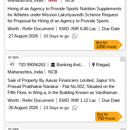
Maharashtra, India
New
NCB
Hiring of an Agency to Provide Sports Nutrition Supplements
for Athletes under Mission Lakshyavedh Scheme Request
for Proposal for Hiring of an Agency to Provide Sports
Nutrition Supplements for Athletes under Mission
Worth :
Refer Document
EMD :
INR 6.80 Lac
Due Date
Lakshyavedh Scheme.
:
27 August 2026
20 Days to go
Buy
for
1000
Points
97.55%
43
TID:
99056263
Banking And Mutual Funds And Leasings
Raigad,
Maharashtra, India
NCB
Sale of Property By Aavas Financiers Limited, Jaipur V/s.
Prasad Prabhakar Narakar - Flat No.502, Situated on the
Fifth Floor, in Wing a, in the Building Known as Vardhaman
Vatika Being Lying and Situated on Land Bearing Survey
Worth :
Refer Document
EMD :
INR 1.12 Lac
Due Date
No.42 New Hissa No.2, at Village Bandhivali, Taluka Karjat,
:
30 August 2026
23 Days to go
District Raigad, Maharashtra
Buy
for
750
Points
97.54%