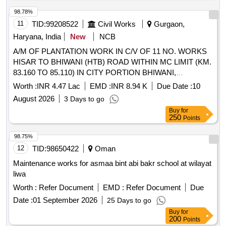
98.78%
11
TID:
99208522
Civil Works
Gurgaon,
Haryana, India
New
NCB
A/M OF PLANTATION WORK IN C/V OF 11 NO. WORKS
HISAR TO BHIWANI (HTB) ROAD WITHIN MC LIMIT (KM.
83.160 TO 85.110) IN CITY PORTION BHIWANI,
GHATASHER TO LOGISTIC HUB ROAD (KM 2.675 TO
Worth :
INR 4.47 Lac
EMD :
INR 8.94 K
Due Date :
10
4.00)IN MAHENDRAGARH DISTRICT, BADLI BYE-PASS
August 2026
3 Days to go
ROAD, JHAJJAR SUBANA
Buy
for
250
Points
98.75%
12
TID:
98650422
Oman
Maintenance works for asmaa bint abi bakr school at wilayat
liwa
Worth :
Refer Document
EMD :
Refer Document
Due
Date :
01 September 2026
25 Days to go
Buy
for
200
Points