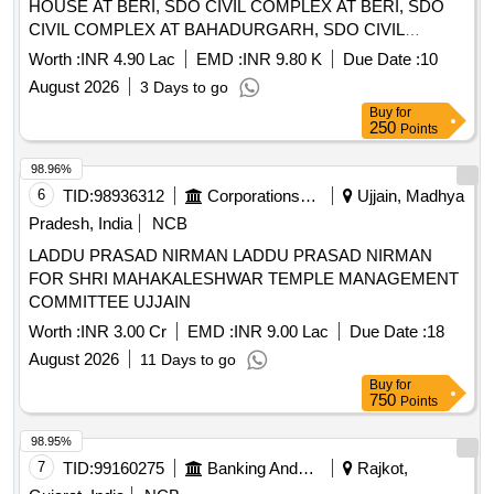
HOUSE AT BERI, SDO CIVIL COMPLEX AT BERI, SDO
CIVIL COMPLEX AT BAHADURGARH, SDO CIVIL
COMPLEX AT BADLI, PWD REST HOUSE AT
Worth :
INR 4.90 Lac
EMD :
INR 9.80 K
Due Date :
10
BAHADURGARH, JUDICIAL COMPLEX AT
August 2026
3 Days to go
BAHADURGARH, JUDICIAL COMPLEX AT JHAJJAR IN
Buy
for
JHAJJAR DI
250
Points
98.96%
6
TID:
98936312
Corporations/ Assoc/ Chambers/ Govt Agencies
Ujjain, Madhya
Pradesh, India
NCB
LADDU PRASAD NIRMAN LADDU PRASAD NIRMAN
FOR SHRI MAHAKALESHWAR TEMPLE MANAGEMENT
COMMITTEE UJJAIN
Worth :
INR 3.00 Cr
EMD :
INR 9.00 Lac
Due Date :
18
August 2026
11 Days to go
Buy
for
750
Points
98.95%
7
TID:
99160275
Banking And Mutual Funds And Leasings
Rajkot,