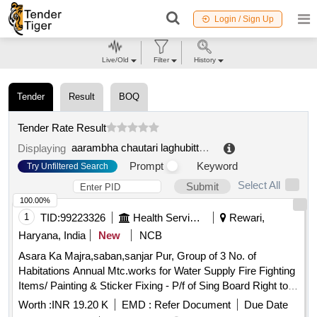
Login / Sign Up
Live/Old
Filter
History
Tender
Result
BOQ
Tender Rate Result
aarambha chautari laghubitta bittiya sanstha ltd. kavrepalanchok
Displaying
Prompt
Keyword
Try Unfiltered Search
Select All
Submit
100.00%
1
TID:
99223326
Health Services/equipments
Rewari,
Haryana, India
New
NCB
Asara Ka Majra,saban,sanjar Pur, Group of 3 No. of
Habitations Annual Mtc.works for Water Supply Fire Fighting
Items/ Painting & Sticker Fixing - P/f of Sing Board Right to
Service All 2014 Hayre with Printing and Fleshing
Worth :
INR 19.20 K
EMD :
Refer Document
Due Date
Hd.complete In All Respect / Office Building /field Hostel