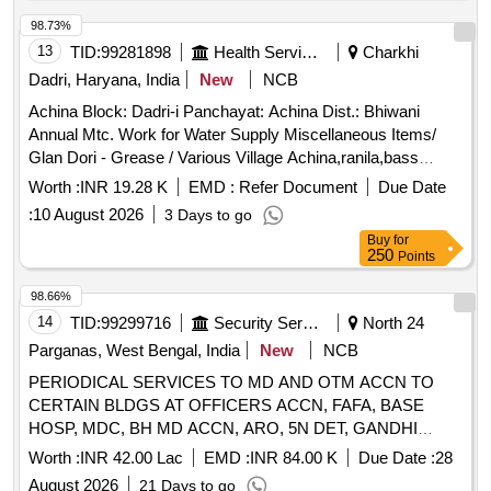
98.73%
13
TID:
99281898
Health Services/equipments
Charkhi
Dadri, Haryana, India
New
NCB
Achina Block: Dadri-i Panchayat: Achina Dist.: Bhiwani
Annual Mtc. Work for Water Supply Miscellaneous Items/
Glan Dori - Grease / Various Village Achina,ranila,bass
Miscellaneous Items/ Nut and Bolt - /mix Nut Bolt Sizes /
Worth :
INR 19.28 K
EMD :
Refer Document
Due Date
Various Village Achina,ranila,bass Miscellaneous Items/
:
10 August 2026
3 Days to go
Glan Dori - All Size / Various Village Achina,ranila,bass
Buy
for
Miscellaneous Items/ Rubber Sheet - Nrv Patta 6` / Various
250
Points
Village Achina,ranila,bass Miscellaneous Items/ Rubber
Coupling - Tc-12 Tyre Coupling / Various Village
98.66%
Achina,ranila,bass Miscellaneous Items/ Rubber Sheet - Nrv
14
TID:
99299716
Security Services
North 24
Patta 8` / Various Village Achina,ranila
Parganas, West Bengal, India
New
NCB
PERIODICAL SERVICES TO MD AND OTM ACCN TO
CERTAIN BLDGS AT OFFICERS ACCN, FAFA, BASE
HOSP, MDC, BH MD ACCN, ARO, 5N DET, GANDHI
VIHAR AT BARRACKPORE CANTT UNDER GE
Worth :
INR 42.00 Lac
EMD :
INR 84.00 K
Due Date :
28
BARRACKPORE
August 2026
21 Days to go