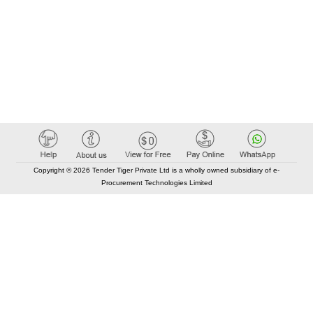
Copyright © 2026 Tender Tiger Private Ltd is a wholly owned subsidiary of e-
Procurement Technologies Limited
Elastic API took 00:02 millisec
AI took time 00:01.76 millisec