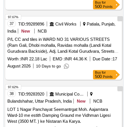
Buy
for
500
Points
97.67%
37
TID:
99289896
Civil Works
Patiala, Punjab,
India
New
NCB
P/L CC and tiles in WARD NO 31 VARIOUS STREETS
(Ram Gali, Dhobi mohalla, Ravidas mohalla (Landi Kotal
Gurudvara Backside), Adj. Landi Kotal Gurudvara, Streets
adj. and opp. crackers market, Dera baba shrdagir bodi,
Worth :
INR 22.18 Lac
EMD :
INR 44.36 K
Due Date :
17
Satyanarayan Mandir. 22.18 lacs P/L CC and tiles in WARD
August 2026
10 Days to go
NO 31 VARIOUS STREETS (Ram Gali, Dhobi mohalla,
Buy
for
Ravidas mohalla (Landi Kotal Gurudvara Backside), Adj.
500
Points
Landi Kotal Gurudvara, Streets adj. and opp. crackers
market, Dera baba shrdagir bodi, Satyanarayan Mandir.
97.62%
22.18 lacs
38
TID:
99283920
Municipal Corporations
Bulandshahar, Uttar Pradesh, India
New
NCB
LOT 1 Nagar Panchayat Seemantrgat Moh. Aajamtara
Ward-10 me estith Damping Graund me Vidhman Ligesi
West (3500 MT. ) ke Nistaran Ka Karya.