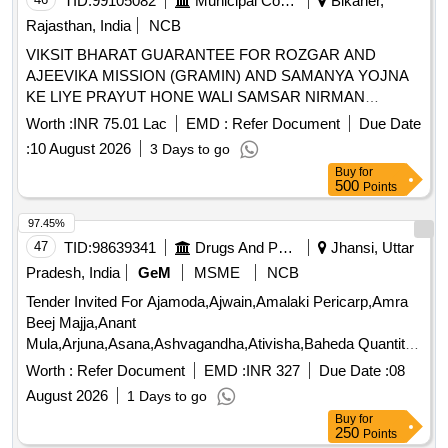
TID:
99105082
Municipal Corporations
Bikaner,
Rajasthan, India
NCB
VIKSIT BHARAT GUARANTEE FOR ROZGAR AND
AJEEVIKA MISSION (GRAMIN) AND SAMANYA YOJNA
KE LIYE PRAYUT HONE WALI SAMSAR NIRMAN
SAMGRI KI AAPURTI HETU GRAM PANCHAYAT
Worth :
INR 75.01 Lac
EMD :
Refer Document
Due Date
:
10 August 2026
3 Days to go
Buy
for
500
Points
97.45%
47
TID:
98639341
Drugs And Pharmaceuticals
Jhansi, Uttar
Pradesh, India
GeM
MSME
NCB
Tender Invited For Ajamoda,Ajwain,Amalaki Pericarp,Amra
Beej Majja,Anant
Mula,Arjuna,Asana,Ashvagandha,Ativisha,Baheda Quantity:
8548
Worth :
Refer Document
EMD :
INR 327
Due Date :
08
August 2026
1 Days to go
Buy
for
250
Points