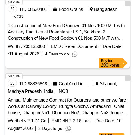
98.23%
22
TID:
98520401
Food Grains
Bangladesh
NCB
1 Construction of New Food Godown 01 Nos 1000 M.T with
Ancillary Facilities at Basantapur LSD, Satkhira; 2
Construction of New Food Godown 01 Nos 500 M.T with
Ancillary Facilities at Nokipur LSD, Satkhira; 3 Construction
Worth :
205135000
EMD :
Refer Document
Due Date
of New Food Godown 01 Nos 1000 M.T with Ancillary
:
11 August 2026
4 Days to go
Facilities at Nowabenki LSD, Satkhira; & 4 Construction of
Buy
for
New Food Godown 01 Nos 1000 M.T with Ancillary Facilities
200
Points
at Baradal LSD, Satkhira.
98.18%
23
TID:
98826848
Coal And Lignite
Shahdol,
Madhya Pradesh, India
NCB
Annual Maintenance Contract for Quarters and other welfare
works at Railway Colony, Rungta Colony, Amradandi, Chief
house, Dhanpuri No1, Dhanpuri No2, Dhanpuri No3 Jungle
Dafai under Burhar Sharda Sub Area of Sohagpur Area (For
Worth :
INR 1.74 Cr
EMD :
INR 2.18 Lac
Due Date :
10
one year)
August 2026
3 Days to go