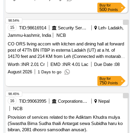
Buy
for
500
Points
98.54%
15
TID:
98616914
Security Services
Leh- Ladakh,
Jammu-kashmir, India
NCB
CO ORS living accom with kitchen and dining hall at forward
post of 47Th BN ITBP in esterna Ladakh (UT) at a ht. of
14170 feet and 214 KM from Leh (Connected with motarable
kuchha road) CO ORS living accom with kitchen and dining
Worth :
INR 2.01 Cr
EMD :
INR 4.01 Lac
Due Date :
08
hall at forward post of 47Th BN ITBP in esterna Ladakh (UT)
August 2026
1 Days to go
at a ht. of 14170 feet and 214 KM from Leh (Connected with
Buy
for
motarable kuchha road)
750
Points
98.45%
16
TID:
99063995
Corporations/ Assoc/ Chambers/ Govt Agencies
Nepal
NCB
Provision of services related to the Adiktam Khudra mulya
(Swastha Bima Sudha thaili Antargat sewa Subidha haru ko
bibran, 2081 dhosro samsodhan anusar).