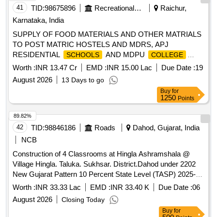
41
TID:
98675896
Recreational Services
Raichur,
Karnataka, India
SUPPLY OF FOOD MATERIALS AND OTHER MATRIALS
TO POST MATRIC HOSTELS AND MDRS, APJ
RESIDENTIAL
AND MDPU
SCHOOLS
COLLEGE
COMING UNDER MINORITY WELFARE DEPARTMENT
Worth :
INR 13.47 Cr
EMD :
INR 15.00 Lac
Due Date :
19
RAICHUR DISTRICT
August 2026
13 Days to go
Buy
for
1250
Points
89.82%
42
TID:
98846186
Roads
Dahod, Gujarat, India
NCB
Construction of 4 Classrooms at Hingla Ashramshala @
Village Hingla. Taluka. Sukhsar. District.Dahod under 2202
New Gujarat Pattern 10 Percent State Level (TASP) 2025-
26.
Worth :
INR 33.33 Lac
EMD :
INR 33.40 K
Due Date :
06
August 2026
Closing Today
Buy
for