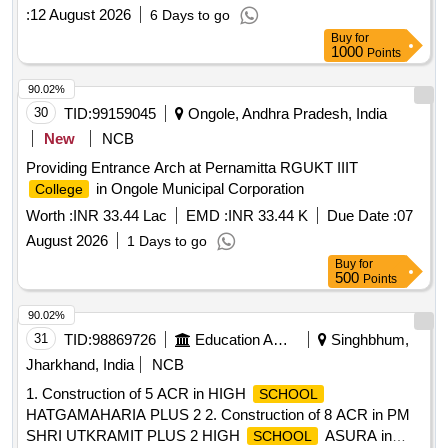
:
12 August 2026
6 Days to go
Buy
for
1000
Points
90.02%
30
TID:
99159045
Ongole, Andhra Pradesh, India
New
NCB
Providing Entrance Arch at Pernamitta RGUKT IIIT
in Ongole Municipal Corporation
College
Worth :
INR 33.44 Lac
EMD :
INR 33.44 K
Due Date :
07
August 2026
1 Days to go
Buy
for
500
Points
90.02%
31
TID:
98869726
Education And Research Institute
Singhbhum,
Jharkhand, India
NCB
1. Construction of 5 ACR in HIGH
SCHOOL
HATGAMAHARIA PLUS 2 2. Construction of 8 ACR in PM
SHRI UTKRAMIT PLUS 2 HIGH
ASURA in
SCHOOL