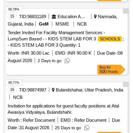
90.78%
15
TID:
98831189
Education And Research Institute
Narmada,
Gujarat, India
GeM
MSME
NCB
Tender Invited For Facility Management Services -
LumpSum Based - - KIDS STEM LAB FOR 3
;
SCHOOLS
- KIDS STEM LAB FOR 3 Quantity: 1
Worth :
INR 30.00 Lac
EMD :
INR 90.00 K
Due Date :
08
August 2026
2 Days to go
Buy
for
500
Points
90.77%
16
TID:
98874987
Bulandshahar, Uttar Pradesh, India
NCB
Invitation for applications for guest faculty positions at Atal
Awasiya Vidyalaya, Bulandshahr.
Worth :
Refer Document
EMD :
Refer Document
Due
Date :
31 August 2026
25 Days to go