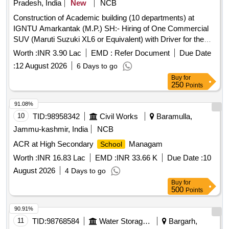
Pradesh, India
New
NCB
Construction of Academic building (10 departments) at
IGNTU Amarkantak (M.P.) SH:- Hiring of One Commercial
SUV (Maruti Suzuki XL6 or Equivalent) with Driver for the
Office of the Superintending Engineer (Civil), CPWD,
Worth :
INR 3.90 Lac
EMD :
Refer Document
Due Date
Jabalpur.
:
12 August 2026
6 Days to go
Buy
for
250
Points
91.08%
10
TID:
98958342
Civil Works
Baramulla,
Jammu-kashmir, India
NCB
ACR at High Secondary
Managam
School
Worth :
INR 16.83 Lac
EMD :
INR 33.66 K
Due Date :
10
August 2026
4 Days to go
Buy
for
500
Points
90.91%
11
TID:
98768584
Water Storage And Supply
Bargarh,