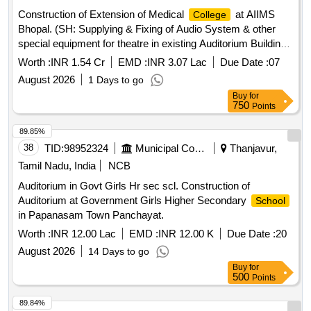
Construction of Extension of Medical
at AIIMS
College
Bhopal. (SH: Supplying & Fixing of Audio System & other
special equipment for theatre in existing Auditorium Building
at AIIMS Bhopal) Package 1
Worth :
INR 1.54 Cr
EMD :
INR 3.07 Lac
Due Date :
07
August 2026
1 Days to go
Buy
for
750
Points
89.85%
38
TID:
98952324
Municipal Corporations
Thanjavur,
Tamil Nadu, India
NCB
Auditorium in Govt Girls Hr sec scl. Construction of
Auditorium at Government Girls Higher Secondary
School
in Papanasam Town Panchayat.
Worth :
INR 12.00 Lac
EMD :
INR 12.00 K
Due Date :
20
August 2026
14 Days to go
Buy
for
500
Points
89.84%