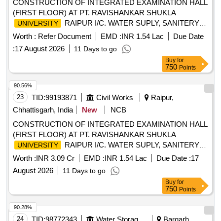
CONSTRUCTION OF INTEGRATED EXAMINATION HALL
(FIRST FLOOR) AT PT. RAVISHANKAR SHUKLA
RAIPUR I/C. WATER SUPLY, SANITERY
UNIVERSITY
FITTINGS, & ELECTRIFICATION WORK AT DISTT.
Worth :
Refer Document
EMD :
INR 1.54 Lac
Due Date
RAIPUR. (DN. NO.3, NAVA RAIPUR) UNDER PM-USHA
:
17 August 2026
11 Days to go
COMPONENT GRANTS TO STRENGHTEN
Buy
for
(GSC). DEPOSIT WORK.(Without Escalation
COLLEGES
750
Points
and Bonus)
90.56%
23
TID:
99193871
Civil Works
Raipur,
Chhattisgarh, India
New
NCB
CONSTRUCTION OF INTEGRATED EXAMINATION HALL
(FIRST FLOOR) AT PT. RAVISHANKAR SHUKLA
RAIPUR I/C. WATER SUPLY, SANITERY
UNIVERSITY
FITTINGS, & ELECTRIFICATION WORK AT DISTT.
Worth :
INR 3.09 Cr
EMD :
INR 1.54 Lac
Due Date :
17
RAIPUR. (DN. NO.3, NAVA RAIPUR) UNDER PM-USHA
August 2026
11 Days to go
COMPONENT GRANTS TO STRENGHTEN
Buy
for
(GSC). DEPOSIT WORK.(Without Escalation
COLLEGES
750
Points
and Bonus)
90.28%
24
TID:
98772343
Water Storage And Supply
Bargarh,