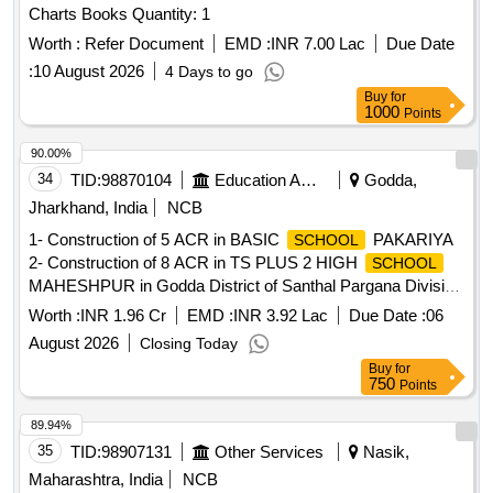
Charts Books Quantity: 1
Worth :
Refer Document
EMD :
INR 7.00 Lac
Due Date
:
10 August 2026
4 Days to go
Buy
for
1000
Points
90.00%
34
TID:
98870104
Education And Research Institute
Godda,
Jharkhand, India
NCB
1- Construction of 5 ACR in BASIC
PAKARIYA
SCHOOL
2- Construction of 8 ACR in TS PLUS 2 HIGH
SCHOOL
MAHESHPUR in Godda District of Santhal Pargana Division
of Jharkhand.
Worth :
INR 1.96 Cr
EMD :
INR 3.92 Lac
Due Date :
06
August 2026
Closing Today
Buy
for
750
Points
89.94%
35
TID:
98907131
Other Services
Nasik,
Maharashtra, India
NCB