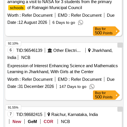
arranging a visit to NASA for 3 students from the primary
of Ratnagiri Municipal Council
schools
Worth :
Refer Document
EMD :
Refer Document
Due
Date :
12 August 2026
6 Days to go
Buy
for
500
Points
92.10%
6
TID:
96546139
Other Electrical Products
Jharkhand,
India
NCB
Expression of Interest Enhancing Science and Mathematics
Learning in Jharkhand, With Girls at the Center
Worth :
Refer Document
EMD :
Refer Document
Due
Date :
31 December 2026
147 Days to go
Buy
for
500
Points
91.55%
7
TID:
98682415
Raichur, Karnataka, India
New
GeM
COR
NCB