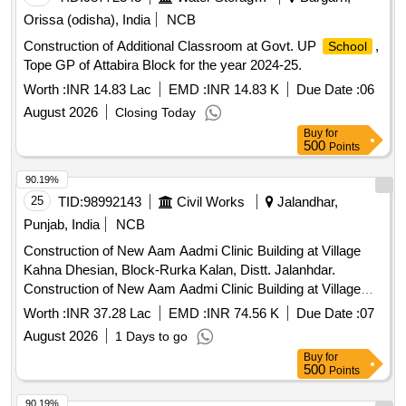
Orissa (odisha), India
NCB
Construction of Additional Classroom at Govt. UP
,
School
Tope GP of Attabira Block for the year 2024-25.
Worth :
INR 14.83 Lac
EMD :
INR 14.83 K
Due Date :
06
August 2026
Closing Today
Buy
for
500
Points
90.19%
25
TID:
98992143
Civil Works
Jalandhar,
Punjab, India
NCB
Construction of New Aam Aadmi Clinic Building at Village
Kahna Dhesian, Block-Rurka Kalan, Distt. Jalanhdar.
Construction of New Aam Aadmi Clinic Building at Village
Kahna Dhesian, Block-Rurka Kalan, Distt. Jalanhdar.
Worth :
INR 37.28 Lac
EMD :
INR 74.56 K
Due Date :
07
August 2026
1 Days to go
Buy
for
500
Points
90.19%