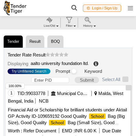
Login / Sign Up
Live/Old
Filter
History
Tender
Result
BOQ
Tender Rate Result
aalto university foundation ltd
.
Displaying
Prompt
Keyword
Try Unfiltered Search
Select All
Submit
100.00%
1
TID:
99033778
Municipal Corporations
Malda, West
Bengal, India
NCB
Financial Aid or Scholarship for brilliant students under Aktail
GP Activity ID-109659192 Good Quality
Bag (Big
School
Size), Good Quality
Bag (Small Size), Good
School
Quality Exercise Book, Good Quality Tiffin Box, Good
Worth :
Refer Document
EMD :
INR 6.00 K
Due Date
Quality Geometry Box, Good Quality Water Bottle, Good