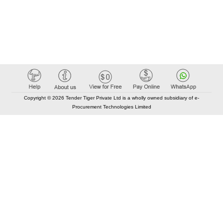
Copyright © 2026 Tender Tiger Private Ltd is a wholly owned subsidiary of e-
Procurement Technologies Limited
Elastic API took 00:01 millisec
AI took time 00:01.17 millisec