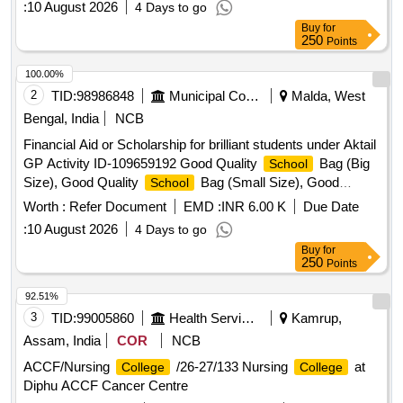
:
10 August 2026
4 Days to go
Quality Pen, Good Quality Pencil Box, Good Quality Model,
Buy
for
Manual Operated Wheel Chair for disability person, Hand
250
Points
Operated Tricycle for disability person, Horlicks (Mother) –
500 gm, Junior Horlicks – 500 gm
100.00%
2
TID:
98986848
Municipal Corporations
Malda, West
Bengal, India
NCB
Financial Aid or Scholarship for brilliant students under Aktail
GP Activity ID-109659192 Good Quality
Bag (Big
School
Size), Good Quality
Bag (Small Size), Good
School
Quality Exercise Book, Good Quality Tiffin Box, Good
Worth :
Refer Document
EMD :
INR 6.00 K
Due Date
Quality Geometry Box, Good Quality Water Bottle, Good
:
10 August 2026
4 Days to go
Quality Pen, Good Quality Pencil Box, Good Quality Model,
Buy
for
Manual Operated Wheel Chair for disability person, Hand
250
Points
Operated Tricycle for disability person, Horlicks (Mother) –
500 gm, Junior Horlicks – 500 gm
92.51%
3
TID:
99005860
Health Services/equipments
Kamrup,
Assam, India
COR
NCB
ACCF/Nursing
/26-27/133 Nursing
at
College
College
Diphu ACCF Cancer Centre