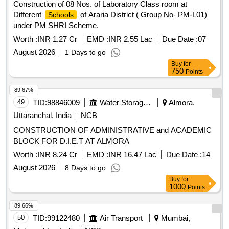
Construction of 08 Nos. of Laboratory Class room at
Different
of Araria District ( Group No- PM-L01)
Schools
under PM SHRI Scheme.
Worth :
INR 1.27 Cr
EMD :
INR 2.55 Lac
Due Date :
07
August 2026
1 Days to go
Buy
for
750
Points
89.67%
49
TID:
98846009
Water Storage And Supply
Almora,
Uttaranchal, India
NCB
CONSTRUCTION OF ADMINISTRATIVE and ACADEMIC
BLOCK FOR D.I.E.T AT ALMORA
Worth :
INR 8.24 Cr
EMD :
INR 16.47 Lac
Due Date :
14
August 2026
8 Days to go
Buy
for
1000
Points
89.66%
50
TID:
99122480
Air Transport
Mumbai,