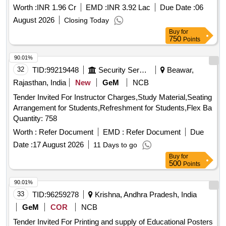
West Singhbhum District of Kolhan Division of Jharkhand
Worth :
INR 1.96 Cr
EMD :
INR 3.92 Lac
Due Date :
06
August 2026
Closing Today
Buy
for
750
Points
90.01%
32
TID:
99219448
Security Services
Beawar,
Rajasthan, India
New
GeM
NCB
Tender Invited For Instructor Charges,Study Material,Seating
Arrangement for Students,Refreshment for Students,Flex Ba
Quantity: 758
Worth :
Refer Document
EMD :
Refer Document
Due
Date :
17 August 2026
11 Days to go
Buy
for
500
Points
90.01%
33
TID:
96259278
Krishna, Andhra Pradesh, India
GeM
COR
NCB
Tender Invited For Printing and supply of Educational Posters