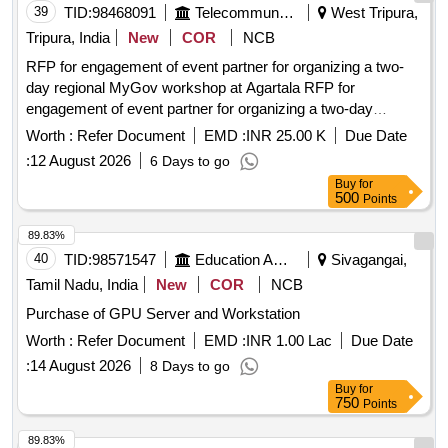
39
TID:
98468091
Telecommunication Services / Equipments
West Tripura,
Tripura, India
New
COR
NCB
RFP for engagement of event partner for organizing a two-
day regional MyGov workshop at Agartala RFP for
engagement of event partner for organizing a two-day
regional MyGov workshop at Agartala,
Worth :
Refer Document
EMD :
INR 25.00 K
Due Date
:
12 August 2026
6 Days to go
Buy
for
500
Points
89.83%
40
TID:
98571547
Education And Research Institute
Sivagangai,
Tamil Nadu, India
New
COR
NCB
Purchase of GPU Server and Workstation
Worth :
Refer Document
EMD :
INR 1.00 Lac
Due Date
:
14 August 2026
8 Days to go
Buy
for
750
Points
89.83%