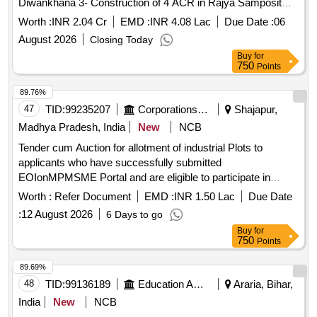
Diwankhana 3- Construction of 4 ACR in Rajya Samposit
Girls High
in Chatra District
School
Worth :
INR 2.04 Cr
EMD :
INR 4.08 Lac
Due Date :
06
August 2026
Closing Today
Buy
for
750
Points
89.76%
47
TID:
99235207
Corporations/ Assoc/ Chambers/ Govt Agencies
Shajapur,
Madhya Pradesh, India
New
NCB
Tender cum Auction for allotment of industrial Plots to
applicants who have successfully submitted
EOIonMPMSME Portal and are eligible to participate in
tender cum auction process for IA Aankalii
Worth :
Refer Document
EMD :
INR 1.50 Lac
Due Date
:
12 August 2026
6 Days to go
Buy
for
750
Points
89.69%
48
TID:
99136189
Education And Research Institute
Araria, Bihar,
India
New
NCB