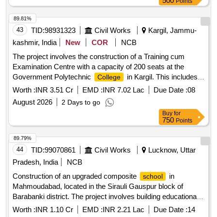
500
Points
89.81%
43
TID:
98931323
Civil Works
Kargil, Jammu-
kashmir, India
New
COR
NCB
The project involves the construction of a Training cum
Examination Centre with a capacity of 200 seats at the
Government Polytechnic
in Kargil. This includes
College
the supply and installation of LAN equipment and computers.
Worth :
INR 3.51 Cr
EMD :
INR 7.02 Lac
Due Date :
08
LAN Equipment, Computers
August 2026
2 Days to go
Buy
for
750
Points
89.79%
44
TID:
99070861
Civil Works
Lucknow, Uttar
Pradesh, India
NCB
Construction of an upgraded composite
in
school
Mahmoudabad, located in the Sirauli Gauspur block of
Barabanki district. The project involves building educational
facilities with modern amenities. Composite
School
Worth :
INR 1.10 Cr
EMD :
INR 2.21 Lac
Due Date :
14