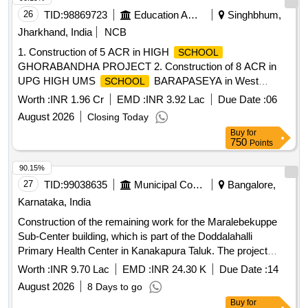
26
TID:
98869723
Education And Research Institute
Singhbhum,
Jharkhand, India
NCB
1. Construction of 5 ACR in HIGH
SCHOOL
GHORABANDHA PROJECT 2. Construction of 8 ACR in
UPG HIGH UMS
BARAPASEYA in West
SCHOOL
Singhbhum District of Kolhan Division of Jharkhand
Worth :
INR 1.96 Cr
EMD :
INR 3.92 Lac
Due Date :
06
August 2026
Closing Today
Buy
for
750
Points
90.15%
27
TID:
99038635
Municipal Corporations
Bangalore,
Karnataka, India
Construction of the remaining work for the Maralebekuppe
Sub-Center building, which is part of the Doddalahalli
Primary Health Center in Kanakapura Taluk. The project
involves building infrastructure necessary for healthcare
Worth :
INR 9.70 Lac
EMD :
INR 24.30 K
Due Date :
14
services.
August 2026
8 Days to go
Buy
for