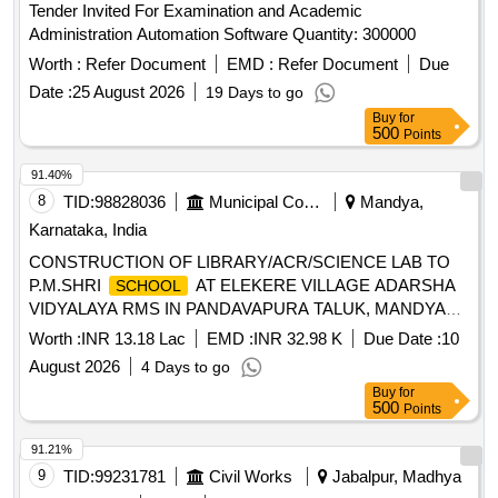
Tender Invited For Examination and Academic
Administration Automation Software Quantity: 300000
Worth :
Refer Document
EMD :
Refer Document
Due
Date :
25 August 2026
19 Days to go
Buy
for
500
Points
91.40%
8
TID:
98828036
Municipal Corporations
Mandya,
Karnataka, India
CONSTRUCTION OF LIBRARY/ACR/SCIENCE LAB TO
P.M.SHRI
AT ELEKERE VILLAGE ADARSHA
SCHOOL
VIDYALAYA RMS IN PANDAVAPURA TALUK, MANDYA
DISTRICT.
Worth :
INR 13.18 Lac
EMD :
INR 32.98 K
Due Date :
10
August 2026
4 Days to go
Buy
for
500
Points
91.21%
9
TID:
99231781
Civil Works
Jabalpur, Madhya