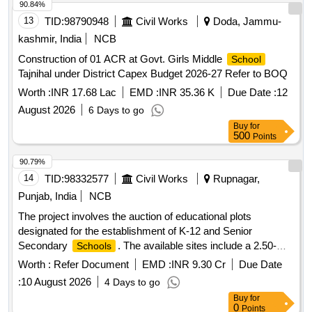
90.84%
13
TID:
98790948
Civil Works
Doda, Jammu-
kashmir, India
NCB
Construction of 01 ACR at Govt. Girls Middle
School
Tajnihal under District Capex Budget 2026-27 Refer to BOQ
Worth :
INR 17.68 Lac
EMD :
INR 35.36 K
Due Date :
12
August 2026
6 Days to go
Buy
for
500
Points
90.79%
14
TID:
98332577
Civil Works
Rupnagar,
Punjab, India
NCB
The project involves the auction of educational plots
designated for the establishment of K-12 and Senior
Secondary
. The available sites include a 2.50-
Schools
acre plot in Sector 77, a 2.00-acre plot in Sector 79, and a
Worth :
Refer Document
EMD :
INR 9.30 Cr
Due Date
4.10-acre plot in Sector 66 Beta IT City.
Site Sector
School
:
10 August 2026
4 Days to go
77,
Site Sector 79,
Site Sector 66 Beta
School
School
Buy
for
IT City
0
Points