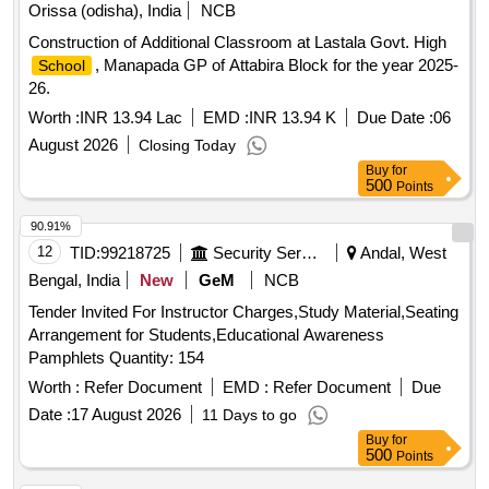
Orissa (odisha), India
NCB
Construction of Additional Classroom at Lastala Govt. High
, Manapada GP of Attabira Block for the year 2025-
School
26.
Worth :
INR 13.94 Lac
EMD :
INR 13.94 K
Due Date :
06
August 2026
Closing Today
Buy
for
500
Points
90.91%
12
TID:
99218725
Security Services
Andal, West
Bengal, India
New
GeM
NCB
Tender Invited For Instructor Charges,Study Material,Seating
Arrangement for Students,Educational Awareness
Pamphlets Quantity: 154
Worth :
Refer Document
EMD :
Refer Document
Due
Date :
17 August 2026
11 Days to go
Buy
for
500
Points