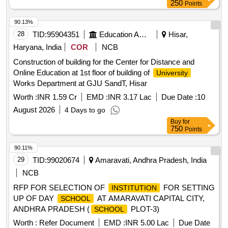
250
Points
90.13%
28
TID:
95904351
Education And Research Institute
Hisar,
Haryana, India
COR
NCB
Construction of building for the Center for Distance and
Online Education at 1st floor of building of
University
Works Department at GJU SandT, Hisar
Worth :
INR 1.59 Cr
EMD :
INR 3.17 Lac
Due Date :
10
August 2026
4 Days to go
Buy
for
750
Points
90.11%
29
TID:
99020674
Amaravati, Andhra Pradesh, India
NCB
RFP FOR SELECTION OF
FOR SETTING
INSTITUTION
UP OF DAY
AT AMARAVATI CAPITAL CITY,
SCHOOL
ANDHRA PRADESH (
PLOT-3)
SCHOOL
Worth :
Refer Document
EMD :
INR 5.00 Lac
Due Date