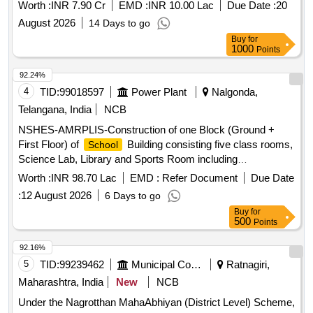
Worth :
INR 7.90 Cr
EMD :
INR 10.00 Lac
Due Date :
20
August 2026
14 Days to go
Buy
for
1000
Points
92.24%
4
TID:
99018597
Power Plant
Nalgonda,
Telangana, India
NCB
NSHES-AMRPLIS-Construction of one Block (Ground +
First Floor) of
Building consisting five class rooms,
School
Science Lab, Library and Sports Room including
Electrification at AMRPLIS/Puttamgandi under Corporate
Worth :
INR 98.70 Lac
EMD :
Refer Document
Due Date
Social Responsibility
:
12 August 2026
6 Days to go
Buy
for
500
Points
92.16%
5
TID:
99239462
Municipal Corporations
Ratnagiri,
Maharashtra, India
New
NCB
Under the Nagrotthan MahaAbhiyan (District Level) Scheme,