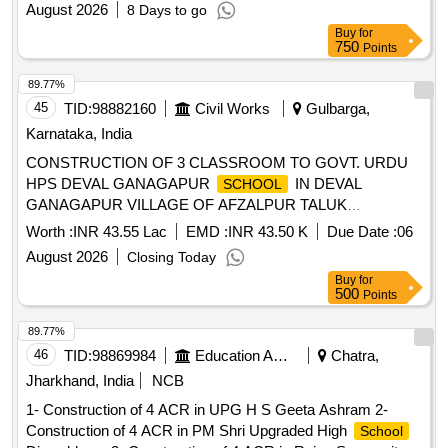
August 2026
8 Days to go
Buy
for
750
Points
89.77%
45
TID:
98882160
Civil Works
Gulbarga,
Karnataka, India
CONSTRUCTION OF 3 CLASSROOM TO GOVT. URDU
HPS DEVAL GANAGAPUR
IN DEVAL
SCHOOL
GANAGAPUR VILLAGE OF AFZALPUR TALUK
KALABURAGI DISTRICT (WORK RESERVED FOR ST
Worth :
INR 43.55 Lac
EMD :
INR 43.50 K
Due Date :
06
CATEGORY)
August 2026
Closing Today
Buy
for
500
Points
89.77%
46
TID:
98869984
Education And Research Institute
Chatra,
Jharkhand, India
NCB
1- Construction of 4 ACR in UPG H S Geeta Ashram 2-
Construction of 4 ACR in PM Shri Upgraded High
School