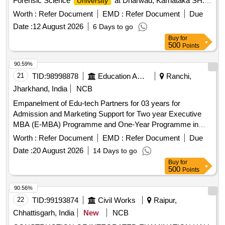
Forensic Science
at Dharwad, Karnataka SH:
University
Providing motor vehicle for O/o The Executive Engineer (E),
Worth :
Refer Document
EMD :
Refer Document
Due
CPWD, Hubballi on hire basis for the period of 3 months
Date :
12 August 2026
6 Days to go
Buy
for
500
Points
90.59%
21
TID:
98998878
Education And Research Institute
Ranchi,
Jharkhand, India
NCB
Empanelment of Edu-tech Partners for 03 years for
Admission and Marketing Support for Two year Executive
MBA (E-MBA) Programme and One-Year Programme in
Management Empanelment of Edu-tech Partners for 03
Worth :
Refer Document
EMD :
Refer Document
Due
years for Admission and Marketing Support for Two year
Date :
20 August 2026
14 Days to go
Executive MBA (E-MBA) Programme and One-Year
Buy
for
Programme in Management
500
Points
90.56%
22
TID:
99193874
Civil Works
Raipur,
Chhattisgarh, India
New
NCB