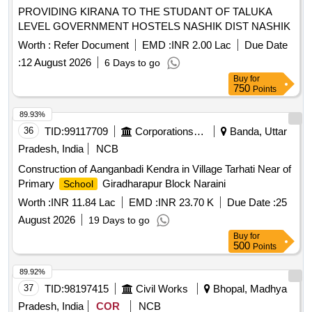
PROVIDING KIRANA TO THE STUDANT OF TALUKA
LEVEL GOVERNMENT HOSTELS NASHIK DIST NASHIK
Worth :
Refer Document
EMD :
INR 2.00 Lac
Due Date
:
12 August 2026
6 Days to go
Buy
for
750
Points
89.93%
36
TID:
99117709
Corporations/ Assoc/ Chambers/ Govt Agencies
Banda, Uttar
Pradesh, India
NCB
Construction of Aanganbadi Kendra in Village Tarhati Near of
Primary
Giradharapur Block Naraini
School
Worth :
INR 11.84 Lac
EMD :
INR 23.70 K
Due Date :
25
August 2026
19 Days to go
Buy
for
500
Points
89.92%
37
TID:
98197415
Civil Works
Bhopal, Madhya
Pradesh, India
COR
NCB