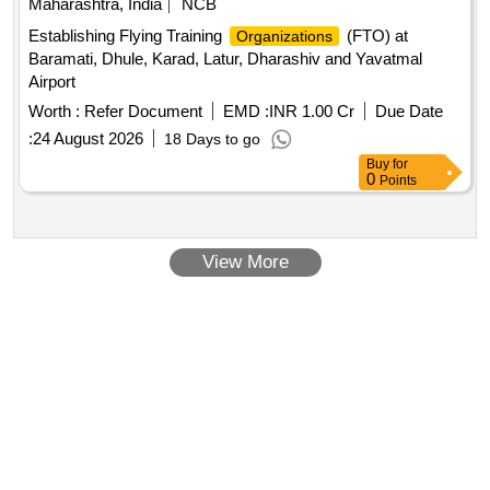
Maharashtra, India
NCB
Establishing Flying Training
(FTO) at
Organizations
Baramati, Dhule, Karad, Latur, Dharashiv and Yavatmal
Airport
Worth :
Refer Document
EMD :
INR 1.00 Cr
Due Date
:
24 August 2026
18 Days to go
Buy
for
0
Points
View More