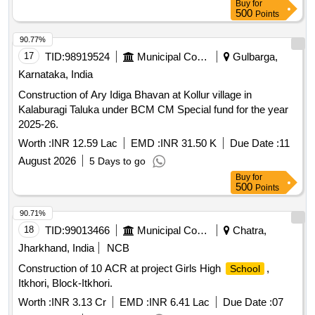
Buy
for
500
Points
90.77%
17
TID:
98919524
Municipal Corporations
Gulbarga,
Karnataka, India
Construction of Ary Idiga Bhavan at Kollur village in
Kalaburagi Taluka under BCM CM Special fund for the year
2025-26.
Worth :
INR 12.59 Lac
EMD :
INR 31.50 K
Due Date :
11
August 2026
5 Days to go
Buy
for
500
Points
90.71%
18
TID:
99013466
Municipal Corporations
Chatra,
Jharkhand, India
NCB
Construction of 10 ACR at project Girls High
,
School
Itkhori, Block-Itkhori.
Worth :
INR 3.13 Cr
EMD :
INR 6.41 Lac
Due Date :
07