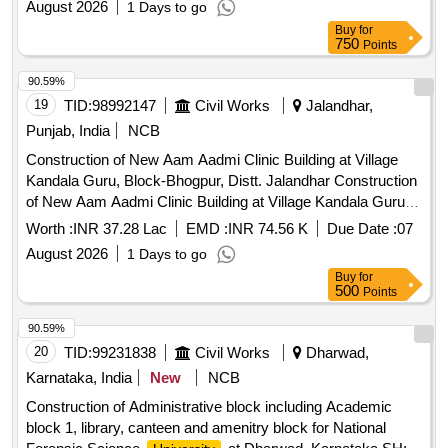
August 2026
1 Days to go
Buy
for
750
Points
90.59%
19
TID:
98992147
Civil Works
Jalandhar,
Punjab, India
NCB
Construction of New Aam Aadmi Clinic Building at Village
Kandala Guru, Block-Bhogpur, Distt. Jalandhar Construction
of New Aam Aadmi Clinic Building at Village Kandala Guru,
Block-Bhogpur, Distt. Jalandhar
Worth :
INR 37.28 Lac
EMD :
INR 74.56 K
Due Date :
07
August 2026
1 Days to go
Buy
for
500
Points
90.59%
20
TID:
99231838
Civil Works
Dharwad,
Karnataka, India
New
NCB
Construction of Administrative block including Academic
block 1, library, canteen and amenitry block for National