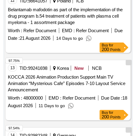
12
TID:
98641057
Poland
ICB
Belantamab mafodotin as part of the implementation of the
drug program b.54 treatment of patients with plasma cell
myeloma - 1 assortment package
Worth :
Refer Document
EMD :
Refer Document
Due
Date :
21 August 2026
14 Days to go
Buy
for
200
Points
97.75%
13
TID:
99241698
Korea
New
NCB
KOCCA 2026 Animation Production Support Main TV
Animation “Mysterious Cafe” Episodes 7-10 Layout Service
Announcement
Worth :
48000000
EMD :
Refer Document
Due Date :
18
August 2026
11 Days to go
Buy
for
200
Points
97.54%
14
TID:
92982348
Germany