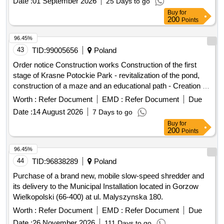
Date :
01 September 2026
25 Days to go
Buy
for
200
Points
96.45%
43
TID:
99005656
Poland
Order notice Construction works Construction of the first
stage of Krasne Potockie Park - revitalization of the pond,
construction of a maze and an educational path - Creation of
a place for rest and recreation
Worth :
Refer Document
EMD :
Refer Document
Due
Date :
14 August 2026
7 Days to go
Buy
for
200
Points
96.45%
44
TID:
96838289
Poland
Purchase of a brand new, mobile slow-speed shredder and
its delivery to the Municipal Installation located in Gorzow
Wielkopolski (66-400) at ul. Malyszynska 180.
Worth :
Refer Document
EMD :
Refer Document
Due
Date :
26 November 2026
111 Days to go