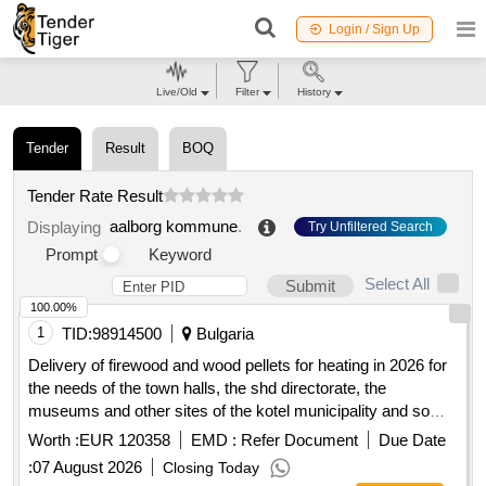
Login / Sign Up
Live/Old
Filter
History
Tender
Result
BOQ
Tender Rate Result
aalborg kommune
.
Displaying
Try Unfiltered Search
Prompt
Keyword
Select All
Submit
100.00%
1
TID:
98914500
Bulgaria
Delivery of firewood and wood pellets for heating in 2026 for
the needs of the town halls, the shd directorate, the
museums and other sites of the kotel municipality and some
of the schools on the territory of the kotel municipality for the
Worth :
EUR 120358
EMD :
Refer Document
Due Date
heating season 2026/2027 under two separate items
:
07 August 2026
Closing Today