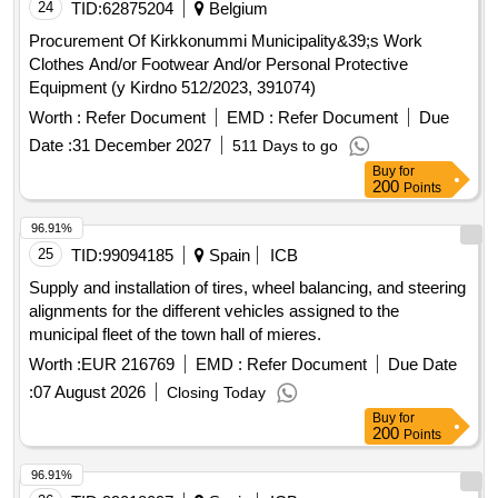
municipal road no. 290965K (Mystków – Kamionka –
24
TID:
62875204
Belgium
Mystków) in the village of Mystków, design and execution of
Procurement Of Kirkkonummi Municipality&39;s Work
road lighting systems in the Gmina Kamionka Wielka,
Clothes And/or Footwear And/or Personal Protective
stabilization of landslides no. 60416 and no. 60417 along with
Equipment (y Kirdno 512/2023, 391074)
the reconstruction of the road Ptakówka Nizna,
Worth :
Refer Document
EMD :
Refer Document
Due
modernization of the sports field at Primary School no. 2 in
Kamionka Wielka, modernization of the roof of the Primary
Date :
31 December 2027
511 Days to go
School building in Królowa Górna, winter maintenance of
Buy
for
200
Points
municipal roads in the Gmina Kamionka Wielka, and
collection and management of segregated and mixed
96.91%
municipal waste from residential properties in the Gmina
25
TID:
99094185
Spain
ICB
Kamionka Wielka. C30/37 concrete, IT equipment, tractor
Supply and installation of tires, wheel balancing, and steering
alignments for the different vehicles assigned to the
municipal fleet of the town hall of mieres.
Worth :
EUR 216769
EMD :
Refer Document
Due Date
:
07 August 2026
Closing Today
Buy
for
200
Points
96.91%