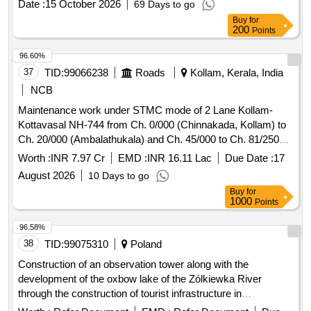
Date :
15 October 2026
69 Days to go
Buy
for
200
Points
96.60%
37
TID:
99066238
Roads
Kollam, Kerala, India
NCB
Maintenance work under STMC mode of 2 Lane Kollam-
Kottavasal NH-744 from Ch. 0/000 (Chinnakada, Kollam) to
Ch. 20/000 (Ambalathukala) and Ch. 45/000 to Ch. 81/250
(Kottavasal border) (total length of 56.25 Km.) in the state of
Worth :
INR 7.97 Cr
EMD :
INR 16.11 Lac
Due Date :
17
Kerala Maintenance work under STMC mode
August 2026
10 Days to go
Buy
for
1000
Points
96.58%
38
TID:
99075310
Poland
Construction of an observation tower along with the
development of the oxbow lake of the Zólkiewka River
through the construction of tourist infrastructure in
Krasnystaw