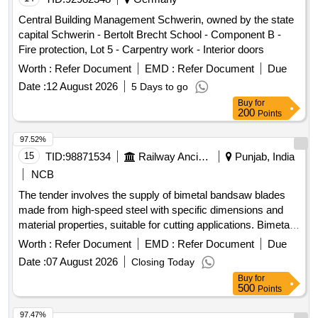
Central Building Management Schwerin, owned by the state
capital Schwerin - Bertolt Brecht School - Component B -
Fire protection, Lot 5 - Carpentry work - Interior doors
Worth :
Refer Document
EMD :
Refer Document
Due
Date :
12 August 2026
5 Days to go
Buy
for
200
Points
97.52%
15
TID:
98871534
Railway Ancillaries
Punjab, India
NCB
The tender involves the supply of bimetal bandsaw blades
made from high-speed steel with specific dimensions and
material properties, suitable for cutting applications. Bimetal
bandsaw blade M42, size 4100 x 32/34 x 1.1 mm x 3/4 TPI
Worth :
Refer Document
EMD :
Refer Document
Due
Date :
07 August 2026
Closing Today
Buy
for
500
Points
97.47%