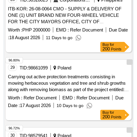
ITB-KOR: 26-08-0064 CMO - SUPPLY & DELIVERY OF
ONE (1) UNIT BRAND NEW FOUR-WHEEL VEHICLE
FOR THE CITY MAYORS OFFICE, CITY OF
KORONADAL - REBID
Worth :
PHP 2000000
EMD :
Refer Document
Due Date
:
18 August 2026
11 Days to go
Buy
for
200
Points
96.80%
29
TID:
98661099
Poland
Carrying out active protection treatments consisting in
mowing herbaceous vegetation and tree and shrub growths
along with removing biomass as part of the project entitled:
"Together for Nature - protection of species and habitats in
Worth :
Refer Document
EMD :
Refer Document
Due
naturally valuable areas" in the Pomorze Forest District in
Date :
17 August 2026
10 Days to go
2026.
Buy
for
200
Points
96.72%
30
TID:
98579541
Poland