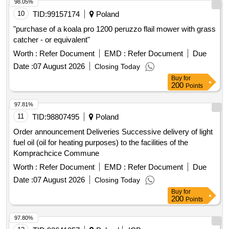
98.05%
10
TID:
99157174
Poland
"purchase of a koala pro 1200 peruzzo flail mower with grass
catcher - or equivalent"
Worth :
Refer Document
EMD :
Refer Document
Due
Date :
07 August 2026
Closing Today
Buy
for
200
Points
97.81%
11
TID:
98807495
Poland
Order announcement Deliveries Successive delivery of light
fuel oil (oil for heating purposes) to the facilities of the
Komprachcice Commune
Worth :
Refer Document
EMD :
Refer Document
Due
Date :
07 August 2026
Closing Today
Buy
for
200
Points
97.80%