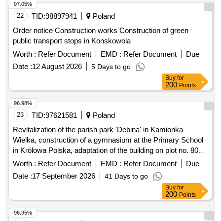
97.05%
22
TID:
98897941
Poland
Order notice Construction works Construction of green
public transport stops in Konskowola
Worth :
Refer Document
EMD :
Refer Document
Due
Date :
12 August 2026
5 Days to go
Buy
for
200
Points
96.98%
23
TID:
97621581
Poland
Revitalization of the parish park 'Debina' in Kamionka
Wielka, construction of a gymnasium at the Primary School
in Królowa Polska, adaptation of the building on plot no. 806
in Mszalnica for the needs of LKS Mszalnica, construction of
Worth :
Refer Document
EMD :
Refer Document
Due
a sports facility building for LKS Królovia in Królowa Górna,
Date :
17 September 2026
41 Days to go
adaptation of the LKS Skalnik building in Kamionka Mala to
Buy
for
comply with fire safety regulations along with the
200
Points
reconstruction of part of the premises, improvement of road
infrastructure in the Gmina Kamionka Wielka, renovation of
96.95%