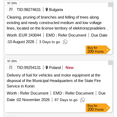
97.34%
20
TID:
98274631
Bulgaria
Clearing, pruning of branches and felling of trees along
existing and newly constructed medium and low voltage
lines, located on the license territory of elektrorazpradelenie
yug ead network region smolyan for the territory of the
Worth :
EUR 243044
EMD :
Refer Document
Due Date
municipality of smolyan, garmen, sarnitsa, satovcha, banite,
:
10 August 2026
3 Days to go
dospat, devin, chepelare, rudozem, borino, part of the
Buy
for
municipality of nedelino, part of the municipality of batak, part
200
Points
of the municipality of madan and part of zlatograd
municipality
97.30%
21
TID:
99254131
Poland
New
Delivery of fuel for vehicles and motor equipment at the
disposal of the Municipal Headquarters of the State Fire
Service in Konin
Worth :
Refer Document
EMD :
Refer Document
Due
Date :
02 November 2026
87 Days to go
Buy
for
200
Points