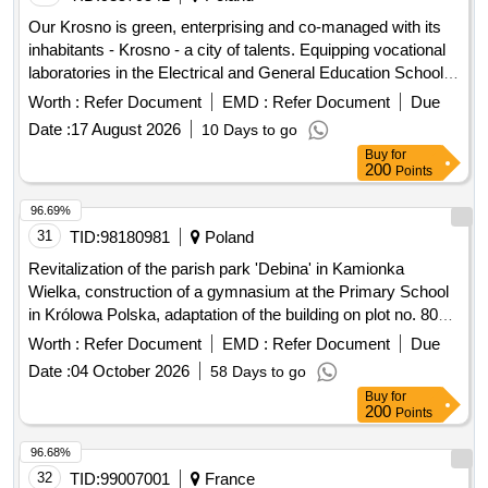
Our Krosno is green, enterprising and co-managed with its
inhabitants - Krosno - a city of talents. Equipping vocational
laboratories in the Electrical and General Education School
Complex with IT equipment...
Worth :
Refer Document
EMD :
Refer Document
Due
Date :
17 August 2026
10 Days to go
Buy
for
200
Points
96.69%
31
TID:
98180981
Poland
Revitalization of the parish park 'Debina' in Kamionka
Wielka, construction of a gymnasium at the Primary School
in Królowa Polska, adaptation of the building on plot no. 806
in Mszalnica for the needs of LKS Mszalnica, construction of
Worth :
Refer Document
EMD :
Refer Document
Due
a sports facility for LKS Królovia in Królowa Górna,
Date :
04 October 2026
58 Days to go
adaptation of the LKS Skalnik building in Kamionka Mala to
Buy
for
comply with fire safety regulations along with the
200
Points
reconstruction of part of the premises, improvement of road
infrastructure in the Gmina Kamionka Wielka, renovation of
96.68%
municipal road no. 290965K (Mystków – Kamionka –
32
TID:
99007001
France