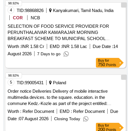
98.92%
4
TID:
98868826
Kanyakumari, Tamil Nadu, India
COR
NCB
SELECTION OF FOOD SERVICE PROVIDER FOR
PERUNTHALAIVAR KAMARAJAR MORNING
BREAKFAST SCHEME TO MUNICIPAL SCHOOL
CHILDREN IN KOLLENCODE MUNICIPALITY.
Worth :
INR 1.58 Cr
EMD :
INR 1.58 Lac
Due Date :
14
August 2026
7 Days to go
Buy
for
750
Points
98.92%
5
TID:
99005431
Poland
Order notice Deliveries Delivery of mobile interactive
multimedia devices. to the square. education. in the
commune Kedz.-Kozle as part of the project entitled:
"ReGeneration K-Kozle. Social, environmental and cultural
Worth :
Refer Document
EMD :
Refer Document
Due
initiatives for the development of the Young City"
Date :
07 August 2026
Closing Today
Buy
for
200
Points