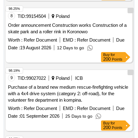
98.25%
8
TID:
99154504
Poland
Order announcement Construction works Construction of a
skate park and a roller rink in Koronowo
Worth :
Refer Document
EMD :
Refer Document
Due
Date :
19 August 2026
12 Days to go
Buy
for
200
Points
98.19%
9
TID:
99027022
Poland
ICB
Purchase of a brand new medium rescue-firefighting vehicle
with a 4x4 drive system (category 2: off-road), for the
volunteer fire department in kompina.
Worth :
Refer Document
EMD :
Refer Document
Due
Date :
01 September 2026
25 Days to go
Buy
for
200
Points