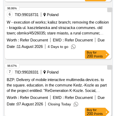
98.86%
6
TID:
99018731
Poland
W - execution of works; kalisz branch; removing the collision
- kragola ul. kasztelanska and strazacka communes. old
town; obmko/45/26035; stare miasto, a rural commune;
kragola (village)
Worth :
Refer Document
EMD :
Refer Document
Due
Date :
11 August 2026
4 Days to go
Buy
for
200
Points
98.67%
7
TID:
99028331
Poland
BZP: Delivery of mobile interactive multimedia devices. to
the square. education. in the commune Kedz.-Kozle as part
of the project entitled: "ReGeneration K-Kozle. Social,
environmental and cultural initiatives for the development of
Worth :
Refer Document
EMD :
Refer Document
Due
the Young City"
Date :
07 August 2026
Closing Today
Buy
for
200
Points