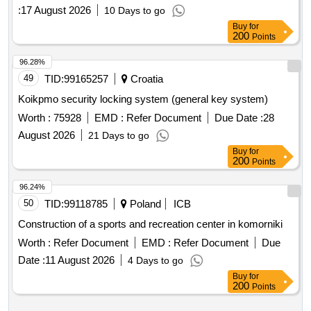
species and habitats in areas of high natural value" in the
:
17 August 2026
10 Days to go
area of the pomorze forest district in the year 2026.
Buy
for
200
Points
96.28%
49
TID:
99165257
Croatia
Koikpmo security locking system (general key system)
Worth :
75928
EMD :
Refer Document
Due Date :
28
August 2026
21 Days to go
Buy
for
200
Points
96.24%
50
TID:
99118785
Poland
ICB
Construction of a sports and recreation center in komorniki
Worth :
Refer Document
EMD :
Refer Document
Due
Date :
11 August 2026
4 Days to go
Buy
for
200
Points