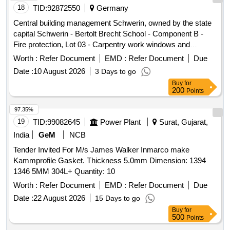
18
TID:
92872550
Germany
Central building management Schwerin, owned by the state
capital Schwerin - Bertolt Brecht School - Component B -
Fire protection, Lot 03 - Carpentry work windows and
external doors
Worth :
Refer Document
EMD :
Refer Document
Due
Date :
10 August 2026
3 Days to go
Buy
for
200
Points
97.35%
19
TID:
99082645
Power Plant
Surat, Gujarat,
India
GeM
NCB
Tender Invited For M/s James Walker Inmarco make
Kammprofile Gasket. Thickness 5.0mm Dimension: 1394
1346 5MM 304L+ Quantity: 10
Worth :
Refer Document
EMD :
Refer Document
Due
Date :
22 August 2026
15 Days to go
Buy
for
500
Points