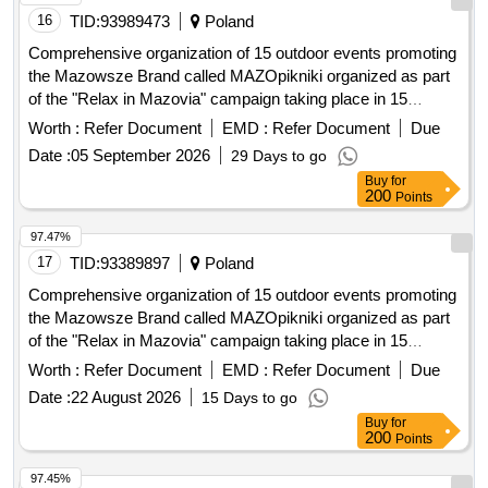
16
TID:
93989473
Poland
Comprehensive organization of 15 outdoor events promoting
the Mazowsze Brand called MAZOpikniki organized as part
of the "Relax in Mazovia" campaign taking place in 15
locations in the Masovian Voivodeship
Worth :
Refer Document
EMD :
Refer Document
Due
Date :
05 September 2026
29 Days to go
Buy
for
200
Points
97.47%
17
TID:
93389897
Poland
Comprehensive organization of 15 outdoor events promoting
the Mazowsze Brand called MAZOpikniki organized as part
of the "Relax in Mazovia" campaign taking place in 15
locations in the Masovian Voivodeship
Worth :
Refer Document
EMD :
Refer Document
Due
Date :
22 August 2026
15 Days to go
Buy
for
200
Points
97.45%