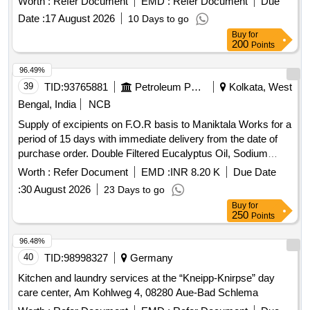
Worth :
Refer Document
EMD :
Refer Document
Due
Date :
17 August 2026
10 Days to go
Buy
for
200
Points
96.49%
39
TID:
93765881
Petroleum Products
Kolkata, West
Bengal, India
NCB
Supply of excipients on F.O.R basis to Maniktala Works for a
period of 15 days with immediate delivery from the date of
purchase order. Double Filtered Eucalyptus Oil, Sodium
Methyl Paraben IP Grade, Citric Acid Monohydrate IP grade
Worth :
Refer Document
EMD :
INR 8.20 K
Due Date
:
30 August 2026
23 Days to go
Buy
for
250
Points
96.48%
40
TID:
98998327
Germany
Kitchen and laundry services at the “Kneipp-Knirpse” day
care center, Am Kohlweg 4, 08280 Aue-Bad Schlema