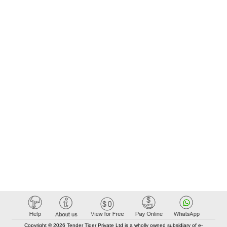
Copyright © 2026 Tender Tiger Private Ltd is a wholly owned subsidiary of e-