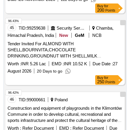
Buy
for
200
Points
96.43%
45
TID:
99259638
Security Services
Chamba,
Himachal Pradesh, India
New
GeM
NCB
Tender Invited For ALMOND WITH
SHELL,BOURNVITA,CHOCOLATE
DRINKING,GROUNDNUT WITH SHELL,MILK
TOFFEE,PICKLE,WALLNUT WITH Quantity: 1365
Worth :
INR 5.26 Lac
EMD :
INR 10.52 K
Due Date :
27
August 2026
20 Days to go
Buy
for
250
Points
96.42%
46
TID:
99000661
Poland
Construction and equipment of playgrounds in the Klimontów
Commune in order to develop cultural, recreational and
sports infrastructure and protect the cultural heritage of the
region.
Worth :
Refer Document
EMD :
Refer Document
Due