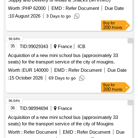
Worth :
PHP 62000
EMD :
Refer Document
Due Date
:
10 August 2026
3 Days to go
Buy
for
200
Points
96.64%
35
TID:
99029343
France
ICB
Acquisition of a new mini school bus (approximately 33
seats) for the transport service of the city of mougins.
Worth :
EUR 140000
EMD :
Refer Document
Due Date
:
15 October 2026
69 Days to go
Buy
for
200
Points
96.64%
36
TID:
98994694
France
Acquisition of a new mini school bus (approximately 33
seats) for the transport service of the city of Mougins
Worth :
Refer Document
EMD :
Refer Document
Due