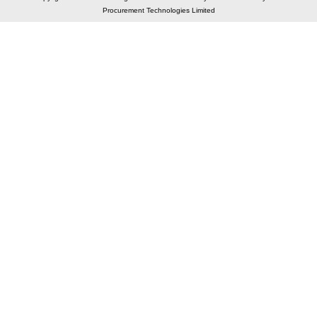
Procurement Technologies Limited
Elastic API took 00:02 millisec
AI took time 00:01.36 millisec
CONTACT US
A 804/805, Wall Street-2, Near Orient Club, Opp.