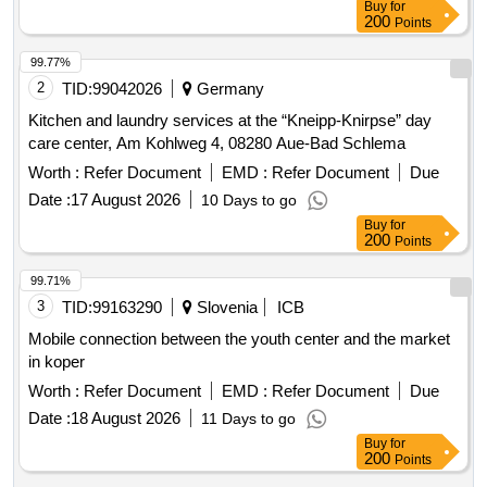
Buy
for
200
Points
99.77%
2
TID:
99042026
Germany
Kitchen and laundry services at the “Kneipp-Knirpse” day
care center, Am Kohlweg 4, 08280 Aue-Bad Schlema
Worth :
Refer Document
EMD :
Refer Document
Due
Date :
17 August 2026
10 Days to go
Buy
for
200
Points
99.71%
3
TID:
99163290
Slovenia
ICB
Mobile connection between the youth center and the market
in koper
Worth :
Refer Document
EMD :
Refer Document
Due
Date :
18 August 2026
11 Days to go
Buy
for
200
Points