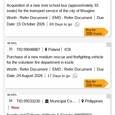
Mystków) in Mystków, design and execution of road lighting
Acquisition of a new mini school bus (approximately 33
systems in the Gmina Kamionka Wielka, stabilization of
seats) for the transport service of the city of Mougins
landslides no. 60416 and no. 60417 along with the
Worth :
Refer Document
EMD :
Refer Document
Due
reconstruction of the road Ptakówka Nizna, modernization of
the sports field at Primary School no. 2 in Kamionka Wielka,
Date :
15 October 2026
69 Days to go
modernization of the roof of the Primary School building in
Buy
for
200
Points
Królowa Górna, winter maintenance of municipal roads in the
Gmina Kamionka Wielka, and collection and management of
96.66%
segregated and mixed municipal waste from residential
33
TID:
99048887
Poland
ICB
properties in the Gmina Kamionka Wielka. C30/37 concrete,
IT equipment, tractor
Purchase of a new medium rescue and firefighting vehicle
for the volunteer fire department in kozle
Worth :
Refer Document
EMD :
Refer Document
Due
Date :
24 August 2026
17 Days to go
Buy
for
200
Points
96.65%
34
TID:
99233230
Municipal Corporations
Philippines
New
Supply and Delivery of Meals & Snacks (MHRMO)