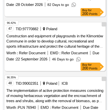
Date :
28 October 2026
82 Days to go
Buy
for
200
Points
96.42%
47
TID:
97770882
Poland
Construction and equipment of playgrounds in the Klimontów
Commune in order to develop cultural, recreational and
sports infrastructure and protect the cultural heritage of the
region.
Worth :
Refer Document
EMD :
Refer Document
Due
Date :
22 September 2026
46 Days to go
Buy
for
200
Points
96.35%
48
TID:
99002351
Poland
ICB
The implementation of active protection measures consisting
of mowing herbaceous vegetation and the encroachment of
trees and shrubs, along with the removal of biomass, as part
of the project titled: "together for nature - protection of
Worth :
PLN 76940
EMD :
Refer Document
Due Date