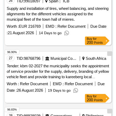
26
TID:
99018097
Spain
ICB
Supply and installation of tires, wheel balancing, and steering
alignments for the different vehicles assigned to the
municipal fleet of the town hall of mieres.
Worth :
EUR 216769
EMD :
Refer Document
Due Date
:
21 August 2026
14 Days to go
Buy
for
200
Points
96.90%
27
TID:
98768796
Municipal Corporations
South Africa
Tender: kbm 02-2027 the municipality seeks the appointment
of service provider for the supply, delivery, branding of yellow
vehicle fleet and provide training to kareeberg local
municipality on a five year finance maintenance lease
Worth :
Refer Document
EMD :
Refer Document
Due
agreement.
Date :
26 August 2026
19 Days to go
Buy
for
200
Points
96.83%
28
TID:
98928029
Corporations/ Assoc/ Chambers/ Govt Agencies
Philippines