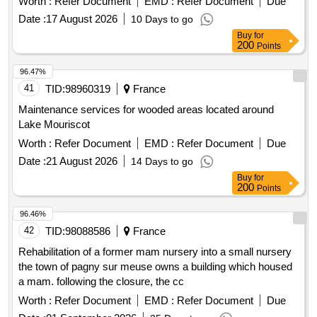
Worth :
Refer Document
EMD :
Refer Document
Due
Date :
17 August 2026
10 Days to go
Buy
for
200
Points
96.47%
41
TID:
98960319
France
Maintenance services for wooded areas located around
Lake Mouriscot
Worth :
Refer Document
EMD :
Refer Document
Due
Date :
21 August 2026
14 Days to go
Buy
for
200
Points
96.46%
42
TID:
98088586
France
Rehabilitation of a former mam nursery into a small nursery
the town of pagny sur meuse owns a building which housed
a mam. following the closure, the cc
Worth :
Refer Document
EMD :
Refer Document
Due