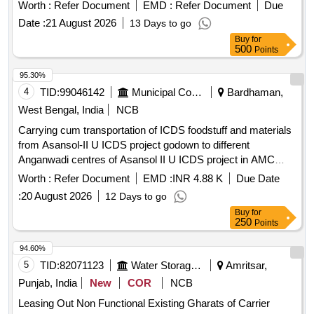
Worth :
Refer Document
EMD :
Refer Document
Due
Date :
21 August 2026
13 Days to go
Buy
for
500
Points
95.30%
4
TID:
99046142
Municipal Corporations
Bardhaman,
West Bengal, India
NCB
Carrying cum transportation of ICDS foodstuff and materials
from Asansol-II U ICDS project godown to different
Anganwadi centres of Asansol II U ICDS project in AMC
area for a period of one year from the date of execution of the
Worth :
Refer Document
EMD :
INR 4.88 K
Due Date
contract which
:
20 August 2026
12 Days to go
Buy
for
250
Points
94.60%
5
TID:
82071123
Water Storage And Supply
Amritsar,
Punjab, India
New
COR
NCB
Leasing Out Non Functional Existing Gharats of Carrier