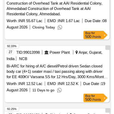
Construction of Overhead Tank at AAI Residential Colony,
ANY, SHALL BE AT THE COST OF SUPPLIER. FOR
Ahmedabad Construction of Overhead Tank at AAI
UNDERFRAMES: BOTH (1) & (2) TO BE FOLLOWED AS
Residential Colony, Ahmedabad.
STATED ABOVE. FOR OTHER ITEMS EXCEPT
UNDERFRAMES: ONLY (2) NEED TO FOLLOWED. [ Warr
Worth :
INR 55.67 Lac
EMD :
INR 1.67 Lac
Due Date :
08
anty Period: 30 Months after the date of delivery ] ]
August 2026
Closing Today
Buy
for
500
Points
92.33%
27
TID:
99013998
Power Plant
Anjar, Gujarat,
India
NCB
Bi-ARC for hiring of A/C diesel/Petrol driven Sedan closed
body car (4+1) seater maxi / taxi passing along with driver
for EE 400KV Varsana SS for 12 Hrs/Day, 3000 Kms/Month
under Anjar AM Division under AM circle Anjar (Vehicle with
Worth :
INR 12.52 Lac
EMD :
INR 12.52 K
Due Date :
19
registration not older than 3 years as on Technical bid
August 2026
11 Days to go
opening date)
Buy
for
500
Points
92.25%