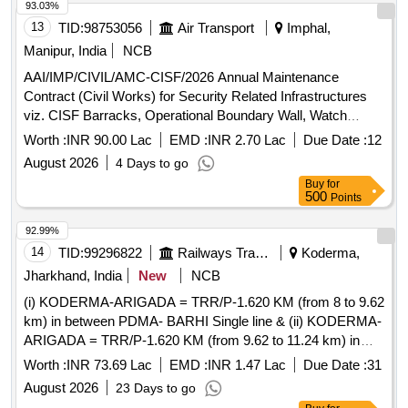
93.03%
13
TID:
98753056
Air Transport
Imphal,
Manipur, India
NCB
AAI/IMP/CIVIL/AMC-CISF/2026 Annual Maintenance
Contract (Civil Works) for Security Related Infrastructures
viz. CISF Barracks, Operational Boundary Wall, Watch
Towers etc. at Imphal Airport for the year 2026-27
Worth :
INR 90.00 Lac
EMD :
INR 2.70 Lac
Due Date :
12
August 2026
4 Days to go
Buy
for
500
Points
92.99%
14
TID:
99296822
Railways Transport Services
Koderma,
Jharkhand, India
New
NCB
(i) KODERMA-ARIGADA = TRR/P-1.620 KM (from 8 to 9.62
km) in between PDMA- BARHI Single line & (ii) KODERMA-
ARIGADA = TRR/P-1.620 KM (from 9.62 to 11.24 km) in
between PDMA-BARHI Single line under ADEN/KQR.
Worth :
INR 73.69 Lac
EMD :
INR 1.47 Lac
Due Date :
31
August 2026
23 Days to go