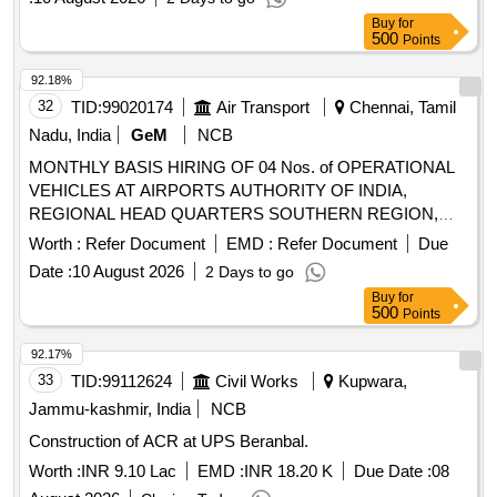
Buy
for
500
Points
92.18%
32
TID:
99020174
Air Transport
Chennai, Tamil
Nadu, India
GeM
NCB
MONTHLY BASIS HIRING OF 04 Nos. of OPERATIONAL
VEHICLES AT AIRPORTS AUTHORITY OF INDIA,
REGIONAL HEAD QUARTERS SOUTHERN REGION,
CHENNAI
Worth :
Refer Document
EMD :
Refer Document
Due
Date :
10 August 2026
2 Days to go
Buy
for
500
Points
92.17%
33
TID:
99112624
Civil Works
Kupwara,
Jammu-kashmir, India
NCB
Construction of ACR at UPS Beranbal.
Worth :
INR 9.10 Lac
EMD :
INR 18.20 K
Due Date :
08