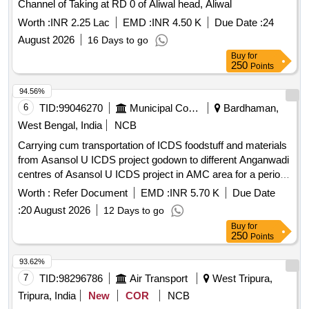
Channel of Taking at RD 0 of Aliwal head, Aliwal
Worth :
INR 2.25 Lac
EMD :
INR 4.50 K
Due Date :
24
August 2026
16 Days to go
Buy
for
250
Points
94.56%
6
TID:
99046270
Municipal Corporations
Bardhaman,
West Bengal, India
NCB
Carrying cum transportation of ICDS foodstuff and materials
from Asansol U ICDS project godown to different Anganwadi
centres of Asansol U ICDS project in AMC area for a period
of one year from the date of execution of the contract which
Worth :
Refer Document
EMD :
INR 5.70 K
Due Date
may be
:
20 August 2026
12 Days to go
Buy
for
250
Points
93.62%
7
TID:
98296786
Air Transport
West Tripura,
Tripura, India
New
COR
NCB