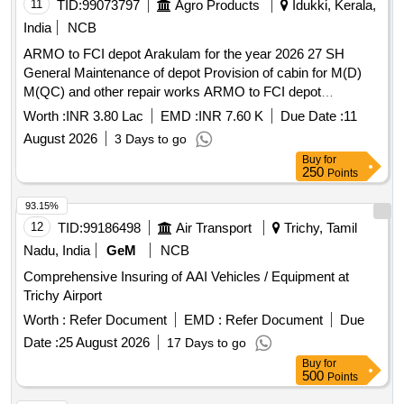
11
TID:
99073797
Agro Products
Idukki, Kerala,
India
NCB
ARMO to FCI depot Arakulam for the year 2026 27 SH
General Maintenance of depot Provision of cabin for M(D)
M(QC) and other repair works ARMO to FCI depot
Arakulam for the year 2026 27 SH General Maintenance of
Worth :
INR 3.80 Lac
EMD :
INR 7.60 K
Due Date :
11
depot Provision of cabin for Managers and other repair
August 2026
3 Days to go
works
Buy
for
250
Points
93.15%
12
TID:
99186498
Air Transport
Trichy, Tamil
Nadu, India
GeM
NCB
Comprehensive Insuring of AAI Vehicles / Equipment at
Trichy Airport
Worth :
Refer Document
EMD :
Refer Document
Due
Date :
25 August 2026
17 Days to go
Buy
for
500
Points