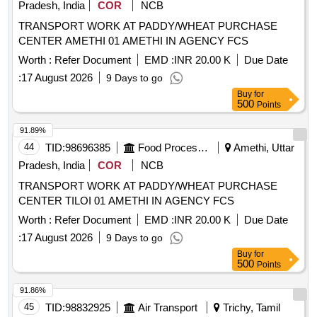
Pradesh, India
COR
NCB
TRANSPORT WORK AT PADDY/WHEAT PURCHASE
CENTER AMETHI 01 AMETHI IN AGENCY FCS
Worth :
Refer Document
EMD :
INR 20.00 K
Due Date
:
17 August 2026
9 Days to go
Buy
for
500
Points
91.89%
44
TID:
98696385
Food Processing
Amethi, Uttar
Pradesh, India
COR
NCB
TRANSPORT WORK AT PADDY/WHEAT PURCHASE
CENTER TILOI 01 AMETHI IN AGENCY FCS
Worth :
Refer Document
EMD :
INR 20.00 K
Due Date
:
17 August 2026
9 Days to go
Buy
for
500
Points
91.86%
45
TID:
98832925
Air Transport
Trichy, Tamil