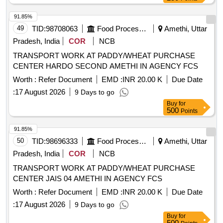
91.85%
49
TID:
98708063
Food Processing
Amethi, Uttar
Pradesh, India
COR
NCB
TRANSPORT WORK AT PADDY/WHEAT PURCHASE
CENTER HARDO SECOND AMETHI IN AGENCY FCS
Worth :
Refer Document
EMD :
INR 20.00 K
Due Date
:
17 August 2026
9 Days to go
Buy
for
500
Points
91.85%
50
TID:
98696333
Food Processing
Amethi, Uttar
Pradesh, India
COR
NCB
TRANSPORT WORK AT PADDY/WHEAT PURCHASE
CENTER JAIS 04 AMETHI IN AGENCY FCS
Worth :
Refer Document
EMD :
INR 20.00 K
Due Date
:
17 August 2026
9 Days to go
Buy
for
500