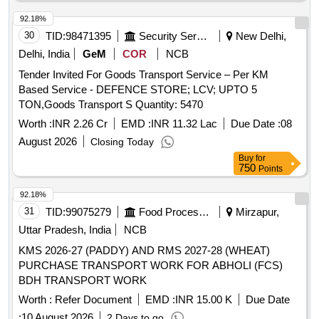
92.18%
30
TID:
98471395
Security Services
New Delhi,
Delhi, India
GeM
COR
NCB
Tender Invited For Goods Transport Service – Per KM
Based Service - DEFENCE STORE; LCV; UPTO 5
TON,Goods Transport S Quantity: 5470
Worth :
INR 2.26 Cr
EMD :
INR 11.32 Lac
Due Date :
08
August 2026
Closing Today
Buy
for
750
Points
92.18%
31
TID:
99075279
Food Processing
Mirzapur,
Uttar Pradesh, India
NCB
KMS 2026-27 (PADDY) AND RMS 2027-28 (WHEAT)
PURCHASE TRANSPORT WORK FOR ABHOLI (FCS)
BDH TRANSPORT WORK
Worth :
Refer Document
EMD :
INR 15.00 K
Due Date
:
10 August 2026
2 Days to go