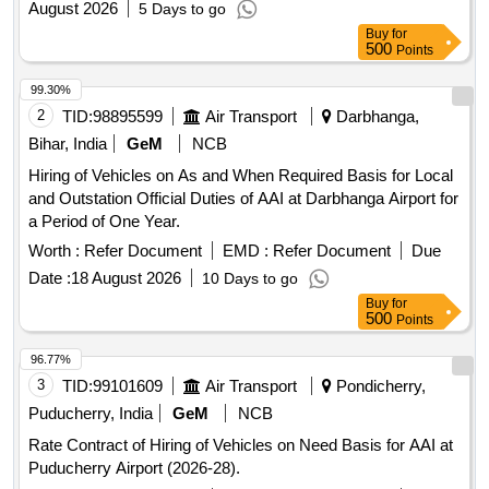
August 2026
5 Days to go
Buy
for
500
Points
99.30%
2
TID:
98895599
Air Transport
Darbhanga,
Bihar, India
GeM
NCB
Hiring of Vehicles on As and When Required Basis for Local
and Outstation Official Duties of AAI at Darbhanga Airport for
a Period of One Year.
Worth :
Refer Document
EMD :
Refer Document
Due
Date :
18 August 2026
10 Days to go
Buy
for
500
Points
96.77%
3
TID:
99101609
Air Transport
Pondicherry,
Puducherry, India
GeM
NCB
Rate Contract of Hiring of Vehicles on Need Basis for AAI at
Puducherry Airport (2026-28).