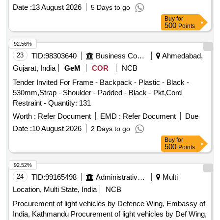
Date :
13 August 2026
5 Days to go
Buy
for
500
Points
92.56%
23
TID:
98303640
Business Consultancy
Ahmedabad,
Gujarat, India
GeM
COR
NCB
Tender Invited For Frame - Backpack - Plastic - Black -
530mm,Strap - Shoulder - Padded - Black - Pkt,Cord
Restraint - Quantity: 131
Worth :
Refer Document
EMD :
Refer Document
Due
Date :
10 August 2026
2 Days to go
Buy
for
500
Points
92.52%
24
TID:
99165498
Administrative Offices
Multi
Location, Multi State, India
NCB
Procurement of light vehicles by Defence Wing, Embassy of
India, Kathmandu Procurement of light vehicles by Def Wing,