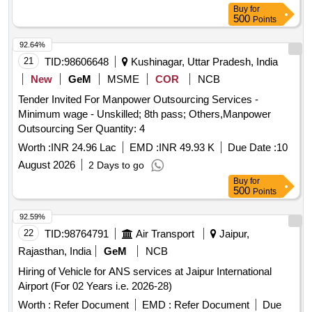
Buy
for
500
Points
92.64%
21
TID:
98606648
Kushinagar, Uttar Pradesh, India
New
GeM
MSME
COR
NCB
Tender Invited For Manpower Outsourcing Services -
Minimum wage - Unskilled; 8th pass; Others,Manpower
Outsourcing Ser Quantity: 4
Worth :
INR 24.96 Lac
EMD :
INR 49.93 K
Due Date :
10
August 2026
2 Days to go
Buy
for
500
Points
92.59%
22
TID:
98764791
Air Transport
Jaipur,
Rajasthan, India
GeM
NCB
Hiring of Vehicle for ANS services at Jaipur International
Airport (For 02 Years i.e. 2026-28)
Worth :
Refer Document
EMD :
Refer Document
Due