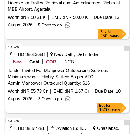
License for Trolley Retrieval cum Advertisement Rights at
MBB Airport, Agartala
Worth :
INR 50.31 K
EMD :
INR 50.00 K
Due Date :
13
August 2026
5 Days to go
Buy
for
250
Points
93.52%
8
TID:
98613688
New Delhi, Delhi, India
New
GeM
COR
NCB
Tender Invited For Manpower Outsourcing Services -
Minimum wage - Highly-Skilled; As per ATC;
Admin,Manpower Outsourci Quantity: 616
Worth :
INR 55.73 Cr
EMD :
INR 1.67 Cr
Due Date :
10
August 2026
2 Days to go
Buy
for
1500
Points
93.52%
9
TID:
98877281
Aviation Equipment
Ghaziabad,