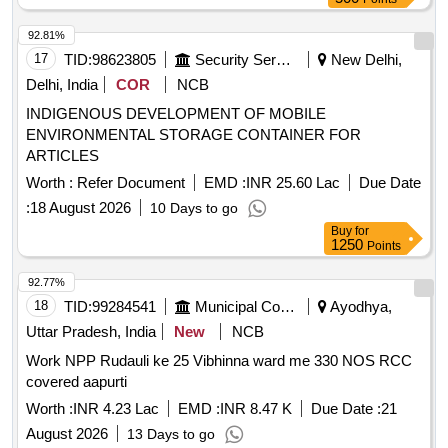
92.81%
17
TID:
98623805
Security Services
New Delhi,
Delhi, India
COR
NCB
INDIGENOUS DEVELOPMENT OF MOBILE
ENVIRONMENTAL STORAGE CONTAINER FOR
ARTICLES
Worth :
Refer Document
EMD :
INR 25.60 Lac
Due Date
:
18 August 2026
10 Days to go
Buy
for
1250
Points
92.77%
18
TID:
99284541
Municipal Corporations
Ayodhya,
Uttar Pradesh, India
New
NCB
Work NPP Rudauli ke 25 Vibhinna ward me 330 NOS RCC
covered aapurti
Worth :
INR 4.23 Lac
EMD :
INR 8.47 K
Due Date :
21
August 2026
13 Days to go