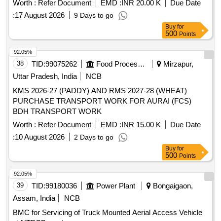
Worth :
Refer Document
EMD :
INR 20.00 K
Due Date
:
17 August 2026
9 Days to go
Buy
for
500
Points
92.05%
38
TID:
99075262
Food Processing
Mirzapur,
Uttar Pradesh, India
NCB
KMS 2026-27 (PADDY) AND RMS 2027-28 (WHEAT)
PURCHASE TRANSPORT WORK FOR AURAI (FCS)
BDH TRANSPORT WORK
Worth :
Refer Document
EMD :
INR 15.00 K
Due Date
:
10 August 2026
2 Days to go
Buy
for
500
Points
92.05%
39
TID:
99180036
Power Plant
Bongaigaon,
Assam, India
NCB
BMC for Servicing of Truck Mounted Aerial Access Vehicle