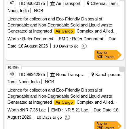
47
TID:
99020175
Air Transport
Chennai, Tamil
Nadu, India
NCB
Licence for collection and Eco-Friendly Disposal of
Degradable and Non-Degradable Solid and Liquid waste
Generated at Integrated
Complex and Allied
Air Cargo
Areas, AAICLAS, Chennai Airport
Worth :
Refer Document
EMD :
Refer Document
Due
Date :
18 August 2026
10 Days to go
Buy
for
500
Points
91.85%
48
TID:
98942875
Road Transport Services
Kanchipuram,
Tamil Nadu, India
NCB
Licence for collection and Eco-Friendly Disposal of
Degradable and Non-Degradable Solid and Liquid waste
Generated at Integrated
Complex and Allied
Air Cargo
Areas, AAICLAS, Chennai Airport
Worth :
INR 7.35 Lac
EMD :
INR 5.21 Lac
Due Date :
18
August 2026
10 Days to go
Buy
for
250
Points