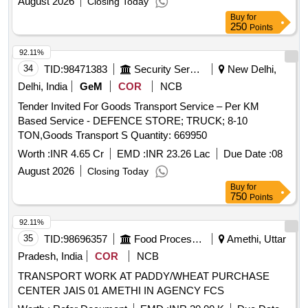
August 2026
Closing Today
Buy
for
250
Points
92.11%
34
TID:
98471383
Security Services
New Delhi,
Delhi, India
GeM
COR
NCB
Tender Invited For Goods Transport Service – Per KM
Based Service - DEFENCE STORE; TRUCK; 8-10
TON,Goods Transport S Quantity: 669950
Worth :
INR 4.65 Cr
EMD :
INR 23.26 Lac
Due Date :
08
August 2026
Closing Today
Buy
for
750
Points
92.11%
35
TID:
98696357
Food Processing
Amethi, Uttar
Pradesh, India
COR
NCB
TRANSPORT WORK AT PADDY/WHEAT PURCHASE
CENTER JAIS 01 AMETHI IN AGENCY FCS