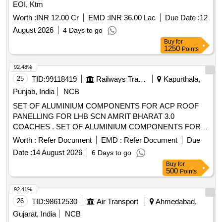
EOI, Ktm
Worth :
INR 12.00 Cr
EMD :
INR 36.00 Lac
Due Date :
12
August 2026
4 Days to go
Buy
for
1250
Points
92.48%
25
TID:
99118419
Railways Transport Services
Kapurthala,
Punjab, India
NCB
SET OF ALUMINIUM COMPONENTS FOR ACP ROOF
PANELLING FOR LHB SCN AMRIT BHARAT 3.0
COACHES . SET OF ALUMINIUM COMPONENTS FOR
ACP ROOF PANELLING FOR LHB SCN AMRIT BHA RAT
Worth :
Refer Document
EMD :
Refer Document
Due
3.0 COACHES. FOLLOW COLOUR SHADE AS PER
Date :
14 August 2026
6 Days to go
DESIGN L. NO. MD48161 DATED 15.05.2026., as per
Buy
for
Drawing: MPLACLSCNAB VERSION 0, Packing Instruction:
500
Points
PI042 VER 3.0 (1) DRAWING NO. ICF/J&T/ MISC-2487
ALT. `B? TO BE FOLLOWED. (2) IT SHOULD BE
92.41%
ENSURED THAT ITEM SHOULD NOT RUB DUR ING
26
TID:
98612530
Air Transport
Ahmedabad,
TRANSPORTATION. THE ITEM SHOULD BE PACKED
Gujarat, India
NCB
WITH ADEQUATE STRENGTH. TRANSIT DAMAGE , IF