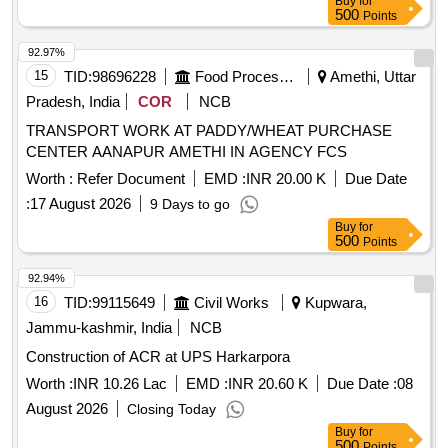
Buy
for
500
Points
92.97%
15
TID:
98696228
Food Processing
Amethi, Uttar
Pradesh, India
COR
NCB
TRANSPORT WORK AT PADDY/WHEAT PURCHASE
CENTER AANAPUR AMETHI IN AGENCY FCS
Worth :
Refer Document
EMD :
INR 20.00 K
Due Date
:
17 August 2026
9 Days to go
Buy
for
500
Points
92.94%
16
TID:
99115649
Civil Works
Kupwara,
Jammu-kashmir, India
NCB
Construction of ACR at UPS Harkarpora
Worth :
INR 10.26 Lac
EMD :
INR 20.60 K
Due Date :
08
August 2026
Closing Today
Buy
for
500
Points