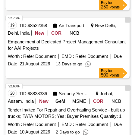
Buy
for
250
Points
92.75%
19
TID:
98522358
Air Transport
New Delhi,
Delhi, India
New
COR
NCB
Empanelment of Dedicated Project Management Consultant
for AAI Projects
Worth :
Refer Document
EMD :
Refer Document
Due
Date :
21 August 2026
13 Days to go
Buy
for
500
Points
92.68%
20
TID:
98838336
Security Services
Jorhat,
Assam, India
New
GeM
MSME
COR
NCB
Tender Invited For Repair and Overhauling Service - built up
trucks; TATA MOTORS; Yes; Buyer Premises Quantity: 1
Worth :
Refer Document
EMD :
Refer Document
Due
Date :
10 August 2026
2 Days to go