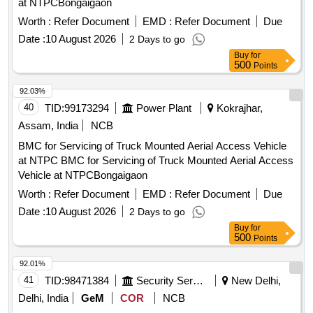
at NTPCBongaigaon
Worth :
Refer Document
EMD :
Refer Document
Due
Date :
10 August 2026
2 Days to go
Buy
for
500
Points
92.03%
40
TID:
99173294
Power Plant
Kokrajhar,
Assam, India
NCB
BMC for Servicing of Truck Mounted Aerial Access Vehicle
at NTPC BMC for Servicing of Truck Mounted Aerial Access
Vehicle at NTPCBongaigaon
Worth :
Refer Document
EMD :
Refer Document
Due
Date :
10 August 2026
2 Days to go
Buy
for
500
Points
92.01%
41
TID:
98471384
Security Services
New Delhi,
Delhi, India
GeM
COR
NCB