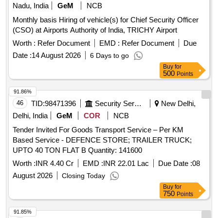
Nadu, India
GeM
NCB
Monthly basis Hiring of vehicle(s) for Chief Security Officer
(CSO) at Airports Authority of India, TRICHY Airport
Worth :
Refer Document
EMD :
Refer Document
Due
Date :
14 August 2026
6 Days to go
Buy
for
500
Points
91.86%
46
TID:
98471396
Security Services
New Delhi,
Delhi, India
GeM
COR
NCB
Tender Invited For Goods Transport Service – Per KM
Based Service - DEFENCE STORE; TRAILER TRUCK;
UPTO 40 TON FLAT B Quantity: 141600
Worth :
INR 4.40 Cr
EMD :
INR 22.01 Lac
Due Date :
08
August 2026
Closing Today
Buy
for
750
Points
91.85%