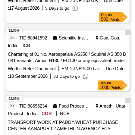
Worth :
Refer Document
EMD :
INR 20.00 K
Due Date
:
17 August 2026
9 Days to go
Buy
for
500
Points
92.06%
36
TID:
98941992
Scientific Instruments
Goa, Goa,
India
ICB
Chartering of 01 No. Aerospatiale AS350 / Squirrel AS 350 B
/ B1 variants, Airbus H130 / EC130 or any equivalent model
Worth :
Refer Document
EMD :
INR 5.00 Lac
Due Date
:
10 September 2026
33 Days to go
Buy
for
1000
Points
92.06%
37
TID:
98696234
Food Processing
Amethi, Uttar
Pradesh, India
COR
NCB
TRANSPORT WORK AT PADDY/WHEAT PURCHASE
CENTER AANAPUR 02 AMETHI IN AGENCY FCS