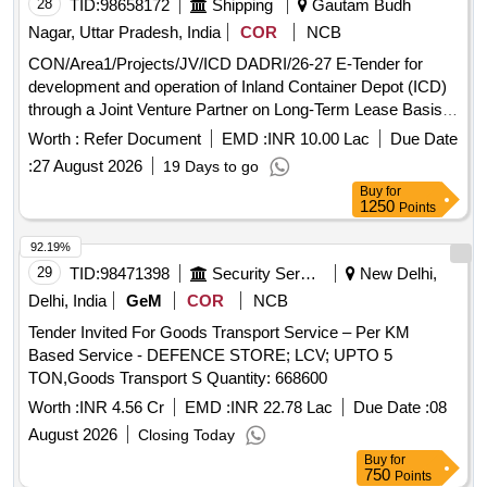
28
TID:
98658172
Shipping
Gautam Budh
Nagar, Uttar Pradesh, India
COR
NCB
CON/Area1/Projects/JV/ICD DADRI/26-27 E-Tender for
development and operation of Inland Container Depot (ICD)
through a Joint Venture Partner on Long-Term Lease Basis
at Multi Modal Logistics Park (MMLP) Dadri, Greater
Worth :
Refer Document
EMD :
INR 10.00 Lac
Due Date
Noida.UP
:
27 August 2026
19 Days to go
Buy
for
1250
Points
92.19%
29
TID:
98471398
Security Services
New Delhi,
Delhi, India
GeM
COR
NCB
Tender Invited For Goods Transport Service – Per KM
Based Service - DEFENCE STORE; LCV; UPTO 5
TON,Goods Transport S Quantity: 668600
Worth :
INR 4.56 Cr
EMD :
INR 22.78 Lac
Due Date :
08
August 2026
Closing Today
Buy
for
750
Points