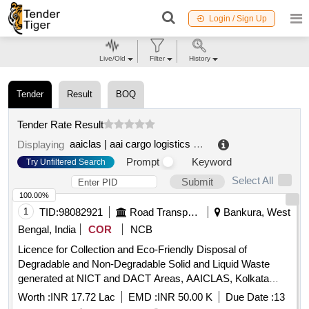
Login / Sign Up
Live/Old
Filter
History
Tender
Result
BOQ
Tender Rate Result
aaiclas | aai cargo logistics and allied services co ltd | ministry of civil aviation
Displaying
Prompt
Keyword
Try Unfiltered Search
Select All
Submit
100.00%
1
TID:
98082921
Road Transport Services
Bankura, West
Bengal, India
COR
NCB
Licence for Collection and Eco-Friendly Disposal of
Degradable and Non-Degradable Solid and Liquid Waste
generated at NICT and DACT Areas, AAICLAS, Kolkata
Airport.
Worth :
INR 17.72 Lac
EMD :
INR 50.00 K
Due Date :
13