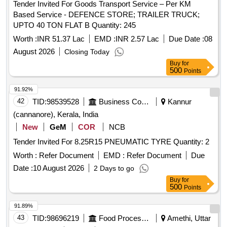
Tender Invited For Goods Transport Service – Per KM
Based Service - DEFENCE STORE; TRAILER TRUCK;
UPTO 40 TON FLAT B Quantity: 245
Worth :
INR 51.37 Lac
EMD :
INR 2.57 Lac
Due Date :
08
August 2026
Closing Today
Buy
for
500
Points
91.92%
42
TID:
98539528
Business Consultancy
Kannur
(cannanore), Kerala, India
New
GeM
COR
NCB
Tender Invited For 8.25R15 PNEUMATIC TYRE Quantity: 2
Worth :
Refer Document
EMD :
Refer Document
Due
Date :
10 August 2026
2 Days to go
Buy
for
500
Points
91.89%
43
TID:
98696219
Food Processing
Amethi, Uttar