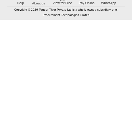
Copyright © 2026 Tender Tiger Private Ltd is a wholly owned subsidiary of e-
Procurement Technologies Limited
Elastic API took 00:02 millisec
AI took time 00:01.99 millisec
CONTACT US