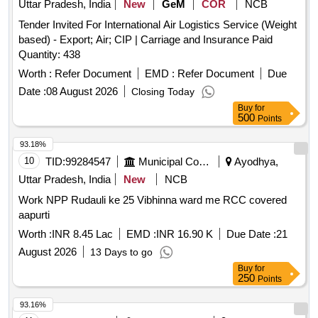
Uttar Pradesh, India
New
GeM
COR
NCB
Tender Invited For International Air Logistics Service (Weight
based) - Export; Air; CIP | Carriage and Insurance Paid
Quantity: 438
Worth :
Refer Document
EMD :
Refer Document
Due
Date :
08 August 2026
Closing Today
Buy
for
500
Points
93.18%
10
TID:
99284547
Municipal Corporations
Ayodhya,
Uttar Pradesh, India
New
NCB
Work NPP Rudauli ke 25 Vibhinna ward me RCC covered
aapurti
Worth :
INR 8.45 Lac
EMD :
INR 16.90 K
Due Date :
21
August 2026
13 Days to go
Buy
for
250
Points
93.16%