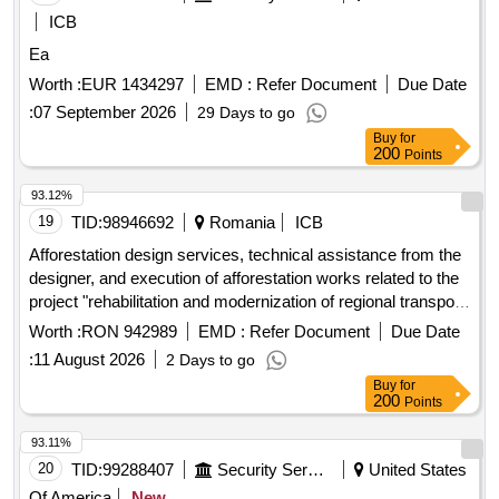
ICB
Ea
Worth :
EUR 1434297
EMD :
Refer Document
Due Date
:
07 September 2026
29 Days to go
Buy
for
200
Points
93.12%
19
TID:
98946692
Romania
ICB
Afforestation design services, technical assistance from the
designer, and execution of afforestation works related to the
project "rehabilitation and modernization of regional transport
infrastructure on the functional section e581 – dj241 – dj241a
Worth :
RON 942989
EMD :
Refer Document
Due Date
– dj241 g" - smis 352762
:
11 August 2026
2 Days to go
Buy
for
200
Points
93.11%
20
TID:
99288407
Security Services
United States
Of America
New