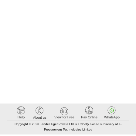
Copyright © 2026 Tender Tiger Private Ltd is a wholly owned subsidiary of e-
Procurement Technologies Limited