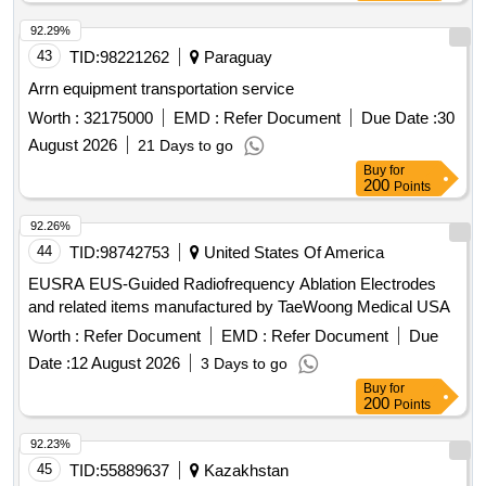
92.29%
43
TID:
98221262
Paraguay
Arrn equipment transportation service
Worth :
32175000
EMD :
Refer Document
Due Date :
30
August 2026
21 Days to go
Buy
for
200
Points
92.26%
44
TID:
98742753
United States Of America
EUSRA EUS-Guided Radiofrequency Ablation Electrodes
and related items manufactured by TaeWoong Medical USA
Worth :
Refer Document
EMD :
Refer Document
Due
Date :
12 August 2026
3 Days to go
Buy
for
200
Points
92.23%
45
TID:
55889637
Kazakhstan