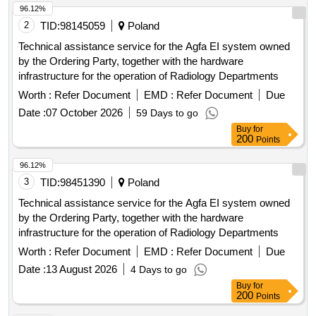
96.12%
2
TID:
98145059
Poland
Technical assistance service for the Agfa EI system owned
by the Ordering Party, together with the hardware
infrastructure for the operation of Radiology Departments
Worth :
Refer Document
EMD :
Refer Document
Due
Date :
07 October 2026
59 Days to go
Buy
for
200
Points
96.12%
3
TID:
98451390
Poland
Technical assistance service for the Agfa EI system owned
by the Ordering Party, together with the hardware
infrastructure for the operation of Radiology Departments
Worth :
Refer Document
EMD :
Refer Document
Due
Date :
13 August 2026
4 Days to go
Buy
for
200
Points