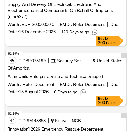
Supply And Delivery Of Electrical, Electronic And
Electromechanical Components On Behalf Of Irap-cnrs
(umr5277)
Worth :
EUR 20000000.0
EMD :
Refer Document
Due
Date :
16 December 2026
129 Days to go
Buy
for
200
Points
92.19%
46
TID:
99075199
Security Services
United States
Of America
Altair Units Enterprise Suite and Technical Support
Worth :
Refer Document
EMD :
Refer Document
Due
Date :
15 August 2026
6 Days to go
Buy
for
200
Points
92.18%
47
TID:
99148858
Korea
NCB
[Innovation] 2026 Emergency Rescue Department