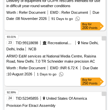
Delivery of equipment for GOPR rescuers intended for use
in difficult year-round weather conditions
Worth :
Refer Document
EMD :
Refer Document
Due
Date :
08 November 2026
91 Days to go
Buy
for
200
Points
93.01%
23
TID:
99118698
Recreational Services
New Delhi,
Delhi, India
NCB
ARMO E&M services at National Media Centre, Raisina
Road, New Delhi. 7.0 TR Schneider make precision AC
Worth :
Refer Document
EMD :
INR 6.72 K
Due Date
:
10 August 2026
1 Days to go
Buy
for
250
Points
92.99%
24
TID:
52345855
United States Of America
Provision For Etract Assembly