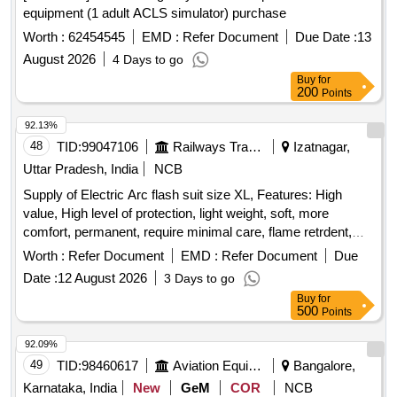
equipment (1 adult ACLS simulator) purchase
Worth :
62454545
EMD :
Refer Document
Due Date :
13
August 2026
4 Days to go
Buy
for
200
Points
92.13%
48
TID:
99047106
Railways Transport Services
Izatnagar,
Uttar Pradesh, India
NCB
Supply of Electric Arc flash suit size XL, Features: High
value, High level of protection, light weight, soft, more
comfort, permanent, require minimal care, flame retrdent,
Heat Resistence, Fabric: Ulrasoft cotton, Nylon bended,
Worth :
Refer Document
EMD :
Refer Document
Due
Colour BlueTeasted as per standard: IEC61482, Tested as
Date :
12 August 2026
3 Days to go
per standard: ASTM F1959 a, Accessories inbcluded: Arc
Buy
for
flash coat, Bib Overalls, Pro hoodm Hard Hat safety
500
Points
Glasses, Carrying Bag, Trouser shirts, Aprons, Dangari,
Vests, Protective boora, Gloves, Undergarment, Arc flash
92.09%
protective hood with integrated face shield and jacket/coat,
49
TID:
98460617
Aviation Equipment
Bangalore,
Arc flash protective gloves Electrician helmet storage bag
Karnataka, India
New
GeM
COR
NCB