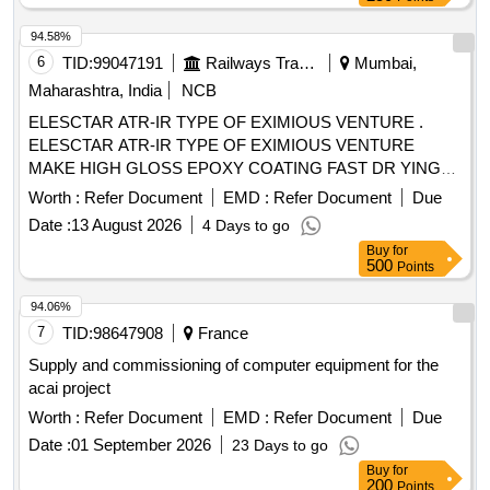
94.58%
6
TID:
99047191
Railways Transport Services
Mumbai,
Maharashtra, India
NCB
ELESCTAR ATR-IR TYPE OF EXIMIOUS VENTURE .
ELESCTAR ATR-IR TYPE OF EXIMIOUS VENTURE
MAKE HIGH GLOSS EPOXY COATING FAST DR YING
HYDROPHOBIC MOISTURE RESISTANCE, GOOD
Worth :
Refer Document
EMD :
Refer Document
Due
ADHESION AND HIGH DIELECTRIC STRENGTH
Date :
13 August 2026
4 Days to go
SUITABLE FOR UPGRADING OF IR VALUE OF
Buy
for
ELECTRICAL COMPONENTS AND WINDING/COILS as
500
Points
per MAKE: ELECSTAR- ATR-IR, LOCTITE-STUCAST
3613, CHESTERTON - ARC 57 AR ONLY. MATERIAL TO
94.06%
BE PROCURED FOR OEM O R OEMS DEALER ONLY
7
TID:
98647908
France
WITH TENDER SPECIFIC AUTHORIZATION [ Warranty
Supply and commissioning of computer equipment for the
Period: 30 Months after the d ate of delivery ] ]
acai project
Worth :
Refer Document
EMD :
Refer Document
Due
Date :
01 September 2026
23 Days to go
Buy
for
200
Points