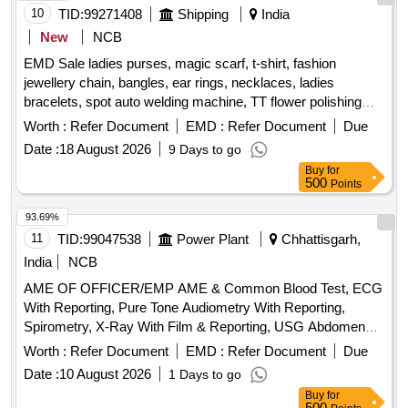
10
TID:
99271408
Shipping
India
New
NCB
EMD Sale ladies purses, magic scarf, t-shirt, fashion
jewellery chain, bangles, ear rings, necklaces, ladies
bracelets, spot auto welding machine, TT flower polishing
wheel, adhesive hook, pneumatic race car tyres
Worth :
Refer Document
EMD :
Refer Document
Due
Date :
18 August 2026
9 Days to go
Buy
for
500
Points
93.69%
11
TID:
99047538
Power Plant
Chhattisgarh,
India
NCB
AME OF OFFICER/EMP AME & Common Blood Test, ECG
With Reporting, Pure Tone Audiometry With Reporting,
Spirometry, X-Ray With Film & Reporting, USG Abdomen
With Reporting, Uploading of Reports on Website
Worth :
Refer Document
EMD :
Refer Document
Due
Date :
10 August 2026
1 Days to go
Buy
for
500