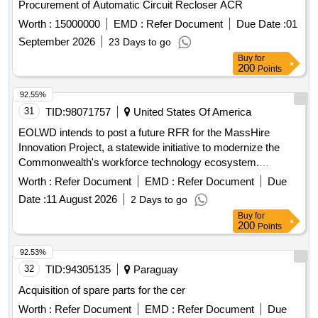
Procurement of Automatic Circuit Recloser ACR
Worth :
15000000
EMD :
Refer Document
Due Date :
01
September 2026
23 Days to go
Buy
for
200
Points
92.55%
31
TID:
98071757
United States Of America
EOLWD intends to post a future RFR for the MassHire
Innovation Project, a statewide initiative to modernize the
Commonwealth's workforce technology ecosystem.
Software, Computer services, Software maintenance and
Worth :
Refer Document
EMD :
Refer Document
Due
support, Computer programmers
Date :
11 August 2026
2 Days to go
Buy
for
200
Points
92.53%
32
TID:
94305135
Paraguay
Acquisition of spare parts for the cer
Worth :
Refer Document
EMD :
Refer Document
Due