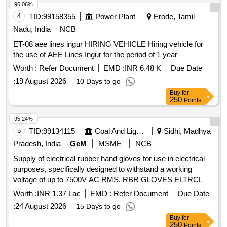
96.06%
4
TID:
99158355
Power Plant
Erode, Tamil
Nadu, India
NCB
ET-08 aee lines ingur HIRING VEHICLE Hiring vehicle for
the use of AEE Lines Ingur for the period of 1 year
Worth :
Refer Document
EMD :
INR 6.48 K
Due Date
:
19 August 2026
10 Days to go
Buy
for
250
Points
95.24%
5
TID:
99134115
Coal And Lignite
Sidhi, Madhya
Pradesh, India
GeM
MSME
NCB
Supply of electrical rubber hand gloves for use in electrical
purposes, specifically designed to withstand a working
voltage of up to 7500V AC RMS. RBR GLOVES ELTRCL
USE UPTO7500V AC RMS
Worth :
INR 1.37 Lac
EMD :
Refer Document
Due Date
:
24 August 2026
15 Days to go
Buy
for
250
Points