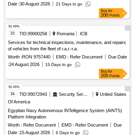
Date :
30 August 2026
21 Days to go
Buy
for
200
Points
92.49%
33
TID:
99000258
Romania
ICB
Services for technical inspections, maintenance, and repairs
of vehicles from the fleet of r.a.r.-r.a.
Worth :
RON 9757440
EMD :
Refer Document
Due Date
:
24 August 2026
15 Days to go
Buy
for
200
Points
92.45%
34
TID:
99072943
Security Services
United States
Of America
Egyptian Navy Autonomous INTelligence System (AINTS)
Platform Integration
Worth :
Refer Document
EMD :
Refer Document
Due
Date :
15 August 2026
6 Days to go