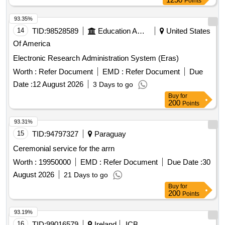
Points
93.35%
14
TID:
98528589
Education And Research Institute
United States
Of America
Electronic Research Administration System (Eras)
Worth :
Refer Document
EMD :
Refer Document
Due
Date :
12 August 2026
3 Days to go
Buy
for
200
Points
93.31%
15
TID:
94797327
Paraguay
Ceremonial service for the arrn
Worth :
19950000
EMD :
Refer Document
Due Date :
30
August 2026
21 Days to go
Buy
for
200
Points
93.19%
16
TID:
99016579
Ireland
ICB