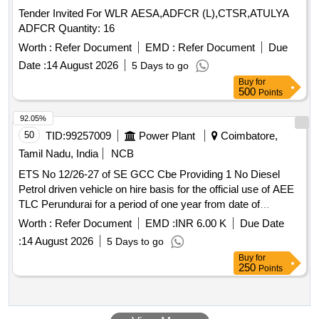
Warranty 01 year . Supply of Electric Arc flash suit size XL,
Tender Invited For WLR AESA,ADFCR (L),CTSR,ATULYA
Features: High value, High level of protection, light w eight,
ADFCR Quantity: 16
soft, more comfort, permanent, require minimal care, flame
retrdent, Heat Resistence, Fabric: Ulraso ft cotton, Nylon
Worth :
Refer Document
EMD :
Refer Document
Due
bended, Colour BlueTeasted as per standard: IEC61482,
Date :
14 August 2026
5 Days to go
Tested as per standard: ASTM F19 59 a, Accessories
Buy
for
inbcluded: Arc flash coat, Bib Overalls, Pro hoodm Hard Hat
500
Points
safety Glasses, Carrying Bag, Trouser shirts, Aprons,
92.05%
Dangari, Vests, Protective boora, Gloves, Undergarment,
50
TID:
99257009
Power Plant
Coimbatore,
Arc flash protective hood with integrated face shield and
jacket/coat, Arc flash protective gloves Electrician helmet
Tamil Nadu, India
NCB
storage bag Warr anty 01 year [ Warranty Period: 12 Months
ETS No 12/26-27 of SE GCC Cbe Providing 1 No Diesel
after the date of delivery ] ]
Petrol driven vehicle on hire basis for the official use of AEE
TLC Perundurai for a period of one year from date of
agreement
Worth :
Refer Document
EMD :
INR 6.00 K
Due Date
:
14 August 2026
5 Days to go
Buy
for
250
Points