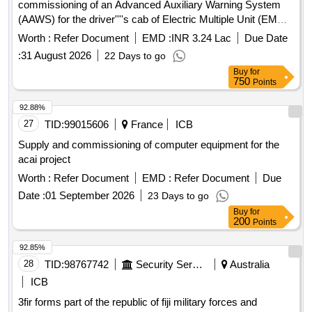
commissioning of an Advanced Auxiliary Warning System
(AAWS) for the driver''''s cab of Electric Multiple Unit (EMU)
trains, adhering to the specified RDSO standards. Advanced
Worth :
Refer Document
EMD :
INR 3.24 Lac
Due Date
Auxiliary Warning System (AAWS)
:
31 August 2026
22 Days to go
Buy
for
750
Points
92.88%
27
TID:
99015606
France
ICB
Supply and commissioning of computer equipment for the
acai project
Worth :
Refer Document
EMD :
Refer Document
Due
Date :
01 September 2026
23 Days to go
Buy
for
200
Points
92.85%
28
TID:
98767742
Security Services
Australia
ICB
3fir forms part of the republic of fiji military forces and