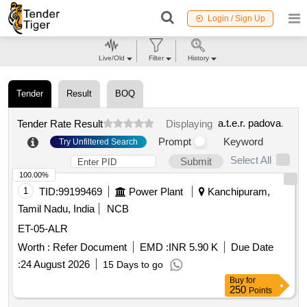
Login / Sign Up
Live/Old
Filter
History
Tender
Result
BOQ
a.t.e.r. padova
.
Tender Rate Result
Displaying
Prompt
Keyword
Try Unfiltered Search
Select All
Submit
100.00%
1
TID:
99199469
Power Plant
Kanchipuram,
Tamil Nadu, India
NCB
ET-05-ALR
Worth :
Refer Document
EMD :
INR 5.90 K
Due Date
:
24 August 2026
15 Days to go
Buy
for
250
Points