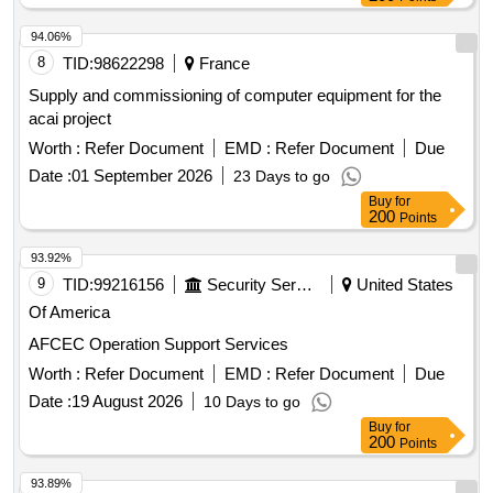
94.06%
8
TID:
98622298
France
Supply and commissioning of computer equipment for the
acai project
Worth :
Refer Document
EMD :
Refer Document
Due
Date :
01 September 2026
23 Days to go
Buy
for
200
Points
93.92%
9
TID:
99216156
Security Services
United States
Of America
AFCEC Operation Support Services
Worth :
Refer Document
EMD :
Refer Document
Due
Date :
19 August 2026
10 Days to go
Buy
for
200
Points
93.89%