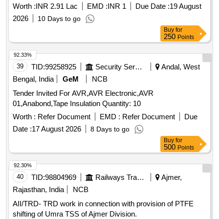
the year 2026-27
Worth :
INR 2.91 Lac
EMD :
INR 1
Due Date :
19 August
2026
10 Days to go
Buy
for
250
Points
92.33%
39
TID:
99258925
Security Services
Andal, West
Bengal, India
GeM
NCB
Tender Invited For AVR,AVR Electronic,AVR
01,Anabond,Tape Insulation Quantity: 10
Worth :
Refer Document
EMD :
Refer Document
Due
Date :
17 August 2026
8 Days to go
Buy
for
500
Points
92.30%
40
TID:
98804969
Railways Transport Services
Ajmer,
Rajasthan, India
NCB
AII/TRD- TRD work in connection with provision of PTFE
shifting of Umra TSS of Ajmer Division.