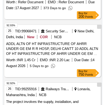
Worth :
Refer Document
EMD :
Refer Document
Due
Date :
17 August 2027
373 Days to go
Buy
for
200
Points
92.93%
25
TID:
99068471
Security Services
New Delhi,
Delhi, India
New
COR
NCB
ADDL ALTN OF HT INFRASTRUCTURE OF AHRR
UNDER GE EM R R HOSP, DELHI CANTT 10 ADDL ALTN
OF HT INFRASTRUCTURE OF AHRR UNDER GE EM R
R HOSP DELHI CANTT 10
Worth :
INR 1.45 Cr
EMD :
INR 2.20 Lac
Due Date :
14
August 2026
5 Days to go
Buy
for
750
Points
92.92%
26
TID:
99255916
Railways Transport Services
Lonavla,
Maharashtra, India
NCB
The project involves the supply, installation, and