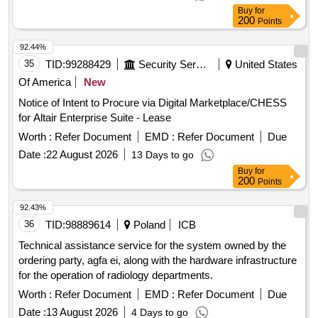
Buy
for
200
Points
92.44%
35
TID:
99288429
Security Services
United States
Of America
New
Notice of Intent to Procure via Digital Marketplace/CHESS
for Altair Enterprise Suite - Lease
Worth :
Refer Document
EMD :
Refer Document
Due
Date :
22 August 2026
13 Days to go
Buy
for
200
Points
92.43%
36
TID:
98889614
Poland
ICB
Technical assistance service for the system owned by the
ordering party, agfa ei, along with the hardware infrastructure
for the operation of radiology departments.
Worth :
Refer Document
EMD :
Refer Document
Due
Date :
13 August 2026
4 Days to go