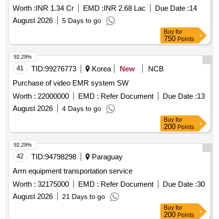
Worth :
INR 1.34 Cr
EMD :
INR 2.68 Lac
Due Date :
14
August 2026
5 Days to go
Buy
for
750
Points
92.29%
41
TID:
99276773
Korea
New
NCB
Purchase of video EMR system SW
Worth :
22000000
EMD :
Refer Document
Due Date :
13
August 2026
4 Days to go
Buy
for
200
Points
92.29%
42
TID:
94798298
Paraguay
Arrn equipment transportation service
Worth :
32175000
EMD :
Refer Document
Due Date :
30
August 2026
21 Days to go
Buy
for
200
Points