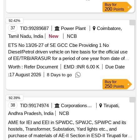
Buy
for
200
Points
92.42%
37
TID:
99289687
Power Plant
Coimbatore,
Tamil Nadu, India
New
NCB
ETS No 13/26-27 of SE GCC Cbe Providing 1 No
Diesel/Petrol driven vehicle on hire basis for the official use
of EE/TRB/ARASUR for a period of one year from date of
agreement
Worth :
Refer Document
EMD :
INR 6.00 K
Due Date
:
17 August 2026
8 Days to go
Buy
for
250
Points
92.39%
38
TID:
99174974
Corporations/ Assoc/ Chambers/ Govt Agencies
Tirupati,
Andhra Pradesh, India
NCB
AME for IEI and EEI in SPWDC, SPWJC, SPWPC and its
hostels, Transformer, Substation, Yard lights etc., and
purchase of materials of AE-II Section in ESD-II Tirupati for