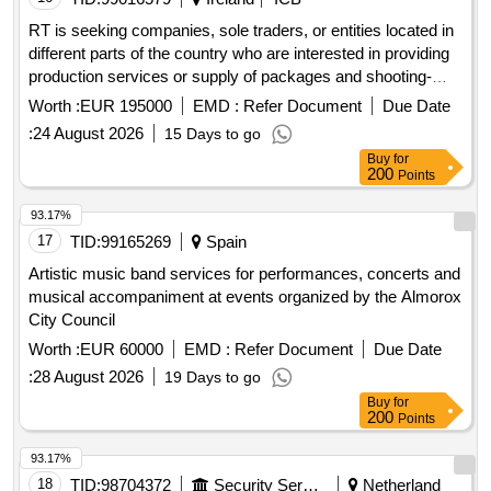
RT is seeking companies, sole traders, or entities located in
different parts of the country who are interested in providing
production services or supply of packages and shooting-
editing facilities for Nationwide programmes. Television
Worth :
EUR 195000
EMD :
Refer Document
Due Date
production services, Motion picture and video tape
:
24 August 2026
15 Days to go
production and related services, Television services
Buy
for
200
Points
93.17%
17
TID:
99165269
Spain
Artistic music band services for performances, concerts and
musical accompaniment at events organized by the Almorox
City Council
Worth :
EUR 60000
EMD :
Refer Document
Due Date
:
28 August 2026
19 Days to go
Buy
for
200
Points
93.17%
18
TID:
98704372
Security Services
Netherland