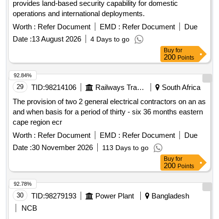
provides land-based security capability for domestic
operations and international deployments.
Worth :
Refer Document
EMD :
Refer Document
Due
Date :
13 August 2026
4 Days to go
Buy
for
200
Points
92.84%
29
TID:
98214106
Railways Transport Services
South Africa
The provision of two 2 general electrical contractors on an as
and when basis for a period of thirty - six 36 months eastern
cape region ecr
Worth :
Refer Document
EMD :
Refer Document
Due
Date :
30 November 2026
113 Days to go
Buy
for
200
Points
92.78%
30
TID:
98279193
Power Plant
Bangladesh
NCB