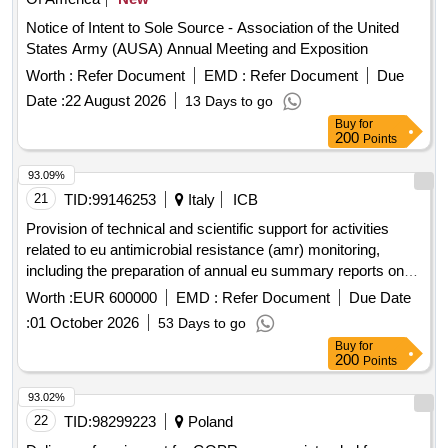
Notice of Intent to Sole Source - Association of the United
States Army (AUSA) Annual Meeting and Exposition
Worth :
Refer Document
EMD :
Refer Document
Due
Date :
22 August 2026
13 Days to go
Buy
for
200
Points
93.09%
21
TID:
99146253
Italy
ICB
Provision of technical and scientific support for activities
related to eu antimicrobial resistance (amr) monitoring,
including the preparation of annual eu summary reports on
amr and other amr outputs
Worth :
EUR 600000
EMD :
Refer Document
Due Date
:
01 October 2026
53 Days to go
Buy
for
200
Points
93.02%
22
TID:
98299223
Poland