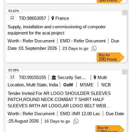
Points
93.62%
12
TID:
98653057
France
Supply, installation and commissioning of computer
equipment for the acai project
Worth :
Refer Document
EMD :
Refer Document
Due
Date :
01 September 2026
23 Days to go
Buy
for
200
Points
93.38%
13
TID:
99155155
Security Services
Multi
Location, Multi State, India
GeM
MSME
NCB
Tender Invited For AR LOGO SHOULDER SLEEVES
PATCH,ROUND NECK COMBAT T SHIRT HALF
SLEEVES WITH AR LOGO,AR LOGO BELT WEB
Quantity: 276858
Worth :
Refer Document
EMD :
INR 12.00 Lac
Due Date
:
25 August 2026
16 Days to go
Buy
for
1250