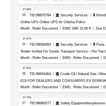
97.88%
24
TID:
98870784
Security Services
Khordh
Online UPS Online UPS for Odisha Police
Worth :
Refer Document
EMD :
INR 15.00 K
Due Da
97.87%
25
TID:
99068959
Security Services
Pune, 
Worth :
Refer Document
EMD :
Refer Document
D
97.82%
26
TID:
98941864
Crude Oil / Natural Gas / Min
EOI FOR DEALERS AND CONSUMERS EX DOIMU
Worth :
Refer Document
EMD :
Refer Document
D
97.79%
27
TID:
98880577
Safety Equipment\explosives