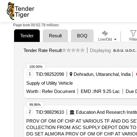
Page took 00:02.78 millisec
Tender
Result
BOQ
Live/Old
Filte
a.o.u. u.o.c
Tender Rate Result
Displaying
100.00%
1
TID:
98252098
Dehradun, Uttaranchal, India
Supply of Utility Vehicle
Worth :
Refer Document
EMD :
INR 9.25 Lac
Due D
99.86%
2
TID:
98829610
Education And Research Instit
PROV OF OM OF CHP AT VARIOUS TF AND DG SET
COLLECTION FROM ASC SUPPLY DEPOT DDN TO I
DG SET ALMORA PROV OF OM OF CHP AT VARIOUS TF AND DG SET IN OFFICERS MESS AND 19 CD AT ITM, MUSSOORIE, OPER. and VEHICLE