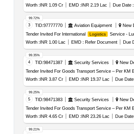
FOR DIESEL COLLECTION FROM ASC SUPPLY DEP
Worth :
INR 1.09 Cr
EMD :
INR 2.19 Lac
Due Date :
DDM OM FOR DG SET ALMORA
99.72%
3
TID:
97777770
Aviation Equipment
New De
Tender Invited For International
Service - Lu
Logistics
Worth :
INR 1.00 Lac
EMD :
Refer Document
Due D
99.35%
4
TID:
98471387
Security Services
New Del
Worth :
INR 3.87 Cr
EMD :
INR 19.37 Lac
Due Date 
99.25%
5
TID:
98471383
Security Services
New Del
Worth :
INR 4.65 Cr
EMD :
INR 23.26 Lac
Due Date 
99.21%