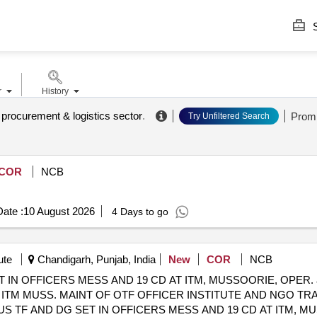
S
r
History
. procurement & logistics sector
.
Prom
Try Unfiltered Search
COR
NCB
ate :
10 August 2026
4 Days to go
ute
Chandigarh, Punjab, India
New
COR
NCB
 IN OFFICERS MESS AND 19 CD AT ITM, MUSSOORIE, OPER. 
TM MUSS. MAINT OF OTF OFFICER INSTITUTE AND NGO TRA