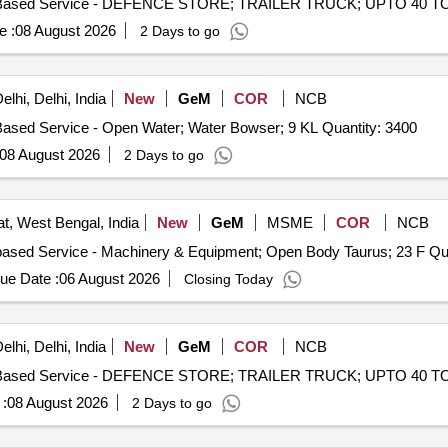
e :
08 August 2026
2 Days to go
lhi, Delhi, India
New
GeM
COR
NCB
Tender Invited For Goods Transport Service – Per KM Based Service - Open Water; Water Bowser; 9 KL Quantity: 3400
08 August 2026
2 Days to go
t, West Bengal, India
New
GeM
MSME
COR
NCB
Tender Invited For Goods Transport
ue Date :
06 August 2026
Closing Today
lhi, Delhi, India
New
GeM
COR
NCB
:
08 August 2026
2 Days to go