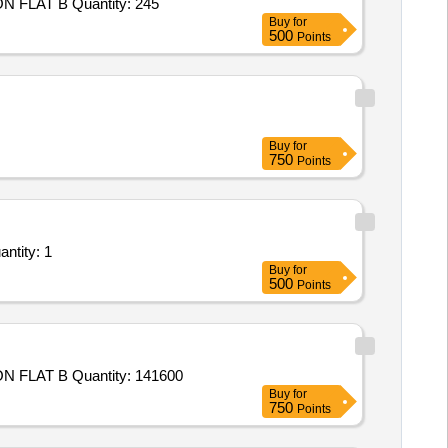
Tender Invited For Goods Transport Service – Per KM Based Service - DEFENCE STORE; TRAILER TRUCK; UPTO 40 TON FLAT B Quantity: 245
Buy
for
500
Points
Buy
for
750
Points
 Service – Per Trip based Service - Machinery & Equipment; Open Body Taurus; 23 F Quantity: 1
Buy
for
500
Points
Tender Invited For Goods Transport Service – Per KM Based Service - DEFENCE STORE; TRAILER TRUCK; UPTO 40 TON FLAT B Quantity: 141600
Buy
for
750
Points