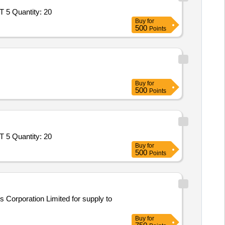
Tender Invited For Goods Transport Service – Per Trip based Service - DEFENCE GOODS; Open Body LCV Truck; 17 FEET 5 Quantity: 20
Buy
for
500
Points
Buy
for
500
Points
Tender Invited For Goods Transport Service – Per Trip based Service - DEFENCE GOODS; Open Body LCV Truck; 22 FEET 5 Quantity: 20
Buy
for
500
Points
s Corporation Limited for supply to
Buy
for