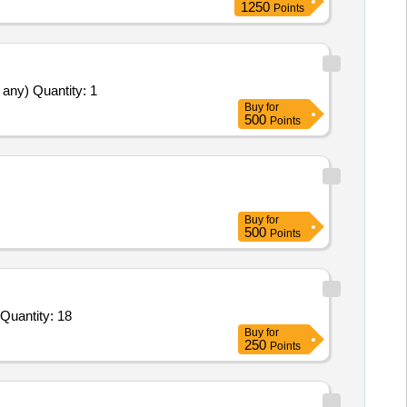
1250
Points
Supply Installation Testing Commissioning of Goods and Training of operators and providing Statutory Clearances required (if any) Quantity: 1
Buy
for
500
Points
Buy
for
500
Points
Tender Invited For Goods Transport Service – Per Trip based Service - Defence Goods; Open Body LCV Truck; Minimum C Quantity: 18
Buy
for
250
Points