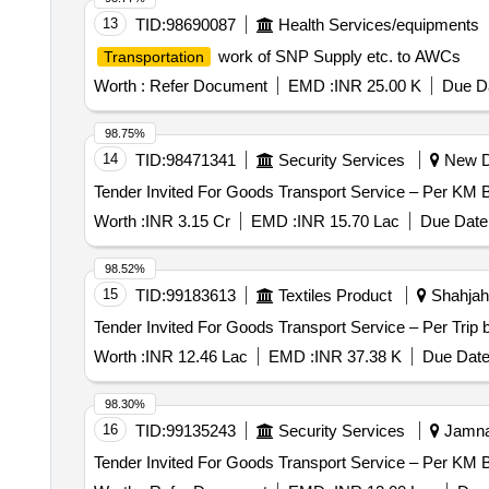
13
TID:
98690087
Health Services/equipments
work of SNP Supply etc. to AWCs
Transportation
Worth :
Refer Document
EMD :
INR 25.00 K
Due Da
98.75%
14
TID:
98471341
Security Services
New De
Worth :
INR 3.15 Cr
EMD :
INR 15.70 Lac
Due Date 
98.52%
15
TID:
99183613
Textiles Product
Shahjaha
Worth :
INR 12.46 Lac
EMD :
INR 37.38 K
Due Date
98.30%
16
TID:
99135243
Security Services
Jamnag