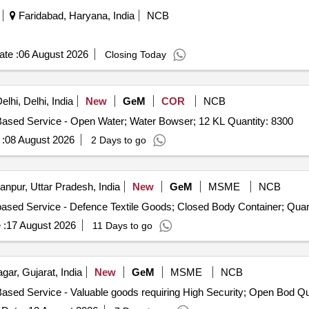
Faridabad, Haryana, India
NCB
te :
06 August 2026
Closing Today
lhi, Delhi, India
New
GeM
COR
NCB
Tender Invited For Goods Transport Service – Per KM Based Service - Open Water; Water Bowser; 12 KL Quantity: 8300
:
08 August 2026
2 Days to go
npur, Uttar Pradesh, India
New
GeM
MSME
NCB
Tender Invited For Goods Transport Service – Per Tri
 :
17 August 2026
11 Days to go
ar, Gujarat, India
New
GeM
MSME
NCB
Tender Invited For G