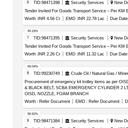
6
TID:
98471398
Security Services
New Del
Worth :
INR 4.56 Cr
EMD :
INR 22.78 Lac
Due Date 
99.18%
7
TID:
98471395
Security Services
New Del
Worth :
INR 2.26 Cr
EMD :
INR 11.32 Lac
Due Date 
99.04%
8
TID:
99230749
Crude Oil / Natural Gas / Mine
Procurement of emergency kit trolley items as p
& BLACK BELT, SCBA EMERGENCY CYLINDER 2 LT
OISD, NOZZLE, FOAM BRANCH
Worth :
Refer Document
EMD :
Refer Document
D
98.92%
9
TID:
98471384
Security Services
New Del