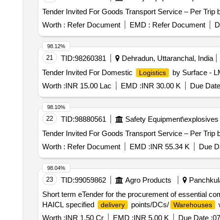
Worth :
Refer Document
EMD :
Refer Document
D
98.12%
21
TID:
98260381
Dehradun, Uttaranchal, India
Tender Invited For Domestic
by Surface - L
Logistics
Worth :
INR 15.00 Lac
EMD :
INR 30.00 K
Due Date
98.10%
22
TID:
98880561
Safety Equipment\explosives
Worth :
Refer Document
EMD :
INR 55.34 K
Due Da
98.04%
23
TID:
99059862
Agro Products
Panchkula
Short term eTender for the procurement of essential comm
HAICL specified
points/DCs/
w
delivery
Warehouses
Worth :
INR 1.50 Cr
EMD :
INR 5.00 K
Due Date :
07