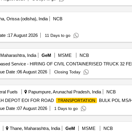
a, Orissa (odisha), India
NCB
te :
17 August 2026
11 Days to go
Maharashtra, India
GeM
MSME
NCB
ue Date :
06 August 2026
Closing Today
eral Fuels
Papumpure, Arunachal Pradesh, India
NCB
KH DEPOT EOI FOR ROAD
BULK POL MS/
TRANSPORTATION
ue Date :
07 August 2026
1 Days to go
Thane, Maharashtra, India
GeM
MSME
NCB