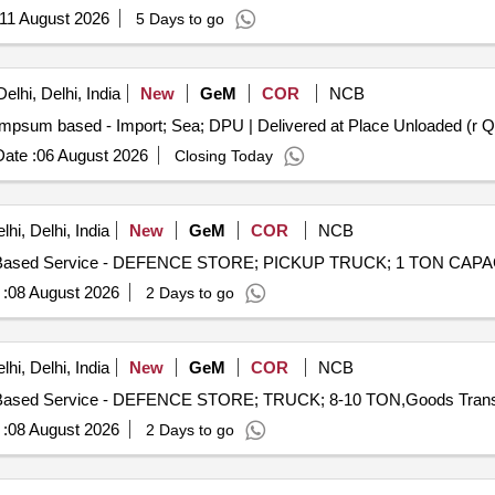
OT DDN TO ITM MUSS. MAINT OF OTF OFFICER INSTITUTE A
11 August 2026
5 Days to go
lhi, Delhi, India
New
GeM
COR
NCB
mpsum based - Import; Sea; DPU | Delivered at Place Unloaded (r Qu
ate :
06 August 2026
Closing Today
hi, Delhi, India
New
GeM
COR
NCB
:
08 August 2026
2 Days to go
hi, Delhi, India
New
GeM
COR
NCB
:
08 August 2026
2 Days to go