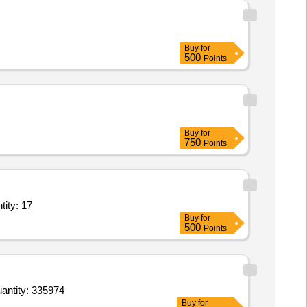
Buy
for
500
Points
Buy
for
750
Points
p based Service - Defence Textile Goods; Closed Body Container; Quantity: 17
Buy
for
500
Points
oods Transport Service – Per KM Based Service - Valuable goods requiring High Security; Open Bod Quantity: 335974
Buy
for