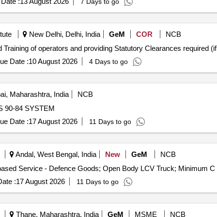
Date :
13 August 2026
7 Days to go
tute
New Delhi, Delhi, India
GeM
COR
NCB
ue Date :
10 August 2026
4 Days to go
, Maharashtra, India
NCB
 ISUS 90-84 SYSTEM
ue Date :
17 August 2026
11 Days to go
Andal, West Bengal, India
New
GeM
NCB
ate :
17 August 2026
11 Days to go
Thane, Maharashtra, India
GeM
MSME
NCB