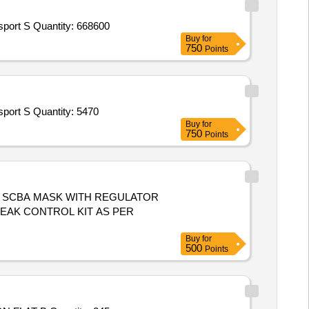
Tender Invited For Goods Transport Service – Per KM Based Service - DEFENCE STORE; LCV; UPTO 5 TON,Goods Transport S Quantity: 668600
Buy
for
750
Points
Tender Invited For Goods Transport Service – Per KM Based Service - DEFENCE STORE; LCV; UPTO 5 TON,Goods Transport S Quantity: 5470
Buy
for
750
Points
"X 3M, SCBA MASK WITH REGULATOR
LEAK CONTROL KIT AS PER
Buy
for
500
Points