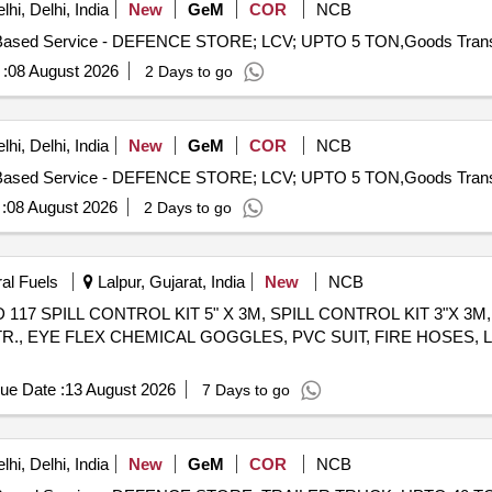
hi, Delhi, India
New
GeM
COR
NCB
:
08 August 2026
2 Days to go
hi, Delhi, India
New
GeM
COR
NCB
:
08 August 2026
2 Days to go
ral Fuels
Lalpur, Gujarat, India
New
NCB
er OISD 117 SPILL CONTROL KIT 5" X 3M, SPILL CONTROL KIT 3
R., EYE FLEX CHEMICAL GOGGLES, PVC SUIT, FIRE HOSES, 
ue Date :
13 August 2026
7 Days to go
hi, Delhi, India
New
GeM
COR
NCB