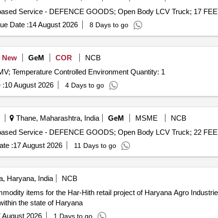
ue Date :
14 August 2026
8 Days to go
New
GeM
COR
NCB
MV; Temperature Controlled Environment Quantity: 1
 :
10 August 2026
4 Days to go
Thane, Maharashtra, India
GeM
MSME
NCB
te :
17 August 2026
11 Days to go
, Haryana, India
NCB
odity items for the Har-Hith retail project of Haryana Agro Industrie
ithin the state of Haryana
 August 2026
1 Days to go