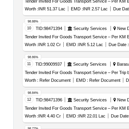
Worth :
INR 51.37 Lac
EMD :
INR 2.57 Lac
Due Dat
98.88%
10
TID:
98471394
Security Services
New De
Worth :
INR 1.02 Cr
EMD :
INR 5.12 Lac
Due Date :
98.86%
11
TID:
99009937
Security Services
Barasa
Worth :
Refer Document
EMD :
Refer Document
D
98.84%
12
TID:
98471396
Security Services
New De
Worth :
INR 4.40 Cr
EMD :
INR 22.01 Lac
Due Date 
98.77%