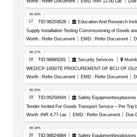
Worth :
Refer Document
EMD :
INR 12.00 Lac
Due 
98.30%
17
TID:
98203628
Education And Research Insti
Worth :
Refer Document
EMD :
Refer Document
D
98.27%
18
TID:
98889281
Security Services
Mumbai
WED/CP-1005/TE PROCUREMENT OF BCU OF
Worth :
Refer Document
EMD :
Refer Document
D
98.25%
19
TID:
99258944
Safety Equipment\explosives
Worth :
INR 4.77 Lac
EMD :
Refer Document
Due D
98.18%
20
TID:
98824884
Safety Equipment\explosives