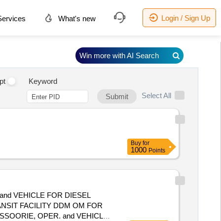
Login / Sign Up
ervices
What's new
Win more with AI Search
pt
Keyword
Select All
Submit
Buy
for
1000
Points
and VEHICLE FOR DIESEL
NSIT FACILITY DDM OM FOR