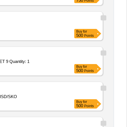
750
Points
Buy
for
500
Points
Tender Invited For Goods Transport Service – Per Trip based Service - HIRING OF CIVIL CONTAINERISED TRUCK 32 FEET 9 Quantity: 1
Buy
for
500
Points
HSD/SKO
Buy
for
500
Points