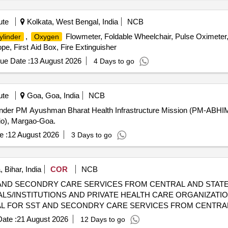
ute
Kolkata, West Bengal, India
NCB
,
Flowmeter, Foldable Wheelchair, Pulse Oximeter
ylinder
Oxygen
pe, First Aid Box, Fire Extinguisher
ue Date :
13 August 2026
4 Days to go
ute
Goa, Goa, India
NCB
Under PM Ayushman Bharat Health Infrastructure Mission (PM-ABHIM)
io), Margao-Goa.
e :
12 August 2026
3 Days to go
 Bihar, India
COR
NCB
AND SECONDRY CARE SERVICES FROM CENTRAL AND STATE
LS/INSTITUTIONS AND PRIVATE HEALTH CARE ORGANIZATIO
 CGHS EMPANELLED HOSPITALS/INSTITUTIONS AND PRIVAT
ate :
21 August 2026
12 Days to go