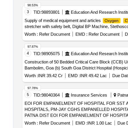
98.53%
3
TID:
98893801
Education And Research Instit
Supply of medical equipment and articles
Oxygen
C
stretcher with safety belt, Digital BP Machine, Stethosco
Worth :
Refer Document
EMD :
Refer Document
D
97.87%
4
TID:
98905075
Education And Research Instit
Construction of 50 Bedded Critical Care Block (CCB) 
Bambolim, Goa (b) South Goa District Hospital (Hospic
Worth :
INR 39.42 Cr
EMD :
INR 49.42 Lac
Due Dat
97.78%
5
TID:
98040364
Insurance Services
Patna,
EOI FOR EMPANELMENT OF HOSPITAL FOR SST 
HOSPITALS, PM-JAY CGHS EMPANELLED HOSPITA
PATNA DIST EOI FOR EMPANELMENT OF HOSPITAL FOR SST AND SECONDRY CARE SERVICES FROM CENTRAL AND STATE
GOVT./PSU/PUBLIC SECTOR HOSPITALS, PM-JAY
Worth :
Refer Document
EMD :
INR 1.00 Lac
Due D
(HCOs) IN BARH SUBD OF PATNA DIST