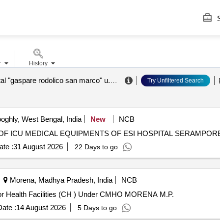
S
r
History
a.o.u. hospital "gaspare rodolico san marco" u.o.c. purchasing and logistics sector
Try Unfiltered Search
ghly, West Bengal, India
New
NCB
-04/1663 2nd call for CAMC OF ICU MEDICAL EQUIPMENTS OF ESI HOSPITAL SERAMPOR
te :
31 August 2026
22 Days to go
Morena, Madhya Pradesh, India
NCB
 for Health Facilities (CH ) Under CMHO MORENA M.P.
ate :
14 August 2026
5 Days to go