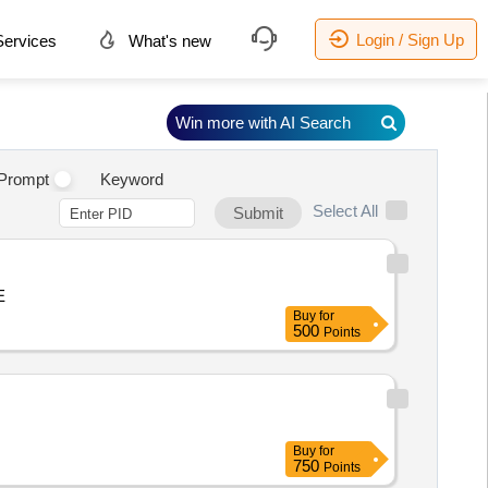
Login / Sign Up
ervices
What's new
Win more with AI Search
.
Prompt
Keyword
Select All
Submit
E
Buy
for
500
Points
Buy
for
750
Points