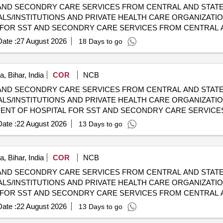
AND SECONDRY CARE SERVICES FROM CENTRAL AND STATE
LS/INSTITUTIONS AND PRIVATE HEALTH CARE ORGANIZATION
HOSPITALS/INSTITUTIONS AND PRIVATE HEALTH CARE ORGA
ate :
27 August 2026
18 Days to go
, Bihar, India
COR
NCB
AND SECONDRY CARE SERVICES FROM CENTRAL AND STATE
LS/INSTITUTIONS AND PRIVATE HEALTH CARE ORGANIZATION
 CGHS EMPANELLED HOSPITALS/INSTITUTIONS AND PRIVAT
ate :
22 August 2026
13 Days to go
, Bihar, India
COR
NCB
AND SECONDRY CARE SERVICES FROM CENTRAL AND STATE
LS/INSTITUTIONS AND PRIVATE HEALTH CARE ORGANIZATIO
HOSPITALS/INSTITUTIONS AND PRIVATE HEALTH CARE ORGA
ate :
22 August 2026
13 Days to go