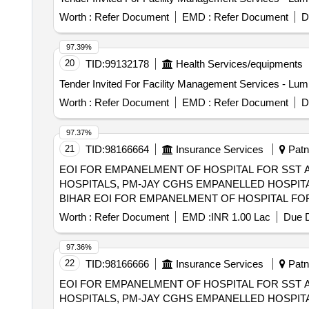
Worth :
Refer Document
EMD :
Refer Document
D
97.39%
20
TID:
99132178
Health Services/equipments
Worth :
Refer Document
EMD :
Refer Document
D
97.37%
21
TID:
98166664
Insurance Services
Patna
EOI FOR EMPANELMENT OF HOSPITAL FOR SST 
HOSPITALS, PM-JAY CGHS EMPANELLED HOSPITA
BIHAR EOI FOR EMPANELMENT OF HOSPITAL FOR SST AND SECONDRY CARE SERVICES FROM CENTRAL AND STATE GOVT./PSU/PUBLIC
SECTOR HOSPITALS, PM-JAY CGHS EMPANELLED 
Worth :
Refer Document
EMD :
INR 1.00 Lac
Due D
DIST OF BIHAR
97.36%
22
TID:
98166666
Insurance Services
Patna
EOI FOR EMPANELMENT OF HOSPITAL FOR SST 
HOSPITALS, PM-JAY CGHS EMPANELLED HOSPITA