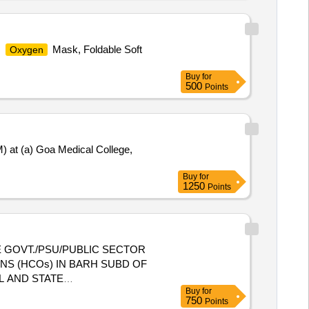
,
Mask, Foldable Soft
Oxygen
Buy
for
500
Points
 at (a) Goa Medical College,
Buy
for
1250
Points
 GOVT./PSU/PUBLIC SECTOR
NS (HCOs) IN BARH SUBD OF
Buy
for
E HEALTH CARE ORGANIZATIONS
750
Points