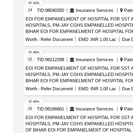
97.42%
14
TID:
98040350
Insurance Services
Patna
EOI FOR EMPANELMENT OF HOSPITAL FOR SST 
HOSPITALS, PM-JAY CGHS EMPANELLED HOSPITA
BIHAR EOI FOR EMPANELMENT OF HOSPITAL FOR SST AND SECONDRY CARE SERVICES FROM CENTRAL AND STATE GOVT./PSU/PUBLIC
SECTOR HOSPITALS, PM-JAY CGHS EMPANELLED 
Worth :
Refer Document
EMD :
INR 1.00 Lac
Due D
DIST OF BIHAR
97.40%
15
TID:
98212398
Insurance Services
Patna
EOI FOR EMPANELMENT OF HOSPITAL FOR SST 
HOSPITALS, PM-JAY CGHS EMPANELLED HOSPITA
BIHAR EOI FOR EMPANELMENT OF HOSPITAL FOR SST AND SECONDRY CARE SERVICES FROM CENTRAL AND STATE GOVT./PSU/PUBLIC
SECTOR HOSPITALS, PM-JAY CGHS EMPANELLED 
Worth :
Refer Document
EMD :
INR 1.00 Lac
Due D
MUNGER DIST OF BIHAR
97.40%
16
TID:
98166661
Insurance Services
Patna
EOI FOR EMPANELMENT OF HOSPITAL FOR SST 
HOSPITALS, PM-JAY CGHS EMPANELLED HOSPITA
OF BIHAR EOI FOR EMPANELMENT OF HOSPITAL FOR SST AND SECONDRY CARE SERVICES FROM CENTRAL AND STATE GOVT./PSU/PUBLIC