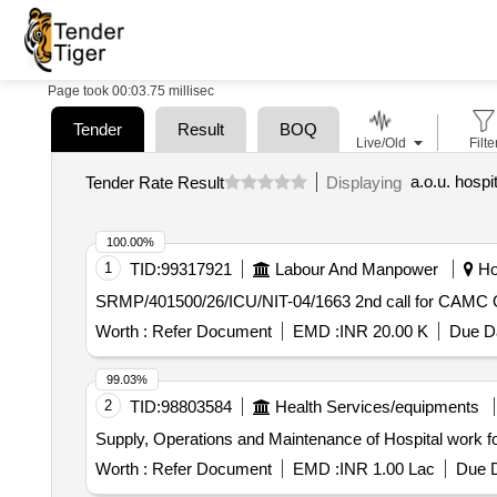
Page took 00:03.75 millisec
Tender
Result
BOQ
Live/Old
Filte
Tender Rate Result
Displaying
100.00%
1
TID:
99317921
Labour And Manpower
Hoo
SRMP/401500/26/ICU/NIT
Worth :
Refer Document
EMD :
INR 20.00 K
Due Da
99.03%
2
TID:
98803584
Health Services/equipments
Supply, Operations and Maintenance of Hospital work
Worth :
Refer Document
EMD :
INR 1.00 Lac
Due D