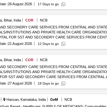
HOSPITALS/INSTITUTIONS AND PRIVATE HEALTH CARE ORGA
ate :
26 August 2026
17 Days to go
, Bihar, India
COR
NCB
AND SECONDRY CARE SERVICES FROM CENTRAL AND STATE
LS/INSTITUTIONS AND PRIVATE HEALTH CARE ORGANIZATI
 CGHS EMPANELLED HOSPITALS/INSTITUTIONS AND PRIVAT
ate :
21 August 2026
12 Days to go
, Bihar, India
COR
NCB
AND SECONDRY CARE SERVICES FROM CENTRAL AND STATE
LS/INSTITUTIONS AND PRIVATE HEALTH CARE ORGANIZATIO
HOSPITALS/INSTITUTIONS AND PRIVATE HEALTH CARE ORGA
ate :
27 August 2026
18 Days to go
Hassan, Karnataka, India
GeM
NCB