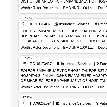
DIST OF BIHAR EOI FOR EMPANELMENT OF HOSPITAL FOR SST AND SECONDRY CARE SERVICES FROM CENTRAL AND STATE
GOVT./PSU/PUBLIC SECTOR HOSPITALS, PM-JAY
Worth :
Refer Document
EMD :
INR 1.00 Lac
Due D
(HCOs) IN SAMASTIPUR DIST OF BIHAR
97.59%
9
TID:
98170486
Insurance Services
Patna,
EOI FOR EMPANELMENT OF HOSPITAL FOR SST 
HOSPITALS, PM-JAY CGHS EMPANELLED HOSPITA
OF BIHAR EOI FOR EMPANELMENT OF HOSPITAL FOR SST AND SECONDRY CARE SERVICES FROM CENTRAL AND STATE GOVT./PSU/PUBLIC
SECTOR HOSPITALS, PM-JAY CGHS EMPANELLED 
Worth :
Refer Document
EMD :
INR 1.00 Lac
Due D
LAKHISARAI DIST OF BIHAR
97.54%
10
TID:
98170487
Insurance Services
Patna
EOI FOR EMPANELMENT OF HOSPITAL FOR SST 
HOSPITALS, PM-JAY CGHS EMPANELLED HOSPITA
OF BIHAR EOI FOR EMPANELMENT OF HOSPITAL FOR SST AND SECONDRY CARE SERVICES FROM CENTRAL AND STATE GOVT./PSU/PUBLIC
SECTOR HOSPITALS, PM-JAY CGHS EMPANELLED 
Worth :
Refer Document
EMD :
INR 1.00 Lac
Due D
MADHUBANI DIST OF BIHAR
97.48%
11
TID:
98251624
Insurance Services
Patna