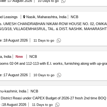
ate :
17 August 2026
10 Days to go
nd Leasings
Nasik, Maharashtra, India
NCB
 Jaipur V/s. UMESH CHANDRABHAN NIKAM-ROW HOUSE NO. 02, O
/3/18, VILLAGEMHASRUL, TAL. & DIST. NASHIK. MAHARASHTRA
e :
18 August 2026
11 Days to go
, India
New
NCB
e :
17 August 2026
10 Days to go
u-kashmir, India
NCB
Construction of Mali Hut -Cum-Residence at GFPN Tuli District Reasi under CAPEX Budget of 2026-27 fresh 2nd time BOQ
 :
18 August 2026
11 Days to go