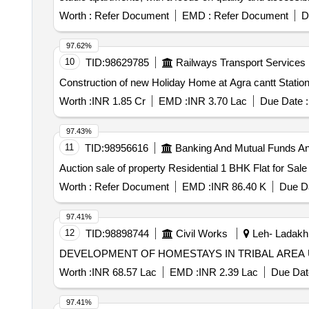
Worth :
Refer Document
EMD :
Refer Document
D
97.62%
10
TID:
98629785
Railways Transport Services
Construction of new Holiday Home at Agra cantt Statio
Worth :
INR 1.85 Cr
EMD :
INR 3.70 Lac
Due Date :
97.43%
11
TID:
98956616
Banking And Mutual Funds A
Auction sale of property Residential 1 BHK Flat for Sal
Worth :
Refer Document
EMD :
INR 86.40 K
Due Da
97.41%
12
TID:
98898744
Civil Works
Leh- Ladakh
DEVELOPMENT OF HOMESTAYS IN TRIBAL ARE
Worth :
INR 68.57 Lac
EMD :
INR 2.39 Lac
Due Dat
97.41%