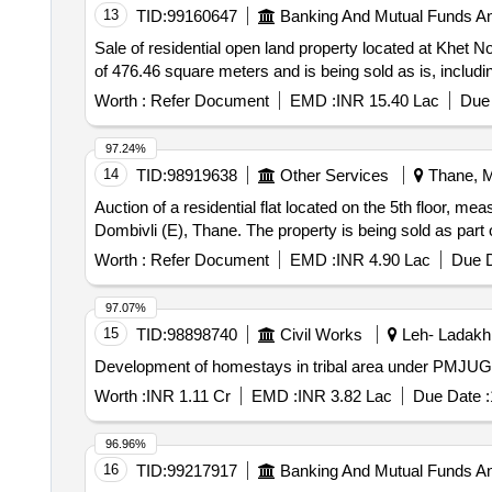
13
TID:
99160647
Banking And Mutual Funds A
Sale of residential open land property located at Khet 
of 476.46 square meters and is being sold as is, inclu
Worth :
Refer Document
EMD :
INR 15.40 Lac
Due 
97.24%
14
TID:
98919638
Other Services
Thane, M
Auction of a residential flat located on the 5th floor, meas
Dombivli (E), Thane. The property is being sold as par
Worth :
Refer Document
EMD :
INR 4.90 Lac
Due D
97.07%
15
TID:
98898740
Civil Works
Leh- Ladakh
Development of homestays in tribal area under PMJUG
Worth :
INR 1.11 Cr
EMD :
INR 3.82 Lac
Due Date :
96.96%
16
TID:
99217917
Banking And Mutual Funds A