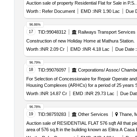
Auction sale of property Residential Flat for Sale in P.
Worth :
Refer Document
EMD :
INR 1.90 Lac
Due D
96.86%
17
TID:
99048312
Railways Transport Services
Construction of new Holiday Home at Mathura Station.
Worth :
INR 2.09 Cr
EMD :
INR 4.18 Lac
Due Date :
96.79%
18
TID:
99076097
Corporations/ Assoc/ Chambe
For Selection of Concessionaire for Repair Operate an
Hous
Worth :
INR 14.87 Cr
EMD :
INR 29.73 Lac
Due Dat
96.78%
19
TID:
98759283
Other Services
Thane, M
Auction sale of RESIDENTIAL FLAT 576 sqft All that piece and parcel of the property bearing residential Flat No. A 0503, in the 5th floor admeasuring carpet
area of 576 sq.ft in the building known as Elitra A Casa