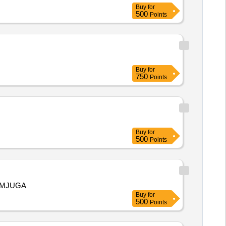
Buy
for
500
Points
Buy
for
750
Points
Buy
for
500
Points
PMJUGA
Buy
for
500
Points