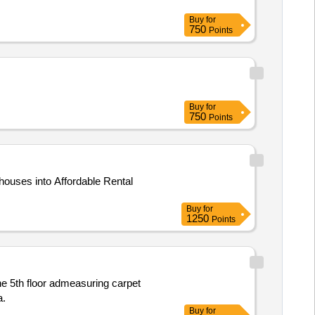
Buy
for
750
Points
Buy
for
750
Points
ouses into Affordable Rental
Buy
for
1250
Points
a.
Buy
for