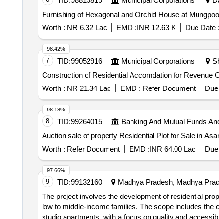
TID:
98815819
Municipal Corporations
Da
Worth :
INR 6.32 Lac
EMD :
INR 12.63 K
Due Date 
98.42%
7
TID:
99052916
Municipal Corporations
Sh
Construction of Residential Accomdation for Revenue Of
Worth :
INR 21.34 Lac
EMD :
Refer Document
Due 
98.18%
8
TID:
99264015
Banking And Mutual Funds An
Auction sale of property Residential Plot for Sale in As
Worth :
Refer Document
EMD :
INR 64.00 Lac
Due 
97.66%
9
TID:
99132160
Madhya Pradesh, Madhya Prade
The project involves the development of residential prop
low to middle-income families. The scope includes the 
studio apartments, with a focus on quality and accessibi