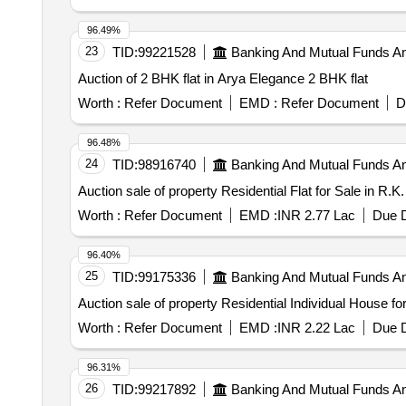
96.49%
23
TID:
99221528
Banking And Mutual Funds A
Auction of 2 BHK flat in Arya Elegance 2 BHK flat
Worth :
Refer Document
EMD :
Refer Document
D
96.48%
24
TID:
98916740
Banking And Mutual Funds A
Auction sale of property Residential Flat for Sale in R
Worth :
Refer Document
EMD :
INR 2.77 Lac
Due D
96.40%
25
TID:
99175336
Banking And Mutual Funds A
Auction sale of property Residential Individual House f
Worth :
Refer Document
EMD :
INR 2.22 Lac
Due D
96.31%
26
TID:
99217892
Banking And Mutual Funds A