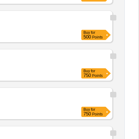
Buy
for
500
Points
Buy
for
750
Points
Buy
for
750
Points