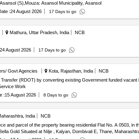
S. Asansol (S),Mouza: Asansol Municipality, Asansol
ate :
24 August 2026
17 Days to go
Mathura, Uttar Pradesh, India
NCB
24 August 2026
17 Days to go
rs/ Govt Agencies
Kota, Rajasthan, India
NCB
d Transfer (RDOT) by converting existing Government funded vacant h
ing Complexes (ARHCs) for a period of 25 years Service Work
e :
15 August 2026
8 Days to go
aharashtra, India
NCB
 Bella Gold Situated at Nilje , Kalyan, Dombivali E, Thane, Maharashtr