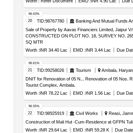
Worth :
Refer Document
EMD :
INR 4.90 Lac
Due D
96.63%
20
TID:
98767780
Banking And Mutual Funds A
Sale of Property by Aavas Financiers Limited,
CONSTRUCTED ON PLOT NO. 18, SURVEY NO. 265/1
SQ MTR
Worth :
INR 34.40 Lac
EMD :
INR 3.44 Lac
Due Dat
96.61%
21
TID:
99258026
Tourism
Ambala, Haryana
DNIT for Renovation of 05 N... Renovation of 05 Nos. Rooms 02-04 and 112-113 with E.I. works, furnishing along with up-gradation of kitchen at Kingfisher
Tourist Complex, Ambala.
Worth :
INR 78.22 Lac
EMD :
INR 1.56 Lac
Due Dat
96.55%
22
TID:
98925919
Civil Works
Reasi, Jamm
Worth :
INR 29.64 Lac
EMD :
INR 59.28 K
Due Date