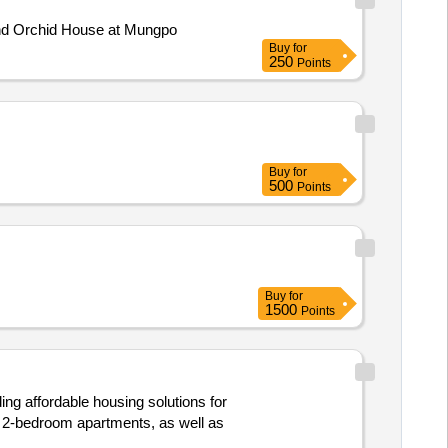
of Hexagonal and Orchid House at Mungpo
Buy
for
250
Points
Buy
for
500
Points
Buy
for
1500
Points
ing affordable housing solutions for
d 2-bedroom apartments, as well as