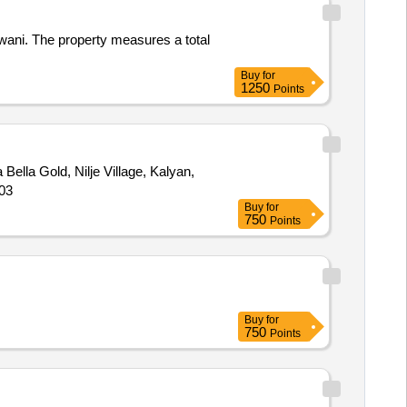
wani. The property measures a total
Buy
for
1250
Points
a Bella Gold, Nilje Village, Kalyan,
503
Buy
for
750
Points
Buy
for
750
Points