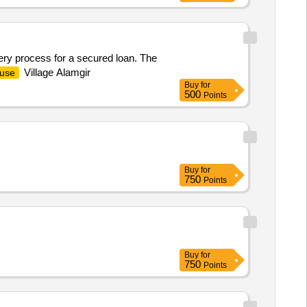
very process for a secured loan. The
Village Alamgir
use
Buy
for
500
Points
Buy
for
750
Points
Buy
for
750
Points