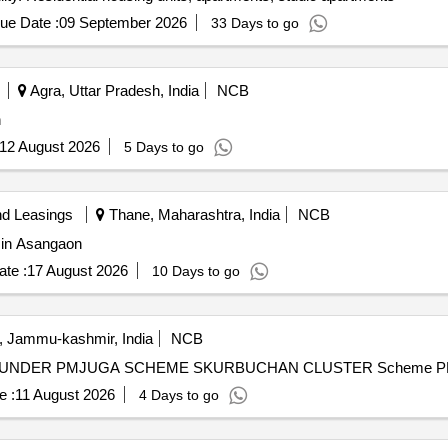
ue Date :
09 September 2026
33 Days to go
Agra, Uttar Pradesh, India
NCB
n
12 August 2026
5 Days to go
nd Leasings
Thane, Maharashtra, India
NCB
e in Asangaon
te :
17 August 2026
10 Days to go
, Jammu-kashmir, India
NCB
A UNDER PMJUGA SCHEME SKURBUCHAN CLUSTER Scheme 
e :
11 August 2026
4 Days to go