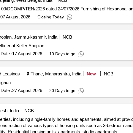
rjelling, West Bengal, India
NCB
Furnishing of Hexagonal and Orchid House at Mungpoo 03/DCOMP/TEN/2026 dated 24/07/2026 Furnishing 
:
07 August 2026
Closing Today
opian, Jammu-kashmir, India
NCB
ficer at Keller Shopian
Date :
17 August 2026
10 Days to go
d Leasings
Thane, Maharashtra, India
New
NCB
angaon
Date :
27 August 2026
20 Days to go
sh, India
NCB
erties, including single-family homes and apartments, aimed at provid
construction of various types of housing units such as 3-bedroom an
lity. Residential housing units, apartments, studio apartments