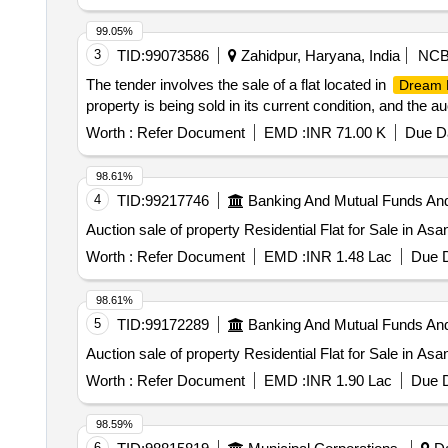
99.05%
3
TID:
99073586
Zahidpur, Haryana, India
NC
The tender involves the sale of a flat located in
Dream 
property is being sold in its current condition, and the 
Worth :
Refer Document
EMD :
INR 71.00 K
Due Da
98.61%
4
TID:
99217746
Banking And Mutual Funds An
Auction sale of property Residential Flat for Sale in As
Worth :
Refer Document
EMD :
INR 1.48 Lac
Due D
98.61%
5
TID:
99172289
Banking And Mutual Funds An
Auction sale of property Residential Flat for Sale in As
Worth :
Refer Document
EMD :
INR 1.90 Lac
Due D
98.59%
6