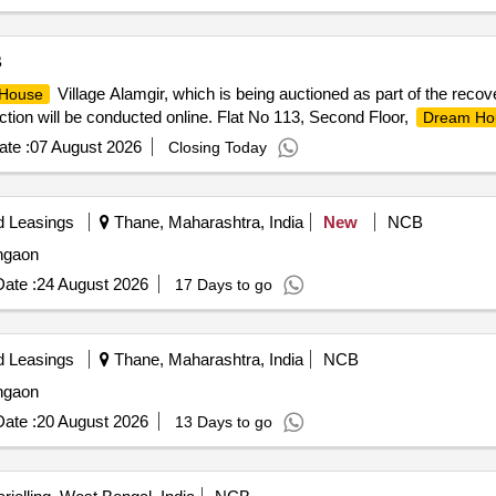
B
Village Alamgir, which is being auctioned as part of the reco
House
auction will be conducted online. Flat No 113, Second Floor,
Dream Ho
te :
07 August 2026
Closing Today
d Leasings
Thane, Maharashtra, India
New
NCB
angaon
ate :
24 August 2026
17 Days to go
d Leasings
Thane, Maharashtra, India
NCB
angaon
ate :
20 August 2026
13 Days to go