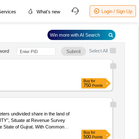
Login / Sign Up
ervices
What's new
Win more with AI Search
Select All
word
Submit
Buy
for
750
Points
ters undivided share in the land of
TY", Situate at Revenue Survey
the State of Gujrat. With Common
Buy
for
t No 316, West: Adj. Plot No 318
500
Points