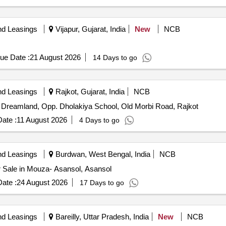
nd Leasings
Vijapur, Gujarat, India
New
NCB
ue Date :
21 August 2026
14 Days to go
nd Leasings
Rajkot, Gujarat, India
NCB
.K. Dreamland, Opp. Dholakiya School, Old Morbi Road, Rajkot
ate :
11 August 2026
4 Days to go
nd Leasings
Burdwan, West Bengal, India
NCB
or Sale in Mouza- Asansol, Asansol
ate :
24 August 2026
17 Days to go
nd Leasings
Bareilly, Uttar Pradesh, India
New
NCB