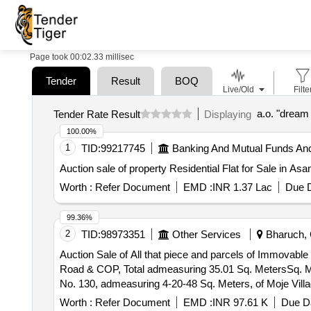
Page took 00:02.33 millisec
Tender
Result
BOQ
Live/Old
Filte
a.o. "dream
Tender Rate Result
Displaying
100.00%
1
TID:
99217745
Banking And Mutual Funds An
Auction sale of property Residential Flat for Sale in A
Worth :
Refer Document
EMD :
INR 1.37 Lac
Due D
99.36%
2
TID:
98973351
Other Services
Bharuch, G
Auction Sale of All that piece and parcels of Immovable
Road & COP, Total admeasuring 35.01 Sq. MetersSq. M
No. 130, admeasuring 4-20-48 Sq. Meters, of Moje Villa
Amenities Written in Title Document. Property Bounded B
Worth :
Refer Document
EMD :
INR 97.61 K
Due Da