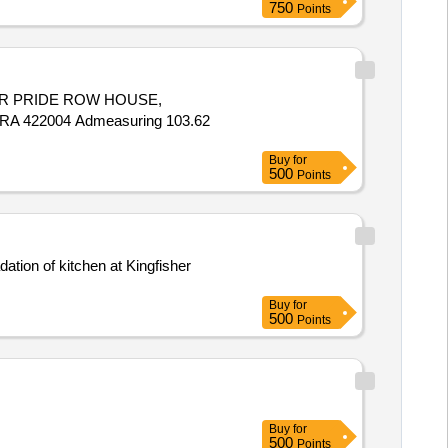
750
Points
MKAR PRIDE ROW HOUSE,
 422004 Admeasuring 103.62
Buy
for
500
Points
Buy
for
500
Points
Buy
for
500
Points