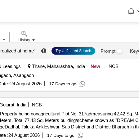
S
r
History
 realized at home"
.
Prompt
Key
Try Unfiltered Search
d Leasings
Thane, Maharashtra, India
New
NCB
sangaon, Asangaon
ate :
24 August 2026
17 Days to go
ujarat, India
NCB
 Property being nonagricultural Plot No. 317admeasuring 42.42 Sq. Me
eters, Total 77.43 Sq. Meters building/scheme known as "DREAM CI
geDadhal, Taluka:Ankleshwar, Sub District and District: Bharuch in 
y: North: Adj. Society Road, South: Adj. Plot No 300, East: Adj. Plo
te :
24 August 2026
17 Days to go