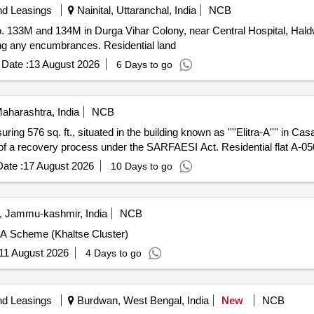
nd Leasings
Nainital, Uttaranchal, India
NCB
No. 133M and 134M in Durga Vihar Colony, near Central Hospital, Hald
ding any encumbrances. Residential land
Date :
13 August 2026
6 Days to go
aharashtra, India
NCB
uring 576 sq. ft., situated in the building known as ''''Elitra-A'''' in Cas
t of a recovery process under the SARFAESI Act. Residential flat A-0
ate :
17 August 2026
10 Days to go
, Jammu-kashmir, India
NCB
A Scheme (Khaltse Cluster)
11 August 2026
4 Days to go
nd Leasings
Burdwan, West Bengal, India
New
NCB