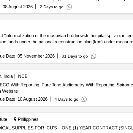
 :
08 August 2026
2 Days to go
 "informatization of the masovian bródnowski hospital sp. z o. in term
union funds under the national reconstruction plan (kpo) under measure
ue Date :
05 November 2026
91 Days to go
, India
NCB
ith Reporting, Pure Tone Audiometry With Reporting, Spirometry
n Website
ue Date :
10 August 2026
4 Days to go
tute
Philippines