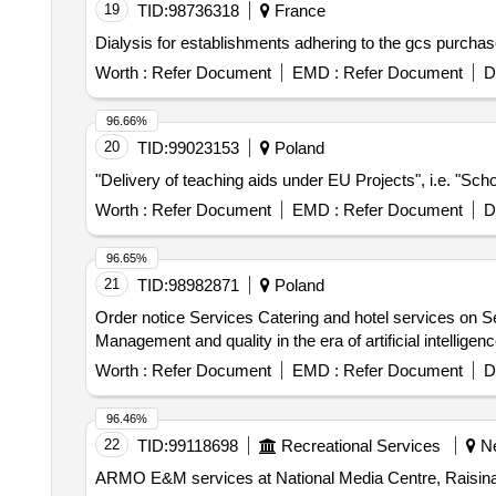
19
TID:
98736318
France
Dialysis for establishments adhering to the gcs purcha
Worth :
Refer Document
EMD :
Refer Document
D
96.66%
20
TID:
99023153
Poland
"Delivery of teaching aids under EU Projects", i.e. "Scho
Worth :
Refer Document
EMD :
Refer Document
D
96.65%
21
TID:
98982871
Poland
Order notice Services Catering and hotel services on S
Management and quality in the era of artificial intelligen
Worth :
Refer Document
EMD :
Refer Document
D
96.46%
22
TID:
99118698
Recreational Services
Ne
ARMO E&M services at National Media Centre, Raisina