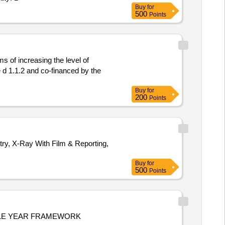
Buy
for
500
Points
s of increasing the level of
 d 1.1.2 and co-financed by the
Buy
for
200
Points
, X-Ray With Film & Reporting,
Buy
for
500
Points