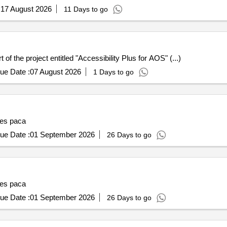
:
17 August 2026
11 Days to go
f the project entitled "Accessibility Plus for AOS" (...)
ue Date :
07 August 2026
1 Days to go
ses paca
ue Date :
01 September 2026
26 Days to go
ses paca
ue Date :
01 September 2026
26 Days to go