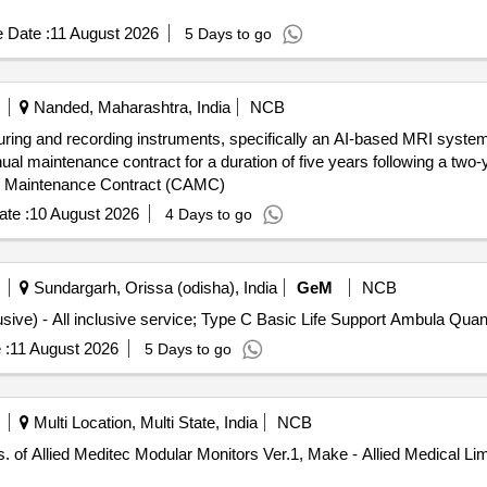
 Date :
11 August 2026
5 Days to go
Nanded, Maharashtra, India
NCB
uring and recording instruments, specifically an AI-based MRI system,
nual maintenance contract for a duration of five years following a two
l Maintenance Contract (CAMC)
te :
10 August 2026
4 Days to go
Sundargarh, Orissa (odisha), India
GeM
NCB
Tender Invited For Monthly Ambulance Service (All Inclusive) - A
 :
11 August 2026
5 Days to go
Multi Location, Multi State, India
NCB
of Allied Meditec Modular Monitors Ver.1, Make - Allied Medical Limi