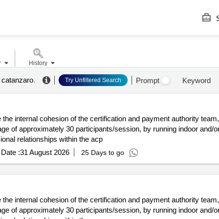
S
r
History
a catanzaro
.
Prompt
Keyword
Try Unfiltered Search
the internal cohesion of the certification and payment authority team,
 of approximately 30 participants/session, by running indoor and/or 
onal relationships within the acp
Date :
31 August 2026
25 Days to go
the internal cohesion of the certification and payment authority team,
 of approximately 30 participants/session, by running indoor and/or 