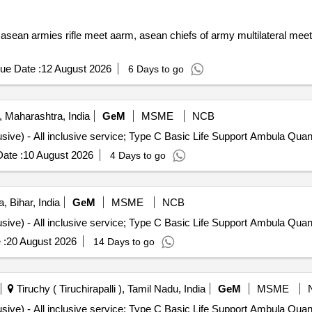
h asean armies rifle meet aarm, asean chiefs of army multilateral me
ue Date :
12 August 2026
6 Days to go
 Maharashtra, India
GeM
MSME
NCB
Tender Invited For Monthly Ambulance Service (All Inclusive) - A
ate :
10 August 2026
4 Days to go
, Bihar, India
GeM
MSME
NCB
Tender Invited For Monthly Ambulance Service (All Inclusive) - A
 :
20 August 2026
14 Days to go
Tiruchy ( Tiruchirapalli ), Tamil Nadu, India
GeM
MSME
Tender Invited For Monthly Ambulance Service (All Inclusive) - A