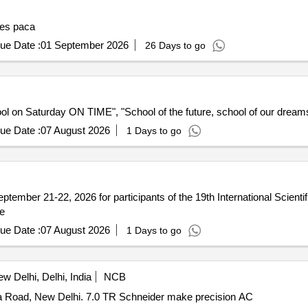
ses paca
ue Date :
01 September 2026
26 Days to go
ol on Saturday ON TIME", "School of the future, school of our dreams", 
ue Date :
07 August 2026
1 Days to go
eptember 21-22, 2026 for participants of the 19th International Sc
ce
ue Date :
07 August 2026
1 Days to go
w Delhi, Delhi, India
NCB
 Road, New Delhi. 7.0 TR Schneider make precision AC