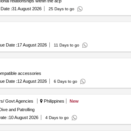
onal relationships within the acp
Date :
31 August 2026
25 Days to go
ue Date :
17 August 2026
11 Days to go
ompatible accessories
ue Date :
12 August 2026
6 Days to go
s/ Govt Agencies
Philippines
New
ive and Patrolling
ate :
10 August 2026
4 Days to go