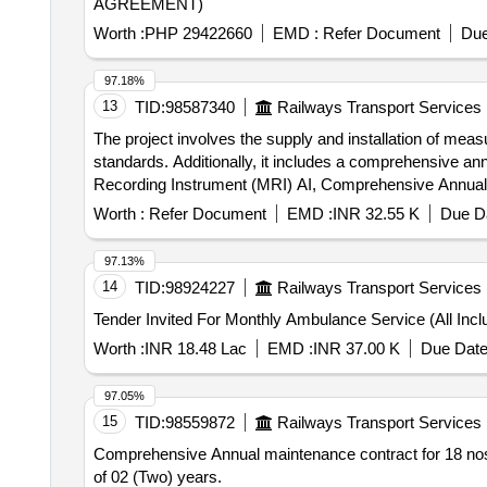
AGREEMENT)
Worth :
PHP 29422660
EMD :
Refer Document
Due
97.18%
13
TID:
98587340
Railways Transport Services
The project involves the supply and installation of meas
standards. Additionally, it includes a comprehensive an
Recording Instrument (MRI) AI, Comprehensive Annua
Worth :
Refer Document
EMD :
INR 32.55 K
Due Da
97.13%
14
TID:
98924227
Railways Transport Services
Worth :
INR 18.48 Lac
EMD :
INR 37.00 K
Due Date
97.05%
15
TID:
98559872
Railways Transport Services
Comprehensive Annual maintenance contract for 18 nos. 
of 02 (Two) years.