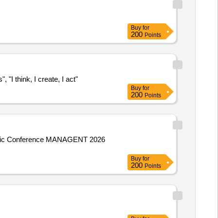
Buy
for
200
Points
"I think, I create, I act"
Buy
for
200
Points
ientific Conference MANAGENT 2026
Buy
for
200
Points