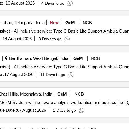
e :
10 August 2026
4 Days to go
rabad, Telangana, India
New
GeM
NCB
Tender Invited For Monthly Ambulance Service (All Inclusive) - A
 :
14 August 2026
8 Days to go
Bardhaman, West Bengal, India
GeM
NCB
Tender Invited For Monthly Ambulance Service (All Inclusive) - A
e :
17 August 2026
11 Days to go
hasi Hills, Meghalaya, India
GeM
NCB
Tender Invited 
ue Date :
07 August 2026
1 Days to go