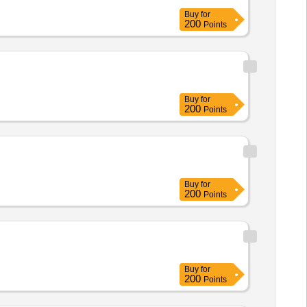
Buy
for
200
Points
Buy
for
200
Points
Buy
for
200
Points
Buy
for
200
Points