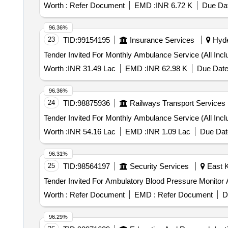
Worth :
Refer Document
EMD :
INR 6.72 K
Due Dat
96.36%
23
TID:
99154195
Insurance Services
Hyde
Worth :
INR 31.49 Lac
EMD :
INR 62.98 K
Due Date
96.36%
24
TID:
98875936
Railways Transport Services
Worth :
INR 54.16 Lac
EMD :
INR 1.09 Lac
Due Dat
96.31%
25
TID:
98564197
Security Services
East K
Worth :
Refer Document
EMD :
Refer Document
D
96.29%