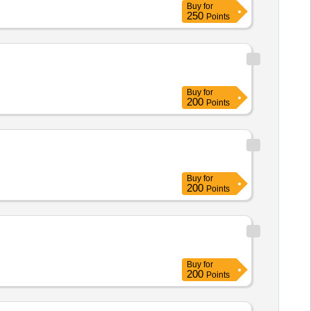
Buy
for
250
Points
Buy
for
200
Points
Buy
for
200
Points
Buy
for
200
Points