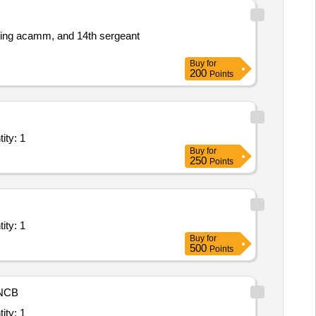
eting acamm, and 14th sergeant
Buy
for
200
Points
ll inclusive service; Type C Basic Life Support Ambula Quantity: 1
Buy
for
250
Points
ll inclusive service; Type C Basic Life Support Ambula Quantity: 1
Buy
for
500
Points
NCB
ll inclusive service; Type C Basic Life Support Ambula Quantity: 1