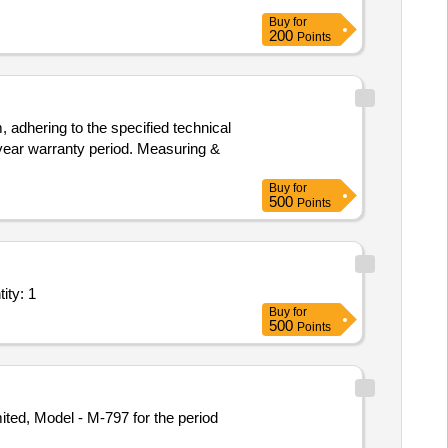
Buy
for
200
Points
 adhering to the specified technical
-year warranty period. Measuring &
Buy
for
500
Points
ll inclusive service; Type C Basic Life Support Ambula Quantity: 1
Buy
for
500
Points
ted, Model - M-797 for the period