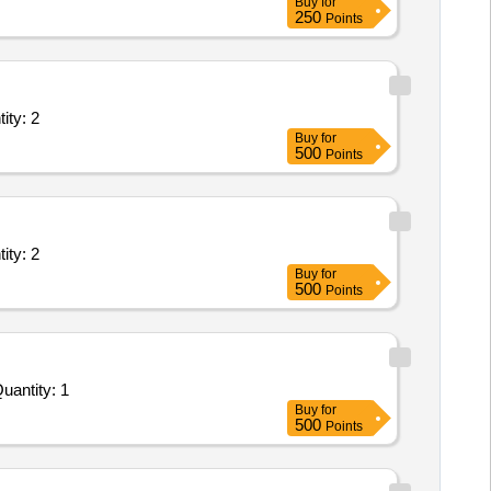
Buy
for
250
Points
ll inclusive service; Type C Basic Life Support Ambula Quantity: 2
Buy
for
500
Points
ll inclusive service; Type C Basic Life Support Ambula Quantity: 2
Buy
for
500
Points
For Ambulatory Blood Pressure Monitor ABPM System with software analysis workstation and adult cuff set Quantity: 1
Buy
for
500
Points