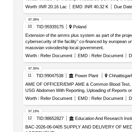
Worth :
INR 20.16 Lac
EMD :
INR 40.32 K
Due Date
97.38%
10
TID:
95939175
Poland
Extension of the amms plus system as part of the project
cybersecurity of the facility" co-financed by european 
masovian voivodeship local government.
Worth :
Refer Document
EMD :
Refer Document
D
97.36%
11
TID:
99047538
Power Plant
Chhattisgarh
AME OF OFFICER/EMP AME & Common Blood Test, ECG W
USG Abdomen With Reporting, Uploading of Reports o
Worth :
Refer Document
EMD :
Refer Document
D
97.19%
12
TID:
98652827
Education And Research Insti
BAC-2026-06-0405 SUPPLY AND DELIVERY OF MEDICAL SUPPLIES FOR ICU’S – ONE (1) YEAR CONTRACT (SINGLE YEAR FRAMEWORK