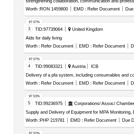
strengthening collaboration, communication and professi
Worth :
RON 1459800
EMD :
Refer Document
Due 
97.57%
3
TID:
97739064
United Kingdom
Aids for daily living
Worth :
Refer Document
EMD :
Refer Document
D
97.57%
4
TID:
99083321
Austria
ICB
Delivery of a pfa system, including consumables and c
Worth :
Refer Document
EMD :
Refer Document
D
97.53%
5
TID:
99236975
Corporations/ Assoc/ Chamber
Supply and Delivery of Equipment for MPA Monitoring, D
Worth :
PHP 219781
EMD :
Refer Document
Due D
97.52%