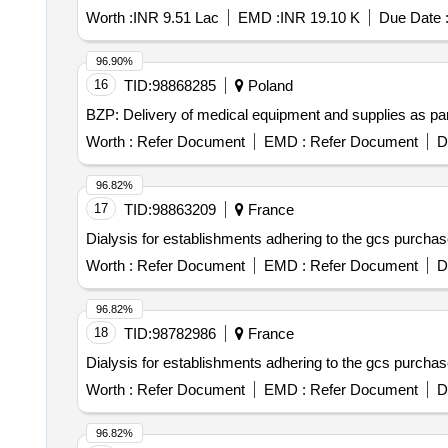
Worth :
INR 9.51 Lac
EMD :
INR 19.10 K
Due Date 
96.90%
16
TID:
98868285
Poland
BZP: Delivery of medical equipment and supplies as part o
Worth :
Refer Document
EMD :
Refer Document
D
96.82%
17
TID:
98863209
France
Dialysis for establishments adhering to the gcs purcha
Worth :
Refer Document
EMD :
Refer Document
D
96.82%
18
TID:
98782986
France
Dialysis for establishments adhering to the gcs purcha
Worth :
Refer Document
EMD :
Refer Document
D
96.82%