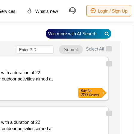
Login / Sign Up
ervices
What's new
Win more with AI Search
Select All
Submit
 with a duration of 22
outdoor activities aimed at
Buy
for
200
Points
 with a duration of 22
outdoor activities aimed at