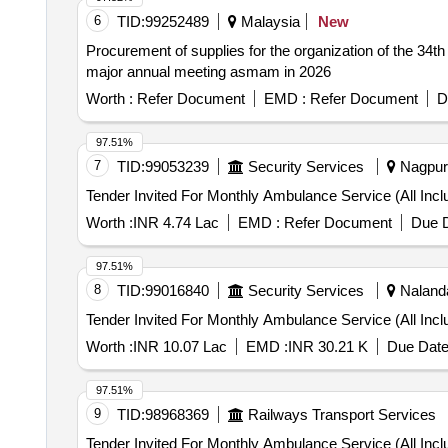
6
TID:
99252489
Malaysia
New
Procurement of supplies for the organization of the 34t
major annual meeting asmam in 2026
Worth :
Refer Document
EMD :
Refer Document
D
97.51%
7
TID:
99053239
Security Services
Nagpur,
Worth :
INR 4.74 Lac
EMD :
Refer Document
Due D
97.51%
8
TID:
99016840
Security Services
Nalanda
Worth :
INR 10.07 Lac
EMD :
INR 30.21 K
Due Date
97.51%
9
TID:
98968369
Railways Transport Services