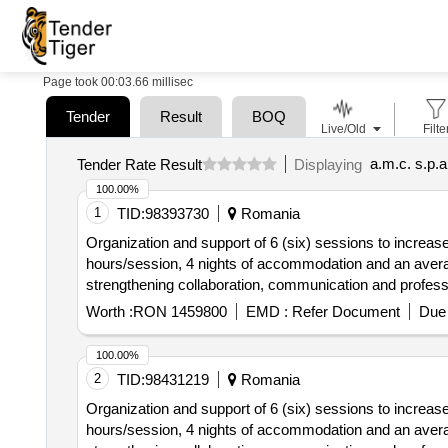
Page took 00:03.66 millisec
Tender
Result
BOQ
Live/Old
Filte
a.m.c. s.p.
Tender Rate Result
Displaying
100.00%
1
TID:
98393730
Romania
Organization and support of 6 (six) sessions to increase 
hours/session, 4 nights of accommodation and an average
strengthening collaboration, communication and professi
Worth :
RON 1459800
EMD :
Refer Document
Due 
100.00%
2
TID:
98431219
Romania
Organization and support of 6 (six) sessions to increase 
hours/session, 4 nights of accommodation and an average