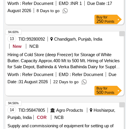
Nagar. Third Party Techno Financial Audit for the work of
Worth :
Refer Document
EMD :
INR 1
Due Date :
17
of Horticulture Work With 1 Year
Development
August 2026
8 Days to go
Maintenance in Sector 82 (A) and 83 (A) at IT City, SAS
Buy
for
Nagar.
250
Points
94.60%
13
TID:
99280092
Chandigarh, Punjab, India
New
NCB
Hiring of Cold Store (deep Freezer) for Storage of White
Butter. Capacity Approx.400 Mt to 500 Mt. Hiring of Vehicles
for Sale Depot, Bathinda & Verka Bathinda Dairy for Supply
of Ghee, Butter, Powder, Panjiri, Tetra Pack & Others
Worth :
Refer Document
EMD :
Refer Document
Due
Products All Punjab & Other States for a Period of One Year.
Date :
31 August 2026
22 Days to go
Supply of Equipments for 6 Tpd Powder Plant Installed at
Buy
for
Verka Bathinda Dairy (including Design, Supply, Installation,
500
Points
Testing, Commissioning & Integration with Existing Setup
Complete in All Respects). Rate Contract of Advertisement
94.56%
Material. 1. Flex Board 2. Flex Banner 3. Star Flex Banner 4.
14
TID:
95847805
Agro Products
Hoshiarpur,
Vinyl Board 5. Glow Sun Board 6. Gum Sheet Sticker 7.
Punjab, India
COR
NCB
Pamphlets 8. Danglers 9. Sun Board 10. Wall Painting 11.
Supply and commissioning of equipment for setting up of
Vehicle Painting 12. Standies 13. Canopies Fire Wood