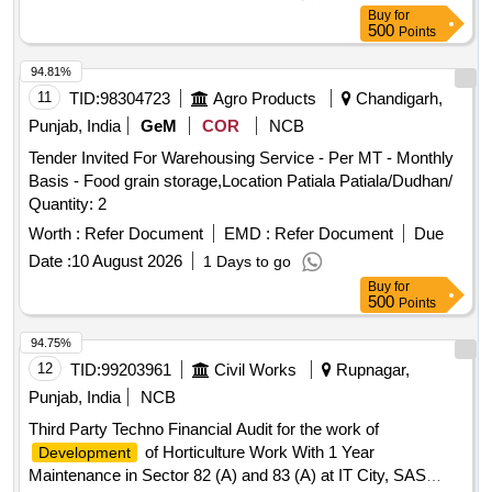
Buy
for
500
Points
94.81%
11
TID:
98304723
Agro Products
Chandigarh,
Punjab, India
GeM
COR
NCB
Tender Invited For Warehousing Service - Per MT - Monthly
Basis - Food grain storage,Location Patiala Patiala/Dudhan/
Quantity: 2
Worth :
Refer Document
EMD :
Refer Document
Due
Date :
10 August 2026
1 Days to go
Buy
for
500
Points
94.75%
12
TID:
99203961
Civil Works
Rupnagar,
Punjab, India
NCB
Third Party Techno Financial Audit for the work of
of Horticulture Work With 1 Year
Development
Maintenance in Sector 82 (A) and 83 (A) at IT City, SAS