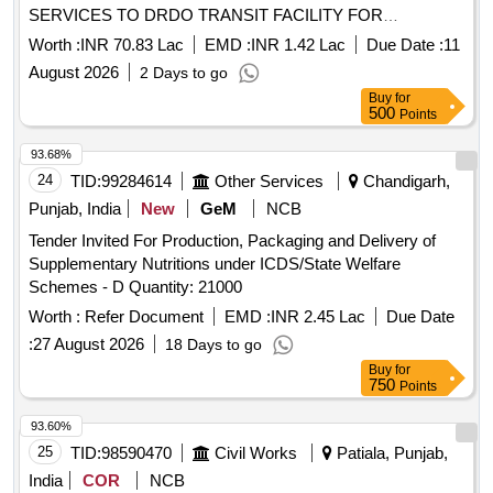
SERVICES TO DRDO TRANSIT FACILITY FOR
OFFICERS AND NGOS AT MISA ASSAM PROVISION OF
Worth :
INR 70.83 Lac
EMD :
INR 1.42 Lac
Due Date :
11
MANAGEMENT SERVICES INCLUDING CONSERVANCY
August 2026
2 Days to go
SERVICES, ARBORICULTURE SERVICES TO DRDO
Buy
for
TRANSIT FACILITY FOR OFFICERS AND NGOS AT MISA
500
Points
ASSAM
93.68%
24
TID:
99284614
Other Services
Chandigarh,
Punjab, India
New
GeM
NCB
Tender Invited For Production, Packaging and Delivery of
Supplementary Nutritions under ICDS/State Welfare
Schemes - D Quantity: 21000
Worth :
Refer Document
EMD :
INR 2.45 Lac
Due Date
:
27 August 2026
18 Days to go
Buy
for
750
Points
93.60%
25
TID:
98590470
Civil Works
Patiala, Punjab,
India
COR
NCB