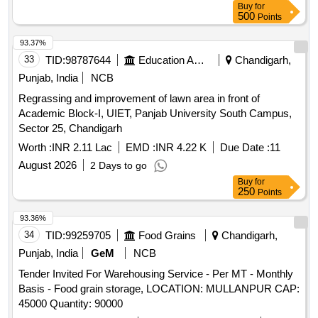
Buy
for
500
Points
93.37%
33
TID:
98787644
Education And Research Institute
Chandigarh,
Punjab, India
NCB
Regrassing and improvement of lawn area in front of
Academic Block-I, UIET, Panjab University South Campus,
Sector 25, Chandigarh
Worth :
INR 2.11 Lac
EMD :
INR 4.22 K
Due Date :
11
August 2026
2 Days to go
Buy
for
250
Points
93.36%
34
TID:
99259705
Food Grains
Chandigarh,
Punjab, India
GeM
NCB
Tender Invited For Warehousing Service - Per MT - Monthly
Basis - Food grain storage, LOCATION: MULLANPUR CAP:
45000 Quantity: 90000