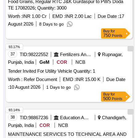
Food Grains, Regular RTC J&K Gurdaspur to PWS Doda
TE 17082026; Quantity: 3000
Worth :
INR 1.00 Cr
EMD :
INR 2.00 Lac
Due Date :
17
August 2026
8 Days to go
Buy
for
750
Points
93.17%
37
TID:
98222552
Fertilizers And Pesticides
Rupnagar,
Punjab, India
GeM
COR
NCB
Tender Invited For Utility Vehicle Quantity: 1
Worth :
Refer Document
EMD :
INR 15.00 K
Due Date
:
10 August 2026
1 Days to go
Buy
for
500
Points
93.14%
38
TID:
98867236
Education And Research Institute
Chandigarh,
Punjab, India
COR
NCB
MAINTENANCE SERVICES TO TECHNICAL AREA AND