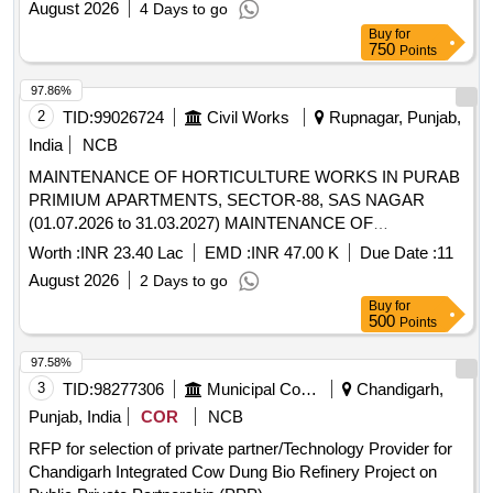
August 2026
4 Days to go
Buy
for
750
Points
97.86%
2
TID:
99026724
Civil Works
Rupnagar, Punjab,
India
NCB
MAINTENANCE OF HORTICULTURE WORKS IN PURAB
PRIMIUM APARTMENTS, SECTOR-88, SAS NAGAR
(01.07.2026 to 31.03.2027) MAINTENANCE OF
HORTICULTURE WORKS IN PURAB PRIMIUM
Worth :
INR 23.40 Lac
EMD :
INR 47.00 K
Due Date :
11
APARTMENTS, SECTOR-88, SAS NAGAR (01.07.2026 to
August 2026
2 Days to go
31.03.2027)
Buy
for
500
Points
97.58%
3
TID:
98277306
Municipal Corporations
Chandigarh,
Punjab, India
COR
NCB
RFP for selection of private partner/Technology Provider for
Chandigarh Integrated Cow Dung Bio Refinery Project on