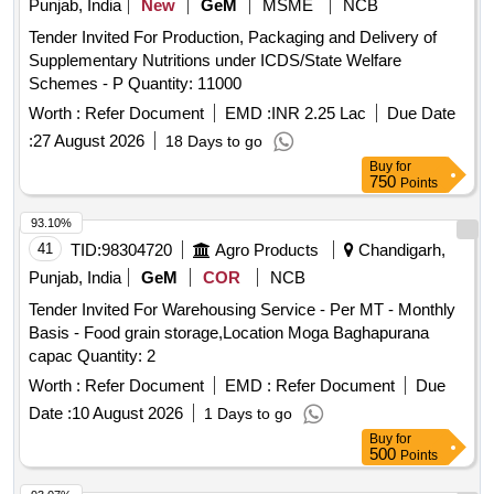
Punjab, India
New
GeM
MSME
NCB
ALMORA
Tender Invited For Production, Packaging and Delivery of
Supplementary Nutritions under ICDS/State Welfare
Schemes - P Quantity: 11000
Worth :
Refer Document
EMD :
INR 2.25 Lac
Due Date
:
27 August 2026
18 Days to go
Buy
for
750
Points
93.10%
41
TID:
98304720
Agro Products
Chandigarh,
Punjab, India
GeM
COR
NCB
Tender Invited For Warehousing Service - Per MT - Monthly
Basis - Food grain storage,Location Moga Baghapurana
capac Quantity: 2
Worth :
Refer Document
EMD :
Refer Document
Due
Date :
10 August 2026
1 Days to go
Buy
for
500
Points