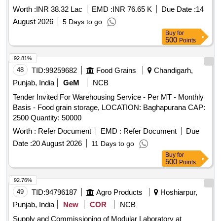
TEZPUR, ASSAM
Worth :
INR 38.32 Lac
EMD :
INR 76.65 K
Due Date :
14
August 2026
5 Days to go
Buy
for
500
Points
92.81%
48
TID:
99259682
Food Grains
Chandigarh,
Punjab, India
GeM
NCB
Tender Invited For Warehousing Service - Per MT - Monthly
Basis - Food grain storage, LOCATION: Baghapurana CAP:
2500 Quantity: 50000
Worth :
Refer Document
EMD :
Refer Document
Due
Date :
20 August 2026
11 Days to go
Buy
for
500
Points
92.76%
49
TID:
94796187
Agro Products
Hoshiarpur,
Punjab, India
New
COR
NCB
Supply and Commissioning of Modular Laboratory at