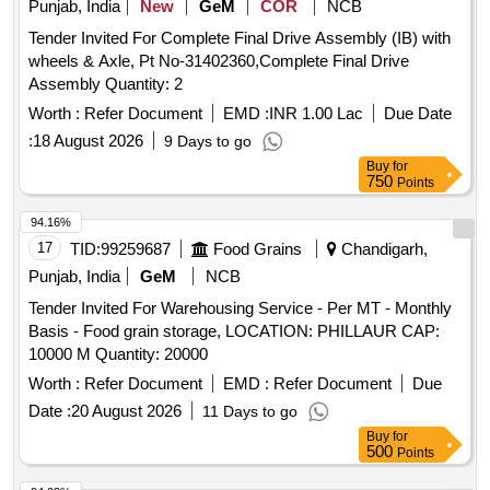
Punjab, India
New
GeM
COR
NCB
Tender Invited For Complete Final Drive Assembly (IB) with
wheels & Axle, Pt No-31402360,Complete Final Drive
Assembly Quantity: 2
Worth :
Refer Document
EMD :
INR 1.00 Lac
Due Date
:
18 August 2026
9 Days to go
Buy
for
750
Points
94.16%
17
TID:
99259687
Food Grains
Chandigarh,
Punjab, India
GeM
NCB
Tender Invited For Warehousing Service - Per MT - Monthly
Basis - Food grain storage, LOCATION: PHILLAUR CAP:
10000 M Quantity: 20000
Worth :
Refer Document
EMD :
Refer Document
Due
Date :
20 August 2026
11 Days to go
Buy
for
500
Points