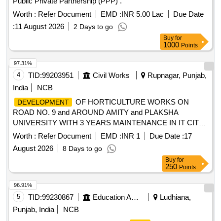
Public Private Partnership (PPP) .
Worth :
Refer Document
EMD :
INR 5.00 Lac
Due Date
:
11 August 2026
2 Days to go
Buy
for
1000
Points
97.31%
4
TID:
99203951
Civil Works
Rupnagar, Punjab,
India
NCB
OF HORTICULTURE WORKS ON
DEVELOPMENT
ROAD NO. 9 and AROUND AMITY and PLAKSHA
UNIVERSITY WITH 3 YEARS MAINTENANCE IN IT CITY,
SAS NAGAR
OF HORTICULTURE
DEVELOPMENT
Worth :
Refer Document
EMD :
INR 1
Due Date :
17
WORKS ON ROAD NO. 9 and AROUND AMITY and
August 2026
8 Days to go
PLAKSHA UNIVERSITY WITH 3 YEARS MAINTENANCE
Buy
for
IN IT CITY, SAS NAGAR
250
Points
96.91%
5
TID:
99230867
Education And Research Institute
Ludhiana,
Punjab, India
NCB