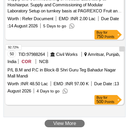
Hoshiarpur. Supply and Commissioning of Modular
Laboratory Setup on turnkey basis at PAGREXCO Fruit and
Vegetable Processing Unit at Village Jahan Khelan,
Worth :
Refer Document
EMD :
INR 2.00 Lac
Due Date
Hoshiarpur, Punjab.
:
14 August 2026
5 Days to go
Buy
for
750
Points
92.72%
50
TID:
97988264
Civil Works
Amritsar, Punjab,
India
COR
NCB
P/L B.M and P.C in Block-B Shri Guru Teg Bahadur Nagar
Mall Mandi
Worth :
INR 48.50 Lac
EMD :
INR 97.00 K
Due Date :
13
August 2026
4 Days to go
Buy
for
500
Points
View More