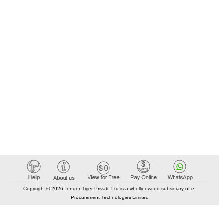
Copyright © 2026 Tender Tiger Private Ltd is a wholly owned subsidiary of e-
Procurement Technologies Limited