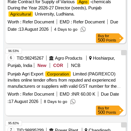
Rate Contract for Supply of Various
-chemicals
Agro
During the Year 2026-27 Director (seeds), Punjab
University, Ludhiana.
Agricultural
Worth :
Refer Document
EMD :
Refer Document
Due
Date :
13 August 2026
4 Days to go
Buy
for
500
Points
96.53%
6
TID:
98245267
Agro Products
Hoshiarpur,
Punjab, India
New
COR
NCB
Punjab Agri Export
Limited (PAGREXCO)
Corporation
invites online tender offers from reputed and experienced
manufacturers or suppliers with valid GST number for the
supply of 8gm Tomato Sachet Laminate. Punjab Agri Export
Worth :
Refer Document
EMD :
INR 60.00 K
Due Date
Limited (PAGREXCO) invites online tender
Corporation
:
17 August 2026
8 Days to go
offers from reputed and experienced manufacturers or
Buy
for
suppliers with valid GST number for the supply of 8gm
500
Points
Tomato Sachet Laminate.
95.82%
7
TID:
98895299
Power Plant
Chandigarh,