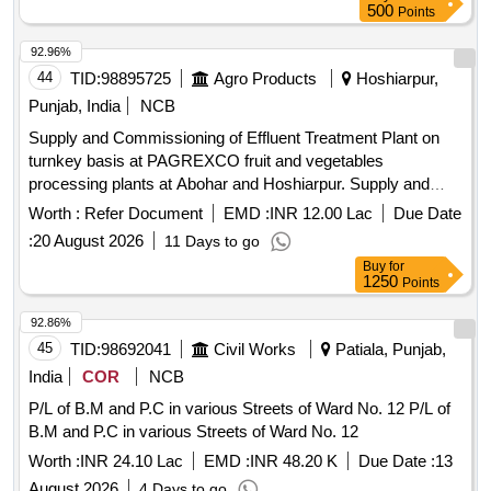
500
Points
92.96%
44
TID:
98895725
Agro Products
Hoshiarpur,
Punjab, India
NCB
Supply and Commissioning of Effluent Treatment Plant on
turnkey basis at PAGREXCO fruit and vegetables
processing plants at Abohar and Hoshiarpur. Supply and
Commissioning of Effluent Treatment Plant on turnkey basis
Worth :
Refer Document
EMD :
INR 12.00 Lac
Due Date
at PAGREXCO fruit and vegetables processing plants at
:
20 August 2026
11 Days to go
Village Alamgarh, Abohar and Village Jahan Khelan,
Buy
for
Hoshiarpur, Punjab.
1250
Points
92.86%
45
TID:
98692041
Civil Works
Patiala, Punjab,
India
COR
NCB
P/L of B.M and P.C in various Streets of Ward No. 12 P/L of
B.M and P.C in various Streets of Ward No. 12
Worth :
INR 24.10 Lac
EMD :
INR 48.20 K
Due Date :
13
August 2026
4 Days to go