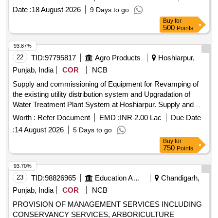
Date :
18 August 2026
9 Days to go
Buy
for
500
Points
93.87%
22
TID:
97795817
Agro Products
Hoshiarpur,
Punjab, India
COR
NCB
Supply and commissioning of Equipment for Revamping of
the existing utility distribution system and Upgradation of
Water Treatment Plant System at Hoshiarpur. Supply and
commissioning of Equipment for Revamping of Existing
Worth :
Refer Document
EMD :
INR 2.00 Lac
Due Date
Utility Distribution System and Upgradation of Water
:
14 August 2026
5 Days to go
Treatment Plant System on turnkey basis at PAGREXCO
Buy
for
fruit and vegetable processing plants at Village Jahan
750
Points
Khelan, Hoshiarpur, Punjab
93.70%
23
TID:
98826965
Education And Research Institute
Chandigarh,
Punjab, India
COR
NCB
PROVISION OF MANAGEMENT SERVICES INCLUDING
CONSERVANCY SERVICES, ARBORICULTURE