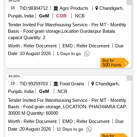
94.02%
18
TID:
98304712
Agro Products
Chandigarh,
Punjab, India
GeM
COR
NCB
Tender Invited For Warehousing Service - Per MT - Monthly
Basis - Food grain storage,Location Gurdaspur Batala
capacit Quantity: 2
Worth :
Refer Document
EMD :
Refer Document
Due
Date :
10 August 2026
1 Days to go
Buy
for
500
Points
94.00%
19
TID:
99259703
Food Grains
Chandigarh,
Punjab, India
GeM
NCB
Tender Invited For Warehousing Service - Per MT - Monthly
Basis - Food grain storage, LOCATION: PHAGWARA CAP:
30000 M Quantity: 60000
Worth :
Refer Document
EMD :
Refer Document
Due
Date :
20 August 2026
11 Days to go
Buy
for