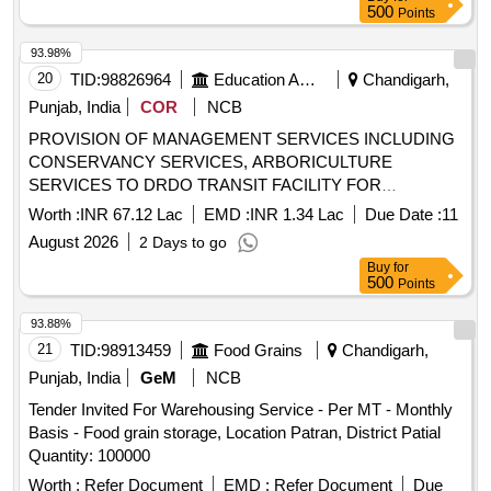
500
Points
93.98%
20
TID:
98826964
Education And Research Institute
Chandigarh,
Punjab, India
COR
NCB
PROVISION OF MANAGEMENT SERVICES INCLUDING
CONSERVANCY SERVICES, ARBORICULTURE
SERVICES TO DRDO TRANSIT FACILITY FOR
OFFICERS AND NGOS AT GUWAHATI, ASSAM.
Worth :
INR 67.12 Lac
EMD :
INR 1.34 Lac
Due Date :
11
PROVISION OF MANAGEMENT SERVICES INCLUDING
August 2026
2 Days to go
CONSERVANCY SERVICES, ARBORICULTURE
Buy
for
SERVICES TO DRDO TRANSIT FACILITY FOR
500
Points
OFFICERS AND NGOS AT GUWAHATI, ASSAM.
93.88%
21
TID:
98913459
Food Grains
Chandigarh,
Punjab, India
GeM
NCB
Tender Invited For Warehousing Service - Per MT - Monthly
Basis - Food grain storage, Location Patran, District Patial
Quantity: 100000
Worth :
Refer Document
EMD :
Refer Document
Due