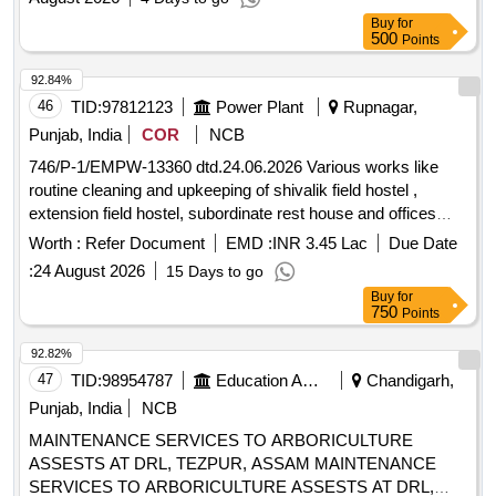
Buy
for
500
Points
92.84%
46
TID:
97812123
Power Plant
Rupnagar,
Punjab, India
COR
NCB
746/P-1/EMPW-13360 dtd.24.06.2026 Various works like
routine cleaning and upkeeping of shivalik field hostel ,
extension field hostel, subordinate rest house and offices
club at Nuhon colony GGSSTP Rupnagar.
Worth :
Refer Document
EMD :
INR 3.45 Lac
Due Date
:
24 August 2026
15 Days to go
Buy
for
750
Points
92.82%
47
TID:
98954787
Education And Research Institute
Chandigarh,
Punjab, India
NCB
MAINTENANCE SERVICES TO ARBORICULTURE
ASSESTS AT DRL, TEZPUR, ASSAM MAINTENANCE
SERVICES TO ARBORICULTURE ASSESTS AT DRL,