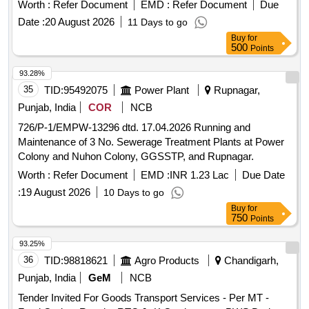
Worth :
Refer Document
EMD :
Refer Document
Due
Date :
20 August 2026
11 Days to go
Buy
for
500
Points
93.28%
35
TID:
95492075
Power Plant
Rupnagar,
Punjab, India
COR
NCB
726/P-1/EMPW-13296 dtd. 17.04.2026 Running and
Maintenance of 3 No. Sewerage Treatment Plants at Power
Colony and Nuhon Colony, GGSSTP, and Rupnagar.
Worth :
Refer Document
EMD :
INR 1.23 Lac
Due Date
:
19 August 2026
10 Days to go
Buy
for
750
Points
93.25%
36
TID:
98818621
Agro Products
Chandigarh,
Punjab, India
GeM
NCB
Tender Invited For Goods Transport Services - Per MT -