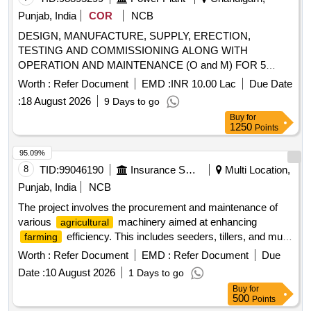
Punjab, India
COR
NCB
DESIGN, MANUFACTURE, SUPPLY, ERECTION,
TESTING AND COMMISSIONING ALONG WITH
OPERATION AND MAINTENANCE (O and M) FOR 5
YEARS OF 850kWp CAPACITY AGRI-PV POWER
Worth :
Refer Document
EMD :
INR 10.00 Lac
Due Date
PROJECT AT PUNJAB AGRICULTURE UNIVERSITY
:
18 August 2026
9 Days to go
(PAU), LUDHIANA, PUNJAB DESIGN, MANUFACTURE,
Buy
for
SUPPLY, ERECTION, TESTING AND COMMISSIONING
1250
Points
ALONG WITH OPERATION AND MAINTENANCE (O and
M) FOR 5 YEARS OF 850kWp CAPACITY AGRI-PV
95.09%
POWER PROJECT AT PUNJAB AGRICULTURE
8
TID:
99046190
Insurance Services
Multi Location,
UNIVERSITY (PAU), LUDHIANA, PUNJAB
Punjab, India
NCB
The project involves the procurement and maintenance of
various
machinery aimed at enhancing
agricultural
efficiency. This includes seeders, tillers, and multi-
farming
crop seeders designed for diverse
agricultural
Worth :
Refer Document
EMD :
Refer Document
Due
applications. Super SMM, Happy Seeder, Super Seeder,
Date :
10 August 2026
1 Days to go
Smart Seeder, Jeeri Tiller, Balchar, Rook, Multi-Crop Super
Buy
for
Seeder, Mulcher, Olton Plant Aid
500
Points