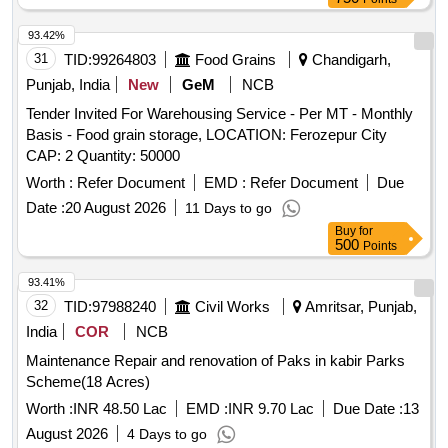
93.42%
31
TID:
99264803
Food Grains
Chandigarh,
Punjab, India
New
GeM
NCB
Tender Invited For Warehousing Service - Per MT - Monthly
Basis - Food grain storage, LOCATION: Ferozepur City
CAP: 2 Quantity: 50000
Worth :
Refer Document
EMD :
Refer Document
Due
Date :
20 August 2026
11 Days to go
Buy
for
500
Points
93.41%
32
TID:
97988240
Civil Works
Amritsar, Punjab,
India
COR
NCB
Maintenance Repair and renovation of Paks in kabir Parks
Scheme(18 Acres)
Worth :
INR 48.50 Lac
EMD :
INR 9.70 Lac
Due Date :
13
August 2026
4 Days to go