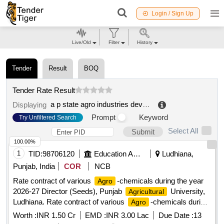
Login / Sign Up
Live/Old
Filter
History
Tender
Result
BOQ
Tender Rate Result
a p state agro industries development corporation limited
Displaying
Prompt
Keyword
Try Unfiltered Search
Select All
Submit
100.00%
1
TID:
98706120
Education And Research Institute
Ludhiana,
Punjab, India
COR
NCB
Rate contract of various
-chemicals during the year
Agro
2026-27 Director (Seeds), Punjab
University,
Agricultural
Ludhiana. Rate contract of various
-chemicals during
Agro
the year 2026-27 Director (Seeds), Punjab
Agricultural
Worth :
INR 1.50 Cr
EMD :
INR 3.00 Lac
Due Date :
13
University, Ludhiana.