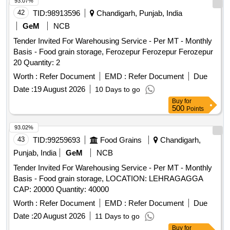
93.07%
42
TID:
98913596
Chandigarh, Punjab, India
GeM
NCB
Tender Invited For Warehousing Service - Per MT - Monthly
Basis - Food grain storage, Ferozepur Ferozepur Ferozepur
20 Quantity: 2
Worth :
Refer Document
EMD :
Refer Document
Due
Date :
19 August 2026
10 Days to go
Buy
for
500
Points
93.02%
43
TID:
99259693
Food Grains
Chandigarh,
Punjab, India
GeM
NCB
Tender Invited For Warehousing Service - Per MT - Monthly
Basis - Food grain storage, LOCATION: LEHRAGAGGA
CAP: 20000 Quantity: 40000
Worth :
Refer Document
EMD :
Refer Document
Due
Date :
20 August 2026
11 Days to go
Buy
for