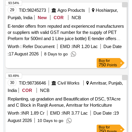
93.54%
29
TID:
98245273
Agro Products
Hoshiarpur,
Punjab, India
New
COR
NCB
E-tender offers from reputed and experienced manufacturers
or suppliers with valid GST number for the supply of PET
Preform for 500ml and 1 Litre juice bottle) E-tender offers
from reputed and experienced manufacturers or suppliers
Worth :
Refer Document
EMD :
INR 1.20 Lac
Due Date
with valid GST number for the supply of PET Preform for
:
17 August 2026
8 Days to go
500ml and 1 Litre juice bottle)
Buy
for
750
Points
93.49%
30
TID:
98736646
Civil Works
Amritsar, Punjab,
India
COR
NCB
Replanting, up gradation and Beautification of DSC, 97Acre
and C Block in Ranjit Avenue, Amritsar for Horticulture
Worth :
INR 1.89 Cr
EMD :
INR 3.77 Lac
Due Date :
19
August 2026
10 Days to go
Buy
for
750
Points