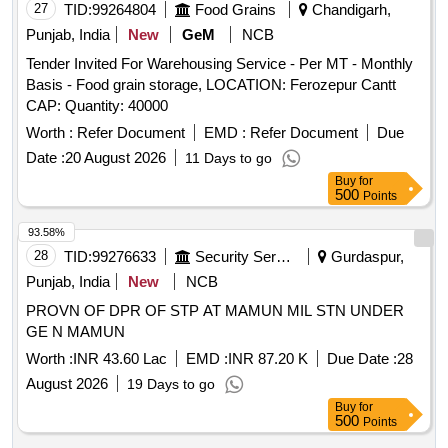
27
TID:
99264804
Food Grains
Chandigarh,
Punjab, India
New
GeM
NCB
Tender Invited For Warehousing Service - Per MT - Monthly
Basis - Food grain storage, LOCATION: Ferozepur Cantt
CAP: Quantity: 40000
Worth :
Refer Document
EMD :
Refer Document
Due
Date :
20 August 2026
11 Days to go
Buy
for
500
Points
93.58%
28
TID:
99276633
Security Services
Gurdaspur,
Punjab, India
New
NCB
PROVN OF DPR OF STP AT MAMUN MIL STN UNDER
GE N MAMUN
Worth :
INR 43.60 Lac
EMD :
INR 87.20 K
Due Date :
28
August 2026
19 Days to go
Buy
for
500
Points