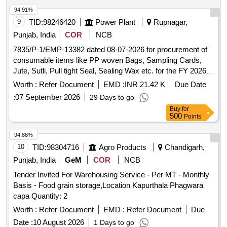
94.91%
9
TID:
98246420
Power Plant
Rupnagar,
Punjab, India
COR
NCB
7835/P-1/EMP-13382 dated 08-07-2026 for procurement of
consumable items like PP woven Bags, Sampling Cards,
Jute, Sutli, Pull tight Seal, Sealing Wax etc. for the FY 2026-
27, for Coal and Biomass Lab at GGSSTP, Rupnagar.
Worth :
Refer Document
EMD :
INR 21.42 K
Due Date
7835/P-1/EMP-13382 dated 08-07-2026 for procurement of
:
07 September 2026
29 Days to go
consumable items like PP woven Bags, Sampling Cards,
Buy
for
Jute, Sutli, Pull tight Seal, Sealing Wax etc. for the FY 2026-
500
Points
27, for Coal and Biomass Lab at GGSSTP, Rupnagar.
94.88%
10
TID:
98304716
Agro Products
Chandigarh,
Punjab, India
GeM
COR
NCB
Tender Invited For Warehousing Service - Per MT - Monthly
Basis - Food grain storage,Location Kapurthala Phagwara
capa Quantity: 2
Worth :
Refer Document
EMD :
Refer Document
Due
Date :
10 August 2026
1 Days to go