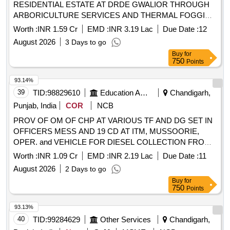
RESIDENTIAL ESTATE AT DRDE GWALIOR THROUGH
ARBORICULTURE SERVICES AND THERMAL FOGGING
AND SPRAY OF INSECTICIDES SER-VICES TO
Worth :
INR 1.59 Cr
EMD :
INR 3.19 Lac
Due Date :
12
RESIDENTIAL ESTATE AT DRDE GWALIOR
August 2026
3 Days to go
MAINTENANCE SERVICES TO TECHNICAL AREA AND
Buy
for
RESIDENTIAL ESTATE AT DRDE GWALIOR THROUGH
750
Points
ARBORICULTURE SERVICES AND THERMAL FOGGING
AND SPRAY OF INSECTICIDES SER-VICES TO
93.14%
RESIDENTIAL ESTATE AT DRDE GWALIOR
39
TID:
98829610
Education And Research Institute
Chandigarh,
Punjab, India
COR
NCB
PROV OF OM OF CHP AT VARIOUS TF AND DG SET IN
OFFICERS MESS AND 19 CD AT ITM, MUSSOORIE,
OPER. and VEHICLE FOR DIESEL COLLECTION FROM
ASC SUPPLY DEPOT DDN TO ITM MUSS. MAINT OF
Worth :
INR 1.09 Cr
EMD :
INR 2.19 Lac
Due Date :
11
OTF OFFICER INSTITUTE AND NGO TRANSIT FACILITY
August 2026
2 Days to go
DDM OM FOR DG SET ALMORA PROV OF OM OF CHP
Buy
for
AT VARIOUS TF AND DG SET IN OFFICERS MESS AND
750
Points
19 CD AT ITM, MUSSOORIE, OPER. and VEHICLE FOR
DIESEL COLLECTION FROM ASC SUPPLY DEPOT DDN
93.13%
TO ITM MUSS. MAINT OF OTF OFFICER INSTITUTE
40
TID:
99284629
Other Services
Chandigarh,
AND NGO TRANSIT FACILITY DDM OM FOR DG SET