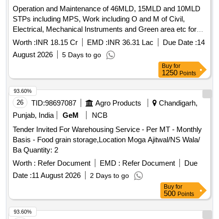
Operation and Maintenance of 46MLD, 15MLD and 10MLD
STPs including MPS, Work including O and M of Civil,
Electrical, Mechanical Instruments and Green area etc for
Five (5) Years MC Patiala. Est Cost Rs. 1815.27 lacs dt
Worth :
INR 18.15 Cr
EMD :
INR 36.31 Lac
Due Date :
14
10/11.08.2026 Operation and Maintenance of 46MLD,
August 2026
5 Days to go
15MLD and 10MLD STP s including MPS, Work including O
Buy
for
and M of Civil, Electrical, Mechanical Instruments and Green
1250
Points
area etc for Five (5) Years MC Patiala. Est Cost Rs. 1815.27
lacs dt 10/11.08.2026
93.60%
26
TID:
98697087
Agro Products
Chandigarh,
Punjab, India
GeM
NCB
Tender Invited For Warehousing Service - Per MT - Monthly
Basis - Food grain storage,Location Moga Ajitwal/NS Wala/
Ba Quantity: 2
Worth :
Refer Document
EMD :
Refer Document
Due
Date :
11 August 2026
2 Days to go
Buy
for
500
Points
93.60%