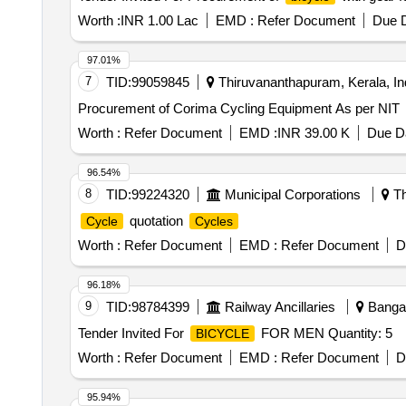
Worth :
INR 1.00 Lac
EMD :
Refer Document
Due D
97.01%
7
TID:
99059845
Thiruvananthapuram, Kerala, In
Procurement of Corima Cycling Equipment As per NIT
Worth :
Refer Document
EMD :
INR 39.00 K
Due Da
96.54%
8
TID:
99224320
Municipal Corporations
Th
quotation
Cycle
Cycles
Worth :
Refer Document
EMD :
Refer Document
D
96.18%
9
TID:
98784399
Railway Ancillaries
Bangal
Tender Invited For
FOR MEN Quantity: 5
BICYCLE
Worth :
Refer Document
EMD :
Refer Document
D
95.94%