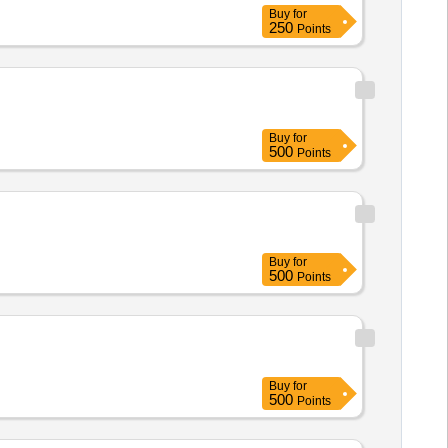
Buy
for
250
Points
Buy
for
500
Points
Buy
for
500
Points
Buy
for
500
Points