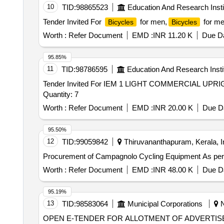
10
TID:
98865523
Education And Research Insti
Tender Invited For
for men,
for me
Bicycles
Bicycles
Worth :
Refer Document
EMD :
INR 11.20 K
Due Da
95.85%
11
TID:
98786595
Education And Research Insti
Tender Invited For IEM 1 LIGHT COMMERCIAL U
Quantity: 7
Worth :
Refer Document
EMD :
INR 20.00 K
Due Da
95.50%
12
TID:
99059842
Thiruvananthapuram, Kerala, I
Procurement of Campagnolo Cycling
Worth :
Refer Document
EMD :
INR 48.00 K
Due Da
95.19%
13
TID:
98583064
Municipal Corporations
N
OPEN E-TENDER FOR ALLOTMENT OF ADVERTIS