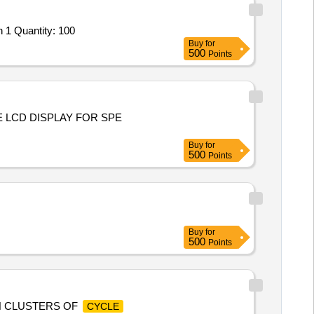
 1 Quantity: 100
Buy
for
500
Points
E LCD DISPLAY FOR SPE
Buy
for
500
Points
Buy
for
500
Points
H CLUSTERS OF
CYCLE