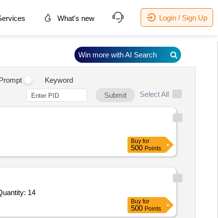
Login / Sign Up
ervices
What's new
Win more with AI Search
.
Prompt
Keyword
Select All
Submit
Buy
for
500
Points
ited For High-performance complete pursuit track frameset,Speed Track Bike,Road TT bike,Small Helmet Sprint, Quantity: 14
Buy
for
500
Points