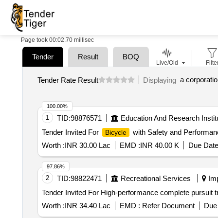
Page took 00:02.70 millisec
Tender
Result
BOQ
Live/Old
Filte
Tender Rate Result
Displaying
100.00%
1
TID:
98876571
Education And Research Instit
Tender Invited For
with Safety and Performan
Bicycle
Worth :
INR 30.00 Lac
EMD :
INR 40.00 K
Due Date
97.86%
2
TID:
98822471
Recreational Services
Imp
Worth :
INR 34.40 Lac
EMD :
Refer Document
Due 