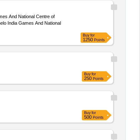
ames And National Centre of
Buy
for
1250
Points
Buy
for
250
Points
Buy
for
500
Points