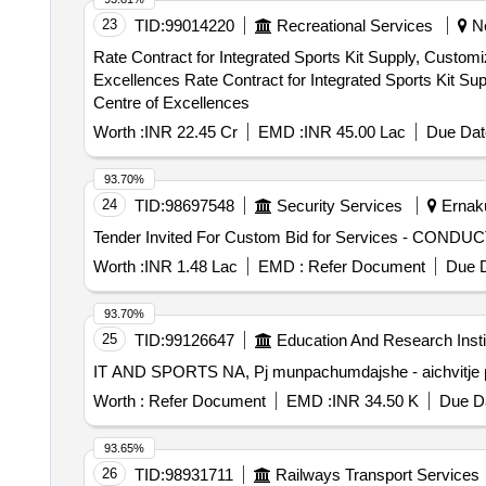
23
TID:
99014220
Recreational Services
Ne
Rate Contract for Integrated Sports Kit Supply, Customi
Excellences Rate Contract for Integrated Sports Kit Supply, Customization, Logistics and Distribution Service Contract for Khelo India Games And National
Centre of Excellences
Worth :
INR 22.45 Cr
EMD :
INR 45.00 Lac
Due Dat
93.70%
24
TID:
98697548
Security Services
Ernaku
Worth :
INR 1.48 Lac
EMD :
Refer Document
Due D
93.70%
25
TID:
99126647
Education And Research Insti
IT AND SPORTS NA, Pj munpachumdajshe - aichvitj
Worth :
Refer Document
EMD :
INR 34.50 K
Due Da
93.65%
26
TID:
98931711
Railways Transport Services