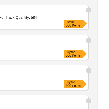
r Track Quantity: 584
Buy
for
500
Points
Buy
for
500
Points
Buy
for
500
Points