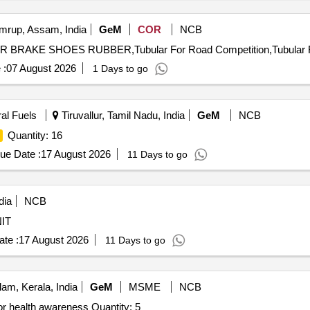
rup, Assam, India
GeM
COR
NCB
 BRAKE SHOES RUBBER,Tubular For Road Competition,Tubular Fo
 :
07 August 2026
1 Days to go
ral Fuels
Tiruvallur, Tamil Nadu, India
GeM
NCB
Quantity: 16
ue Date :
17 August 2026
11 Days to go
dia
NCB
t As per NIT
te :
17 August 2026
11 Days to go
am, Kerala, India
GeM
MSME
NCB
or health awareness Quantity: 5