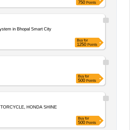
750
Points
mp, hose reel with gun, water tank,
stem in Bhopal Smart City
Buy
for
1250
Points
Buy
for
500
Points
MOTORCYCLE, HONDA SHINE
Buy
for
500
Points