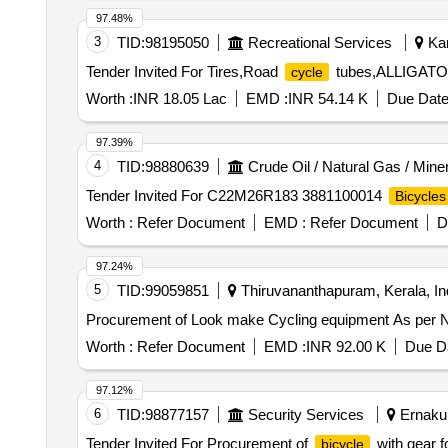
97.48%
3
TID:
98195050
Recreational Services
Kam
Tender Invited For Tires,Road
tubes,ALLIGATOR
cycle
Worth :
INR 18.05 Lac
EMD :
INR 54.14 K
Due Date
97.39%
4
TID:
98880639
Crude Oil / Natural Gas / Mine
Tender Invited For C22M26R183 3881100014
Bicycles
Worth :
Refer Document
EMD :
Refer Document
D
97.24%
5
TID:
99059851
Thiruvananthapuram, Kerala, In
Procurement of Look make Cycling equipmen
Worth :
Refer Document
EMD :
INR 92.00 K
Due Da
97.12%
6
TID:
98877157
Security Services
Ernakul
Tender Invited For Procurement of
with gear f
bicycle