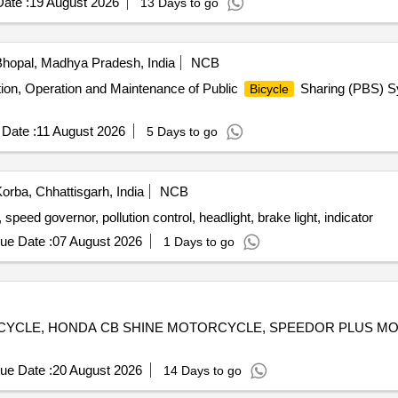
ate :
19 August 2026
13 Days to go
r 2 years, one at a time for Mumbai Port Authority. FIRE BIKES, fire pu
hopal, Madhya Pradesh, India
NCB
ation, Operation and Maintenance of Public
Sharing (PBS) Sy
Bicycle
Date :
11 August 2026
5 Days to go
orba, Chhattisgarh, India
NCB
speed governor, pollution control, headlight, brake light, indicator
ue Date :
07 August 2026
1 Days to go
OTORCYCLE, HONDA CB SHINE MOTORCYCLE, SPEEDOR PLUS 
ue Date :
20 August 2026
14 Days to go