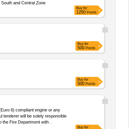
, South and Central Zone
Buy
for
1250
Points
Buy
for
500
Points
Buy
for
500
Points
 (Euro 6) compliant engine or any
l tenderer will be solely responsible
to the Fire Department with
Buy
for
ighting at initial stage. The AMC