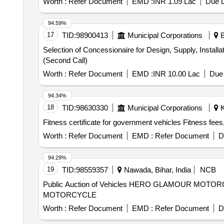
Worth :
Refer Document
EMD :
INR 1.09 Lac
Due D
contract shall be for a period of 5 years, extendable fo
accessories
94.59%
17
TID:
98900413
Municipal Corporations
B
Selection of Concessionaire for Design, Supply, Install
(Second Call)
Worth :
Refer Document
EMD :
INR 10.00 Lac
Due 
94.34%
18
TID:
98630330
Municipal Corporations
K
Fitness certificate for government vehicles Fitness fees, 
Worth :
Refer Document
EMD :
Refer Document
D
94.29%
19
TID:
98559357
Nawada, Bihar, India
NCB
Public Auction of Vehicles HERO GLAMOUR M
MOTORCYCLE
Worth :
Refer Document
EMD :
Refer Document
D