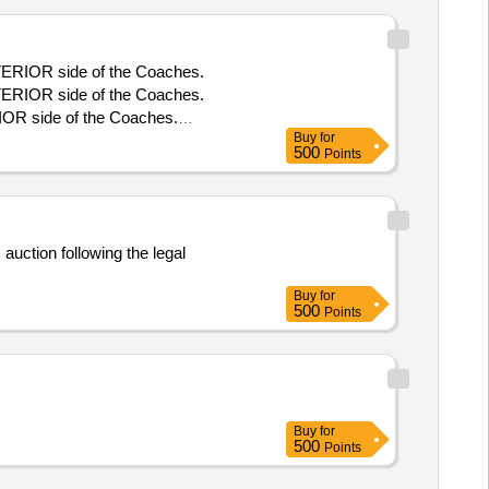
TERIOR side of the Coaches.
TERIOR side of the Coaches.
OR side of the Coaches.
Buy
for
TERIOR side of the Coaches.
500
Points
auction following the legal
Buy
for
500
Points
Buy
for
500
Points