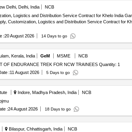
w Delhi, Delhi, India
NCB
zation, Logistics and Distribution Service Contract for Khelo India G
e :
20 August 2026
14 Days to go
lam, Kerala, India
GeM
MSME
NCB
Tender Invited For Custom Bid for Services - CONDUCT OF ENDURANCE TREK FOR NCW TRAINEES Quantity: 1
ate :
11 August 2026
5 Days to go
tute
Indore, Madhya Pradesh, India
NCB
e pjmu
te :
24 August 2026
18 Days to go
Bilaspur, Chhattisgarh, India
NCB