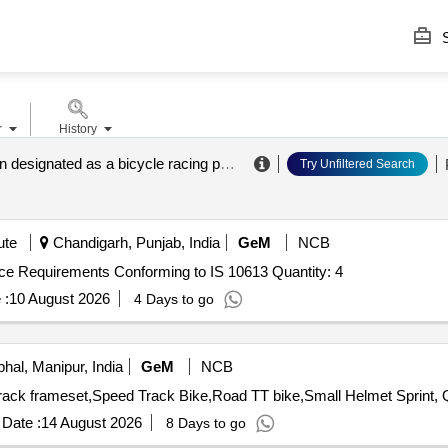
S
r
History
a corporation designated as a bicycle racing promotion corporation according to the bicycle competition law
Try Unfiltered Search
ute
Chandigarh, Punjab, India
GeM
NCB
ce Requirements Conforming to IS 10613 Quantity: 4
 :
10 August 2026
4 Days to go
hal, Manipur, India
GeM
NCB
Tender Inv
Date :
14 August 2026
8 Days to go