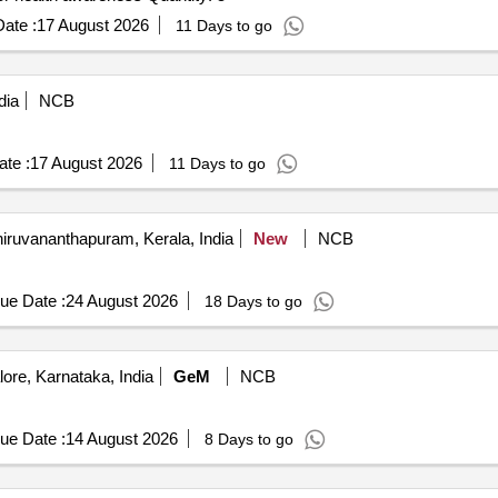
ate :
17 August 2026
11 Days to go
dia
NCB
te :
17 August 2026
11 Days to go
iruvananthapuram, Kerala, India
New
NCB
ue Date :
24 August 2026
18 Days to go
ore, Karnataka, India
GeM
NCB
ue Date :
14 August 2026
8 Days to go