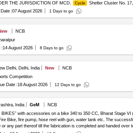
DER THE JURISDICTION OF MCD.
Shelter Cluster No. 17
Cycle
Date :
07 August 2026
1 Days to go
New
NCB
haratpur
 :
14 August 2026
8 Days to go
w Delhi, Delhi, India
New
NCB
orts Competition
ue Date :
18 August 2026
12 Days to go
shtra, India
GeM
NCB
IRE BIKES'' with accessories on a bike 340 to 350 CC, Bharat Stage VI
Fire Bike, fire pump, hose reel with gun, water tank etc. The successfu
or any part thereof till the fabrication is completed and handed over 
ed output of the pump should be minimum 3.30 mins for sustained fire f