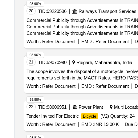
93.98%
20
TID:
99229596
Railways Transport Services
Commercial Publicity through Advertisements in TRA
Commercial Publicity through Advertisements in TRA
Commercial Publicity through Advertisements in TRAI
Commercial Publicity through Advertisements in TRA
Worth :
Refer Document
EMD :
Refer Document
D
93.96%
21
TID:
99070980
Raigarh, Maharashtra, India
The scope involves the disposal of a motorcycle involved 
requirements set forth in the MACT Rules. HERO PA
Worth :
Refer Document
EMD :
Refer Document
D
93.88%
22
TID:
98606951
Power Plant
Multi Locatio
Tender Invited For Electric
(V2) Quantity: 24
Bicycle
Worth :
Refer Document
EMD :
INR 19.00 K
Due Da
93.81%