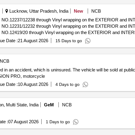
Lucknow, Uttar Pradesh, India
New
NCB
IN NO.12237/12238 through Vinyl wrapping on the EXTERIOR and IN
IN NO.12231/12232 through Vinyl wrapping on the EXTERIOR and IN
N NO.12419/20 through Vinyl wrapping on the EXTERIOR and INTERI
IN NO.14235/14236 through Vinyl wrapping on the EXTERIOR and IN
ue Date :
21 August 2026
15 Days to go
NCB
in an accident, which is uninsured. The vehicle will be sold at public 
SSION PRO, motorcycle
ue Date :
10 August 2026
4 Days to go
n, Multi State, India
GeM
NCB
te :
07 August 2026
1 Days to go