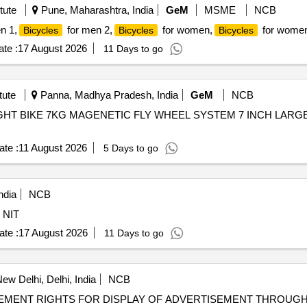
tute
Pune, Maharashtra, India
GeM
MSME
NCB
n 1,
for men 2,
for women,
for women
Bicycles
Bicycles
Bicycles
te :
17 August 2026
11 Days to go
tute
Panna, Madhya Pradesh, India
GeM
NCB
PRIGHT BIKE 7KG MAGENETIC FLY WHEEL SYSTEM 7 INCH LARG
te :
11 August 2026
5 Days to go
ndia
NCB
 Equipment As per NIT
te :
17 August 2026
11 Days to go
ew Delhi, Delhi, India
NCB
EMENT RIGHTS FOR DISPLAY OF ADVERTISEMENT THROUG