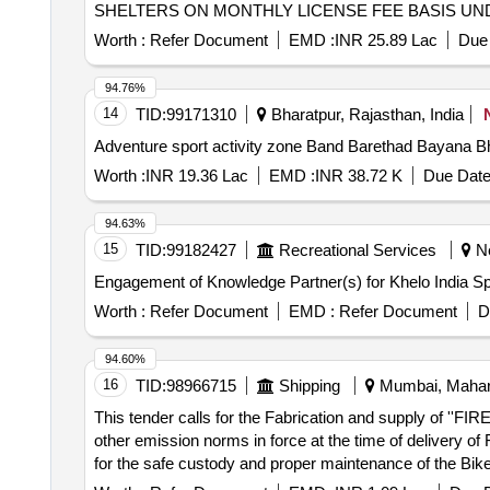
SHELTERS ON MONTHLY LICENSE FEE BASIS UN
Worth :
Refer Document
EMD :
INR 25.89 Lac
Due 
94.76%
14
TID:
99171310
Bharatpur, Rajasthan, India
Adventure sport activity zone Band Barethad Bayana B
Worth :
INR 19.36 Lac
EMD :
INR 38.72 K
Due Date
94.63%
15
TID:
99182427
Recreational Services
Ne
Engagement of Knowledge Partner(s) for Khelo India Sp
Worth :
Refer Document
EMD :
Refer Document
D
94.60%
16
TID:
98966715
Shipping
Mumbai, Mahara
This tender calls for the Fabrication and supply of ''F
other emission norms in force at the time of delivery of 
for the safe custody and proper maintenance of the Bike 
satisfactory tests. The minimum working duration at rat