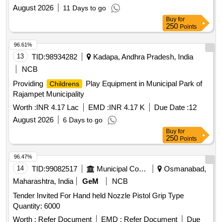
August 2026
11 Days to go
Buy
for
250
Points
96.61%
13
TID:
98934282
Kadapa, Andhra Pradesh, India
NCB
Providing
Play Equipment in Municipal Park of
Childrens
Rajampet Municipality
Worth :
INR 4.17 Lac
EMD :
INR 4.17 K
Due Date :
12
August 2026
6 Days to go
Buy
for
250
Points
96.47%
14
TID:
99082517
Municipal Corporations
Osmanabad,
Maharashtra, India
GeM
NCB
Tender Invited For Hand held Nozzle Pistol Grip Type
Quantity: 6000
Worth :
Refer Document
EMD :
Refer Document
Due