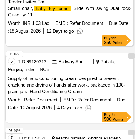
Tender Invited For
Small_chair,
,Slide_with_swing,Dual_rocker_
Baby_Toy_tunnel
Quantity: 11
Worth :
INR 1.03 Lac
EMD :
Refer Document
Due Date
:
18 August 2026
12 Days to go
Buy
for
250
Points
98.16%
6
TID:
99120313
Railway Ancillaries
Patiala,
Punjab, India
NCB
Supply of hand conditioning cream designed to prevent
cracking and drying of hands after work, packaged in 100-
gram jars. Hand Conditioning Cream
Worth :
Refer Document
EMD :
Refer Document
Due
Date :
10 August 2026
4 Days to go
Buy
for
500
Points
97.40%
7
TID:
99178026
Machilipatnam, Andhra Pradesh,