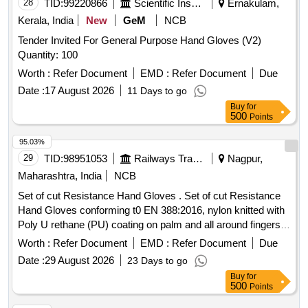
28
TID:
99220866
Scientific Instruments
Ernakulam,
Kerala, India
New
GeM
NCB
Tender Invited For General Purpose Hand Gloves (V2)
Quantity: 100
Worth :
Refer Document
EMD :
Refer Document
Due
Date :
17 August 2026
11 Days to go
Buy
for
500
Points
95.03%
29
TID:
98951053
Railways Transport Services
Nagpur,
Maharashtra, India
NCB
Set of cut Resistance Hand Gloves . Set of cut Resistance
Hand Gloves conforming t0 EN 388:2016, nylon knitted with
Poly U rethane (PU) coating on palm and all around fingers,
knit wrist, 13 guage shell thickness, length : 10 in ch (230-
Worth :
Refer Document
EMD :
Refer Document
Due
260mm +/- 5mm), smooth Poly Urethan (PU) Coating colour
Date :
29 August 2026
23 Days to go
any (Preferably Black/Grey), Shell colour any (Preferably
Buy
for
Black/Grey), Weight : Below 100 gm per set, Size 8 & 9 with
500
Points
Abrasion resistance : Level 4 or above, Cut resistance: Level