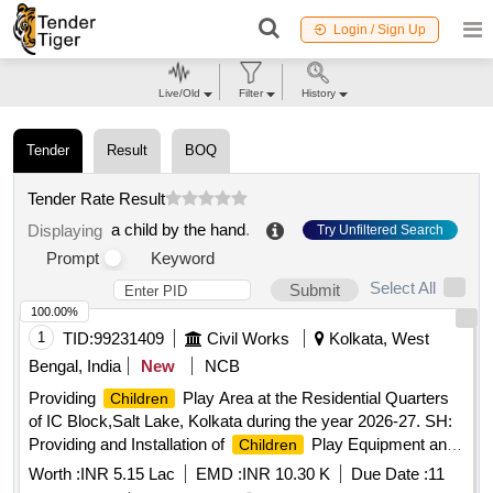
Login / Sign Up
Live/Old
Filter
History
Tender
Result
BOQ
Tender Rate Result
a child by the hand
.
Displaying
Try Unfiltered Search
Prompt
Keyword
Select All
Submit
100.00%
1
TID:
99231409
Civil Works
Kolkata, West
Bengal, India
New
NCB
Providing
Play Area at the Residential Quarters
Children
of IC Block,Salt Lake, Kolkata during the year 2026-27. SH:
Providing and Installation of
Play Equipment and
Children
Associated works.
Worth :
INR 5.15 Lac
EMD :
INR 10.30 K
Due Date :
11