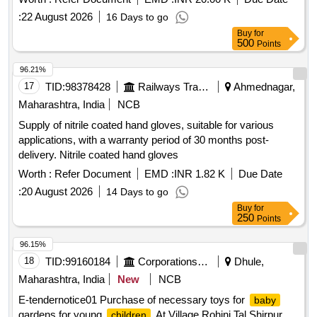
:
22 August 2026
16 Days to go
Buy
for
500
Points
96.21%
17
TID:
98378428
Railways Transport Services
Ahmednagar,
Maharashtra, India
NCB
Supply of nitrile coated hand gloves, suitable for various
applications, with a warranty period of 30 months post-
delivery. Nitrile coated hand gloves
Worth :
Refer Document
EMD :
INR 1.82 K
Due Date
:
20 August 2026
14 Days to go
Buy
for
250
Points
96.15%
18
TID:
99160184
Corporations/ Assoc/ Chambers/ Govt Agencies
Dhule,
Maharashtra, India
New
NCB
E-tendernotice01 Purchase of necessary toys for
baby
gardens for young
At Village Rohini Tal Shirpur
children