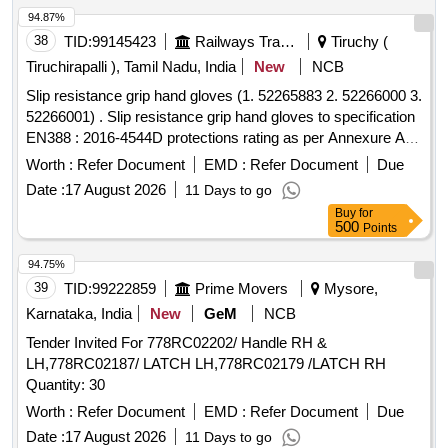
94.87%
38
TID:
99145423
Railways Transport Services
Tiruchy (
Tiruchirapalli ), Tamil Nadu, India
New
NCB
Slip resistance grip hand gloves (1. 52265883 2. 52266000 3.
52266001) . Slip resistance grip hand gloves to specification
EN388 : 2016-4544D protections rating as per Annexure A.
Make: UDYOGI, UVEX, 3M, MALLCO M. Note: Sample to
Worth :
Refer Document
EMD :
Refer Document
Due
be get approved before making bulk Supply. Certificate of
Date :
17 August 2026
11 Days to go
compliance to protection level as per standard from NABL
Buy
for
accredited lab for the supply lot shall be provided along with
500
Points
the supply. (Size: 9 - Quantity 200 pairs & 10 - Quantity 50
pairs, Total quantity 250 pairs). [ Warranty Period: 12 Mo nths
94.75%
after the date of delivery ] ]
39
TID:
99222859
Prime Movers
Mysore,
Karnataka, India
New
GeM
NCB
Tender Invited For 778RC02202/ Handle RH &
LH,778RC02187/ LATCH LH,778RC02179 /LATCH RH
Quantity: 30
Worth :
Refer Document
EMD :
Refer Document
Due
Date :
17 August 2026
11 Days to go