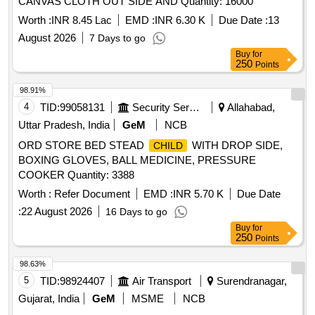
CANVAS CLOTH OUT SIDE AND Quantity: 16000
Worth :
INR 8.45 Lac
EMD :
INR 6.30 K
Due Date :
13
August 2026
7 Days to go
Buy
for
250
Points
98.91%
4
TID:
99058131
Security Services
Allahabad,
Uttar Pradesh, India
GeM
NCB
ORD STORE BED STEAD
WITH DROP SIDE,
CHILD
BOXING GLOVES, BALL MEDICINE, PRESSURE
COOKER Quantity: 3388
Worth :
Refer Document
EMD :
INR 5.70 K
Due Date
:
22 August 2026
16 Days to go
Buy
for
250
Points
98.63%
5
TID:
98924407
Air Transport
Surendranagar,
Gujarat, India
GeM
MSME
NCB