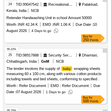
24
TID:
99047542
Recreational Services
Palakkad,
Kerala, India
NCB
Retender Handwashing Unit in school Amount 50000
Worth :
INR 42.34 K
EMD :
INR 1.06 K
Due Date :
10
August 2026
4 Days to go
Buy
for
250
Points
95.22%
25
TID:
98917888
Security Services
Dhamtari,
Chhattisgarh, India
GeM
NCB
The tender involves the supply of
wrapping sheets
baby
measuring 60 x 100 cm, along with various cotton products
including towels and bed sheets, conforming to specified
Indian standards.
Wrapping Sheet, Cotton Towelling,
Baby
Worth :
Refer Document
EMD :
Refer Document
Due
Handloom Cotton Bed Sheets, Electronic
Weighing
Baby
Date :
07 August 2026
1 Days to go
Scale, Decorative Mats, Disposable Single Use Towels,
Buy
for
Decorative Flag, Computer Paper, Note Sheet Pad
500
Points
95.15%