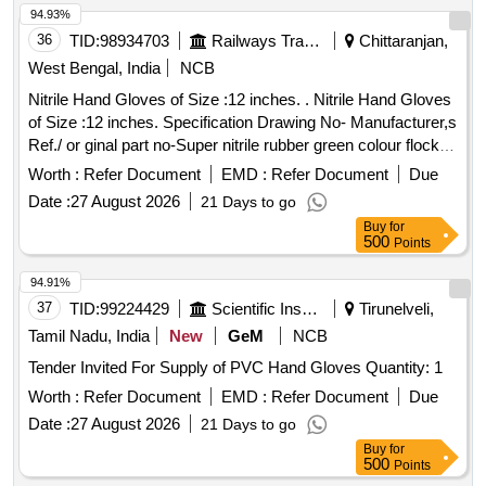
94.93%
36
TID:
98934703
Railways Transport Services
Chittaranjan,
West Bengal, India
NCB
Nitrile Hand Gloves of Size :12 inches. . Nitrile Hand Gloves
of Size :12 inches. Specification Drawing No- Manufacturer,s
Ref./ or ginal part no-Super nitrile rubber green colour flock
lined gauntlet wiyh pattern grip-13,Acid alkli oils, chemical
Worth :
Refer Document
EMD :
Refer Document
Due
resistant,weight-60gm/pairs, Thickness-0.5 mm as per EN-
Date :
27 August 2026
21 Days to go
388.2003,EN-420:2003,EN-374:20 14,EN-374-
Buy
for
1&2:2003,make :MALLCOM/UVEX or similar (SHELF LIFE
500
Points
36 MONTHS) specn: EN-388:2003, EN-420:2003,EN-
374:2014,EN-374-1&2:203. [ Warranty Period: 30 Months
94.91%
after the date of delivery ] ]
37
TID:
99224429
Scientific Instruments
Tirunelveli,
Tamil Nadu, India
New
GeM
NCB
Tender Invited For Supply of PVC Hand Gloves Quantity: 1
Worth :
Refer Document
EMD :
Refer Document
Due
Date :
27 August 2026
21 Days to go
Buy
for
500
Points