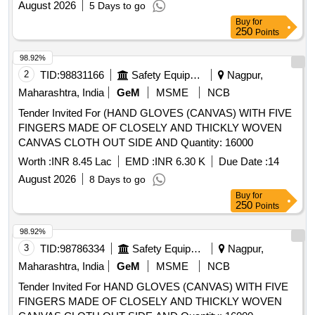
August 2026
5 Days to go
Buy
for
250
Points
98.92%
2
TID:
98831166
Safety Equipment\explosives
Nagpur,
Maharashtra, India
GeM
MSME
NCB
Tender Invited For (HAND GLOVES (CANVAS) WITH FIVE
FINGERS MADE OF CLOSELY AND THICKLY WOVEN
CANVAS CLOTH OUT SIDE AND Quantity: 16000
Worth :
INR 8.45 Lac
EMD :
INR 6.30 K
Due Date :
14
August 2026
8 Days to go
Buy
for
250
Points
98.92%
3
TID:
98786334
Safety Equipment\explosives
Nagpur,
Maharashtra, India
GeM
MSME
NCB
Tender Invited For HAND GLOVES (CANVAS) WITH FIVE
FINGERS MADE OF CLOSELY AND THICKLY WOVEN