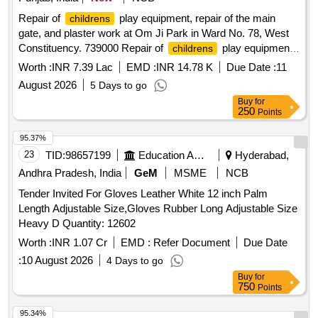
Repair of
play equipment, repair of the main
childrens
gate, and plaster work at Om Ji Park in Ward No. 78, West
Constituency. 739000 Repair of
play equipment,
childrens
repair of the main gate, and plaster work at Om Ji Park in
Worth :
INR 7.39 Lac
EMD :
INR 14.78 K
Due Date :
11
Ward No. 78, West Constituency. 739000
August 2026
5 Days to go
Buy
for
250
Points
95.37%
23
TID:
98657199
Education And Research Institute
Hyderabad,
Andhra Pradesh, India
GeM
MSME
NCB
Tender Invited For Gloves Leather White 12 inch Palm
Length Adjustable Size,Gloves Rubber Long Adjustable Size
Heavy D Quantity: 12602
Worth :
INR 1.07 Cr
EMD :
Refer Document
Due Date
:
10 August 2026
4 Days to go
Buy
for
750
Points
95.34%