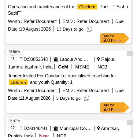
Operation and maintenance of the
Park - ''''Sishu
Children
Sathi''''
Worth :
Refer Document
EMD :
Refer Document
Due
Date :
19 August 2026
13 Days to go
Buy
for
500
Points
95.56%
21
TID:
99053548
Labour And Manpower
Rajouri,
Jammu-kashmir, India
GeM
MSME
NCB
Tender Invited For Conduct of specialised coaching for
and youth Quantity: 1
children
Worth :
Refer Document
EMD :
Refer Document
Due
Date :
11 August 2026
5 Days to go
Buy
for
500
Points
95.47%
22
TID:
99146441
Municipal Corporations
Amritsar,
Punjab, India
New
NCB