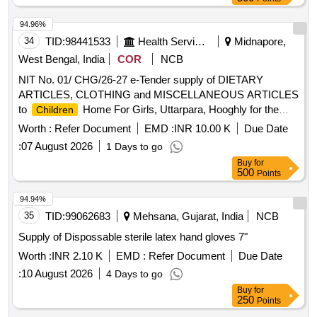
94.96%
34
TID:
98441533
Health Services/equipments
Midnapore,
West Bengal, India
COR
NCB
NIT No. 01/ CHG/26-27 e-Tender supply of DIETARY
ARTICLES, CLOTHING and MISCELLANEOUS ARTICLES
to
Home For Girls, Uttarpara, Hooghly for the
Children
period of one year
Worth :
Refer Document
EMD :
INR 10.00 K
Due Date
:
07 August 2026
1 Days to go
Buy
for
500
Points
94.94%
35
TID:
99062683
Mehsana, Gujarat, India
NCB
Supply of Dispossable sterile latex hand gloves 7"
Worth :
INR 2.10 K
EMD :
Refer Document
Due Date
:
10 August 2026
4 Days to go
Buy
for
250
Points