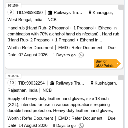
97.15%
9
TID:
98993390
Railways Transport Services
Kharagpur,
West Bengal, India
NCB
Hand rub (Hand Rub- 2 Propanol + 1 Propanol + Ethenol in
combination with 70% alchohol hand disinfectant) . Hand rub
(Hand Rub- 2 Propanol + 1 Propanol + Ethenol in
combination with 70% alchohol h and disinfectant) [ Warranty
Worth :
Refer Document
EMD :
Refer Document
Due
Period: 30 Months after the date of delivery ] ]
Date :
07 August 2026
1 Days to go
Buy
for
500
Points
96.87%
10
TID:
99032294
Railways Transport Services
Kushalgarh,
Rajasthan, India
NCB
Supply of heavy duty leather hand gloves, size 18 inch
(XXL), intended for use in various applications requiring
durable hand protection. Heavy duty leather hand gloves,
size 18 inch (XXL)
Worth :
Refer Document
EMD :
Refer Document
Due
Date :
14 August 2026
8 Days to go