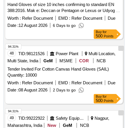
Hand Gloves of size 10 inches confirming to standard EN
388:2016. Mak e: Deccan or Pentagon or Lexus or Udyog or
Adore only. Sample to be approved before bulk supply . [
Worth :
Refer Document
EMD :
Refer Document
Due
War ranty Period: 30 Months after the date of delivery ] ]
Date :
12 August 2026
6 Days to go
Buy
for
500
Points
94.31%
48
TID:
98121526
Power Plant
Multi Location,
Multi State, India
GeM
MSME
COR
NCB
Tender Invited For Cotton Canvas Hand Gloves (SAIL)
Quantity: 10000
Worth :
Refer Document
EMD :
Refer Document
Due
Date :
08 August 2026
2 Days to go
Buy
for
500
Points
94.31%
49
TID:
99222922
Safety Equipment\explosives
Nagpur,
Maharashtra, India
New
GeM
NCB