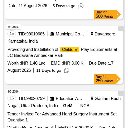
Date :
11 August 2026
5 Days to go
Buy
for
500
Points
96.38%
15
TID:
99010685
Municipal Corporations
Davangere,
Karnataka, India
Providing and Installation of
Play Equipments at
Childern
JC Badavane Ambedkar Park
Worth :
INR 1.40 Lac
EMD :
INR 3.00 K
Due Date :
17
August 2026
11 Days to go
Buy
for
250
Points
96.23%
16
TID:
99080799
Education And Research Institute
Gautam Budh
Nagar, Uttar Pradesh, India
GeM
NCB
Tender Invited For Advanced Hand Surgery Instrument Set
Quantity: 1
Worth :
Refer Document
EMD :
INR 20.00 K
Due Date