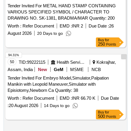
Tender Invited For METAL HAND STAMP CONTAINING
VARIOUS SPECIFIED SYMBOL / CHARACTER TO
DRAWING NO. SK-1381, BRADMA/MAR Quantity: 200
Worth :
Refer Document
EMD :
INR 2
Due Date :
26
August 2026
20 Days to go
Buy
for
250
Points
94.31%
50
TID:
99222115
Health Services/equipments
Kokrajhar,
Assam, India
New
GeM
MSME
NCB
Tender Invited For Embryo Model,Simulator,Palpation
Manikin with Leopold Maneuver,Simulator with
Episiotomy,Newborn Ca Quantity: 38
Worth :
Refer Document
EMD :
INR 66.70 K
Due Date
:
20 August 2026
14 Days to go
Buy
for
500
Points