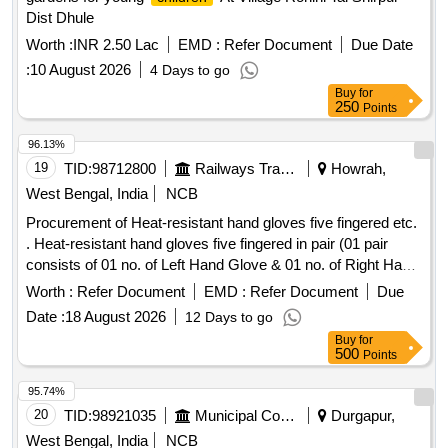
Dist Dhule
Worth :
INR 2.50 Lac
EMD :
Refer Document
Due Date
:
10 August 2026
4 Days to go
Buy
for
250
Points
96.13%
19
TID:
98712800
Railways Transport Services
Howrah,
West Bengal, India
NCB
Procurement of Heat-resistant hand gloves five fingered etc.
. Heat-resistant hand gloves five fingered in pair (01 pair
consists of 01 no. of Left Hand Glove & 01 no. of Right Hand
Glove) with special manufacturing for inner lining of the
Worth :
Refer Document
EMD :
Refer Document
Due
gloves shall be of minimum 3 layers for better heat
Date :
18 August 2026
12 Days to go
absorption suitable for handling materials at temperatures of
Buy
for
350 degree C +/-25 de gree C with minimum continuous
500
Points
contact duration of 30 seconds +/-05 seconds, without
causing injury to th e user as per specification details in
95.74%
attached Annexure. [ Warranty Period: 30 Months after the
20
TID:
98921035
Municipal Corporations
Durgapur,
date of d elivery ] ]
West Bengal, India
NCB