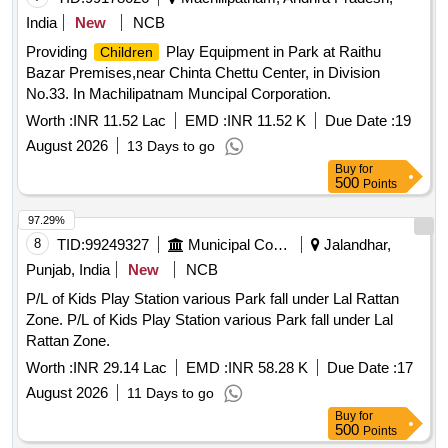
India
New
NCB
Providing
Play Equipment in Park at Raithu
Children
Bazar Premises,near Chinta Chettu Center, in Division
No.33. In Machilipatnam Muncipal Corporation.
Worth :
INR 11.52 Lac
EMD :
INR 11.52 K
Due Date :
19
August 2026
13 Days to go
Buy
for
500
Points
97.29%
8
TID:
99249327
Municipal Corporations
Jalandhar,
Punjab, India
New
NCB
P/L of Kids Play Station various Park fall under Lal Rattan
Zone. P/L of Kids Play Station various Park fall under Lal
Rattan Zone.
Worth :
INR 29.14 Lac
EMD :
INR 58.28 K
Due Date :
17
August 2026
11 Days to go
Buy
for
500
Points