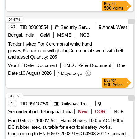
Buy
for
500
Points
94.67%
40
TID:
99009554
Security Services
Andal, West
Bengal, India
GeM
MSME
NCB
Tender Invited For Ceremonial white hand
gloves,Kamarband with jhalar,Ceremonial sword with belt
and tassel Quantity: 205
Worth :
Refer Document
EMD :
Refer Document
Due
Date :
10 August 2026
4 Days to go
Buy
for
500
Points
94.61%
41
TID:
99118056
Railways Transport Services
Secunderabad, Telangana, India
New
COR
NCB
Hand Gloves 1000V AC . Hand Gloves 1000V AC/1500V
DC rubber latex, suitable for electrical safety works.
Conformi ng to EN 60903:2003 / IEC 60903:2014 standards,