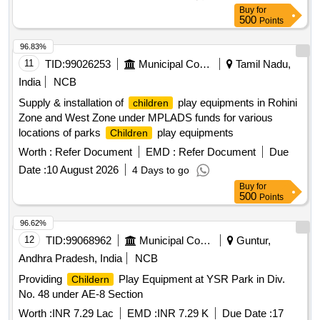
Buy
for
500
Points
96.83%
11
TID:
99026253
Municipal Corporations
Tamil Nadu,
India
NCB
Supply & installation of
play equipments in Rohini
children
Zone and West Zone under MPLADS funds for various
locations of parks
play equipments
Children
Worth :
Refer Document
EMD :
Refer Document
Due
Date :
10 August 2026
4 Days to go
Buy
for
500
Points
96.62%
12
TID:
99068962
Municipal Corporations
Guntur,
Andhra Pradesh, India
NCB
Providing
Play Equipment at YSR Park in Div.
Childern
No. 48 under AE-8 Section
Worth :
INR 7.29 Lac
EMD :
INR 7.29 K
Due Date :
17