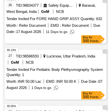
26
TID:
98834377
Safety Equipment\explosives
Barasat,
West Bengal, India
GeM
NCB
Tender Invited For FORE HAND GRIP ASSY Quantity: 632
Worth :
Refer Document
EMD :
Refer Document
Due
Date :
17 August 2026
11 Days to go
Buy
for
500
Points
95.13%
27
TID:
98586593
Lucknow, Uttar Pradesh, India
GeM
NCB
Tender Invited For Pediatric Body Plethysmography System
Quantity: 1
Worth :
INR 50.00 Lac
EMD :
INR 50.00 K
Due Date :
07
August 2026
1 Days to go
Buy
for
500
Points
95.05%