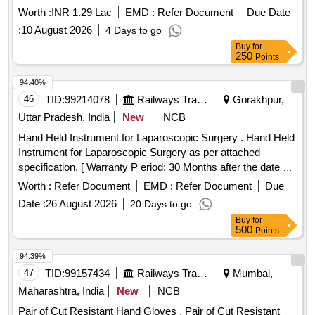
Worth :
INR 1.29 Lac
EMD :
Refer Document
Due Date
:
10 August 2026
4 Days to go
Buy
for
250
Points
94.40%
46
TID:
99214078
Railways Transport Services
Gorakhpur,
Uttar Pradesh, India
New
NCB
Hand Held Instrument for Laparoscopic Surgery . Hand Held
Instrument for Laparoscopic Surgery as per attached
specification. [ Warranty P eriod: 30 Months after the date of
delivery ] ]
Worth :
Refer Document
EMD :
Refer Document
Due
Date :
26 August 2026
20 Days to go
Buy
for
500
Points
94.39%
47
TID:
99157434
Railways Transport Services
Mumbai,
Maharashtra, India
New
NCB
Pair of Cut Resistant Hand Gloves . Pair of Cut Resistant