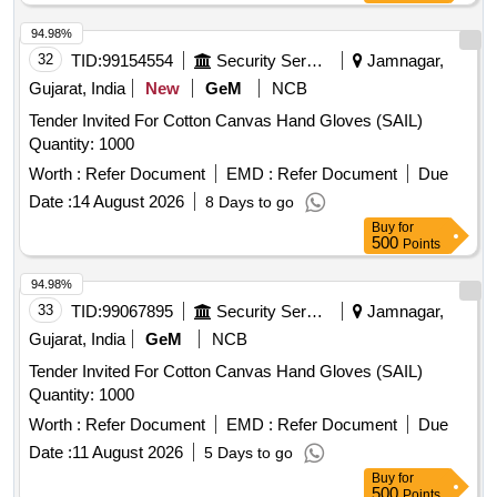
94.98%
32
TID:
99154554
Security Services
Jamnagar,
Gujarat, India
New
GeM
NCB
Tender Invited For Cotton Canvas Hand Gloves (SAIL)
Quantity: 1000
Worth :
Refer Document
EMD :
Refer Document
Due
Date :
14 August 2026
8 Days to go
Buy
for
500
Points
94.98%
33
TID:
99067895
Security Services
Jamnagar,
Gujarat, India
GeM
NCB
Tender Invited For Cotton Canvas Hand Gloves (SAIL)
Quantity: 1000
Worth :
Refer Document
EMD :
Refer Document
Due
Date :
11 August 2026
5 Days to go
Buy
for
500
Points