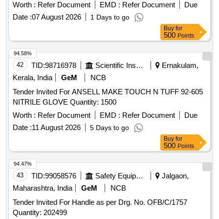
rated for 1000 VAC / 1500 VDC, Category RC, powder fre e,
Worth :
Refer Document
EMD :
Refer Document
Due
REACH compliant, Arc Flash Box Tested. Test certificate to
Date :
07 August 2026
1 Days to go
be provided along with material. [ Warranty Period: 30
Buy
for
Months after the date of delivery ] ]
500
Points
94.58%
42
TID:
98716978
Scientific Instruments
Ernakulam,
Kerala, India
GeM
NCB
Tender Invited For ANSELL MAKE TOUCH N TUFF 92-605
NITRILE GLOVE Quantity: 1500
Worth :
Refer Document
EMD :
Refer Document
Due
Date :
11 August 2026
5 Days to go
Buy
for
500
Points
94.47%
43
TID:
99058576
Safety Equipment\explosives
Jalgaon,
Maharashtra, India
GeM
NCB
Tender Invited For Handle as per Drg. No. OFB/C/1757
Quantity: 202499