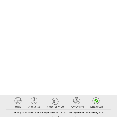
Copyright © 2026 Tender Tiger Private Ltd is a wholly owned subsidiary of e-