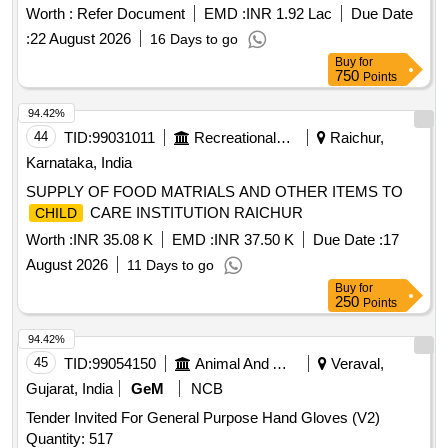
Worth :
Refer Document
EMD :
INR 1.92 Lac
Due Date
:
22 August 2026
16 Days to go
Buy
for
750
Points
94.42%
44
TID:
99031011
Recreational Services
Raichur,
Karnataka, India
SUPPLY OF FOOD MATRIALS AND OTHER ITEMS TO
CARE INSTITUTION RAICHUR
CHILD
Worth :
INR 35.08 K
EMD :
INR 37.50 K
Due Date :
17
August 2026
11 Days to go
Buy
for
250
Points
94.42%
45
TID:
99054150
Animal And Animal Feeds
Veraval,
Gujarat, India
GeM
NCB
Tender Invited For General Purpose Hand Gloves (V2)
Quantity: 517