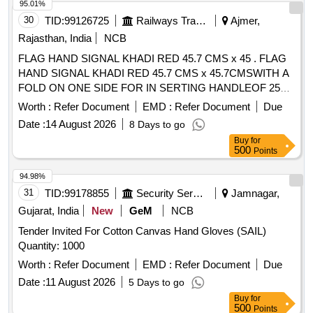
4 or above, Tear resistance: Level 4 or above, Puncture
95.01%
Resist ance: Level 2 or above (Warranty 12 months from
30
TID:
99126725
Railways Transport Services
Ajmer,
date of delivery). [ Warranty Period: 30 Months af ter the date
Rajasthan, India
NCB
of delivery ] [Quantity Tolerance (+/-): 5 %age , Item
FLAG HAND SIGNAL KHADI RED 45.7 CMS x 45 . FLAG
Category : Normal , Total PO value variation Permitt ed: Max
HAND SIGNAL KHADI RED 45.7 CMS x 45.7CMSWITH A
8 lacs ] ]
FOLD ON ONE SIDE FOR IN SERTING HANDLEOF 25
MM DIA HEMMED ON THE OTHER SIDE.TO IS:4106-
Worth :
Refer Document
EMD :
Refer Document
Due
1967 AMDT. NO.1.RC ITEM NO.3 [ Warranty Period: 30
Date :
14 August 2026
8 Days to go
Months after the date of delivery ] [Quantity Tolerance (+/-): 5
Buy
for
%age , Item Category : Normal , Total PO value variation
500
Points
Permitt ed: Max 8 lacs ] ]
94.98%
31
TID:
99178855
Security Services
Jamnagar,
Gujarat, India
New
GeM
NCB
Tender Invited For Cotton Canvas Hand Gloves (SAIL)
Quantity: 1000
Worth :
Refer Document
EMD :
Refer Document
Due
Date :
11 August 2026
5 Days to go
Buy
for
500
Points