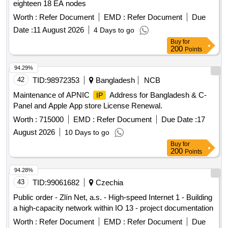
eighteen 18 EA nodes
Worth :
Refer Document
EMD :
Refer Document
Due
Date :
11 August 2026
4 Days to go
Buy
for
200
Points
94.29%
42
TID:
98972353
Bangladesh
NCB
Maintenance of APNIC
Address for Bangladesh & C-
IP
Panel and Apple App store License Renewal.
Worth :
715000
EMD :
Refer Document
Due Date :
17
August 2026
10 Days to go
Buy
for
200
Points
94.28%
43
TID:
99061682
Czechia
Public order - Zlín Net, a.s. - High-speed Internet 1 - Building
a high-capacity network within IO 13 - project documentation
Worth :
Refer Document
EMD :
Refer Document
Due