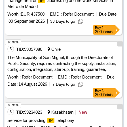
management of
addressing and network services in
IP
Metro de Madrid
Worth :
EUR 437500
EMD :
Refer Document
Due Date
:
09 September 2026
33 Days to go
Buy
for
200
Points
96.92%
5
TID:
99057980
Chile
The Municipality of San Miguel, through the Directorate of
Public Security, requires contracting the supply, installation,
configuration, integration, start-up, training, guarantee,
technical support and maintenance of five 05 high-resolution
Worth :
Refer Document
EMD :
Refer Document
Due
telesurveillance points for the commune of San Miguel,
IP
Date :
14 August 2026
7 Days to go
all in accordance with the Technical Specifications that are
Buy
for
approved through this administrative act.
200
Points
96.91%
6
TID:
99234023
Kazakhstan
New
Service for providing
telephony
IP