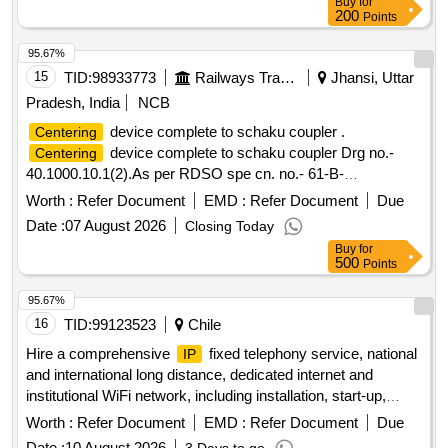
Buy
for
200
Points
95.67%
15
TID:
98933773
Railways Transport Services
Jhansi, Uttar
Pradesh, India
NCB
device complete to schaku coupler .
Centering
device complete to schaku coupler Drg no.-
Centering
40.1000.10.1(2).As per RDSO spe cn. no.- 61-B-
36/REV.-68-1, With Amnd. Slip no.- 1 ofOctober-2016 [
Worth :
Refer Document
EMD :
Refer Document
Due
Warranty Period: 30 Months aft er the date of delivery ] ]
Date :
07 August 2026
Closing Today
Buy
for
500
Points
95.67%
16
TID:
99123523
Chile
Hire a comprehensive
fixed telephony service, national
IP
and international long distance, dedicated internet and
institutional WiFi network, including installation, start-up,
equipment, support, maintenance, monitoring and operational
Worth :
Refer Document
EMD :
Refer Document
Due
continuity, in accordance with the established technical
Date :
10 August 2026