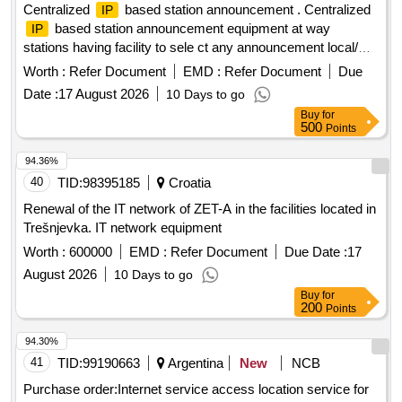
Centralized
based station announcement . Centralized
IP
based station announcement equipment at way
IP
stations having facility to sele ct any announcement local/
CA with zone selection facility, conforming to technical
Worth :
Refer Document
EMD :
Refer Document
Due
specification attached, i t should be compatible to the existing
Date :
17 August 2026
10 Days to go
CA equipment working in Mumbai div, C. Rly with minimum
Buy
for
one year warranty. [ Warranty Period: 30 Months after the
500
Points
date of delivery ] ]
94.36%
40
TID:
98395185
Croatia
Renewal of the IT network of ZET-A in the facilities located in
Trešnjevka. IT network equipment
Worth :
600000
EMD :
Refer Document
Due Date :
17
August 2026
10 Days to go
Buy
for
200
Points
94.30%
41
TID:
99190663
Argentina
New
NCB
Purchase order:Internet service access location service for