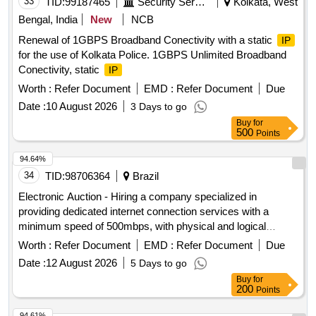
33
TID:
99187465
Security Services
Kolkata, West
Bengal, India
New
NCB
Renewal of 1GBPS Broadband Conectivity with a static
IP
for the use of Kolkata Police. 1GBPS Unlimited Broadband
Conectivity, static
IP
Worth :
Refer Document
EMD :
Refer Document
Due
Date :
10 August 2026
3 Days to go
Buy
for
500
Points
94.64%
34
TID:
98706364
Brazil
Electronic Auction - Hiring a company specialized in
providing dedicated internet connection services with a
minimum speed of 500mbps, with physical and logical
redundancy, blocks of dedicated
addresses, and anti-
IP
Worth :
Refer Document
EMD :
Refer Document
Due
DOS protection solution, as per Term of Reference Annex I
Date :
12 August 2026
5 Days to go
Buy
for
200
Points
94.61%