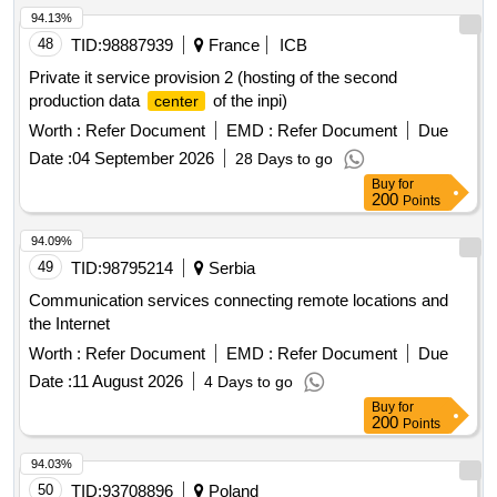
94.13%
48
TID:
98887939
France
ICB
Private it service provision 2 (hosting of the second
production data
of the inpi)
center
Worth :
Refer Document
EMD :
Refer Document
Due
Date :
04 September 2026
28 Days to go
Buy
for
200
Points
94.09%
49
TID:
98795214
Serbia
Communication services connecting remote locations and
the Internet
Worth :
Refer Document
EMD :
Refer Document
Due
Date :
11 August 2026
4 Days to go
Buy
for
200
Points
94.03%
50
TID:
93708896
Poland