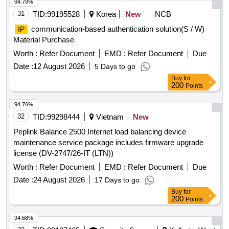
94.78%
31
TID:
99195528
Korea
New
NCB
communication-based authentication solution(S / W)
IP
Material Purchase
Worth :
Refer Document
EMD :
Refer Document
Due
Date :
12 August 2026
5 Days to go
Buy
for
200
Points
94.76%
32
TID:
99298444
Vietnam
New
Peplink Balance 2500 Internet load balancing device
maintenance service package includes firmware upgrade
license (DV-2747/26-IT (LTN))
Worth :
Refer Document
EMD :
Refer Document
Due
Date :
24 August 2026
17 Days to go
Buy
for
200
Points
94.68%