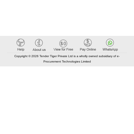
Copyright © 2026 Tender Tiger Private Ltd is a wholly owned subsidiary of e-
Procurement Technologies Limited
Elastic API took 00:01 millisec
AI took time 00:01.15 millisec