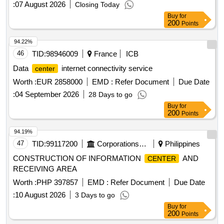
:
07 August 2026
Closing Today
Buy
for
200
Points
94.22%
46
TID:
98946009
France
ICB
Data
internet connectivity service
center
Worth :
EUR 2858000
EMD :
Refer Document
Due Date
:
04 September 2026
28 Days to go
Buy
for
200
Points
94.19%
47
TID:
99117200
Corporations/ Assoc/ Chambers/ Govt Agencies
Philippines
CONSTRUCTION OF INFORMATION
AND
CENTER
RECEIVING AREA
Worth :
PHP 397857
EMD :
Refer Document
Due Date
:
10 August 2026
3 Days to go
Buy
for
200
Points