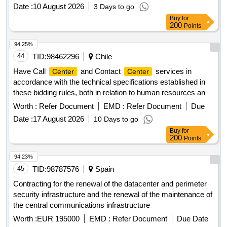
Date :
10 August 2026
3 Days to go
Buy
for
200
Points
94.25%
44
TID:
98462296
Chile
Have Call
and Contact
services in
Center
Center
accordance with the technical specifications established in
these bidding rules, both in relation to human resources and
the software or platforms necessary to implement each of
Worth :
Refer Document
EMD :
Refer Document
Due
these services. This will achieve timely delivery of attention
Date :
17 August 2026
10 Days to go
to all telephone calls, contacts on social networks, chat
Buy
for
platforms, both automatic and managed by agents, received
200
Points
by users and their families, regarding the benefits provided
by the National Board of School Aid and Scholarships,
94.23%
making the resolution and/or referral according to the
45
TID:
98787576
Spain
protocols established by JUNAEB, if the requirement
Contracting for the renewal of the datacenter and perimeter
warrants it.
security infrastructure and the renewal of the maintenance of
the central communications infrastructure
Worth :
EUR 195000
EMD :
Refer Document
Due Date