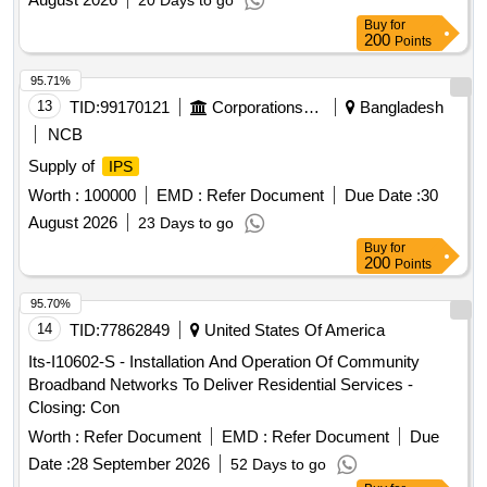
20 Days to go
Buy
for
200
Points
95.71%
13
TID:
99170121
Corporations/ Assoc/ Chambers/ Govt Agencies
Bangladesh
NCB
Supply of
IPS
Worth :
100000
EMD :
Refer Document
Due Date :
30
August 2026
23 Days to go
Buy
for
200
Points
95.70%
14
TID:
77862849
United States Of America
Its-I10602-S - Installation And Operation Of Community
Broadband Networks To Deliver Residential Services -
Closing: Con
Worth :
Refer Document
EMD :
Refer Document
Due
Date :
28 September 2026
52 Days to go