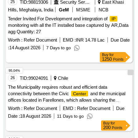
25
TID:
98819306
Security Services
East Khasi
Hills, Meghalaya, India
GeM
MSME
NCB
Tender Invited For Development and integration of
IP
monitoring with all the IT installed base captured by AR,Data
agg Quantity: 27
Worth :
Refer Document
EMD :
INR 14.78 Lac
Due Date
:
14 August 2026
7 Days to go
Buy
for
1250
Points
95.04%
26
TID:
99024091
Chile
The Municipality requires robust and efficient data
connectivity between the Civic
and the municipal
Center
offices located in Farellones, which allows sharing the
network services used by the municipality for Municipal
Worth :
Refer Document
EMD :
Refer Document
Due
management. The purpose of the contract is to have a
Date :
18 August 2026
11 Days to go
comprehensive service for the provision, installation,
Buy
for
configuration, operation and maintenance of point-to-point
200
Points
microwave data links or fiber optics with a minimum of