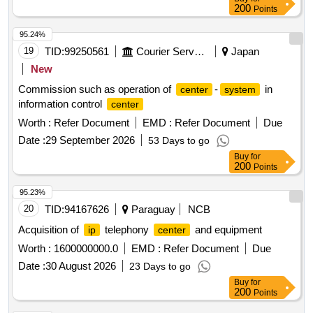
200
Points
95.24%
19
TID:
99250561
Courier Services
Japan
New
Commission such as operation of
-
in
center
system
information control
center
Worth :
Refer Document
EMD :
Refer Document
Due
Date :
29 September 2026
53 Days to go
Buy
for
200
Points
95.23%
20
TID:
94167626
Paraguay
NCB
Acquisition of
telephony
and equipment
ip
center
Worth :
1600000000.0
EMD :
Refer Document
Due
Date :
30 August 2026
23 Days to go
Buy
for
200
Points