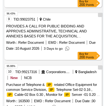
Buy
for
Headquarters should be considered, without additional
200
Points
charges, according to the needs of the CFT. • Lautaro
Headquarters Location: Manuel Matta N°01055, commune of
96.43%
Lautaro • Angol Headquarters Location: Caupolicán N°245,
9
TID:
99023751
Chile
commune of Angol. In the event that delivery is considered
PROVIDES A CALL FOR PUBLIC BIDDING AND
with additional charges to the aforementioned offices, the
APPROVES ADMINISTRATIVE, TECHNICAL AND
offer will be declared inadmissible.
ANNEXES BASES FOR THE ACQUISITION,
INSTALLATION AND CONFIGURATION OF 15
Worth :
Refer Document
EMD :
Refer Document
Due
SWITCHES AND 17 ACCESS POINTS, INCLUDING
Date :
10 August 2026
3 Days to go
WARRANTY, SERVICES IMPLEMENTATION AND
Buy
for
LICENSING COMPATIBLE WITH ARUBA CENTRAL
200
Points
95.88%
10
TID:
99217316
Corporations/ Assoc/ Chambers/ Govt Agencies
Bangladesh
New
NCB
Purchase of Telephone &
related Office Equipment for
IP
common Service Division,
Telephone Set-02 0.16 ,
IP
Cable-02 Box 0.30 , Monitor for
Server -01 0.20 ,
IP
IP
T&T Telephone Set-05 0.20 , T&T PA Telephone Set-02 0.40
Worth :
163500
EMD :
Refer Document
Due Date :
30
, T&T Telephone Cable 02 Pair-02 Coil 0.10 , D-Board