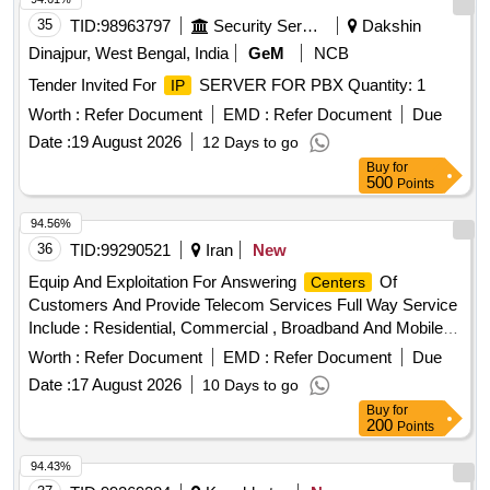
35
TID:
98963797
Security Services
Dakshin
Dinajpur, West Bengal, India
GeM
NCB
Tender Invited For
SERVER FOR PBX Quantity: 1
IP
Worth :
Refer Document
EMD :
Refer Document
Due
Date :
19 August 2026
12 Days to go
Buy
for
500
Points
94.56%
36
TID:
99290521
Iran
New
Equip And Exploitation For Answering
Of
Centers
Customers And Provide Telecom Services Full Way Service
Include : Residential, Commercial , Broadband And Mobile ,
Answering And Support Customers
Worth :
Refer Document
EMD :
Refer Document
Due
Date :
17 August 2026
10 Days to go
Buy
for
200
Points
94.43%