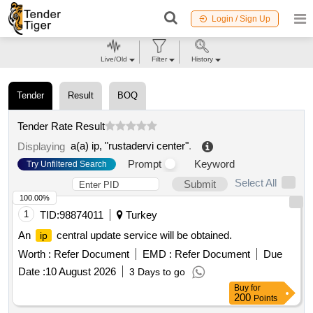
Login / Sign Up
Live/Old
Filter
History
Tender
Result
BOQ
Tender Rate Result
a(a) ip, "rustadervi center"
.
Displaying
Prompt
Keyword
Try Unfiltered Search
Select All
Submit
100.00%
1
TID:
98874011
Turkey
An
central update service will be obtained.
ip
Worth :
Refer Document
EMD :
Refer Document
Due
Date :
10 August 2026
3 Days to go
Buy
for
200
Points