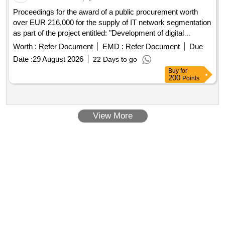
Proceedings for the award of a public procurement worth
over EUR 216,000 for the supply of IT network segmentation
as part of the project entitled: "Development of digital
services in the Nicolaus Copernicus Provincial
Worth :
Refer Document
EMD :
Refer Document
Due
Multidisciplinary
for Oncology and Traumatology in
Center
Date :
29 August 2026
22 Days to go
Lódz".
Buy
for
200
Points
View More