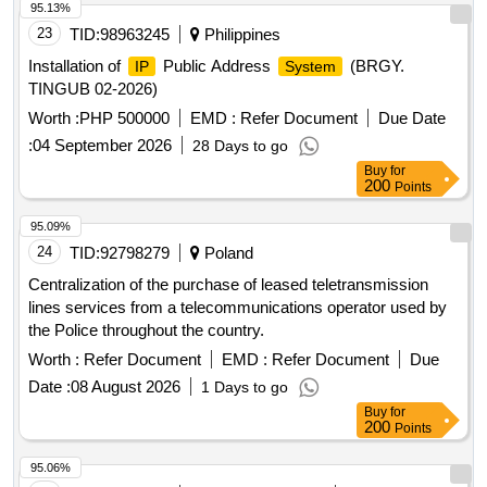
95.13%
23
TID:
98963245
Philippines
Installation of
Public Address
(BRGY.
IP
System
TINGUB 02-2026)
Worth :
PHP 500000
EMD :
Refer Document
Due Date
:
04 September 2026
28 Days to go
Buy
for
200
Points
95.09%
24
TID:
92798279
Poland
Centralization of the purchase of leased teletransmission
lines services from a telecommunications operator used by
the Police throughout the country.
Worth :
Refer Document
EMD :
Refer Document
Due
Date :
08 August 2026
1 Days to go
Buy
for
200
Points
95.06%