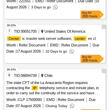
Worth :
221551
EMD :
Refer Document
Due Date :
10
August 2026
3 Days to go
Buy
for
200
Points
96.63%
7
TID:
99051705
United States Of America
ic master web server software,
ex cl
Center
center
Worth :
Refer Document
EMD :
Refer Document
Due
Date :
17 August 2026
10 Days to go
Buy
for
200
Points
96.43%
8
TID:
98894739
Chile
The state CFT of the La Araucanía Region requires
contracting the
telephony service and minute plan, in
IP
order to carry out the continuity of the service and have
contact to the outside and between its headquarters Casa
Worth :
CLP 17500000
EMD :
Refer Document
Due
Central Lautaro and Headquarters Angol. The dispatch of the
Date :
07 August 2026
Closing Today
service to the Lautaro Headquarters and the Angol