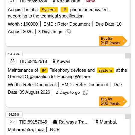
37
TID:
99269284
Kazakhstan
New
Acquisition of a
phone or equivalent,
System
IP
according to the technical specification
Worth :
160000
EMD :
Refer Document
Due Date :
10
August 2026
3 Days to go
Buy
for
200
Points
94.36%
38
TID:
98492619
Kuwait
Maintenance of
Telephony devices and
at the
IP
system
General Organization for Housing Welfare
Worth :
Refer Document
EMD :
Refer Document
Due
Date :
09 August 2026
2 Days to go
Buy
for
200
Points
94.36%
39
TID:
99157645
Railways Transport Services
Mumbai,
Maharashtra, India
NCB