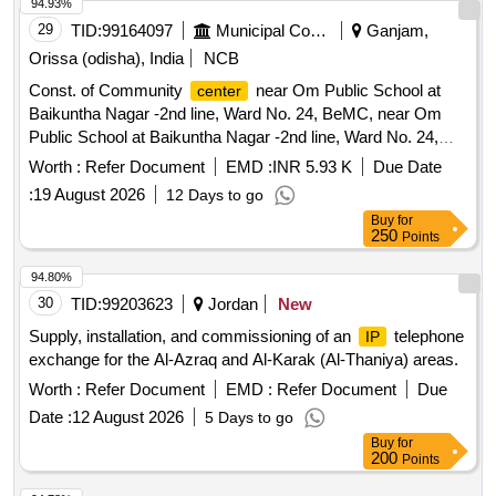
94.93%
29
TID:
99164097
Municipal Corporations
Ganjam,
Orissa (odisha), India
NCB
Const. of Community
near Om Public School at
center
Baikuntha Nagar -2nd line, Ward No. 24, BeMC, near Om
Public School at Baikuntha Nagar -2nd line, Ward No. 24,
BeMC, MPLAD Fund-2023-24 (S.O. No.
Worth :
Refer Document
EMD :
INR 5.93 K
Due Date
:
19 August 2026
12 Days to go
Buy
for
250
Points
94.80%
30
TID:
99203623
Jordan
New
Supply, installation, and commissioning of an
telephone
IP
exchange for the Al-Azraq and Al-Karak (Al-Thaniya) areas.
Worth :
Refer Document
EMD :
Refer Document
Due
Date :
12 August 2026
5 Days to go
Buy
for
200
Points