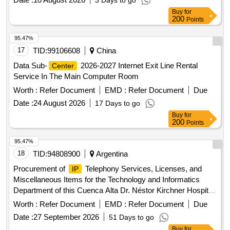
3 Days to go
bases and service levels.
Buy
for
200
Points
95.47%
17
TID:
99106608
China
Data Sub-
2026-2027 Internet Exit Line Rental
Center
Service In The Main Computer Room
Worth :
Refer Document
EMD :
Refer Document
Due
Date :
24 August 2026
17 Days to go
Buy
for
200
Points
95.47%
18
TID:
94808900
Argentina
Procurement of
Telephony Services, Licenses, and
IP
Miscellaneous Items for the Technology and Informatics
Department of this Cuenca Alta Dr. Néstor Kirchner Hospital
(S.A.M.I.C.).
Worth :
Refer Document
EMD :
Refer Document
Due
Date :
27 September 2026
51 Days to go
Buy
for