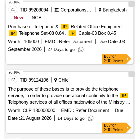
95.16%
21
TID:
99208094
Corporations/ Assoc/ Chambers/ Govt Agencies
Bangladesh
New
NCB
Purchase of Telephone &
Related Office Equipment-
IP
Telephone Set-08 0.64 ,
Cable-03 Box 0.45
IP
IP
Worth :
109000
EMD :
Refer Document
Due Date :
03
September 2026
27 Days to go
Buy
for
200
Points
95.16%
22
TID:
99124106
Chile
The purpose of these bases is to provide the telephone
service, in order to provide operational continuity to the
IP
Telephony services of all offices nationwide of the Ministry of
Social Development and Family.
Worth :
CLP 180000000
EMD :
Refer Document
Due
Date :
21 August 2026
14 Days to go
Buy
for
200
Points