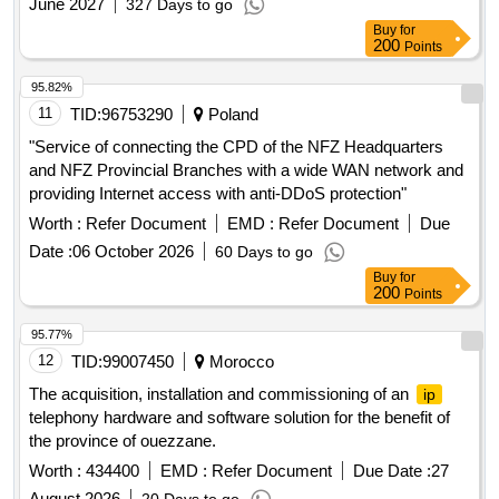
June 2027
327 Days to go
Telephone Set-03 0.075 , D-Board Telephone Cable-04 Coil
Buy
for
0.20
200
Points
95.82%
11
TID:
96753290
Poland
"Service of connecting the CPD of the NFZ Headquarters
and NFZ Provincial Branches with a wide WAN network and
providing Internet access with anti-DDoS protection"
Worth :
Refer Document
EMD :
Refer Document
Due
Date :
06 October 2026
60 Days to go
Buy
for
200
Points
95.77%
12
TID:
99007450
Morocco
The acquisition, installation and commissioning of an
ip
telephony hardware and software solution for the benefit of
the province of ouezzane.
Worth :
434400
EMD :
Refer Document
Due Date :
27
August 2026