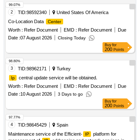
99.07%
2
TID:
98592340
United States Of America
Co-Location Data
Center
Worth :
Refer Document
EMD :
Refer Document
Due
Date :
07 August 2026
Closing Today
Buy
for
200
Points
98.80%
3
TID:
98962171
Turkey
central update service will be obtained.
Ip
Worth :
Refer Document
EMD :
Refer Document
Due
Date :
10 August 2026
3 Days to go
Buy
for
200
Points
97.77%
4
TID:
98645429
Spain
Maintenance service of the Efficient-
platform for
IP