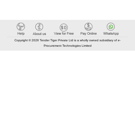
Copyright © 2026 Tender Tiger Private Ltd is a wholly owned subsidiary of e-
Procurement Technologies Limited
Elastic API took 00:02 millisec
AI took time 00:01.38 millisec