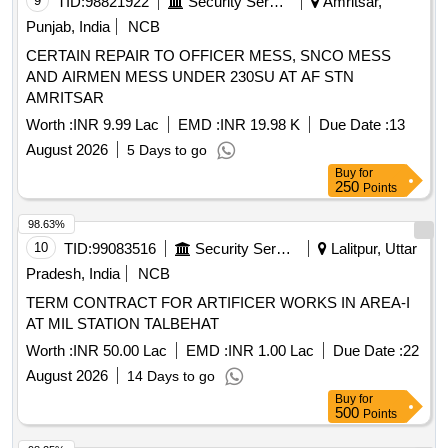
9
TID:
98821922
Security Services
Amritsar,
Punjab, India
NCB
CERTAIN REPAIR TO OFFICER MESS, SNCO MESS
AND AIRMEN MESS UNDER 230SU AT AF STN
AMRITSAR
Worth :
INR 9.99 Lac
EMD :
INR 19.98 K
Due Date :
13
August 2026
5 Days to go
Buy
for
250
Points
98.63%
10
TID:
99083516
Security Services
Lalitpur, Uttar
Pradesh, India
NCB
TERM CONTRACT FOR ARTIFICER WORKS IN AREA-I
AT MIL STATION TALBEHAT
Worth :
INR 50.00 Lac
EMD :
INR 1.00 Lac
Due Date :
22
August 2026
14 Days to go
Buy
for
500
Points