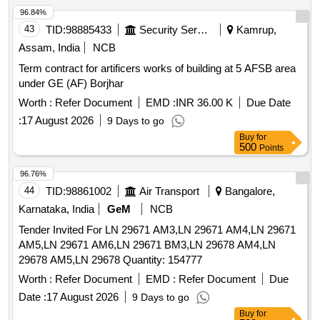
96.84%
43
TID:
98885433
Security Services
Kamrup,
Assam, India
NCB
Term contract for artificers works of building at 5 AFSB area
under GE (AF) Borjhar
Worth :
Refer Document
EMD :
INR 36.00 K
Due Date
:
17 August 2026
9 Days to go
Buy
for
500
Points
96.76%
44
TID:
98861002
Air Transport
Bangalore,
Karnataka, India
GeM
NCB
Tender Invited For LN 29671 AM3,LN 29671 AM4,LN 29671
AM5,LN 29671 AM6,LN 29671 BM3,LN 29678 AM4,LN
29678 AM5,LN 29678 Quantity: 154777
Worth :
Refer Document
EMD :
Refer Document
Due
Date :
17 August 2026
9 Days to go
Buy
for