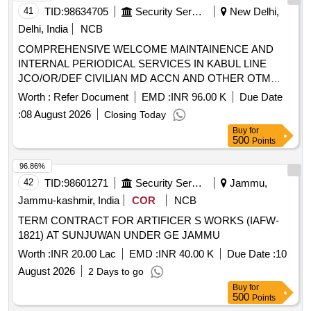
41
TID:
98634705
Security Services
New Delhi,
Delhi, India
NCB
COMPREHENSIVE WELCOME MAINTAINENCE AND
INTERNAL PERIODICAL SERVICES IN KABUL LINE
JCO/OR/DEF CIVILIAN MD ACCN AND OTHER OTM
ACCN IN THE AREA OF AGE B/R-II UNDER GE (EAST)
Worth :
Refer Document
EMD :
INR 96.00 K
Due Date
DELHI CANTT-10
:
08 August 2026
Closing Today
Buy
for
500
Points
96.86%
42
TID:
98601271
Security Services
Jammu,
Jammu-kashmir, India
COR
NCB
TERM CONTRACT FOR ARTIFICER S WORKS (IAFW-
1821) AT SUNJUWAN UNDER GE JAMMU
Worth :
INR 20.00 Lac
EMD :
INR 40.00 K
Due Date :
10
August 2026
2 Days to go
Buy
for
500
Points