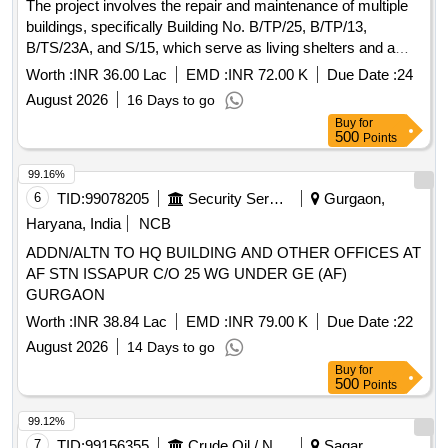
The project involves the repair and maintenance of multiple
buildings, specifically Building No. B/TP/25, B/TP/13,
B/TS/23A, and S/15, which serve as living shelters and a
special ration store for military personnel.
Worth :
INR 36.00 Lac
EMD :
INR 72.00 K
Due Date :
24
August 2026
16 Days to go
Buy
for
500
Points
99.16%
6
TID:
99078205
Security Services
Gurgaon,
Haryana, India
NCB
ADDN/ALTN TO HQ BUILDING AND OTHER OFFICES AT
AF STN ISSAPUR C/O 25 WG UNDER GE (AF)
GURGAON
Worth :
INR 38.84 Lac
EMD :
INR 79.00 K
Due Date :
22
August 2026
14 Days to go
Buy
for
500
Points
99.12%
7
TID:
99156355
Crude Oil / Natural Gas / Mineral Fuels
Sagar,