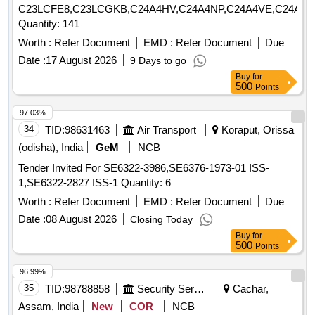
C23LCFE8,C23LCGKB,C24A4HV,C24A4NP,C24A4VE,C24A4Y
Quantity: 141
Worth :
Refer Document
EMD :
Refer Document
Due
Date :
17 August 2026
9 Days to go
Buy
for
500
Points
97.03%
34
TID:
98631463
Air Transport
Koraput, Orissa
(odisha), India
GeM
NCB
Tender Invited For SE6322-3986,SE6376-1973-01 ISS-
1,SE6322-2827 ISS-1 Quantity: 6
Worth :
Refer Document
EMD :
Refer Document
Due
Date :
08 August 2026
Closing Today
Buy
for
500
Points
96.99%
35
TID:
98788858
Security Services
Cachar,
Assam, India
New
COR
NCB