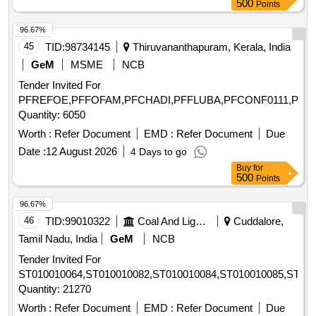
500
Points
96.67%
45
TID:
98734145
Thiruvananthapuram, Kerala, India
GeM
MSME
NCB
Tender Invited For
PFREFOE,PFFOFAM,PFCHADI,PFFLUBA,PFCONF0111,PFF
Quantity: 6050
Worth :
Refer Document
EMD :
Refer Document
Due
Date :
12 August 2026
4 Days to go
Buy
for
500
Points
96.67%
46
TID:
99010322
Coal And Lignite
Cuddalore,
Tamil Nadu, India
GeM
NCB
Tender Invited For
ST010010064,ST010010082,ST010010084,ST010010085,ST010
Quantity: 21270
Worth :
Refer Document
EMD :
Refer Document
Due