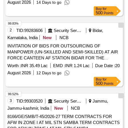
August 2026
14 Days to go
Buy
for
500
Points
99.83%
2
TID:
99283606
Security Services
Bidar,
Karnataka, India
New
NCB
INVITATION OF BIDS FOR OUTSOURCING OF
MANPOWER (UN-SKILLED AND SEMI-SKILLED) AT AIR
FORCE CANTEEN AF STATION BIDAR FOR THE
PERIOD OF 11 MONTHS FROM THR DATE THE
Worth :
INR 35.49 Lac
EMD :
INR 1.24 Lac
Due Date :
20
CONTRACT SIGNED
August 2026
12 Days to go
Buy
for
500
Points
99.52%
3
TID:
99303520
Security Services
Jammu,
Jammu-kashmir, India
New
NCB
8166/GE/SMB/T-45/2026-27 TERM CONTRACTS FOR
AFW IN ZONE I AT MIL STN SAMBA TERM CONTRACTS