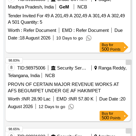
Madhya Pradesh, India
GeM
NCB
Tender Invited For 49 A 201,49 A 202,49 A 301,49 A 302,49
A 501 Quantity: 5
Worth :
Refer Document
EMD :
Refer Document
Due
Date :
18 August 2026
10 Days to go
Buy
for
500
Points
98.83%
8
TID:
98975006
Security Services
Ranga Reddy,
Telangana, India
NCB
PROVN OF CERTAIN MAJOR REVENUE WORKS AT
AFS BEGUMPET UNDER GE AF HAKIMPET
Worth :
INR 28.90 Lac
EMD :
INR 57.80 K
Due Date :
20
August 2026
12 Days to go
Buy
for
500
Points
98.65%