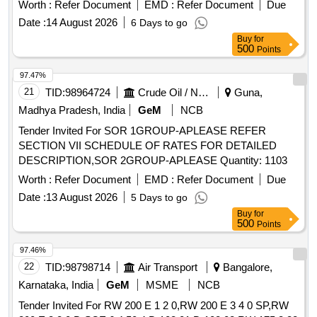
Worth :
Refer Document
EMD :
Refer Document
Due
Date :
14 August 2026
6 Days to go
Buy
for
500
Points
97.47%
21
TID:
98964724
Crude Oil / Natural Gas / Mineral Fuels
Guna,
Madhya Pradesh, India
GeM
NCB
Tender Invited For SOR 1GROUP-APLEASE REFER
SECTION VII SCHEDULE OF RATES FOR DETAILED
DESCRIPTION,SOR 2GROUP-APLEASE Quantity: 1103
Worth :
Refer Document
EMD :
Refer Document
Due
Date :
13 August 2026
5 Days to go
Buy
for
500
Points
97.46%
22
TID:
98798714
Air Transport
Bangalore,
Karnataka, India
GeM
MSME
NCB
Tender Invited For RW 200 E 1 2 0,RW 200 E 3 4 0 SP,RW