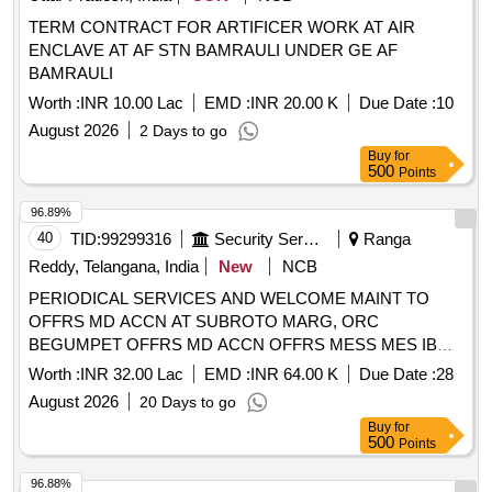
TERM CONTRACT FOR ARTIFICER WORK AT AIR
ENCLAVE AT AF STN BAMRAULI UNDER GE AF
BAMRAULI
Worth :
INR 10.00 Lac
EMD :
INR 20.00 K
Due Date :
10
August 2026
2 Days to go
Buy
for
500
Points
96.89%
40
TID:
99299316
Security Services
Ranga
Reddy, Telangana, India
New
NCB
PERIODICAL SERVICES AND WELCOME MAINT TO
OFFRS MD ACCN AT SUBROTO MARG, ORC
BEGUMPET OFFRS MD ACCN OFFRS MESS MES IB
AND OTHER BLDG AT BOLTON ROAD AN CAW UNDER
Worth :
INR 32.00 Lac
EMD :
INR 64.00 K
Due Date :
28
GE AF HAKIMPET
August 2026
20 Days to go
Buy
for
500
Points
96.88%