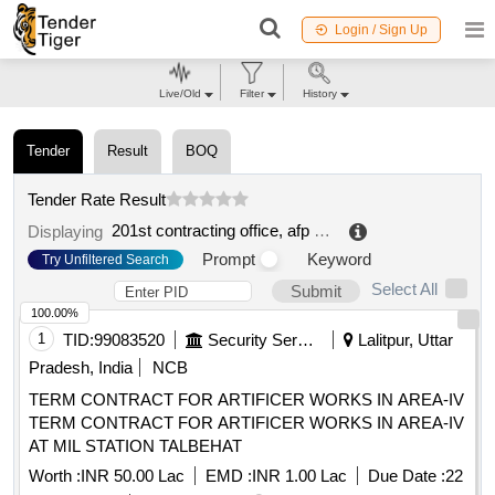
Login / Sign Up
Live/Old
Filter
History
Tender
Result
BOQ
Tender Rate Result
201st contracting office, afp processing service
.
Displaying
Prompt
Keyword
Try Unfiltered Search
Select All
Submit
100.00%
1
TID:
99083520
Security Services
Lalitpur, Uttar
Pradesh, India
NCB
TERM CONTRACT FOR ARTIFICER WORKS IN AREA-IV
TERM CONTRACT FOR ARTIFICER WORKS IN AREA-IV
AT MIL STATION TALBEHAT
Worth :
INR 50.00 Lac
EMD :
INR 1.00 Lac
Due Date :
22