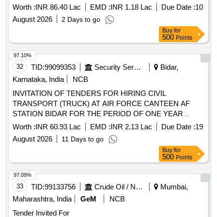
Worth :
INR 86.40 Lac
EMD :
INR 1.18 Lac
Due Date :
10
August 2026
2 Days to go
Buy
for
500
Points
97.10%
32
TID:
99099353
Security Services
Bidar,
Karnataka, India
NCB
INVITATION OF TENDERS FOR HIRING CIVIL
TRANSPORT (TRUCK) AT AIR FORCE CANTEEN AF
STATION BIDAR FOR THE PERIOD OF ONE YEAR
FROM THE DATE THE CONTRACT SIGNED
Worth :
INR 60.93 Lac
EMD :
INR 2.13 Lac
Due Date :
19
August 2026
11 Days to go
Buy
for
500
Points
97.09%
33
TID:
99133756
Crude Oil / Natural Gas / Mineral Fuels
Mumbai,
Maharashtra, India
GeM
NCB
Tender Invited For