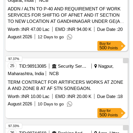
Gujarat, India
NCB
ADDN / ALTN TO P-40 AND REQUIREMENT OF WORK
SERVICES FOR SHIFTIG OF AFNET AND IT SECTION
TO NEW LOCATION AT GANDHINAGAR UNDER GE(AF)
CHILODA
Worth :
INR 47.00 Lac
EMD :
INR 94.00 K
Due Date :
20
August 2026
12 Days to go
Buy
for
500
Points
97.37%
25
TID:
98913085
Security Services
Nagpur,
Maharashtra, India
NCB
TERM CONTRACT FOR ARTIFICERS WORKS AT ZONE
A AND ZONE B AT AF STN SONEGAON.
Worth :
INR 10.00 Lac
EMD :
INR 20.00 K
Due Date :
18
August 2026
10 Days to go
Buy
for
500
Points
97.33%
26