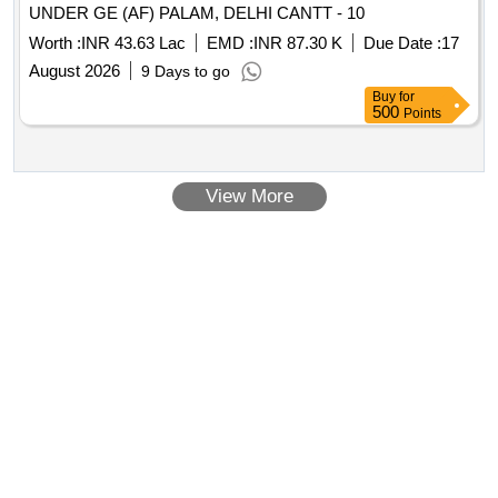
UNDER GE (AF) PALAM, DELHI CANTT - 10
Worth :
INR 43.63 Lac
EMD :
INR 87.30 K
Due Date :
17
August 2026
9 Days to go
Buy
for
500
Points
View More