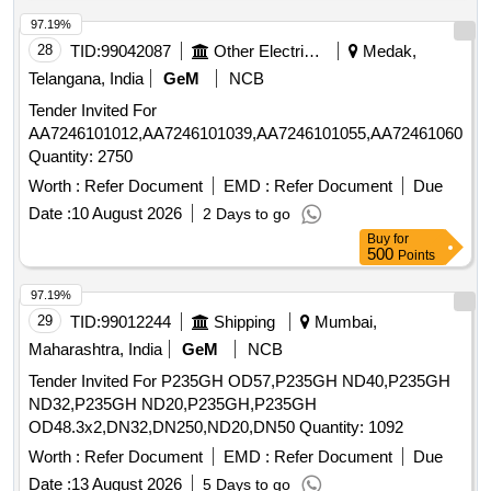
97.19%
28
TID:
99042087
Other Electrical Products
Medak,
Telangana, India
GeM
NCB
Tender Invited For
AA7246101012,AA7246101039,AA7246101055,AA7246106057,
Quantity: 2750
Worth :
Refer Document
EMD :
Refer Document
Due
Date :
10 August 2026
2 Days to go
Buy
for
500
Points
97.19%
29
TID:
99012244
Shipping
Mumbai,
Maharashtra, India
GeM
NCB
Tender Invited For P235GH OD57,P235GH ND40,P235GH
ND32,P235GH ND20,P235GH,P235GH
OD48.3x2,DN32,DN250,ND20,DN50 Quantity: 1092
Worth :
Refer Document
EMD :
Refer Document
Due
Date :
13 August 2026
5 Days to go