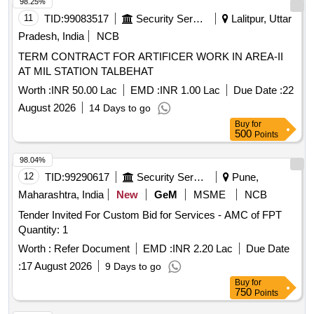
98.25%
11
TID:
99083517
Security Services
Lalitpur, Uttar
Pradesh, India
NCB
TERM CONTRACT FOR ARTIFICER WORK IN AREA-II
AT MIL STATION TALBEHAT
Worth :
INR 50.00 Lac
EMD :
INR 1.00 Lac
Due Date :
22
August 2026
14 Days to go
Buy
for
500
Points
98.04%
12
TID:
99290617
Security Services
Pune,
Maharashtra, India
New
GeM
MSME
NCB
Tender Invited For Custom Bid for Services - AMC of FPT
Quantity: 1
Worth :
Refer Document
EMD :
INR 2.20 Lac
Due Date
:
17 August 2026
9 Days to go
Buy
for
750
Points