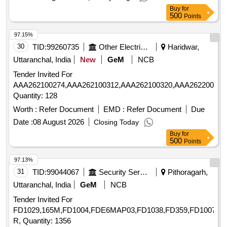
Buy
for
500
Points
97.15%
30
TID:
99260735
Other Electrical Products
Haridwar,
Uttaranchal, India
New
GeM
NCB
Tender Invited For
AAA262100274,AAA262100312,AAA262100320,AAA262200236
Quantity: 128
Worth :
Refer Document
EMD :
Refer Document
Due
Date :
08 August 2026
Closing Today
Buy
for
500
Points
97.13%
31
TID:
99044067
Security Services
Pithoragarh,
Uttaranchal, India
GeM
NCB
Tender Invited For
FD1029,165M,FD1004,FDE6MAP03,FD1038,FD359,FD1007,F
R, Quantity: 1356