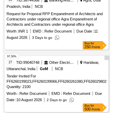
TID:
98744568
Banking And Mutual Funds And Leasings
Agra, Uttar
Pradesh, India
NCB
Request for Proposal RFP Empanelment of Architects and
Contractors under regional office Agra Empanelment of
Architects and Contractors under regional office Agra
Worth :
INR 1
EMD :
Refer Document
Due Date :
11
August 2026
3 Days to go
Buy
for
250
Points
97.30%
27
TID:
99040748
Other Electrical Products
Haridwar,
Uttaranchal, India
GeM
NCB
Tender Invited For
FF6260199023,FF6260199066,FF6260261080,FF6260298021,F
Quantity: 2100
Worth :
Refer Document
EMD :
Refer Document
Due
Date :
10 August 2026
2 Days to go
Buy
for
500
Points