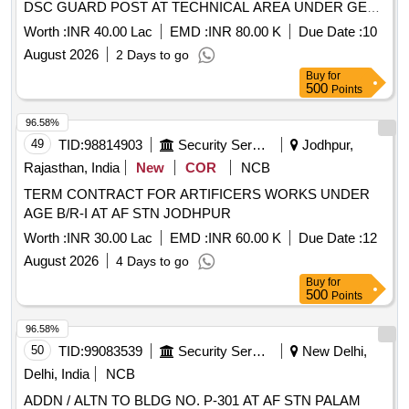
DSC GUARD POST AT TECHNICAL AREA UNDER GE
(AF) SRINAGAR
Worth :
INR 40.00 Lac
EMD :
INR 80.00 K
Due Date :
10
August 2026
2 Days to go
Buy
for
500
Points
96.58%
49
TID:
98814903
Security Services
Jodhpur,
Rajasthan, India
New
COR
NCB
TERM CONTRACT FOR ARTIFICERS WORKS UNDER
AGE B/R-I AT AF STN JODHPUR
Worth :
INR 30.00 Lac
EMD :
INR 60.00 K
Due Date :
12
August 2026
4 Days to go
Buy
for
500
Points
96.58%
50
TID:
99083539
Security Services
New Delhi,
Delhi, India
NCB
ADDN / ALTN TO BLDG NO. P-301 AT AF STN PALAM