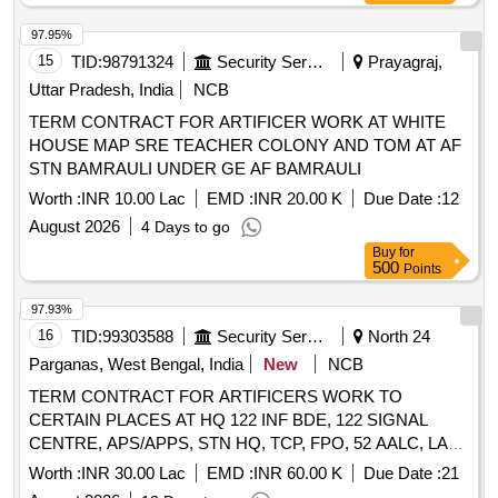
97.95%
15
TID:
98791324
Security Services
Prayagraj,
Uttar Pradesh, India
NCB
TERM CONTRACT FOR ARTIFICER WORK AT WHITE
HOUSE MAP SRE TEACHER COLONY AND TOM AT AF
STN BAMRAULI UNDER GE AF BAMRAULI
Worth :
INR 10.00 Lac
EMD :
INR 20.00 K
Due Date :
12
August 2026
4 Days to go
Buy
for
500
Points
97.93%
16
TID:
99303588
Security Services
North 24
Parganas, West Bengal, India
New
NCB
TERM CONTRACT FOR ARTIFICERS WORK TO
CERTAIN PLACES AT HQ 122 INF BDE, 122 SIGNAL
CENTRE, APS/APPS, STN HQ, TCP, FPO, 52 AALC, LAO
OFFICE, ECHS, BH B BLOCK, BI LINE, ETC AT
Worth :
INR 30.00 Lac
EMD :
INR 60.00 K
Due Date :
21
BARRACKPORE CANTT UNDER GE BARRACKPORE