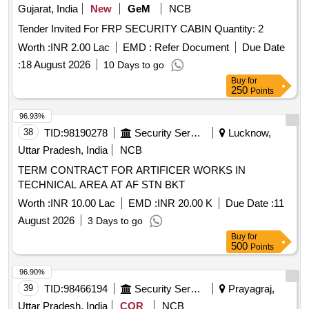
Gujarat, India
New
GeM
NCB
Tender Invited For FRP SECURITY CABIN Quantity: 2
Worth :
INR 2.00 Lac
EMD :
Refer Document
Due Date
:
18 August 2026
10 Days to go
Buy
for
250
Points
96.93%
38
TID:
98190278
Security Services
Lucknow,
Uttar Pradesh, India
NCB
TERM CONTRACT FOR ARTIFICER WORKS IN
TECHNICAL AREA AT AF STN BKT
Worth :
INR 10.00 Lac
EMD :
INR 20.00 K
Due Date :
11
August 2026
3 Days to go
Buy
for
500
Points
96.90%
39
TID:
98466194
Security Services
Prayagraj,
Uttar Pradesh, India
COR
NCB