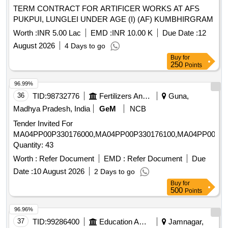
TERM CONTRACT FOR ARTIFICER WORKS AT AFS
PUKPUI, LUNGLEI UNDER AGE (I) (AF) KUMBHIRGRAM
Worth :
INR 5.00 Lac
EMD :
INR 10.00 K
Due Date :
12
August 2026
4 Days to go
Buy
for
250
Points
96.99%
36
TID:
98732776
Fertilizers And Pesticides
Guna,
Madhya Pradesh, India
GeM
NCB
Tender Invited For
MA04PP00P330176000,MA04PP00P330176100,MA04PP00P33
Quantity: 43
Worth :
Refer Document
EMD :
Refer Document
Due
Date :
10 August 2026
2 Days to go
Buy
for
500
Points
96.96%
37
TID:
99286400
Education And Research Institute
Jamnagar,