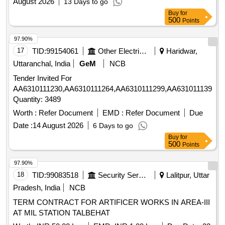
August 2026
13 Days to go
Buy
for
500
Points
97.90%
17
TID:
99154061
Other Electrical Products
Haridwar,
Uttaranchal, India
GeM
NCB
Tender Invited For
AA6310111230,AA6310111264,AA6310111299,AA6310111396,A
Quantity: 3489
Worth :
Refer Document
EMD :
Refer Document
Due
Date :
14 August 2026
6 Days to go
Buy
for
500
Points
97.90%
18
TID:
99083518
Security Services
Lalitpur, Uttar
Pradesh, India
NCB
TERM CONTRACT FOR ARTIFICER WORKS IN AREA-III
AT MIL STATION TALBEHAT