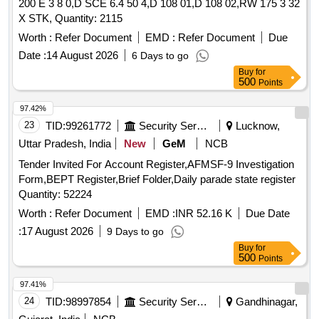
200 E 3 8 0,D SCE 6.4 50 4,D 108 01,D 108 02,RW 175 3 32
X STK, Quantity: 2115
Worth :
Refer Document
EMD :
Refer Document
Due
Date :
14 August 2026
6 Days to go
Buy
for
500
Points
97.42%
23
TID:
99261772
Security Services
Lucknow,
Uttar Pradesh, India
New
GeM
NCB
Tender Invited For Account Register,AFMSF-9 Investigation
Form,BEPT Register,Brief Folder,Daily parade state register
Quantity: 52224
Worth :
Refer Document
EMD :
INR 52.16 K
Due Date
:
17 August 2026
9 Days to go
Buy
for
500
Points
97.41%
24
TID:
98997854
Security Services
Gandhinagar,