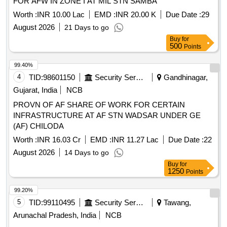
FOR AFW IN ZONE I AT MIL STN SAMBA
Worth :
INR 10.00 Lac
EMD :
INR 20.00 K
Due Date :
29
August 2026
21 Days to go
Buy
for
500
Points
99.40%
4
TID:
98601150
Security Services
Gandhinagar,
Gujarat, India
NCB
PROVN OF AF SHARE OF WORK FOR CERTAIN
INFRASTRUCTURE AT AF STN WADSAR UNDER GE
(AF) CHILODA
Worth :
INR 16.03 Cr
EMD :
INR 11.27 Lac
Due Date :
22
August 2026
14 Days to go
Buy
for
1250
Points
99.20%
5
TID:
99110495
Security Services
Tawang,
Arunachal Pradesh, India
NCB