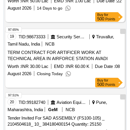
Worth :
INR 50.00 Lac
EMD :
INR 1.00 Lac
Due Date :
22
August 2026
14 Days to go
Buy
for
500
Points
97.65%
19
TID:
98673333
Security Services
Tiruvallur,
Tamil Nadu, India
NCB
TERM CONTRACT FOR ARTIFICER WORK AT
TECHNICAL AREA IN AIRFORCE STATION AVADI
Worth :
INR 30.00 Lac
EMD :
INR 60.00 K
Due Date :
08
August 2026
Closing Today
Buy
for
500
Points
97.51%
20
TID:
99182740
Aviation Equipment
Pune,
Maharashtra, India
GeM
NCB
Tender Invited For SAD ASSEMBLY (FS100-105) _
2104504618_ 10_ 384180400154 Quantity: 25150