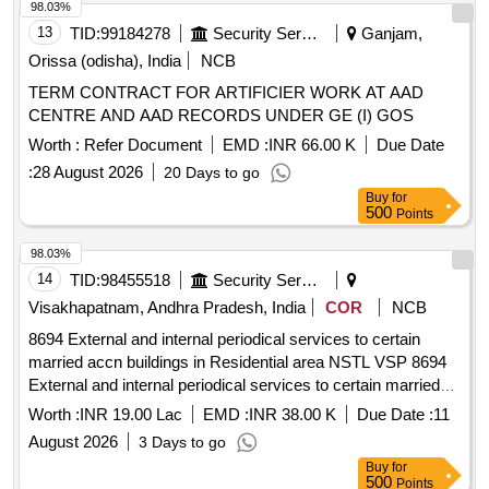
98.03%
13
TID:
99184278
Security Services
Ganjam,
Orissa (odisha), India
NCB
TERM CONTRACT FOR ARTIFICIER WORK AT AAD
CENTRE AND AAD RECORDS UNDER GE (I) GOS
Worth :
Refer Document
EMD :
INR 66.00 K
Due Date
:
28 August 2026
20 Days to go
Buy
for
500
Points
98.03%
14
TID:
98455518
Security Services
Visakhapatnam, Andhra Pradesh, India
COR
NCB
8694 External and internal periodical services to certain
married accn buildings in Residential area NSTL VSP 8694
External and internal periodical services to certain married
accn buildings in Residential area NSTL Visakhapatnam
Worth :
INR 19.00 Lac
EMD :
INR 38.00 K
Due Date :
11
August 2026
3 Days to go
Buy
for
500
Points