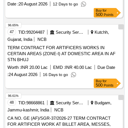
Date :
20 August 2026
12 Days to go
Buy
for
500
Points
96.65%
47
TID:
99204487
Security Services
Kutchh,
Gujarat, India
NCB
TERM CONTRACT FOR ARTIFICERS WORKS IN
CERTAIN AREAS (ZONE-I) AT DOMESTIC AREA IN AF
STN BHUJ
Worth :
INR 20.00 Lac
EMD :
INR 40.00 Lac
Due Date
:
24 August 2026
16 Days to go
Buy
for
500
Points
96.61%
48
TID:
98668861
Security Services
Budgam,
Jammu-kashmir, India
NCB
CA NO. GE (AF)/SGR-37/2026-27 TERM CONTRACT
FOR ARTIFICER WORK AT BILLET AREA, MESSES,