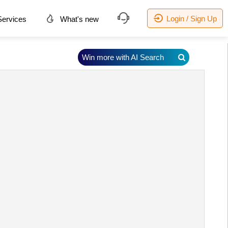
Login / Sign Up
ervices
What's new
Win more with AI Search