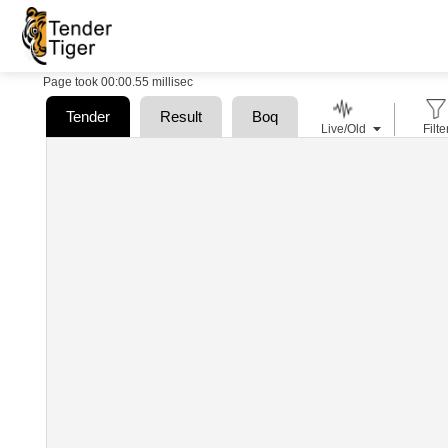
Page took 00:00.55 millisec
Tender
Result
Boq
Live/Old
Filte