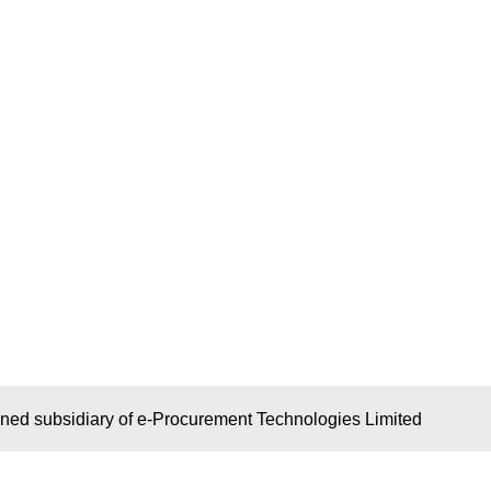
wned subsidiary of e-Procurement Technologies Limited