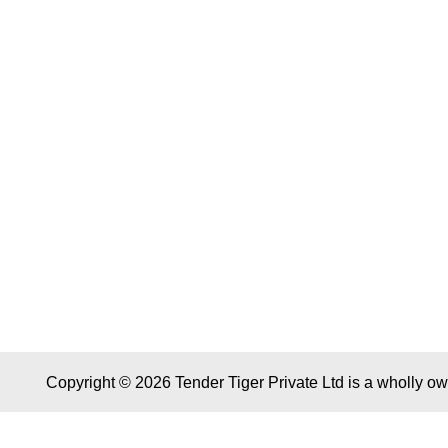
Copyright © 2026 Tender Tiger Private Ltd is a wholly o