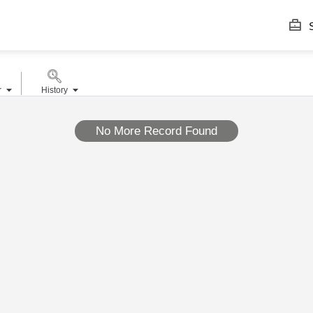
S
r
History
No More Record Found