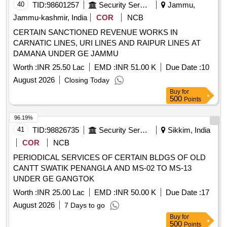
BEARING NDE 6208ZZ, OVERLOAD RELAY 56-6-90,
40
TID:
98601257
Security Services
Jammu,
ROOM THERMOSTAT, CORES FOR DRIER, PRESSURE
Jammu-kashmir, India
COR
NCB
SAFETY VALVE, TEMPERATURE GAUGE, PILOT LIGHT
CERTAIN SANCTIONED REVENUE WORKS IN
GREEN, PILOT LIGHT BLUE, PILOT LIGHT COLOUR
CARNATIC LINES, URI LINES AND RAIPUR LINES AT
RED, RELAY, LOCAL REMOTE SWITCH, SIGHT GLASS,
DAMANA UNDER GE JAMMU
PRESSURE GAUGE, MOTOR BEARING 6308-ZZ C3,
BEARING SET, CAPACITY CONTROL SOLENOID VALVE,
Worth :
INR 25.50 Lac
EMD :
INR 51.00 K
Due Date :
10
OIL SEAL KIT, OIL FILTER ELEMENT, PHE CHILLER
August 2026
Closing Today
MODEL AC 500DQ 162H, PILOT OPERATED SOLENOID
Buy
for
VALVE, THERMOSTATIC EXPANSION VALVE,
500
Points
UNLOADING PISTON, UNLOADING SPRING, SOFT
96.19%
STARTER, SEMICONDUCTOR FUSES, DIFFERENTIAL
41
TID:
98826735
Security Services
Sikkim, India
PRESSURE GAUGE, PRESSURE TRANSMITTER,
SHOCK MOUNTS MODEL LO E1T 22113 B ARTICLE NO
COR
NCB
116221130, OIL LEVEL SWITCH, TEMPERATURE
PERIODICAL SERVICES OF CERTAIN BLDGS OF OLD
TRANSMITTER, FLOW SWITCH, O P CUTOUT MP 55, H
CANTT SWATIK PENANGLA AND MS-02 TO MS-13
P CUTOUT MP 5, L P CUTOUT MP 1
UNDER GE GANGTOK
Worth :
INR 25.00 Lac
EMD :
INR 50.00 K
Due Date :
17
August 2026
7 Days to go
Buy
for
500
Points