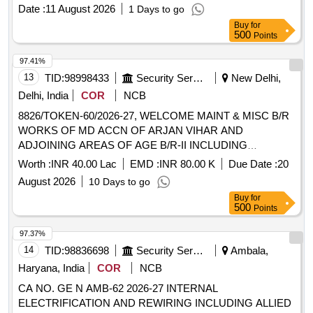
specific technical items necessary for operational readiness.
Date :
11 August 2026
1 Days to go
EM4026B FR98701113034, EM4026B FR98703000034,
Buy
for
EM4026B FR98711000008, EM4026B FR98711000011,
500
Points
EM4026B FR98725900001, EM4026B MB 13, EM4026B
MBS 3150, EM4026B OR35X 1 5 70 FPM 576, EM4026B
97.41%
OR88X3X3 70FPM 576, EM4026B R93920A012LD,
13
TID:
98998433
Security Services
New Delhi,
EM4026B U210B ZZAUT00A916, EM4026B
Delhi, India
COR
NCB
WA533G07874AMNA, EM4026B 118311XZ, EM4026B 1800
8826/TOKEN-60/2026-27, WELCOME MAINT & MISC B/R
05016, EM4026B 1800 05248, EM4026B 1800 05265,
WORKS OF MD ACCN OF ARJAN VIHAR AND
EM4026B 23201AM0100T, EM4026B 24006008988,
ADJOINING AREAS OF AGE B/R-II INCLUDING
EM4026B 24014006100, EM4026B 24036000300, EM4026B
WELCOME MAINT & MISC E/M WORKS AT ARJAN
24140508500, EM4026B 25004800100, EM4026B 5JN21,
Worth :
INR 40.00 Lac
EMD :
INR 80.00 K
Due Date :
20
VIHAR BLOCK NPC, DS UNDER GE (CENTRAL) DELHI
EM4026B 653210568, EM4026B 655164268, EM4026B
August 2026
10 Days to go
CANTT-10
683069971, EM4026B 74037014500, EM4026B
Buy
for
75012011600, EM4026B 75014000400, EM4026B
500
Points
92038501, EM4026B 97801411, EM4026B 98410000012,
97.37%
EM4026B 98567053966, EM4026B 98568053966, EM4026B
14
TID:
98836698
Security Services
Ambala,
E27411A140QQVTS, EM4026B E27611E100AEU,
EM4026B E29584A120AGTT, EM4026B
Haryana, India
COR
NCB
ESNH130M16X200R80, EM4026B L, EM4026B
CA NO. GE N AMB-62 2026-27 INTERNAL
TSXBATM01, EM4026B 44782510000, EM4026B MAT175
ELECTRIFICATION AND REWIRING INCLUDING ALLIED
0175F01, EM4026B FR25038900005, ED6061D FR