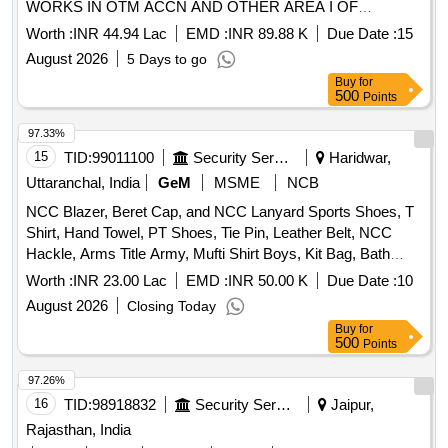
WORKS IN OTM ACCN AND OTHER AREA I OF
98640000048
SECTOR A AGE EM N UNDER GE N AMBALA CA NO.
Worth :
INR 44.94 Lac
EMD :
INR 89.88 K
Due Date :
15
GE(N)AMB-62/2026-27 INTERNAL ELECTRIFICATION
August 2026
5 Days to go
AND REWIRING INCLUDING ALLIED WORKS IN OTM
Buy
for
ACCN AND OTHER AREA I OF SECTOR A AGE E/M (N)
500
Points
UNDER GE (N) AMBALA
97.33%
15
TID:
99011100
Security Services
Haridwar,
Uttaranchal, India
GeM
MSME
NCB
NCC Blazer, Beret Cap, and NCC Lanyard Sports Shoes, T
Shirt, Hand Towel, PT Shoes, Tie Pin, Leather Belt, NCC
Hackle, Arms Title Army, Mufti Shirt Boys, Kit Bag, Bath
Towel, Yoga Mat, Milton Water Bottle, Games T Shirt Blue,
Worth :
INR 23.00 Lac
EMD :
INR 50.00 K
Due Date :
10
Combat Full Sleeve Vest, Uniform Khaki Army with Stitch,
August 2026
Closing Today
Silk Saree and Blouse and Peticot with Fall with Stitch, Mufti
Buy
for
Shoes Boys, Mufti Shoes Belly, Cap Blue with Embroidery,
500
Points
Socks Blue White and Black, NCC Kamarband Zari, NCC
Scarf Zari, Derby Shoes, Mufti Trouser Boys, Trolley Bag
97.26%
Large, Belt Leather for Mufti, Black Liquid for Polish,
16
TID:
98918832
Security Services
Jaipur,
Rechargeable Torch Small, Boys Shaving Kit, Girls Makeup
Rajasthan, India
Kit, Cap Badges New with NCC Monogram, Saree Pin,