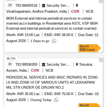
29
TID:
98455518
Security Services
Visakhapatnam, Andhra Pradesh, India
COR
NCB
8694 External and internal periodical services to certain
married accn buildings in Residential area NSTL VSP 8694
External and internal periodical services to certain married
accn buildings in Residential area NSTL Visakhapatnam
Worth :
INR 19.00 Lac
EMD :
INR 38.00 K
Due Date :
11
August 2026
1 Days to go
Buy
for
500
Points
96.77%
30
TID:
98936359
Security Services
Tinsukia,
Assam, India
COR
NCB
PERIODICAL SERVICES AND MISC REPAIRS IN ZONE-
I,II AND ZONE-VI OF VARIOUS UNITS AT LEKHAPANI
MIL STN UNDER GE DINJAN NO.2
Worth :
INR 35.00 Lac
EMD :
INR 70.00 K
Due Date :
10
August 2026
Closing Today
Buy
for