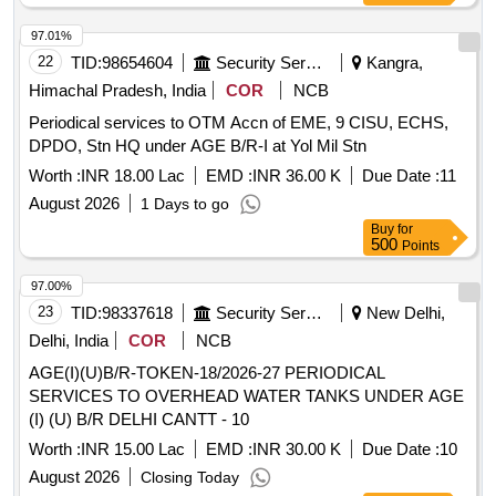
97.01%
22
TID:
98654604
Security Services
Kangra,
Himachal Pradesh, India
COR
NCB
Periodical services to OTM Accn of EME, 9 CISU, ECHS,
DPDO, Stn HQ under AGE B/R-I at Yol Mil Stn
Worth :
INR 18.00 Lac
EMD :
INR 36.00 K
Due Date :
11
August 2026
1 Days to go
Buy
for
500
Points
97.00%
23
TID:
98337618
Security Services
New Delhi,
Delhi, India
COR
NCB
AGE(I)(U)B/R-TOKEN-18/2026-27 PERIODICAL
SERVICES TO OVERHEAD WATER TANKS UNDER AGE
(I) (U) B/R DELHI CANTT - 10
Worth :
INR 15.00 Lac
EMD :
INR 30.00 K
Due Date :
10
August 2026
Closing Today