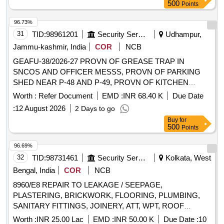
500
Points
96.73%
31
TID:
98961201
Security Services
Udhampur,
Jammu-kashmir, India
COR
NCB
GEAFU-38/2026-27 PROVN OF GREASE TRAP IN
SNCOS AND OFFICER MESSS, PROVN OF PARKING
SHED NEAR P-48 AND P-49, PROVN OF KITCHEN
CABINATE IN P-10, PROVN OF CHEMICAL EARTHING
Worth :
Refer Document
EMD :
INR 68.40 K
Due Date
IN 711 SU AND CERTAIN MINOR WORKS AT AIR
:
12 August 2026
2 Days to go
FORCE STATION UDHAMPUR PROVN OF GREASE
Buy
for
TRAP IN SNCOS AND OFFICER MESSS, PROVN OF
500
Points
PARKING SHED NEAR P-48 AND P-49, PROVN OF
KITCHEN CABINATE IN P-10, PROVN OF CHEMICAL
96.69%
EARTHING IN 711 SU AND CERTAIN MINOR WORKS AT
32
TID:
98731461
Security Services
Kolkata, West
AIR FORCE STATION UDHAMPUR
Bengal, India
COR
NCB
8960/E8 REPAIR TO LEAKAGE / SEEPAGE,
PLASTERING, BRICKWORK, FLOORING, PLUMBING,
SANITARY FITTINGS, JOINERY, ATT, WPT, ROOF
SHEET, CEILING, PERIODICAL SERVICES AND
Worth :
INR 25.00 Lac
EMD :
INR 50.00 K
Due Date :
10