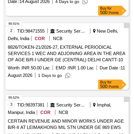
Date :
14 August 2026
4 Days to go
of these goods for military use. Dash Camera with SD
Buy
for
Cards, Battery Charger, Field Postmaster Board, Parade
500
Points
State Register, Ration Consume Ledger, Mess Bill Book,
Flying Catcher, Notepad, Treadmill with stabilizer
99.91%
2
TID:
98471555
Security Services
New Delhi,
Delhi, India
COR
NCB
8826/TOKEN-21/2026-27, EXTERNAL PERIODICAL
SERVICES 1 WEC AND ADJOINING AREA IN THE AREA
OF AGE B/R-I UNDER GE (CENTRAL) DELHI CANTT-10
Worth :
INR 50.00 Lac
EMD :
INR 1.00 Lac
Due Date :
11
August 2026
1 Days to go
Buy
for
500
Points
99.62%
3
TID:
98397381
Security Services
Imphal,
Manipur, India
COR
NCB
CERTAIN REVENUE AND MINOR WORKS UNDER AGE
B/R-II AT LEIMAKHONG MIL STN UNDER GE 869 EWS