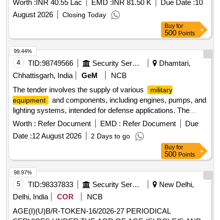
Worth :
INR 40.55 Lac
EMD :
INR 81.50 K
Due Date :
10
August 2026
Closing Today
Buy
for
500
Points
99.44%
4
TID:
98749566
Security Services
Dhamtari,
Chhattisgarh, India
GeM
NCB
The tender involves the supply of various
military
and components, including engines, pumps, and
equipment
lighting systems, intended for defense applications. The
scope includes the provision of specific items such as fuel
Worth :
Refer Document
EMD :
Refer Document
Due
injection pumps, hydraulic excavators, and electrical sirens,
Date :
12 August 2026
2 Days to go
ensuring compliance with relevant specifications. 10432443
Buy
for
LV7-TMB-MAJ 2069-0100-0189, 10435300 LV7-TMB 0460-
500
Points
426-505, 10251542 N1-R72 S-1817-00-00, 10324014 LV7-
STLN X-8E00200, 10321639 LV7-KRZ 255B-8208010
98.97%
5
TID:
98337833
Security Services
New Delhi,
Delhi, India
COR
NCB
AGE(I)(U)B/R-TOKEN-16/2026-27 PERIODICAL