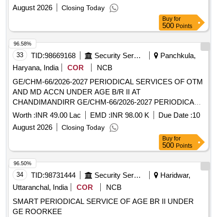
CERTAIN MISC REPAIR ETC TO MD / OTM ACCN AT 821
August 2026
Closing Today
RKT REGT AT RASPUNJA MIL CAMP UNDER GE (C)
Buy
for
KOLA
500
Points
96.58%
33
TID:
98669168
Security Services
Panchkula,
Haryana, India
COR
NCB
GE/CHM-66/2026-2027 PERIODICAL SERVICES OF OTM
AND MD ACCN UNDER AGE B/R II AT
CHANDIMANDIRR GE/CHM-66/2026-2027 PERIODICAL
SERVICES OF OTM AND MD ACCN UNDER AGE B/R II
Worth :
INR 49.00 Lac
EMD :
INR 98.00 K
Due Date :
10
AT CHANDIMANDIR
August 2026
Closing Today
Buy
for
500
Points
96.50%
34
TID:
98731444
Security Services
Haridwar,
Uttaranchal, India
COR
NCB
SMART PERIODICAL SERVICE OF AGE BR II UNDER
GE ROORKEE