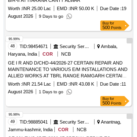
B/R-II AT ITARANA CANTT ALWAR
98568075963, EM4026B 98568075964, EM4026B
Worth :
INR 25.00 Lac
EMD :
INR 50.00 K
Due Date :
19
98568075965, EM4026B 98568075966, EM4026B
98568075967, EM4026B 98568076237, EM4026B
August 2026
9 Days to go
98568076726, EM4026B 98568076805, EM4026B
Buy
for
500
Points
98568076810, EM4026B 98568319328, EM4026B
98568366676, EM4026B 98568376550, EM4026B
95.99%
98568376554, EM4026B 98568377162, EM4026B
48
TID:
98454671
Security Services
Ambala,
98568377163, EM4026B 98568392169, EM4026B
Haryana, India
COR
NCB
98568394224, EM4026B 98568401115, EM4026B
98568401567, EM4026B 98568401573, EM4026B
GE I R AND D/CHD-44/2026-27 CERTAIN REPAIR AND
98568401673, EM4026B 98568408544, EM4026B
MAINTENANCE TO VARIOUS E/M INSTALLATIONS AND
98568441008, EM4026B 98568443983, EM4026B
ALLIED WORKS AT TBRL RANGE RAMGARH CERTAIN
98568460010, EM4026B 98568464108, EM4026B
REPAIR AND MAINTENANCE TO VARIOUS E/M
Worth :
INR 21.54 Lac
EMD :
INR 43.08 K
Due Date :
11
98568464180
INSTALLATIONS AND ALLIED WORKS AT TBRL RANGE
August 2026
1 Days to go
RAMGARH
Buy
for
500
Points
95.98%
49
TID:
98885041
Security Services
Anantnag,
Jammu-kashmir, India
COR
NCB