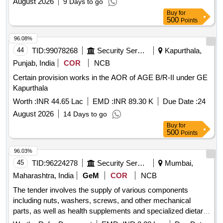
August 2026
9 Days to go
Buy
for
500
Points
96.08%
44
TID:
99078268
Security Services
Kapurthala,
Punjab, India
COR
NCB
Certain provision works in the AOR of AGE B/R-II under GE
Kapurthala
Worth :
INR 44.65 Lac
EMD :
INR 89.30 K
Due Date :
24
August 2026
14 Days to go
Buy
for
500
Points
96.03%
45
TID:
96224278
Security Services
Mumbai,
Maharashtra, India
GeM
COR
NCB
The tender involves the supply of various components
including nuts, washers, screws, and other mechanical
parts, as well as health supplements and specialized dietary
foods. The work encompasses the provision of prefabricated