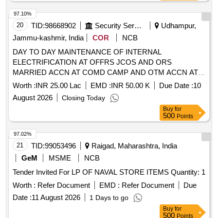
97.10%
20
TID:
98668902
Security Services
Udhampur,
Jammu-kashmir, India
COR
NCB
DAY TO DAY MAINTENANCE OF INTERNAL
ELECTRIFICATION AT OFFRS JCOS AND ORS
MARRIED ACCN AT COMD CAMP AND OTM ACCN AT
COMD CAMP NCSR HQ 1 EW 10 EW CMDC 9 RO 135 I
Worth :
INR 25.00 Lac
EMD :
INR 50.00 K
Due Date :
10
WKSP ASCON NODE AND CERTAIN WORKS UNDER
August 2026
Closing Today
GE SOUTH UDHAMPUR
Buy
for
500
Points
97.02%
21
TID:
99053496
Raigad, Maharashtra, India
GeM
MSME
NCB
Tender Invited For LP OF NAVAL STORE ITEMS Quantity: 1
Worth :
Refer Document
EMD :
Refer Document
Due
Date :
11 August 2026
1 Days to go
Buy
for
500
Points