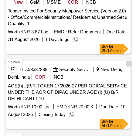
New
GeM
MSME
COR
NCB
Rank Suo and UO, Rank Sgt Cpl and Lcpl, Name Plate,
Tender Invited For Security Manpower Service (Version 2.0)
Track Suit, Tie NCC Colour, DMS Shoes, Pom Pom, NCC
- Office/Commercial/Institutions/ Residential; Unarmed Secu
Combat Dress, NCC Cap Combat, Knee Pad and Elbow
Quantity: 1
Pad, Hair Net, Juda Net, White Handkerchief
Worth :
INR 3.87 Lac
EMD :
Refer Document
Due Date
:
11 August 2026
1 Days to go
Buy
for
250
Points
97.26%
17
TID:
98337838
Security Services
New Delhi,
Delhi, India
COR
NCB
AGE(I)(U)B/R-TOKEN-17/2026-27 PERIODICAL SERVICE
UNDER THE AOR OF DIPAC UNDER AGE (I) (U) B/R
DELHI CANTT-10
Worth :
INR 10.00 Lac
EMD :
INR 20.00 K
Due Date :
10
August 2026
Closing Today
Buy
for
500
Points