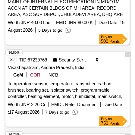
MAINT OF INTERNAL ELECTRIFICATION IN MD/OTM
ACCN AT CERTAIN BLDGS OF MH AREA, RECORD
AREA, ASC SUP DEPOT, JHULADEVI AREA, DHQ AREA,
ALMA LINE, ADM TOP AT RANIKHET UNDER GE
Worth :
INR 40.00 Lac
EMD :
INR 80.00 K
Due Date :
15
RANIKHET
August 2026
5 Days to go
Buy
for
500
Points
96.80%
28
TID:
97239768
Security Services
Visakhapatnam, Andhra Pradesh, India
GeM
COR
NCB
Temperature sensor, temperature transmitter, carbon
brushes, bearing set, isolator switch, programmable
controller, heating element, motor, humidistat, main switch,
overload relay, actuator, pressure switch, differential
Worth :
INR 2.26 Cr
EMD :
Refer Document
Due Date
pressure switch, AC-DC converter, terminal connector, HMI
:
17 August 2026
7 Days to go
display, HMI cable, PLC module, pressure meter,
Buy
for
compressor, oil filter, gasket, fan belt, dust filter, filter
750
Points
Quantity: 9208
96.78%