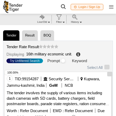
Login / Sign Up
Live/Old
Filter
History
Tender
Result
BOQ
Tender Rate Result
16th military economic unit
.
Displaying
Prompt
Keyword
Try Unfiltered Search
Select All
100.00%
1
TID:
99154287
Security Services
Kupwara,
Jammu-kashmir, India
GeM
NCB
The tender involves the supply of various items including
dash cameras with SD cards, battery chargers, field
postmaster boards, parade state registers, ration consume
ledgers, mess bill books, flying catchers, notepads, and
Worth :
Refer Document
EMD :
Refer Document
Due
treadmills with stabilizers. The scope includes the provision