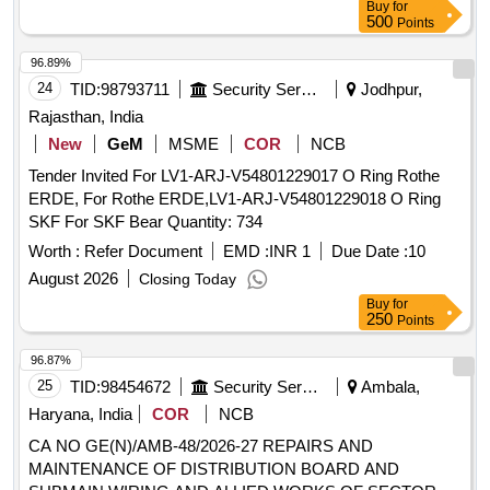
Buy
for
500
Points
96.89%
24
TID:
98793711
Security Services
Jodhpur,
Rajasthan, India
New
GeM
MSME
COR
NCB
Tender Invited For LV1-ARJ-V54801229017 O Ring Rothe
ERDE, For Rothe ERDE,LV1-ARJ-V54801229018 O Ring
SKF For SKF Bear Quantity: 734
Worth :
Refer Document
EMD :
INR 1
Due Date :
10
August 2026
Closing Today
Buy
for
250
Points
96.87%
25
TID:
98454672
Security Services
Ambala,
Haryana, India
COR
NCB
CA NO GE(N)/AMB-48/2026-27 REPAIRS AND
MAINTENANCE OF DISTRIBUTION BOARD AND