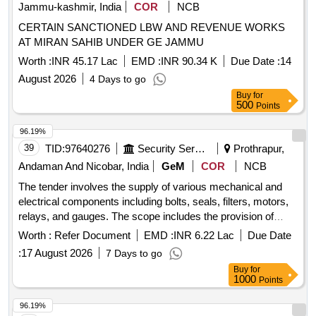
Jammu-kashmir, India
COR
NCB
CERTAIN SANCTIONED LBW AND REVENUE WORKS
AT MIRAN SAHIB UNDER GE JAMMU
Worth :
INR 45.17 Lac
EMD :
INR 90.34 K
Due Date :
14
August 2026
4 Days to go
Buy
for
500
Points
96.19%
39
TID:
97640276
Security Services
Prothrapur,
Andaman And Nicobar, India
GeM
COR
NCB
The tender involves the supply of various mechanical and
electrical components including bolts, seals, filters, motors,
relays, and gauges. The scope includes the provision of
specific items such as overload relays, pressure
Worth :
Refer Document
EMD :
INR 6.22 Lac
Due Date
transmitters, and solenoid valves, among others, for
:
17 August 2026
7 Days to go
operational use. BOLT ROD CONN 2 5 BY 8X2 1 BY 4
Buy
for
COM, RING QUAD, SEAL O RING 7 BY16 IDX1 BY 16,
1000
Points
FILTER STRAINER SUCTION, MOTOR BEARING DE
6206ZZ, MOTOR BEARING DE 6208ZZ, MOTOR
96.19%