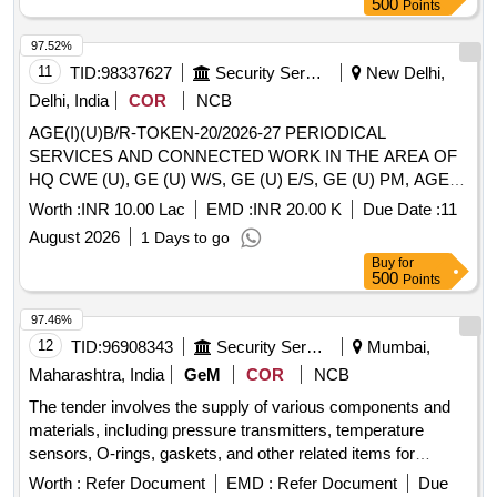
500
Points
1670001, EW9092V-1670011, EW9092V-1670021,
EW9092V-17-1602-32X65, EW9092V-1812036, EW9092V-
97.52%
2230019, EW9092V-24332, EW9092V-24334, EW9092V-
11
TID:
98337627
Security Services
New Delhi,
24335, EW9092V-3408326, EW9092V-3500006, EW9092V-
Delhi, India
COR
NCB
3974704, EW9092V-4700053, EW9092V-4701002,
AGE(I)(U)B/R-TOKEN-20/2026-27 PERIODICAL
EW9092V-4713047, EW9092V-4714010, EW9092V-
SERVICES AND CONNECTED WORK IN THE AREA OF
4740026, EW9092V-92804855-JEVI, EW9092V-BBM-
HQ CWE (U), GE (U) W/S, GE (U) E/S, GE (U) PM, AGE
ACTIONAIR-A60, EW9092V-BBM-SCH-DLSW-OSIS,
(I) (U) B/R, SINGLE LIVING ACCN AND HQ CEDZ
EW9092V-BG004800280Z, EW9092V-CG8-DKC053-ES2,
Worth :
INR 10.00 Lac
EMD :
INR 20.00 K
Due Date :
11
JCOS/NCO MESS AREA UNDER AGE (I) (U) B/R DELHI
EW9092V-CN, EW9092V-CP-10-G-04-0050, EW9092V-
August 2026
1 Days to go
CANTT-10
CV153-1, EW9092V-DEEP-930C, EW9092V-DEEP-ACP-
Buy
for
06, EW9092V-DEEP-MD, EW9092V-G2R-2SND-24-DC,
500
Points
EW9092V-GT-2511, EW9092V-GV2P08, EW9092V-
97.46%
GV2P14, EW9092V-HV-1500-001179F, EW9092V-MBS-
12
TID:
96908343
Security Services
Mumbai,
5150-060N1081, EW9092V-MBS5100-2411-1038,
EW9092V-MBS5100-2611-1039, EW9092V-MBT-5250-
Maharashtra, India
GeM
COR
NCB
084Z8066, EW9092V-PABA448765-P0214011, EW9092V-
The tender involves the supply of various components and
PK-190-3-1, EW9092V-SD, EW9092V-TE511, EW9092V-
materials, including pressure transmitters, temperature
XB4BA21, EW9092V-XB4BG41, EW9092V-XB4BS8445
sensors, O-rings, gaskets, and other related items for
military applications. The scope includes the provision of
Worth :
Refer Document
EMD :
Refer Document
Due