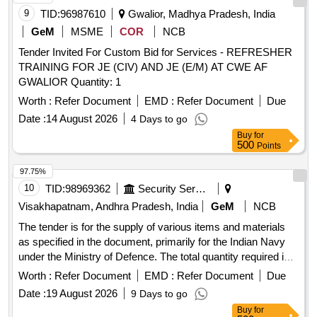
9
TID:
96987610
Gwalior, Madhya Pradesh, India
GeM
MSME
COR
NCB
Tender Invited For Custom Bid for Services - REFRESHER
TRAINING FOR JE (CIV) AND JE (E/M) AT CWE AF
GWALIOR Quantity: 1
Worth :
Refer Document
EMD :
Refer Document
Due
Date :
14 August 2026
4 Days to go
Buy
for
500
Points
97.75%
10
TID:
98969362
Security Services
Visakhapatnam, Andhra Pradesh, India
GeM
NCB
The tender is for the supply of various items and materials
as specified in the document, primarily for the Indian Navy
under the Ministry of Defence. The total quantity required is
845 units. EW9092V-1071029, EW9092V-1210002,
Worth :
Refer Document
EMD :
Refer Document
Due
EW9092V-060N1034, EW9092V-061B1009, EW9092V-
Date :
19 August 2026
9 Days to go
07KT97R106, EW9092V-084Z5066, EW9092V-1050004,
Buy
for
EW9092V-1074029, EW9092V-1210005, EW9092V-