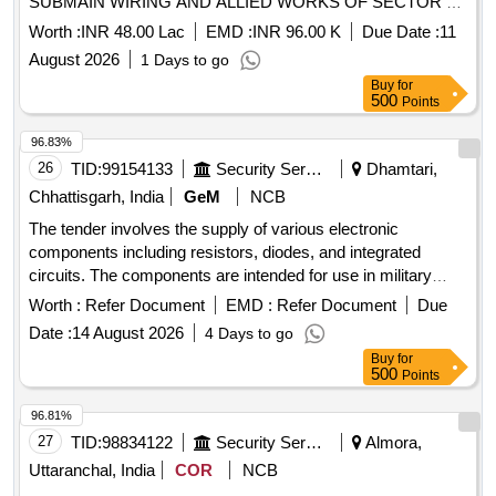
SUBMAIN WIRING AND ALLIED WORKS OF SECTOR B
AGE EM (N) UNDER GE (N) AMBALA CANTT
Worth :
INR 48.00 Lac
EMD :
INR 96.00 K
Due Date :
11
August 2026
1 Days to go
Buy
for
500
Points
96.83%
26
TID:
99154133
Security Services
Dhamtari,
Chhattisgarh, India
GeM
NCB
The tender involves the supply of various electronic
components including resistors, diodes, and integrated
circuits. The components are intended for use in military
applications, requiring compliance with specific technical
Worth :
Refer Document
EMD :
Refer Document
Due
standards. Resistor MF 100 E 1, Ultra Fast Rectifier Diode
Date :
14 August 2026
4 Days to go
UF 4007, Syscon A7 FH, 74 HC 02, 74 HC 32, 74 HC 14,
Buy
for
Conn D Type 15 S
500
Points
96.81%
27
TID:
98834122
Security Services
Almora,
Uttaranchal, India
COR
NCB