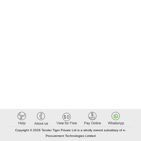
Copyright © 2026 Tender Tiger Private Ltd is a wholly owned subsidiary of e-
Procurement Technologies Limited