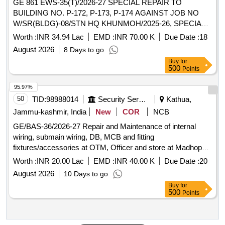
GE 861 EWS-35(T)/2026-27 SPECIAL REPAIR TO
BUILDING NO. P-172, P-173, P-174 AGAINST JOB NO
W/SR(BLDG)-08/STN HQ KHUNMOH/2025-26, SPECIAL
REPAIR TO BUILDING NO. P-161 (TSS STORE), T-89
Worth :
INR 34.94 Lac
EMD :
INR 70.00 K
Due Date :
18
(REPAIR BAY) AND P-15 (BATHROOM) AGAINST JOB
August 2026
8 Days to go
NO. W/SR(BLDG)-09/STN HQ KHUNMOH/2025-26
Buy
for
500
Points
95.97%
50
TID:
98988014
Security Services
Kathua,
Jammu-kashmir, India
New
COR
NCB
GE/BAS-36/2026-27 Repair and Maintenance of internal
wiring, submain wiring, DB, MCB and fitting
fixtures/accessories at OTM, Officer and store at Madhopur
Mil Stn under GE Basoli
Worth :
INR 20.00 Lac
EMD :
INR 40.00 K
Due Date :
20
August 2026
10 Days to go
Buy
for
500
Points