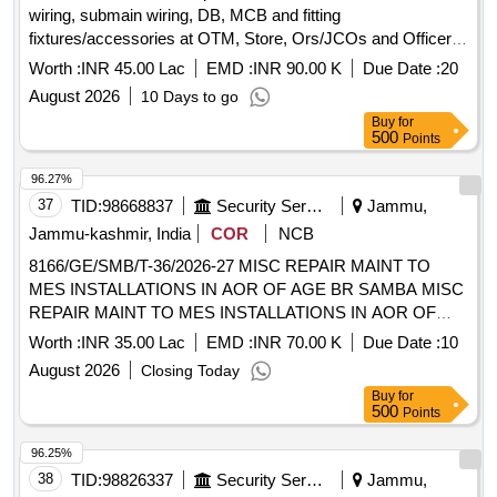
wiring, submain wiring, DB, MCB and fitting
fixtures/accessories at OTM, Store, Ors/JCOs and Officer
MD Accn at Janglot Mil Stn under GE Basoli
Worth :
INR 45.00 Lac
EMD :
INR 90.00 K
Due Date :
20
August 2026
10 Days to go
Buy
for
500
Points
96.27%
37
TID:
98668837
Security Services
Jammu,
Jammu-kashmir, India
COR
NCB
8166/GE/SMB/T-36/2026-27 MISC REPAIR MAINT TO
MES INSTALLATIONS IN AOR OF AGE BR SAMBA MISC
REPAIR MAINT TO MES INSTALLATIONS IN AOR OF
AGE BR SAMBA
Worth :
INR 35.00 Lac
EMD :
INR 70.00 K
Due Date :
10
August 2026
Closing Today
Buy
for
500
Points
96.25%
38
TID:
98826337
Security Services
Jammu,