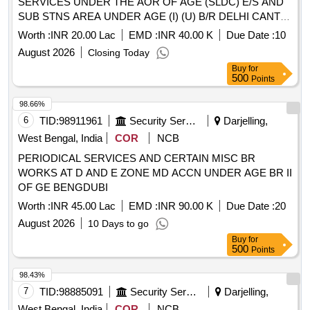
SERVICES UNDER THE AOR OF AGE (SLDC) E/S AND
SUB STNS AREA UNDER AGE (I) (U) B/R DELHI CANTT
- 10
Worth :
INR 20.00 Lac
EMD :
INR 40.00 K
Due Date :
10
August 2026
Closing Today
Buy
for
500
Points
98.66%
6
TID:
98911961
Security Services
Darjelling,
West Bengal, India
COR
NCB
PERIODICAL SERVICES AND CERTAIN MISC BR
WORKS AT D AND E ZONE MD ACCN UNDER AGE BR II
OF GE BENGDUBI
Worth :
INR 45.00 Lac
EMD :
INR 90.00 K
Due Date :
20
August 2026
10 Days to go
Buy
for
500
Points
98.43%
7
TID:
98885091
Security Services
Darjelling,
West Bengal, India
COR
NCB