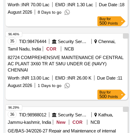
Worth :
INR 70.00 Lac
EMD :
INR 1.30 Lac
Due Date :
18
August 2026
8 Days to go
Buy
for
500
Points
96.46%
35
TID:
98476444
Security Services
Chennai,
Tamil Nadu, India
COR
NCB
82724 COMPREHENSIVE MAINTENANCE OF CENTRAL
AC PLANT 3X60 TR AT SMU UNDER GE (NAVY)
CHENNAI
Worth :
INR 13.00 Lac
EMD :
INR 26.00 K
Due Date :
11
August 2026
1 Days to go
Buy
for
500
Points
96.29%
36
TID:
98988012
Security Services
Kathua,
Jammu-kashmir, India
New
COR
NCB
GE/BAS-34/2026-27 Repair and Maintenance of internal