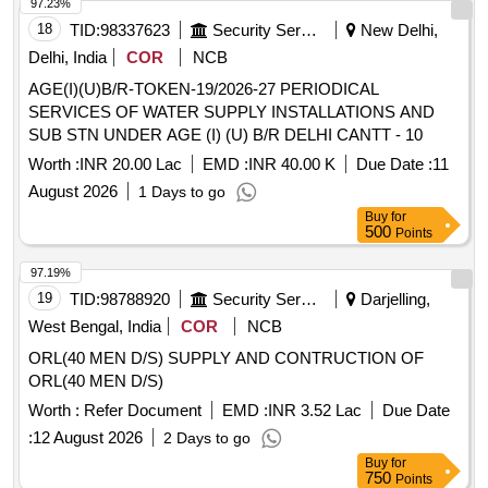
97.23%
18
TID:
98337623
Security Services
New Delhi,
Delhi, India
COR
NCB
AGE(I)(U)B/R-TOKEN-19/2026-27 PERIODICAL
SERVICES OF WATER SUPPLY INSTALLATIONS AND
SUB STN UNDER AGE (I) (U) B/R DELHI CANTT - 10
Worth :
INR 20.00 Lac
EMD :
INR 40.00 K
Due Date :
11
August 2026
1 Days to go
Buy
for
500
Points
97.19%
19
TID:
98788920
Security Services
Darjelling,
West Bengal, India
COR
NCB
ORL(40 MEN D/S) SUPPLY AND CONTRUCTION OF
ORL(40 MEN D/S)
Worth :
Refer Document
EMD :
INR 3.52 Lac
Due Date
:
12 August 2026
2 Days to go
Buy
for
750
Points