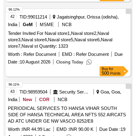
96.12%
42
TID:
99011214
Jagatsinghpur, Orissa (odisha),
India
GeM
MSME
NCB
Tender Invited For Naval store1,Naval store2,Naval
store3,Naval store4,Naval store5,Naval store6,Naval
store7,Naval st Quantity: 1323
Worth :
Refer Document
EMD :
Refer Document
Due
Date :
10 August 2026
Closing Today
Buy
for
500
Points
96.11%
43
TID:
98959504
Security Services
Goa, Goa,
India
New
COR
NCB
PERIODICAL SERVICES TO HANSA VIHAR SOUTH
SIDE OF HANSA TECHNICAL AREA NFTS 552 AIRCATS
AD ATC UNDER GE NW VASCO 8252/E8
Worth :
INR 44.99 Lac
EMD :
INR 90.00 K
Due Date :
19