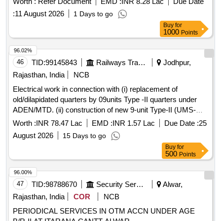
Worth :
Refer Document
EMD :
INR 8.28 Lac
Due Date
structures and various types of wire mesh and fencing
:
11 August 2026
1 Days to go
materials, adhering to specified standards. EM4026B
Buy
for
100100108, EM4026B 10509, EM4026B 1080408, EM4026B
1000
Points
11580, EM4026B 160082105, EM4026B 160122213,
EM4026B 160201105, EM4026B 161101601, EM4026B
96.02%
167080230, EM4026B 167120130, EM4026B 17100251,
46
TID:
99145843
Railways Transport Services
Jodhpur,
EM4026B 173015061, EM4026B 1800 05209, EM4026B
Rajasthan, India
NCB
1800 05277, EM4026B 1800 05278, EMEM21066
Electrical work in connection with (i) replacement of
1EM21067 ITEM 6, EM4026B 1EM21080, EM4026B
old/dilapidated quarters by 09units Type -II quarters under
2060188, EM4026B 2060258, EM4026B 2080208, EM4026B
ADEN/MTD. (ii) construction of new 9-unit Type-II (UMS-
2080228, EM4026B 2080258, EM4026B 2100258, EM4026B
04nos, DSO-04nos, MCPE-01 no.) staff quarters at various
21381C00, EM4026B 23478, EM4026B 23832, EM4026B
Worth :
INR 78.47 Lac
EMD :
INR 1.57 Lac
Due Date :
25
stations under ADEN/MTD (iii)construction of new 12 unit
23837, EM4026B 251008900016, EM4026B 2CM10070,
August 2026
15 Days to go
Type-II (DIA-04nos, LAU-04nos, SUJH- 04nos) and 04 unit
EM4026B 305, EM4026B 305U230, EM4026B 305UR230,
Buy
for
Type-IV (DIA-02nos, LAU-02 nos) staff quarters under
EM4026B 4EM10610, EM4026B 4EM21199, EM4026B
500
Points
ADEN/DNA.
661182405, EM4026B 6890490401, EM4026B
96.00%
98568005494, EM4026B 98568006935, EM4026B
47
TID:
98788670
Security Services
Alwar,
98568053594, EM4026B 98568053788, EM4026B
98568075370, EM4026B 98568075372, EM4026B
Rajasthan, India
COR
NCB
98568075425, EM4026B 98568075591, EM4026B
PERIODICAL SERVICES IN OTM ACCN UNDER AGE
98568075890, EM4026B 98568075962, EM4026B