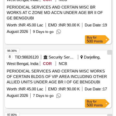
PERIODICAL SERVICES AND CERTAIN MISC BR
WORKS AT C ZONE MD ACCN UNDER AGE BR II OF
GE BENGDUBI
Worth :
INR 45.00 Lac
EMD :
INR 90.00 K
Due Date :
19
August 2026
9 Days to go
Buy
for
500
Points
98.36%
8
TID:
98826120
Security Services
Darjelling,
West Bengal, India
COR
NCB
PERIODICAL SERVICES AND CERTAIN MISC WORKS
OF CERTAIN BLDGS OF VIP AREA INCLUDING OTHER
ALLIED UNITS UNDER AGE BR I OF GE BENGDUBI
Worth :
INR 45.00 Lac
EMD :
INR 90.00 K
Due Date :
17
August 2026
7 Days to go
Buy
for
500
Points
97.80%