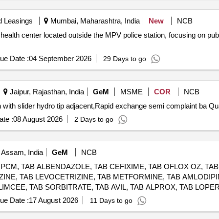
d Leasings
Mumbai, Maharashtra, India
New
NCB
 health center located outside the MPV police station, focusing on pub
ue Date :
04 September 2026
29 Days to go
Jaipur, Rajasthan, India
GeM
MSME
COR
NCB
Tender Invited For Rapid exchang
te :
08 August 2026
2 Days to go
 Assam, India
GeM
NCB
 PCM, TAB ALBENDAZOLE, TAB CEFIXIME, TAB OFLOX OZ, TA
IZINE, TAB LEVOCETRIZINE, TAB METFORMINE, TAB AMLODIPI
LIMCEE, TAB SORBITRATE, TAB AVIL, TAB ALPROX, TAB LOPER
RD, TAB CARDACE, TAB METOLAR, TAB BIXIBAT, TAB ALZIL, 
ue Date :
17 August 2026
11 Days to go
COVIT, SYP CETRIZINE, SYP ONDEM, SYP GRILINCTUS DX, S
LE, CAP PROBIOTIC, INJ DICLO, INJ AVIL, INJ PANTOP, INJ