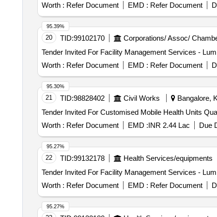
Worth :
Refer Document
EMD :
Refer Document
D
95.39%
20
TID:
99102170
Corporations/ Assoc/ Chambe
Worth :
Refer Document
EMD :
Refer Document
D
95.30%
21
TID:
98828402
Civil Works
Bangalore, K
Tender Invited For Cust
Worth :
Refer Document
EMD :
INR 2.44 Lac
Due D
95.27%
22
TID:
99132178
Health Services/equipments
Worth :
Refer Document
EMD :
Refer Document
D
95.27%