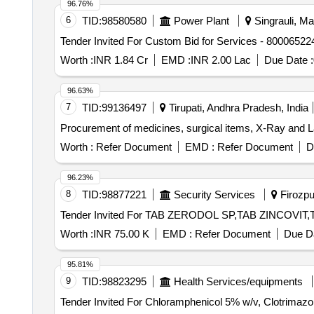
96.76%
INJ MEFTAL SPAS, LOTOIN CALAMINE, OINT CLOT
6
TID:
98580580
Power Plant
Singrauli, Ma
CAP, SURGICAL GLOVES, SUTURE MATERIAL, ALC
Tender Invited For Custom Bid for Services - 80006522
Quantity: 20427
Worth :
INR 1.84 Cr
EMD :
INR 2.00 Lac
Due Date :
96.63%
7
TID:
99136497
Tirupati, Andhra Pradesh, India
Procurement of medicines, surgical items, X-Ray and Lab
Worth :
Refer Document
EMD :
Refer Document
D
96.23%
8
TID:
98877221
Security Services
Firozpur
Worth :
INR 75.00 K
EMD :
Refer Document
Due Da
95.81%
9
TID:
98823295
Health Services/equipments