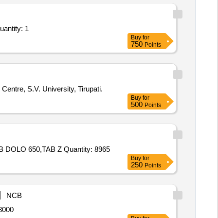
 OSIL, OINT FOURDERM, KNEE
BETADINE, OINT OMNIGEL
antity: 1
Buy
for
750
Points
entre, S.V. University, Tirupati.
Buy
for
500
Points
Tender Invited For TAB ZERODOL SP,TAB ZINCOVIT,TAB AZEE 500,TAB PAN 40,TAB MEFTAL SPAS,TAB DOLO 500,TAB DOLO 650,TAB Z Quantity: 8965
Buy
for
250
Points
NCB
, PVMS No 012123 Quantity: 13000