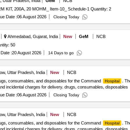
 Uttar Pradesh, India
GeM
NCB
Tender Invited For PR_ 100273712_ M9406996019_ CRM KIT, 200A, 20 MOHM_ Item-10_ Schedule-1 Quantity: 2
ue Date :
06 August 2026
Closing Today
Ahmedabad, Gujarat, India
New
GeM
NCB
stomised Mobile Health Units Quantity: 50
Date :
20 August 2026
14 Days to go
w, Uttar Pradesh, India
New
NCB
drugs, consumables, and disposables for the Command
. Th
Hospital
 and incidental charges for delivery. drugs, consumables, disposables
ue Date :
06 August 2026
Closing Today
w, Uttar Pradesh, India
New
NCB
drugs, consumables, and disposables for the Command
. Th
Hospital
 and incidental charges for delivery. drugs, consumables, disposables