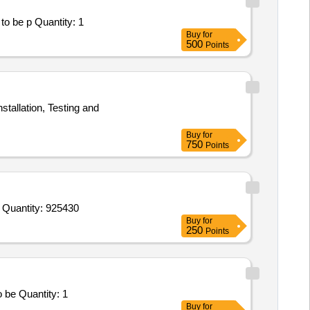
Tender Invited For Facility Management Services - LumpSum Based - Healthcare; SUPPLY OF MEDICIANS; Consumables to be p Quantity: 1
Buy
for
500
Points
stallation, Testing and
Buy
for
750
Points
Tender Invited For Tab Atazanavir 300mgplus Ritonavir 100 Mg,Inj Human Chorionic Gonadotrophin 2000IU,Mifepristone 200 Quantity: 925430
Buy
for
250
Points
Tender Invited For Facility Management Services - LumpSum Based - Healthcare; Drugs and consumables; Consumables to be Quantity: 1
Buy
for