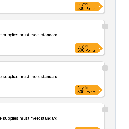
Buy
for
500
Points
e supplies must meet standard
Buy
for
500
Points
e supplies must meet standard
Buy
for
500
Points
e supplies must meet standard