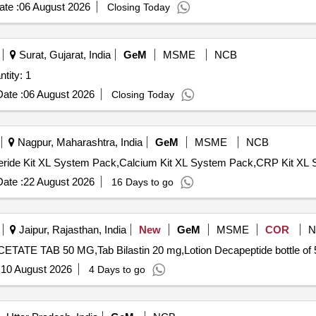
te :
06 August 2026
Closing Today
Surat, Gujarat, India
GeM
MSME
NCB
omised Mobile Health Units Quantity: 1
ate :
06 August 2026
Closing Today
Nagpur, Maharashtra, India
GeM
MSME
NCB
ate :
22 August 2026
16 Days to go
Jaipur, Rajasthan, India
New
GeM
MSME
COR
N
:
10 August 2026
4 Days to go