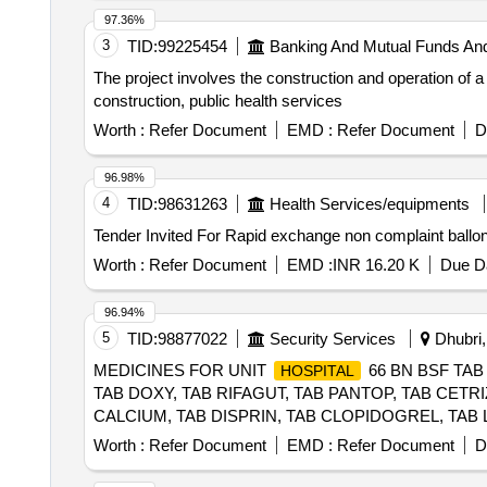
97.36%
3
TID:
99225454
Banking And Mutual Funds An
The project involves the construction and operation of a
construction, public health services
Worth :
Refer Document
EMD :
Refer Document
D
96.98%
4
TID:
98631263
Health Services/equipments
Worth :
Refer Document
EMD :
INR 16.20 K
Due Da
96.94%
5
TID:
98877022
Security Services
Dhubri,
MEDICINES FOR UNIT
66 BN BSF TAB
HOSPITAL
TAB DOXY, TAB RIFAGUT, TAB PANTOP, TAB CETR
CALCIUM, TAB DISPRIN, TAB CLOPIDOGREL, TAB 
IRON, TAB DICLO, TAB KETOROLAC, TAB AMLOGUA
Worth :
Refer Document
EMD :
Refer Document
D
AMOXYCLAV, SYP OFLOX, SYP CEFIXIME, SYP ZIN
DEXTHROMETHARPHAN, SYP SOLUIN, SYP ALBENDAZO