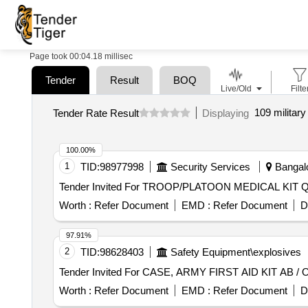
Page took 00:04.18 millisec
Tender
Result
BOQ
Live/Old
Filte
109 military
Tender Rate Result
Displaying
100.00%
1
TID:
98977998
Security Services
Bangalo
Tender I
Worth :
Refer Document
EMD :
Refer Document
D
97.91%
2
TID:
98628403
Safety Equipment\explosives
Worth :
Refer Document
EMD :
Refer Document
D