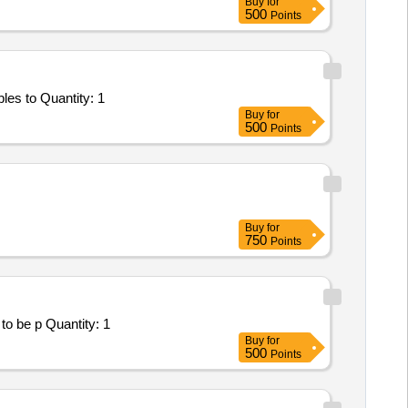
Buy
for
500
Points
Tender Invited For Facility Management Services - LumpSum Based - NA; SUPPLY OF 176 PCS FIRST AID KIT; Consumables to Quantity: 1
Buy
for
500
Points
Buy
for
750
Points
Tender Invited For Facility Management Services - LumpSum Based - Healthcare; SUPPLY OF MEDICIANS; Consumables to be p Quantity: 1
Buy
for
500
Points