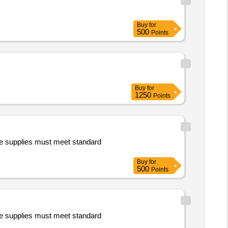
Buy
for
500
Points
Buy
for
1250
Points
e supplies must meet standard
Buy
for
500
Points
e supplies must meet standard