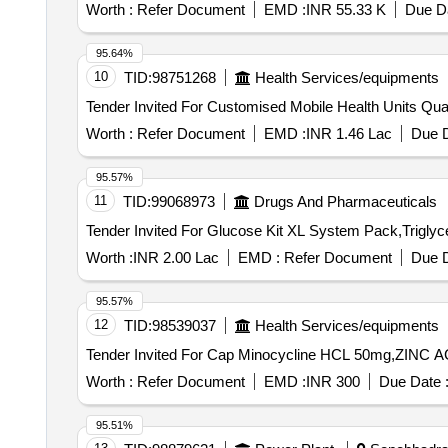
Worth :
Refer Document
EMD :
INR 55.33 K
Due Da
95.64%
10
TID:
98751268
Health Services/equipments
Tender Invited For Cust
Worth :
Refer Document
EMD :
INR 1.46 Lac
Due D
95.57%
11
TID:
99068973
Drugs And Pharmaceuticals
Worth :
INR 2.00 Lac
EMD :
Refer Document
Due D
95.57%
12
TID:
98539037
Health Services/equipments
Worth :
Refer Document
EMD :
INR 300
Due Date 
95.51%