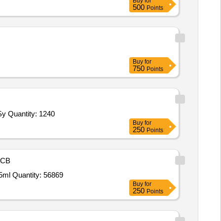
Buy
for
500
Points
Buy
for
750
Points
Tender Invited For Glucose Kit XL System Pack,Triglyceride Kit XL System Pack,Calcium Kit XL System Pack,CRP Kit XL Sy Quantity: 1240
Buy
for
250
Points
CB
Tender Invited For Cap Minocycline HCL 50mg,ZINC ACETATE TAB 50 MG,Tab Bilastin 20 mg,Lotion Decapeptide bottle of 5ml Quantity: 56869
Buy
for
250
Points