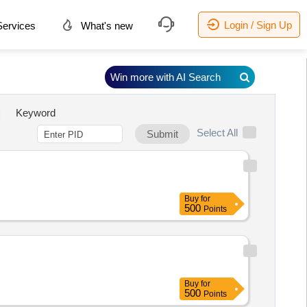
Login / Sign Up
ervices
What's new
Win more with AI Search
Keyword
Select All
Submit
Buy
for
500
Points
Buy
for
500
Points