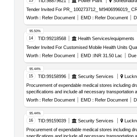
13
TID:
98879621
Power Plant
Sonebhadra,
Worth :
Refer Document
EMD :
Refer Document
D
95.50%
14
TID:
99218568
Health Services/equipments
Tender Invited For Cu
Worth :
Refer Document
EMD :
INR 31.50 Lac
Due 
95.44%
15
TID:
99158996
Security Services
Luckno
Procurement of expendable medical stores including 
specifications and include all necessary transportation
Worth :
Refer Document
EMD :
Refer Document
D
95.44%
16
TID:
99159039
Security Services
Luckno
Procurement of expendable medical stores including 
specifications and include all necessary transportation