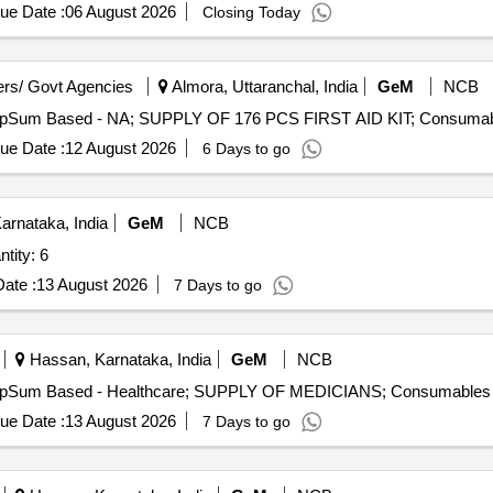
ue Date :
06 August 2026
Closing Today
rs/ Govt Agencies
Almora, Uttaranchal, India
GeM
NCB
ue Date :
12 August 2026
6 Days to go
arnataka, India
GeM
NCB
omised Mobile Health Units Quantity: 6
ate :
13 August 2026
7 Days to go
Hassan, Karnataka, India
GeM
NCB
ue Date :
13 August 2026
7 Days to go