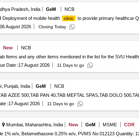
RIMAZOLE, IV FLUIDS DNS, OINT ORASORE, OINT OSIL, CAP
dhya Pradesh, India
GeM
NCB
OHOLIC SWAB, E/D CIPLOX, E/D MOXIFLOX, ORS PKT, OINT 
4 Deployment of mobile health
to provide primary healthcar Qu
clinic
06 August 2026
Closing Today
New
NCB
 Items and any other items mentioned in the list for the SVU Health C
ue Date :
17 August 2026
11 Days to go
, Punjab, India
GeM
NCB
te :
17 August 2026
11 Days to go
Mumbai, Maharashtra, India
New
GeM
MSME
COR
Tender Invited For Chloramphenicol 5% w/v, Clotrimazole 1% w/v, Betamethasone 0.25% w/v