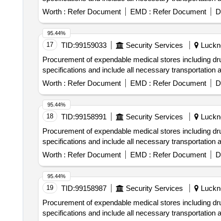
Worth :
Refer Document
EMD :
Refer Document
D
95.44%
17
TID:
99159033
Security Services
Luckno
Procurement of expendable medical stores including 
specifications and include all necessary transportation
Worth :
Refer Document
EMD :
Refer Document
D
95.44%
18
TID:
99158991
Security Services
Luckno
Procurement of expendable medical stores including 
specifications and include all necessary transportation
Worth :
Refer Document
EMD :
Refer Document
D
95.44%
19
TID:
99158987
Security Services
Luckno
Procurement of expendable medical stores including 
specifications and include all necessary transportation