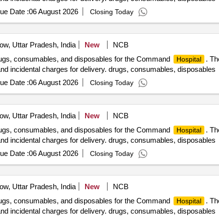
ue Date :
06 August 2026
Closing Today
w, Uttar Pradesh, India
New
NCB
drugs, consumables, and disposables for the Command
. Th
Hospital
 and incidental charges for delivery. drugs, consumables, disposables
ue Date :
06 August 2026
Closing Today
w, Uttar Pradesh, India
New
NCB
drugs, consumables, and disposables for the Command
. Th
Hospital
 and incidental charges for delivery. drugs, consumables, disposables
ue Date :
06 August 2026
Closing Today
w, Uttar Pradesh, India
New
NCB
drugs, consumables, and disposables for the Command
. Th
Hospital
 and incidental charges for delivery. drugs, consumables, disposables