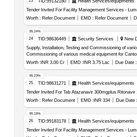
23
TID:
99132180
Health Services/equipments
Worth :
Refer Document
EMD :
Refer Document
D
95.24%
24
TID:
98636449
Security Services
New De
Supply, Installation, Testing and Commissioning of va
Commissioning of various medical equipment for Can
Worth :
INR 3.00 Cr
EMD :
INR 3.75 Lac
Due Date :
95.23%
25
TID:
98631271
Health Services/equipments
Worth :
Refer Document
EMD :
INR 334
Due Date 
95.19%
26
TID:
99183178
Health Services/equipments