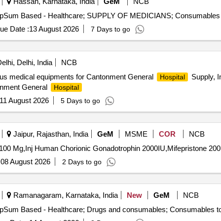
Hassan, Karnataka, India
GeM
NCB
ue Date :
13 August 2026
7 Days to go
lhi, Delhi, India
NCB
rious medical equipments for Cantonment General
Supply, In
Hospital
tonment General
Hospital
11 August 2026
5 Days to go
Jaipur, Rajasthan, India
GeM
MSME
COR
NCB
:
08 August 2026
2 Days to go
Ramanagaram, Karnataka, India
New
GeM
NCB