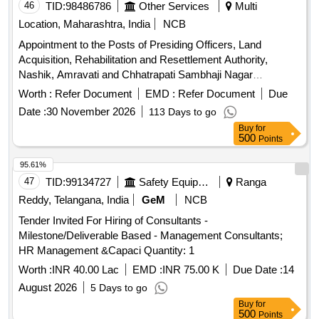
46
TID:
98486786
Other Services
Multi
Location, Maharashtra, India
NCB
Appointment to the Posts of Presiding Officers, Land
Acquisition, Rehabilitation and Resettlement Authority,
Nashik, Amravati and Chhatrapati Sambhaji Nagar
(aurangabad).
Worth :
Refer Document
EMD :
Refer Document
Due
Date :
30 November 2026
113 Days to go
Buy
for
500
Points
95.61%
47
TID:
99134727
Safety Equipment\explosives
Ranga
Reddy, Telangana, India
GeM
NCB
Tender Invited For Hiring of Consultants -
Milestone/Deliverable Based - Management Consultants;
HR Management &Capaci Quantity: 1
Worth :
INR 40.00 Lac
EMD :
INR 75.00 K
Due Date :
14
August 2026
5 Days to go
Buy
for
500
Points