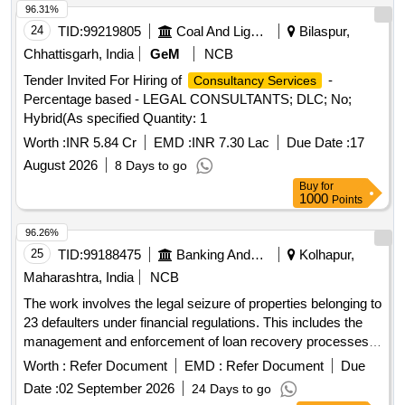
96.31%
24
TID:
99219805
Coal And Lignite
Bilaspur,
Chhattisgarh, India
GeM
NCB
Tender Invited For Hiring of
-
Consultancy Services
Percentage based - LEGAL CONSULTANTS; DLC; No;
Hybrid(As specified Quantity: 1
Worth :
INR 5.84 Cr
EMD :
INR 7.30 Lac
Due Date :
17
August 2026
8 Days to go
Buy
for
1000
Points
96.26%
25
TID:
99188475
Banking And Mutual Funds And Leasings
Kolhapur,
Maharashtra, India
NCB
The work involves the legal seizure of properties belonging to
23 defaulters under financial regulations. This includes the
management and enforcement of loan recovery processes
as per applicable laws.
Worth :
Refer Document
EMD :
Refer Document
Due
Date :
02 September 2026
24 Days to go