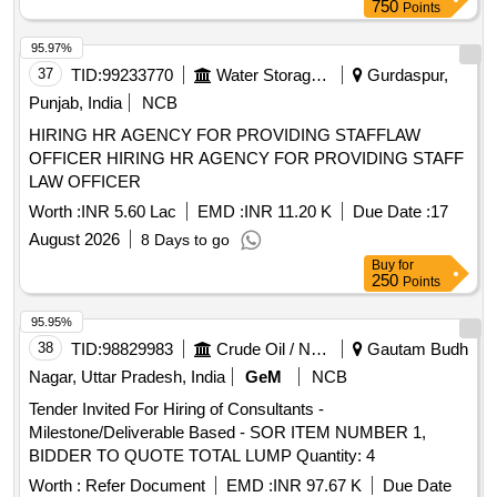
750
Points
95.97%
37
TID:
99233770
Water Storage And Supply
Gurdaspur,
Punjab, India
NCB
HIRING HR AGENCY FOR PROVIDING STAFFLAW
OFFICER HIRING HR AGENCY FOR PROVIDING STAFF
LAW OFFICER
Worth :
INR 5.60 Lac
EMD :
INR 11.20 K
Due Date :
17
August 2026
8 Days to go
Buy
for
250
Points
95.95%
38
TID:
98829983
Crude Oil / Natural Gas / Mineral Fuels
Gautam Budh
Nagar, Uttar Pradesh, India
GeM
NCB
Tender Invited For Hiring of Consultants -
Milestone/Deliverable Based - SOR ITEM NUMBER 1,
BIDDER TO QUOTE TOTAL LUMP Quantity: 4
Worth :
Refer Document
EMD :
INR 97.67 K
Due Date