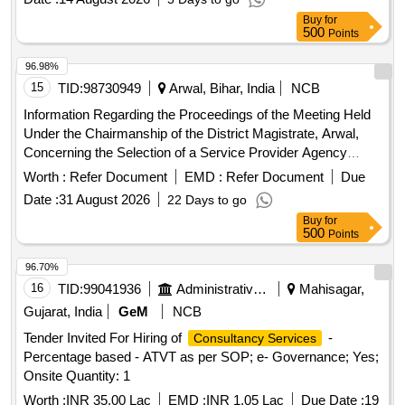
Buy
for
500
Points
96.98%
15
TID:
98730949
Arwal, Bihar, India
NCB
Information Regarding the Proceedings of the Meeting Held
Under the Chairmanship of the District Magistrate, Arwal,
Concerning the Selection of a Service Provider Agency
Through a Tender Process to Supply Manpower for the One
Worth :
Refer Document
EMD :
Refer Document
Due
Stop Centre, Arwal, Which Operates Under the Mission
Date :
31 August 2026
22 Days to go
Shakti Scheme.
Buy
for
500
Points
96.70%
16
TID:
99041936
Administrative Offices
Mahisagar,
Gujarat, India
GeM
NCB
Tender Invited For Hiring of
-
Consultancy Services
Percentage based - ATVT as per SOP; e- Governance; Yes;
Onsite Quantity: 1
Worth :
INR 35.00 Lac
EMD :
INR 1.05 Lac
Due Date :
19