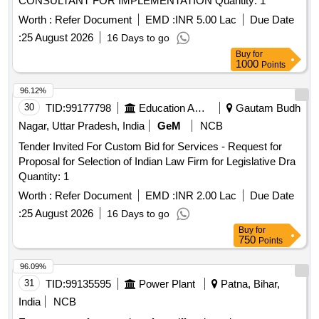
CONSULTANT FOR IMPLEMENTATION Quantity: 1
Worth :
Refer Document
EMD :
INR 5.00 Lac
Due Date
:
25 August 2026
16 Days to go
Buy
for
1000
Points
96.12%
30
TID:
99177798
Education And Research Institute
Gautam Budh
Nagar, Uttar Pradesh, India
GeM
NCB
Tender Invited For Custom Bid for Services - Request for
Proposal for Selection of Indian Law Firm for Legislative Dra
Quantity: 1
Worth :
Refer Document
EMD :
INR 2.00 Lac
Due Date
:
25 August 2026
16 Days to go
Buy
for
750
Points
96.09%
31
TID:
99135595
Power Plant
Patna, Bihar,
India
NCB