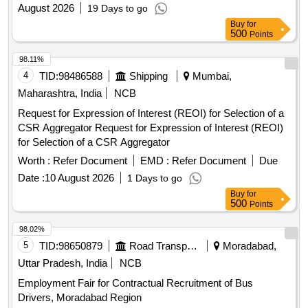
August 2026
19 Days to go
Buy
for
500
Points
98.11%
4
TID:
98486588
Shipping
Mumbai,
Maharashtra, India
NCB
Request for Expression of Interest (REOI) for Selection of a
CSR Aggregator Request for Expression of Interest (REOI)
for Selection of a CSR Aggregator
Worth :
Refer Document
EMD :
Refer Document
Due
Date :
10 August 2026
1 Days to go
Buy
for
500
Points
98.02%
5
TID:
98650879
Road Transport Services
Moradabad,
Uttar Pradesh, India
NCB
Employment Fair for Contractual Recruitment of Bus
Drivers, Moradabad Region