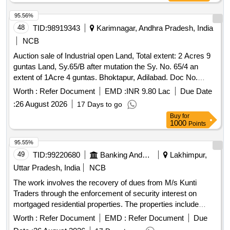
95.56%
48
TID:
98919343
Karimnagar, Andhra Pradesh, India
NCB
Auction sale of Industrial open Land, Total extent: 2 Acres 9
guntas Land, Sy.65/B after mutation the Sy. No. 65/4 an
extent of 1Acre 4 guntas. Bhoktapur, Adilabad. Doc No.
2207/2008,d) Industrial open Land, Sy No.65/B, an extent of
Worth :
Refer Document
EMD :
INR 9.80 Lac
Due Date
1 Acre 5 Guntas. Bhoktapur, Adilabad Total extent: 2 Acres 9
:
26 August 2026
17 Days to go
guntas in the name of Mr. Manoj Kumar Agarwal for the unit
Buy
for
of M/s G S Oils Limited. (A civil suit O.S. no. 203/2024 is
1000
Points
pending with the additional junior civil judge at Adilabad)..
95.55%
49
TID:
99220680
Banking And Mutual Funds And Leasings
Lakhimpur,
Uttar Pradesh, India
NCB
The work involves the recovery of dues from M/s Kunti
Traders through the enforcement of security interest on
mortgaged residential properties. The properties include
multiple residential plots with specified areas and boundaries,
Worth :
Refer Document
EMD :
Refer Document
Due
located in Lakhimpur Kheri. Residential plots, Equitable