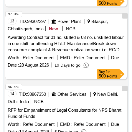
500
Points
97.01%
13
TID:
99302297
Power Plant
Bilaspur,
Chhattisgarh, India
New
NCB
Awarding Contract for 01 no. skilled & 03 no. unskilled labour
in one shift for attending HT/LT Maintenance/Break down
consumer complaint & Revenue realization work i.e. RC/DC
work at Gole Bazar Zone, under the jurisdiction of EE (City)
Worth :
Refer Document
EMD :
Refer Document
Due
Dn.-II CSPDCL, Bilaspur, Distt Bilaspur (CG) for 8 Hrs for
Date :
28 August 2026
19 Days to go
One shift, as per details terms & conditions of NIT
Buy
for
500
Points
96.99%
14
TID:
98867350
Other Services
New Delhi,
Delhi, India
NCB
RFP for Empanelment of Legal Consultants for NPS Bharat
Fund of Funds
Worth :
Refer Document
EMD :
Refer Document
Due
Date :
14 August 2026
5 Days to go