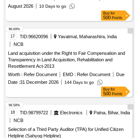
August 2026
10 Days to go
Buy
for
500
Points
96.69%
17
TID:
96620096
Yavatmal, Maharashtra, India
NCB
Land acquisition under the Right to Fair Compensation and
Transparency in Land Acquisition, Rehabilitation and
Resettlement Act-2013
Worth :
Refer Document
EMD :
Refer Document
Due
Date :
31 December 2026
144 Days to go
Buy
for
500
Points
96.58%
18
TID:
98799722
Electronics
Patna, Bihar, India
NCB
Selection of a Third Party Auditor (TPA) for Unified Citizen
Helpline (Sahyog Helpline)