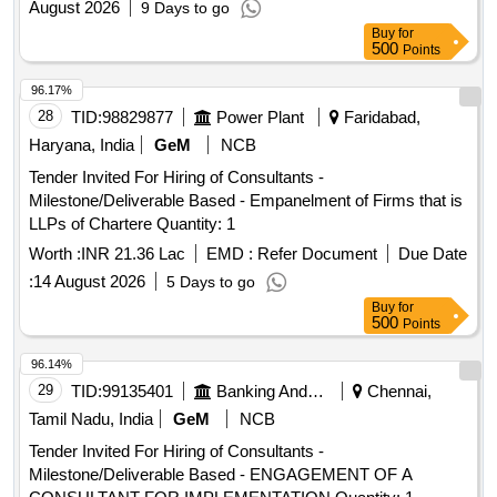
August 2026
9 Days to go
Buy
for
500
Points
96.17%
28
TID:
98829877
Power Plant
Faridabad,
Haryana, India
GeM
NCB
Tender Invited For Hiring of Consultants -
Milestone/Deliverable Based - Empanelment of Firms that is
LLPs of Chartere Quantity: 1
Worth :
INR 21.36 Lac
EMD :
Refer Document
Due Date
:
14 August 2026
5 Days to go
Buy
for
500
Points
96.14%
29
TID:
99135401
Banking And Mutual Funds And Leasings
Chennai,
Tamil Nadu, India
GeM
NCB
Tender Invited For Hiring of Consultants -
Milestone/Deliverable Based - ENGAGEMENT OF A