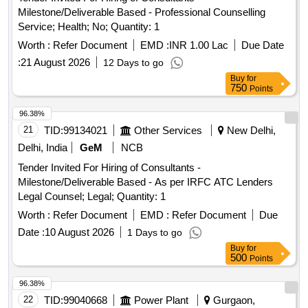
Milestone/Deliverable Based - Professional Counselling
Service; Health; No; Quantity: 1
Worth :
Refer Document
EMD :
INR 1.00 Lac
Due Date
:
21 August 2026
12 Days to go
Buy
for
750
Points
96.38%
21
TID:
99134021
Other Services
New Delhi,
Delhi, India
GeM
NCB
Tender Invited For Hiring of Consultants -
Milestone/Deliverable Based - As per IRFC ATC Lenders
Legal Counsel; Legal; Quantity: 1
Worth :
Refer Document
EMD :
Refer Document
Due
Date :
10 August 2026
1 Days to go
Buy
for
500
Points
96.38%
22
TID:
99040668
Power Plant
Gurgaon,