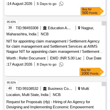
:
14 August 2026
5 Days to go
Buy
for
500
Points
95.93%
39
TID:
98493308
Education And Research Institute
Nagpur,
Maharashtra, India
NCB
NIT for appointing claim management / Settlement Agency
for claim management and Settlement Services at AIIMS
Nagpur NIT for appointing claim management / Settlement
Agency for claim management and Settlement Services at
Worth :
Refer Document
EMD :
INR 5.00 Lac
Due Date
AIIMS Nagpur
:
17 August 2026
8 Days to go
Buy
for
1000
Points
95.92%
40
TID:
99108532
Business Consultancy
Multi
Location, Multi State, India
NCB
Request for Proposals (rfp) - Hiring of An Agency for
Designing and Implementing Economic Empowerment