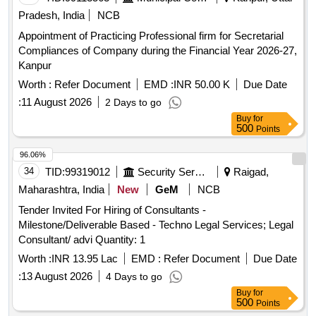
Pradesh, India
NCB
Appointment of Practicing Professional firm for Secretarial
Compliances of Company during the Financial Year 2026-27,
Kanpur
Worth :
Refer Document
EMD :
INR 50.00 K
Due Date
:
11 August 2026
2 Days to go
Buy
for
500
Points
96.06%
34
TID:
99319012
Security Services
Raigad,
Maharashtra, India
New
GeM
NCB
Tender Invited For Hiring of Consultants -
Milestone/Deliverable Based - Techno Legal Services; Legal
Consultant/ advi Quantity: 1
Worth :
INR 13.95 Lac
EMD :
Refer Document
Due Date
:
13 August 2026
4 Days to go
Buy
for
500
Points