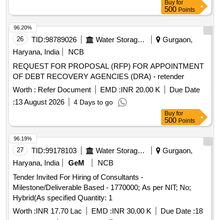
Buy
for
500
Points
96.20%
26
TID:
98789026
Water Storage And Supply
Gurgaon,
Haryana, India
NCB
REQUEST FOR PROPOSAL (RFP) FOR APPOINTMENT
OF DEBT RECOVERY AGENCIES (DRA) - retender
Worth :
Refer Document
EMD :
INR 20.00 K
Due Date
:
13 August 2026
4 Days to go
Buy
for
500
Points
96.19%
27
TID:
99178103
Water Storage And Supply
Gurgaon,
Haryana, India
GeM
NCB
Tender Invited For Hiring of Consultants -
Milestone/Deliverable Based - 1770000; As per NIT; No;
Hybrid(As specified Quantity: 1
Worth :
INR 17.70 Lac
EMD :
INR 30.00 K
Due Date :
18