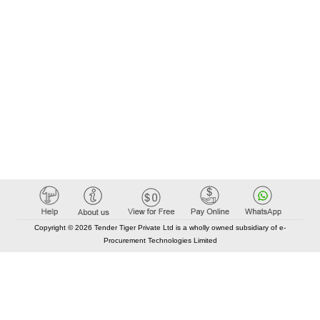
Copyright © 2026 Tender Tiger Private Ltd is a wholly owned subsidiary of e-
Procurement Technologies Limited