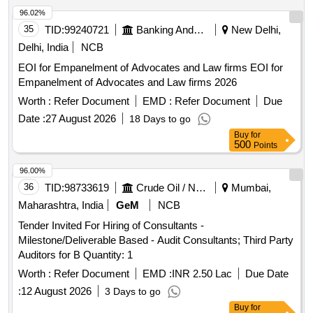
96.02%
35
TID:
99240721
Banking And Mutual Funds And Leasings
New Delhi,
Delhi, India
NCB
EOI for Empanelment of Advocates and Law firms EOI for
Empanelment of Advocates and Law firms 2026
Worth :
Refer Document
EMD :
Refer Document
Due
Date :
27 August 2026
18 Days to go
Buy
for
500
Points
96.00%
36
TID:
98733619
Crude Oil / Natural Gas / Mineral Fuels
Mumbai,
Maharashtra, India
GeM
NCB
Tender Invited For Hiring of Consultants -
Milestone/Deliverable Based - Audit Consultants; Third Party
Auditors for B Quantity: 1
Worth :
Refer Document
EMD :
INR 2.50 Lac
Due Date
:
12 August 2026
3 Days to go
Buy
for