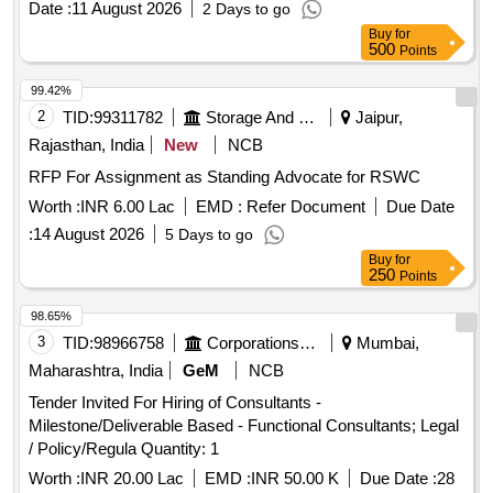
Date :
11 August 2026
2 Days to go
Buy
for
500
Points
99.42%
2
TID:
99311782
Storage And Warehousing
Jaipur,
Rajasthan, India
New
NCB
RFP For Assignment as Standing Advocate for RSWC
Worth :
INR 6.00 Lac
EMD :
Refer Document
Due Date
:
14 August 2026
5 Days to go
Buy
for
250
Points
98.65%
3
TID:
98966758
Corporations/ Assoc/ Chambers/ Govt Agencies
Mumbai,
Maharashtra, India
GeM
NCB
Tender Invited For Hiring of Consultants -
Milestone/Deliverable Based - Functional Consultants; Legal
/ Policy/Regula Quantity: 1
Worth :
INR 20.00 Lac
EMD :
INR 50.00 K
Due Date :
28