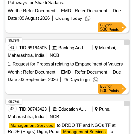
Pathways for Shakti Sadans.
Worth :
Refer Document
EMD :
Refer Document
Due
Date :
09 August 2026
Closing Today
Buy
for
500
Points
95.79%
41
TID:
99194505
Banking And Mutual Funds And Leasings
Mumbai,
Maharashtra, India
NCB
1. Request for Proposal relating to Empanelment of Valuers
Worth :
Refer Document
EMD :
Refer Document
Due
Date :
03 September 2026
25 Days to go
Buy
for
500
Points
95.78%
42
TID:
98743423
Education And Research Institute
Pune,
Maharashtra, India
NCB
to DRDO TF and NGOs TF at
Management Services
RnDE (Engrs) Dighi, Pune
to
Management Services