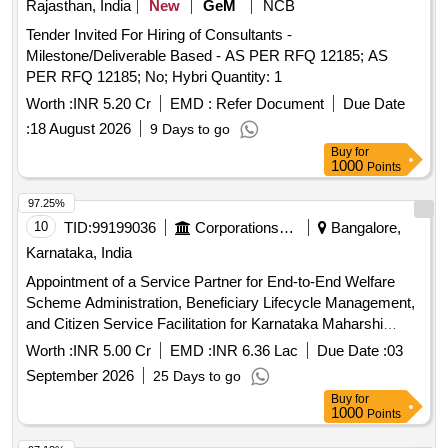
Rajasthan, India
New
GeM
NCB
Tender Invited For Hiring of Consultants -
Milestone/Deliverable Based - AS PER RFQ 12185; AS
PER RFQ 12185; No; Hybri Quantity: 1
Worth :
INR 5.20 Cr
EMD :
Refer Document
Due Date
:
18 August 2026
9 Days to go
Buy
for
1000
Points
97.25%
10
TID:
99199036
Corporations/ Assoc/ Chambers/ Govt Agencies
Bangalore,
Karnataka, India
Appointment of a Service Partner for End-to-End Welfare
Scheme Administration, Beneficiary Lifecycle Management,
and Citizen Service Facilitation for Karnataka Maharshi
Valmiki Scheduled Tribes Development Corporation Ltd. and
Worth :
INR 5.00 Cr
EMD :
INR 6.36 Lac
Due Date :
03
Karnataka Medhara Scheduled Development Corporation
September 2026
25 Days to go
Ltd.
Buy
for
1000
Points