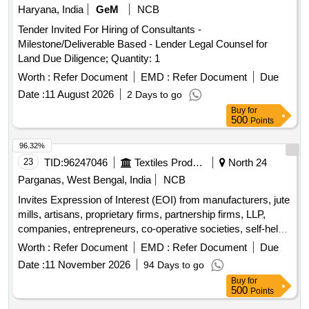
Haryana, India
GeM
NCB
Tender Invited For Hiring of Consultants -
Milestone/Deliverable Based - Lender Legal Counsel for
Land Due Diligence; Quantity: 1
Worth :
Refer Document
EMD :
Refer Document
Due
Date :
11 August 2026
2 Days to go
Buy
for
500
Points
96.32%
23
TID:
96247046
Textiles Product
North 24
Parganas, West Bengal, India
NCB
Invites Expression of Interest (EOI) from manufacturers, jute
mills, artisans, proprietary firms, partnership firms, LLP,
companies, entrepreneurs, co-operative societies, self-help
groups, NGOs, and FPCs. Miscellaneous Goods
Worth :
Refer Document
EMD :
Refer Document
Due
Date :
11 November 2026
94 Days to go
Buy
for
500
Points