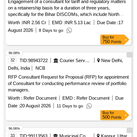
Engagement of a consultant for tariff and regulatory matters
on a retainership basis for a duration of three years,
specifically for the Bihar DISCOMs, which include North
Bihar Power Distribution Company Limited and South Bihar
Worth :
INR 2.56 Cr
EMD :
INR 5.13 Lac
Due Date :
17
Power Distribution Company Limited. Tariff & Regulatory
August 2026
8 Days to go
Consultant
Buy
for
750
Points
96.08%
32
TID:
98943722
Courier Services
New Delhi,
Delhi, India
NCB
RFP Consultant Request for Proposal (RFP) for appointment
of Consultant for conducting performance review of portfolio
managers.
Worth :
Refer Document
EMD :
Refer Document
Due
Date :
20 August 2026
11 Days to go
Buy
for
500
Points
96.06%
33
TID:
99113563
Municipal Corporations
Kanpur, Uttar