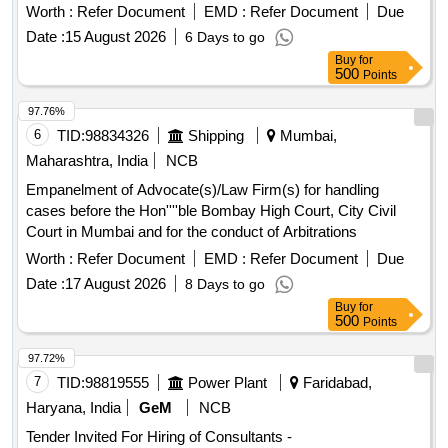
Worth :
Refer Document
EMD :
Refer Document
Due
Date :
15 August 2026
6 Days to go
Buy
for
500
Points
97.76%
6
TID:
98834326
Shipping
Mumbai,
Maharashtra, India
NCB
Empanelment of Advocate(s)/Law Firm(s) for handling
cases before the Hon''''ble Bombay High Court, City Civil
Court in Mumbai and for the conduct of Arbitrations
Worth :
Refer Document
EMD :
Refer Document
Due
Date :
17 August 2026
8 Days to go
Buy
for
500
Points
97.72%
7
TID:
98819555
Power Plant
Faridabad,
Haryana, India
GeM
NCB
Tender Invited For Hiring of Consultants -