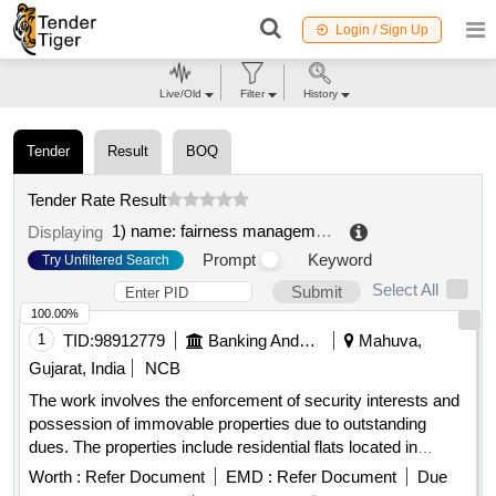
Login / Sign Up
Live/Old
Filter
History
Tender
Result
BOQ
Tender Rate Result
1) name: fairness management consultancy limited
.
Displaying
Prompt
Keyword
Try Unfiltered Search
Select All
Submit
100.00%
1
TID:
98912779
Banking And Mutual Funds And Leasings
Mahuva,
Gujarat, India
NCB
The work involves the enforcement of security interests and
possession of immovable properties due to outstanding
dues. The properties include residential flats located in
Bhavnagar, which are subject to mortgage. FLAT-302, FLAT-
Worth :
Refer Document
EMD :
Refer Document
Due
401