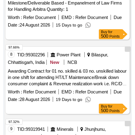
Milestone/Deliverable Based - Empanelment of Law Firms
for Handling Arbitra Quantity: 1
Worth :
Refer Document
EMD :
Refer Document
Due
Date :
24 August 2026
15 Days to go
Buy
for
500
Points
97.66%
8
TID:
99302296
Power Plant
Bilaspur,
Chhattisgarh, India
New
NCB
Awarding Contract for 01 no. skilled & 03 no. unskilled labour
in one shift for attending HT/LT Maintenance/Break down
consumer complaint & Revenue realization work i.e. RC/DC
work at Sarkanda Zone, under the jurisdiction of EE (City)
Worth :
Refer Document
EMD :
Refer Document
Due
Dn.-II CSPDCL, Bilaspur, Distt Bilaspur (CG) for 8 Hrs for
Date :
28 August 2026
19 Days to go
One shift, as per details terms & conditions of NIT
Buy
for
500
Points
97.32%
9
TID:
99319941
Minerals
Jhunjhunu,