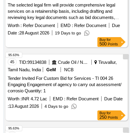
The selected legal firm will provide comprehensive legal
services on a retainership basis, including drafting and
reviewing key legal documents such as bid documents,
concession agreements, and contracts. The firm will also
Worth :
Refer Document
EMD :
Refer Document
Due
offer legal advice on compliance, risk management, and
Date :
28 August 2026
19 Days to go
dispute resolution related to various infrastructure projects in
Buy
for
the maritime and aviation sectors. Legal services,
500
Points
documentation, compliance advisory
95.63%
45
TID:
99134838
Crude Oil / Natural Gas / Mineral Fuels
Tiruvallur,
Tamil Nadu, India
GeM
NCB
Tender Invited For Custom Bid for Services - TI 004 26
Engaging Engagement of agency to carry out assessment/
corrosio Quantity: 1
Worth :
INR 4.72 Lac
EMD :
Refer Document
Due Date
:
13 August 2026
4 Days to go
Buy
for
250
Points
95.63%