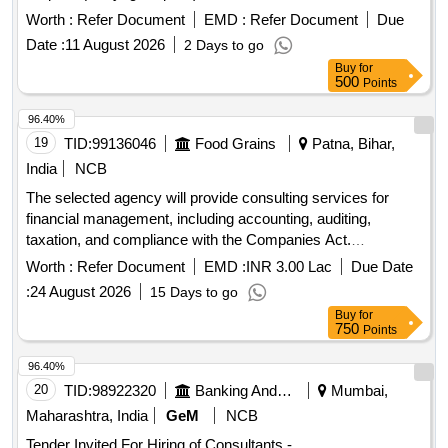
Worth :
Refer Document
EMD :
Refer Document
Due
Date :
11 August 2026
2 Days to go
Buy
for
500
Points
96.40%
19
TID:
99136046
Food Grains
Patna, Bihar,
India
NCB
The selected agency will provide consulting services for
financial management, including accounting, auditing,
taxation, and compliance with the Companies Act.
Responsibilities include maintaining financial records,
Worth :
Refer Document
EMD :
INR 3.00 Lac
Due Date
preparing financial statements, conducting reconciliations,
:
24 August 2026
15 Days to go
and ensuring adherence to applicable accounting standards
Buy
for
and regulations. Consulting services for financial
750
Points
management, accounting, auditing, taxation
96.40%
20
TID:
98922320
Banking And Mutual Funds And Leasings
Mumbai,
Maharashtra, India
GeM
NCB
Tender Invited For Hiring of Consultants -