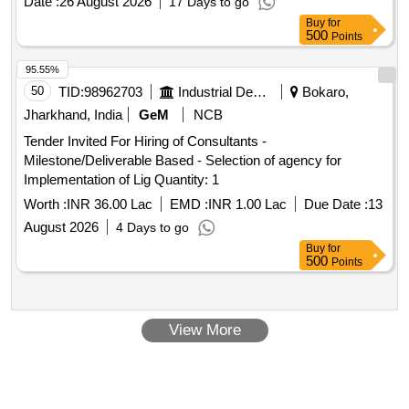
Date :
26 August 2026
17 Days to go
mortgage
Buy
for
500
Points
95.55%
50
TID:
98962703
Industrial Development Agencies
Bokaro,
Jharkhand, India
GeM
NCB
Tender Invited For Hiring of Consultants -
Milestone/Deliverable Based - Selection of agency for
Implementation of Lig Quantity: 1
Worth :
INR 36.00 Lac
EMD :
INR 1.00 Lac
Due Date :
13
August 2026
4 Days to go
Buy
for
500
Points
View More