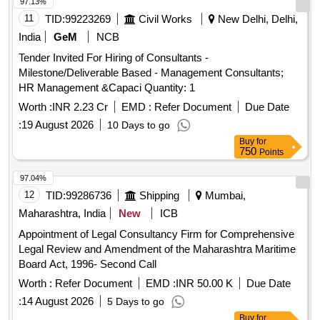
97.13%
11
TID:
99223269
Civil Works
New Delhi, Delhi,
India
GeM
NCB
Tender Invited For Hiring of Consultants -
Milestone/Deliverable Based - Management Consultants;
HR Management &Capaci Quantity: 1
Worth :
INR 2.23 Cr
EMD :
Refer Document
Due Date
:
19 August 2026
10 Days to go
Buy
for
750
Points
97.04%
12
TID:
99286736
Shipping
Mumbai,
Maharashtra, India
New
ICB
Appointment of Legal Consultancy Firm for Comprehensive
Legal Review and Amendment of the Maharashtra Maritime
Board Act, 1996- Second Call
Worth :
Refer Document
EMD :
INR 50.00 K
Due Date
:
14 August 2026
5 Days to go
Buy
for