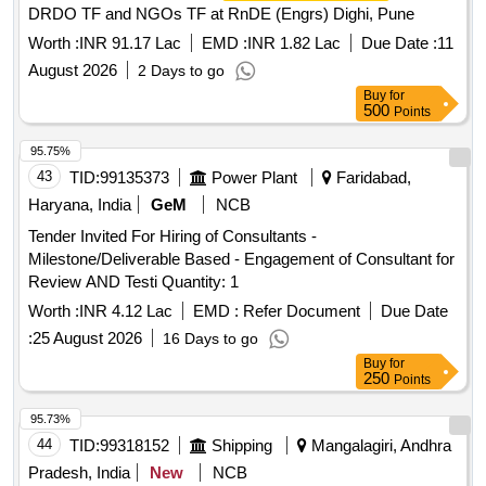
DRDO TF and NGOs TF at RnDE (Engrs) Dighi, Pune
Worth :
INR 91.17 Lac
EMD :
INR 1.82 Lac
Due Date :
11
August 2026
2 Days to go
Buy
for
500
Points
95.75%
43
TID:
99135373
Power Plant
Faridabad,
Haryana, India
GeM
NCB
Tender Invited For Hiring of Consultants -
Milestone/Deliverable Based - Engagement of Consultant for
Review AND Testi Quantity: 1
Worth :
INR 4.12 Lac
EMD :
Refer Document
Due Date
:
25 August 2026
16 Days to go
Buy
for
250
Points
95.73%
44
TID:
99318152
Shipping
Mangalagiri, Andhra
Pradesh, India
New
NCB