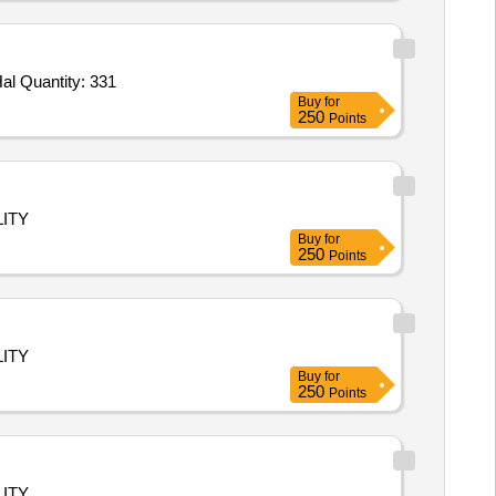
Tender Invited For Track Suit MS Premium Cotton,T_Shirt and Pant Set,Shoes Sega,Mat Shoes for Kho-Kho,Socks Cotton Hal Quantity: 331
Buy
for
250
Points
ITY
Buy
for
250
Points
ITY
Buy
for
250
Points
ITY