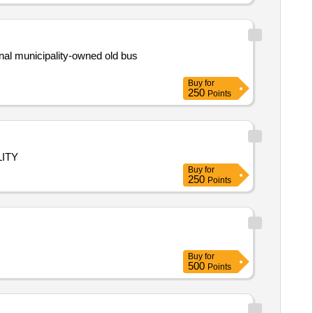
nal municipality-owned old bus
Buy
for
250
Points
ITY
Buy
for
250
Points
Buy
for
500
Points