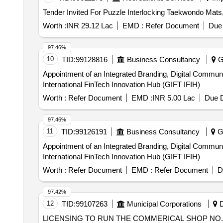
Worth :
INR 29.12 Lac
EMD :
Refer Document
Due 
97.46%
10
TID:
99128816
Business Consultancy
Ga
Appointment of an Integrated Branding, Digital Communi
International FinTech Innovation Hub (GIFT IFIH)
Worth :
Refer Document
EMD :
INR 5.00 Lac
Due D
97.46%
11
TID:
99126191
Business Consultancy
Ga
Appointment of an Integrated Branding, Digital Communi
International FinTech Innovation Hub (GIFT IFIH)
Worth :
Refer Document
EMD :
Refer Document
D
97.42%
12
TID:
99107263
Municipal Corporations
D
LICENSING TO RUN THE COMMERICAL SHOP NO. 2