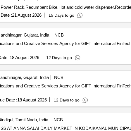
Date :
21 August 2026
15 Days to go
ndhinagar, Gujarat, India
NCB
cations and Creative Services Agency for GIFT International FinTech 
ate :
18 August 2026
12 Days to go
ndhinagar, Gujarat, India
NCB
cations and Creative Services Agency for GIFT International FinTech 
ue Date :
18 August 2026
12 Days to go
indigul, Tamil Nadu, India
NCB
6 AT ANNA SALAI DAILY MARKET IN KODAIKANAL MUNICIPAL