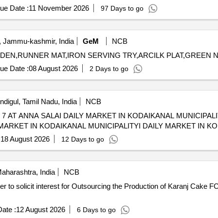
ue Date :
11 November 2026
97 Days to go
 Jammu-kashmir, India
GeM
NCB
ue Date :
08 August 2026
2 Days to go
ndigul, Tamil Nadu, India
NCB
 SALAI DAILY MARKET IN KODAIKANAL MUNICIPALITY LICENSING TO RUN
MARKET IN KODAIKANAL MUNICIPALITYI DAILY MARKET IN K
:
18 August 2026
12 Days to go
harashtra, India
NCB
rer to solicit interest for Outsourcing the Production of Karanj Cake
ate :
12 August 2026
6 Days to go