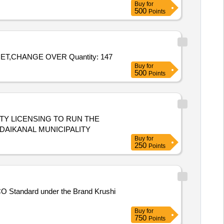
Buy
for
500
Points
Tender Invited For TERAKOTA CHUNNA,TABLE WOODEN,RUNNER MAT,IRON SERVING TRY,ARCILK PLAT,GREEN NET,CHANGE OVER Quantity: 147
Buy
for
500
Points
 THE
ODAIKANAL MUNICIPALITY
Buy
for
250
Points
 FCO Standard under the Brand Krushi
Buy
for
750
Points