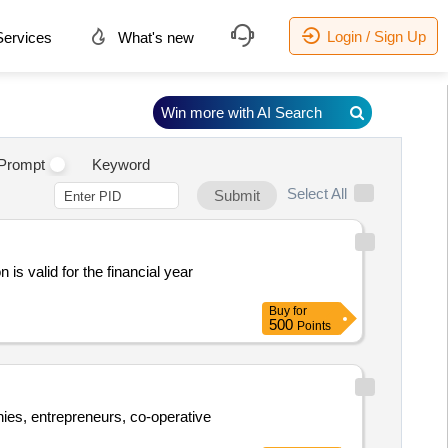
Login / Sign Up
ervices
What's new
Win more with AI Search
Prompt
Keyword
Select All
Submit
 is valid for the financial year
Buy
for
500
Points
anies, entrepreneurs, co-operative