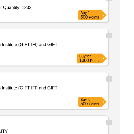
Tender Invited For Puzzle Interlocking Taekwondo Mats,Power Rack,Recumbent Bike,Hot and cold water dispenser,Recorder Quantity: 1232
Buy
for
500
Points
Institute (GIFT IFI) and GIFT
Buy
for
1000
Points
Institute (GIFT IFI) and GIFT
Buy
for
500
Points
ITY