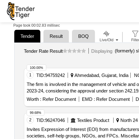
Page took 00:02.83 millisec
Tender
Result
BOQ
Live/Old
Filte
Tender Rate Result
Displaying
100.00%
1
TID:
94759242
Ahmedabad, Gujarat, India
N
The firm is involved in the management of vehicle and opera
2023-24, considering the approval under section 242.1
Worth :
Refer Document
EMD :
Refer Document
D
99.68%
2
TID:
96247046
Textiles Product
North 24 
Invites Expression of Interest (EOI) from manufacturers,
societies, self-help groups, NGOs, and FPCs. Miscell