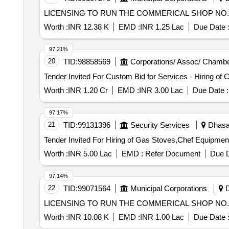
LICENSING TO RUN THE COMMERICAL SHOP NO. 3
Worth :
INR 12.38 K
EMD :
INR 1.25 Lac
Due Date 
97.21%
20
TID:
98858569
Corporations/ Assoc/ Chambe
Worth :
INR 1.20 Cr
EMD :
INR 3.00 Lac
Due Date :
97.17%
21
TID:
99131396
Security Services
Dhasa,
Worth :
INR 5.00 Lac
EMD :
Refer Document
Due D
97.14%
22
TID:
99071564
Municipal Corporations
D
LICENSING TO RUN THE COMMERICAL SHOP NO. 1
Worth :
INR 10.08 K
EMD :
INR 1.00 Lac
Due Date 