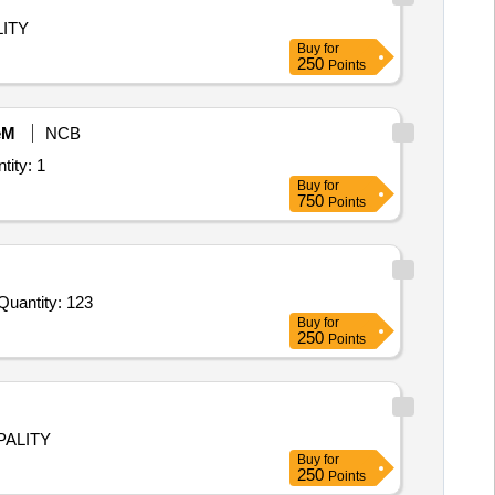
ITY
Buy
for
250
Points
eM
NCB
Certified/Un-certified Manpower onboard the vessels, Matsya Shi Quantity: 1
Buy
for
750
Points
r Invited For Hiring of Gas Stoves,Chef Equipments,Chef Clothing,Food Pans and Bun Pans,Culinary Arts and Baking Quantity: 123
Buy
for
250
Points
PALITY
Buy
for
250
Points