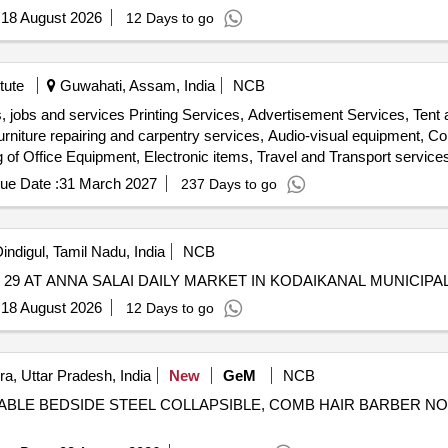
:
18 August 2026
12 Days to go
tute
Guwahati, Assam, India
NCB
, jobs and services Printing Services, Advertisement Services, Tent
rniture repairing and carpentry services, Audio-visual equipment, Co
g of Office Equipment, Electronic items, Travel and Transport services
and signage, Webcasting services, Video and editing work, Recyclabl
ue Date :
31 March 2027
237 Days to go
indigul, Tamil Nadu, India
NCB
9 AT ANNA SALAI DAILY MARKET IN KODAIKANAL MUNICIPAL
:
18 August 2026
12 Days to go
a, Uttar Pradesh, India
New
GeM
NCB
 TABLE BEDSIDE STEEL COLLAPSIBLE, COMB HAIR BARBER NO