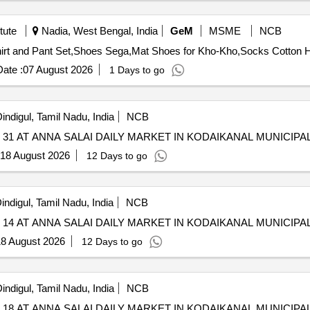
tute
Nadia, West Bengal, India
GeM
MSME
NCB
ate :
07 August 2026
1 Days to go
indigul, Tamil Nadu, India
NCB
1 AT ANNA SALAI DAILY MARKET IN KODAIKANAL MUNICIPAL
18 August 2026
12 Days to go
indigul, Tamil Nadu, India
NCB
4 AT ANNA SALAI DAILY MARKET IN KODAIKANAL MUNICIPAL
8 August 2026
12 Days to go
indigul, Tamil Nadu, India
NCB
8 AT ANNA SALAI DAILY MARKET IN KODAIKANAL MUNICIPAL