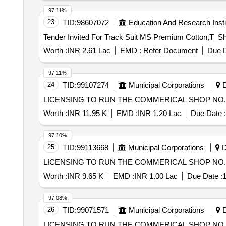
97.11%
23
TID:
98607072
Education And Research Insti
Worth :
INR 2.61 Lac
EMD :
Refer Document
Due D
97.11%
24
TID:
99107274
Municipal Corporations
D
LICENSING TO RUN THE COMMERICAL SHOP NO. 3
Worth :
INR 11.95 K
EMD :
INR 1.20 Lac
Due Date :
97.10%
25
TID:
99113668
Municipal Corporations
D
LICENSING TO RUN THE COMMERICAL SHOP NO. 1
Worth :
INR 9.65 K
EMD :
INR 1.00 Lac
Due Date :
1
97.08%
26
TID:
99071571
Municipal Corporations
D
LICENSING TO RUN THE COMMERICAL SHOP NO. 1