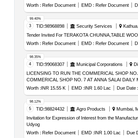
Worth :
Refer Document
EMD :
Refer Document
D
99.40%
3
TID:
98968898
Security Services
Kathua,
Worth :
Refer Document
EMD :
Refer Document
D
98.35%
4
TID:
99068307
Municipal Corporations
Di
LICENSING TO RUN THE COMMERICAL SHOP NO. 7 AT ANNA
COMMERICAL SHOP NO. 7 AT ANNA SALAI DAILY 
Worth :
INR 15.55 K
EMD :
INR 1.60 Lac
Due Date 
98.12%
5
TID:
98824432
Agro Products
Mumbai, Ma
Invitation for Expression of Interest from the Manufactu
Udyog
Worth :
Refer Document
EMD :
INR 1.00 Lac
Due D