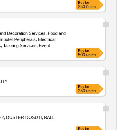
Buy
for
250
Points
 and Decoration Services, Food and
mputer Peripherals, Electrical
, Tailoring Services, Event
Buy
for
e items collection services,
500
Points
ITY
Buy
for
250
Points
-2, DUSTER DOSUTI, BALL
Buy
for