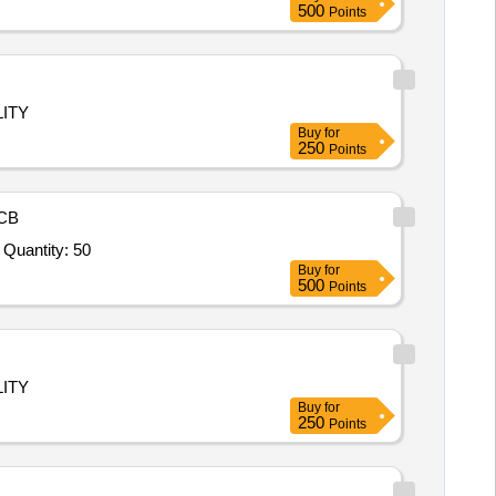
500
Points
ITY
Buy
for
250
Points
CB
Tender Invited For Thai Chi Spinner 4 Wheel,Rotary Thrill MGR.,Twister Climber.,Small MGR Platform.,Duck MGR,Mountain Quantity: 50
Buy
for
500
Points
ITY
Buy
for
250
Points