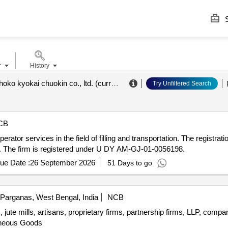
S
r
History
(formerly) shoko kyokai chuokin co., ltd. (currently not eligible)
.
Try Unfiltered Search
CB
tor services in the field of filling and transportation. The registration
9. The firm is registered under U DY AM-GJ-01-0056198.
ue Date :
26 September 2026
51 Days to go
Parganas, West Bengal, India
NCB
 jute mills, artisans, proprietary firms, partnership firms, LLP, comp
aneous Goods