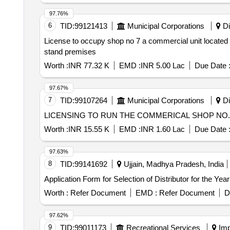
97.76%
6
TID:
99121413
Municipal Corporations
Di
License to occupy shop no 7 a commercial unit located o
stand premises
Worth :
INR 77.32 K
EMD :
INR 5.00 Lac
Due Date 
97.67%
7
TID:
99107264
Municipal Corporations
Di
LICENSING TO RUN THE COMMERICAL SHOP NO. 2
Worth :
INR 15.55 K
EMD :
INR 1.60 Lac
Due Date 
97.63%
8
TID:
99141692
Ujjain, Madhya Pradesh, India
Application Form for Selection of Distributor for the Yea
Worth :
Refer Document
EMD :
Refer Document
D
97.62%
9
TID:
99011173
Recreational Services
Imp