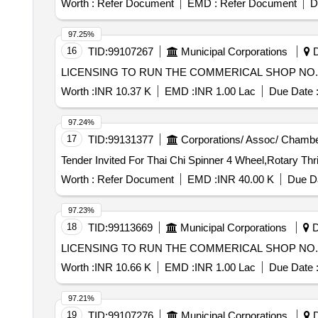
Worth :
Refer Document
EMD :
Refer Document
D
97.25%
16
TID:
99107267
Municipal Corporations
D
LICENSING TO RUN THE COMMERICAL SHOP NO. 2
Worth :
INR 10.37 K
EMD :
INR 1.00 Lac
Due Date 
97.24%
17
TID:
99131377
Corporations/ Assoc/ Chambe
Worth :
Refer Document
EMD :
INR 40.00 K
Due Da
97.23%
18
TID:
99113669
Municipal Corporations
D
LICENSING TO RUN THE COMMERICAL SHOP NO. 1
Worth :
INR 10.66 K
EMD :
INR 1.00 Lac
Due Date 
97.21%
19
TID:
99107276
Municipal Corporations
D