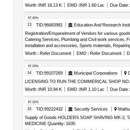
Worth :
INR 16.13 K
EMD :
INR 1.60 Lac
Due Date 
97.40%
13
TID:
96683981
Education And Research Insti
Registration/Empanelment of Vendors for various goods
Catering Services, Plumbing and Civil work services, Fu
installation and accessories, Sports materials, Repairin
Management services, Pest Control services, Branding 
Worth :
Refer Document
EMD :
Refer Document
D
Interior/Exterior Painting Work
97.33%
14
TID:
99107269
Municipal Corporations
D
LICENSING TO RUN THE COMMERICAL SHOP NO. 2
Worth :
INR 10.94 K
EMD :
INR 1.10 Lac
Due Date 
97.32%
15
TID:
99222432
Security Services
Mathur
Supply of Goods HOLDERS SOAP SHAVING MK-2,
MEDICINE Quantity: 1635