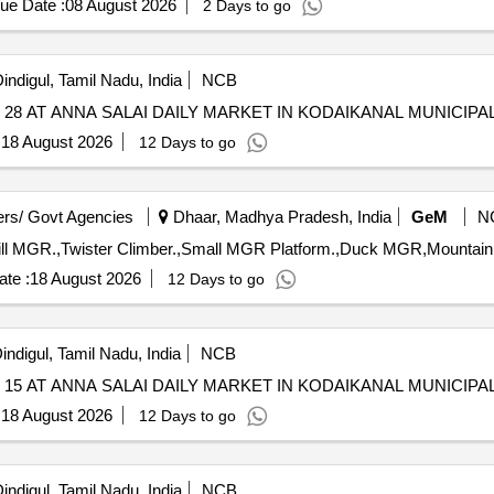
ue Date :
08 August 2026
2 Days to go
indigul, Tamil Nadu, India
NCB
8 AT ANNA SALAI DAILY MARKET IN KODAIKANAL MUNICIPAL
:
18 August 2026
12 Days to go
rs/ Govt Agencies
Dhaar, Madhya Pradesh, India
GeM
N
te :
18 August 2026
12 Days to go
indigul, Tamil Nadu, India
NCB
5 AT ANNA SALAI DAILY MARKET IN KODAIKANAL MUNICIPAL
:
18 August 2026
12 Days to go
indigul, Tamil Nadu, India
NCB