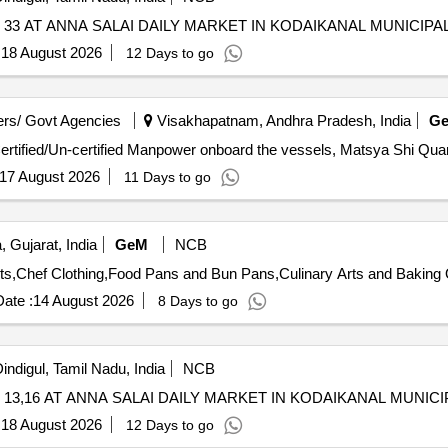
3 AT ANNA SALAI DAILY MARKET IN KODAIKANAL MUNICIPAL
:
18 August 2026
12 Days to go
rs/ Govt Agencies
Visakhapatnam, Andhra Pradesh, India
G
Tender Invited For Custom Bid for Services - Hiring of 
17 August 2026
11 Days to go
 Gujarat, India
GeM
NCB
Tende
ate :
14 August 2026
8 Days to go
indigul, Tamil Nadu, India
NCB
3,16 AT ANNA SALAI DAILY MARKET IN KODAIKANAL MUNICI
:
18 August 2026
12 Days to go