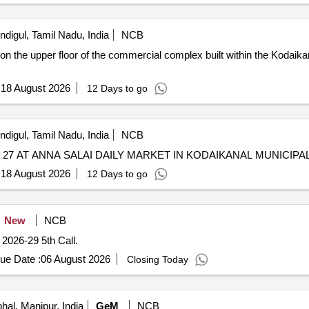
ndigul, Tamil Nadu, India
NCB
n the upper floor of the commercial complex built within the Kodaika
:
18 August 2026
12 Days to go
ndigul, Tamil Nadu, India
NCB
7 AT ANNA SALAI DAILY MARKET IN KODAIKANAL MUNICIPAL
:
18 August 2026
12 Days to go
New
NCB
r 2026-29 5th Call.
ue Date :
06 August 2026
Closing Today
hal, Manipur, India
GeM
NCB